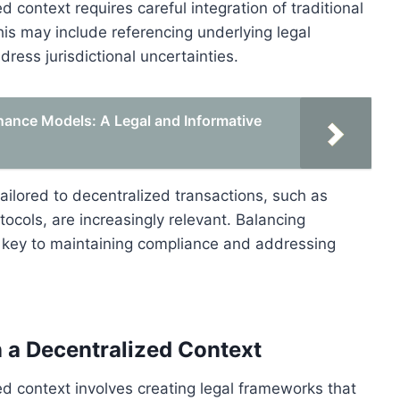
 context requires careful integration of traditional
is may include referencing underlying legal
ess jurisdictional uncertainties.
nance Models: A Legal and Informative
ailored to decentralized transactions, such as
otocols, are increasingly relevant. Balancing
s key to maintaining compliance and addressing
n a Decentralized Context
ed context involves creating legal frameworks that