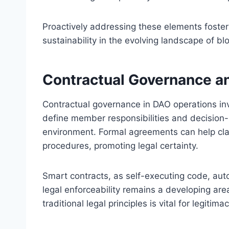
Proactively addressing these elements fosters
sustainability in the evolving landscape of b
Contractual Governance an
Contractual governance in DAO operations inv
define member responsibilities and decision
environment. Formal agreements can help clari
procedures, promoting legal certainty.
Smart contracts, as self-executing code, aut
legal enforceability remains a developing are
traditional legal principles is vital for legitimac