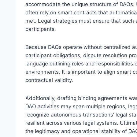
accommodate the unique structure of DAOs. U
often rely on smart contracts that automatic
met. Legal strategies must ensure that such 
participants.
Because DAOs operate without centralized auth
participant obligations, dispute resolution 
language outlining roles and responsibilities
environments. It is important to align smart c
contractual validity.
Additionally, drafting binding agreements warr
DAO activities may span multiple regions, le
recognize autonomous transactions’ legal st
resilient across various legal systems. Ultim
the legitimacy and operational stability of D