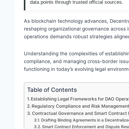
data points through trusted official sources.
As blockchain technology advances, Decentr
reshaping organizational governance across i
operations demands robust strategies aligne
Understanding the complexities of establishi
compliance, and managing cross-border issue
functioning in today’s evolving legal environm
Table of Contents
Establishing Legal Frameworks for DAO Opera
Regulatory Compliance and Risk Managemen
Contractual Governance and Smart Contract L
Drafting Binding Agreements in a Decentraliz
Smart Contract Enforcement and Dispute Reso