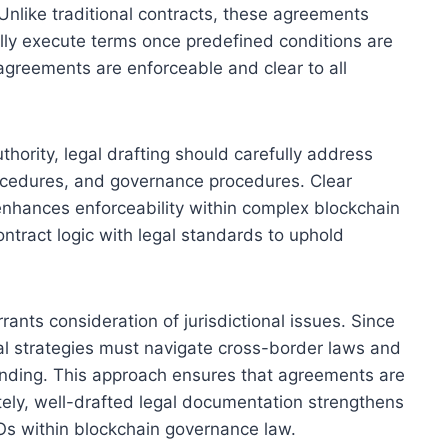
nlike traditional contracts, these agreements
ally execute terms once predefined conditions are
agreements are enforceable and clear to all
ority, legal drafting should carefully address
procedures, and governance procedures. Clear
 enhances enforceability within complex blockchain
ontract logic with legal standards to uphold
ants consideration of jurisdictional issues. Since
gal strategies must navigate cross-border laws and
anding. This approach ensures that agreements are
ately, well-drafted legal documentation strengthens
AOs within blockchain governance law.