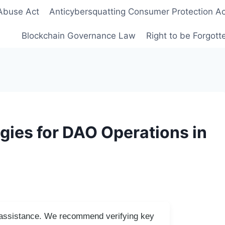
Abuse Act
Anticybersquatting Consumer Protection Ac
Blockchain Governance Law
Right to be Forgot
gies for DAO Operations in
I assistance. We recommend verifying key