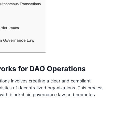
 Autonomous Transactions
order Issues
ain Governance Law
works for DAO Operations
ions involves creating a clear and compliant
istics of decentralized organizations. This process
d with blockchain governance law and promotes