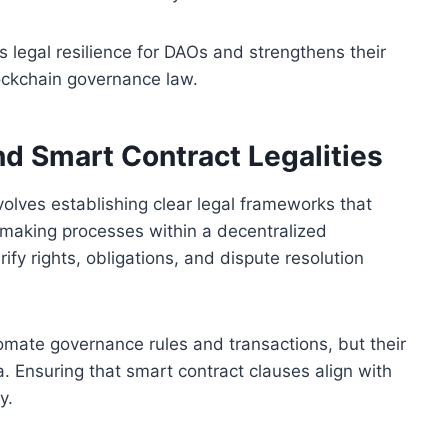
 legal resilience for DAOs and strengthens their
lockchain governance law.
d Smart Contract Legalities
olves establishing clear legal frameworks that
-making processes within a decentralized
fy rights, obligations, and dispute resolution
omate governance rules and transactions, but their
a. Ensuring that smart contract clauses align with
y.