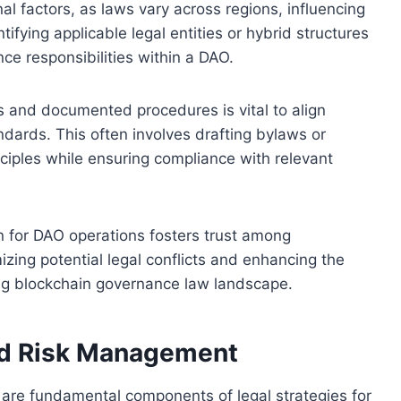
al factors, as laws vary across regions, influencing
fying applicable legal entities or hybrid structures
nce responsibilities within a DAO.
 and documented procedures is vital to align
dards. This often involves drafting bylaws or
inciples while ensuring compliance with relevant
on for DAO operations fosters trust among
izing potential legal conflicts and enhancing the
ving blockchain governance law landscape.
nd Risk Management
re fundamental components of legal strategies for