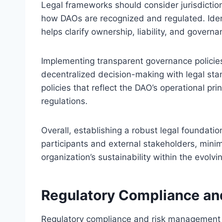
Legal frameworks should consider jurisdiction
how DAOs are recognized and regulated. Identi
helps clarify ownership, liability, and governa
Implementing transparent governance policies
decentralized decision-making with legal stan
policies that reflect the DAO’s operational pr
regulations.
Overall, establishing a robust legal foundati
participants and external stakeholders, minim
organization’s sustainability within the evol
Regulatory Compliance a
Regulatory compliance and risk management a