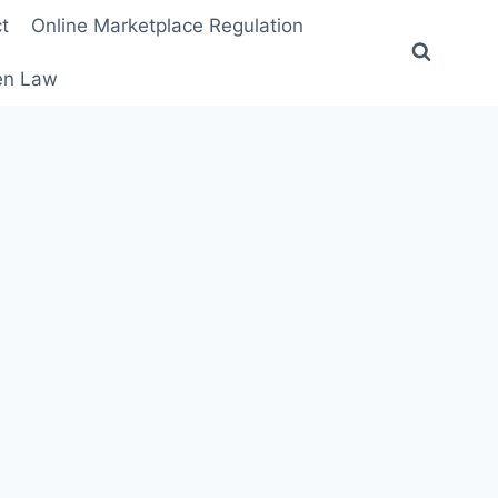
t
Online Marketplace Regulation
ten Law