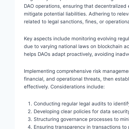
DAO operations, ensuring that decentralized 
mitigate potential liabilities. Adhering to re
related to legal sanctions, fines, or operatio
Key aspects include monitoring evolving regu
due to varying national laws on blockchain a
helps DAOs adapt proactively, avoiding inadve
Implementing comprehensive risk management s
financial, and operational threats, then estab
effectively. Considerations include:
Conducting regular legal audits to identi
Developing clear policies for data securit
Structuring governance processes to mini
Ensuring transparency in transactions to 