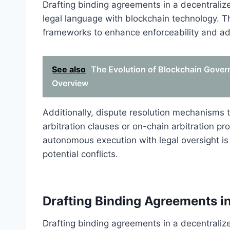
Drafting binding agreements in a decentralized
legal language with blockchain technology. Th
frameworks to enhance enforceability and addr
See also
The Evolution of Blockchain Gover
Overview
Additionally, dispute resolution mechanisms t
arbitration clauses or on-chain arbitration pr
autonomous execution with legal oversight i
potential conflicts.
Drafting Binding Agreements i
Drafting binding agreements in a decentraliz