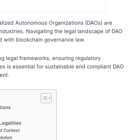
alized Autonomous Organizations (DAOs) are
ndustries. Navigating the legal landscape of DAO
d with blockchain governance law.
ng legal frameworks, ensuring regulatory
s is essential for sustainable and compliant DAO
ent.
tions
t
egalities
ed Context
lution