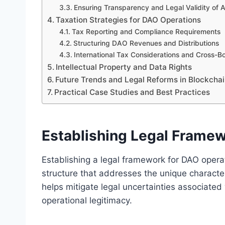
Ensuring Transparency and Legal Validity of
Taxation Strategies for DAO Operations
Tax Reporting and Compliance Requirements
Structuring DAO Revenues and Distributions
International Tax Considerations and Cross-B
Intellectual Property and Data Rights
Future Trends and Legal Reforms in Blockch
Practical Case Studies and Best Practices
Establishing Legal Frame
Establishing a legal framework for DAO operat
structure that addresses the unique character
helps mitigate legal uncertainties associate
operational legitimacy.