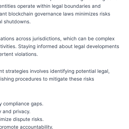
entities operate within legal boundaries and
levant blockchain governance laws minimizes risks
nal shutdowns.
lations across jurisdictions, which can be complex
ctivities. Staying informed about legal developments
rtent violations.
trategies involves identifying potential legal,
lishing procedures to mitigate these risks
fy compliance gaps.
y and privacy.
mize dispute risks.
promote accountability.