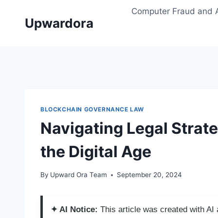
Skip
Computer Fraud and 
to
Upwardora
content
BLOCKCHAIN GOVERNANCE LAW
Navigating Legal Strate
the Digital Age
By
Upward Ora Team
September 20, 2024
✦ AI Notice:
This article was created with A