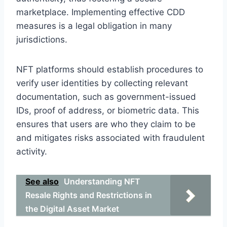
marketplace. Implementing effective CDD
measures is a legal obligation in many
jurisdictions.
NFT platforms should establish procedures to
verify user identities by collecting relevant
documentation, such as government-issued
IDs, proof of address, or biometric data. This
ensures that users are who they claim to be
and mitigates risks associated with fraudulent
activity.
See also
Understanding NFT
Resale Rights and Restrictions in
the Digital Asset Market