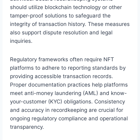
should utilize blockchain technology or other
tamper-proof solutions to safeguard the
integrity of transaction history. These measures
also support dispute resolution and legal
inquiries.
Regulatory frameworks often require NFT
platforms to adhere to reporting standards by
providing accessible transaction records.
Proper documentation practices help platforms
meet anti-money laundering (AML) and know-
your-customer (KYC) obligations. Consistency
and accuracy in recordkeeping are crucial for
ongoing regulatory compliance and operational
transparency.