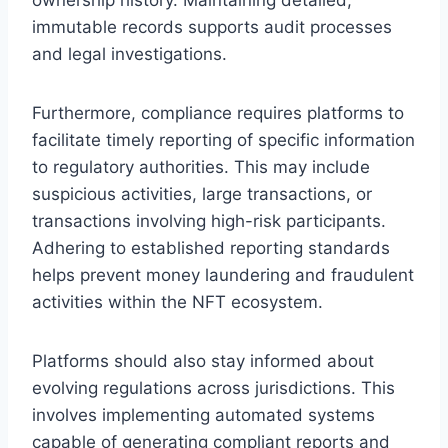
immutable records supports audit processes
and legal investigations.
Furthermore, compliance requires platforms to
facilitate timely reporting of specific information
to regulatory authorities. This may include
suspicious activities, large transactions, or
transactions involving high-risk participants.
Adhering to established reporting standards
helps prevent money laundering and fraudulent
activities within the NFT ecosystem.
Platforms should also stay informed about
evolving regulations across jurisdictions. This
involves implementing automated systems
capable of generating compliant reports and