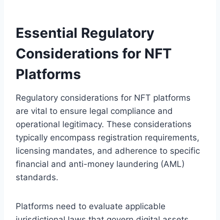
Essential Regulatory
Considerations for NFT
Platforms
Regulatory considerations for NFT platforms
are vital to ensure legal compliance and
operational legitimacy. These considerations
typically encompass registration requirements,
licensing mandates, and adherence to specific
financial and anti-money laundering (AML)
standards.
Platforms need to evaluate applicable
jurisdictional laws that govern digital assets.