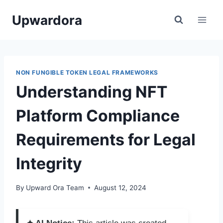
Skip
Upwardora
to
content
NON FUNGIBLE TOKEN LEGAL FRAMEWORKS
Understanding NFT
Platform Compliance
Requirements for Legal
Integrity
By
Upward Ora Team
August 12, 2024