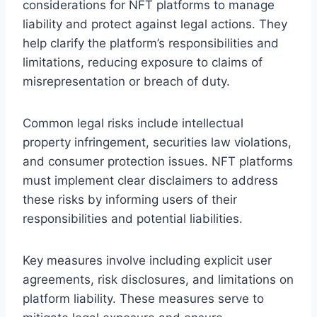
considerations for NFT platforms to manage
liability and protect against legal actions. They
help clarify the platform’s responsibilities and
limitations, reducing exposure to claims of
misrepresentation or breach of duty.
Common legal risks include intellectual
property infringement, securities law violations,
and consumer protection issues. NFT platforms
must implement clear disclaimers to address
these risks by informing users of their
responsibilities and potential liabilities.
Key measures involve including explicit user
agreements, risk disclosures, and limitations on
platform liability. These measures serve to