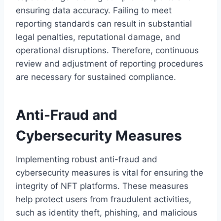
ensuring data accuracy. Failing to meet
reporting standards can result in substantial
legal penalties, reputational damage, and
operational disruptions. Therefore, continuous
review and adjustment of reporting procedures
are necessary for sustained compliance.
Anti-Fraud and
Cybersecurity Measures
Implementing robust anti-fraud and
cybersecurity measures is vital for ensuring the
integrity of NFT platforms. These measures
help protect users from fraudulent activities,
such as identity theft, phishing, and malicious