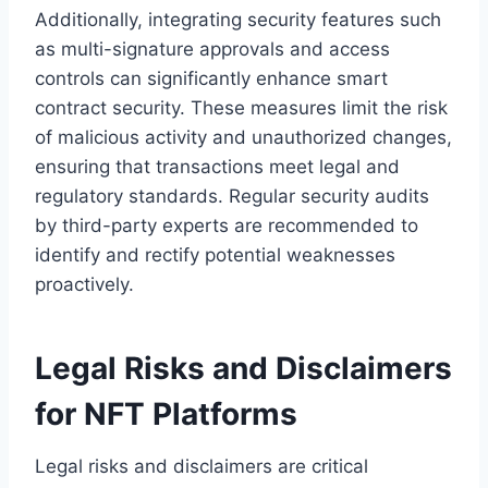
Additionally, integrating security features such
as multi-signature approvals and access
controls can significantly enhance smart
contract security. These measures limit the risk
of malicious activity and unauthorized changes,
ensuring that transactions meet legal and
regulatory standards. Regular security audits
by third-party experts are recommended to
identify and rectify potential weaknesses
proactively.
Legal Risks and Disclaimers
for NFT Platforms
Legal risks and disclaimers are critical