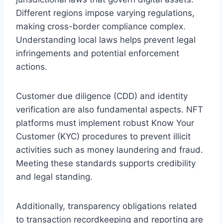
Different regions impose varying regulations,
making cross-border compliance complex.
Understanding local laws helps prevent legal
infringements and potential enforcement
actions.
Customer due diligence (CDD) and identity
verification are also fundamental aspects. NFT
platforms must implement robust Know Your
Customer (KYC) procedures to prevent illicit
activities such as money laundering and fraud.
Meeting these standards supports credibility
and legal standing.
Additionally, transparency obligations related
to transaction recordkeeping and reporting are