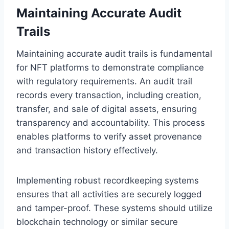
Maintaining Accurate Audit
Trails
Maintaining accurate audit trails is fundamental
for NFT platforms to demonstrate compliance
with regulatory requirements. An audit trail
records every transaction, including creation,
transfer, and sale of digital assets, ensuring
transparency and accountability. This process
enables platforms to verify asset provenance
and transaction history effectively.
Implementing robust recordkeeping systems
ensures that all activities are securely logged
and tamper-proof. These systems should utilize
blockchain technology or similar secure