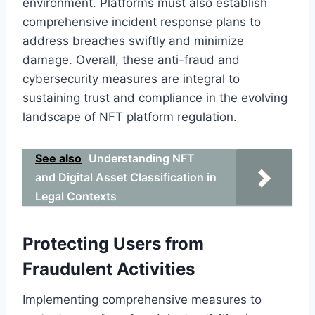
environment. Platforms must also establish
comprehensive incident response plans to
address breaches swiftly and minimize
damage. Overall, these anti-fraud and
cybersecurity measures are integral to
sustaining trust and compliance in the evolving
landscape of NFT platform regulation.
See also
Understanding NFT
and Digital Asset Classification in
Legal Contexts
Protecting Users from
Fraudulent Activities
Implementing comprehensive measures to