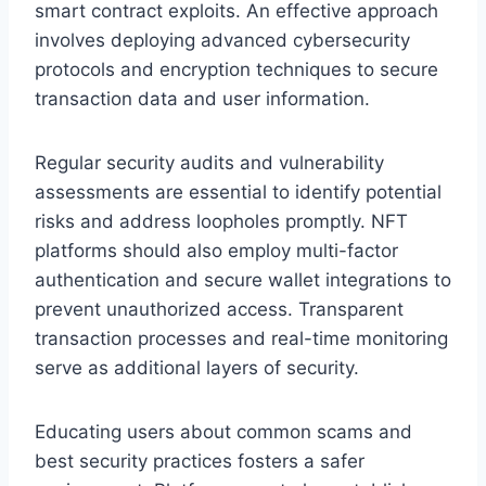
smart contract exploits. An effective approach
involves deploying advanced cybersecurity
protocols and encryption techniques to secure
transaction data and user information.
Regular security audits and vulnerability
assessments are essential to identify potential
risks and address loopholes promptly. NFT
platforms should also employ multi-factor
authentication and secure wallet integrations to
prevent unauthorized access. Transparent
transaction processes and real-time monitoring
serve as additional layers of security.
Educating users about common scams and
best security practices fosters a safer