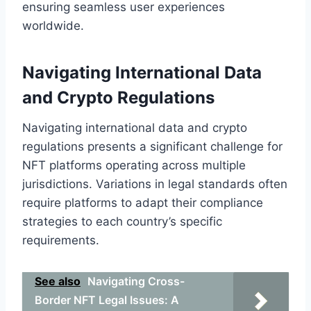
ensuring seamless user experiences
worldwide.
Navigating International Data
and Crypto Regulations
Navigating international data and crypto
regulations presents a significant challenge for
NFT platforms operating across multiple
jurisdictions. Variations in legal standards often
require platforms to adapt their compliance
strategies to each country’s specific
requirements.
See also
Navigating Cross-
Border NFT Legal Issues: A