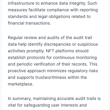
infrastructure to enhance data integrity. Such
measures facilitate compliance with reporting
standards and legal obligations related to
financial transactions.
Regular review and audits of the audit trail
data help identify discrepancies or suspicious
activities promptly. NFT platforms should
establish protocols for continuous monitoring
and periodic verification of their records. This
proactive approach minimizes regulatory risks
and supports trustworthiness within the
marketplace.
In summary, maintaining accurate audit trails is
vital for safeguarding user interests and