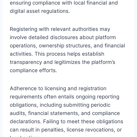
ensuring compliance with local financial and
digital asset regulations.
Registering with relevant authorities may
involve detailed disclosures about platform
operations, ownership structures, and financial
activities. This process helps establish
transparency and legitimizes the platform’s
compliance efforts.
Adherence to licensing and registration
requirements often entails ongoing reporting
obligations, including submitting periodic
audits, financial statements, and compliance
declarations. Failing to meet these obligations
can result in penalties, license revocations, or