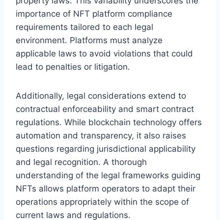
property laws. This variability underscores the
importance of NFT platform compliance
requirements tailored to each legal
environment. Platforms must analyze
applicable laws to avoid violations that could
lead to penalties or litigation.
Additionally, legal considerations extend to
contractual enforceability and smart contract
regulations. While blockchain technology offers
automation and transparency, it also raises
questions regarding jurisdictional applicability
and legal recognition. A thorough
understanding of the legal frameworks guiding
NFTs allows platform operators to adapt their
operations appropriately within the scope of
current laws and regulations.