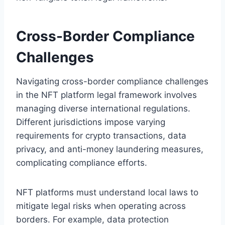
Cross-Border Compliance
Challenges
Navigating cross-border compliance challenges
in the NFT platform legal framework involves
managing diverse international regulations.
Different jurisdictions impose varying
requirements for crypto transactions, data
privacy, and anti-money laundering measures,
complicating compliance efforts.
NFT platforms must understand local laws to
mitigate legal risks when operating across
borders. For example, data protection