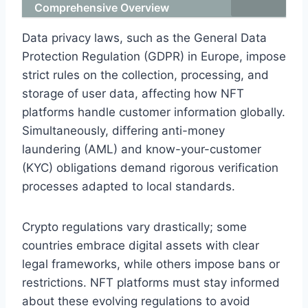
Comprehensive Overview
Data privacy laws, such as the General Data
Protection Regulation (GDPR) in Europe, impose
strict rules on the collection, processing, and
storage of user data, affecting how NFT
platforms handle customer information globally.
Simultaneously, differing anti-money
laundering (AML) and know-your-customer
(KYC) obligations demand rigorous verification
processes adapted to local standards.
Crypto regulations vary drastically; some
countries embrace digital assets with clear
legal frameworks, while others impose bans or
restrictions. NFT platforms must stay informed
about these evolving regulations to avoid