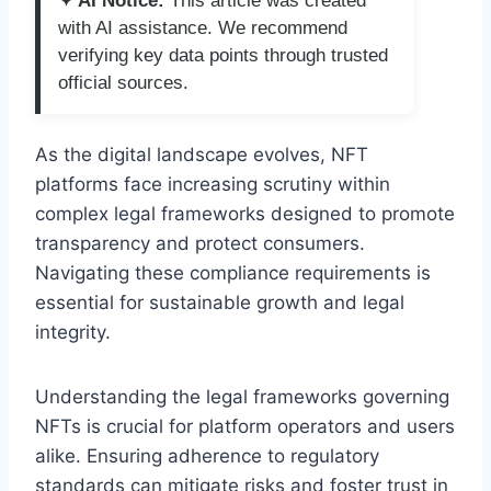
✦ AI Notice:
This article was created
with AI assistance. We recommend
verifying key data points through trusted
official sources.
As the digital landscape evolves, NFT
platforms face increasing scrutiny within
complex legal frameworks designed to promote
transparency and protect consumers.
Navigating these compliance requirements is
essential for sustainable growth and legal
integrity.
Understanding the legal frameworks governing
NFTs is crucial for platform operators and users
alike. Ensuring adherence to regulatory
standards can mitigate risks and foster trust in