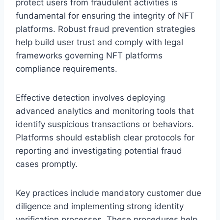
protect users from fraudulent activities is
fundamental for ensuring the integrity of NFT
platforms. Robust fraud prevention strategies
help build user trust and comply with legal
frameworks governing NFT platforms
compliance requirements.
Effective detection involves deploying
advanced analytics and monitoring tools that
identify suspicious transactions or behaviors.
Platforms should establish clear protocols for
reporting and investigating potential fraud
cases promptly.
Key practices include mandatory customer due
diligence and implementing strong identity
verification processes. These procedures help