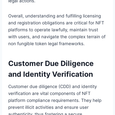
legal actions.
Overall, understanding and fulfilling licensing
and registration obligations are critical for NFT
platforms to operate lawfully, maintain trust
with users, and navigate the complex terrain of
non fungible token legal frameworks.
Customer Due Diligence
and Identity Verification
Customer due diligence (CDD) and identity
verification are vital components of NFT
platform compliance requirements. They help
prevent illicit activities and ensure user
authenticity, thus fostering a secure