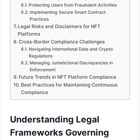
Protecting Users from Fraudulent Activities
Implementing Secure Smart Contract
Practices
Legal Risks and Disclaimers for NFT
Platforms
Cross-Border Compliance Challenges
Navigating International Data and Crypto
Regulations
Managing Jurisdictional Discrepancies in
Enforcement
Future Trends in NFT Platform Compliance
Best Practices for Maintaining Continuous
Compliance
Understanding Legal
Frameworks Governing