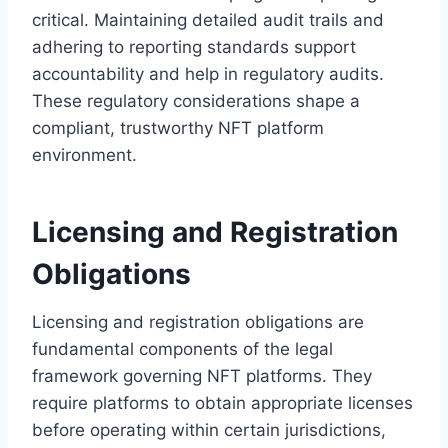
critical. Maintaining detailed audit trails and
adhering to reporting standards support
accountability and help in regulatory audits.
These regulatory considerations shape a
compliant, trustworthy NFT platform
environment.
Licensing and Registration
Obligations
Licensing and registration obligations are
fundamental components of the legal
framework governing NFT platforms. They
require platforms to obtain appropriate licenses
before operating within certain jurisdictions,