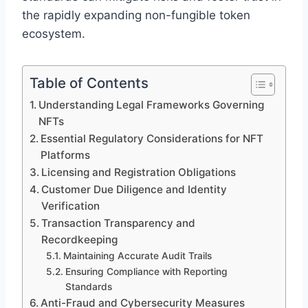
the rapidly expanding non-fungible token
ecosystem.
Table of Contents
Understanding Legal Frameworks Governing
NFTs
Essential Regulatory Considerations for NFT
Platforms
Licensing and Registration Obligations
Customer Due Diligence and Identity
Verification
Transaction Transparency and
Recordkeeping
Maintaining Accurate Audit Trails
Ensuring Compliance with Reporting
Standards
Anti-Fraud and Cybersecurity Measures