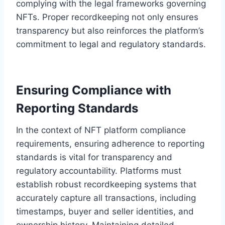
complying with the legal frameworks governing
NFTs. Proper recordkeeping not only ensures
transparency but also reinforces the platform’s
commitment to legal and regulatory standards.
Ensuring Compliance with
Reporting Standards
In the context of NFT platform compliance
requirements, ensuring adherence to reporting
standards is vital for transparency and
regulatory accountability. Platforms must
establish robust recordkeeping systems that
accurately capture all transactions, including
timestamps, buyer and seller identities, and
ownership history. Maintaining detailed,