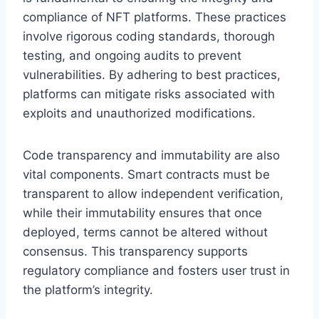
compliance of NFT platforms. These practices
involve rigorous coding standards, thorough
testing, and ongoing audits to prevent
vulnerabilities. By adhering to best practices,
platforms can mitigate risks associated with
exploits and unauthorized modifications.
Code transparency and immutability are also
vital components. Smart contracts must be
transparent to allow independent verification,
while their immutability ensures that once
deployed, terms cannot be altered without
consensus. This transparency supports
regulatory compliance and fosters user trust in
the platform’s integrity.