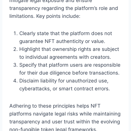
mitigate legal exposure and ensure
transparency regarding the platform’s role and
limitations. Key points include:
Clearly state that the platform does not
guarantee NFT authenticity or value.
Highlight that ownership rights are subject
to individual agreements with creators.
Specify that platform users are responsible
for their due diligence before transactions.
Disclaim liability for unauthorized use,
cyberattacks, or smart contract errors.
Adhering to these principles helps NFT
platforms navigate legal risks while maintaining
transparency and user trust within the evolving
non-fungible token legal frameworks.