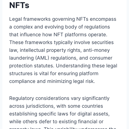
NFTs
Legal frameworks governing NFTs encompass
a complex and evolving body of regulations
that influence how NFT platforms operate.
These frameworks typically involve securities
law, intellectual property rights, anti-money
laundering (AML) regulations, and consumer
protection statutes. Understanding these legal
structures is vital for ensuring platform
compliance and minimizing legal risk.
Regulatory considerations vary significantly
across jurisdictions, with some countries
establishing specific laws for digital assets,
while others defer to existing financial or