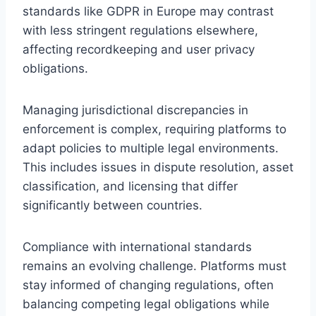
standards like GDPR in Europe may contrast
with less stringent regulations elsewhere,
affecting recordkeeping and user privacy
obligations.
Managing jurisdictional discrepancies in
enforcement is complex, requiring platforms to
adapt policies to multiple legal environments.
This includes issues in dispute resolution, asset
classification, and licensing that differ
significantly between countries.
Compliance with international standards
remains an evolving challenge. Platforms must
stay informed of changing regulations, often
balancing competing legal obligations while