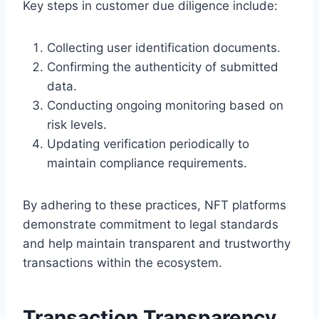
Key steps in customer due diligence include:
Collecting user identification documents.
Confirming the authenticity of submitted
data.
Conducting ongoing monitoring based on
risk levels.
Updating verification periodically to
maintain compliance requirements.
By adhering to these practices, NFT platforms
demonstrate commitment to legal standards
and help maintain transparent and trustworthy
transactions within the ecosystem.
Transaction Transparency