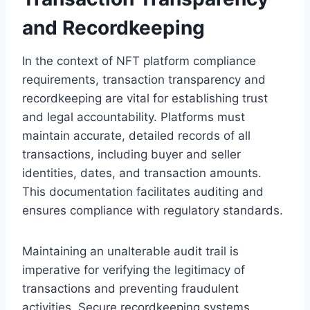
and Recordkeeping
In the context of NFT platform compliance
requirements, transaction transparency and
recordkeeping are vital for establishing trust
and legal accountability. Platforms must
maintain accurate, detailed records of all
transactions, including buyer and seller
identities, dates, and transaction amounts.
This documentation facilitates auditing and
ensures compliance with regulatory standards.
Maintaining an unalterable audit trail is
imperative for verifying the legitimacy of
transactions and preventing fraudulent
activities. Secure recordkeeping systems