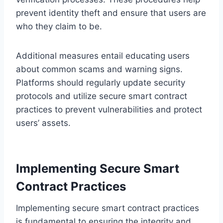
prevent identity theft and ensure that users are
who they claim to be.
Additional measures entail educating users
about common scams and warning signs.
Platforms should regularly update security
protocols and utilize secure smart contract
practices to prevent vulnerabilities and protect
users’ assets.
Implementing Secure Smart
Contract Practices
Implementing secure smart contract practices
is fundamental to ensuring the integrity and