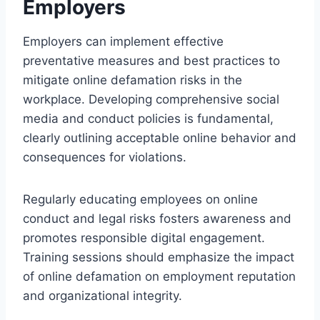
Employers
Employers can implement effective
preventative measures and best practices to
mitigate online defamation risks in the
workplace. Developing comprehensive social
media and conduct policies is fundamental,
clearly outlining acceptable online behavior and
consequences for violations.
Regularly educating employees on online
conduct and legal risks fosters awareness and
promotes responsible digital engagement.
Training sessions should emphasize the impact
of online defamation on employment reputation
and organizational integrity.