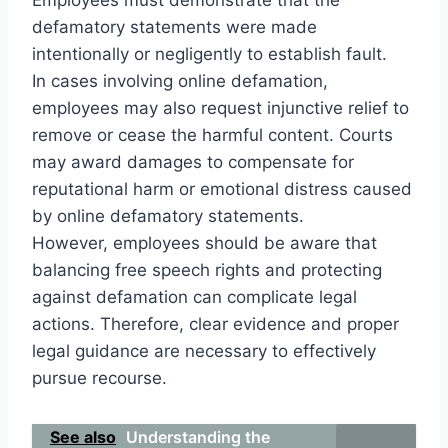
defamatory statements were made
intentionally or negligently to establish fault.
In cases involving online defamation,
employees may also request injunctive relief to
remove or cease the harmful content. Courts
may award damages to compensate for
reputational harm or emotional distress caused
by online defamatory statements.
However, employees should be aware that
balancing free speech rights and protecting
against defamation can complicate legal
actions. Therefore, clear evidence and proper
legal guidance are necessary to effectively
pursue recourse.
See also
Understanding the