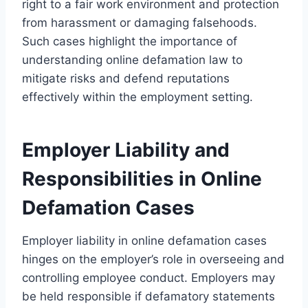
right to a fair work environment and protection
from harassment or damaging falsehoods.
Such cases highlight the importance of
understanding online defamation law to
mitigate risks and defend reputations
effectively within the employment setting.
Employer Liability and
Responsibilities in Online
Defamation Cases
Employer liability in online defamation cases
hinges on the employer’s role in overseeing and
controlling employee conduct. Employers may
be held responsible if defamatory statements