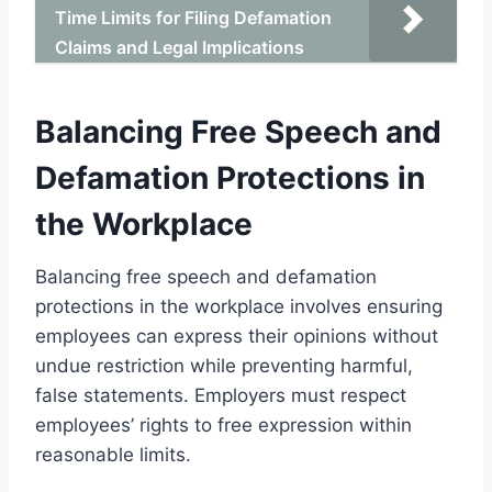
Time Limits for Filing Defamation
Claims and Legal Implications
Balancing Free Speech and
Defamation Protections in
the Workplace
Balancing free speech and defamation
protections in the workplace involves ensuring
employees can express their opinions without
undue restriction while preventing harmful,
false statements. Employers must respect
employees’ rights to free expression within
reasonable limits.