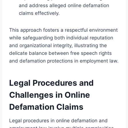
and address alleged online defamation
claims effectively.
This approach fosters a respectful environment
while safeguarding both individual reputation
and organizational integrity, illustrating the
delicate balance between free speech rights
and defamation protections in employment law.
Legal Procedures and
Challenges in Online
Defamation Claims
Legal procedures in online defamation and