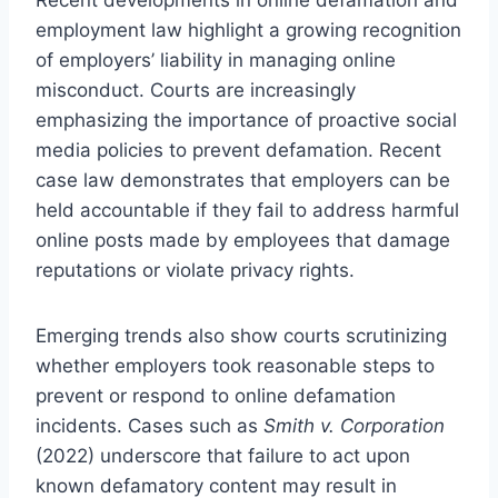
employment law highlight a growing recognition
of employers’ liability in managing online
misconduct. Courts are increasingly
emphasizing the importance of proactive social
media policies to prevent defamation. Recent
case law demonstrates that employers can be
held accountable if they fail to address harmful
online posts made by employees that damage
reputations or violate privacy rights.
Emerging trends also show courts scrutinizing
whether employers took reasonable steps to
prevent or respond to online defamation
incidents. Cases such as
Smith v. Corporation
(2022) underscore that failure to act upon
known defamatory content may result in