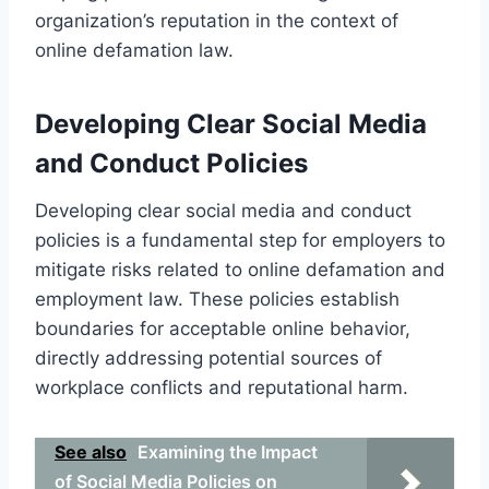
organization’s reputation in the context of
online defamation law.
Developing Clear Social Media
and Conduct Policies
Developing clear social media and conduct
policies is a fundamental step for employers to
mitigate risks related to online defamation and
employment law. These policies establish
boundaries for acceptable online behavior,
directly addressing potential sources of
workplace conflicts and reputational harm.
See also
Examining the Impact
of Social Media Policies on