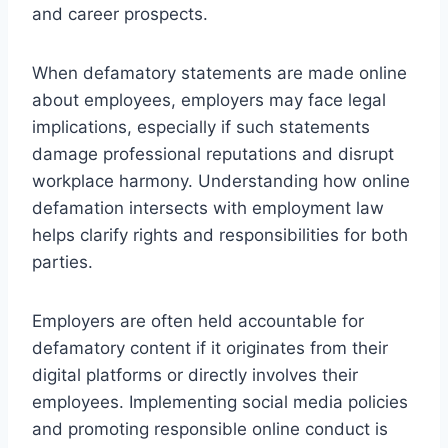
and career prospects.
When defamatory statements are made online
about employees, employers may face legal
implications, especially if such statements
damage professional reputations and disrupt
workplace harmony. Understanding how online
defamation intersects with employment law
helps clarify rights and responsibilities for both
parties.
Employers are often held accountable for
defamatory content if it originates from their
digital platforms or directly involves their
employees. Implementing social media policies
and promoting responsible online conduct is