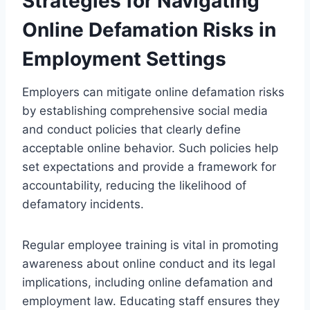
Strategies for Navigating
Online Defamation Risks in
Employment Settings
Employers can mitigate online defamation risks
by establishing comprehensive social media
and conduct policies that clearly define
acceptable online behavior. Such policies help
set expectations and provide a framework for
accountability, reducing the likelihood of
defamatory incidents.
Regular employee training is vital in promoting
awareness about online conduct and its legal
implications, including online defamation and
employment law. Educating staff ensures they