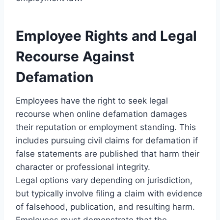
Employee Rights and Legal
Recourse Against
Defamation
Employees have the right to seek legal
recourse when online defamation damages
their reputation or employment standing. This
includes pursuing civil claims for defamation if
false statements are published that harm their
character or professional integrity.
Legal options vary depending on jurisdiction,
but typically involve filing a claim with evidence
of falsehood, publication, and resulting harm.
Employees must demonstrate that the