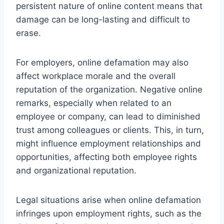
persistent nature of online content means that
damage can be long-lasting and difficult to
erase.
For employers, online defamation may also
affect workplace morale and the overall
reputation of the organization. Negative online
remarks, especially when related to an
employee or company, can lead to diminished
trust among colleagues or clients. This, in turn,
might influence employment relationships and
opportunities, affecting both employee rights
and organizational reputation.
Legal situations arise when online defamation
infringes upon employment rights, such as the