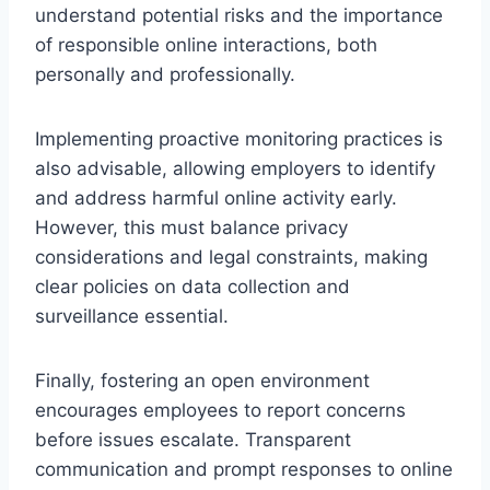
understand potential risks and the importance
of responsible online interactions, both
personally and professionally.
Implementing proactive monitoring practices is
also advisable, allowing employers to identify
and address harmful online activity early.
However, this must balance privacy
considerations and legal constraints, making
clear policies on data collection and
surveillance essential.
Finally, fostering an open environment
encourages employees to report concerns
before issues escalate. Transparent
communication and prompt responses to online