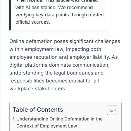
✦ AI Notice:
This article was created
with AI assistance. We recommend
verifying key data points through trusted
official sources.
Online defamation poses significant challenges
within employment law, impacting both
employee reputation and employer liability. As
digital platforms dominate communication,
understanding the legal boundaries and
responsibilities becomes crucial for all
workplace stakeholders.
Table of Contents
Understanding Online Defamation in the
Context of Employment Law