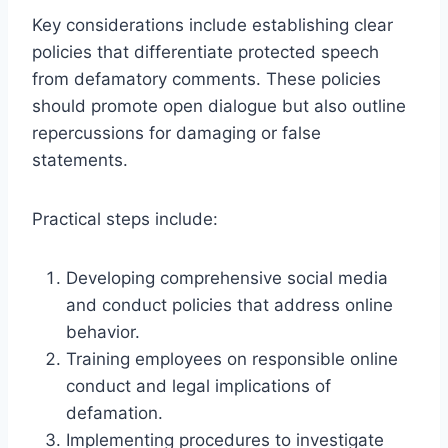
Key considerations include establishing clear
policies that differentiate protected speech
from defamatory comments. These policies
should promote open dialogue but also outline
repercussions for damaging or false
statements.
Practical steps include:
Developing comprehensive social media
and conduct policies that address online
behavior.
Training employees on responsible online
conduct and legal implications of
defamation.
Implementing procedures to investigate