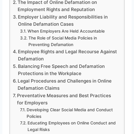
The Impact of Online Defamation on
Employment Rights and Reputation
Employer Liability and Responsibilities in
Online Defamation Cases
When Employers Are Held Accountable
The Role of Social Media Policies in
Preventing Defamation
Employee Rights and Legal Recourse Against
Defamation
Balancing Free Speech and Defamation
Protections in the Workplace
Legal Procedures and Challenges in Online
Defamation Claims
Preventative Measures and Best Practices
for Employers
Developing Clear Social Media and Conduct
Policies
Educating Employees on Online Conduct and
Legal Risks