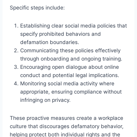
Specific steps include:
Establishing clear social media policies that
specify prohibited behaviors and
defamation boundaries.
Communicating these policies effectively
through onboarding and ongoing training.
Encouraging open dialogue about online
conduct and potential legal implications.
Monitoring social media activity where
appropriate, ensuring compliance without
infringing on privacy.
These proactive measures create a workplace
culture that discourages defamatory behavior,
helping protect both individual rights and the