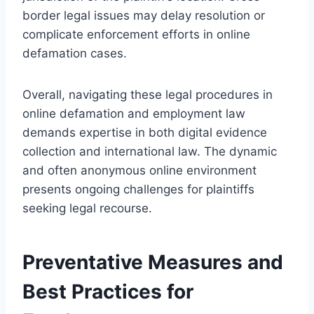
border legal issues may delay resolution or
complicate enforcement efforts in online
defamation cases.
Overall, navigating these legal procedures in
online defamation and employment law
demands expertise in both digital evidence
collection and international law. The dynamic
and often anonymous online environment
presents ongoing challenges for plaintiffs
seeking legal recourse.
Preventative Measures and
Best Practices for