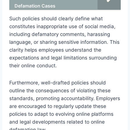
Defamation Cases
Such policies should clearly define what
constitutes inappropriate use of social media,
including defamatory comments, harassing
language, or sharing sensitive information. This
clarity helps employees understand the
expectations and legal limitations surrounding
their online conduct.
Furthermore, well-drafted policies should
outline the consequences of violating these
standards, promoting accountability. Employers
are encouraged to regularly update these
policies to adapt to evolving online platforms
and legal developments related to online
defamation law.