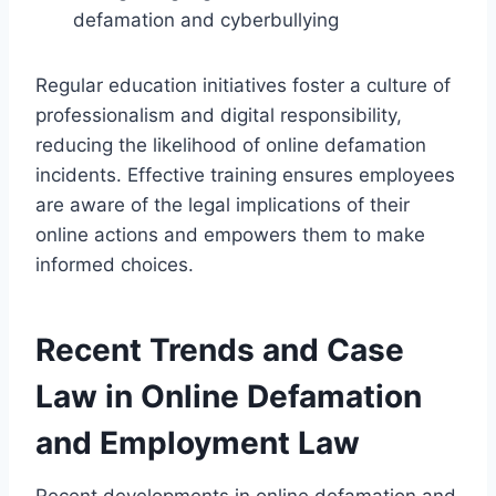
defamation and cyberbullying
Regular education initiatives foster a culture of
professionalism and digital responsibility,
reducing the likelihood of online defamation
incidents. Effective training ensures employees
are aware of the legal implications of their
online actions and empowers them to make
informed choices.
Recent Trends and Case
Law in Online Defamation
and Employment Law
Recent developments in online defamation and