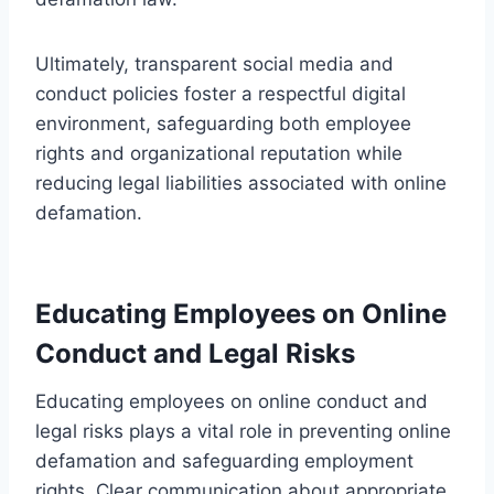
Ultimately, transparent social media and
conduct policies foster a respectful digital
environment, safeguarding both employee
rights and organizational reputation while
reducing legal liabilities associated with online
defamation.
Educating Employees on Online
Conduct and Legal Risks
Educating employees on online conduct and
legal risks plays a vital role in preventing online
defamation and safeguarding employment
rights. Clear communication about appropriate