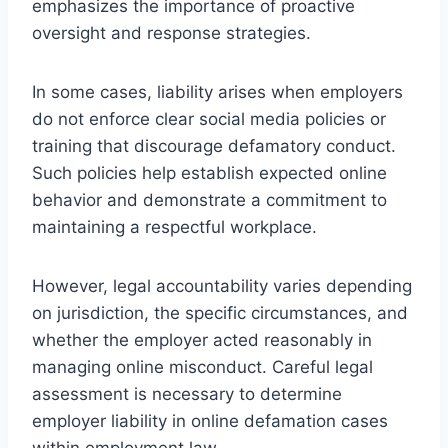
emphasizes the importance of proactive
oversight and response strategies.
In some cases, liability arises when employers
do not enforce clear social media policies or
training that discourage defamatory conduct.
Such policies help establish expected online
behavior and demonstrate a commitment to
maintaining a respectful workplace.
However, legal accountability varies depending
on jurisdiction, the specific circumstances, and
whether the employer acted reasonably in
managing online misconduct. Careful legal
assessment is necessary to determine
employer liability in online defamation cases
within employment law.