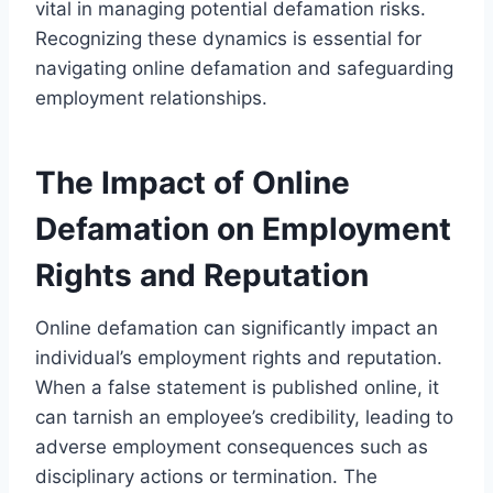
vital in managing potential defamation risks.
Recognizing these dynamics is essential for
navigating online defamation and safeguarding
employment relationships.
The Impact of Online
Defamation on Employment
Rights and Reputation
Online defamation can significantly impact an
individual’s employment rights and reputation.
When a false statement is published online, it
can tarnish an employee’s credibility, leading to
adverse employment consequences such as
disciplinary actions or termination. The