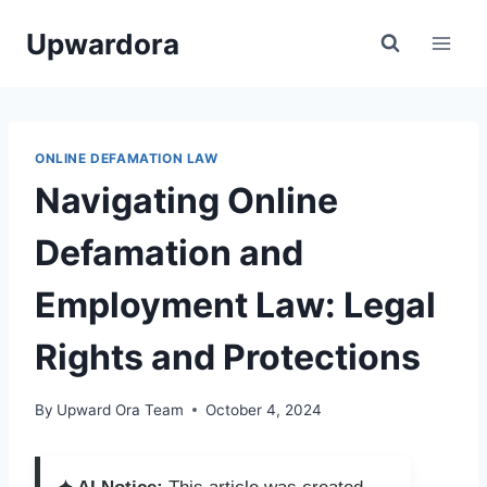
Skip
Upwardora
to
content
ONLINE DEFAMATION LAW
Navigating Online
Defamation and
Employment Law: Legal
Rights and Protections
By
Upward Ora Team
October 4, 2024