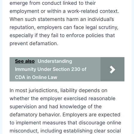
emerge from conduct linked to their
employment or within a work-related context.
When such statements harm an individual’s
reputation, employers can face legal scrutiny,
especially if they fail to enforce policies that
prevent defamation.
See also
Understanding
Immunity Under Section 230 of
CDA in Online Law
In most jurisdictions, liability depends on
whether the employer exercised reasonable
supervision and had knowledge of the
defamatory behavior. Employers are expected
to implement measures that discourage online
misconduct, including establishing clear social