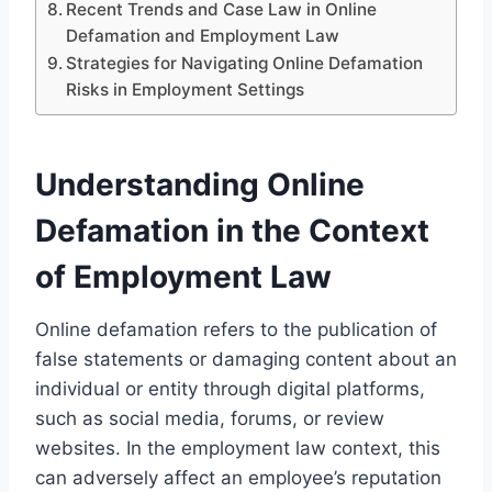
Recent Trends and Case Law in Online
Defamation and Employment Law
Strategies for Navigating Online Defamation
Risks in Employment Settings
Understanding Online
Defamation in the Context
of Employment Law
Online defamation refers to the publication of
false statements or damaging content about an
individual or entity through digital platforms,
such as social media, forums, or review
websites. In the employment law context, this
can adversely affect an employee’s reputation