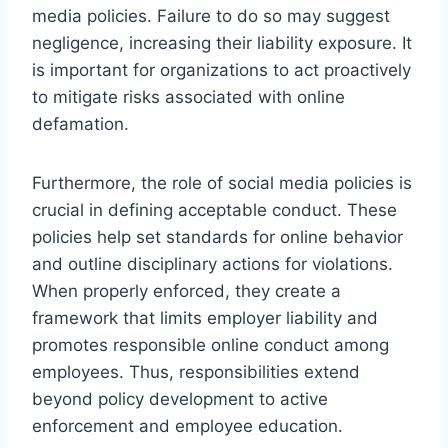
media policies. Failure to do so may suggest
negligence, increasing their liability exposure. It
is important for organizations to act proactively
to mitigate risks associated with online
defamation.
Furthermore, the role of social media policies is
crucial in defining acceptable conduct. These
policies help set standards for online behavior
and outline disciplinary actions for violations.
When properly enforced, they create a
framework that limits employer liability and
promotes responsible online conduct among
employees. Thus, responsibilities extend
beyond policy development to active
enforcement and employee education.