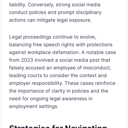
liability. Conversely, strong social media
conduct policies and prompt disciplinary
actions can mitigate legal exposure.
Legal proceedings continue to evolve,
balancing free speech rights with protections
against workplace defamation. A notable case
from 2023 involved a social media post that
falsely accused an employee of misconduct,
leading courts to consider the context and
employer responsibility. These cases reinforce
the importance of clarity in policies and the
need for ongoing legal awareness in
employment settings.