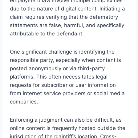
employment law involve multiple complexities
due to the nature of digital content. Initiating a
claim requires verifying that the defamatory
statements are false, harmful, and specifically
attributable to the defendant.
One significant challenge is identifying the
responsible party, especially when content is
posted anonymously or via third-party
platforms. This often necessitates legal
requests for subscriber or user information
from internet service providers or social media
companies.
Enforcing a judgment can also be difficult, as
online content is frequently hosted outside the
jurisdiction of the plaintiff’s location. Cross-