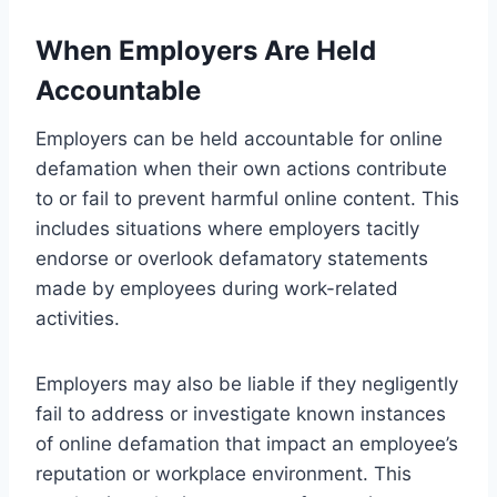
When Employers Are Held
Accountable
Employers can be held accountable for online
defamation when their own actions contribute
to or fail to prevent harmful online content. This
includes situations where employers tacitly
endorse or overlook defamatory statements
made by employees during work-related
activities.
Employers may also be liable if they negligently
fail to address or investigate known instances
of online defamation that impact an employee’s
reputation or workplace environment. This