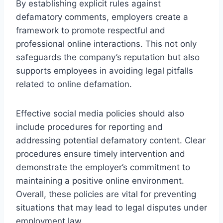
By establishing explicit rules against
defamatory comments, employers create a
framework to promote respectful and
professional online interactions. This not only
safeguards the company’s reputation but also
supports employees in avoiding legal pitfalls
related to online defamation.
Effective social media policies should also
include procedures for reporting and
addressing potential defamatory content. Clear
procedures ensure timely intervention and
demonstrate the employer’s commitment to
maintaining a positive online environment.
Overall, these policies are vital for preventing
situations that may lead to legal disputes under
employment law.