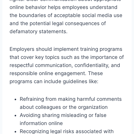
online behavior helps employees understand
the boundaries of acceptable social media use
and the potential legal consequences of
defamatory statements.
Employers should implement training programs
that cover key topics such as the importance of
respectful communication, confidentiality, and
responsible online engagement. These
programs can include guidelines like:
Refraining from making harmful comments
about colleagues or the organization
Avoiding sharing misleading or false
information online
Recognizing legal risks associated with