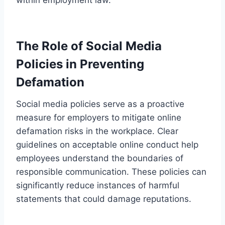
The Role of Social Media
Policies in Preventing
Defamation
Social media policies serve as a proactive
measure for employers to mitigate online
defamation risks in the workplace. Clear
guidelines on acceptable online conduct help
employees understand the boundaries of
responsible communication. These policies can
significantly reduce instances of harmful
statements that could damage reputations.