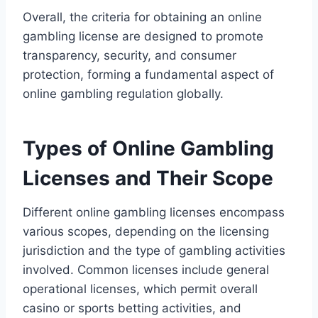
Overall, the criteria for obtaining an online
gambling license are designed to promote
transparency, security, and consumer
protection, forming a fundamental aspect of
online gambling regulation globally.
Types of Online Gambling
Licenses and Their Scope
Different online gambling licenses encompass
various scopes, depending on the licensing
jurisdiction and the type of gambling activities
involved. Common licenses include general
operational licenses, which permit overall
casino or sports betting activities, and