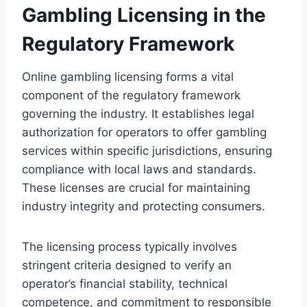
Gambling Licensing in the
Regulatory Framework
Online gambling licensing forms a vital
component of the regulatory framework
governing the industry. It establishes legal
authorization for operators to offer gambling
services within specific jurisdictions, ensuring
compliance with local laws and standards.
These licenses are crucial for maintaining
industry integrity and protecting consumers.
The licensing process typically involves
stringent criteria designed to verify an
operator’s financial stability, technical
competence, and commitment to responsible