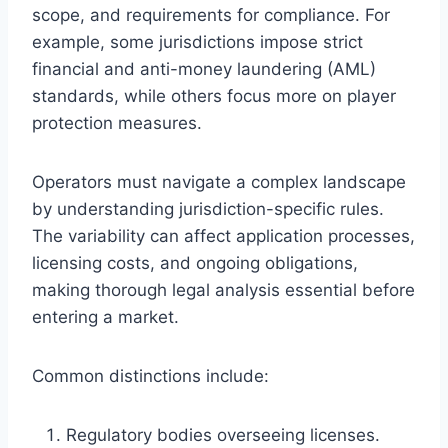
scope, and requirements for compliance. For
example, some jurisdictions impose strict
financial and anti-money laundering (AML)
standards, while others focus more on player
protection measures.
Operators must navigate a complex landscape
by understanding jurisdiction-specific rules.
The variability can affect application processes,
licensing costs, and ongoing obligations,
making thorough legal analysis essential before
entering a market.
Common distinctions include:
Regulatory bodies overseeing licenses.