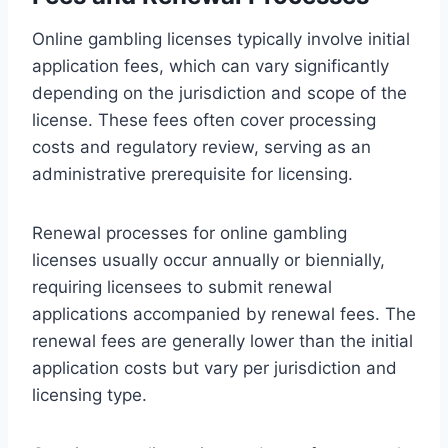
Online gambling licenses typically involve initial
application fees, which can vary significantly
depending on the jurisdiction and scope of the
license. These fees often cover processing
costs and regulatory review, serving as an
administrative prerequisite for licensing.
Renewal processes for online gambling
licenses usually occur annually or biennially,
requiring licensees to submit renewal
applications accompanied by renewal fees. The
renewal fees are generally lower than the initial
application costs but vary per jurisdiction and
licensing type.