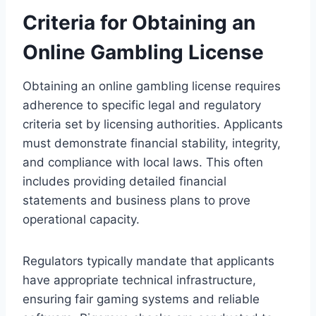
Criteria for Obtaining an
Online Gambling License
Obtaining an online gambling license requires
adherence to specific legal and regulatory
criteria set by licensing authorities. Applicants
must demonstrate financial stability, integrity,
and compliance with local laws. This often
includes providing detailed financial
statements and business plans to prove
operational capacity.
Regulators typically mandate that applicants
have appropriate technical infrastructure,
ensuring fair gaming systems and reliable