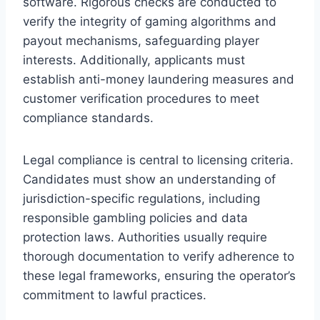
software. Rigorous checks are conducted to
verify the integrity of gaming algorithms and
payout mechanisms, safeguarding player
interests. Additionally, applicants must
establish anti-money laundering measures and
customer verification procedures to meet
compliance standards.
Legal compliance is central to licensing criteria.
Candidates must show an understanding of
jurisdiction-specific regulations, including
responsible gambling policies and data
protection laws. Authorities usually require
thorough documentation to verify adherence to
these legal frameworks, ensuring the operator’s
commitment to lawful practices.