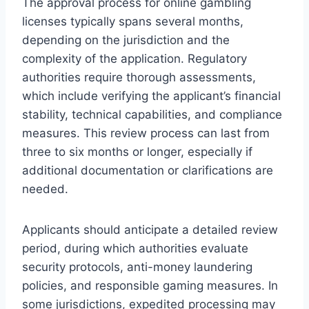
The approval process for online gambling
licenses typically spans several months,
depending on the jurisdiction and the
complexity of the application. Regulatory
authorities require thorough assessments,
which include verifying the applicant’s financial
stability, technical capabilities, and compliance
measures. This review process can last from
three to six months or longer, especially if
additional documentation or clarifications are
needed.
Applicants should anticipate a detailed review
period, during which authorities evaluate
security protocols, anti-money laundering
policies, and responsible gaming measures. In
some jurisdictions, expedited processing may