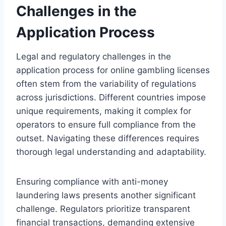
Challenges in the
Application Process
Legal and regulatory challenges in the
application process for online gambling licenses
often stem from the variability of regulations
across jurisdictions. Different countries impose
unique requirements, making it complex for
operators to ensure full compliance from the
outset. Navigating these differences requires
thorough legal understanding and adaptability.
Ensuring compliance with anti-money
laundering laws presents another significant
challenge. Regulators prioritize transparent
financial transactions, demanding extensive