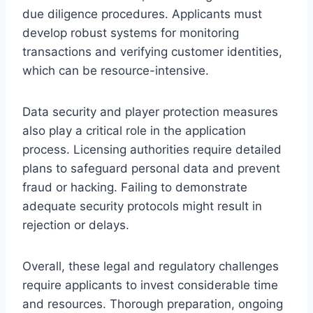
due diligence procedures. Applicants must
develop robust systems for monitoring
transactions and verifying customer identities,
which can be resource-intensive.
Data security and player protection measures
also play a critical role in the application
process. Licensing authorities require detailed
plans to safeguard personal data and prevent
fraud or hacking. Failing to demonstrate
adequate security protocols might result in
rejection or delays.
Overall, these legal and regulatory challenges
require applicants to invest considerable time
and resources. Thorough preparation, ongoing