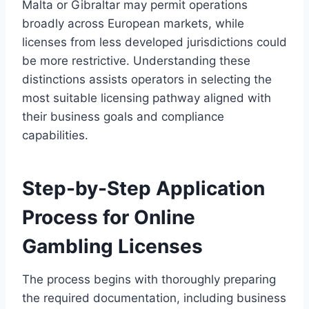
Malta or Gibraltar may permit operations
broadly across European markets, while
licenses from less developed jurisdictions could
be more restrictive. Understanding these
distinctions assists operators in selecting the
most suitable licensing pathway aligned with
their business goals and compliance
capabilities.
Step-by-Step Application
Process for Online
Gambling Licenses
The process begins with thoroughly preparing
the required documentation, including business