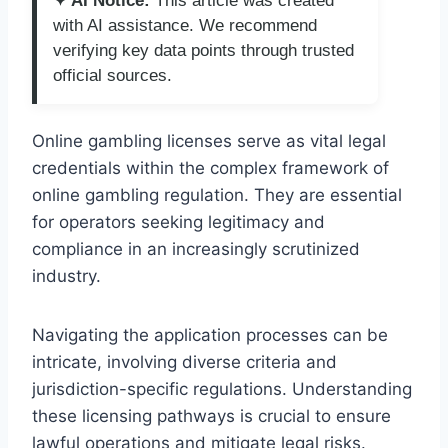
✦ AI Notice:
This article was created
with AI assistance. We recommend
verifying key data points through trusted
official sources.
Online gambling licenses serve as vital legal
credentials within the complex framework of
online gambling regulation. They are essential
for operators seeking legitimacy and
compliance in an increasingly scrutinized
industry.
Navigating the application processes can be
intricate, involving diverse criteria and
jurisdiction-specific regulations. Understanding
these licensing pathways is crucial to ensure
lawful operations and mitigate legal risks.