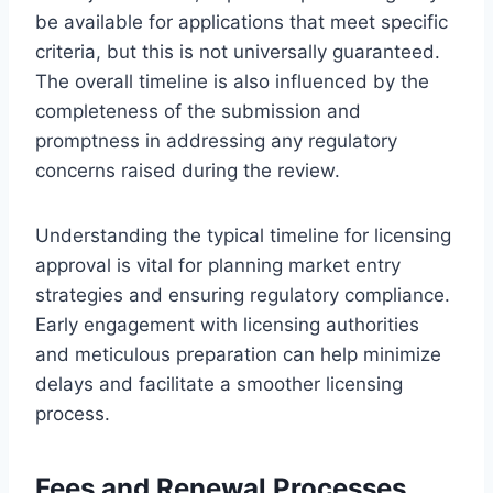
be available for applications that meet specific
criteria, but this is not universally guaranteed.
The overall timeline is also influenced by the
completeness of the submission and
promptness in addressing any regulatory
concerns raised during the review.
Understanding the typical timeline for licensing
approval is vital for planning market entry
strategies and ensuring regulatory compliance.
Early engagement with licensing authorities
and meticulous preparation can help minimize
delays and facilitate a smoother licensing
process.
Fees and Renewal Processes