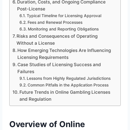
Duration, Costs, and Ongoing Compliance
Post-License
Typical Timeline for Licensing Approval
Fees and Renewal Processes
Monitoring and Reporting Obligations
Risks and Consequences of Operating
Without a License
How Emerging Technologies Are Influencing
Licensing Requirements
Case Studies of Licensing Success and
Failures
Lessons from Highly Regulated Jurisdictions
Common Pitfalls in the Application Process
Future Trends in Online Gambling Licenses
and Regulation
Overview of Online