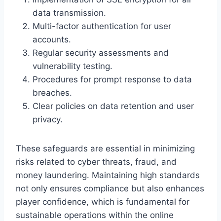
data transmission.
Multi-factor authentication for user
accounts.
Regular security assessments and
vulnerability testing.
Procedures for prompt response to data
breaches.
Clear policies on data retention and user
privacy.
These safeguards are essential in minimizing
risks related to cyber threats, fraud, and
money laundering. Maintaining high standards
not only ensures compliance but also enhances
player confidence, which is fundamental for
sustainable operations within the online