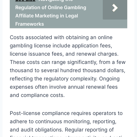
Regulation of Online Gambling
Affiliate Marketing in Legal
Frameworks
Costs associated with obtaining an online
gambling license include application fees,
license issuance fees, and renewal charges.
These costs can range significantly, from a few
thousand to several hundred thousand dollars,
reflecting the regulatory complexity. Ongoing
expenses often involve annual renewal fees
and compliance costs.
Post-license compliance requires operators to
adhere to continuous monitoring, reporting,
and audit obligations. Regular reporting of