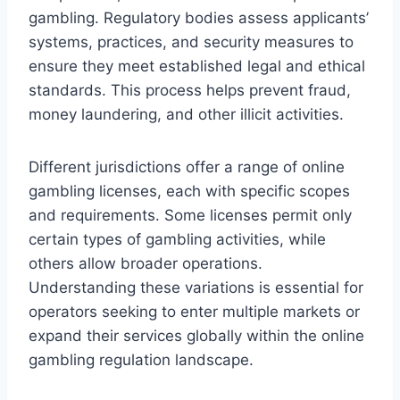
gambling. Regulatory bodies assess applicants’
systems, practices, and security measures to
ensure they meet established legal and ethical
standards. This process helps prevent fraud,
money laundering, and other illicit activities.
Different jurisdictions offer a range of online
gambling licenses, each with specific scopes
and requirements. Some licenses permit only
certain types of gambling activities, while
others allow broader operations.
Understanding these variations is essential for
operators seeking to enter multiple markets or
expand their services globally within the online
gambling regulation landscape.