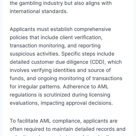
the gambling industry but also aligns with
international standards.
Applicants must establish comprehensive
policies that include client verification,
transaction monitoring, and reporting
suspicious activities. Specific steps include
detailed customer due diligence (CDD), which
involves verifying identities and source of
funds, and ongoing monitoring of transactions
for irregular patterns. Adherence to AML
regulations is scrutinized during licensing
evaluations, impacting approval decisions.
To facilitate AML compliance, applicants are
often required to maintain detailed records and