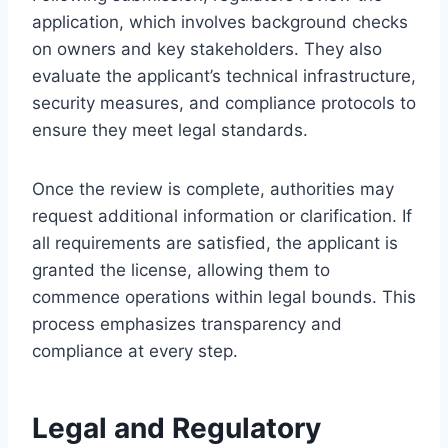
application, which involves background checks
on owners and key stakeholders. They also
evaluate the applicant’s technical infrastructure,
security measures, and compliance protocols to
ensure they meet legal standards.
Once the review is complete, authorities may
request additional information or clarification. If
all requirements are satisfied, the applicant is
granted the license, allowing them to
commence operations within legal bounds. This
process emphasizes transparency and
compliance at every step.
Legal and Regulatory