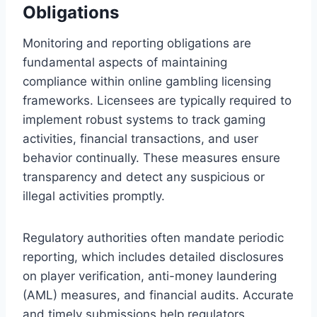
Obligations
Monitoring and reporting obligations are
fundamental aspects of maintaining
compliance within online gambling licensing
frameworks. Licensees are typically required to
implement robust systems to track gaming
activities, financial transactions, and user
behavior continually. These measures ensure
transparency and detect any suspicious or
illegal activities promptly.
Regulatory authorities often mandate periodic
reporting, which includes detailed disclosures
on player verification, anti-money laundering
(AML) measures, and financial audits. Accurate
and timely submissions help regulators