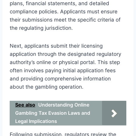
plans, financial statements, and detailed
compliance policies. Applicants must ensure
their submissions meet the specific criteria of
the regulating jurisdiction.
Next, applicants submit their licensing
application through the designated regulatory
authority’s online or physical portal. This step
often involves paying initial application fees
and providing comprehensive information
about the gambling operation.
See also
Understanding Online
Gambling Tax Evasion Laws and
Legal Implications
Following submission, regulators review the