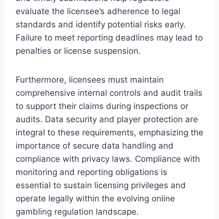
evaluate the licensee’s adherence to legal
standards and identify potential risks early.
Failure to meet reporting deadlines may lead to
penalties or license suspension.
Furthermore, licensees must maintain
comprehensive internal controls and audit trails
to support their claims during inspections or
audits. Data security and player protection are
integral to these requirements, emphasizing the
importance of secure data handling and
compliance with privacy laws. Compliance with
monitoring and reporting obligations is
essential to sustain licensing privileges and
operate legally within the evolving online
gambling regulation landscape.