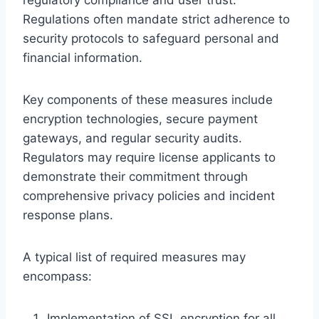
Regulations often mandate strict adherence to
security protocols to safeguard personal and
financial information.
Key components of these measures include
encryption technologies, secure payment
gateways, and regular security audits.
Regulators may require license applicants to
demonstrate their commitment through
comprehensive privacy policies and incident
response plans.
A typical list of required measures may
encompass:
Implementation of SSL encryption for all