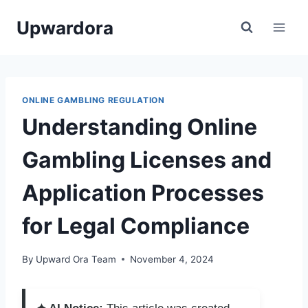
Skip
Upwardora
to
content
ONLINE GAMBLING REGULATION
Understanding Online
Gambling Licenses and
Application Processes
for Legal Compliance
By
Upward Ora Team
November 4, 2024