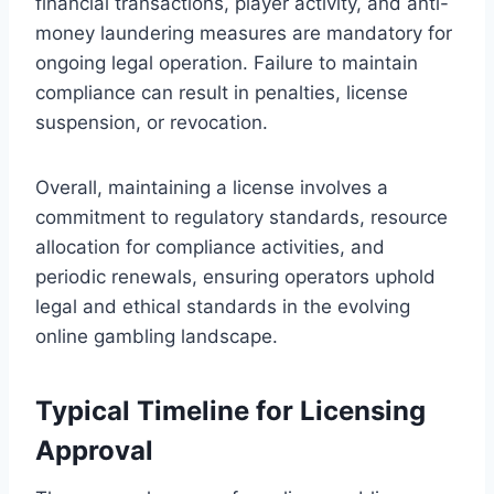
financial transactions, player activity, and anti-
money laundering measures are mandatory for
ongoing legal operation. Failure to maintain
compliance can result in penalties, license
suspension, or revocation.
Overall, maintaining a license involves a
commitment to regulatory standards, resource
allocation for compliance activities, and
periodic renewals, ensuring operators uphold
legal and ethical standards in the evolving
online gambling landscape.
Typical Timeline for Licensing
Approval