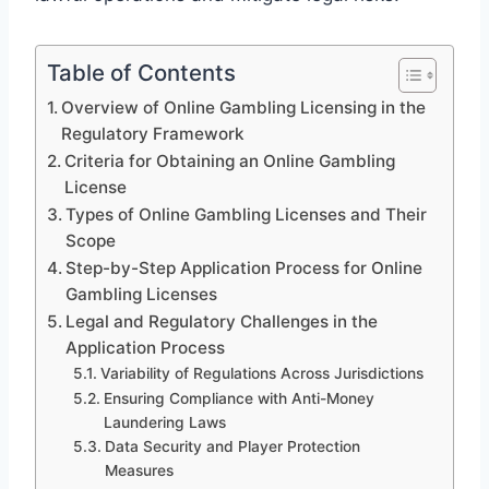
Table of Contents
Overview of Online Gambling Licensing in the
Regulatory Framework
Criteria for Obtaining an Online Gambling
License
Types of Online Gambling Licenses and Their
Scope
Step-by-Step Application Process for Online
Gambling Licenses
Legal and Regulatory Challenges in the
Application Process
Variability of Regulations Across Jurisdictions
Ensuring Compliance with Anti-Money
Laundering Laws
Data Security and Player Protection
Measures