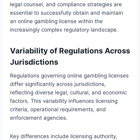
legal counsel, and compliance strategies are
essential to successfully obtain and maintain
an online gambling license within the
increasingly complex regulatory landscape.
Variability of Regulations Across
Jurisdictions
Regulations governing online gambling licenses
differ significantly across jurisdictions,
reflecting diverse legal, cultural, and economic
factors. This variability influences licensing
criteria, operational requirements, and
enforcement agencies.
Key differences include licensing authority,