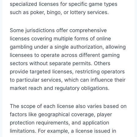
specialized licenses for specific game types
such as poker, bingo, or lottery services.
Some jurisdictions offer comprehensive
licenses covering multiple forms of online
gambling under a single authorization, allowing
licensees to operate across different gaming
sectors without separate permits. Others
provide targeted licenses, restricting operators
to particular services, which can influence their
market reach and regulatory obligations.
The scope of each license also varies based on
factors like geographical coverage, player
protection requirements, and application
limitations. For example, a license issued in