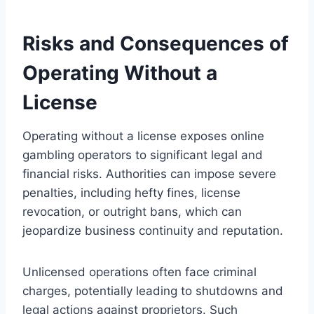
Risks and Consequences of
Operating Without a
License
Operating without a license exposes online
gambling operators to significant legal and
financial risks. Authorities can impose severe
penalties, including hefty fines, license
revocation, or outright bans, which can
jeopardize business continuity and reputation.
Unlicensed operations often face criminal
charges, potentially leading to shutdowns and
legal actions against proprietors. Such