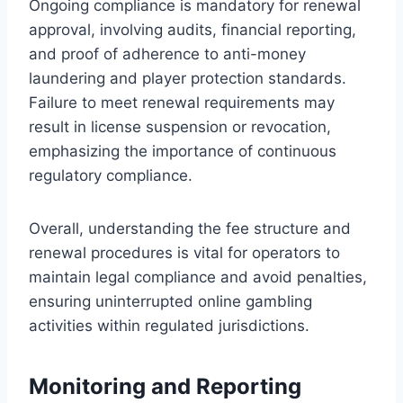
Ongoing compliance is mandatory for renewal
approval, involving audits, financial reporting,
and proof of adherence to anti-money
laundering and player protection standards.
Failure to meet renewal requirements may
result in license suspension or revocation,
emphasizing the importance of continuous
regulatory compliance.
Overall, understanding the fee structure and
renewal procedures is vital for operators to
maintain legal compliance and avoid penalties,
ensuring uninterrupted online gambling
activities within regulated jurisdictions.
Monitoring and Reporting