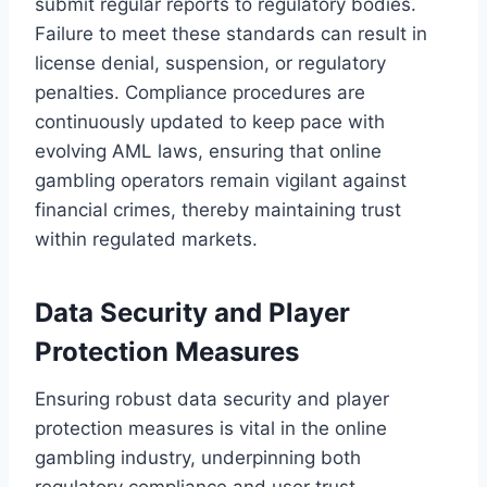
submit regular reports to regulatory bodies.
Failure to meet these standards can result in
license denial, suspension, or regulatory
penalties. Compliance procedures are
continuously updated to keep pace with
evolving AML laws, ensuring that online
gambling operators remain vigilant against
financial crimes, thereby maintaining trust
within regulated markets.
Data Security and Player
Protection Measures
Ensuring robust data security and player
protection measures is vital in the online
gambling industry, underpinning both
regulatory compliance and user trust.