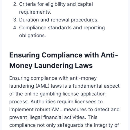
Criteria for eligibility and capital
requirements.
Duration and renewal procedures.
Compliance standards and reporting
obligations.
Ensuring Compliance with Anti-
Money Laundering Laws
Ensuring compliance with anti-money
laundering (AML) laws is a fundamental aspect
of the online gambling license application
process. Authorities require licensees to
implement robust AML measures to detect and
prevent illegal financial activities. This
compliance not only safeguards the integrity of