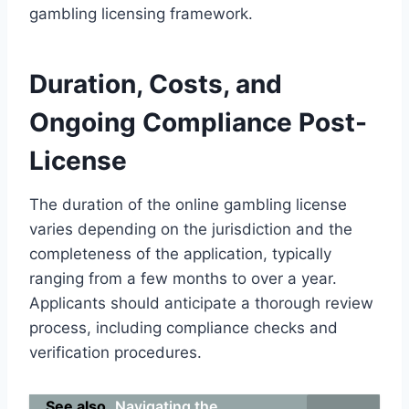
gambling licensing framework.
Duration, Costs, and
Ongoing Compliance Post-
License
The duration of the online gambling license
varies depending on the jurisdiction and the
completeness of the application, typically
ranging from a few months to over a year.
Applicants should anticipate a thorough review
process, including compliance checks and
verification procedures.
See also
Navigating the