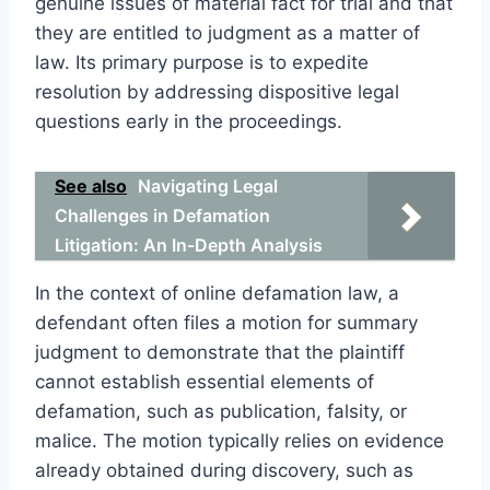
genuine issues of material fact for trial and that
they are entitled to judgment as a matter of
law. Its primary purpose is to expedite
resolution by addressing dispositive legal
questions early in the proceedings.
See also
Navigating Legal
Challenges in Defamation
Litigation: An In-Depth Analysis
In the context of online defamation law, a
defendant often files a motion for summary
judgment to demonstrate that the plaintiff
cannot establish essential elements of
defamation, such as publication, falsity, or
malice. The motion typically relies on evidence
already obtained during discovery, such as