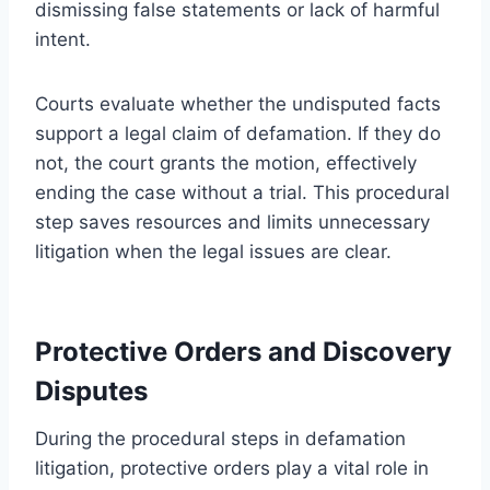
dismissing false statements or lack of harmful
intent.
Courts evaluate whether the undisputed facts
support a legal claim of defamation. If they do
not, the court grants the motion, effectively
ending the case without a trial. This procedural
step saves resources and limits unnecessary
litigation when the legal issues are clear.
Protective Orders and Discovery
Disputes
During the procedural steps in defamation
litigation, protective orders play a vital role in