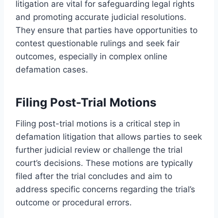
litigation are vital for safeguarding legal rights
and promoting accurate judicial resolutions.
They ensure that parties have opportunities to
contest questionable rulings and seek fair
outcomes, especially in complex online
defamation cases.
Filing Post-Trial Motions
Filing post-trial motions is a critical step in
defamation litigation that allows parties to seek
further judicial review or challenge the trial
court’s decisions. These motions are typically
filed after the trial concludes and aim to
address specific concerns regarding the trial’s
outcome or procedural errors.