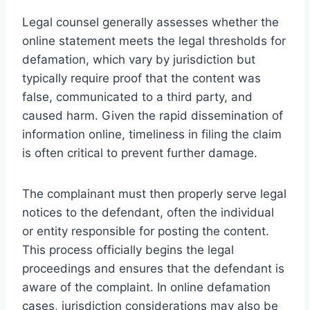
Legal counsel generally assesses whether the
online statement meets the legal thresholds for
defamation, which vary by jurisdiction but
typically require proof that the content was
false, communicated to a third party, and
caused harm. Given the rapid dissemination of
information online, timeliness in filing the claim
is often critical to prevent further damage.
The complainant must then properly serve legal
notices to the defendant, often the individual
or entity responsible for posting the content.
This process officially begins the legal
proceedings and ensures that the defendant is
aware of the complaint. In online defamation
cases, jurisdiction considerations may also be