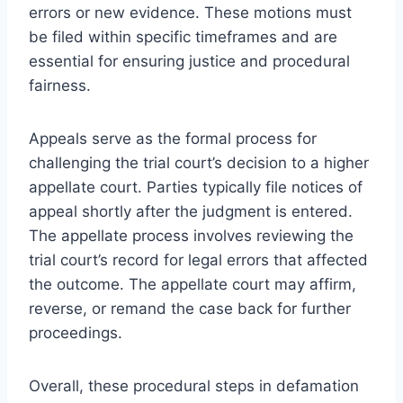
errors or new evidence. These motions must
be filed within specific timeframes and are
essential for ensuring justice and procedural
fairness.
Appeals serve as the formal process for
challenging the trial court’s decision to a higher
appellate court. Parties typically file notices of
appeal shortly after the judgment is entered.
The appellate process involves reviewing the
trial court’s record for legal errors that affected
the outcome. The appellate court may affirm,
reverse, or remand the case back for further
proceedings.
Overall, these procedural steps in defamation