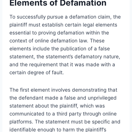
Elements of Defamation
To successfully pursue a defamation claim, the
plaintiff must establish certain legal elements
essential to proving defamation within the
context of online defamation law. These
elements include the publication of a false
statement, the statement’s defamatory nature,
and the requirement that it was made with a
certain degree of fault.
The first element involves demonstrating that
the defendant made a false and unprivileged
statement about the plaintiff, which was
communicated to a third party through online
platforms. The statement must be specific and
identifiable enough to harm the plaintiff’s