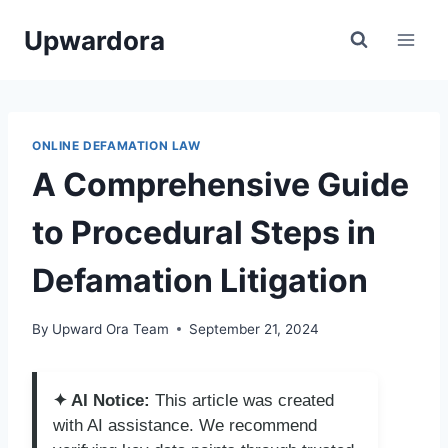
Skip
Upwardora
to
content
ONLINE DEFAMATION LAW
A Comprehensive Guide
to Procedural Steps in
Defamation Litigation
By
Upward Ora Team
September 21, 2024
✦ AI Notice:
This article was created
with AI assistance. We recommend