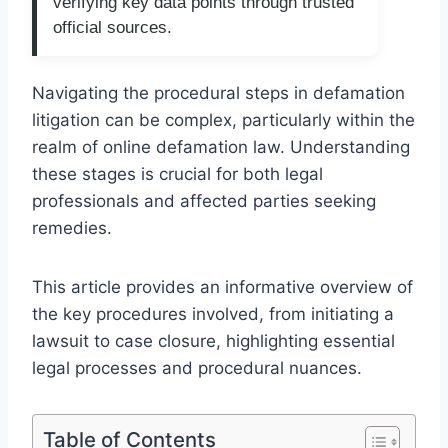
verifying key data points through trusted
official sources.
Navigating the procedural steps in defamation
litigation can be complex, particularly within the
realm of online defamation law. Understanding
these stages is crucial for both legal
professionals and affected parties seeking
remedies.
This article provides an informative overview of
the key procedures involved, from initiating a
lawsuit to case closure, highlighting essential
legal processes and procedural nuances.
Table of Contents