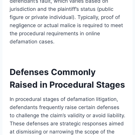
defendant’s fault, which varies based on
jurisdiction and the plaintiff’s status (public
figure or private individual). Typically, proof of
negligence or actual malice is required to meet
the procedural requirements in online
defamation cases.
Defenses Commonly
Raised in Procedural Stages
In procedural stages of defamation litigation,
defendants frequently raise certain defenses
to challenge the claim’s validity or avoid liability.
These defenses are strategic responses aimed
at dismissing or narrowing the scope of the