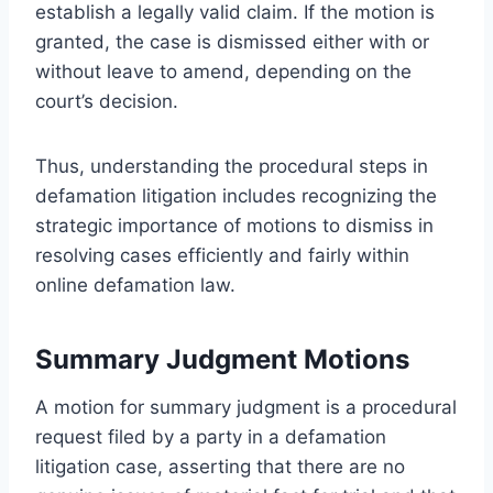
establish a legally valid claim. If the motion is
granted, the case is dismissed either with or
without leave to amend, depending on the
court’s decision.
Thus, understanding the procedural steps in
defamation litigation includes recognizing the
strategic importance of motions to dismiss in
resolving cases efficiently and fairly within
online defamation law.
Summary Judgment Motions
A motion for summary judgment is a procedural
request filed by a party in a defamation
litigation case, asserting that there are no