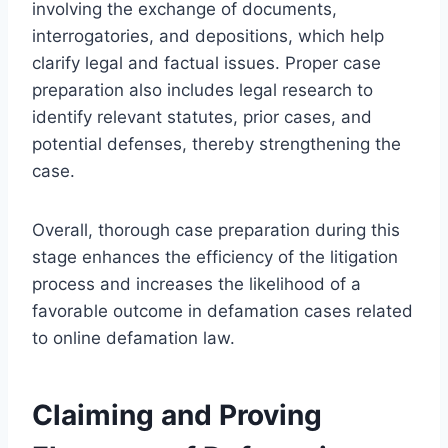
involving the exchange of documents,
interrogatories, and depositions, which help
clarify legal and factual issues. Proper case
preparation also includes legal research to
identify relevant statutes, prior cases, and
potential defenses, thereby strengthening the
case.
Overall, thorough case preparation during this
stage enhances the efficiency of the litigation
process and increases the likelihood of a
favorable outcome in defamation cases related
to online defamation law.
Claiming and Proving