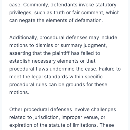
case. Commonly, defendants invoke statutory
privileges, such as truth or fair comment, which
can negate the elements of defamation.
Additionally, procedural defenses may include
motions to dismiss or summary judgment,
asserting that the plaintiff has failed to
establish necessary elements or that
procedural flaws undermine the case. Failure to
meet the legal standards within specific
procedural rules can be grounds for these
motions.
Other procedural defenses involve challenges
related to jurisdiction, improper venue, or
expiration of the statute of limitations. These