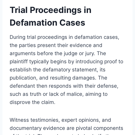
Trial Proceedings in
Defamation Cases
During trial proceedings in defamation cases,
the parties present their evidence and
arguments before the judge or jury. The
plaintiff typically begins by introducing proof to
establish the defamatory statement, its
publication, and resulting damages. The
defendant then responds with their defense,
such as truth or lack of malice, aiming to
disprove the claim.
Witness testimonies, expert opinions, and
documentary evidence are pivotal components