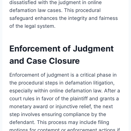
dissatisfied with the judgment in online
defamation law cases. This procedural
safeguard enhances the integrity and fairness
of the legal system.
Enforcement of Judgment
and Case Closure
Enforcement of judgment is a critical phase in
the procedural steps in defamation litigation,
especially within online defamation law. After a
court rules in favor of the plaintiff and grants a
monetary award or injunctive relief, the next
step involves ensuring compliance by the
defendant. This process may include filing
motions for contempt or enforcement actions if