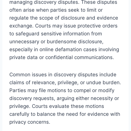
managing discovery disputes. These disputes
often arise when parties seek to limit or
regulate the scope of disclosure and evidence
exchange. Courts may issue protective orders
to safeguard sensitive information from
unnecessary or burdensome disclosure,
especially in online defamation cases involving
private data or confidential communications.
Common issues in discovery disputes include
claims of relevance, privilege, or undue burden.
Parties may file motions to compel or modify
discovery requests, arguing either necessity or
privilege. Courts evaluate these motions
carefully to balance the need for evidence with
privacy concerns.