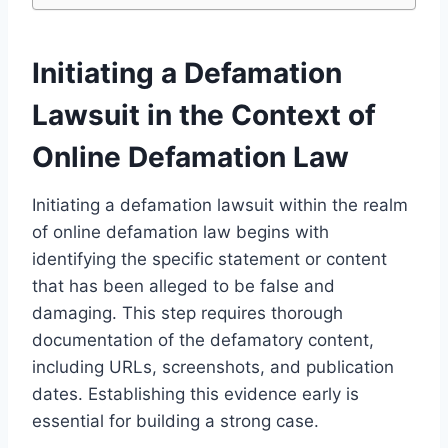
Initiating a Defamation
Lawsuit in the Context of
Online Defamation Law
Initiating a defamation lawsuit within the realm
of online defamation law begins with
identifying the specific statement or content
that has been alleged to be false and
damaging. This step requires thorough
documentation of the defamatory content,
including URLs, screenshots, and publication
dates. Establishing this evidence early is
essential for building a strong case.