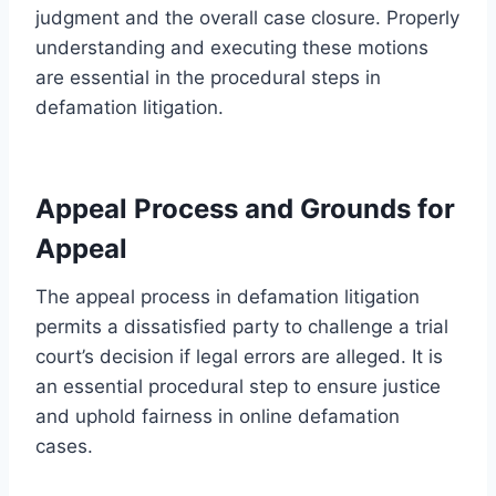
judgment and the overall case closure. Properly
understanding and executing these motions
are essential in the procedural steps in
defamation litigation.
Appeal Process and Grounds for
Appeal
The appeal process in defamation litigation
permits a dissatisfied party to challenge a trial
court’s decision if legal errors are alleged. It is
an essential procedural step to ensure justice
and uphold fairness in online defamation
cases.