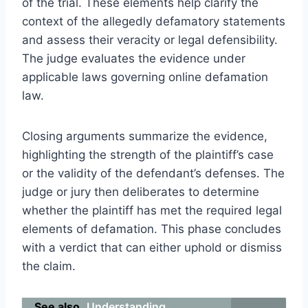
of the trial. These elements help clarify the
context of the allegedly defamatory statements
and assess their veracity or legal defensibility.
The judge evaluates the evidence under
applicable laws governing online defamation
law.
Closing arguments summarize the evidence,
highlighting the strength of the plaintiff’s case
or the validity of the defendant’s defenses. The
judge or jury then deliberates to determine
whether the plaintiff has met the required legal
elements of defamation. This phase concludes
with a verdict that can either uphold or dismiss
the claim.
See also
Understanding