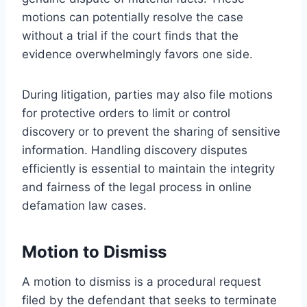
motions can potentially resolve the case
without a trial if the court finds that the
evidence overwhelmingly favors one side.
During litigation, parties may also file motions
for protective orders to limit or control
discovery or to prevent the sharing of sensitive
information. Handling discovery disputes
efficiently is essential to maintain the integrity
and fairness of the legal process in online
defamation law cases.
Motion to Dismiss
A motion to dismiss is a procedural request
filed by the defendant that seeks to terminate