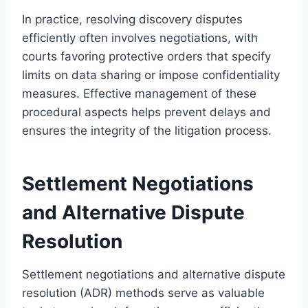
In practice, resolving discovery disputes
efficiently often involves negotiations, with
courts favoring protective orders that specify
limits on data sharing or impose confidentiality
measures. Effective management of these
procedural aspects helps prevent delays and
ensures the integrity of the litigation process.
Settlement Negotiations
and Alternative Dispute
Resolution
Settlement negotiations and alternative dispute
resolution (ADR) methods serve as valuable