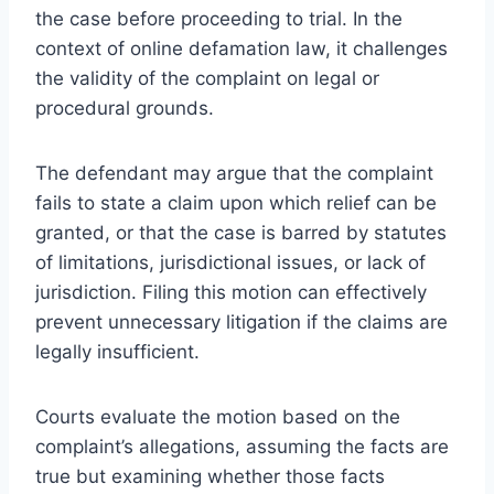
the case before proceeding to trial. In the
context of online defamation law, it challenges
the validity of the complaint on legal or
procedural grounds.
The defendant may argue that the complaint
fails to state a claim upon which relief can be
granted, or that the case is barred by statutes
of limitations, jurisdictional issues, or lack of
jurisdiction. Filing this motion can effectively
prevent unnecessary litigation if the claims are
legally insufficient.
Courts evaluate the motion based on the
complaint’s allegations, assuming the facts are
true but examining whether those facts