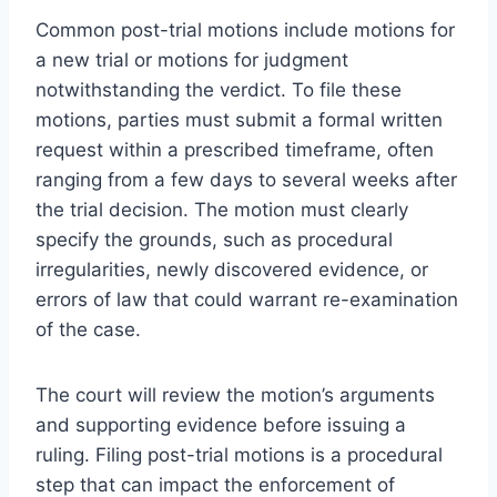
Common post-trial motions include motions for
a new trial or motions for judgment
notwithstanding the verdict. To file these
motions, parties must submit a formal written
request within a prescribed timeframe, often
ranging from a few days to several weeks after
the trial decision. The motion must clearly
specify the grounds, such as procedural
irregularities, newly discovered evidence, or
errors of law that could warrant re-examination
of the case.
The court will review the motion’s arguments
and supporting evidence before issuing a
ruling. Filing post-trial motions is a procedural
step that can impact the enforcement of