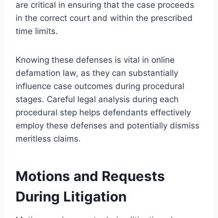
are critical in ensuring that the case proceeds
in the correct court and within the prescribed
time limits.
Knowing these defenses is vital in online
defamation law, as they can substantially
influence case outcomes during procedural
stages. Careful legal analysis during each
procedural step helps defendants effectively
employ these defenses and potentially dismiss
meritless claims.
Motions and Requests
During Litigation