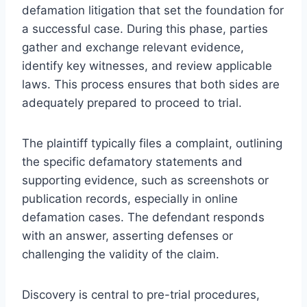
defamation litigation that set the foundation for
a successful case. During this phase, parties
gather and exchange relevant evidence,
identify key witnesses, and review applicable
laws. This process ensures that both sides are
adequately prepared to proceed to trial.
The plaintiff typically files a complaint, outlining
the specific defamatory statements and
supporting evidence, such as screenshots or
publication records, especially in online
defamation cases. The defendant responds
with an answer, asserting defenses or
challenging the validity of the claim.
Discovery is central to pre-trial procedures,