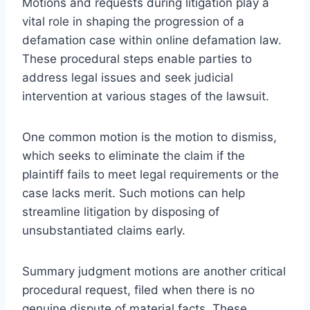
Motions and requests during litigation play a
vital role in shaping the progression of a
defamation case within online defamation law.
These procedural steps enable parties to
address legal issues and seek judicial
intervention at various stages of the lawsuit.
One common motion is the motion to dismiss,
which seeks to eliminate the claim if the
plaintiff fails to meet legal requirements or the
case lacks merit. Such motions can help
streamline litigation by disposing of
unsubstantiated claims early.
Summary judgment motions are another critical
procedural request, filed when there is no
genuine dispute of material facts. These