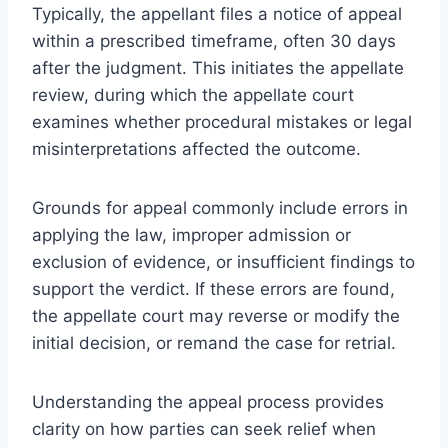
Typically, the appellant files a notice of appeal
within a prescribed timeframe, often 30 days
after the judgment. This initiates the appellate
review, during which the appellate court
examines whether procedural mistakes or legal
misinterpretations affected the outcome.
Grounds for appeal commonly include errors in
applying the law, improper admission or
exclusion of evidence, or insufficient findings to
support the verdict. If these errors are found,
the appellate court may reverse or modify the
initial decision, or remand the case for retrial.
Understanding the appeal process provides
clarity on how parties can seek relief when