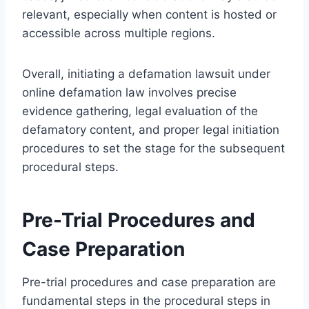
relevant, especially when content is hosted or
accessible across multiple regions.
Overall, initiating a defamation lawsuit under
online defamation law involves precise
evidence gathering, legal evaluation of the
defamatory content, and proper legal initiation
procedures to set the stage for the subsequent
procedural steps.
Pre-Trial Procedures and
Case Preparation
Pre-trial procedures and case preparation are
fundamental steps in the procedural steps in