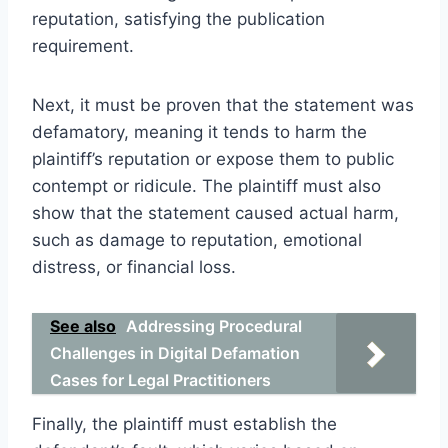
reputation, satisfying the publication
requirement.
Next, it must be proven that the statement was
defamatory, meaning it tends to harm the
plaintiff’s reputation or expose them to public
contempt or ridicule. The plaintiff must also
show that the statement caused actual harm,
such as damage to reputation, emotional
distress, or financial loss.
See also
Addressing Procedural
Challenges in Digital Defamation
Cases for Legal Practitioners
Finally, the plaintiff must establish the