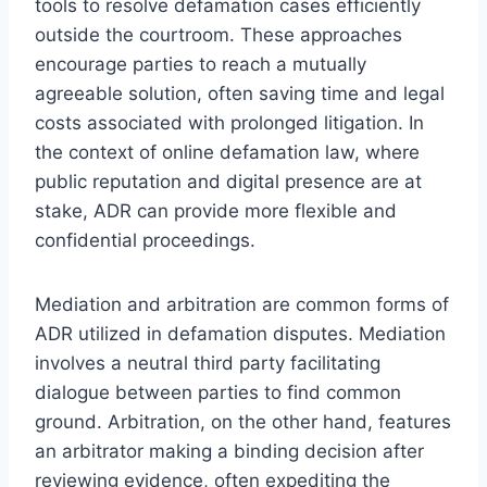
tools to resolve defamation cases efficiently
outside the courtroom. These approaches
encourage parties to reach a mutually
agreeable solution, often saving time and legal
costs associated with prolonged litigation. In
the context of online defamation law, where
public reputation and digital presence are at
stake, ADR can provide more flexible and
confidential proceedings.
Mediation and arbitration are common forms of
ADR utilized in defamation disputes. Mediation
involves a neutral third party facilitating
dialogue between parties to find common
ground. Arbitration, on the other hand, features
an arbitrator making a binding decision after
reviewing evidence, often expediting the