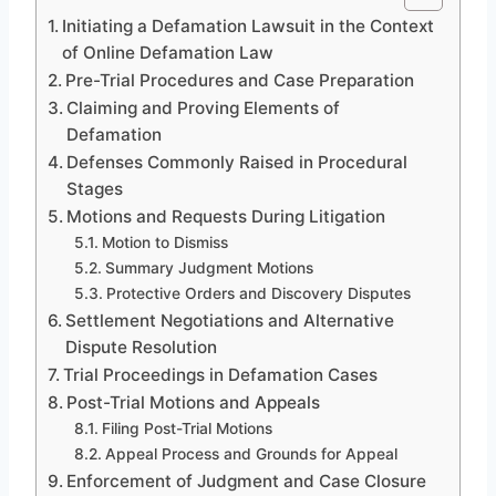
Initiating a Defamation Lawsuit in the Context
of Online Defamation Law
Pre-Trial Procedures and Case Preparation
Claiming and Proving Elements of
Defamation
Defenses Commonly Raised in Procedural
Stages
Motions and Requests During Litigation
Motion to Dismiss
Summary Judgment Motions
Protective Orders and Discovery Disputes
Settlement Negotiations and Alternative
Dispute Resolution
Trial Proceedings in Defamation Cases
Post-Trial Motions and Appeals
Filing Post-Trial Motions
Appeal Process and Grounds for Appeal
Enforcement of Judgment and Case Closure