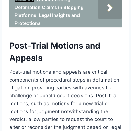
Defamation Claims in Blogging
Platforms: Legal Insights and
Protections
Post-Trial Motions and
Appeals
Post-trial motions and appeals are critical
components of procedural steps in defamation
litigation, providing parties with avenues to
challenge or uphold court decisions. Post-trial
motions, such as motions for a new trial or
motions for judgment notwithstanding the
verdict, allow parties to request the court to
alter or reconsider the judgment based on legal