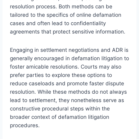
resolution process. Both methods can be
tailored to the specifics of online defamation
cases and often lead to confidentiality
agreements that protect sensitive information.
Engaging in settlement negotiations and ADR is
generally encouraged in defamation litigation to
foster amicable resolutions. Courts may also
prefer parties to explore these options to
reduce caseloads and promote faster dispute
resolution. While these methods do not always
lead to settlement, they nonetheless serve as
constructive procedural steps within the
broader context of defamation litigation
procedures.