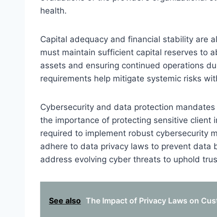
health.
Capital adequacy and financial stability are 
must maintain sufficient capital reserves to a
assets and ensuring continued operations du
requirements help mitigate systemic risks wit
Cybersecurity and data protection mandates a
the importance of protecting sensitive client
required to implement robust cybersecurity 
adhere to data privacy laws to prevent data
address evolving cyber threats to uphold trus
See also
The Impact of Privacy Laws on Cust