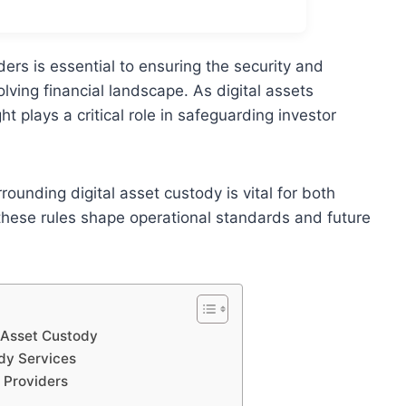
ers is essential to ensuring the security and
volving financial landscape. As digital assets
 plays a critical role in safeguarding investor
unding digital asset custody is vital for both
these rules shape operational standards and future
l Asset Custody
ody Services
 Providers