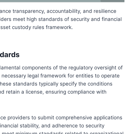
ance transparency, accountability, and resilience
iders meet high standards of security and financial
asset custody rules framework.
ndards
damental components of the regulatory oversight of
 necessary legal framework for entities to operate
hese standards typically specify the conditions
d retain a license, ensuring compliance with
ice providers to submit comprehensive applications
inancial stability, and adherence to security
rs meet minimum standards related to organizational