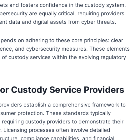
sets and fosters confidence in the custody system,
ersecurity are equally critical, requiring providers
ent data and digital assets from cyber threats.
pends on adhering to these core principles: clear
silience, and cybersecurity measures. These elements
e of custody services within the evolving regulatory
or Custody Service Providers
 providers establish a comprehensive framework to
onsumer protection. These standards typically
, requiring custody providers to demonstrate their
y. Licensing processes often involve detailed
tructure, compliance capabilities, and financial