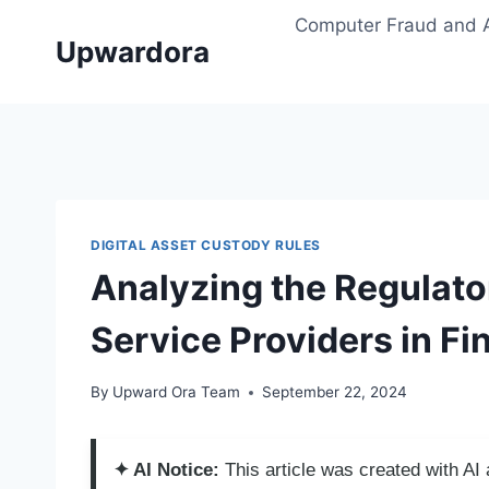
Skip
Computer Fraud and 
to
Upwardora
content
DIGITAL ASSET CUSTODY RULES
Analyzing the Regulato
Service Providers in Fi
By
Upward Ora Team
September 22, 2024
✦ AI Notice:
This article was created with A