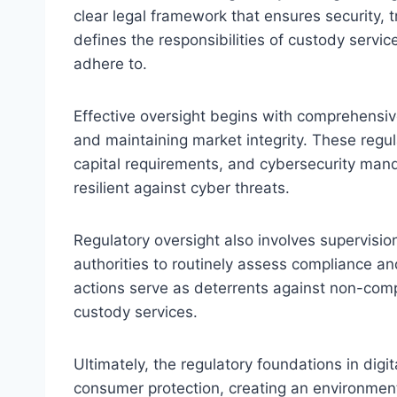
clear legal framework that ensures security, 
defines the responsibilities of custody servi
adhere to.
Effective oversight begins with comprehensive
and maintaining market integrity. These regu
capital requirements, and cybersecurity mand
resilient against cyber threats.
Regulatory oversight also involves supervis
authorities to routinely assess compliance an
actions serve as deterrents against non-compl
custody services.
Ultimately, the regulatory foundations in digi
consumer protection, creating an environmen