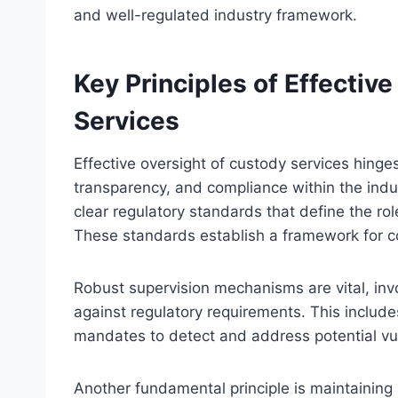
and well-regulated industry framework.
Key Principles of Effectiv
Services
Effective oversight of custody services hinges
transparency, and compliance within the indust
clear regulatory standards that define the rol
These standards establish a framework for c
Robust supervision mechanisms are vital, invo
against regulatory requirements. This include
mandates to detect and address potential vul
Another fundamental principle is maintaining 