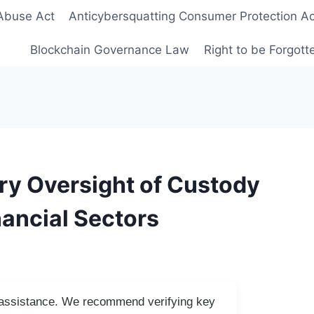
Abuse Act
Anticybersquatting Consumer Protection Ac
Blockchain Governance Law
Right to be Forgot
ry Oversight of Custody
nancial Sectors
I assistance. We recommend verifying key