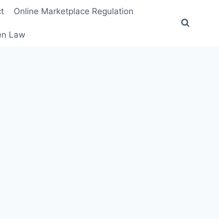
t
Online Marketplace Regulation
ten Law