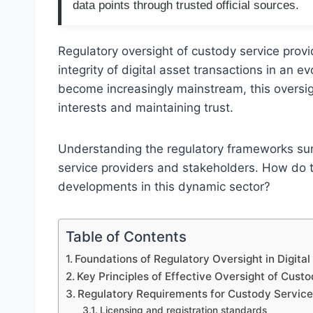
data points through trusted official sources.
Regulatory oversight of custody service provid
integrity of digital asset transactions in an e
become increasingly mainstream, this oversight
interests and maintaining trust.
Understanding the regulatory frameworks surro
service providers and stakeholders. How do 
developments in this dynamic sector?
Table of Contents
Foundations of Regulatory Oversight in Digita
Key Principles of Effective Oversight of Cust
Regulatory Requirements for Custody Service
Licensing and registration standards