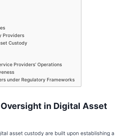
res
y Providers
sset Custody
rvice Providers’ Operations
iveness
ders under Regulatory Frameworks
Oversight in Digital Asset
ital asset custody are built upon establishing a