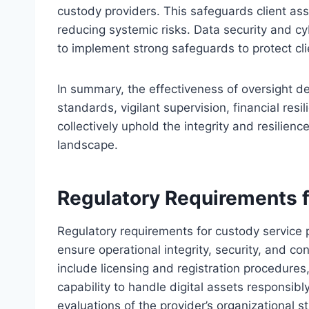
custody providers. This safeguards client as
reducing systemic risks. Data security and cyb
to implement strong safeguards to protect cli
In summary, the effectiveness of oversight de
standards, vigilant supervision, financial re
collectively uphold the integrity and resilienc
landscape.
Regulatory Requirements f
Regulatory requirements for custody service
ensure operational integrity, security, and c
include licensing and registration procedures
capability to handle digital assets responsibl
evaluations of the provider’s organizational s