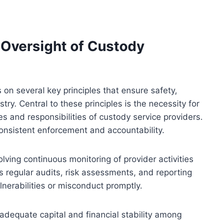
e Oversight of Custody
 on several key principles that ensure safety,
ry. Central to these principles is the necessity for
es and responsibilities of custody service providers.
onsistent enforcement and accountability.
lving continuous monitoring of provider activities
s regular audits, risk assessments, and reporting
nerabilities or misconduct promptly.
adequate capital and financial stability among