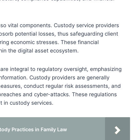
also vital components. Custody service providers
bsorb potential losses, thus safeguarding client
ring economic stresses. These financial
hin the digital asset ecosystem.
re integral to regulatory oversight, emphasizing
 information. Custody providers are generally
measures, conduct regular risk assessments, and
 breaches and cyber-attacks. These regulations
t in custody services.
ody Practices in Family Law