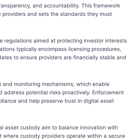
transparency, and accountability. This framework
ce providers and sets the standards they must
 regulations aimed at protecting investor interests
lations typically encompass licensing procedures,
ates to ensure providers are financially stable and
ion and monitoring mechanisms, which enable
d address potential risks proactively. Enforcement
iance and help preserve trust in digital asset
tal asset custody aim to balance innovation with
t where custody providers operate within a secure