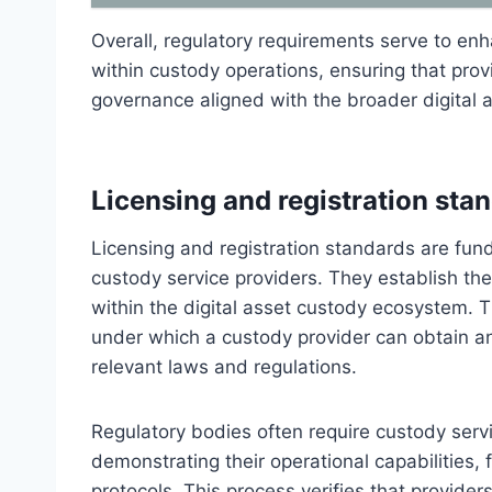
Overall, regulatory requirements serve to enh
within custody operations, ensuring that prov
governance aligned with the broader digital 
Licensing and registration sta
Licensing and registration standards are fun
custody service providers. They establish the
within the digital asset custody ecosystem. T
under which a custody provider can obtain an
relevant laws and regulations.
Regulatory bodies often require custody serv
demonstrating their operational capabilities, f
protocols. This process verifies that provide