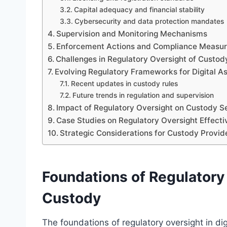
Capital adequacy and financial stability
Cybersecurity and data protection mandates
Supervision and Monitoring Mechanisms
Enforcement Actions and Compliance Measu
Challenges in Regulatory Oversight of Custod
Evolving Regulatory Frameworks for Digital A
Recent updates in custody rules
Future trends in regulation and supervision
Impact of Regulatory Oversight on Custody Se
Case Studies on Regulatory Oversight Effect
Strategic Considerations for Custody Provi
Foundations of Regulatory 
Custody
The foundations of regulatory oversight in dig