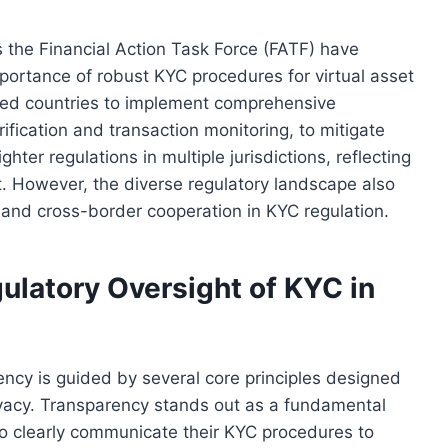
s the Financial Action Task Force (FATF) have
rtance of robust KYC procedures for virtual asset
ged countries to implement comprehensive
fication and transaction monitoring, to mitigate
tighter regulations in multiple jurisdictions, reflecting
. However, the diverse regulatory landscape also
and cross-border cooperation in KYC regulation.
ulatory Oversight of KYC in
ency is guided by several core principles designed
ivacy. Transparency stands out as a fundamental
 to clearly communicate their KYC procedures to