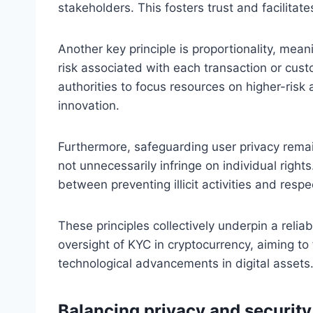
stakeholders. This fosters trust and facilitat
Another key principle is proportionality, mea
risk associated with each transaction or cus
authorities to focus resources on higher-risk a
innovation.
Furthermore, safeguarding user privacy remai
not unnecessarily infringe on individual right
between preventing illicit activities and resp
These principles collectively underpin a reli
oversight of KYC in cryptocurrency, aiming to 
technological advancements in digital assets
Balancing privacy and security 