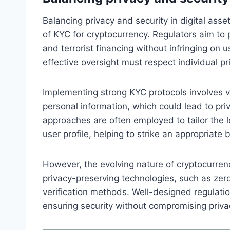
Balancing privacy and security in digital asset
of KYC for cryptocurrency. Regulators aim to p
and terrorist financing without infringing on 
effective oversight must respect individual p
Implementing strong KYC protocols involves ve
personal information, which could lead to pri
approaches are often employed to tailor the l
user profile, helping to strike an appropriate 
However, the evolving nature of cryptocurren
privacy-preserving technologies, such as zer
verification methods. Well-designed regulati
ensuring security without compromising priva