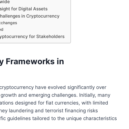
dwide
ght for Digital Assets
hallenges in Cryptocurrency
exchanges
ed
ryptocurrency for Stakeholders
ry Frameworks in
ryptocurrency have evolved significantly over
d growth and emerging challenges. Initially, many
lations designed for fiat currencies, with limited
ey laundering and terrorist financing risks
ic guidelines tailored to the unique characteristics