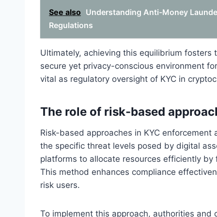
See also
Understanding Anti-Money Launder
Regulations
Ultimately, achieving this equilibrium foster
secure yet privacy-conscious environment for
vital as regulatory oversight of KYC in crypto
The role of risk-based approa
Risk-based approaches in KYC enforcement ar
the specific threat levels posed by digital a
platforms to allocate resources efficiently by
This method enhances compliance effectiven
risk users.
To implement this approach, authorities and 