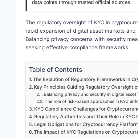
data points through trusted official sources.
The regulatory oversight of KYC in cryptocur
rapid expansion of digital asset markets and the
Balancing privacy concerns with security meas
seeking effective compliance frameworks.
Table of Contents
The Evolution of Regulatory Frameworks in C
Key Principles Guiding Regulatory Oversight 
Balancing privacy and security in digital asset
The role of risk-based approaches in KYC en
KYC Compliance Challenges for Cryptocurre
Regulatory Authorities and Their Role in KYC 
Legal Obligations for Cryptocurrency Platfo
The Impact of KYC Regulations on Cryptocurr