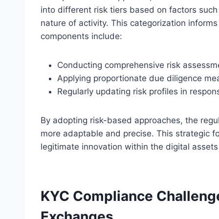
into different risk tiers based on factors suc
nature of activity. This categorization inform
components include:
Conducting comprehensive risk assessme
Applying proportionate due diligence meas
Regularly updating risk profiles in respon
By adopting risk-based approaches, the regu
more adaptable and precise. This strategic focu
legitimate innovation within the digital asset
KYC Compliance Challenge
Exchanges