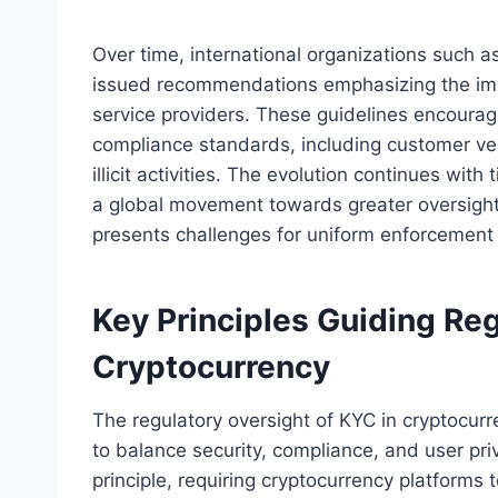
Over time, international organizations such a
issued recommendations emphasizing the impo
service providers. These guidelines encoura
compliance standards, including customer veri
illicit activities. The evolution continues with 
a global movement towards greater oversight
presents challenges for uniform enforcement 
Key Principles Guiding Reg
Cryptocurrency
The regulatory oversight of KYC in cryptocurr
to balance security, compliance, and user pr
principle, requiring cryptocurrency platforms