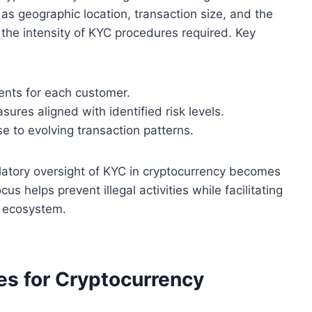
h as geographic location, transaction size, and the
s the intensity of KYC procedures required. Key
nts for each customer.
ures aligned with identified risk levels.
se to evolving transaction patterns.
latory oversight of KYC in cryptocurrency becomes
s helps prevent illegal activities while facilitating
s ecosystem.
s for Cryptocurrency