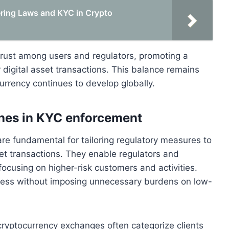
ing Laws and KYC in Crypto
s trust among users and regulators, promoting a
 digital asset transactions. This balance remains
currency continues to develop globally.
ches in KYC enforcement
e fundamental for tailoring regulatory measures to
sset transactions. They enable regulators and
 focusing on higher-risk customers and activities.
ess without imposing unnecessary burdens on low-
cryptocurrency exchanges often categorize clients