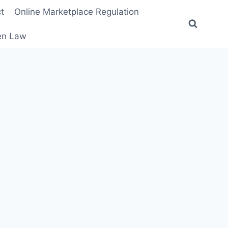
t
Online Marketplace Regulation
ten Law