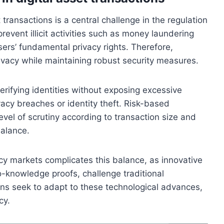
 transactions is a central challenge in the regulation
revent illicit activities such as money laundering
users’ fundamental privacy rights. Therefore,
rivacy while maintaining robust security measures.
rifying identities without exposing excessive
vacy breaches or identity theft. Risk-based
evel of scrutiny according to transaction size and
balance.
cy markets complicates this balance, as innovative
o-knowledge proofs, challenge traditional
ons seek to adapt to these technological advances,
cy.