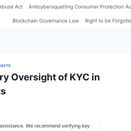
Abuse Act
Anticybersquatting Consumer Protection Ac
Blockchain Governance Law
Right to be Forgot
SSETS
ry Oversight of KYC in
ts
I assistance. We recommend verifying key