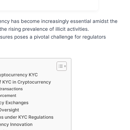
rency has become increasingly essential amidst the
 rising prevalence of illicit activities.
ures poses a pivotal challenge for regulators
ryptocurrency KYC
of KYC in Cryptocurrency
 transactions
forcement
ncy Exchanges
Oversight
rms under KYC Regulations
ency Innovation