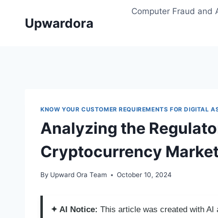
Skip
Computer Fraud and 
to
Upwardora
content
KNOW YOUR CUSTOMER REQUIREMENTS FOR DIGITAL A
Analyzing the Regulato
Cryptocurrency Marke
By
Upward Ora Team
October 10, 2024
✦ AI Notice:
This article was created with A