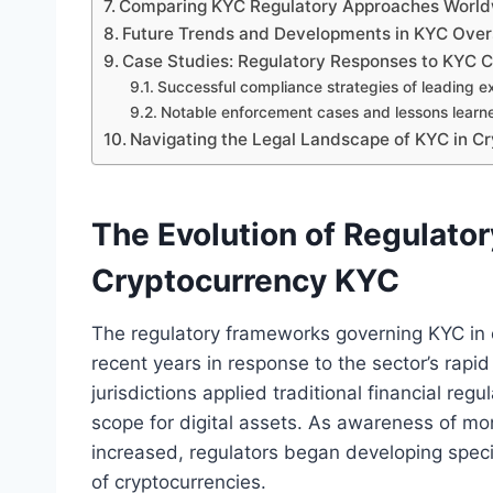
Comparing KYC Regulatory Approaches Worl
Future Trends and Developments in KYC Oversi
Case Studies: Regulatory Responses to KYC C
Successful compliance strategies of leading 
Notable enforcement cases and lessons learn
Navigating the Legal Landscape of KYC in C
The Evolution of Regulato
Cryptocurrency KYC
The regulatory frameworks governing KYC in c
recent years in response to the sector’s rapi
jurisdictions applied traditional financial regu
scope for digital assets. As awareness of mon
increased, regulators began developing specif
of cryptocurrencies.