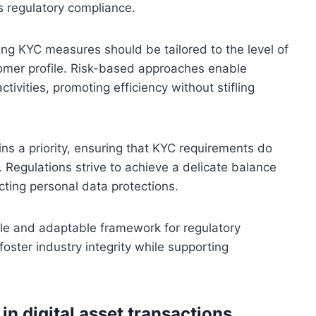
es regulatory compliance.
ning KYC measures should be tailored to the level of
tomer profile. Risk-based approaches enable
ctivities, promoting efficiency without stifling
ns a priority, ensuring that KYC requirements do
s. Regulations strive to achieve a delicate balance
ecting personal data protections.
able and adaptable framework for regulatory
foster industry integrity while supporting
.
in digital asset transactions