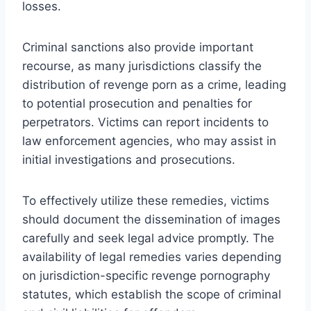
losses.
Criminal sanctions also provide important
recourse, as many jurisdictions classify the
distribution of revenge porn as a crime, leading
to potential prosecution and penalties for
perpetrators. Victims can report incidents to
law enforcement agencies, who may assist in
initial investigations and prosecutions.
To effectively utilize these remedies, victims
should document the dissemination of images
carefully and seek legal advice promptly. The
availability of legal remedies varies depending
on jurisdiction-specific revenge pornography
statutes, which establish the scope of criminal