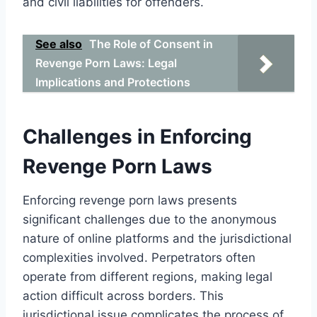
and civil liabilities for offenders.
See also
The Role of Consent in
Revenge Porn Laws: Legal
Implications and Protections
Challenges in Enforcing
Revenge Porn Laws
Enforcing revenge porn laws presents
significant challenges due to the anonymous
nature of online platforms and the jurisdictional
complexities involved. Perpetrators often
operate from different regions, making legal
action difficult across borders. This
jurisdictional issue complicates the process of