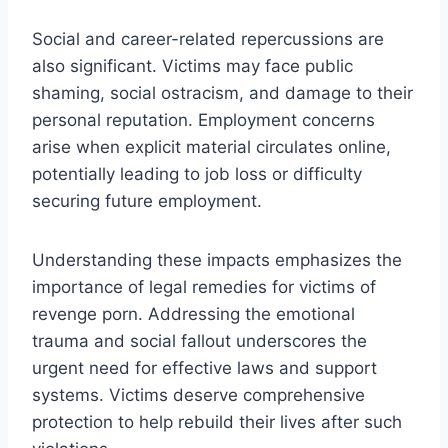
Social and career-related repercussions are
also significant. Victims may face public
shaming, social ostracism, and damage to their
personal reputation. Employment concerns
arise when explicit material circulates online,
potentially leading to job loss or difficulty
securing future employment.
Understanding these impacts emphasizes the
importance of legal remedies for victims of
revenge porn. Addressing the emotional
trauma and social fallout underscores the
urgent need for effective laws and support
systems. Victims deserve comprehensive
protection to help rebuild their lives after such