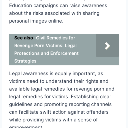
Education campaigns can raise awareness
about the risks associated with sharing
personal images online.
See also
Civil Remedies for
Revenge Porn Victims: Legal
Protections and Enforcement
Strategies
Legal awareness is equally important, as
victims need to understand their rights and
available legal remedies for revenge porn and
legal remedies for victims. Establishing clear
guidelines and promoting reporting channels
can facilitate swift action against offenders
while providing victims with a sense of
empowerment.