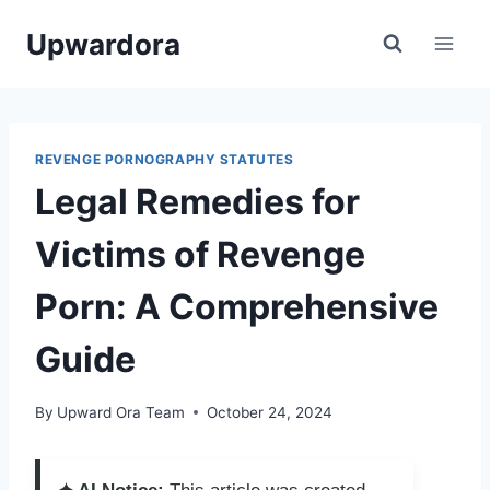
Skip
Upwardora
to
content
REVENGE PORNOGRAPHY STATUTES
Legal Remedies for
Victims of Revenge
Porn: A Comprehensive
Guide
By
Upward Ora Team
October 24, 2024