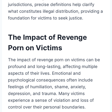
jurisdictions, precise definitions help clarify
what constitutes illegal distribution, providing a
foundation for victims to seek justice.
The Impact of Revenge
Porn on Victims
The impact of revenge porn on victims can be
profound and long-lasting, affecting multiple
aspects of their lives. Emotional and
psychological consequences often include
feelings of humiliation, shame, anxiety,
depression, and trauma. Many victims
experience a sense of violation and loss of
control over their personal boundaries.