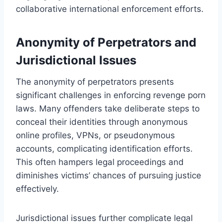
collaborative international enforcement efforts.
Anonymity of Perpetrators and
Jurisdictional Issues
The anonymity of perpetrators presents
significant challenges in enforcing revenge porn
laws. Many offenders take deliberate steps to
conceal their identities through anonymous
online profiles, VPNs, or pseudonymous
accounts, complicating identification efforts.
This often hampers legal proceedings and
diminishes victims’ chances of pursuing justice
effectively.
Jurisdictional issues further complicate legal