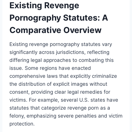
Existing Revenge
Pornography Statutes: A
Comparative Overview
Existing revenge pornography statutes vary
significantly across jurisdictions, reflecting
differing legal approaches to combating this
issue. Some regions have enacted
comprehensive laws that explicitly criminalize
the distribution of explicit images without
consent, providing clear legal remedies for
victims. For example, several U.S. states have
statutes that categorize revenge porn as a
felony, emphasizing severe penalties and victim
protection.