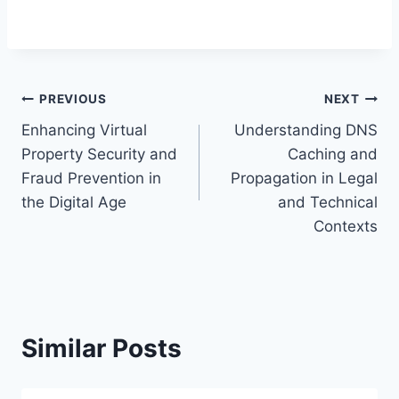
Post
PREVIOUS
NEXT
Enhancing Virtual
Understanding DNS
navigation
Property Security and
Caching and
Fraud Prevention in
Propagation in Legal
the Digital Age
and Technical
Contexts
Similar Posts