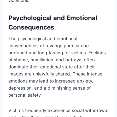
violations.
Psychological and Emotional
Consequences
The psychological and emotional
consequences of revenge porn can be
profound and long-lasting for victims. Feelings
of shame, humiliation, and betrayal often
dominate their emotional state after their
images are unlawfully shared. These intense
emotions may lead to increased anxiety,
depression, and a diminishing sense of
personal safety.
Victims frequently experience social withdrawal