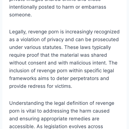
intentionally posted to harm or embarrass
someone.
Legally, revenge porn is increasingly recognized
as a violation of privacy and can be prosecuted
under various statutes. These laws typically
require proof that the material was shared
without consent and with malicious intent. The
inclusion of revenge porn within specific legal
frameworks aims to deter perpetrators and
provide redress for victims.
Understanding the legal definition of revenge
porn is vital to addressing the harm caused
and ensuring appropriate remedies are
accessible. As legislation evolves across