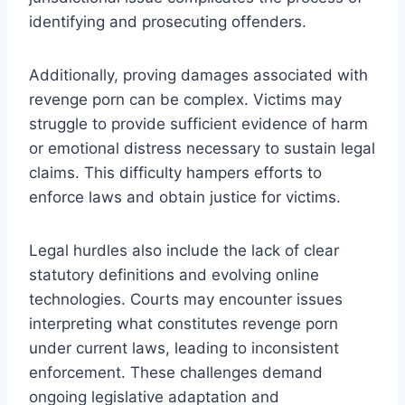
identifying and prosecuting offenders.
Additionally, proving damages associated with
revenge porn can be complex. Victims may
struggle to provide sufficient evidence of harm
or emotional distress necessary to sustain legal
claims. This difficulty hampers efforts to
enforce laws and obtain justice for victims.
Legal hurdles also include the lack of clear
statutory definitions and evolving online
technologies. Courts may encounter issues
interpreting what constitutes revenge porn
under current laws, leading to inconsistent
enforcement. These challenges demand
ongoing legislative adaptation and