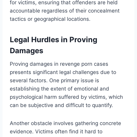
for victims, ensuring that offenders are held
accountable regardless of their concealment
tactics or geographical locations.
Legal Hurdles in Proving
Damages
Proving damages in revenge porn cases
presents significant legal challenges due to
several factors. One primary issue is
establishing the extent of emotional and
psychological harm suffered by victims, which
can be subjective and difficult to quantify.
Another obstacle involves gathering concrete
evidence. Victims often find it hard to