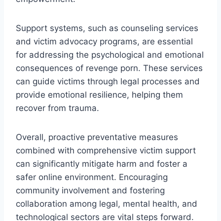
Support systems, such as counseling services
and victim advocacy programs, are essential
for addressing the psychological and emotional
consequences of revenge porn. These services
can guide victims through legal processes and
provide emotional resilience, helping them
recover from trauma.
Overall, proactive preventative measures
combined with comprehensive victim support
can significantly mitigate harm and foster a
safer online environment. Encouraging
community involvement and fostering
collaboration among legal, mental health, and
technological sectors are vital steps forward.