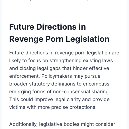
Future Directions in
Revenge Porn Legislation
Future directions in revenge porn legislation are
likely to focus on strengthening existing laws
and closing legal gaps that hinder effective
enforcement. Policymakers may pursue
broader statutory definitions to encompass
emerging forms of non-consensual sharing.
This could improve legal clarity and provide
victims with more precise protections.
Additionally, legislative bodies might consider