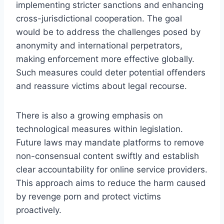
implementing stricter sanctions and enhancing
cross-jurisdictional cooperation. The goal
would be to address the challenges posed by
anonymity and international perpetrators,
making enforcement more effective globally.
Such measures could deter potential offenders
and reassure victims about legal recourse.
There is also a growing emphasis on
technological measures within legislation.
Future laws may mandate platforms to remove
non-consensual content swiftly and establish
clear accountability for online service providers.
This approach aims to reduce the harm caused
by revenge porn and protect victims
proactively.