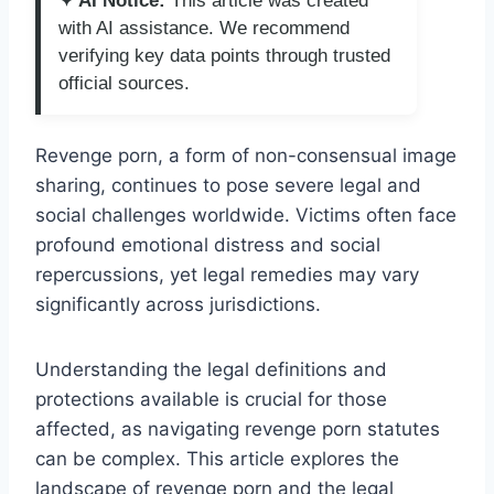
✦ AI Notice:
This article was created
with AI assistance. We recommend
verifying key data points through trusted
official sources.
Revenge porn, a form of non-consensual image
sharing, continues to pose severe legal and
social challenges worldwide. Victims often face
profound emotional distress and social
repercussions, yet legal remedies may vary
significantly across jurisdictions.
Understanding the legal definitions and
protections available is crucial for those
affected, as navigating revenge porn statutes
can be complex. This article explores the
landscape of revenge porn and the legal