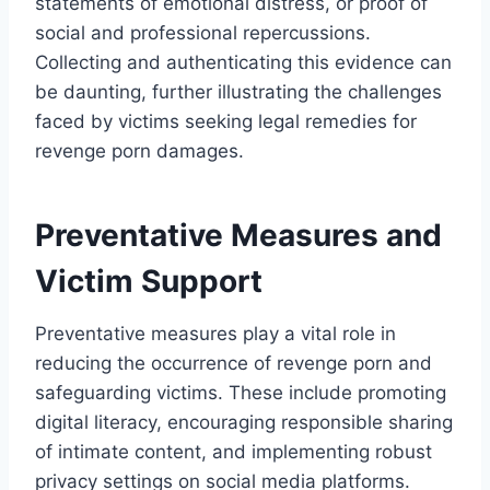
statements of emotional distress, or proof of
social and professional repercussions.
Collecting and authenticating this evidence can
be daunting, further illustrating the challenges
faced by victims seeking legal remedies for
revenge porn damages.
Preventative Measures and
Victim Support
Preventative measures play a vital role in
reducing the occurrence of revenge porn and
safeguarding victims. These include promoting
digital literacy, encouraging responsible sharing
of intimate content, and implementing robust
privacy settings on social media platforms.