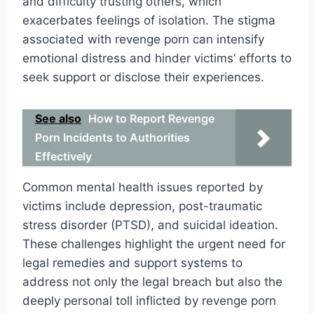
and difficulty trusting others, which
exacerbates feelings of isolation. The stigma
associated with revenge porn can intensify
emotional distress and hinder victims’ efforts to
seek support or disclose their experiences.
See also
How to Report Revenge
Porn Incidents to Authorities
Effectively
Common mental health issues reported by
victims include depression, post-traumatic
stress disorder (PTSD), and suicidal ideation.
These challenges highlight the urgent need for
legal remedies and support systems to
address not only the legal breach but also the
deeply personal toll inflicted by revenge porn