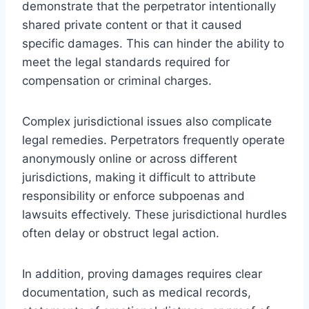
demonstrate that the perpetrator intentionally
shared private content or that it caused
specific damages. This can hinder the ability to
meet the legal standards required for
compensation or criminal charges.
Complex jurisdictional issues also complicate
legal remedies. Perpetrators frequently operate
anonymously online or across different
jurisdictions, making it difficult to attribute
responsibility or enforce subpoenas and
lawsuits effectively. These jurisdictional hurdles
often delay or obstruct legal action.
In addition, proving damages requires clear
documentation, such as medical records,