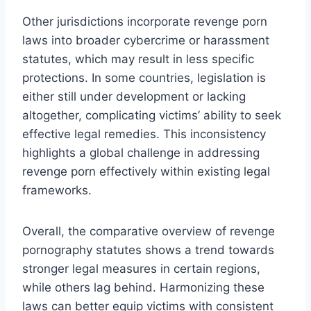
Other jurisdictions incorporate revenge porn
laws into broader cybercrime or harassment
statutes, which may result in less specific
protections. In some countries, legislation is
either still under development or lacking
altogether, complicating victims’ ability to seek
effective legal remedies. This inconsistency
highlights a global challenge in addressing
revenge porn effectively within existing legal
frameworks.
Overall, the comparative overview of revenge
pornography statutes shows a trend towards
stronger legal measures in certain regions,
while others lag behind. Harmonizing these
laws can better equip victims with consistent