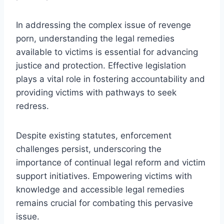
In addressing the complex issue of revenge
porn, understanding the legal remedies
available to victims is essential for advancing
justice and protection. Effective legislation
plays a vital role in fostering accountability and
providing victims with pathways to seek
redress.
Despite existing statutes, enforcement
challenges persist, underscoring the
importance of continual legal reform and victim
support initiatives. Empowering victims with
knowledge and accessible legal remedies
remains crucial for combating this pervasive
issue.