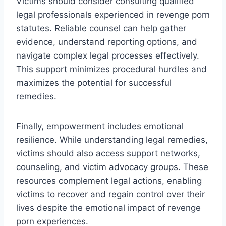
Victims should consider consulting qualified
legal professionals experienced in revenge porn
statutes. Reliable counsel can help gather
evidence, understand reporting options, and
navigate complex legal processes effectively.
This support minimizes procedural hurdles and
maximizes the potential for successful
remedies.
Finally, empowerment includes emotional
resilience. While understanding legal remedies,
victims should also access support networks,
counseling, and victim advocacy groups. These
resources complement legal actions, enabling
victims to recover and regain control over their
lives despite the emotional impact of revenge
porn experiences.