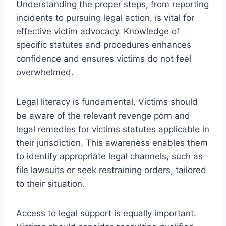
Understanding the proper steps, from reporting
incidents to pursuing legal action, is vital for
effective victim advocacy. Knowledge of
specific statutes and procedures enhances
confidence and ensures victims do not feel
overwhelmed.
Legal literacy is fundamental. Victims should
be aware of the relevant revenge porn and
legal remedies for victims statutes applicable in
their jurisdiction. This awareness enables them
to identify appropriate legal channels, such as
file lawsuits or seek restraining orders, tailored
to their situation.
Access to legal support is equally important.