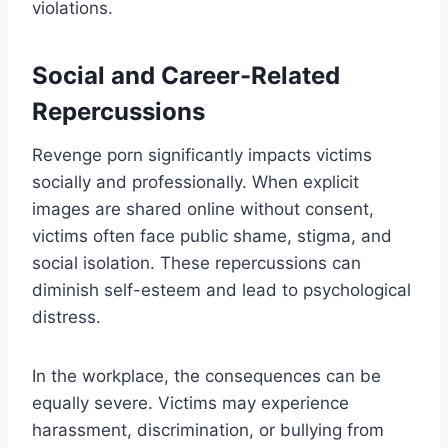
violations.
Social and Career-Related
Repercussions
Revenge porn significantly impacts victims
socially and professionally. When explicit
images are shared online without consent,
victims often face public shame, stigma, and
social isolation. These repercussions can
diminish self-esteem and lead to psychological
distress.
In the workplace, the consequences can be
equally severe. Victims may experience
harassment, discrimination, or bullying from