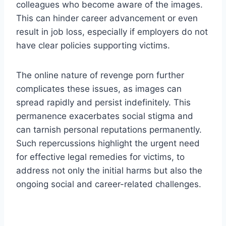
colleagues who become aware of the images.
This can hinder career advancement or even
result in job loss, especially if employers do not
have clear policies supporting victims.
The online nature of revenge porn further
complicates these issues, as images can
spread rapidly and persist indefinitely. This
permanence exacerbates social stigma and
can tarnish personal reputations permanently.
Such repercussions highlight the urgent need
for effective legal remedies for victims, to
address not only the initial harms but also the
ongoing social and career-related challenges.