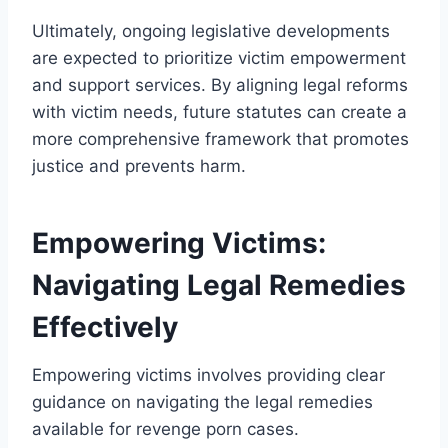
Ultimately, ongoing legislative developments
are expected to prioritize victim empowerment
and support services. By aligning legal reforms
with victim needs, future statutes can create a
more comprehensive framework that promotes
justice and prevents harm.
Empowering Victims:
Navigating Legal Remedies
Effectively
Empowering victims involves providing clear
guidance on navigating the legal remedies
available for revenge porn cases.