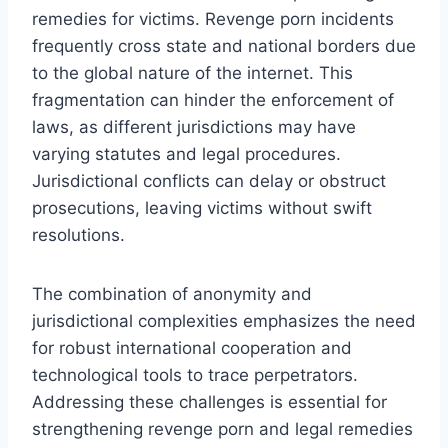
remedies for victims. Revenge porn incidents
frequently cross state and national borders due
to the global nature of the internet. This
fragmentation can hinder the enforcement of
laws, as different jurisdictions may have
varying statutes and legal procedures.
Jurisdictional conflicts can delay or obstruct
prosecutions, leaving victims without swift
resolutions.
The combination of anonymity and
jurisdictional complexities emphasizes the need
for robust international cooperation and
technological tools to trace perpetrators.
Addressing these challenges is essential for
strengthening revenge porn and legal remedies