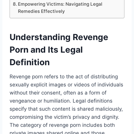
Empowering Victims: Navigating Legal
Remedies Effectively
Understanding Revenge
Porn and Its Legal
Definition
Revenge porn refers to the act of distributing
sexually explicit images or videos of individuals
without their consent, often as a form of
vengeance or humiliation. Legal definitions
specify that such content is shared maliciously,
compromising the victim’s privacy and dignity.
The category of revenge porn includes both
private images shared online and those