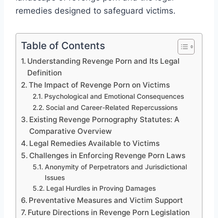
remedies designed to safeguard victims.
Table of Contents
Understanding Revenge Porn and Its Legal
Definition
The Impact of Revenge Porn on Victims
Psychological and Emotional Consequences
Social and Career-Related Repercussions
Existing Revenge Pornography Statutes: A
Comparative Overview
Legal Remedies Available to Victims
Challenges in Enforcing Revenge Porn Laws
Anonymity of Perpetrators and Jurisdictional
Issues
Legal Hurdles in Proving Damages
Preventative Measures and Victim Support
Future Directions in Revenge Porn Legislation