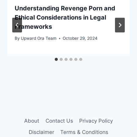
Understanding Revenge Porn and
Ethical Considerations in Legal
Frameworks
By
Upward Ora Team
October 29, 2024
About
Contact Us
Privacy Policy
Disclaimer
Terms & Conditions