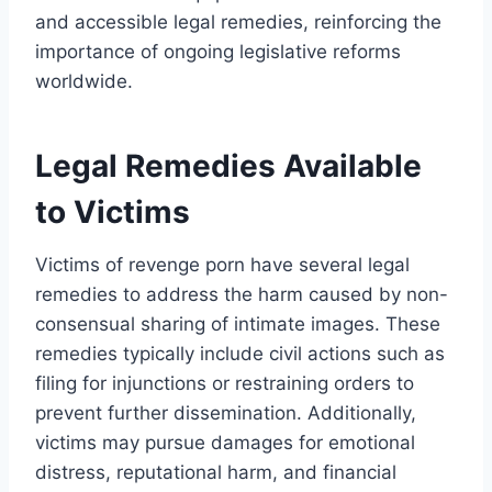
and accessible legal remedies, reinforcing the
importance of ongoing legislative reforms
worldwide.
Legal Remedies Available
to Victims
Victims of revenge porn have several legal
remedies to address the harm caused by non-
consensual sharing of intimate images. These
remedies typically include civil actions such as
filing for injunctions or restraining orders to
prevent further dissemination. Additionally,
victims may pursue damages for emotional
distress, reputational harm, and financial