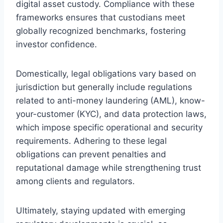
digital asset custody. Compliance with these
frameworks ensures that custodians meet
globally recognized benchmarks, fostering
investor confidence.
Domestically, legal obligations vary based on
jurisdiction but generally include regulations
related to anti-money laundering (AML), know-
your-customer (KYC), and data protection laws,
which impose specific operational and security
requirements. Adhering to these legal
obligations can prevent penalties and
reputational damage while strengthening trust
among clients and regulators.
Ultimately, staying updated with emerging