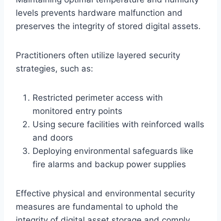
levels prevents hardware malfunction and
preserves the integrity of stored digital assets.
Practitioners often utilize layered security
strategies, such as:
Restricted perimeter access with
monitored entry points
Using secure facilities with reinforced walls
and doors
Deploying environmental safeguards like
fire alarms and backup power supplies
Effective physical and environmental security
measures are fundamental to uphold the
integrity of digital asset storage and comply