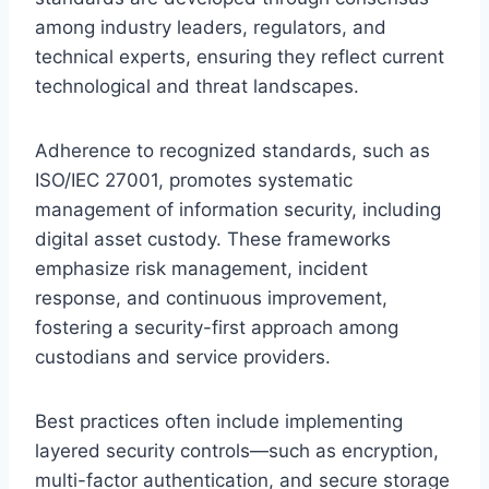
among industry leaders, regulators, and
technical experts, ensuring they reflect current
technological and threat landscapes.
Adherence to recognized standards, such as
ISO/IEC 27001, promotes systematic
management of information security, including
digital asset custody. These frameworks
emphasize risk management, incident
response, and continuous improvement,
fostering a security-first approach among
custodians and service providers.
Best practices often include implementing
layered security controls—such as encryption,
multi-factor authentication, and secure storage