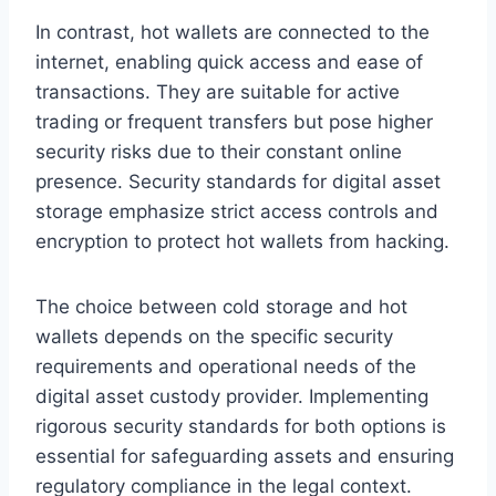
In contrast, hot wallets are connected to the
internet, enabling quick access and ease of
transactions. They are suitable for active
trading or frequent transfers but pose higher
security risks due to their constant online
presence. Security standards for digital asset
storage emphasize strict access controls and
encryption to protect hot wallets from hacking.
The choice between cold storage and hot
wallets depends on the specific security
requirements and operational needs of the
digital asset custody provider. Implementing
rigorous security standards for both options is
essential for safeguarding assets and ensuring
regulatory compliance in the legal context.