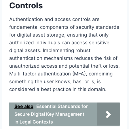
Controls
Authentication and access controls are
fundamental components of security standards
for digital asset storage, ensuring that only
authorized individuals can access sensitive
digital assets. Implementing robust
authentication mechanisms reduces the risk of
unauthorized access and potential theft or loss.
Multi-factor authentication (MFA), combining
something the user knows, has, or is, is
considered a best practice in this domain.
See also
Essential Standards for
Secure Digital Key Management
in Legal Contexts