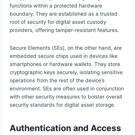
functions within a protected hardware
boundary. They are established as a trusted
root of security for digital asset custody
providers, offering tamper-resistant features.
Secure Elements (SEs), on the other hand, are
embedded secure chips used in devices like
smartphones or hardware wallets. They store
cryptographic keys securely, isolating sensitive
operations from the rest of the device’s
environment. SEs are often used in conjunction
with other security measures to bolster overall
security standards for digital asset storage.
Authentication and Access