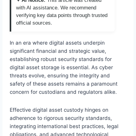
✦ AI Notice:
This article was created
with AI assistance. We recommend
verifying key data points through trusted
official sources.
In an era where digital assets underpin
significant financial and strategic value,
establishing robust security standards for
digital asset storage is essential. As cyber
threats evolve, ensuring the integrity and
safety of these assets remains a paramount
concern for custodians and regulators alike.
Effective digital asset custody hinges on
adherence to rigorous security standards,
integrating international best practices, legal
obligations, and advanced technological