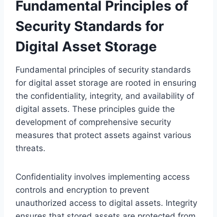
Fundamental Principles of
Security Standards for
Digital Asset Storage
Fundamental principles of security standards
for digital asset storage are rooted in ensuring
the confidentiality, integrity, and availability of
digital assets. These principles guide the
development of comprehensive security
measures that protect assets against various
threats.
Confidentiality involves implementing access
controls and encryption to prevent
unauthorized access to digital assets. Integrity
ensures that stored assets are protected from