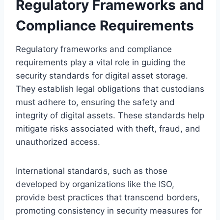
Regulatory Frameworks and
Compliance Requirements
Regulatory frameworks and compliance
requirements play a vital role in guiding the
security standards for digital asset storage.
They establish legal obligations that custodians
must adhere to, ensuring the safety and
integrity of digital assets. These standards help
mitigate risks associated with theft, fraud, and
unauthorized access.
International standards, such as those
developed by organizations like the ISO,
provide best practices that transcend borders,
promoting consistency in security measures for