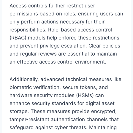
Access controls further restrict user
permissions based on roles, ensuring users can
only perform actions necessary for their
responsibilities. Role-based access control
(RBAC) models help enforce these restrictions
and prevent privilege escalation. Clear policies
and regular reviews are essential to maintain
an effective access control environment.
Additionally, advanced technical measures like
biometric verification, secure tokens, and
hardware security modules (HSMs) can
enhance security standards for digital asset
storage. These measures provide encrypted,
tamper-resistant authentication channels that
safeguard against cyber threats. Maintaining