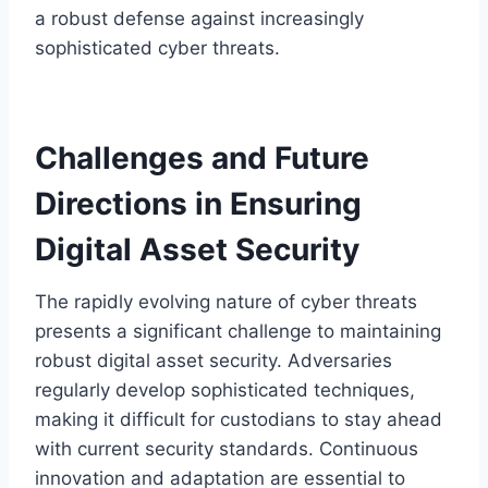
a robust defense against increasingly
sophisticated cyber threats.
Challenges and Future
Directions in Ensuring
Digital Asset Security
The rapidly evolving nature of cyber threats
presents a significant challenge to maintaining
robust digital asset security. Adversaries
regularly develop sophisticated techniques,
making it difficult for custodians to stay ahead
with current security standards. Continuous
innovation and adaptation are essential to