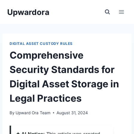
Skip
Upwardora
to
content
DIGITAL ASSET CUSTODY RULES
Comprehensive
Security Standards for
Digital Asset Storage in
Legal Practices
By
Upward Ora Team
August 31, 2024