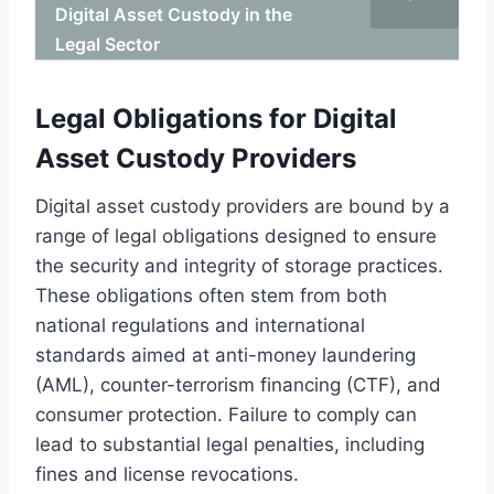
Digital Asset Custody in the
Legal Sector
Legal Obligations for Digital
Asset Custody Providers
Digital asset custody providers are bound by a
range of legal obligations designed to ensure
the security and integrity of storage practices.
These obligations often stem from both
national regulations and international
standards aimed at anti-money laundering
(AML), counter-terrorism financing (CTF), and
consumer protection. Failure to comply can
lead to substantial legal penalties, including
fines and license revocations.