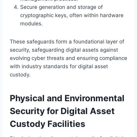
Secure generation and storage of
cryptographic keys, often within hardware
modules.
These safeguards form a foundational layer of
security, safeguarding digital assets against
evolving cyber threats and ensuring compliance
with industry standards for digital asset
custody.
Physical and Environmental
Security for Digital Asset
Custody Facilities