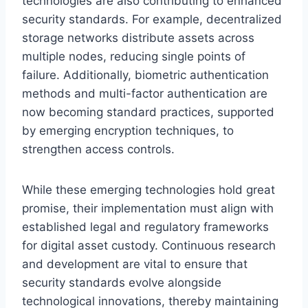
technologies are also contributing to enhanced
security standards. For example, decentralized
storage networks distribute assets across
multiple nodes, reducing single points of
failure. Additionally, biometric authentication
methods and multi-factor authentication are
now becoming standard practices, supported
by emerging encryption techniques, to
strengthen access controls.
While these emerging technologies hold great
promise, their implementation must align with
established legal and regulatory frameworks
for digital asset custody. Continuous research
and development are vital to ensure that
security standards evolve alongside
technological innovations, thereby maintaining