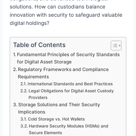
solutions. How can custodians balance
innovation with security to safeguard valuable
digital holdings?
Table of Contents
Fundamental Principles of Security Standards
for Digital Asset Storage
Regulatory Frameworks and Compliance
Requirements
International Standards and Best Practices
Legal Obligations for Digital Asset Custody
Providers
Storage Solutions and Their Security
Implications
Cold Storage vs. Hot Wallets
Hardware Security Modules (HSMs) and
Secure Elements