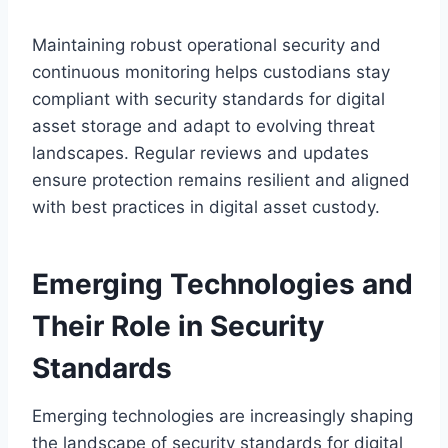
Maintaining robust operational security and
continuous monitoring helps custodians stay
compliant with security standards for digital
asset storage and adapt to evolving threat
landscapes. Regular reviews and updates
ensure protection remains resilient and aligned
with best practices in digital asset custody.
Emerging Technologies and
Their Role in Security
Standards
Emerging technologies are increasingly shaping
the landscape of security standards for digital