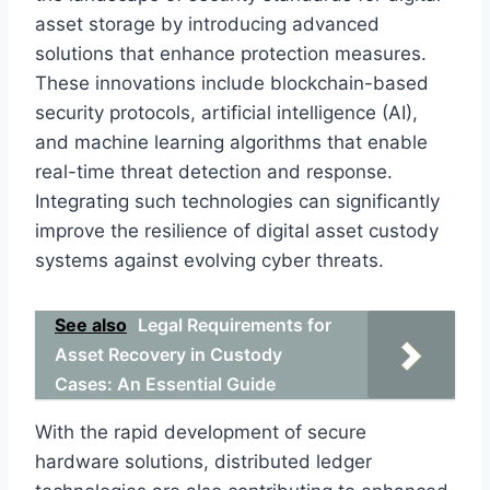
asset storage by introducing advanced
solutions that enhance protection measures.
These innovations include blockchain-based
security protocols, artificial intelligence (AI),
and machine learning algorithms that enable
real-time threat detection and response.
Integrating such technologies can significantly
improve the resilience of digital asset custody
systems against evolving cyber threats.
See also
Legal Requirements for
Asset Recovery in Custody
Cases: An Essential Guide
With the rapid development of secure
hardware solutions, distributed ledger