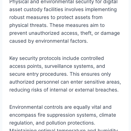
Physical and environmental security for digital
asset custody facilities involves implementing
robust measures to protect assets from
physical threats. These measures aim to
prevent unauthorized access, theft, or damage
caused by environmental factors.
Key security protocols include controlled
access points, surveillance systems, and
secure entry procedures. This ensures only
authorized personnel can enter sensitive areas,
reducing risks of internal or external breaches.
Environmental controls are equally vital and
encompass fire suppression systems, climate
regulation, and pollution protections.
Maintaining optimal temperature and humidity