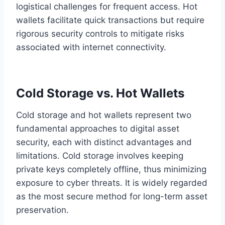
logistical challenges for frequent access. Hot
wallets facilitate quick transactions but require
rigorous security controls to mitigate risks
associated with internet connectivity.
Cold Storage vs. Hot Wallets
Cold storage and hot wallets represent two
fundamental approaches to digital asset
security, each with distinct advantages and
limitations. Cold storage involves keeping
private keys completely offline, thus minimizing
exposure to cyber threats. It is widely regarded
as the most secure method for long-term asset
preservation.