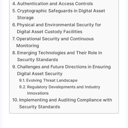
Authentication and Access Controls
Cryptographic Safeguards in Digital Asset
Storage
Physical and Environmental Security for
Digital Asset Custody Facilities
Operational Security and Continuous
Monitoring
Emerging Technologies and Their Role in
Security Standards
Challenges and Future Directions in Ensuring
Digital Asset Security
Evolving Threat Landscape
Regulatory Developments and Industry
Innovations
Implementing and Auditing Compliance with
Security Standards