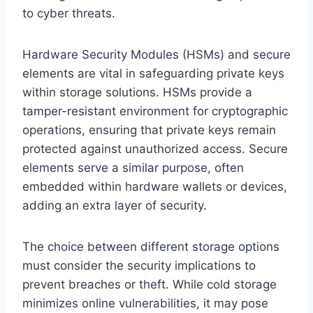
to cyber threats.
Hardware Security Modules (HSMs) and secure
elements are vital in safeguarding private keys
within storage solutions. HSMs provide a
tamper-resistant environment for cryptographic
operations, ensuring that private keys remain
protected against unauthorized access. Secure
elements serve a similar purpose, often
embedded within hardware wallets or devices,
adding an extra layer of security.
The choice between different storage options
must consider the security implications to
prevent breaches or theft. While cold storage
minimizes online vulnerabilities, it may pose