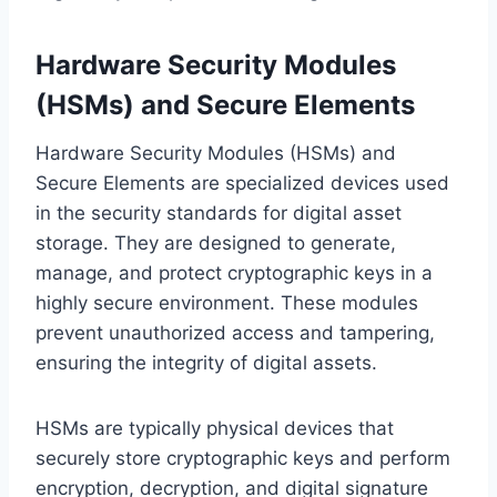
Hardware Security Modules
(HSMs) and Secure Elements
Hardware Security Modules (HSMs) and
Secure Elements are specialized devices used
in the security standards for digital asset
storage. They are designed to generate,
manage, and protect cryptographic keys in a
highly secure environment. These modules
prevent unauthorized access and tampering,
ensuring the integrity of digital assets.
HSMs are typically physical devices that
securely store cryptographic keys and perform
encryption, decryption, and digital signature