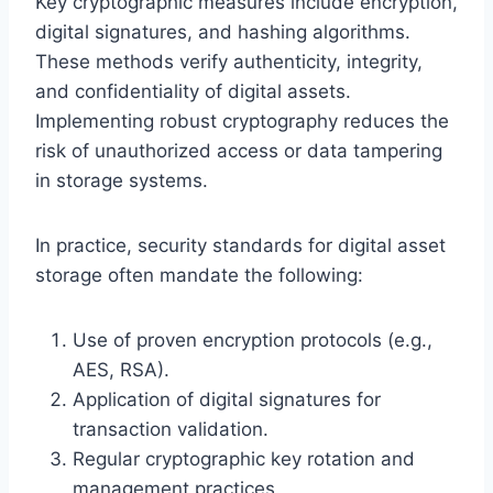
Key cryptographic measures include encryption,
digital signatures, and hashing algorithms.
These methods verify authenticity, integrity,
and confidentiality of digital assets.
Implementing robust cryptography reduces the
risk of unauthorized access or data tampering
in storage systems.
In practice, security standards for digital asset
storage often mandate the following:
Use of proven encryption protocols (e.g.,
AES, RSA).
Application of digital signatures for
transaction validation.
Regular cryptographic key rotation and
management practices.