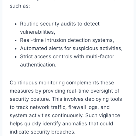
such as:
Routine security audits to detect
vulnerabilities,
Real-time intrusion detection systems,
Automated alerts for suspicious activities,
Strict access controls with multi-factor
authentication.
Continuous monitoring complements these
measures by providing real-time oversight of
security posture. This involves deploying tools
to track network traffic, firewall logs, and
system activities continuously. Such vigilance
helps quickly identify anomalies that could
indicate security breaches.