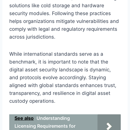
solutions like cold storage and hardware
security modules. Following these practices
helps organizations mitigate vulnerabilities and
comply with legal and regulatory requirements
across jurisdictions.
While international standards serve as a
benchmark, it is important to note that the
digital asset security landscape is dynamic,
and protocols evolve accordingly. Staying
aligned with global standards enhances trust,
transparency, and resilience in digital asset
custody operations.
See also
Understanding
Licensing Requirements for