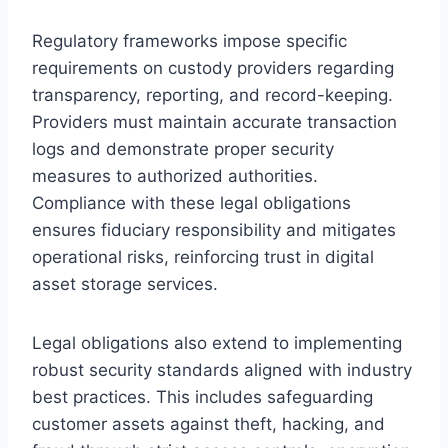
Regulatory frameworks impose specific
requirements on custody providers regarding
transparency, reporting, and record-keeping.
Providers must maintain accurate transaction
logs and demonstrate proper security
measures to authorized authorities.
Compliance with these legal obligations
ensures fiduciary responsibility and mitigates
operational risks, reinforcing trust in digital
asset storage services.
Legal obligations also extend to implementing
robust security standards aligned with industry
best practices. This includes safeguarding
customer assets against theft, hacking, and