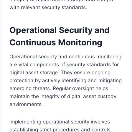
with relevant security standards.
Operational Security and
Continuous Monitoring
Operational security and continuous monitoring
are vital components of security standards for
digital asset storage. They ensure ongoing
protection by actively identifying and mitigating
emerging threats. Regular oversight helps
maintain the integrity of digital asset custody
environments.
Implementing operational security involves
establishing strict procedures and controls,