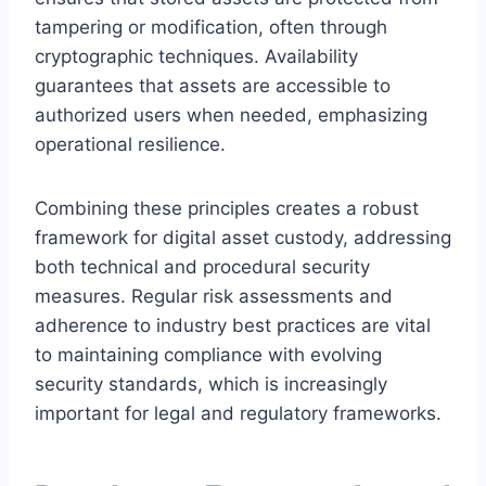
tampering or modification, often through
cryptographic techniques. Availability
guarantees that assets are accessible to
authorized users when needed, emphasizing
operational resilience.
Combining these principles creates a robust
framework for digital asset custody, addressing
both technical and procedural security
measures. Regular risk assessments and
adherence to industry best practices are vital
to maintaining compliance with evolving
security standards, which is increasingly
important for legal and regulatory frameworks.