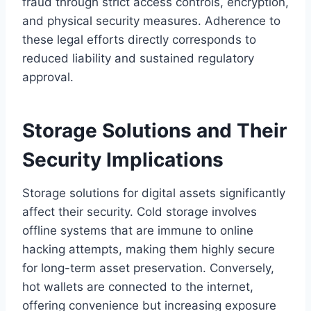
fraud through strict access controls, encryption,
and physical security measures. Adherence to
these legal efforts directly corresponds to
reduced liability and sustained regulatory
approval.
Storage Solutions and Their
Security Implications
Storage solutions for digital assets significantly
affect their security. Cold storage involves
offline systems that are immune to online
hacking attempts, making them highly secure
for long-term asset preservation. Conversely,
hot wallets are connected to the internet,
offering convenience but increasing exposure