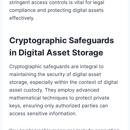
stringent access controls is vital for legal
compliance and protecting digital assets
effectively.
Cryptographic Safeguards
in Digital Asset Storage
Cryptographic safeguards are integral to
maintaining the security of digital asset
storage, especially within the context of digital
asset custody. They employ advanced
mathematical techniques to protect private
keys, ensuring only authorized parties can
access sensitive information.