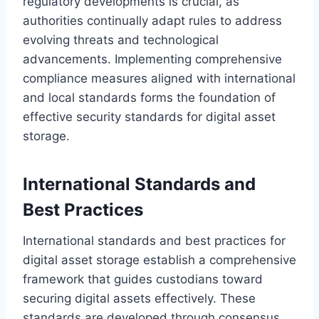
regulatory developments is crucial, as
authorities continually adapt rules to address
evolving threats and technological
advancements. Implementing comprehensive
compliance measures aligned with international
and local standards forms the foundation of
effective security standards for digital asset
storage.
International Standards and
Best Practices
International standards and best practices for
digital asset storage establish a comprehensive
framework that guides custodians toward
securing digital assets effectively. These
standards are developed through consensus