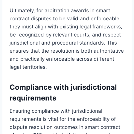
Ultimately, for arbitration awards in smart
contract disputes to be valid and enforceable,
they must align with existing legal frameworks,
be recognized by relevant courts, and respect
jurisdictional and procedural standards. This
ensures that the resolution is both authoritative
and practically enforceable across different
legal territories.
Compliance with jurisdictional
requirements
Ensuring compliance with jurisdictional
requirements is vital for the enforceability of
dispute resolution outcomes in smart contract