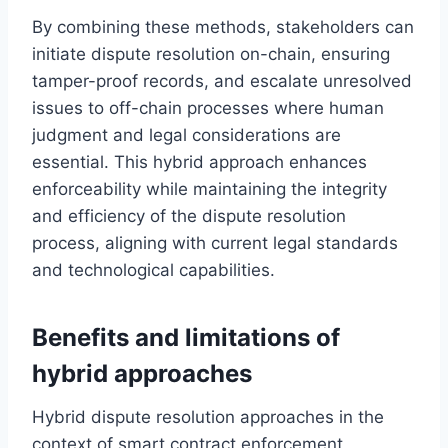
By combining these methods, stakeholders can
initiate dispute resolution on-chain, ensuring
tamper-proof records, and escalate unresolved
issues to off-chain processes where human
judgment and legal considerations are
essential. This hybrid approach enhances
enforceability while maintaining the integrity
and efficiency of the dispute resolution
process, aligning with current legal standards
and technological capabilities.
Benefits and limitations of
hybrid approaches
Hybrid dispute resolution approaches in the
context of smart contract enforcement