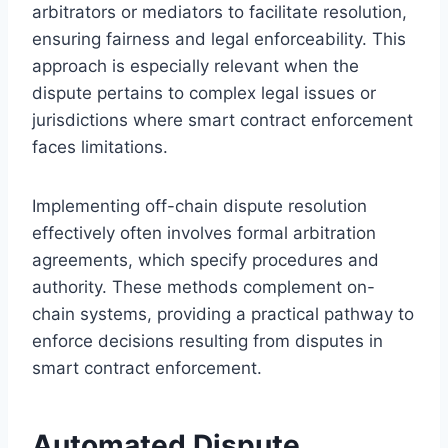
arbitrators or mediators to facilitate resolution,
ensuring fairness and legal enforceability. This
approach is especially relevant when the
dispute pertains to complex legal issues or
jurisdictions where smart contract enforcement
faces limitations.
Implementing off-chain dispute resolution
effectively often involves formal arbitration
agreements, which specify procedures and
authority. These methods complement on-
chain systems, providing a practical pathway to
enforce decisions resulting from disputes in
smart contract enforcement.
Automated Dispute