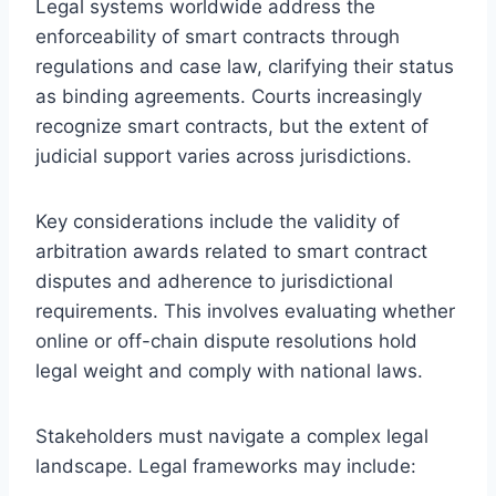
Legal systems worldwide address the
enforceability of smart contracts through
regulations and case law, clarifying their status
as binding agreements. Courts increasingly
recognize smart contracts, but the extent of
judicial support varies across jurisdictions.
Key considerations include the validity of
arbitration awards related to smart contract
disputes and adherence to jurisdictional
requirements. This involves evaluating whether
online or off-chain dispute resolutions hold
legal weight and comply with national laws.
Stakeholders must navigate a complex legal
landscape. Legal frameworks may include: