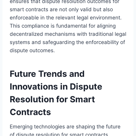
ensures that dispute resolution outcomes for
smart contracts are not only valid but also
enforceable in the relevant legal environment.
This compliance is fundamental for aligning
decentralized mechanisms with traditional legal
systems and safeguarding the enforceability of
dispute outcomes.
Future Trends and
Innovations in Dispute
Resolution for Smart
Contracts
Emerging technologies are shaping the future
of dispute resolution for smart contracts.