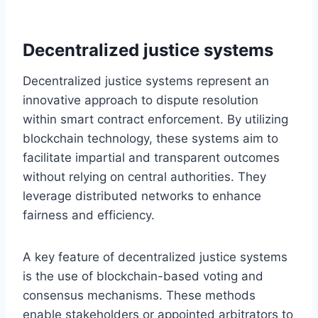
Decentralized justice systems
Decentralized justice systems represent an
innovative approach to dispute resolution
within smart contract enforcement. By utilizing
blockchain technology, these systems aim to
facilitate impartial and transparent outcomes
without relying on central authorities. They
leverage distributed networks to enhance
fairness and efficiency.
A key feature of decentralized justice systems
is the use of blockchain-based voting and
consensus mechanisms. These methods
enable stakeholders or appointed arbitrators to