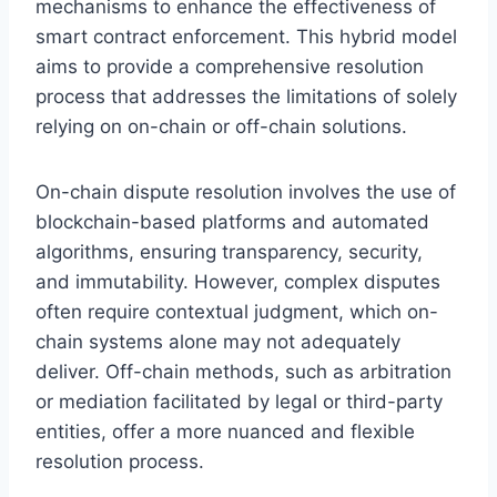
mechanisms to enhance the effectiveness of
smart contract enforcement. This hybrid model
aims to provide a comprehensive resolution
process that addresses the limitations of solely
relying on on-chain or off-chain solutions.
On-chain dispute resolution involves the use of
blockchain-based platforms and automated
algorithms, ensuring transparency, security,
and immutability. However, complex disputes
often require contextual judgment, which on-
chain systems alone may not adequately
deliver. Off-chain methods, such as arbitration
or mediation facilitated by legal or third-party
entities, offer a more nuanced and flexible
resolution process.