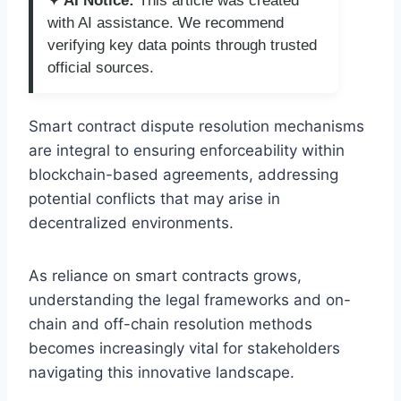
✦ AI Notice:
This article was created
with AI assistance. We recommend
verifying key data points through trusted
official sources.
Smart contract dispute resolution mechanisms
are integral to ensuring enforceability within
blockchain-based agreements, addressing
potential conflicts that may arise in
decentralized environments.
As reliance on smart contracts grows,
understanding the legal frameworks and on-
chain and off-chain resolution methods
becomes increasingly vital for stakeholders
navigating this innovative landscape.