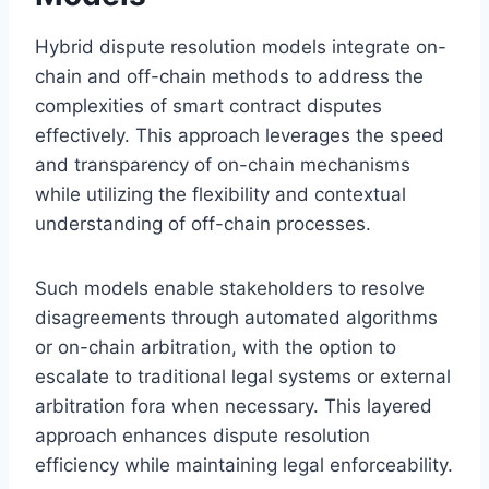
Hybrid dispute resolution models integrate on-
chain and off-chain methods to address the
complexities of smart contract disputes
effectively. This approach leverages the speed
and transparency of on-chain mechanisms
while utilizing the flexibility and contextual
understanding of off-chain processes.
Such models enable stakeholders to resolve
disagreements through automated algorithms
or on-chain arbitration, with the option to
escalate to traditional legal systems or external
arbitration fora when necessary. This layered
approach enhances dispute resolution
efficiency while maintaining legal enforceability.