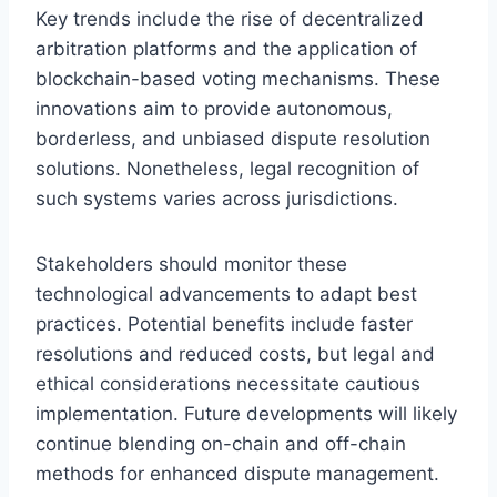
Key trends include the rise of decentralized
arbitration platforms and the application of
blockchain-based voting mechanisms. These
innovations aim to provide autonomous,
borderless, and unbiased dispute resolution
solutions. Nonetheless, legal recognition of
such systems varies across jurisdictions.
Stakeholders should monitor these
technological advancements to adapt best
practices. Potential benefits include faster
resolutions and reduced costs, but legal and
ethical considerations necessitate cautious
implementation. Future developments will likely
continue blending on-chain and off-chain
methods for enhanced dispute management.