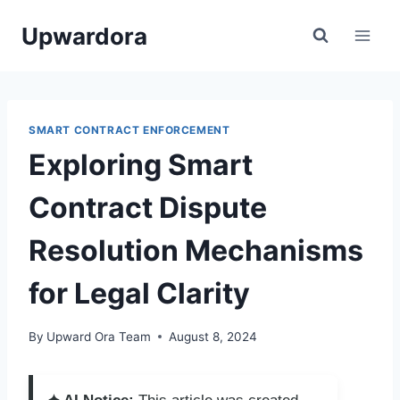
Skip
Upwardora
to
content
SMART CONTRACT ENFORCEMENT
Exploring Smart
Contract Dispute
Resolution Mechanisms
for Legal Clarity
By
Upward Ora Team
August 8, 2024