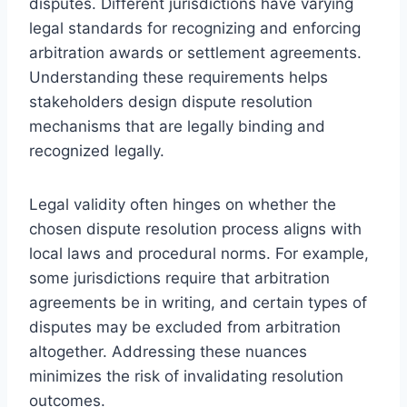
disputes. Different jurisdictions have varying
legal standards for recognizing and enforcing
arbitration awards or settlement agreements.
Understanding these requirements helps
stakeholders design dispute resolution
mechanisms that are legally binding and
recognized legally.
Legal validity often hinges on whether the
chosen dispute resolution process aligns with
local laws and procedural norms. For example,
some jurisdictions require that arbitration
agreements be in writing, and certain types of
disputes may be excluded from arbitration
altogether. Addressing these nuances
minimizes the risk of invalidating resolution
outcomes.