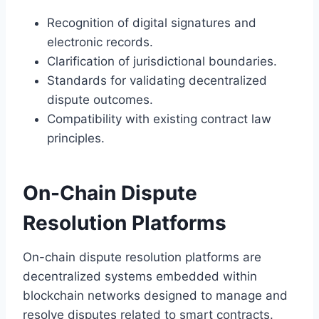
Recognition of digital signatures and
electronic records.
Clarification of jurisdictional boundaries.
Standards for validating decentralized
dispute outcomes.
Compatibility with existing contract law
principles.
On-Chain Dispute
Resolution Platforms
On-chain dispute resolution platforms are
decentralized systems embedded within
blockchain networks designed to manage and
resolve disputes related to smart contracts.