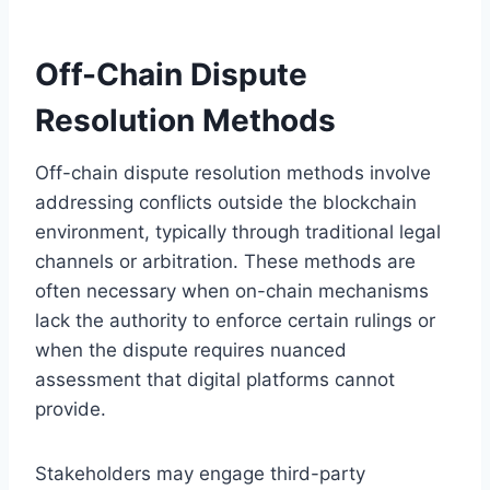
Off-Chain Dispute
Resolution Methods
Off-chain dispute resolution methods involve
addressing conflicts outside the blockchain
environment, typically through traditional legal
channels or arbitration. These methods are
often necessary when on-chain mechanisms
lack the authority to enforce certain rulings or
when the dispute requires nuanced
assessment that digital platforms cannot
provide.
Stakeholders may engage third-party