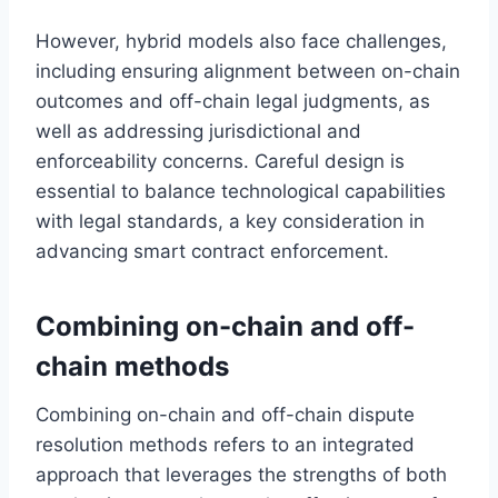
However, hybrid models also face challenges,
including ensuring alignment between on-chain
outcomes and off-chain legal judgments, as
well as addressing jurisdictional and
enforceability concerns. Careful design is
essential to balance technological capabilities
with legal standards, a key consideration in
advancing smart contract enforcement.
Combining on-chain and off-
chain methods
Combining on-chain and off-chain dispute
resolution methods refers to an integrated
approach that leverages the strengths of both