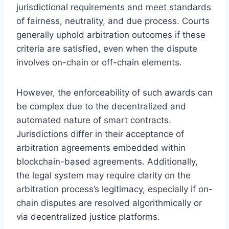
jurisdictional requirements and meet standards
of fairness, neutrality, and due process. Courts
generally uphold arbitration outcomes if these
criteria are satisfied, even when the dispute
involves on-chain or off-chain elements.
However, the enforceability of such awards can
be complex due to the decentralized and
automated nature of smart contracts.
Jurisdictions differ in their acceptance of
arbitration agreements embedded within
blockchain-based agreements. Additionally,
the legal system may require clarity on the
arbitration process’s legitimacy, especially if on-
chain disputes are resolved algorithmically or
via decentralized justice platforms.