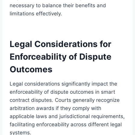
necessary to balance their benefits and
limitations effectively.
Legal Considerations for
Enforceability of Dispute
Outcomes
Legal considerations significantly impact the
enforceability of dispute outcomes in smart
contract disputes. Courts generally recognize
arbitration awards if they comply with
applicable laws and jurisdictional requirements,
facilitating enforceability across different legal
systems.