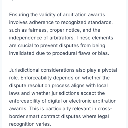
Ensuring the validity of arbitration awards
involves adherence to recognized standards,
such as fairness, proper notice, and the
independence of arbitrators. These elements
are crucial to prevent disputes from being
invalidated due to procedural flaws or bias.
Jurisdictional considerations also play a pivotal
role. Enforceability depends on whether the
dispute resolution process aligns with local
laws and whether jurisdictions accept the
enforceability of digital or electronic arbitration
awards. This is particularly relevant in cross-
border smart contract disputes where legal
recognition varies.