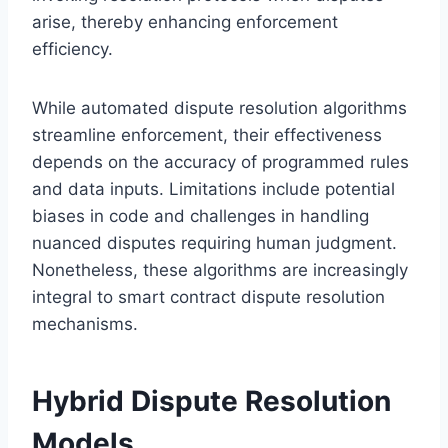
arise, thereby enhancing enforcement
efficiency.
While automated dispute resolution algorithms
streamline enforcement, their effectiveness
depends on the accuracy of programmed rules
and data inputs. Limitations include potential
biases in code and challenges in handling
nuanced disputes requiring human judgment.
Nonetheless, these algorithms are increasingly
integral to smart contract dispute resolution
mechanisms.
Hybrid Dispute Resolution
Models