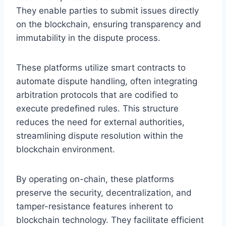
They enable parties to submit issues directly
on the blockchain, ensuring transparency and
immutability in the dispute process.
These platforms utilize smart contracts to
automate dispute handling, often integrating
arbitration protocols that are codified to
execute predefined rules. This structure
reduces the need for external authorities,
streamlining dispute resolution within the
blockchain environment.
By operating on-chain, these platforms
preserve the security, decentralization, and
tamper-resistance features inherent to
blockchain technology. They facilitate efficient