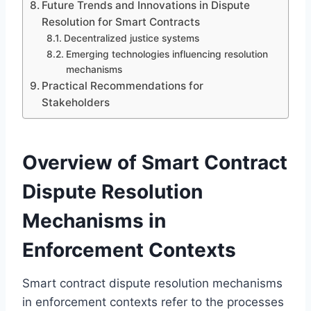
Future Trends and Innovations in Dispute
Resolution for Smart Contracts
Decentralized justice systems
Emerging technologies influencing resolution
mechanisms
Practical Recommendations for
Stakeholders
Overview of Smart Contract
Dispute Resolution
Mechanisms in
Enforcement Contexts
Smart contract dispute resolution mechanisms
in enforcement contexts refer to the processes