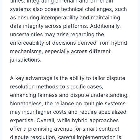
times. Integrating on-chain and off-chain
systems also poses technical challenges, such
as ensuring interoperability and maintaining
data integrity across platforms. Additionally,
uncertainties may arise regarding the
enforceability of decisions derived from hybrid
mechanisms, especially across different
jurisdictions.
A key advantage is the ability to tailor dispute
resolution methods to specific cases,
enhancing fairness and dispute understanding.
Nonetheless, the reliance on multiple systems
may incur higher costs and require specialized
expertise. Overall, while hybrid approaches
offer a promising avenue for smart contract
dispute resolution, careful implementation is