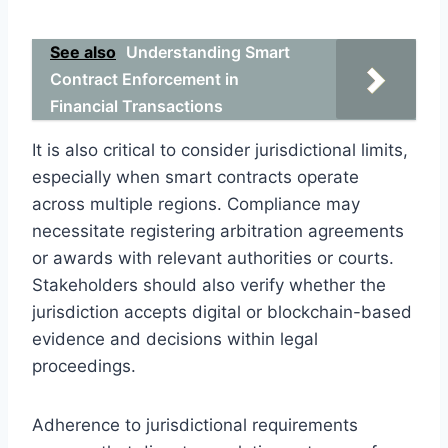
See also
Understanding Smart
Contract Enforcement in
Financial Transactions
It is also critical to consider jurisdictional limits,
especially when smart contracts operate
across multiple regions. Compliance may
necessitate registering arbitration agreements
or awards with relevant authorities or courts.
Stakeholders should also verify whether the
jurisdiction accepts digital or blockchain-based
evidence and decisions within legal
proceedings.
Adherence to jurisdictional requirements