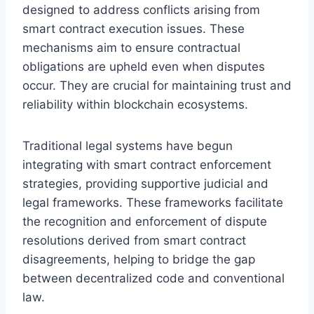
designed to address conflicts arising from
smart contract execution issues. These
mechanisms aim to ensure contractual
obligations are upheld even when disputes
occur. They are crucial for maintaining trust and
reliability within blockchain ecosystems.
Traditional legal systems have begun
integrating with smart contract enforcement
strategies, providing supportive judicial and
legal frameworks. These frameworks facilitate
the recognition and enforcement of dispute
resolutions derived from smart contract
disagreements, helping to bridge the gap
between decentralized code and conventional
law.