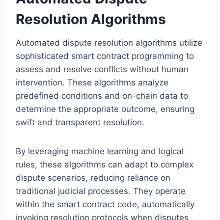
Resolution Algorithms
Automated dispute resolution algorithms utilize
sophisticated smart contract programming to
assess and resolve conflicts without human
intervention. These algorithms analyze
predefined conditions and on-chain data to
determine the appropriate outcome, ensuring
swift and transparent resolution.
By leveraging machine learning and logical
rules, these algorithms can adapt to complex
dispute scenarios, reducing reliance on
traditional judicial processes. They operate
within the smart contract code, automatically
invoking resolution protocols when disputes