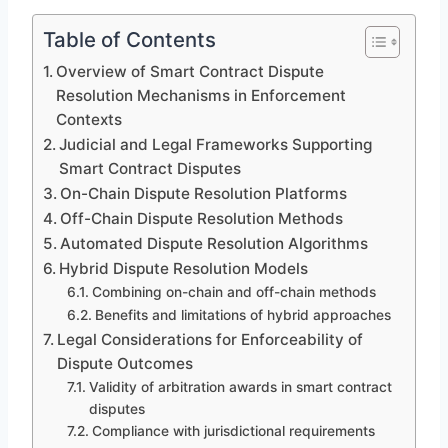
Table of Contents
Overview of Smart Contract Dispute
Resolution Mechanisms in Enforcement
Contexts
Judicial and Legal Frameworks Supporting
Smart Contract Disputes
On-Chain Dispute Resolution Platforms
Off-Chain Dispute Resolution Methods
Automated Dispute Resolution Algorithms
Hybrid Dispute Resolution Models
Combining on-chain and off-chain methods
Benefits and limitations of hybrid approaches
Legal Considerations for Enforceability of
Dispute Outcomes
Validity of arbitration awards in smart contract
disputes
Compliance with jurisdictional requirements