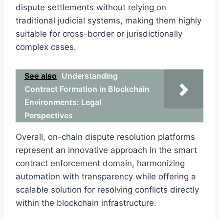
dispute settlements without relying on
traditional judicial systems, making them highly
suitable for cross-border or jurisdictionally
complex cases.
See also
Understanding
Contract Formation in Blockchain
Environments: Legal
Perspectives
Overall, on-chain dispute resolution platforms
represent an innovative approach in the smart
contract enforcement domain, harmonizing
automation with transparency while offering a
scalable solution for resolving conflicts directly
within the blockchain infrastructure.