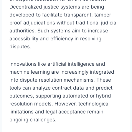
Decentralized justice systems are being
developed to facilitate transparent, tamper-
proof adjudications without traditional judicial
authorities. Such systems aim to increase
accessibility and efficiency in resolving
disputes.
Innovations like artificial intelligence and
machine learning are increasingly integrated
into dispute resolution mechanisms. These
tools can analyze contract data and predict
outcomes, supporting automated or hybrid
resolution models. However, technological
limitations and legal acceptance remain
ongoing challenges.