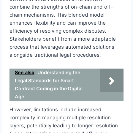
combine the strengths of on-chain and off-
chain mechanisms. This blended model
enhances flexibility and can improve the
efficiency of resolving complex disputes.
Stakeholders benefit from a more adaptable
process that leverages automated solutions
alongside traditional legal procedures.
See also
Understanding the
Legal Standards for Smart
Contract Coding in the Digital
Age
However, limitations include increased
complexity in managing multiple resolution
layers, potentially leading to longer resolution