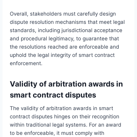
Overall, stakeholders must carefully design
dispute resolution mechanisms that meet legal
standards, including jurisdictional acceptance
and procedural legitimacy, to guarantee that
the resolutions reached are enforceable and
uphold the legal integrity of smart contract
enforcement.
Validity of arbitration awards in
smart contract disputes
The validity of arbitration awards in smart
contract disputes hinges on their recognition
within traditional legal systems. For an award
to be enforceable, it must comply with