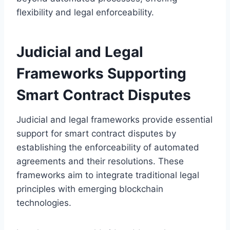
flexibility and legal enforceability.
Judicial and Legal
Frameworks Supporting
Smart Contract Disputes
Judicial and legal frameworks provide essential
support for smart contract disputes by
establishing the enforceability of automated
agreements and their resolutions. These
frameworks aim to integrate traditional legal
principles with emerging blockchain
technologies.