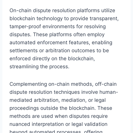
On-chain dispute resolution platforms utilize
blockchain technology to provide transparent,
tamper-proof environments for resolving
disputes. These platforms often employ
automated enforcement features, enabling
settlements or arbitration outcomes to be
enforced directly on the blockchain,
streamlining the process.
Complementing on-chain methods, off-chain
dispute resolution techniques involve human-
mediated arbitration, mediation, or legal
proceedings outside the blockchain. These
methods are used when disputes require
nuanced interpretation or legal validation
beyond automated processes, offering