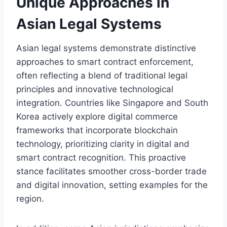
Unique Approaches in
Asian Legal Systems
Asian legal systems demonstrate distinctive
approaches to smart contract enforcement,
often reflecting a blend of traditional legal
principles and innovative technological
integration. Countries like Singapore and South
Korea actively explore digital commerce
frameworks that incorporate blockchain
technology, prioritizing clarity in digital and
smart contract recognition. This proactive
stance facilitates smoother cross-border trade
and digital innovation, setting examples for the
region.