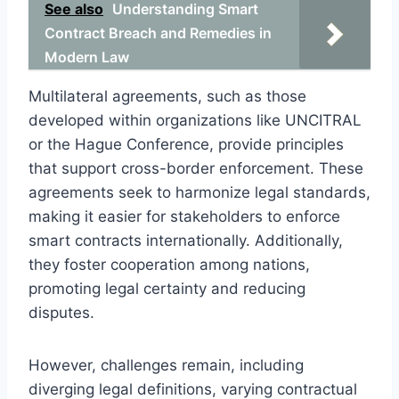
See also
Understanding Smart
Contract Breach and Remedies in
Modern Law
Multilateral agreements, such as those
developed within organizations like UNCITRAL
or the Hague Conference, provide principles
that support cross-border enforcement. These
agreements seek to harmonize legal standards,
making it easier for stakeholders to enforce
smart contracts internationally. Additionally,
they foster cooperation among nations,
promoting legal certainty and reducing
disputes.
However, challenges remain, including
diverging legal definitions, varying contractual