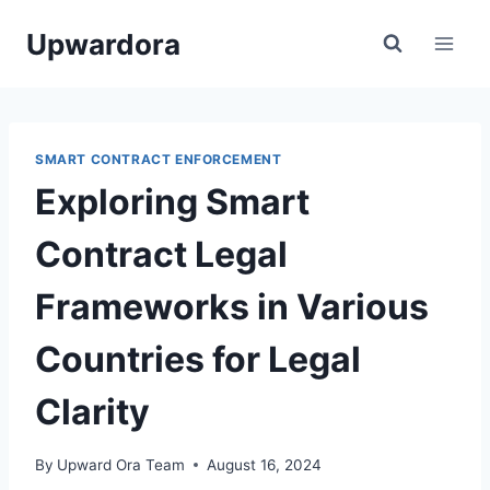
Skip
Upwardora
to
content
SMART CONTRACT ENFORCEMENT
Exploring Smart
Contract Legal
Frameworks in Various
Countries for Legal
Clarity
By
Upward Ora Team
August 16, 2024