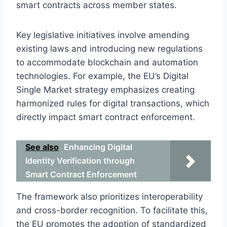
smart contracts across member states.
Key legislative initiatives involve amending
existing laws and introducing new regulations
to accommodate blockchain and automation
technologies. For example, the EU’s Digital
Single Market strategy emphasizes creating
harmonized rules for digital transactions, which
directly impact smart contract enforcement.
See also
Enhancing Digital
Identity Verification through
Smart Contract Enforcement
The framework also prioritizes interoperability
and cross-border recognition. To facilitate this,
the EU promotes the adoption of standardized