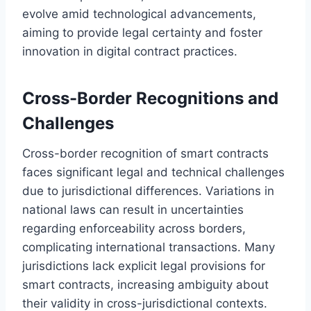
evolve amid technological advancements,
aiming to provide legal certainty and foster
innovation in digital contract practices.
Cross-Border Recognitions and
Challenges
Cross-border recognition of smart contracts
faces significant legal and technical challenges
due to jurisdictional differences. Variations in
national laws can result in uncertainties
regarding enforceability across borders,
complicating international transactions. Many
jurisdictions lack explicit legal provisions for
smart contracts, increasing ambiguity about
their validity in cross-jurisdictional contexts.