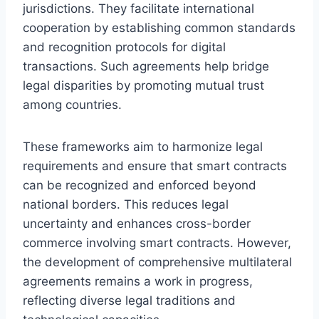
jurisdictions. They facilitate international
cooperation by establishing common standards
and recognition protocols for digital
transactions. Such agreements help bridge
legal disparities by promoting mutual trust
among countries.
These frameworks aim to harmonize legal
requirements and ensure that smart contracts
can be recognized and enforced beyond
national borders. This reduces legal
uncertainty and enhances cross-border
commerce involving smart contracts. However,
the development of comprehensive multilateral
agreements remains a work in progress,
reflecting diverse legal traditions and