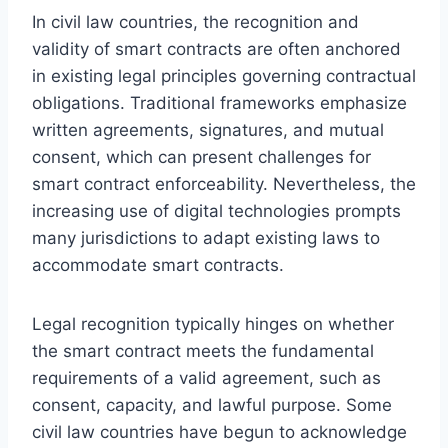
In civil law countries, the recognition and
validity of smart contracts are often anchored
in existing legal principles governing contractual
obligations. Traditional frameworks emphasize
written agreements, signatures, and mutual
consent, which can present challenges for
smart contract enforceability. Nevertheless, the
increasing use of digital technologies prompts
many jurisdictions to adapt existing laws to
accommodate smart contracts.
Legal recognition typically hinges on whether
the smart contract meets the fundamental
requirements of a valid agreement, such as
consent, capacity, and lawful purpose. Some
civil law countries have begun to acknowledge