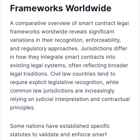
Frameworks Worldwide
A comparative overview of smart contract legal
frameworks worldwide reveals significant
variations in their recognition, enforceability,
and regulatory approaches. Jurisdictions differ
in how they integrate smart contracts into
existing legal systems, often reflecting broader
legal traditions. Civil law countries tend to
require explicit legislative recognition, while
common law jurisdictions are increasingly
relying on judicial interpretation and contractual
principles.
Some nations have established specific
statutes to validate and enforce smart