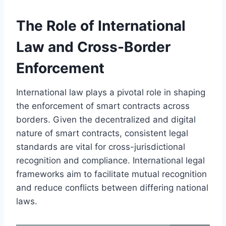
The Role of International
Law and Cross-Border
Enforcement
International law plays a pivotal role in shaping
the enforcement of smart contracts across
borders. Given the decentralized and digital
nature of smart contracts, consistent legal
standards are vital for cross-jurisdictional
recognition and compliance. International legal
frameworks aim to facilitate mutual recognition
and reduce conflicts between differing national
laws.