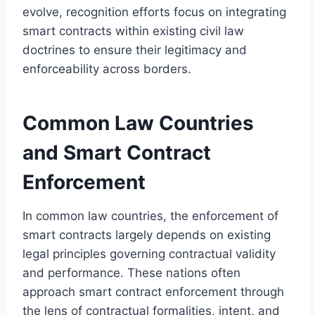
evolve, recognition efforts focus on integrating
smart contracts within existing civil law
doctrines to ensure their legitimacy and
enforceability across borders.
Common Law Countries
and Smart Contract
Enforcement
In common law countries, the enforcement of
smart contracts largely depends on existing
legal principles governing contractual validity
and performance. These nations often
approach smart contract enforcement through
the lens of contractual formalities, intent, and