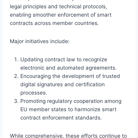
legal principles and technical protocols,
enabling smoother enforcement of smart
contracts across member countries.
Major initiatives include:
Updating contract law to recognize
electronic and automated agreements.
Encouraging the development of trusted
digital signatures and certification
processes.
Promoting regulatory cooperation among
EU member states to harmonize smart
contract enforcement standards.
While comprehensive, these efforts continue to