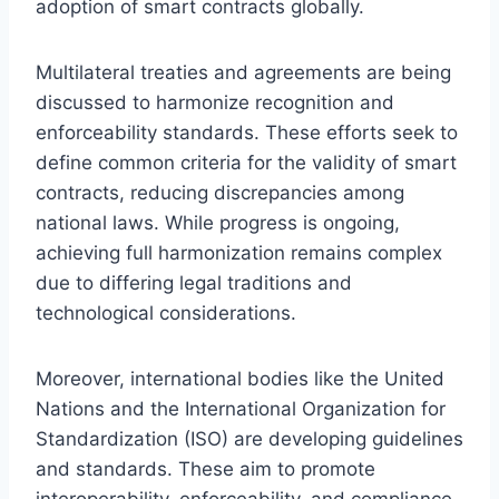
adoption of smart contracts globally.
Multilateral treaties and agreements are being
discussed to harmonize recognition and
enforceability standards. These efforts seek to
define common criteria for the validity of smart
contracts, reducing discrepancies among
national laws. While progress is ongoing,
achieving full harmonization remains complex
due to differing legal traditions and
technological considerations.
Moreover, international bodies like the United
Nations and the International Organization for
Standardization (ISO) are developing guidelines
and standards. These aim to promote
interoperability, enforceability, and compliance