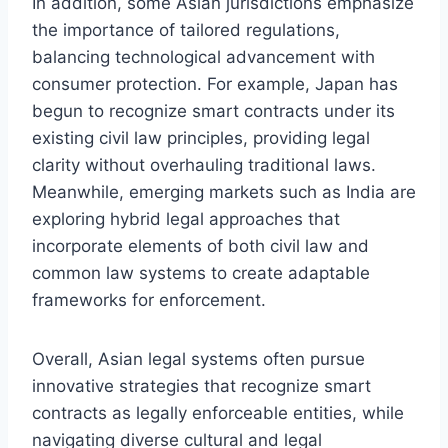
In addition, some Asian jurisdictions emphasize
the importance of tailored regulations,
balancing technological advancement with
consumer protection. For example, Japan has
begun to recognize smart contracts under its
existing civil law principles, providing legal
clarity without overhauling traditional laws.
Meanwhile, emerging markets such as India are
exploring hybrid legal approaches that
incorporate elements of both civil law and
common law systems to create adaptable
frameworks for enforcement.
Overall, Asian legal systems often pursue
innovative strategies that recognize smart
contracts as legally enforceable entities, while
navigating diverse cultural and legal