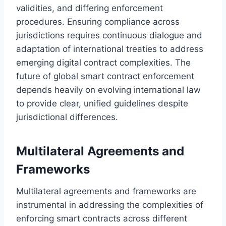
validities, and differing enforcement
procedures. Ensuring compliance across
jurisdictions requires continuous dialogue and
adaptation of international treaties to address
emerging digital contract complexities. The
future of global smart contract enforcement
depends heavily on evolving international law
to provide clear, unified guidelines despite
jurisdictional differences.
Multilateral Agreements and
Frameworks
Multilateral agreements and frameworks are
instrumental in addressing the complexities of
enforcing smart contracts across different