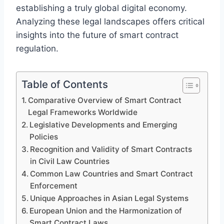
establishing a truly global digital economy.
Analyzing these legal landscapes offers critical
insights into the future of smart contract
regulation.
Table of Contents
Comparative Overview of Smart Contract
Legal Frameworks Worldwide
Legislative Developments and Emerging
Policies
Recognition and Validity of Smart Contracts
in Civil Law Countries
Common Law Countries and Smart Contract
Enforcement
Unique Approaches in Asian Legal Systems
European Union and the Harmonization of
Smart Contract Laws