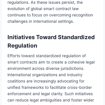
regulations. As these issues persist, the
evolution of global smart contract law
continues to focus on overcoming recognition
challenges in international settings.
Initiatives Toward Standardized
Regulation
Efforts toward standardized regulation of
smart contracts aim to create a cohesive legal
environment across diverse jurisdictions.
International organizations and industry
coalitions are increasingly advocating for
unified frameworks to facilitate cross-border
enforcement and legal clarity. Such initiatives
can reduce legal ambiguities and foster wider