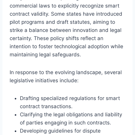
commercial laws to explicitly recognize smart
contract validity. Some states have introduced
pilot programs and draft statutes, aiming to
strike a balance between innovation and legal
certainty. These policy shifts reflect an
intention to foster technological adoption while
maintaining legal safeguards.
In response to the evolving landscape, several
legislative initiatives include:
Drafting specialized regulations for smart
contract transactions.
Clarifying the legal obligations and liability
of parties engaging in such contracts.
Developing guidelines for dispute