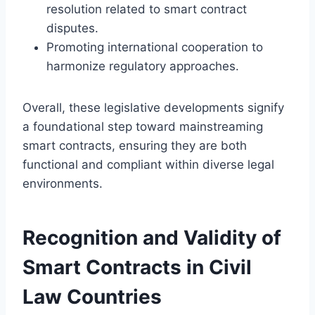
resolution related to smart contract
disputes.
Promoting international cooperation to
harmonize regulatory approaches.
Overall, these legislative developments signify
a foundational step toward mainstreaming
smart contracts, ensuring they are both
functional and compliant within diverse legal
environments.
Recognition and Validity of
Smart Contracts in Civil
Law Countries