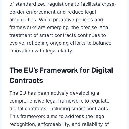
of standardized regulations to facilitate cross-
border enforcement and reduce legal
ambiguities. While proactive policies and
frameworks are emerging, the precise legal
treatment of smart contracts continues to
evolve, reflecting ongoing efforts to balance
innovation with legal clarity.
The EU’s Framework for Digital
Contracts
The EU has been actively developing a
comprehensive legal framework to regulate
digital contracts, including smart contracts.
This framework aims to address the legal
recognition, enforceability, and reliability of