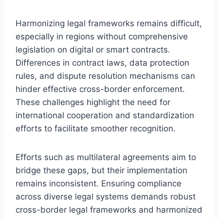
Harmonizing legal frameworks remains difficult,
especially in regions without comprehensive
legislation on digital or smart contracts.
Differences in contract laws, data protection
rules, and dispute resolution mechanisms can
hinder effective cross-border enforcement.
These challenges highlight the need for
international cooperation and standardization
efforts to facilitate smoother recognition.
Efforts such as multilateral agreements aim to
bridge these gaps, but their implementation
remains inconsistent. Ensuring compliance
across diverse legal systems demands robust
cross-border legal frameworks and harmonized