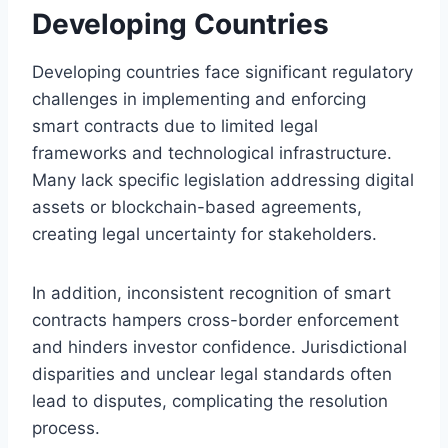
Developing Countries
Developing countries face significant regulatory
challenges in implementing and enforcing
smart contracts due to limited legal
frameworks and technological infrastructure.
Many lack specific legislation addressing digital
assets or blockchain-based agreements,
creating legal uncertainty for stakeholders.
In addition, inconsistent recognition of smart
contracts hampers cross-border enforcement
and hinders investor confidence. Jurisdictional
disparities and unclear legal standards often
lead to disputes, complicating the resolution
process.