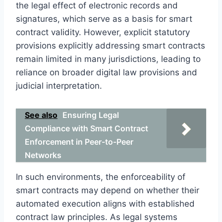
the legal effect of electronic records and
signatures, which serve as a basis for smart
contract validity. However, explicit statutory
provisions explicitly addressing smart contracts
remain limited in many jurisdictions, leading to
reliance on broader digital law provisions and
judicial interpretation.
See also
Ensuring Legal
Compliance with Smart Contract
Enforcement in Peer-to-Peer
Networks
In such environments, the enforceability of
smart contracts may depend on whether their
automated execution aligns with established
contract law principles. As legal systems