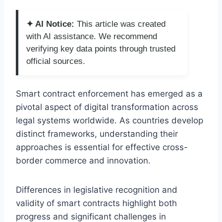
✦ AI Notice:
This article was created
with AI assistance. We recommend
verifying key data points through trusted
official sources.
Smart contract enforcement has emerged as a
pivotal aspect of digital transformation across
legal systems worldwide. As countries develop
distinct frameworks, understanding their
approaches is essential for effective cross-
border commerce and innovation.
Differences in legislative recognition and
validity of smart contracts highlight both
progress and significant challenges in