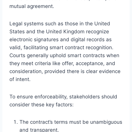
mutual agreement.
Legal systems such as those in the United
States and the United Kingdom recognize
electronic signatures and digital records as
valid, facilitating smart contract recognition.
Courts generally uphold smart contracts when
they meet criteria like offer, acceptance, and
consideration, provided there is clear evidence
of intent.
To ensure enforceability, stakeholders should
consider these key factors:
The contract’s terms must be unambiguous
and transparent.