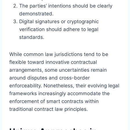
The parties’ intentions should be clearly
demonstrated.
Digital signatures or cryptographic
verification should adhere to legal
standards.
While common law jurisdictions tend to be
flexible toward innovative contractual
arrangements, some uncertainties remain
around disputes and cross-border
enforceability. Nonetheless, their evolving legal
frameworks increasingly accommodate the
enforcement of smart contracts within
traditional contract law principles.