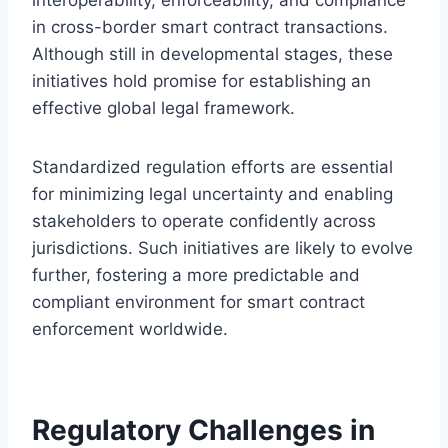
in cross-border smart contract transactions.
Although still in developmental stages, these
initiatives hold promise for establishing an
effective global legal framework.
Standardized regulation efforts are essential
for minimizing legal uncertainty and enabling
stakeholders to operate confidently across
jurisdictions. Such initiatives are likely to evolve
further, fostering a more predictable and
compliant environment for smart contract
enforcement worldwide.
Regulatory Challenges in