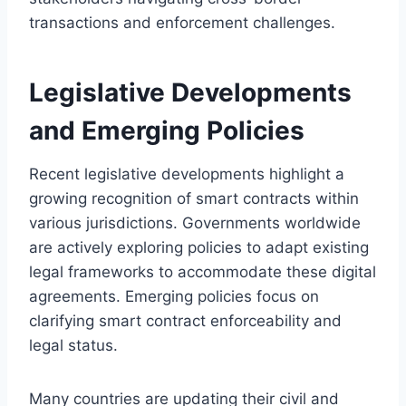
transactions and enforcement challenges.
Legislative Developments
and Emerging Policies
Recent legislative developments highlight a
growing recognition of smart contracts within
various jurisdictions. Governments worldwide
are actively exploring policies to adapt existing
legal frameworks to accommodate these digital
agreements. Emerging policies focus on
clarifying smart contract enforceability and
legal status.
Many countries are updating their civil and