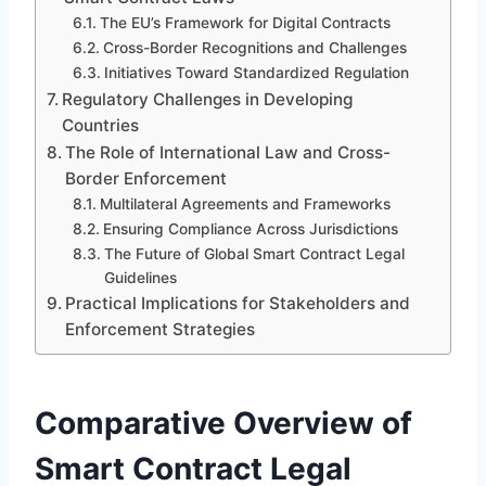
The EU’s Framework for Digital Contracts
Cross-Border Recognitions and Challenges
Initiatives Toward Standardized Regulation
Regulatory Challenges in Developing
Countries
The Role of International Law and Cross-
Border Enforcement
Multilateral Agreements and Frameworks
Ensuring Compliance Across Jurisdictions
The Future of Global Smart Contract Legal
Guidelines
Practical Implications for Stakeholders and
Enforcement Strategies
Comparative Overview of
Smart Contract Legal