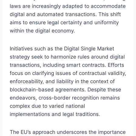
laws are increasingly adapted to accommodate
digital and automated transactions. This shift
aims to ensure legal certainty and uniformity
within the digital economy.
Initiatives such as the Digital Single Market
strategy seek to harmonize rules around digital
transactions, including smart contracts. Efforts
focus on clarifying issues of contractual validity,
enforceability, and liability in the context of
blockchain-based agreements. Despite these
endeavors, cross-border recognition remains
complex due to varied national
implementations and legal traditions.
The EU’s approach underscores the importance