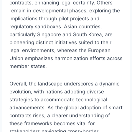
contracts, enhancing legal certainty. Others
remain in developmental phases, exploring the
implications through pilot projects and
regulatory sandboxes. Asian countries,
particularly Singapore and South Korea, are
pioneering distinct initiatives suited to their
legal environments, whereas the European
Union emphasizes harmonization efforts across
member states.
Overall, the landscape underscores a dynamic
evolution, with nations adopting diverse
strategies to accommodate technological
advancements. As the global adoption of smart
contracts rises, a clearer understanding of
these frameworks becomes vital for
stakeholders navigating cross-border