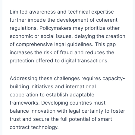
Limited awareness and technical expertise
further impede the development of coherent
regulations. Policymakers may prioritize other
economic or social issues, delaying the creation
of comprehensive legal guidelines. This gap
increases the risk of fraud and reduces the
protection offered to digital transactions.
Addressing these challenges requires capacity-
building initiatives and international
cooperation to establish adaptable
frameworks. Developing countries must
balance innovation with legal certainty to foster
trust and secure the full potential of smart
contract technology.