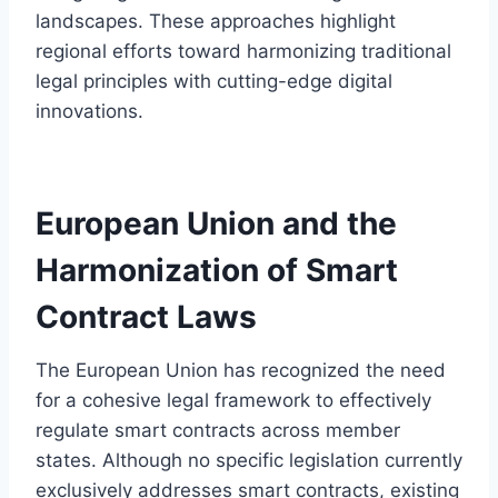
landscapes. These approaches highlight
regional efforts toward harmonizing traditional
legal principles with cutting-edge digital
innovations.
European Union and the
Harmonization of Smart
Contract Laws
The European Union has recognized the need
for a cohesive legal framework to effectively
regulate smart contracts across member
states. Although no specific legislation currently
exclusively addresses smart contracts, existing