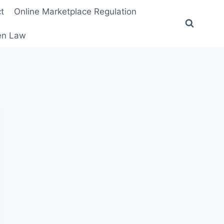
t
Online Marketplace Regulation
ten Law