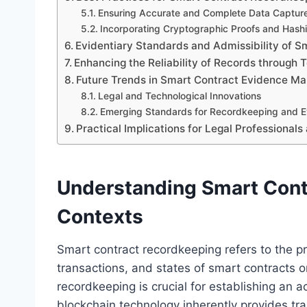
Ensuring Accurate and Complete Data Captur
Incorporating Cryptographic Proofs and Hash
Evidentiary Standards and Admissibility of S
Enhancing the Reliability of Records through 
Future Trends in Smart Contract Evidence 
Legal and Technological Innovations
Emerging Standards for Recordkeeping and Ev
Practical Implications for Legal Professionals
Understanding Smart Cont
Contexts
Smart contract recordkeeping refers to the p
transactions, and states of smart contracts on
recordkeeping is crucial for establishing an a
blockchain technology inherently provides tr