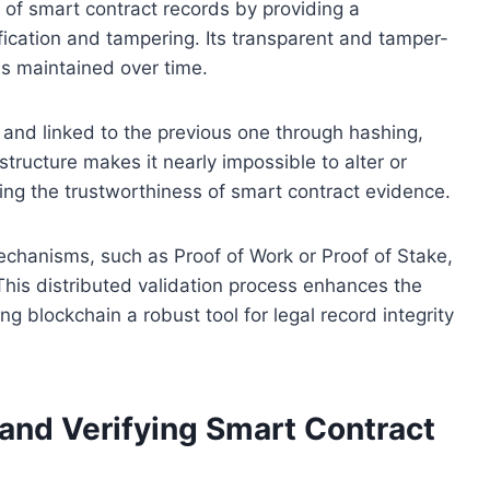
 of smart contract records by providing a
ification and tampering. Its transparent and tamper-
is maintained over time.
 and linked to the previous one through hashing,
tructure makes it nearly impossible to alter or
cing the trustworthiness of smart contract evidence.
chanisms, such as Proof of Work or Proof of Stake,
This distributed validation process enhances the
ng blockchain a robust tool for legal record integrity
 and Verifying Smart Contract