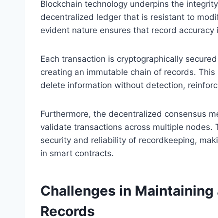
Blockchain technology underpins the integrity
decentralized ledger that is resistant to mod
evident nature ensures that record accuracy 
Each transaction is cryptographically secured
creating an immutable chain of records. This s
delete information without detection, reinfor
Furthermore, the decentralized consensus me
validate transactions across multiple nodes. 
security and reliability of recordkeeping, maki
in smart contracts.
Challenges in Maintaining
Records