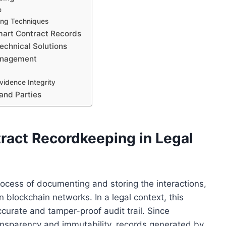
e
ing Techniques
mart Contract Records
Technical Solutions
Management
idence Integrity
 and Parties
ract Recordkeeping in Legal
rocess of documenting and storing the interactions,
 blockchain networks. In a legal context, this
ccurate and tamper-proof audit trail. Since
ansparency and immutability, records generated by