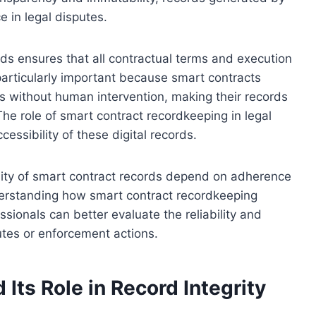
e in legal disputes.
s ensures that all contractual terms and execution
 particularly important because smart contracts
s without human intervention, making their records
The role of smart contract recordkeeping in legal
ccessibility of these digital records.
lity of smart contract records depend on adherence
derstanding how smart contract recordkeeping
ssionals can better evaluate the reliability and
putes or enforcement actions.
Its Role in Record Integrity