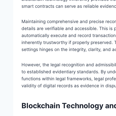
smart contracts can serve as reliable evidenc
Maintaining comprehensive and precise record
details are verifiable and accessible. This is
automatically execute and record transaction
inherently trustworthy if properly preserved. 
settings hinges on the integrity, clarity, and a
However, the legal recognition and admissibi
to established evidentiary standards. By un
functions within legal frameworks, legal profe
validity of digital records as evidence in dis
Blockchain Technology and 