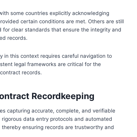
 with some countries explicitly acknowledging
ovided certain conditions are met. Others are still
for clear standards that ensure the integrity and
sed records.
y in this context requires careful navigation to
istent legal frameworks are critical for the
 contract records.
Contract Recordkeeping
es capturing accurate, complete, and verifiable
es rigorous data entry protocols and automated
 thereby ensuring records are trustworthy and