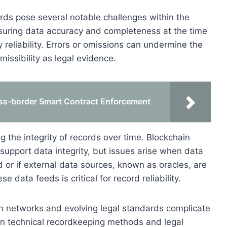
ords pose several notable challenges within the
nsuring data accuracy and completeness at the time
y reliability. Errors or omissions can undermine the
missibility as legal evidence.
oss-border Smart Contract Enforcement
ng the integrity of records over time. Blockchain
support data integrity, but issues arise when data
 or if external data sources, known as oracles, are
 data feeds is critical for record reliability.
in networks and evolving legal standards complicate
en technical recordkeeping methods and legal