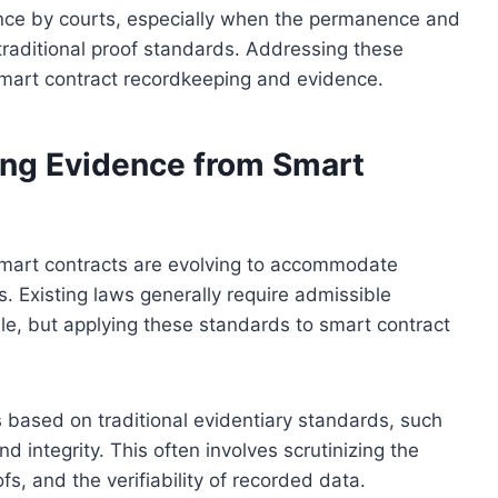
nce by courts, especially when the permanence and
traditional proof standards. Addressing these
 smart contract recordkeeping and evidence.
ng Evidence from Smart
mart contracts are evolving to accommodate
s. Existing laws generally require admissible
ble, but applying these standards to smart contract
 based on traditional evidentiary standards, such
d integrity. This often involves scrutinizing the
fs, and the verifiability of recorded data.