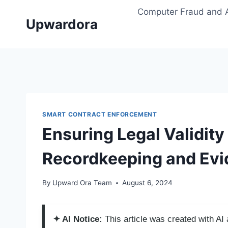
Skip
Computer Fraud and 
to
Upwardora
content
SMART CONTRACT ENFORCEMENT
Ensuring Legal Validit
Recordkeeping and Ev
By
Upward Ora Team
August 6, 2024
✦ AI Notice:
This article was created with A