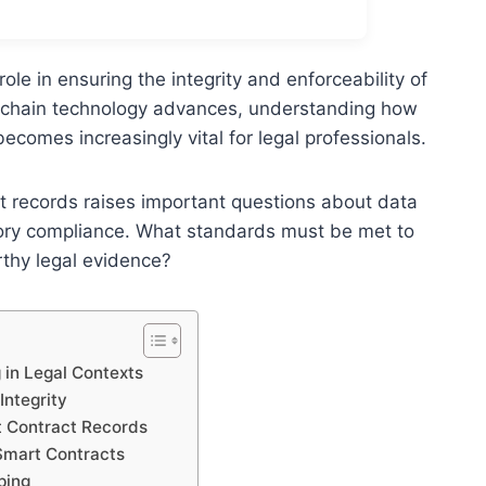
ole in ensuring the integrity and enforceability of
ockchain technology advances, understanding how
comes increasingly vital for legal professionals.
ct records raises important questions about data
atory compliance. What standards must be met to
rthy legal evidence?
in Legal Contexts
Integrity
t Contract Records
Smart Contracts
ping