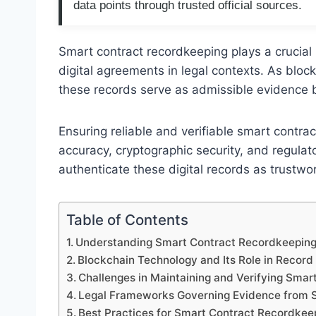
data points through trusted official sources.
Smart contract recordkeeping plays a crucial r
digital agreements in legal contexts. As bl
these records serve as admissible evidence be
Ensuring reliable and verifiable smart contra
accuracy, cryptographic security, and regul
authenticate these digital records as trustwo
Table of Contents
Understanding Smart Contract Recordkeeping 
Blockchain Technology and Its Role in Record 
Challenges in Maintaining and Verifying Smar
Legal Frameworks Governing Evidence from 
Best Practices for Smart Contract Recordkee