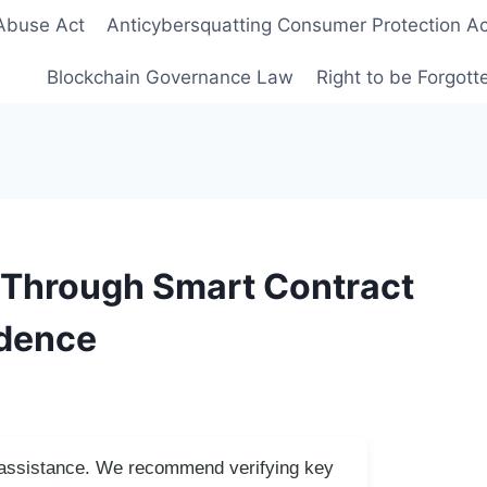
Abuse Act
Anticybersquatting Consumer Protection Ac
Blockchain Governance Law
Right to be Forgot
y Through Smart Contract
idence
I assistance. We recommend verifying key