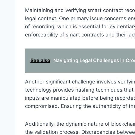
Maintaining and verifying smart contract rec
legal context. One primary issue concerns e
of recording, which is essential for evidentiar
enforceability of smart contracts and their ad
See also
Navigating Legal Challenges in Cr
Another significant challenge involves verifyi
technology provides hashing techniques that 
inputs are manipulated before being recorded
compromised. Ensuring the authenticity of these
Additionally, the dynamic nature of blockcha
the validation process. Discrepancies betwe