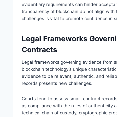
evidentiary requirements can hinder accepta
transparency of blockchain do not align with 
challenges is vital to promote confidence in
Legal Frameworks Governi
Contracts
Legal frameworks governing evidence from s
blockchain technology’s unique characteristic
evidence to be relevant, authentic, and relia
records presents new challenges.
Courts tend to assess smart contract records
as compliance with the rules of authenticity an
technical chain of custody, cryptographic proo