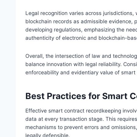
Legal recognition varies across jurisdictions,
blockchain records as admissible evidence, pr
developing regulations, emphasizing the need 
authenticity of electronic and blockchain-ba
Overall, the intersection of law and technolog
balance innovation with legal reliability. Cons
enforceability and evidentiary value of smart
Best Practices for Smart 
Effective smart contract recordkeeping involv
data at every transaction stage. This requir
mechanisms to prevent errors and omissions,
legally defensible.