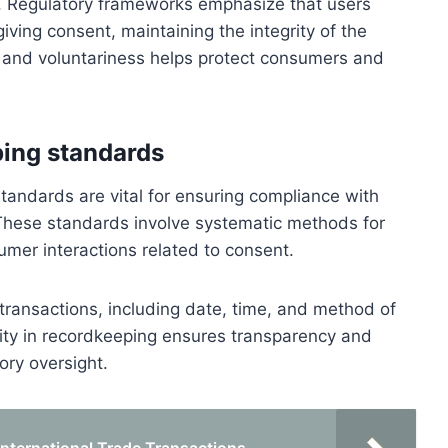
. Regulatory frameworks emphasize that users
iving consent, maintaining the integrity of the
 and voluntariness helps protect consumers and
ing standards
andards are vital for ensuring compliance with
These standards involve systematic methods for
umer interactions related to consent.
transactions, including date, time, and method of
bility in recordkeeping ensures transparency and
ory oversight.