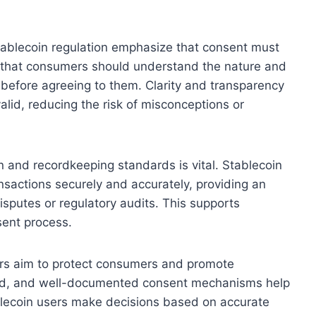
tablecoin regulation emphasize that consent must
s that consumers should understand the nature and
 before agreeing to them. Clarity and transparency
alid, reducing the risk of misconceptions or
n and recordkeeping standards is vital. Stablecoin
nsactions securely and accurately, providing an
disputes or regulatory audits. This supports
sent process.
tors aim to protect consumers and promote
rmed, and well-documented consent mechanisms help
blecoin users make decisions based on accurate