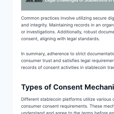
See also
Legal Challenges of Stablecoins in 
Common practices involve utilizing secure dig
and integrity. Maintaining records in an organ
or investigations. Additionally, robust docum
consent, aligning with legal standards.
In summary, adherence to strict documentati
consumer trust and satisfies legal requirem
records of consent activities in stablecoin tr
Types of Consent Mechani
Different stablecoin platforms utilize vario
consumer consent requirements. These mecha
understand and agree to the terms before en