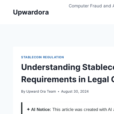
Skip
Computer Fraud and 
to
Upwardora
content
STABLECOIN REGULATION
Understanding Stable
Requirements in Legal
By
Upward Ora Team
August 30, 2024
✦ AI Notice:
This article was created with A