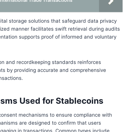
International Trade Transactions
ital storage solutions that safeguard data privacy
ized manner facilitates swift retrieval during audits
entation supports proof of informed and voluntary
on and recordkeeping standards reinforces
ents by providing accurate and comprehensive
ansactions.
sms Used for Stablecoins
us consent mechanisms to ensure compliance with
nisms are designed to confirm that users
gaging in transactions. Common types include