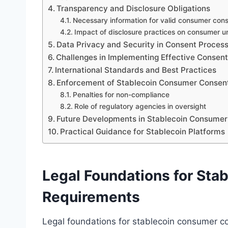
Transparency and Disclosure Obligations
Necessary information for valid consumer con
Impact of disclosure practices on consumer 
Data Privacy and Security in Consent Proces
Challenges in Implementing Effective Consen
International Standards and Best Practices
Enforcement of Stablecoin Consumer Consent
Penalties for non-compliance
Role of regulatory agencies in oversight
Future Developments in Stablecoin Consumer
Practical Guidance for Stablecoin Platforms
Legal Foundations for St
Requirements
Legal foundations for stablecoin consumer c