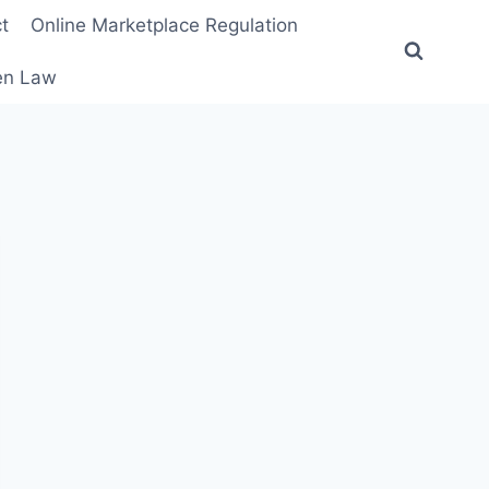
t
Online Marketplace Regulation
ten Law