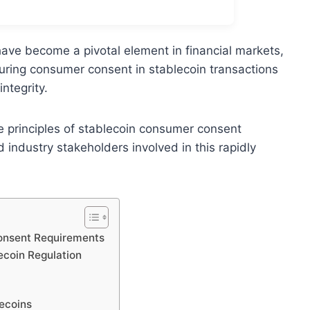
have become a pivotal element in financial markets,
uring consumer consent in stablecoin transactions
ntegrity.
e principles of stablecoin consumer consent
d industry stakeholders involved in this rapidly
Consent Requirements
ecoin Regulation
ecoins