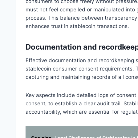
consumers to choose freely without pressure
must not feel compelled or manipulated into g
process. This balance between transparency
enhances trust in stablecoin transactions.
Documentation and recordkeep
Effective documentation and recordkeeping st
stablecoin consumer consent requirements. 
capturing and maintaining records of all cons
Key aspects include detailed logs of consent 
consent, to establish a clear audit trail. Sta
accountability, which are essential for regulat