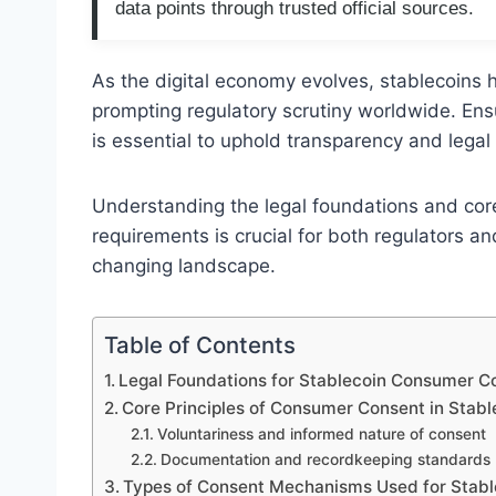
data points through trusted official sources.
As the digital economy evolves, stablecoins 
prompting regulatory scrutiny worldwide. Ens
is essential to uphold transparency and legal i
Understanding the legal foundations and cor
requirements is crucial for both regulators an
changing landscape.
Table of Contents
Legal Foundations for Stablecoin Consumer 
Core Principles of Consumer Consent in Stabl
Voluntariness and informed nature of consent
Documentation and recordkeeping standards
Types of Consent Mechanisms Used for Stabl