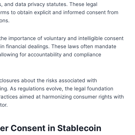
s, and data privacy statutes. These legal
orms to obtain explicit and informed consent from
ons.
he importance of voluntary and intelligible consent
in financial dealings. These laws often mandate
llowing for accountability and compliance
sclosures about the risks associated with
ng. As regulations evolve, the legal foundation
practices aimed at harmonizing consumer rights with
tor.
er Consent in Stablecoin