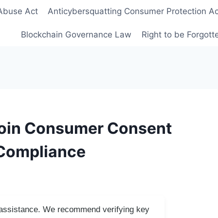
Abuse Act
Anticybersquatting Consumer Protection Ac
Blockchain Governance Law
Right to be Forgot
coin Consumer Consent
 Compliance
I assistance. We recommend verifying key