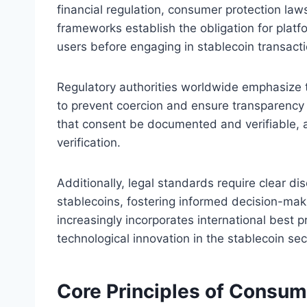
financial regulation, consumer protection law
frameworks establish the obligation for platf
users before engaging in stablecoin transacti
Regulatory authorities worldwide emphasize t
to prevent coercion and ensure transparency 
that consent be documented and verifiable, a
verification.
Additionally, legal standards require clear di
stablecoins, fostering informed decision-maki
increasingly incorporates international best 
technological innovation in the stablecoin sec
Core Principles of Consum