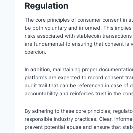
Regulation
The core principles of consumer consent in s
be both voluntary and informed. This implie
risks associated with stablecoin transactions
are fundamental to ensuring that consent is v
coercion.
In addition, maintaining proper documentatio
platforms are expected to record consent tra
audit trail that can be referenced in case of 
accountability and reinforces trust in the con
By adhering to these core principles, regula
responsible industry practices. Clear, info
prevent potential abuse and ensure that sta