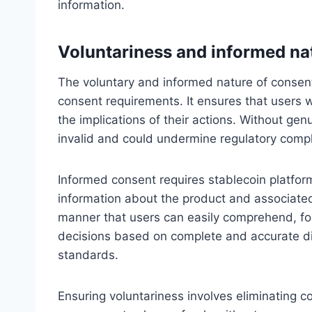
information.
Voluntariness and informed na
The voluntary and informed nature of consen
consent requirements. It ensures that users wi
the implications of their actions. Without ge
invalid and could undermine regulatory comp
Informed consent requires stablecoin platfor
information about the product and associated
manner that users can easily comprehend, f
decisions based on complete and accurate dis
standards.
Ensuring voluntariness involves eliminating c