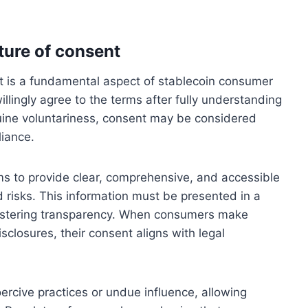
ture of consent
t is a fundamental aspect of stablecoin consumer
llingly agree to the terms after fully understanding
nuine voluntariness, consent may be considered
liance.
ms to provide clear, comprehensive, and accessible
 risks. This information must be presented in a
ostering transparency. When consumers make
closures, their consent aligns with legal
oercive practices or undue influence, allowing