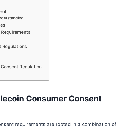
sent
understanding
ses
t Requirements
 Regulations
 Consent Regulation
ablecoin Consumer Consent
onsent requirements are rooted in a combination of