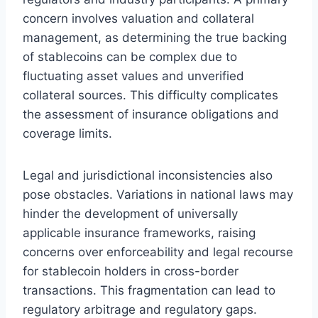
concern involves valuation and collateral
management, as determining the true backing
of stablecoins can be complex due to
fluctuating asset values and unverified
collateral sources. This difficulty complicates
the assessment of insurance obligations and
coverage limits.
Legal and jurisdictional inconsistencies also
pose obstacles. Variations in national laws may
hinder the development of universally
applicable insurance frameworks, raising
concerns over enforceability and legal recourse
for stablecoin holders in cross-border
transactions. This fragmentation can lead to
regulatory arbitrage and regulatory gaps.