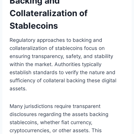
Backing and
Collateralization of
Stablecoins
Regulatory approaches to backing and
collateralization of stablecoins focus on
ensuring transparency, safety, and stability
within the market. Authorities typically
establish standards to verify the nature and
sufficiency of collateral backing these digital
assets.
Many jurisdictions require transparent
disclosures regarding the assets backing
stablecoins, whether fiat currency,
cryptocurrencies, or other assets. This