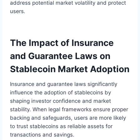
address potential market volatility and protect
users.
The Impact of Insurance
and Guarantee Laws on
Stablecoin Market Adoption
Insurance and guarantee laws significantly
influence the adoption of stablecoins by
shaping investor confidence and market
stability. When legal frameworks ensure proper
backing and safeguards, users are more likely
to trust stablecoins as reliable assets for
transactions and savings.