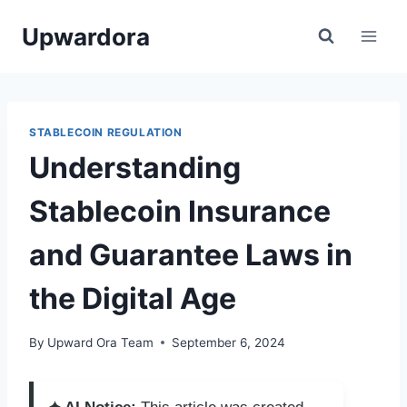
Skip
Upwardora
to
content
STABLECOIN REGULATION
Understanding
Stablecoin Insurance
and Guarantee Laws in
the Digital Age
By
Upward Ora Team
September 6, 2024