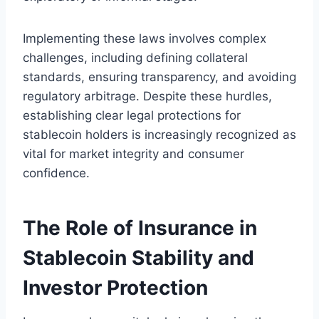
Implementing these laws involves complex
challenges, including defining collateral
standards, ensuring transparency, and avoiding
regulatory arbitrage. Despite these hurdles,
establishing clear legal protections for
stablecoin holders is increasingly recognized as
vital for market integrity and consumer
confidence.
The Role of Insurance in
Stablecoin Stability and
Investor Protection