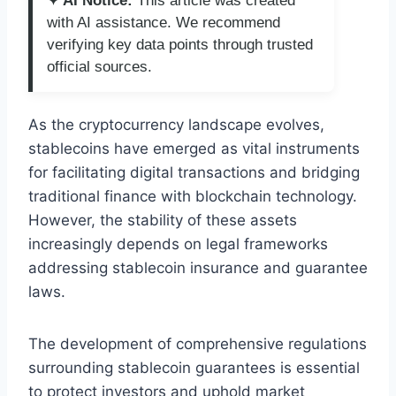
✦ AI Notice:
This article was created
with AI assistance. We recommend
verifying key data points through trusted
official sources.
As the cryptocurrency landscape evolves,
stablecoins have emerged as vital instruments
for facilitating digital transactions and bridging
traditional finance with blockchain technology.
However, the stability of these assets
increasingly depends on legal frameworks
addressing stablecoin insurance and guarantee
laws.
The development of comprehensive regulations
surrounding stablecoin guarantees is essential
to protect investors and uphold market