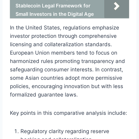
Stablecoin Legal Framework for
Small Investors in the Digital Age
In the United States, regulations emphasize
investor protection through comprehensive
licensing and collateralization standards.
European Union members tend to focus on
harmonized rules promoting transparency and
safeguarding consumer interests. In contrast,
some Asian countries adopt more permissive
policies, encouraging innovation but with less
formalized guarantee laws.
Key points in this comparative analysis include:
Regulatory clarity regarding reserve