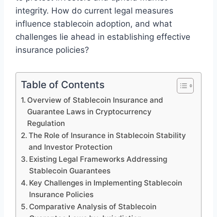
integrity. How do current legal measures
influence stablecoin adoption, and what
challenges lie ahead in establishing effective
insurance policies?
Table of Contents
Overview of Stablecoin Insurance and
Guarantee Laws in Cryptocurrency
Regulation
The Role of Insurance in Stablecoin Stability
and Investor Protection
Existing Legal Frameworks Addressing
Stablecoin Guarantees
Key Challenges in Implementing Stablecoin
Insurance Policies
Comparative Analysis of Stablecoin