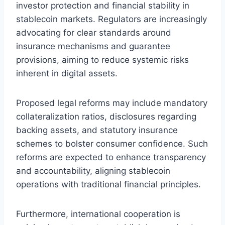
investor protection and financial stability in
stablecoin markets. Regulators are increasingly
advocating for clear standards around
insurance mechanisms and guarantee
provisions, aiming to reduce systemic risks
inherent in digital assets.
Proposed legal reforms may include mandatory
collateralization ratios, disclosures regarding
backing assets, and statutory insurance
schemes to bolster consumer confidence. Such
reforms are expected to enhance transparency
and accountability, aligning stablecoin
operations with traditional financial principles.
Furthermore, international cooperation is