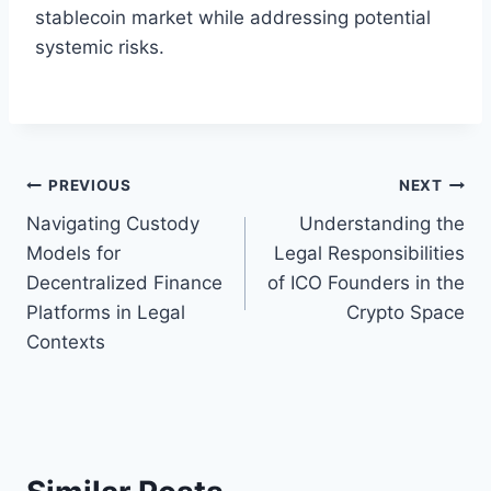
stablecoin market while addressing potential
systemic risks.
Post
PREVIOUS
NEXT
Navigating Custody
Understanding the
navigation
Models for
Legal Responsibilities
Decentralized Finance
of ICO Founders in the
Platforms in Legal
Crypto Space
Contexts