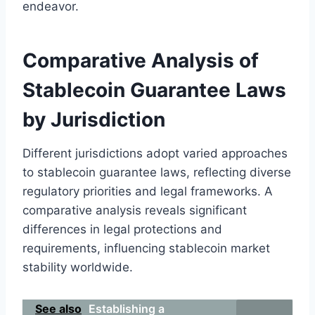
endeavor.
Comparative Analysis of
Stablecoin Guarantee Laws
by Jurisdiction
Different jurisdictions adopt varied approaches
to stablecoin guarantee laws, reflecting diverse
regulatory priorities and legal frameworks. A
comparative analysis reveals significant
differences in legal protections and
requirements, influencing stablecoin market
stability worldwide.
See also
Establishing a