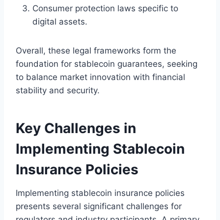
Consumer protection laws specific to
digital assets.
Overall, these legal frameworks form the
foundation for stablecoin guarantees, seeking
to balance market innovation with financial
stability and security.
Key Challenges in
Implementing Stablecoin
Insurance Policies
Implementing stablecoin insurance policies
presents several significant challenges for
regulators and industry participants. A primary