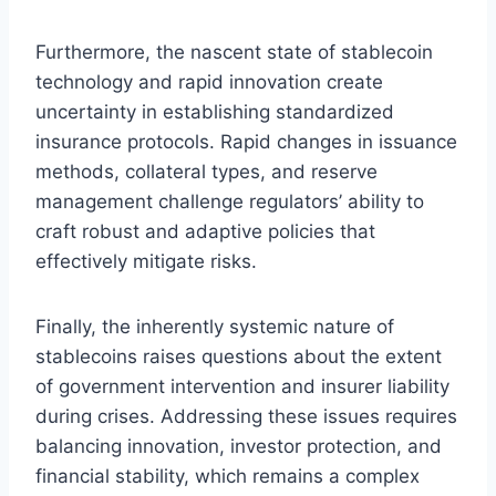
Furthermore, the nascent state of stablecoin
technology and rapid innovation create
uncertainty in establishing standardized
insurance protocols. Rapid changes in issuance
methods, collateral types, and reserve
management challenge regulators’ ability to
craft robust and adaptive policies that
effectively mitigate risks.
Finally, the inherently systemic nature of
stablecoins raises questions about the extent
of government intervention and insurer liability
during crises. Addressing these issues requires
balancing innovation, investor protection, and
financial stability, which remains a complex