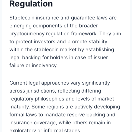
Regulation
Stablecoin insurance and guarantee laws are
emerging components of the broader
cryptocurrency regulation framework. They aim
to protect investors and promote stability
within the stablecoin market by establishing
legal backing for holders in case of issuer
failure or insolvency.
Current legal approaches vary significantly
across jurisdictions, reflecting differing
regulatory philosophies and levels of market
maturity. Some regions are actively developing
formal laws to mandate reserve backing and
insurance coverage, while others remain in
exploratory or informal stages.