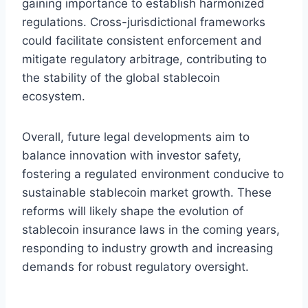
gaining importance to establish harmonized
regulations. Cross-jurisdictional frameworks
could facilitate consistent enforcement and
mitigate regulatory arbitrage, contributing to
the stability of the global stablecoin
ecosystem.
Overall, future legal developments aim to
balance innovation with investor safety,
fostering a regulated environment conducive to
sustainable stablecoin market growth. These
reforms will likely shape the evolution of
stablecoin insurance laws in the coming years,
responding to industry growth and increasing
demands for robust regulatory oversight.