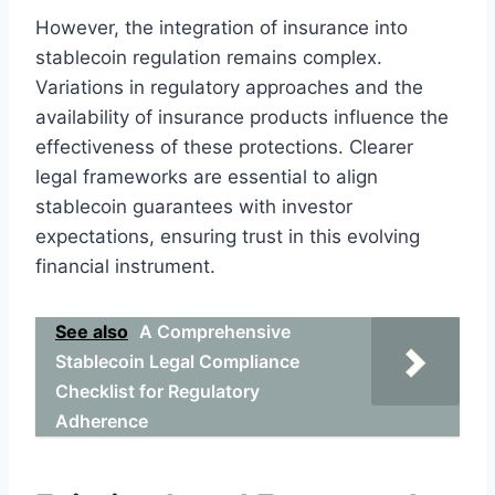
However, the integration of insurance into
stablecoin regulation remains complex.
Variations in regulatory approaches and the
availability of insurance products influence the
effectiveness of these protections. Clearer
legal frameworks are essential to align
stablecoin guarantees with investor
expectations, ensuring trust in this evolving
financial instrument.
See also
A Comprehensive
Stablecoin Legal Compliance
Checklist for Regulatory
Adherence