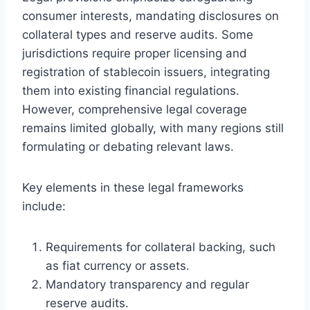
consumer interests, mandating disclosures on
collateral types and reserve audits. Some
jurisdictions require proper licensing and
registration of stablecoin issuers, integrating
them into existing financial regulations.
However, comprehensive legal coverage
remains limited globally, with many regions still
formulating or debating relevant laws.
Key elements in these legal frameworks
include:
Requirements for collateral backing, such
as fiat currency or assets.
Mandatory transparency and regular
reserve audits.