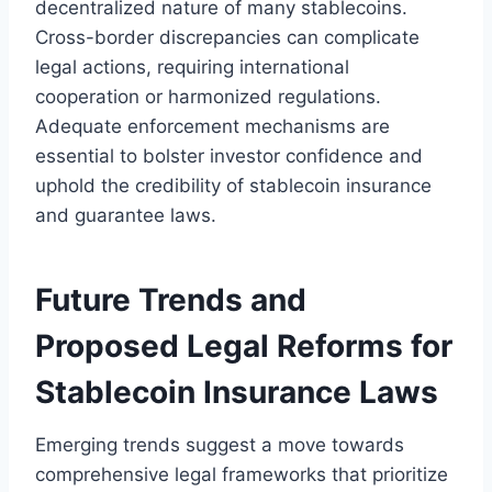
decentralized nature of many stablecoins.
Cross-border discrepancies can complicate
legal actions, requiring international
cooperation or harmonized regulations.
Adequate enforcement mechanisms are
essential to bolster investor confidence and
uphold the credibility of stablecoin insurance
and guarantee laws.
Future Trends and
Proposed Legal Reforms for
Stablecoin Insurance Laws
Emerging trends suggest a move towards
comprehensive legal frameworks that prioritize