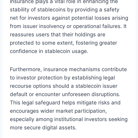
Insurance plays a vital role in enhancing the
stability of stablecoins by providing a safety
net for investors against potential losses arising
from issuer insolvency or operational failures. It
reassures users that their holdings are
protected to some extent, fostering greater
confidence in stablecoin usage.
Furthermore, insurance mechanisms contribute
to investor protection by establishing legal
recourse options should a stablecoin issuer
default or encounter unforeseen disruptions.
This legal safeguard helps mitigate risks and
encourages wider market participation,
especially among institutional investors seeking
more secure digital assets.