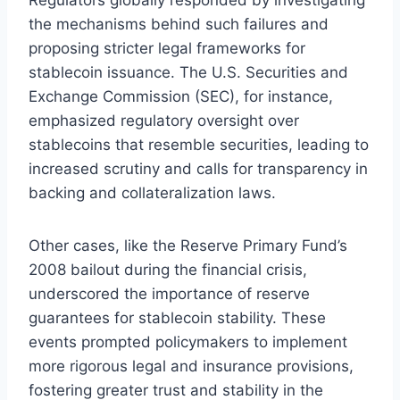
the mechanisms behind such failures and
proposing stricter legal frameworks for
stablecoin issuance. The U.S. Securities and
Exchange Commission (SEC), for instance,
emphasized regulatory oversight over
stablecoins that resemble securities, leading to
increased scrutiny and calls for transparency in
backing and collateralization laws.
Other cases, like the Reserve Primary Fund’s
2008 bailout during the financial crisis,
underscored the importance of reserve
guarantees for stablecoin stability. These
events prompted policymakers to implement
more rigorous legal and insurance provisions,
fostering greater trust and stability in the