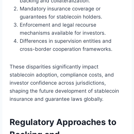
backing and collateralization.
Mandatory insurance coverage or
guarantees for stablecoin holders.
Enforcement and legal recourse
mechanisms available for investors.
Differences in supervision entities and
cross-border cooperation frameworks.
These disparities significantly impact
stablecoin adoption, compliance costs, and
investor confidence across jurisdictions,
shaping the future development of stablecoin
insurance and guarantee laws globally.
Regulatory Approaches to