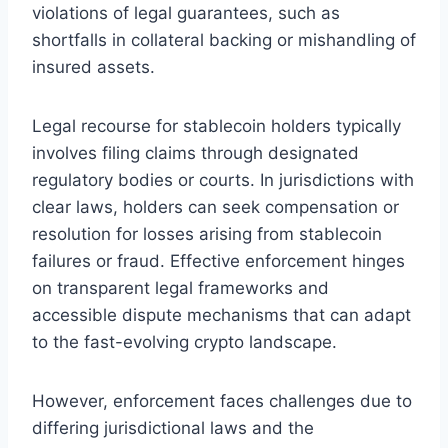
violations of legal guarantees, such as
shortfalls in collateral backing or mishandling of
insured assets.
Legal recourse for stablecoin holders typically
involves filing claims through designated
regulatory bodies or courts. In jurisdictions with
clear laws, holders can seek compensation or
resolution for losses arising from stablecoin
failures or fraud. Effective enforcement hinges
on transparent legal frameworks and
accessible dispute mechanisms that can adapt
to the fast-evolving crypto landscape.
However, enforcement faces challenges due to
differing jurisdictional laws and the