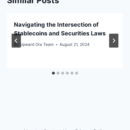
Similar Posts
Navigating the Intersection of
Stablecoins and Securities Laws
By
Upward Ora Team
August 21, 2024