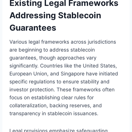
Existing Legal Frameworks
Addressing Stablecoin
Guarantees
Various legal frameworks across jurisdictions
are beginning to address stablecoin
guarantees, though approaches vary
significantly. Countries like the United States,
European Union, and Singapore have initiated
specific regulations to ensure stability and
investor protection. These frameworks often
focus on establishing clear rules for
collateralization, backing reserves, and
transparency in stablecoin issuances.
Legal provisions emphasize safeguarding