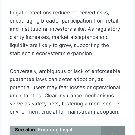
Legal protections reduce perceived risks,
encouraging broader participation from retail
and institutional investors alike. As regulatory
clarity increases, market acceptance and
liquidity are likely to grow, supporting the
stablecoin ecosystem’s expansion.
Conversely, ambiguous or lack of enforceable
guarantee laws can deter adoption, as
potential users may fear losses or operational
uncertainties. Clear insurance mechanisms
serve as safety nets, fostering a more secure
environment crucial for mainstream adoption.
See also
Ensuring Legal