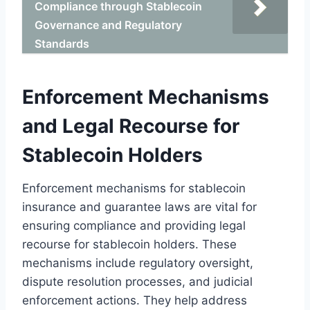
Compliance through Stablecoin
Governance and Regulatory
Standards
Enforcement Mechanisms
and Legal Recourse for
Stablecoin Holders
Enforcement mechanisms for stablecoin
insurance and guarantee laws are vital for
ensuring compliance and providing legal
recourse for stablecoin holders. These
mechanisms include regulatory oversight,
dispute resolution processes, and judicial
enforcement actions. They help address