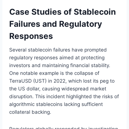
Case Studies of Stablecoin
Failures and Regulatory
Responses
Several stablecoin failures have prompted
regulatory responses aimed at protecting
investors and maintaining financial stability.
One notable example is the collapse of
TerraUSD (UST) in 2022, which lost its peg to
the US dollar, causing widespread market
disruption. This incident highlighted the risks of
algorithmic stablecoins lacking sufficient
collateral backing.
Regulators globally responded by investigating