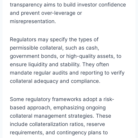
transparency aims to build investor confidence
and prevent over-leverage or
misrepresentation.
Regulators may specify the types of
permissible collateral, such as cash,
government bonds, or high-quality assets, to
ensure liquidity and stability. They often
mandate regular audits and reporting to verify
collateral adequacy and compliance.
Some regulatory frameworks adopt a risk-
based approach, emphasizing ongoing
collateral management strategies. These
include collateralization ratios, reserve
requirements, and contingency plans to