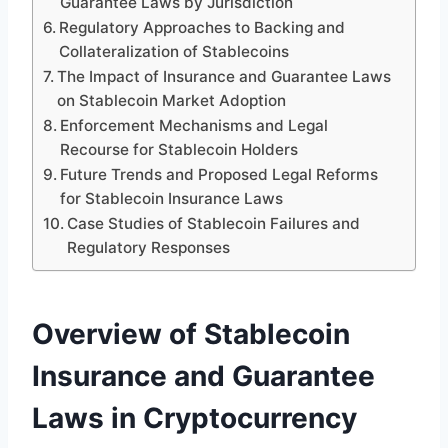
Guarantee Laws by Jurisdiction
Regulatory Approaches to Backing and
Collateralization of Stablecoins
The Impact of Insurance and Guarantee Laws
on Stablecoin Market Adoption
Enforcement Mechanisms and Legal
Recourse for Stablecoin Holders
Future Trends and Proposed Legal Reforms
for Stablecoin Insurance Laws
Case Studies of Stablecoin Failures and
Regulatory Responses
Overview of Stablecoin
Insurance and Guarantee
Laws in Cryptocurrency