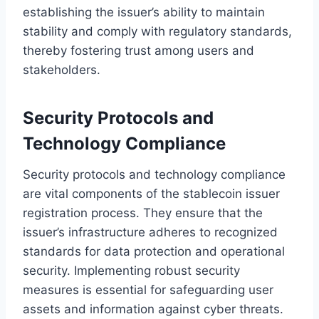
establishing the issuer’s ability to maintain
stability and comply with regulatory standards,
thereby fostering trust among users and
stakeholders.
Security Protocols and
Technology Compliance
Security protocols and technology compliance
are vital components of the stablecoin issuer
registration process. They ensure that the
issuer’s infrastructure adheres to recognized
standards for data protection and operational
security. Implementing robust security
measures is essential for safeguarding user
assets and information against cyber threats.