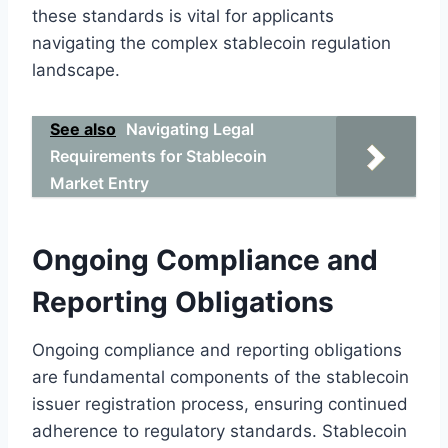
these standards is vital for applicants
navigating the complex stablecoin regulation
landscape.
See also
Navigating Legal
Requirements for Stablecoin
Market Entry
Ongoing Compliance and
Reporting Obligations
Ongoing compliance and reporting obligations
are fundamental components of the stablecoin
issuer registration process, ensuring continued
adherence to regulatory standards. Stablecoin