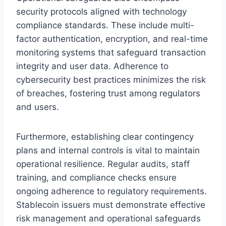
security protocols aligned with technology
compliance standards. These include multi-
factor authentication, encryption, and real-time
monitoring systems that safeguard transaction
integrity and user data. Adherence to
cybersecurity best practices minimizes the risk
of breaches, fostering trust among regulators
and users.
Furthermore, establishing clear contingency
plans and internal controls is vital to maintain
operational resilience. Regular audits, staff
training, and compliance checks ensure
ongoing adherence to regulatory requirements.
Stablecoin issuers must demonstrate effective
risk management and operational safeguards