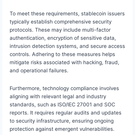
To meet these requirements, stablecoin issuers
typically establish comprehensive security
protocols. These may include multi-factor
authentication, encryption of sensitive data,
intrusion detection systems, and secure access
controls. Adhering to these measures helps
mitigate risks associated with hacking, fraud,
and operational failures.
Furthermore, technology compliance involves
aligning with relevant legal and industry
standards, such as ISO/IEC 27001 and SOC
reports. It requires regular audits and updates
to security infrastructure, ensuring ongoing
protection against emergent vulnerabilities.