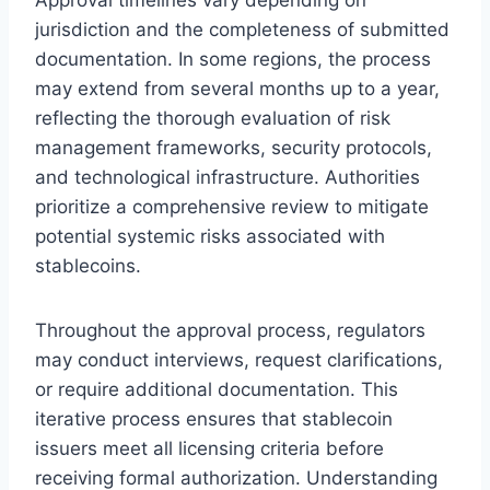
jurisdiction and the completeness of submitted
documentation. In some regions, the process
may extend from several months up to a year,
reflecting the thorough evaluation of risk
management frameworks, security protocols,
and technological infrastructure. Authorities
prioritize a comprehensive review to mitigate
potential systemic risks associated with
stablecoins.
Throughout the approval process, regulators
may conduct interviews, request clarifications,
or require additional documentation. This
iterative process ensures that stablecoin
issuers meet all licensing criteria before
receiving formal authorization. Understanding