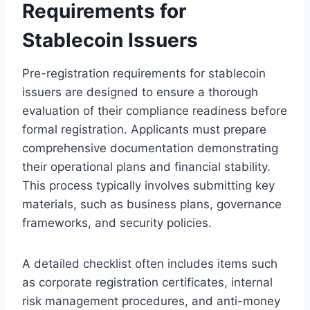
Requirements for
Stablecoin Issuers
Pre-registration requirements for stablecoin
issuers are designed to ensure a thorough
evaluation of their compliance readiness before
formal registration. Applicants must prepare
comprehensive documentation demonstrating
their operational plans and financial stability.
This process typically involves submitting key
materials, such as business plans, governance
frameworks, and security policies.
A detailed checklist often includes items such
as corporate registration certificates, internal
risk management procedures, and anti-money