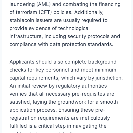
laundering (AML) and combating the financing
of terrorism (CFT) policies. Additionally,
stablecoin issuers are usually required to
provide evidence of technological
infrastructure, including security protocols and
compliance with data protection standards.
Applicants should also complete background
checks for key personnel and meet minimum
capital requirements, which vary by jurisdiction.
An initial review by regulatory authorities
verifies that all necessary pre-requisites are
satisfied, laying the groundwork for a smooth
application process. Ensuring these pre-
registration requirements are meticulously
fulfilled is a critical step in navigating the