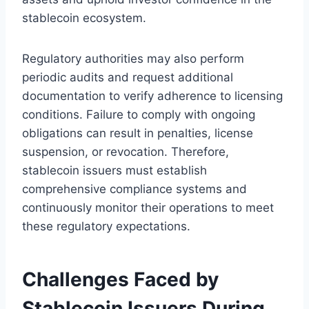
stablecoin ecosystem.
Regulatory authorities may also perform
periodic audits and request additional
documentation to verify adherence to licensing
conditions. Failure to comply with ongoing
obligations can result in penalties, license
suspension, or revocation. Therefore,
stablecoin issuers must establish
comprehensive compliance systems and
continuously monitor their operations to meet
these regulatory expectations.
Challenges Faced by
Stablecoin Issuers During