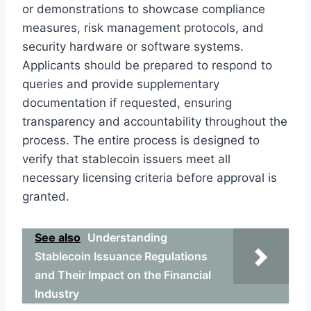
or demonstrations to showcase compliance
measures, risk management protocols, and
security hardware or software systems.
Applicants should be prepared to respond to
queries and provide supplementary
documentation if requested, ensuring
transparency and accountability throughout the
process. The entire process is designed to
verify that stablecoin issuers meet all
necessary licensing criteria before approval is
granted.
See also
Understanding
Stablecoin Issuance Regulations
and Their Impact on the Financial
Industry