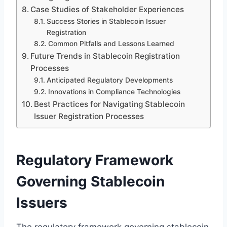
Case Studies of Stakeholder Experiences
Success Stories in Stablecoin Issuer
Registration
Common Pitfalls and Lessons Learned
Future Trends in Stablecoin Registration
Processes
Anticipated Regulatory Developments
Innovations in Compliance Technologies
Best Practices for Navigating Stablecoin
Issuer Registration Processes
Regulatory Framework
Governing Stablecoin
Issuers
The regulatory framework governing stablecoin