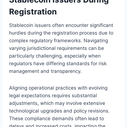
Registration
Stablecoin issuers often encounter significant
hurdles during the registration process due to
complex regulatory frameworks. Navigating
varying jurisdictional requirements can be
particularly challenging, especially when
regulators have differing standards for risk
management and transparency.
Aligning operational practices with evolving
legal expectations requires substantial
adjustments, which may involve extensive
technological upgrades and policy revisions.
These compliance demands often lead to
delays and increased costs, impacting the