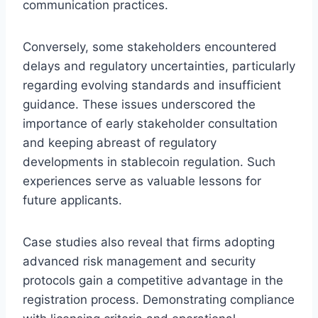
communication practices.
Conversely, some stakeholders encountered
delays and regulatory uncertainties, particularly
regarding evolving standards and insufficient
guidance. These issues underscored the
importance of early stakeholder consultation
and keeping abreast of regulatory
developments in stablecoin regulation. Such
experiences serve as valuable lessons for
future applicants.
Case studies also reveal that firms adopting
advanced risk management and security
protocols gain a competitive advantage in the
registration process. Demonstrating compliance