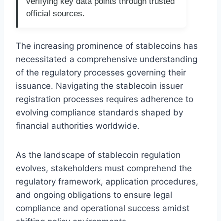
verifying key data points through trusted
official sources.
The increasing prominence of stablecoins has
necessitated a comprehensive understanding
of the regulatory processes governing their
issuance. Navigating the stablecoin issuer
registration processes requires adherence to
evolving compliance standards shaped by
financial authorities worldwide.
As the landscape of stablecoin regulation
evolves, stakeholders must comprehend the
regulatory framework, application procedures,
and ongoing obligations to ensure legal
compliance and operational success amidst