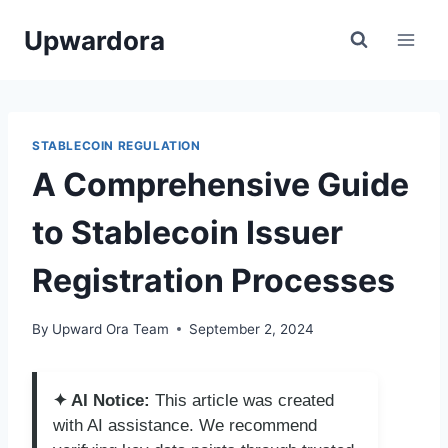
Skip
Upwardora
to
content
STABLECOIN REGULATION
A Comprehensive Guide
to Stablecoin Issuer
Registration Processes
By
Upward Ora Team
September 2, 2024
✦ AI Notice:
This article was created
with AI assistance. We recommend