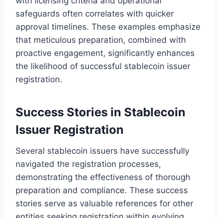
with licensing criteria and operational
safeguards often correlates with quicker
approval timelines. These examples emphasize
that meticulous preparation, combined with
proactive engagement, significantly enhances
the likelihood of successful stablecoin issuer
registration.
Success Stories in Stablecoin
Issuer Registration
Several stablecoin issuers have successfully
navigated the registration processes,
demonstrating the effectiveness of thorough
preparation and compliance. These success
stories serve as valuable references for other
entities seeking registration within evolving