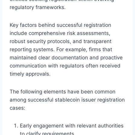
regulatory frameworks.
Key factors behind successful registration
include comprehensive risk assessments,
robust security protocols, and transparent
reporting systems. For example, firms that
maintained clear documentation and proactive
communication with regulators often received
timely approvals.
The following elements have been common
among successful stablecoin issuer registration
cases:
Early engagement with relevant authorities
to clarify requirements.