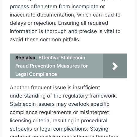
process often stem from incomplete or
inaccurate documentation, which can lead to
delays or rejection. Ensuring all required
information is thorough and precise is vital to
avoid these common pitfalls.
See also
Effective Stablecoin
Fraud Prevention Measures for
Legal Compliance
Another frequent issue is insufficient
understanding of the regulatory framework.
Stablecoin issuers may overlook specific
compliance requirements or misinterpret
licensing criteria, resulting in procedural
setbacks or legal complications. Staying
updated on evolving regulations is therefore