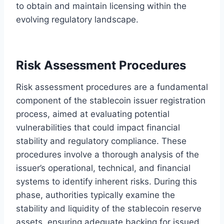
to obtain and maintain licensing within the
evolving regulatory landscape.
Risk Assessment Procedures
Risk assessment procedures are a fundamental
component of the stablecoin issuer registration
process, aimed at evaluating potential
vulnerabilities that could impact financial
stability and regulatory compliance. These
procedures involve a thorough analysis of the
issuer’s operational, technical, and financial
systems to identify inherent risks. During this
phase, authorities typically examine the
stability and liquidity of the stablecoin reserve
assets, ensuring adequate backing for issued