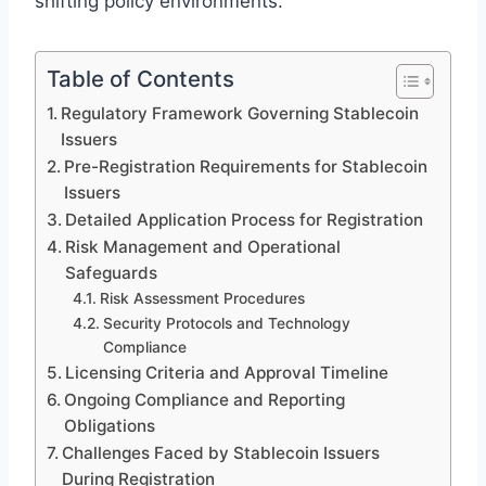
shifting policy environments.
Table of Contents
Regulatory Framework Governing Stablecoin
Issuers
Pre-Registration Requirements for Stablecoin
Issuers
Detailed Application Process for Registration
Risk Management and Operational
Safeguards
Risk Assessment Procedures
Security Protocols and Technology
Compliance
Licensing Criteria and Approval Timeline
Ongoing Compliance and Reporting
Obligations
Challenges Faced by Stablecoin Issuers
During Registration