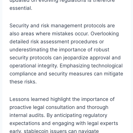
essential.
Security and risk management protocols are
also areas where mistakes occur. Overlooking
detailed risk assessment procedures or
underestimating the importance of robust
security protocols can jeopardize approval and
operational integrity. Emphasizing technological
compliance and security measures can mitigate
these risks.
Lessons learned highlight the importance of
proactive legal consultation and thorough
internal audits. By anticipating regulatory
expectations and engaging with legal experts
early, stablecoin issuers can navigate