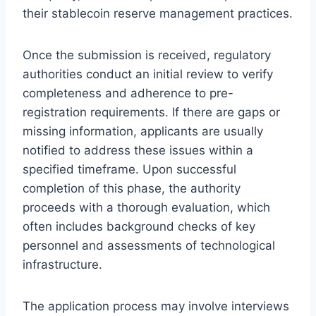
their stablecoin reserve management practices.
Once the submission is received, regulatory
authorities conduct an initial review to verify
completeness and adherence to pre-
registration requirements. If there are gaps or
missing information, applicants are usually
notified to address these issues within a
specified timeframe. Upon successful
completion of this phase, the authority
proceeds with a thorough evaluation, which
often includes background checks of key
personnel and assessments of technological
infrastructure.
The application process may involve interviews