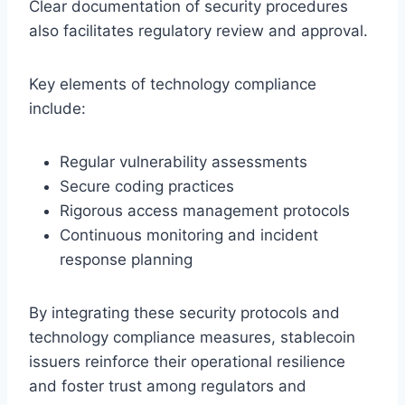
Clear documentation of security procedures
also facilitates regulatory review and approval.
Key elements of technology compliance
include:
Regular vulnerability assessments
Secure coding practices
Rigorous access management protocols
Continuous monitoring and incident
response planning
By integrating these security protocols and
technology compliance measures, stablecoin
issuers reinforce their operational resilience
and foster trust among regulators and