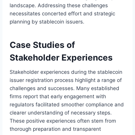
landscape. Addressing these challenges
necessitates concerted effort and strategic
planning by stablecoin issuers.
Case Studies of
Stakeholder Experiences
Stakeholder experiences during the stablecoin
issuer registration process highlight a range of
challenges and successes. Many established
firms report that early engagement with
regulators facilitated smoother compliance and
clearer understanding of necessary steps.
These positive experiences often stem from
thorough preparation and transparent