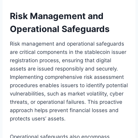
Risk Management and
Operational Safeguards
Risk management and operational safeguards
are critical components in the stablecoin issuer
registration process, ensuring that digital
assets are issued responsibly and securely.
Implementing comprehensive risk assessment
procedures enables issuers to identify potential
vulnerabilities, such as market volatility, cyber
threats, or operational failures. This proactive
approach helps prevent financial losses and
protects users’ assets.
Operational safeguards also encompass