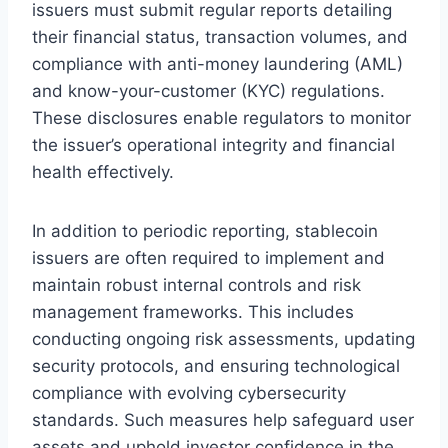
issuers must submit regular reports detailing
their financial status, transaction volumes, and
compliance with anti-money laundering (AML)
and know-your-customer (KYC) regulations.
These disclosures enable regulators to monitor
the issuer’s operational integrity and financial
health effectively.
In addition to periodic reporting, stablecoin
issuers are often required to implement and
maintain robust internal controls and risk
management frameworks. This includes
conducting ongoing risk assessments, updating
security protocols, and ensuring technological
compliance with evolving cybersecurity
standards. Such measures help safeguard user
assets and uphold investor confidence in the