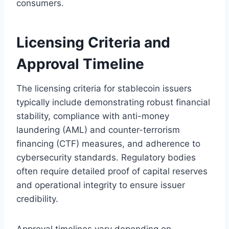
consumers.
Licensing Criteria and
Approval Timeline
The licensing criteria for stablecoin issuers
typically include demonstrating robust financial
stability, compliance with anti-money
laundering (AML) and counter-terrorism
financing (CTF) measures, and adherence to
cybersecurity standards. Regulatory bodies
often require detailed proof of capital reserves
and operational integrity to ensure issuer
credibility.
Approval timelines vary depending on