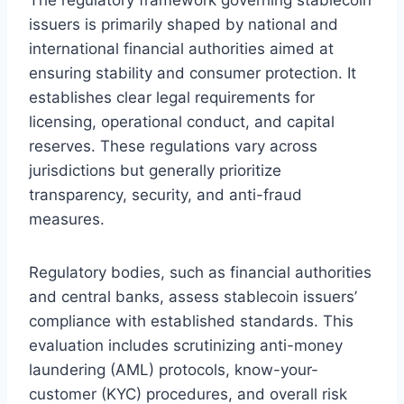
issuers is primarily shaped by national and
international financial authorities aimed at
ensuring stability and consumer protection. It
establishes clear legal requirements for
licensing, operational conduct, and capital
reserves. These regulations vary across
jurisdictions but generally prioritize
transparency, security, and anti-fraud
measures.
Regulatory bodies, such as financial authorities
and central banks, assess stablecoin issuers’
compliance with established standards. This
evaluation includes scrutinizing anti-money
laundering (AML) protocols, know-your-
customer (KYC) procedures, and overall risk