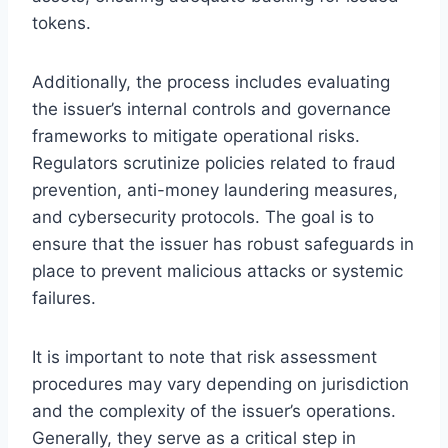
tokens.
Additionally, the process includes evaluating
the issuer’s internal controls and governance
frameworks to mitigate operational risks.
Regulators scrutinize policies related to fraud
prevention, anti-money laundering measures,
and cybersecurity protocols. The goal is to
ensure that the issuer has robust safeguards in
place to prevent malicious attacks or systemic
failures.
It is important to note that risk assessment
procedures may vary depending on jurisdiction
and the complexity of the issuer’s operations.
Generally, they serve as a critical step in