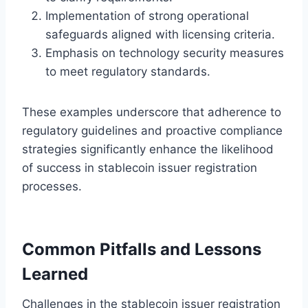
Implementation of strong operational
safeguards aligned with licensing criteria.
Emphasis on technology security measures
to meet regulatory standards.
These examples underscore that adherence to
regulatory guidelines and proactive compliance
strategies significantly enhance the likelihood
of success in stablecoin issuer registration
processes.
Common Pitfalls and Lessons
Learned
Challenges in the stablecoin issuer registration