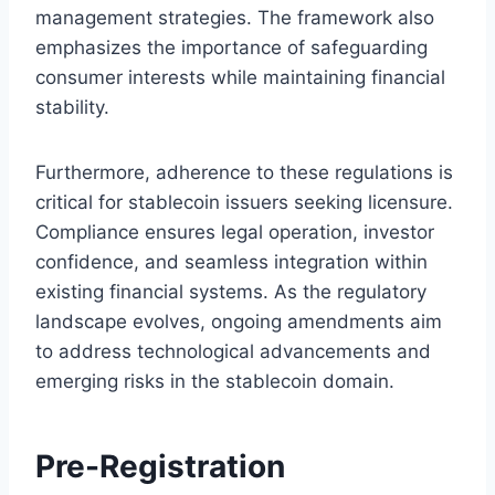
management strategies. The framework also
emphasizes the importance of safeguarding
consumer interests while maintaining financial
stability.
Furthermore, adherence to these regulations is
critical for stablecoin issuers seeking licensure.
Compliance ensures legal operation, investor
confidence, and seamless integration within
existing financial systems. As the regulatory
landscape evolves, ongoing amendments aim
to address technological advancements and
emerging risks in the stablecoin domain.
Pre-Registration