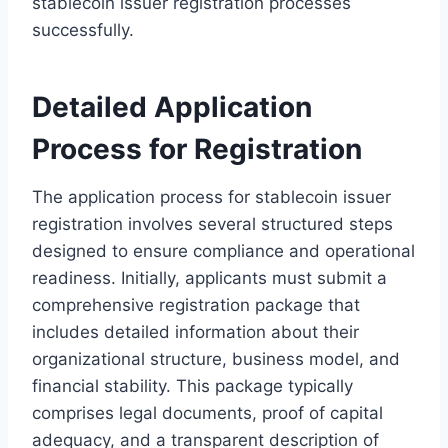
stablecoin issuer registration processes
successfully.
Detailed Application
Process for Registration
The application process for stablecoin issuer
registration involves several structured steps
designed to ensure compliance and operational
readiness. Initially, applicants must submit a
comprehensive registration package that
includes detailed information about their
organizational structure, business model, and
financial stability. This package typically
comprises legal documents, proof of capital
adequacy, and a transparent description of