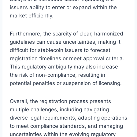
issuer’s ability to enter or expand within the
market efficiently.
Furthermore, the scarcity of clear, harmonized
guidelines can cause uncertainties, making it
difficult for stablecoin issuers to forecast
registration timelines or meet approval criteria.
This regulatory ambiguity may also increase
the risk of non-compliance, resulting in
potential penalties or suspension of licensing.
Overall, the registration process presents
multiple challenges, including navigating
diverse legal requirements, adapting operations
to meet compliance standards, and managing
uncertainties within the evolving regulatory