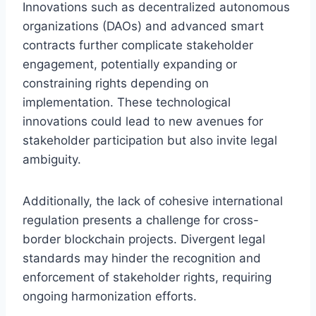
Innovations such as decentralized autonomous
organizations (DAOs) and advanced smart
contracts further complicate stakeholder
engagement, potentially expanding or
constraining rights depending on
implementation. These technological
innovations could lead to new avenues for
stakeholder participation but also invite legal
ambiguity.
Additionally, the lack of cohesive international
regulation presents a challenge for cross-
border blockchain projects. Divergent legal
standards may hinder the recognition and
enforcement of stakeholder rights, requiring
ongoing harmonization efforts.