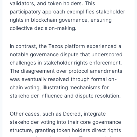
validators, and token holders. This
participatory approach exemplifies stakeholder
rights in blockchain governance, ensuring
collective decision-making.
In contrast, the Tezos platform experienced a
notable governance dispute that underscored
challenges in stakeholder rights enforcement.
The disagreement over protocol amendments
was eventually resolved through formal on-
chain voting, illustrating mechanisms for
stakeholder influence and dispute resolution.
Other cases, such as Decred, integrate
stakeholder voting into their core governance
structure, granting token holders direct rights