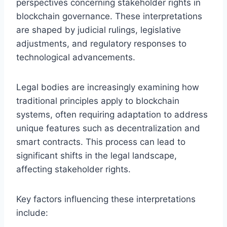
perspectives concerning stakeholder rights in
blockchain governance. These interpretations
are shaped by judicial rulings, legislative
adjustments, and regulatory responses to
technological advancements.
Legal bodies are increasingly examining how
traditional principles apply to blockchain
systems, often requiring adaptation to address
unique features such as decentralization and
smart contracts. This process can lead to
significant shifts in the legal landscape,
affecting stakeholder rights.
Key factors influencing these interpretations
include: