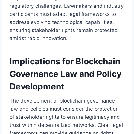
regulatory challenges. Lawmakers and industry
participants must adapt legal frameworks to
address evolving technological capabilities,
ensuring stakeholder rights remain protected
amidst rapid innovation.
Implications for Blockchain
Governance Law and Policy
Development
The development of blockchain governance
law and policies must consider the protection
of stakeholder rights to ensure legitimacy and
trust within decentralized networks. Clear legal
frameworks can provide guidance on rights,