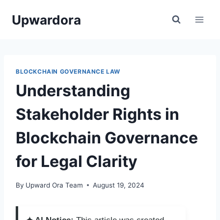
Skip
Upwardora
to
content
BLOCKCHAIN GOVERNANCE LAW
Understanding
Stakeholder Rights in
Blockchain Governance
for Legal Clarity
By
Upward Ora Team
August 19, 2024