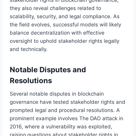
they also reveal challenges related to
scalability, security, and legal compliance. As
the field evolves, successful models will likely
balance decentralization with effective
oversight to uphold stakeholder rights legally
and technically.
Notable Disputes and
Resolutions
Several notable disputes in blockchain
governance have tested stakeholder rights and
prompted legal and procedural resolutions. A
prominent example involves The DAO attack in
2016, where a vulnerability was exploited,
raising questions about stakeholder rights in