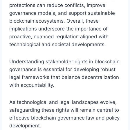
protections can reduce conflicts, improve
governance models, and support sustainable
blockchain ecosystems. Overall, these
implications underscore the importance of
proactive, nuanced regulation aligned with
technological and societal developments.
Understanding stakeholder rights in blockchain
governance is essential for developing robust
legal frameworks that balance decentralization
with accountability.
As technological and legal landscapes evolve,
safeguarding these rights will remain central to
effective blockchain governance law and policy
development.