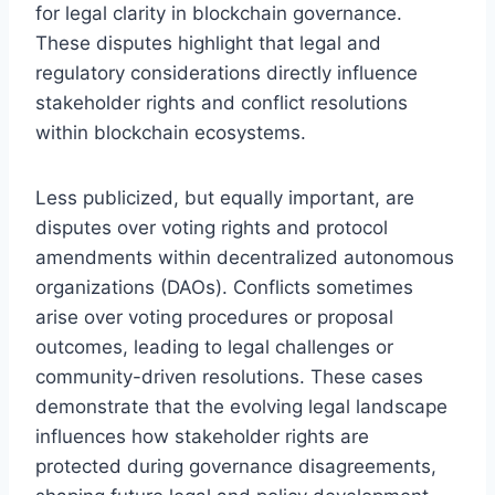
for legal clarity in blockchain governance.
These disputes highlight that legal and
regulatory considerations directly influence
stakeholder rights and conflict resolutions
within blockchain ecosystems.
Less publicized, but equally important, are
disputes over voting rights and protocol
amendments within decentralized autonomous
organizations (DAOs). Conflicts sometimes
arise over voting procedures or proposal
outcomes, leading to legal challenges or
community-driven resolutions. These cases
demonstrate that the evolving legal landscape
influences how stakeholder rights are
protected during governance disagreements,