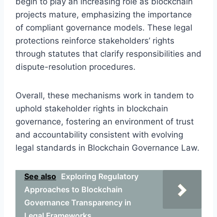
begin to play an increasing role as blockchain
projects mature, emphasizing the importance
of compliant governance models. These legal
protections reinforce stakeholders’ rights
through statutes that clarify responsibilities and
dispute-resolution procedures.
Overall, these mechanisms work in tandem to
uphold stakeholder rights in blockchain
governance, fostering an environment of trust
and accountability consistent with evolving
legal standards in Blockchain Governance Law.
See also
Exploring Regulatory
Approaches to Blockchain
Governance Transparency in
Legal Frameworks