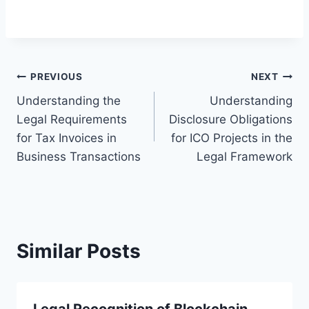
Post
PREVIOUS
NEXT
Understanding the
Understanding
navigation
Legal Requirements
Disclosure Obligations
for Tax Invoices in
for ICO Projects in the
Business Transactions
Legal Framework
Similar Posts
Legal Recognition of Blockchain