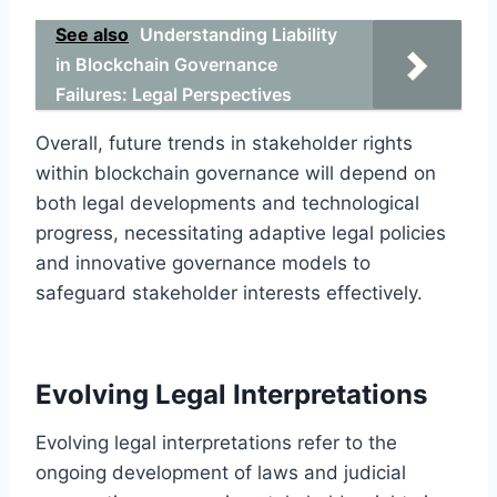
See also
Understanding Liability
in Blockchain Governance
Failures: Legal Perspectives
Overall, future trends in stakeholder rights
within blockchain governance will depend on
both legal developments and technological
progress, necessitating adaptive legal policies
and innovative governance models to
safeguard stakeholder interests effectively.
Evolving Legal Interpretations
Evolving legal interpretations refer to the
ongoing development of laws and judicial