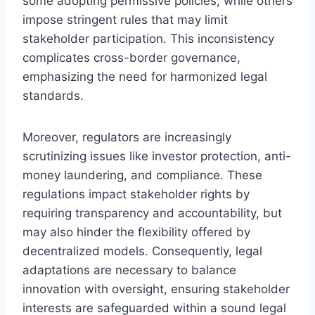
some adopting permissive policies, while others
impose stringent rules that may limit
stakeholder participation. This inconsistency
complicates cross-border governance,
emphasizing the need for harmonized legal
standards.
Moreover, regulators are increasingly
scrutinizing issues like investor protection, anti-
money laundering, and compliance. These
regulations impact stakeholder rights by
requiring transparency and accountability, but
may also hinder the flexibility offered by
decentralized models. Consequently, legal
adaptations are necessary to balance
innovation with oversight, ensuring stakeholder
interests are safeguarded within a sound legal