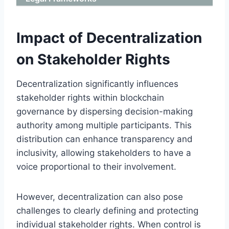
Impact of Decentralization
on Stakeholder Rights
Decentralization significantly influences
stakeholder rights within blockchain
governance by dispersing decision-making
authority among multiple participants. This
distribution can enhance transparency and
inclusivity, allowing stakeholders to have a
voice proportional to their involvement.
However, decentralization can also pose
challenges to clearly defining and protecting
individual stakeholder rights. When control is