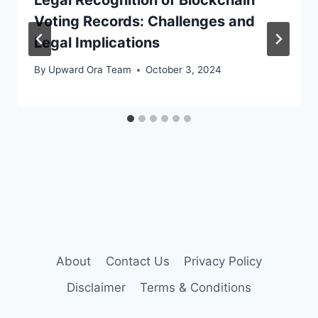
Voting Records: Challenges and
Legal Implications
By
Upward Ora Team
October 3, 2024
About
Contact Us
Privacy Policy
Disclaimer
Terms & Conditions