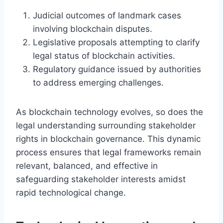
Judicial outcomes of landmark cases
involving blockchain disputes.
Legislative proposals attempting to clarify
legal status of blockchain activities.
Regulatory guidance issued by authorities
to address emerging challenges.
As blockchain technology evolves, so does the
legal understanding surrounding stakeholder
rights in blockchain governance. This dynamic
process ensures that legal frameworks remain
relevant, balanced, and effective in
safeguarding stakeholder interests amidst
rapid technological change.