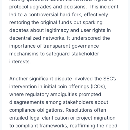
protocol upgrades and decisions. This incident
led to a controversial hard fork, effectively
restoring the original funds but sparking
debates about legitimacy and user rights in
decentralized networks. It underscored the
importance of transparent governance
mechanisms to safeguard stakeholder
interests.
Another significant dispute involved the SEC’s
intervention in initial coin offerings (ICOs),
where regulatory ambiguities prompted
disagreements among stakeholders about
compliance obligations. Resolutions often
entailed legal clarification or project migration
to compliant frameworks, reaffirming the need