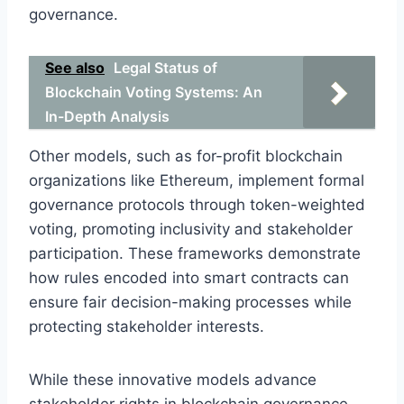
governance.
See also
Legal Status of
Blockchain Voting Systems: An
In-Depth Analysis
Other models, such as for-profit blockchain
organizations like Ethereum, implement formal
governance protocols through token-weighted
voting, promoting inclusivity and stakeholder
participation. These frameworks demonstrate
how rules encoded into smart contracts can
ensure fair decision-making processes while
protecting stakeholder interests.
While these innovative models advance
stakeholder rights in blockchain governance,