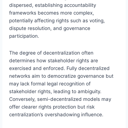
dispersed, establishing accountability
frameworks becomes more complex,
potentially affecting rights such as voting,
dispute resolution, and governance
participation.
The degree of decentralization often
determines how stakeholder rights are
exercised and enforced. Fully decentralized
networks aim to democratize governance but
may lack formal legal recognition of
stakeholder rights, leading to ambiguity.
Conversely, semi-decentralized models may
offer clearer rights protection but risk
centralization’s overshadowing influence.