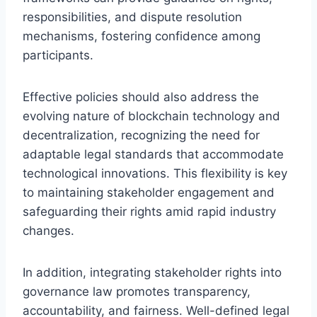
responsibilities, and dispute resolution
mechanisms, fostering confidence among
participants.
Effective policies should also address the
evolving nature of blockchain technology and
decentralization, recognizing the need for
adaptable legal standards that accommodate
technological innovations. This flexibility is key
to maintaining stakeholder engagement and
safeguarding their rights amid rapid industry
changes.
In addition, integrating stakeholder rights into
governance law promotes transparency,
accountability, and fairness. Well-defined legal