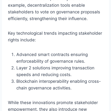
example, decentralization tools enable
stakeholders to vote on governance proposals
efficiently, strengthening their influence.
Key technological trends impacting stakeholder
rights include:
Advanced smart contracts ensuring
enforceability of governance rules.
Layer 2 solutions improving transaction
speeds and reducing costs.
Blockchain interoperability enabling cross-
chain governance activities.
While these innovations promote stakeholder
empowerment, they also introduce new