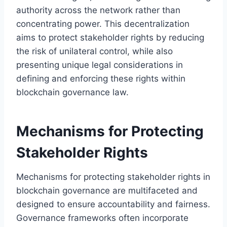
authority across the network rather than
concentrating power. This decentralization
aims to protect stakeholder rights by reducing
the risk of unilateral control, while also
presenting unique legal considerations in
defining and enforcing these rights within
blockchain governance law.
Mechanisms for Protecting
Stakeholder Rights
Mechanisms for protecting stakeholder rights in
blockchain governance are multifaceted and
designed to ensure accountability and fairness.
Governance frameworks often incorporate