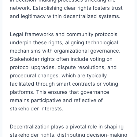
network. Establishing clear rights fosters trust
and legitimacy within decentralized systems.
Legal frameworks and community protocols
underpin these rights, aligning technological
mechanisms with organizational governance.
Stakeholder rights often include voting on
protocol upgrades, dispute resolutions, and
procedural changes, which are typically
facilitated through smart contracts or voting
platforms. This ensures that governance
remains participative and reflective of
stakeholder interests.
Decentralization plays a pivotal role in shaping
stakeholder rights, distributing decision-making