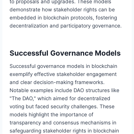
to proposals and upgrades. These models
demonstrate how stakeholder rights can be
embedded in blockchain protocols, fostering
decentralization and participatory governance.
Successful Governance Models
Successful governance models in blockchain
exemplify effective stakeholder engagement
and clear decision-making frameworks.
Notable examples include DAO structures like
"The DAO," which aimed for decentralized
voting but faced security challenges. These
models highlight the importance of
transparency and consensus mechanisms in
safeguarding stakeholder rights in blockchain