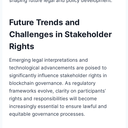
shaping future legal and policy development.
Future Trends and
Challenges in Stakeholder
Rights
Emerging legal interpretations and
technological advancements are poised to
significantly influence stakeholder rights in
blockchain governance. As regulatory
frameworks evolve, clarity on participants’
rights and responsibilities will become
increasingly essential to ensure lawful and
equitable governance processes.