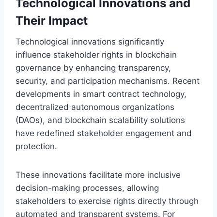
Technological Innovations and
Their Impact
Technological innovations significantly
influence stakeholder rights in blockchain
governance by enhancing transparency,
security, and participation mechanisms. Recent
developments in smart contract technology,
decentralized autonomous organizations
(DAOs), and blockchain scalability solutions
have redefined stakeholder engagement and
protection.
These innovations facilitate more inclusive
decision-making processes, allowing
stakeholders to exercise rights directly through
automated and transparent systems. For