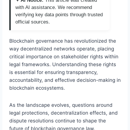
✦ AI Notice:
This article was created
with AI assistance. We recommend
verifying key data points through trusted
official sources.
Blockchain governance has revolutionized the
way decentralized networks operate, placing
critical importance on stakeholder rights within
legal frameworks. Understanding these rights
is essential for ensuring transparency,
accountability, and effective decision-making in
blockchain ecosystems.
As the landscape evolves, questions around
legal protections, decentralization effects, and
dispute resolutions continue to shape the
future of blockchain governance law.