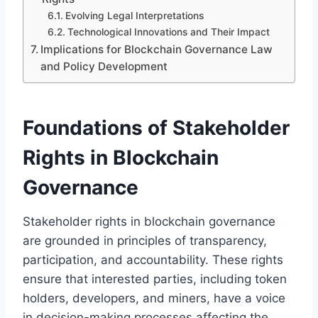
Evolving Legal Interpretations
Technological Innovations and Their Impact
Implications for Blockchain Governance Law
and Policy Development
Foundations of Stakeholder
Rights in Blockchain
Governance
Stakeholder rights in blockchain governance
are grounded in principles of transparency,
participation, and accountability. These rights
ensure that interested parties, including token
holders, developers, and miners, have a voice
in decision-making processes affecting the