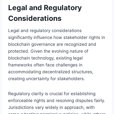
Legal and Regulatory
Considerations
Legal and regulatory considerations
significantly influence how stakeholder rights in
blockchain governance are recognized and
protected. Given the evolving nature of
blockchain technology, existing legal
frameworks often face challenges in
accommodating decentralized structures,
creating uncertainty for stakeholders.
Regulatory clarity is crucial for establishing
enforceable rights and resolving disputes fairly.
Jurisdictions vary widely in approach, with