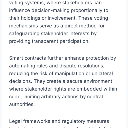
voting systems, where stakeholders can
influence decision-making proportionally to
their holdings or involvement. These voting
mechanisms serve as a direct method for
safeguarding stakeholder interests by
providing transparent participation.
Smart contracts further enhance protection by
automating rules and dispute resolutions,
reducing the risk of manipulation or unilateral
decisions. They create a secure environment
where stakeholder rights are embedded within
code, limiting arbitrary actions by central
authorities.
Legal frameworks and regulatory measures