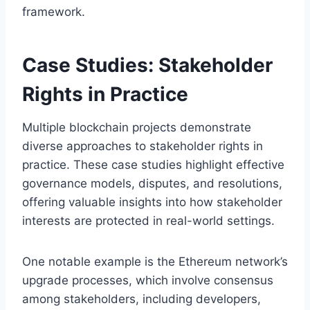
framework.
Case Studies: Stakeholder
Rights in Practice
Multiple blockchain projects demonstrate
diverse approaches to stakeholder rights in
practice. These case studies highlight effective
governance models, disputes, and resolutions,
offering valuable insights into how stakeholder
interests are protected in real-world settings.
One notable example is the Ethereum network’s
upgrade processes, which involve consensus
among stakeholders, including developers,