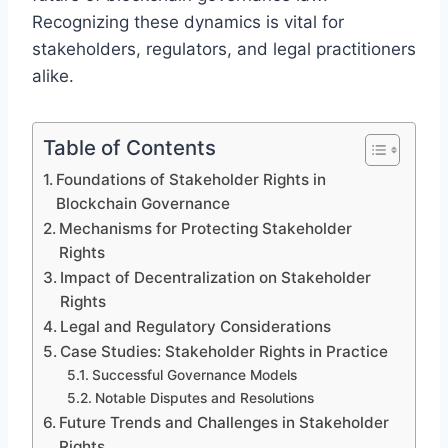
Recognizing these dynamics is vital for
stakeholders, regulators, and legal practitioners
alike.
Table of Contents
Foundations of Stakeholder Rights in
Blockchain Governance
Mechanisms for Protecting Stakeholder
Rights
Impact of Decentralization on Stakeholder
Rights
Legal and Regulatory Considerations
Case Studies: Stakeholder Rights in Practice
Successful Governance Models
Notable Disputes and Resolutions
Future Trends and Challenges in Stakeholder
Rights