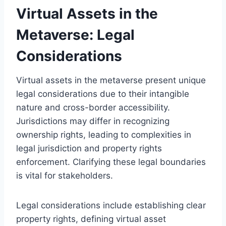
Virtual Assets in the
Metaverse: Legal
Considerations
Virtual assets in the metaverse present unique
legal considerations due to their intangible
nature and cross-border accessibility.
Jurisdictions may differ in recognizing
ownership rights, leading to complexities in
legal jurisdiction and property rights
enforcement. Clarifying these legal boundaries
is vital for stakeholders.
Legal considerations include establishing clear
property rights, defining virtual asset