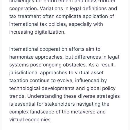
challenges for enforcement and cross-border
cooperation. Variations in legal definitions and
tax treatment often complicate application of
international tax policies, especially with
increasing digitalization.
International cooperation efforts aim to
harmonize approaches, but differences in legal
systems pose ongoing obstacles. As a result,
jurisdictional approaches to virtual asset
taxation continue to evolve, influenced by
technological developments and global policy
trends. Understanding these diverse strategies
is essential for stakeholders navigating the
complex landscape of the metaverse and
virtual economies.