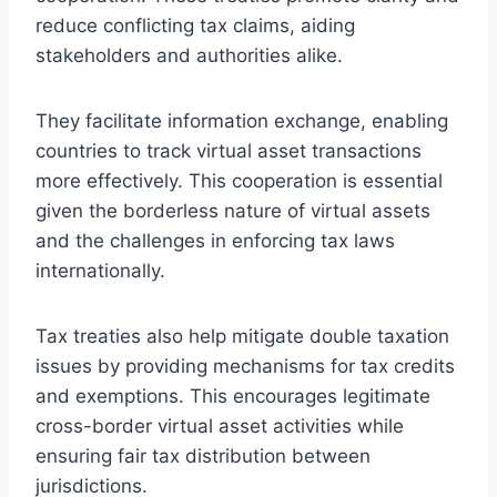
reduce conflicting tax claims, aiding
stakeholders and authorities alike.
They facilitate information exchange, enabling
countries to track virtual asset transactions
more effectively. This cooperation is essential
given the borderless nature of virtual assets
and the challenges in enforcing tax laws
internationally.
Tax treaties also help mitigate double taxation
issues by providing mechanisms for tax credits
and exemptions. This encourages legitimate
cross-border virtual asset activities while
ensuring fair tax distribution between
jurisdictions.