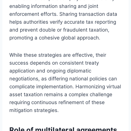
enabling information sharing and joint
enforcement efforts. Sharing transaction data
helps authorities verify accurate tax reporting
and prevent double or fraudulent taxation,
promoting a cohesive global approach.
While these strategies are effective, their
success depends on consistent treaty
application and ongoing diplomatic
negotiations, as differing national policies can
complicate implementation. Harmonizing virtual
asset taxation remains a complex challenge
requiring continuous refinement of these
mitigation strategies.
Role of multilateral agreements