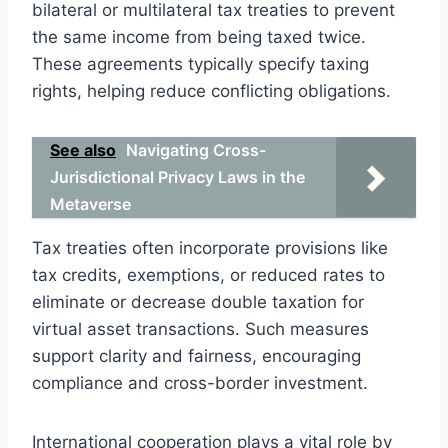
bilateral or multilateral tax treaties to prevent
the same income from being taxed twice.
These agreements typically specify taxing
rights, helping reduce conflicting obligations.
See also
Navigating Cross-
Jurisdictional Privacy Laws in the
Metaverse
Tax treaties often incorporate provisions like
tax credits, exemptions, or reduced rates to
eliminate or decrease double taxation for
virtual asset transactions. Such measures
support clarity and fairness, encouraging
compliance and cross-border investment.
International cooperation plays a vital role by