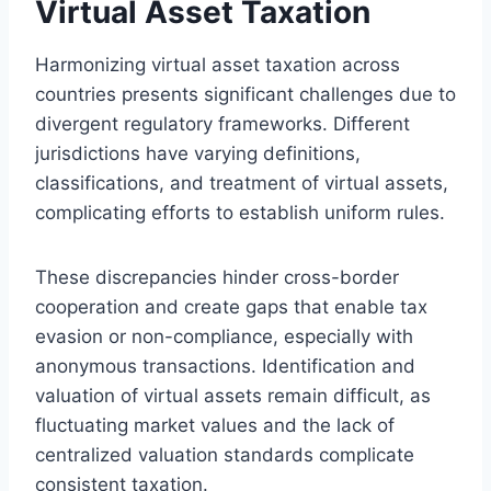
Virtual Asset Taxation
Harmonizing virtual asset taxation across
countries presents significant challenges due to
divergent regulatory frameworks. Different
jurisdictions have varying definitions,
classifications, and treatment of virtual assets,
complicating efforts to establish uniform rules.
These discrepancies hinder cross-border
cooperation and create gaps that enable tax
evasion or non-compliance, especially with
anonymous transactions. Identification and
valuation of virtual assets remain difficult, as
fluctuating market values and the lack of
centralized valuation standards complicate
consistent taxation.