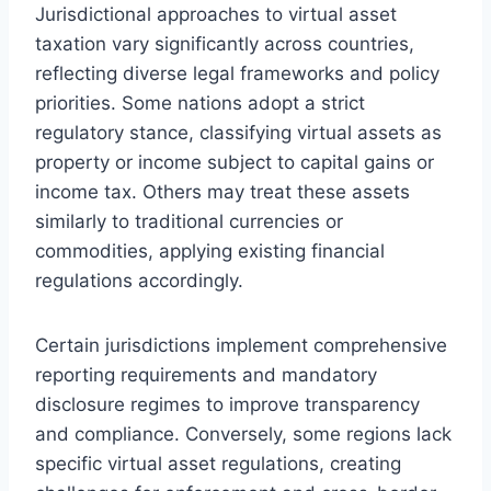
Jurisdictional approaches to virtual asset
taxation vary significantly across countries,
reflecting diverse legal frameworks and policy
priorities. Some nations adopt a strict
regulatory stance, classifying virtual assets as
property or income subject to capital gains or
income tax. Others may treat these assets
similarly to traditional currencies or
commodities, applying existing financial
regulations accordingly.
Certain jurisdictions implement comprehensive
reporting requirements and mandatory
disclosure regimes to improve transparency
and compliance. Conversely, some regions lack
specific virtual asset regulations, creating