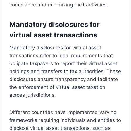
compliance and minimizing illicit activities.
Mandatory disclosures for
virtual asset transactions
Mandatory disclosures for virtual asset
transactions refer to legal requirements that
obligate taxpayers to report their virtual asset
holdings and transfers to tax authorities. These
disclosures ensure transparency and facilitate
the enforcement of virtual asset taxation
across jurisdictions.
Different countries have implemented varying
frameworks requiring individuals and entities to
disclose virtual asset transactions, such as