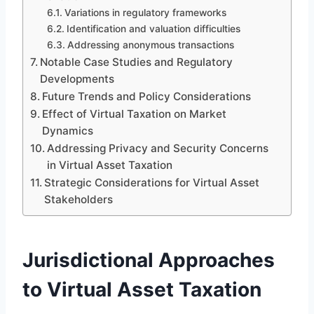
Variations in regulatory frameworks
Identification and valuation difficulties
Addressing anonymous transactions
Notable Case Studies and Regulatory
Developments
Future Trends and Policy Considerations
Effect of Virtual Taxation on Market
Dynamics
Addressing Privacy and Security Concerns
in Virtual Asset Taxation
Strategic Considerations for Virtual Asset
Stakeholders
Jurisdictional Approaches
to Virtual Asset Taxation