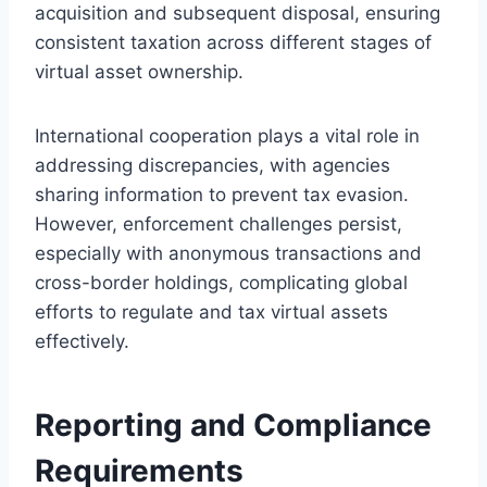
acquisition and subsequent disposal, ensuring
consistent taxation across different stages of
virtual asset ownership.
International cooperation plays a vital role in
addressing discrepancies, with agencies
sharing information to prevent tax evasion.
However, enforcement challenges persist,
especially with anonymous transactions and
cross-border holdings, complicating global
efforts to regulate and tax virtual assets
effectively.
Reporting and Compliance
Requirements