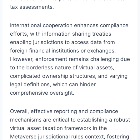
tax assessments.
International cooperation enhances compliance
efforts, with information sharing treaties
enabling jurisdictions to access data from
foreign financial institutions or exchanges.
However, enforcement remains challenging due
to the borderless nature of virtual assets,
complicated ownership structures, and varying
legal definitions, which can hinder
comprehensive oversight.
Overall, effective reporting and compliance
mechanisms are critical to establishing a robust
virtual asset taxation framework in the
Metaverse jurisdictional rules context, fostering