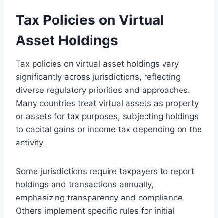
Tax Policies on Virtual
Asset Holdings
Tax policies on virtual asset holdings vary
significantly across jurisdictions, reflecting
diverse regulatory priorities and approaches.
Many countries treat virtual assets as property
or assets for tax purposes, subjecting holdings
to capital gains or income tax depending on the
activity.
Some jurisdictions require taxpayers to report
holdings and transactions annually,
emphasizing transparency and compliance.
Others implement specific rules for initial