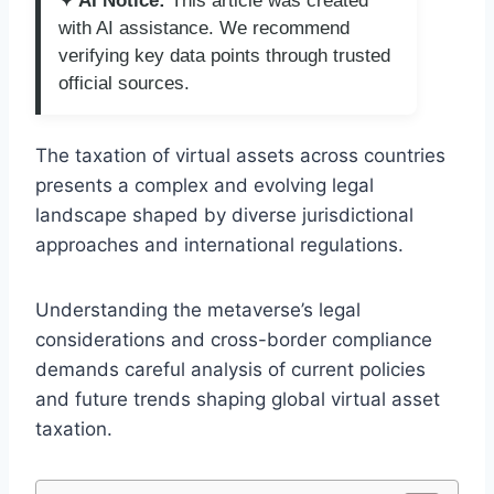
✦ AI Notice:
This article was created
with AI assistance. We recommend
verifying key data points through trusted
official sources.
The taxation of virtual assets across countries
presents a complex and evolving legal
landscape shaped by diverse jurisdictional
approaches and international regulations.
Understanding the metaverse’s legal
considerations and cross-border compliance
demands careful analysis of current policies
and future trends shaping global virtual asset
taxation.