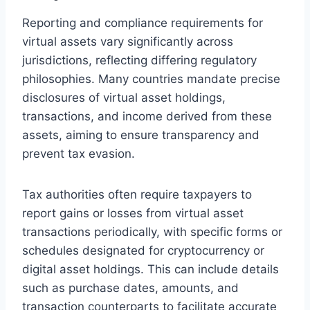
Reporting and compliance requirements for
virtual assets vary significantly across
jurisdictions, reflecting differing regulatory
philosophies. Many countries mandate precise
disclosures of virtual asset holdings,
transactions, and income derived from these
assets, aiming to ensure transparency and
prevent tax evasion.
Tax authorities often require taxpayers to
report gains or losses from virtual asset
transactions periodically, with specific forms or
schedules designated for cryptocurrency or
digital asset holdings. This can include details
such as purchase dates, amounts, and
transaction counterparts to facilitate accurate