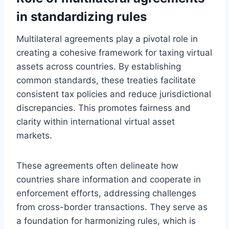
in standardizing rules
Multilateral agreements play a pivotal role in
creating a cohesive framework for taxing virtual
assets across countries. By establishing
common standards, these treaties facilitate
consistent tax policies and reduce jurisdictional
discrepancies. This promotes fairness and
clarity within international virtual asset
markets.
These agreements often delineate how
countries share information and cooperate in
enforcement efforts, addressing challenges
from cross-border transactions. They serve as
a foundation for harmonizing rules, which is