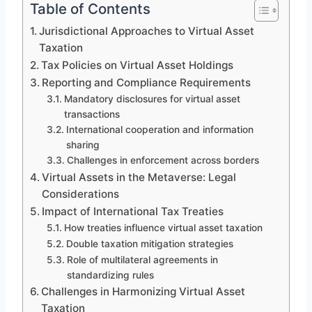
Table of Contents
Jurisdictional Approaches to Virtual Asset
Taxation
Tax Policies on Virtual Asset Holdings
Reporting and Compliance Requirements
Mandatory disclosures for virtual asset
transactions
International cooperation and information
sharing
Challenges in enforcement across borders
Virtual Assets in the Metaverse: Legal
Considerations
Impact of International Tax Treaties
How treaties influence virtual asset taxation
Double taxation mitigation strategies
Role of multilateral agreements in
standardizing rules
Challenges in Harmonizing Virtual Asset
Taxation