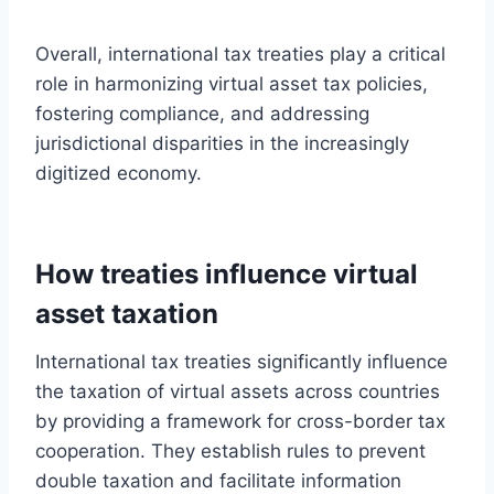
Overall, international tax treaties play a critical
role in harmonizing virtual asset tax policies,
fostering compliance, and addressing
jurisdictional disparities in the increasingly
digitized economy.
How treaties influence virtual
asset taxation
International tax treaties significantly influence
the taxation of virtual assets across countries
by providing a framework for cross-border tax
cooperation. They establish rules to prevent
double taxation and facilitate information