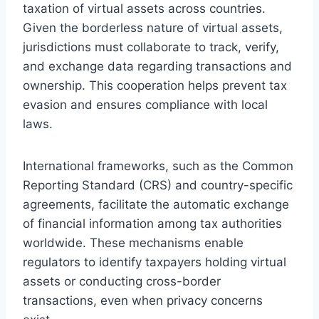
taxation of virtual assets across countries.
Given the borderless nature of virtual assets,
jurisdictions must collaborate to track, verify,
and exchange data regarding transactions and
ownership. This cooperation helps prevent tax
evasion and ensures compliance with local
laws.
International frameworks, such as the Common
Reporting Standard (CRS) and country-specific
agreements, facilitate the automatic exchange
of financial information among tax authorities
worldwide. These mechanisms enable
regulators to identify taxpayers holding virtual
assets or conducting cross-border
transactions, even when privacy concerns