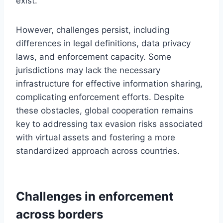
exist.
However, challenges persist, including
differences in legal definitions, data privacy
laws, and enforcement capacity. Some
jurisdictions may lack the necessary
infrastructure for effective information sharing,
complicating enforcement efforts. Despite
these obstacles, global cooperation remains
key to addressing tax evasion risks associated
with virtual assets and fostering a more
standardized approach across countries.
Challenges in enforcement
across borders