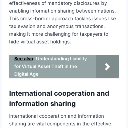
effectiveness of mandatory disclosures by
enabling information sharing between nations.
This cross-border approach tackles issues like
tax evasion and anonymous transactions,
making it more challenging for taxpayers to
hide virtual asset holdings.
See also
Understanding Liability
for Virtual Asset Theft in the
Digital Age
International cooperation and
information sharing
International cooperation and information
sharing are vital components in the effective