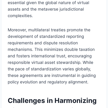
essential given the global nature of virtual
assets and the metaverse jurisdictional
complexities.
Moreover, multilateral treaties promote the
development of standardized reporting
requirements and dispute resolution
mechanisms. This minimizes double taxation
and fosters international trust, encouraging
responsible virtual asset stewardship. While
the pace of standardization varies globally,
these agreements are instrumental in guiding
policy evolution and regulatory alignment.
Challenges in Harmonizing