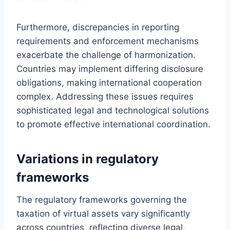
Furthermore, discrepancies in reporting
requirements and enforcement mechanisms
exacerbate the challenge of harmonization.
Countries may implement differing disclosure
obligations, making international cooperation
complex. Addressing these issues requires
sophisticated legal and technological solutions
to promote effective international coordination.
Variations in regulatory
frameworks
The regulatory frameworks governing the
taxation of virtual assets vary significantly
across countries, reflecting diverse legal,