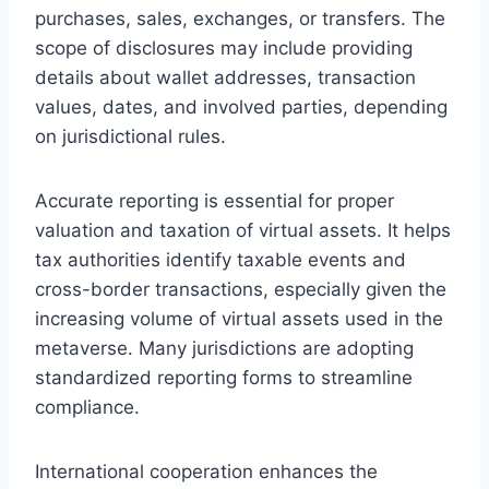
purchases, sales, exchanges, or transfers. The
scope of disclosures may include providing
details about wallet addresses, transaction
values, dates, and involved parties, depending
on jurisdictional rules.
Accurate reporting is essential for proper
valuation and taxation of virtual assets. It helps
tax authorities identify taxable events and
cross-border transactions, especially given the
increasing volume of virtual assets used in the
metaverse. Many jurisdictions are adopting
standardized reporting forms to streamline
compliance.
International cooperation enhances the