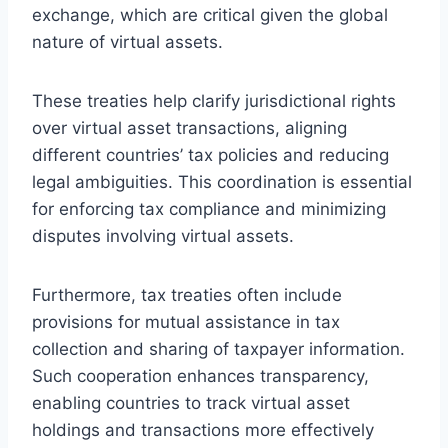
exchange, which are critical given the global
nature of virtual assets.
These treaties help clarify jurisdictional rights
over virtual asset transactions, aligning
different countries’ tax policies and reducing
legal ambiguities. This coordination is essential
for enforcing tax compliance and minimizing
disputes involving virtual assets.
Furthermore, tax treaties often include
provisions for mutual assistance in tax
collection and sharing of taxpayer information.
Such cooperation enhances transparency,
enabling countries to track virtual asset
holdings and transactions more effectively