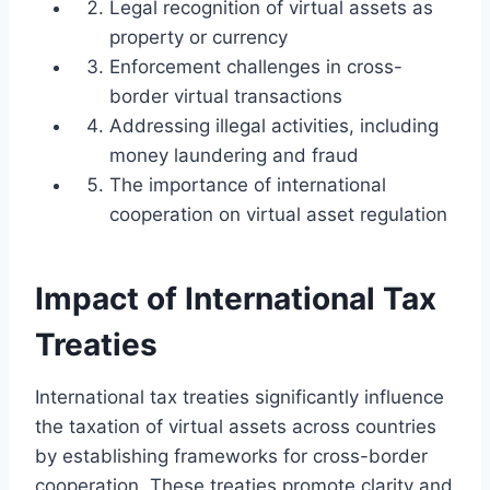
Legal recognition of virtual assets as
property or currency
Enforcement challenges in cross-
border virtual transactions
Addressing illegal activities, including
money laundering and fraud
The importance of international
cooperation on virtual asset regulation
Impact of International Tax
Treaties
International tax treaties significantly influence
the taxation of virtual assets across countries
by establishing frameworks for cross-border
cooperation. These treaties promote clarity and