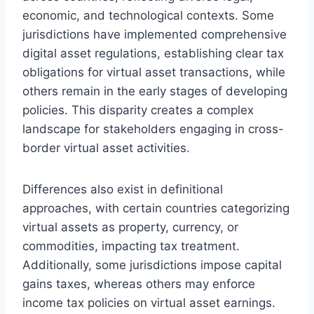
economic, and technological contexts. Some
jurisdictions have implemented comprehensive
digital asset regulations, establishing clear tax
obligations for virtual asset transactions, while
others remain in the early stages of developing
policies. This disparity creates a complex
landscape for stakeholders engaging in cross-
border virtual asset activities.
Differences also exist in definitional
approaches, with certain countries categorizing
virtual assets as property, currency, or
commodities, impacting tax treatment.
Additionally, some jurisdictions impose capital
gains taxes, whereas others may enforce
income tax policies on virtual asset earnings.