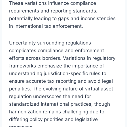
These variations influence compliance
requirements and reporting standards,
potentially leading to gaps and inconsistencies
in international tax enforcement.
Uncertainty surrounding regulations
complicates compliance and enforcement
efforts across borders. Variations in regulatory
frameworks emphasize the importance of
understanding jurisdiction-specific rules to
ensure accurate tax reporting and avoid legal
penalties. The evolving nature of virtual asset
regulation underscores the need for
standardized international practices, though
harmonization remains challenging due to
differing policy priorities and legislative
processes.