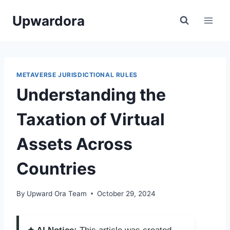
Skip
Upwardora
to
content
METAVERSE JURISDICTIONAL RULES
Understanding the
Taxation of Virtual
Assets Across
Countries
By
Upward Ora Team
October 29, 2024