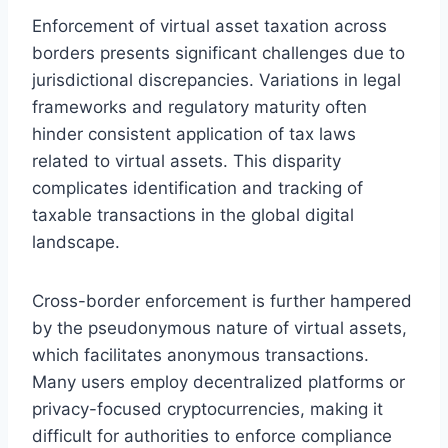
Enforcement of virtual asset taxation across
borders presents significant challenges due to
jurisdictional discrepancies. Variations in legal
frameworks and regulatory maturity often
hinder consistent application of tax laws
related to virtual assets. This disparity
complicates identification and tracking of
taxable transactions in the global digital
landscape.
Cross-border enforcement is further hampered
by the pseudonymous nature of virtual assets,
which facilitates anonymous transactions.
Many users employ decentralized platforms or
privacy-focused cryptocurrencies, making it
difficult for authorities to enforce compliance