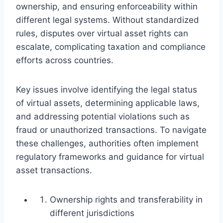
ownership, and ensuring enforceability within
different legal systems. Without standardized
rules, disputes over virtual asset rights can
escalate, complicating taxation and compliance
efforts across countries.
Key issues involve identifying the legal status
of virtual assets, determining applicable laws,
and addressing potential violations such as
fraud or unauthorized transactions. To navigate
these challenges, authorities often implement
regulatory frameworks and guidance for virtual
asset transactions.
Ownership rights and transferability in
different jurisdictions