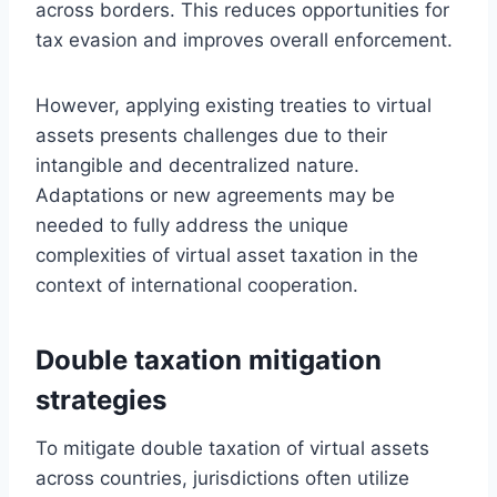
across borders. This reduces opportunities for
tax evasion and improves overall enforcement.
However, applying existing treaties to virtual
assets presents challenges due to their
intangible and decentralized nature.
Adaptations or new agreements may be
needed to fully address the unique
complexities of virtual asset taxation in the
context of international cooperation.
Double taxation mitigation
strategies
To mitigate double taxation of virtual assets
across countries, jurisdictions often utilize