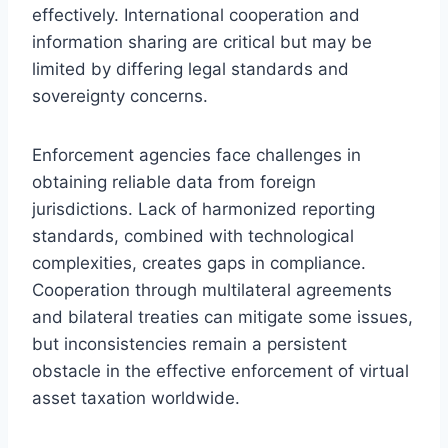
effectively. International cooperation and
information sharing are critical but may be
limited by differing legal standards and
sovereignty concerns.
Enforcement agencies face challenges in
obtaining reliable data from foreign
jurisdictions. Lack of harmonized reporting
standards, combined with technological
complexities, creates gaps in compliance.
Cooperation through multilateral agreements
and bilateral treaties can mitigate some issues,
but inconsistencies remain a persistent
obstacle in the effective enforcement of virtual
asset taxation worldwide.