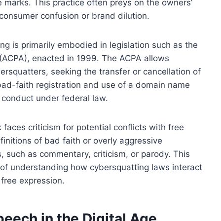
e marks. This practice often preys on the owners’
r consumer confusion or brand dilution.
g is primarily embodied in legislation such as the
 (ACPA), enacted in 1999. The ACPA allows
ersquatters, seeking the transfer or cancellation of
 bad-faith registration and use of a domain name
l conduct under federal law.
faces criticism for potential conflicts with free
finitions of bad faith or overly aggressive
, such as commentary, criticism, or parody. This
of understanding how cybersquatting laws interact
 free expression.
eech in the Digital Age