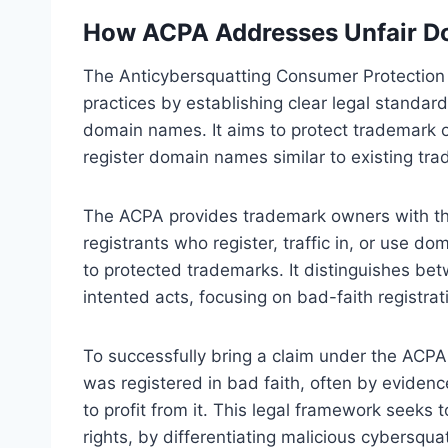
How ACPA Addresses Unfair D
The Anticybersquatting Consumer Protection
practices by establishing clear legal standar
domain names. It aims to protect trademark 
register domain names similar to existing trad
The ACPA provides trademark owners with the 
registrants who register, traffic in, or use do
to protected trademarks. It distinguishes bet
intented acts, focusing on bad-faith registrat
To successfully bring a claim under the ACPA
was registered in bad faith, often by eviden
to profit from it. This legal framework seeks 
rights, by differentiating malicious cybersqu