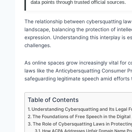
data points through trusted official sources.
The relationship between cybersquatting law
landscape, balancing the protection of intell
expression. Understanding this interplay is ess
challenges.
As online spaces grow increasingly vital fo
laws like the Anticybersquatting Consumer Pr
safeguarding legitimate speech amid efforts
Table of Contents
Understanding Cybersquatting and Its Legal
The Foundations of Free Speech in the Digital
The Role of Cybersquatting Laws in Protecting
How ACPA Addresses Unfair Domain Name Pra