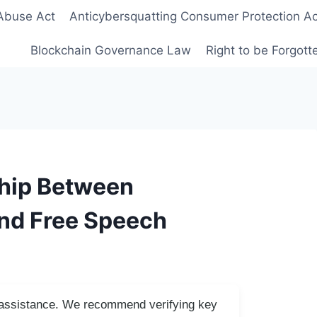
Abuse Act
Anticybersquatting Consumer Protection Ac
Blockchain Governance Law
Right to be Forgot
ship Between
nd Free Speech
I assistance. We recommend verifying key