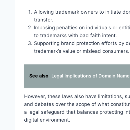
Allowing trademark owners to initiate d
transfer.
Imposing penalties on individuals or enti
to trademarks with bad faith intent.
Supporting brand protection efforts by det
trademark’s value or mislead consumers.
See also
Legal Implications of Domain Name
However, these laws also have limitations, suc
and debates over the scope of what constitut
a legal safeguard that balances protecting in
digital environment.