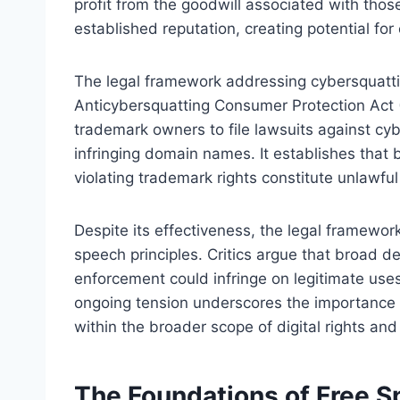
profit from the goodwill associated with thos
established reputation, creating potential fo
The legal framework addressing cybersquattin
Anticybersquatting Consumer Protection Act
trademark owners to file lawsuits against cyb
infringing domain names. It establishes that
violating trademark rights constitute unlawfu
Despite its effectiveness, the legal framework 
speech principles. Critics argue that broad de
enforcement could infringe on legitimate uses
ongoing tension underscores the importance 
within the broader scope of digital rights and
The Foundations of Free Sp