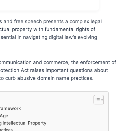
s and free speech presents a complex legal
ectual property with fundamental rights of
ential in navigating digital law’s evolving
r communication and commerce, the enforcement of
otection Act raises important questions about
 to curb abusive domain name practices.
 Framework
 Age
 Intellectual Property
ctices