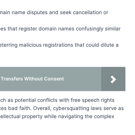
omain name disputes and seek cancellation or
ties that register domain names confusingly similar
erring malicious registrations that could dilute a
 Transfers Without Consent
h as potential conflicts with free speech rights
es bad faith. Overall, cybersquatting laws serve as
tellectual property while navigating the complex