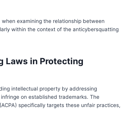
l when examining the relationship between
arly within the context of the anticybersquatting
g Laws in Protecting
ding intellectual property by addressing
 infringe on established trademarks. The
CPA) specifically targets these unfair practices,