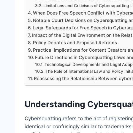
Limitations and Criticisms of Cybersquatting 
When Does Free Speech Conflict with Cybersq
Notable Court Decisions on Cybersquatting a
Legal Safeguards for Free Speech in Cybersq
Impact of the Digital Environment on the Rel
Policy Debates and Proposed Reforms
Practical Implications for Content Creators 
Future Directions in Cybersquatting Laws a
Technological Developments and Legal Adap
The Role of International Law and Policy Initi
Reassessing the Relationship Between cybersq
Understanding Cybersquat
Cybersquatting refers to the act of registerin
identical or confusingly similar to trademarks