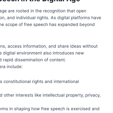
 age are rooted in the recognition that open
on, and individual rights. As digital platforms have
the scope of free speech has expanded beyond
ions, access information, and share ideas without
 digital environment also introduces new
nd rapid dissemination of content.
era include:
s constitutional rights and international
ther interests like intellectual property, privacy,
forms in shaping how free speech is exercised and