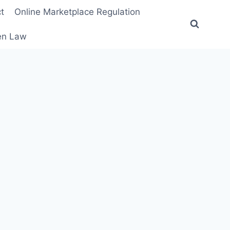
t
Online Marketplace Regulation
ten Law