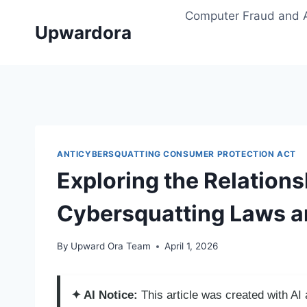
Skip
Computer Fraud and 
to
Upwardora
content
ANTICYBERSQUATTING CONSUMER PROTECTION ACT
Exploring the Relation
Cybersquatting Laws a
By
Upward Ora Team
April 1, 2026
✦ AI Notice:
This article was created with A