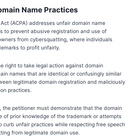
omain Name Practices
 Act (ACPA) addresses unfair domain name
ds to prevent abusive registration and use of
owners from cybersquatting, where individuals
emarks to profit unfairly.
right to take legal action against domain
main names that are identical or confusingly similar
ween legitimate domain registration and maliciously
ion practices.
, the petitioner must demonstrate that the domain
ce of prior knowledge of the trademark or attempts
to curb unfair practices while respecting free speech
atting from legitimate domain use.