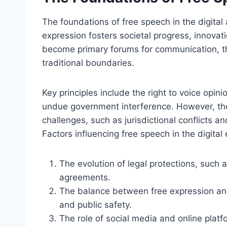
The foundations of free speech in the digital
expression fosters societal progress, innovati
become primary forums for communication, 
traditional boundaries.
Key principles include the right to voice opin
undue government interference. However, the
challenges, such as jurisdictional conflicts a
Factors influencing free speech in the digital 
The evolution of legal protections, such a
agreements.
The balance between free expression and o
and public safety.
The role of social media and online plat