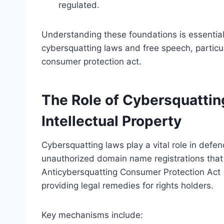
regulated.
Understanding these foundations is essentia
cybersquatting laws and free speech, particul
consumer protection act.
The Role of Cybersquattin
Intellectual Property
Cybersquatting laws play a vital role in defen
unauthorized domain name registrations that
Anticybersquatting Consumer Protection Act (A
providing legal remedies for rights holders.
Key mechanisms include: