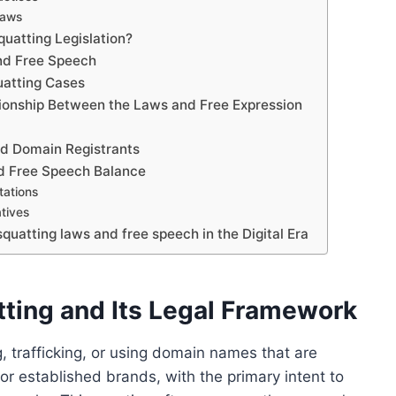
Laws
uatting Legislation?
nd Free Speech
uatting Cases
ationship Between the Laws and Free Expression
and Domain Registrants
nd Free Speech Balance
tations
atives
uatting laws and free speech in the Digital Era
ting and Its Legal Framework
g, trafficking, or using domain names that are
 or established brands, with the primary intent to