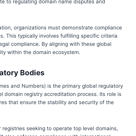
ute to regulating domain name disputes and
tation, organizations must demonstrate compliance
This typically involves fulfilling specific criteria
 legal compliance. By aligning with these global
lity within the domain ecosystem.
atory Bodies
mes and Numbers) is the primary global regulatory
l domain registry accreditation process. Its role is
es that ensure the stability and security of the
registries seeking to operate top level domains,