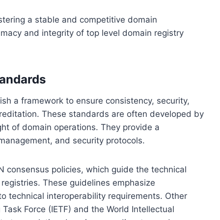
fostering a stable and competitive domain
imacy and integrity of top level domain registry
tandards
ish a framework to ensure consistency, security,
accreditation. These standards are often developed by
ght of domain operations. They provide a
, management, and security protocols.
N consensus policies, which guide the technical
 registries. These guidelines emphasize
o technical interoperability requirements. Other
Task Force (IETF) and the World Intellectual