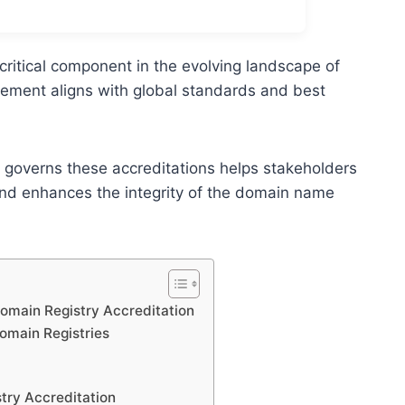
critical component in the evolving landscape of
ement aligns with global standards and best
 governs these accreditations helps stakeholders
nd enhances the integrity of the domain name
Domain Registry Accreditation
omain Registries
stry Accreditation