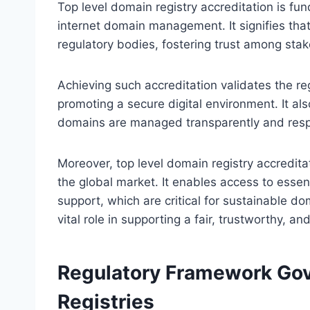
Top level domain registry accreditation is fund
internet domain management. It signifies that
regulatory bodies, fostering trust among stak
Achieving such accreditation validates the reg
promoting a secure digital environment. It als
domains are managed transparently and resp
Moreover, top level domain registry accreditat
the global market. It enables access to essen
support, which are critical for sustainable d
vital role in supporting a fair, trustworthy, a
Regulatory Framework Gov
Registries