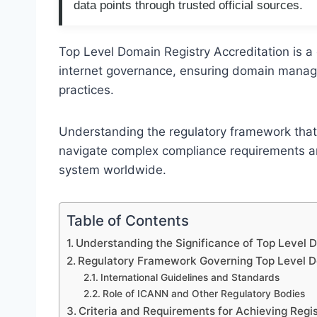
data points through trusted official sources.
Top Level Domain Registry Accreditation is a 
internet governance, ensuring domain manag
practices.
Understanding the regulatory framework that
navigate complex compliance requirements a
system worldwide.
Table of Contents
Understanding the Significance of Top Level 
Regulatory Framework Governing Top Level D
International Guidelines and Standards
Role of ICANN and Other Regulatory Bodies
Criteria and Requirements for Achieving Regi