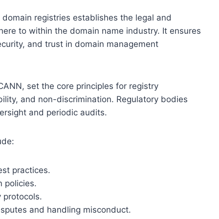
 domain registries establishes the legal and
here to within the domain name industry. It ensures
security, and trust in domain management
CANN, set the core principles for registry
ility, and non-discrimination. Regulatory bodies
rsight and periodic audits.
ude:
st practices.
 policies.
 protocols.
isputes and handling misconduct.