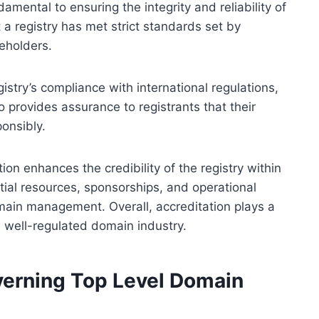
amental to ensuring the integrity and reliability of
 a registry has met strict standards set by
eholders.
istry’s compliance with international regulations,
o provides assurance to registrants that their
onsibly.
ion enhances the credibility of the registry within
tial resources, sponsorships, and operational
omain management. Overall, accreditation plays a
nd well-regulated domain industry.
erning Top Level Domain