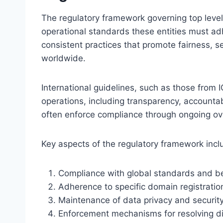
The regulatory framework governing top level
operational standards these entities must ad
consistent practices that promote fairness, 
worldwide.
International guidelines, such as those from I
operations, including transparency, accountab
often enforce compliance through ongoing ove
Key aspects of the regulatory framework incl
Compliance with global standards and be
Adherence to specific domain registration
Maintenance of data privacy and security
Enforcement mechanisms for resolving d