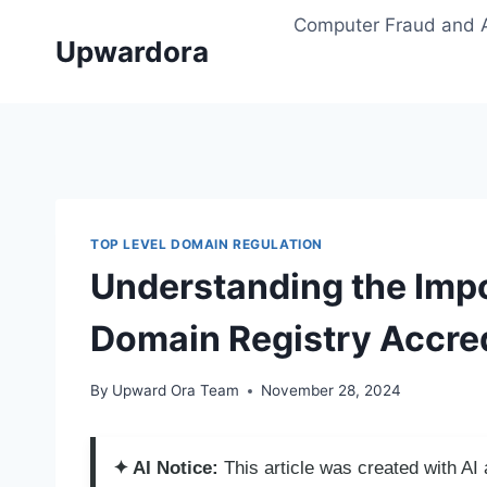
Skip
Computer Fraud and 
to
Upwardora
content
TOP LEVEL DOMAIN REGULATION
Understanding the Impo
Domain Registry Accred
By
Upward Ora Team
November 28, 2024
✦ AI Notice:
This article was created with A