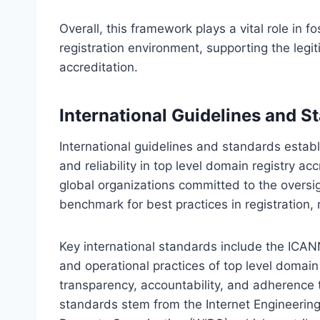
Overall, this framework plays a vital role in 
registration environment, supporting the legit
accreditation.
International Guidelines and S
International guidelines and standards establ
and reliability in top level domain registry 
global organizations committed to the oversi
benchmark for best practices in registration
Key international standards include the ICAN
and operational practices of top level domain
transparency, accountability, and adherence t
standards stem from the Internet Engineering 