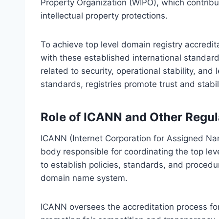
Property Organization (WIPO), which contrib
intellectual property protections.
To achieve top level domain registry accredi
with these established international standards. 
related to security, operational stability, and
standards, registries promote trust and stabi
Role of ICANN and Other Regul
ICANN (Internet Corporation for Assigned Na
body responsible for coordinating the top leve
to establish policies, standards, and procedur
domain name system.
ICANN oversees the accreditation process for 