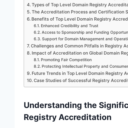
Types of Top Level Domain Registry Accredit
The Accreditation Process and Certification 
Benefits of Top Level Domain Registry Accred
Enhanced Credibility and Trust
Access to Sponsorship and Funding Opportuni
Support for Domain Management and Operati
Challenges and Common Pitfalls in Registry A
Impact of Accreditation on Global Domain Reg
Promoting Fair Competition
Protecting Intellectual Property and Consumer
Future Trends in Top Level Domain Registry A
Case Studies of Successful Registry Accredit
Understanding the Signifi
Registry Accreditation