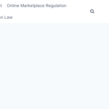
t
Online Marketplace Regulation
ten Law