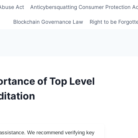
Abuse Act
Anticybersquatting Consumer Protection Ac
Blockchain Governance Law
Right to be Forgot
rtance of Top Level
itation
I assistance. We recommend verifying key