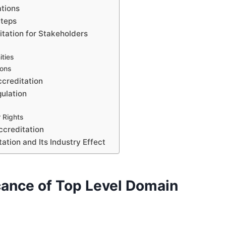
ations
Steps
itation for Stakeholders
ties
ons
ccreditation
ulation
 Rights
ccreditation
ation and Its Industry Effect
cance of Top Level Domain