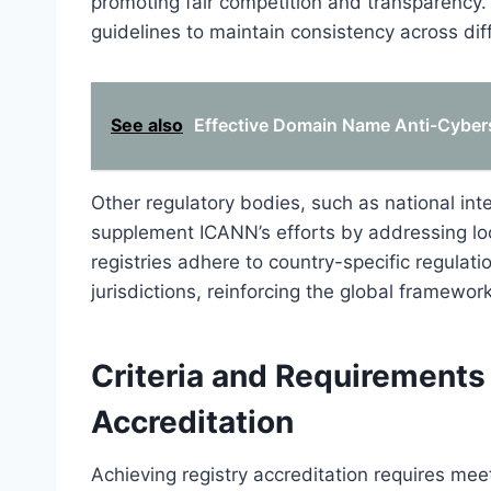
promoting fair competition and transparency. 
guidelines to maintain consistency across diff
See also
Effective Domain Name Anti-Cybers
Other regulatory bodies, such as national inte
supplement ICANN’s efforts by addressing lo
registries adhere to country-specific regulati
jurisdictions, reinforcing the global framewor
Criteria and Requirements 
Accreditation
Achieving registry accreditation requires meet