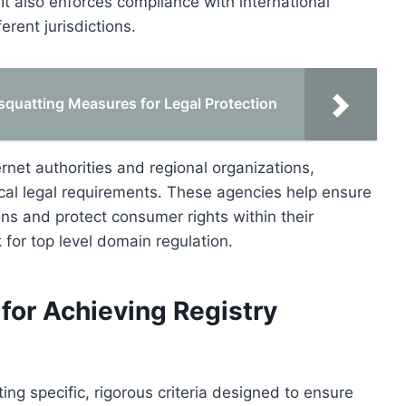
It also enforces compliance with international
erent jurisdictions.
quatting Measures for Legal Protection
rnet authorities and regional organizations,
cal legal requirements. These agencies help ensure
ons and protect consumer rights within their
k for top level domain regulation.
for Achieving Registry
ing specific, rigorous criteria designed to ensure