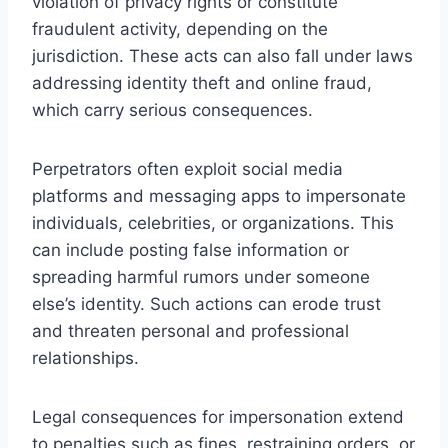
violation of privacy rights or constitute
fraudulent activity, depending on the
jurisdiction. These acts can also fall under laws
addressing identity theft and online fraud,
which carry serious consequences.
Perpetrators often exploit social media
platforms and messaging apps to impersonate
individuals, celebrities, or organizations. This
can include posting false information or
spreading harmful rumors under someone
else’s identity. Such actions can erode trust
and threaten personal and professional
relationships.
Legal consequences for impersonation extend
to penalties such as fines, restraining orders, or