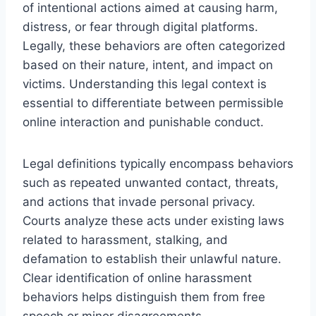
of intentional actions aimed at causing harm,
distress, or fear through digital platforms.
Legally, these behaviors are often categorized
based on their nature, intent, and impact on
victims. Understanding this legal context is
essential to differentiate between permissible
online interaction and punishable conduct.
Legal definitions typically encompass behaviors
such as repeated unwanted contact, threats,
and actions that invade personal privacy.
Courts analyze these acts under existing laws
related to harassment, stalking, and
defamation to establish their unlawful nature.
Clear identification of online harassment
behaviors helps distinguish them from free
speech or minor disagreements.