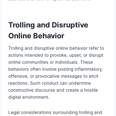
Trolling and Disruptive
Online Behavior
Trolling and disruptive online behavior refer to
actions intended to provoke, upset, or disrupt
online communities or individuals. These
behaviors often involve posting inflammatory,
offensive, or provocative messages to elicit
reactions. Such conduct can undermine
constructive discourse and create a hostile
digital environment.
Legal considerations surrounding trolling and