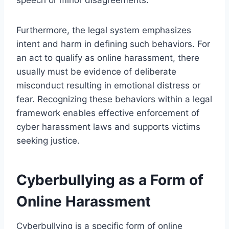
Furthermore, the legal system emphasizes
intent and harm in defining such behaviors. For
an act to qualify as online harassment, there
usually must be evidence of deliberate
misconduct resulting in emotional distress or
fear. Recognizing these behaviors within a legal
framework enables effective enforcement of
cyber harassment laws and supports victims
seeking justice.
Cyberbullying as a Form of
Online Harassment
Cyberbullying is a specific form of online