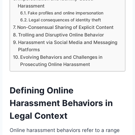
Harassment
Fake profiles and online impersonation
Legal consequences of identity theft
Non-Consensual Sharing of Explicit Content
Trolling and Disruptive Online Behavior
Harassment via Social Media and Messaging
Platforms
Evolving Behaviors and Challenges in
Prosecuting Online Harassment
Defining Online
Harassment Behaviors in
Legal Context
Online harassment behaviors refer to a range