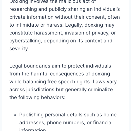
Doxxing involves the malicious act of
researching and publicly sharing an individual’s
private information without their consent, often
to intimidate or harass. Legally, doxxing may
constitute harassment, invasion of privacy, or
cyberstalking, depending on its context and
severity.
Legal boundaries aim to protect individuals
from the harmful consequences of doxxing
while balancing free speech rights. Laws vary
across jurisdictions but generally criminalize
the following behaviors:
Publishing personal details such as home
addresses, phone numbers, or financial
information