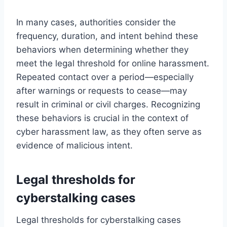
In many cases, authorities consider the
frequency, duration, and intent behind these
behaviors when determining whether they
meet the legal threshold for online harassment.
Repeated contact over a period—especially
after warnings or requests to cease—may
result in criminal or civil charges. Recognizing
these behaviors is crucial in the context of
cyber harassment law, as they often serve as
evidence of malicious intent.
Legal thresholds for
cyberstalking cases
Legal thresholds for cyberstalking cases