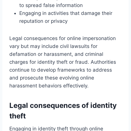
to spread false information
Engaging in activities that damage their
reputation or privacy
Legal consequences for online impersonation
vary but may include civil lawsuits for
defamation or harassment, and criminal
charges for identity theft or fraud. Authorities
continue to develop frameworks to address
and prosecute these evolving online
harassment behaviors effectively.
Legal consequences of identity
theft
Engaging in identity theft through online