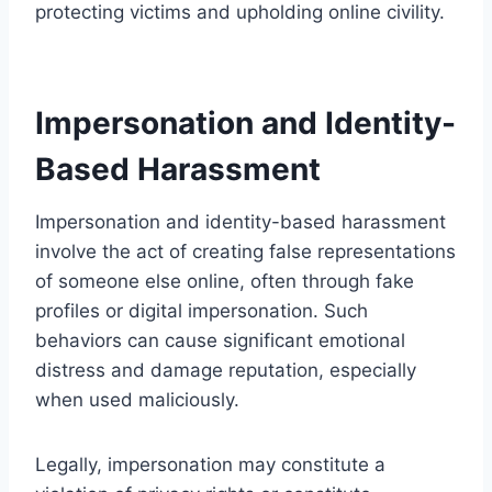
protecting victims and upholding online civility.
Impersonation and Identity-
Based Harassment
Impersonation and identity-based harassment
involve the act of creating false representations
of someone else online, often through fake
profiles or digital impersonation. Such
behaviors can cause significant emotional
distress and damage reputation, especially
when used maliciously.
Legally, impersonation may constitute a