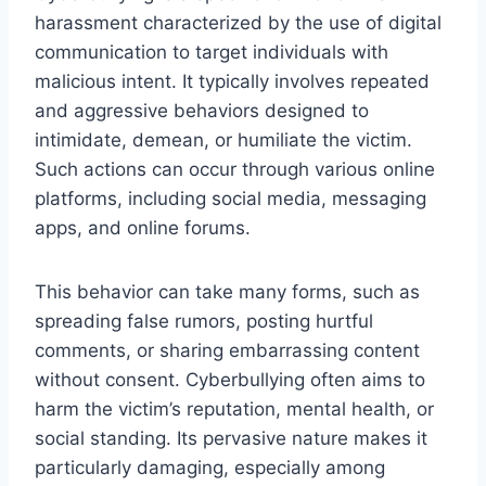
harassment characterized by the use of digital
communication to target individuals with
malicious intent. It typically involves repeated
and aggressive behaviors designed to
intimidate, demean, or humiliate the victim.
Such actions can occur through various online
platforms, including social media, messaging
apps, and online forums.
This behavior can take many forms, such as
spreading false rumors, posting hurtful
comments, or sharing embarrassing content
without consent. Cyberbullying often aims to
harm the victim’s reputation, mental health, or
social standing. Its pervasive nature makes it
particularly damaging, especially among