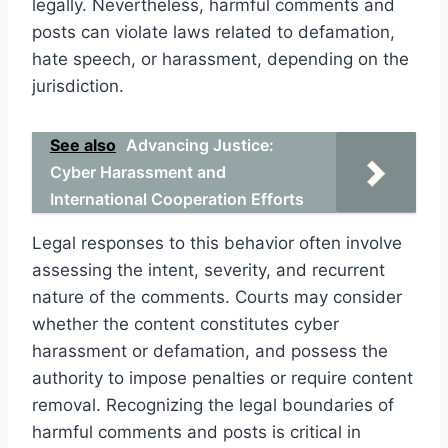
legally. Nevertheless, harmful comments and
posts can violate laws related to defamation,
hate speech, or harassment, depending on the
jurisdiction.
See also
Advancing Justice:
Cyber Harassment and
International Cooperation Efforts
Legal responses to this behavior often involve
assessing the intent, severity, and recurrent
nature of the comments. Courts may consider
whether the content constitutes cyber
harassment or defamation, and possess the
authority to impose penalties or require content
removal. Recognizing the legal boundaries of
harmful comments and posts is critical in