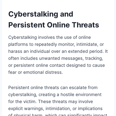
Cyberstalking and
Persistent Online Threats
Cyberstalking involves the use of online
platforms to repeatedly monitor, intimidate, or
harass an individual over an extended period. It
often includes unwanted messages, tracking,
or persistent online contact designed to cause
fear or emotional distress.
Persistent online threats can escalate from
cyberstalking, creating a hostile environment
for the victim. These threats may involve
explicit warnings, intimidation, or implications
of physical harm, which can significantly impact