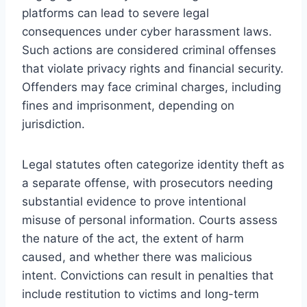
platforms can lead to severe legal
consequences under cyber harassment laws.
Such actions are considered criminal offenses
that violate privacy rights and financial security.
Offenders may face criminal charges, including
fines and imprisonment, depending on
jurisdiction.
Legal statutes often categorize identity theft as
a separate offense, with prosecutors needing
substantial evidence to prove intentional
misuse of personal information. Courts assess
the nature of the act, the extent of harm
caused, and whether there was malicious
intent. Convictions can result in penalties that
include restitution to victims and long-term