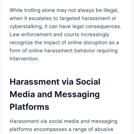
While trolling alone may not always be illegal,
when it escalates to targeted harassment or
cyberstalking, it can have legal consequences.
Law enforcement and courts increasingly
recognize the impact of online disruption as a
form of online harassment behavior requiring
intervention.
Harassment via Social
Media and Messaging
Platforms
Harassment via social media and messaging
platforms encompasses a range of abusive