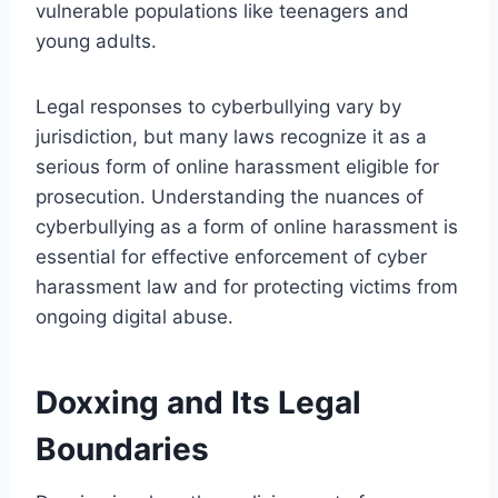
vulnerable populations like teenagers and
young adults.
Legal responses to cyberbullying vary by
jurisdiction, but many laws recognize it as a
serious form of online harassment eligible for
prosecution. Understanding the nuances of
cyberbullying as a form of online harassment is
essential for effective enforcement of cyber
harassment law and for protecting victims from
ongoing digital abuse.
Doxxing and Its Legal
Boundaries