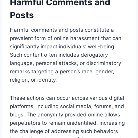
Harmful Comments and
Posts
Harmful comments and posts constitute a
prevalent form of online harassment that can
significantly impact individuals’ well-being.
Such content often includes derogatory
language, personal attacks, or discriminatory
remarks targeting a person’s race, gender,
religion, or identity.
These actions can occur across various digital
platforms, including social media, forums, and
blogs. The anonymity provided online allows
perpetrators to remain unidentified, increasing
the challenge of addressing such behaviors