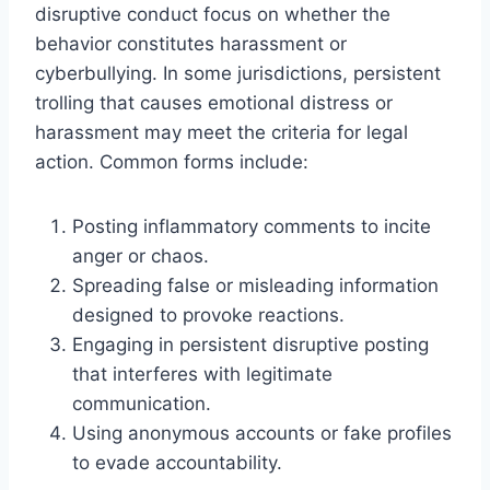
disruptive conduct focus on whether the
behavior constitutes harassment or
cyberbullying. In some jurisdictions, persistent
trolling that causes emotional distress or
harassment may meet the criteria for legal
action. Common forms include:
Posting inflammatory comments to incite
anger or chaos.
Spreading false or misleading information
designed to provoke reactions.
Engaging in persistent disruptive posting
that interferes with legitimate
communication.
Using anonymous accounts or fake profiles
to evade accountability.