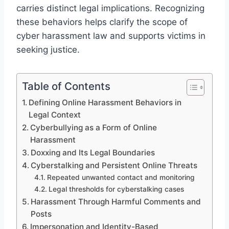
carries distinct legal implications. Recognizing
these behaviors helps clarify the scope of
cyber harassment law and supports victims in
seeking justice.
Table of Contents
Defining Online Harassment Behaviors in
Legal Context
Cyberbullying as a Form of Online
Harassment
Doxxing and Its Legal Boundaries
Cyberstalking and Persistent Online Threats
Repeated unwanted contact and monitoring
Legal thresholds for cyberstalking cases
Harassment Through Harmful Comments and
Posts
Impersonation and Identity-Based