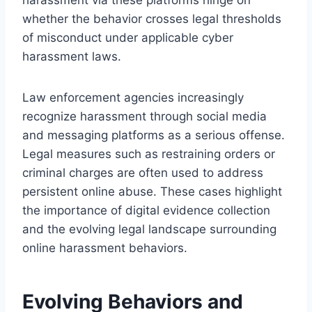
whether the behavior crosses legal thresholds
of misconduct under applicable cyber
harassment laws.
Law enforcement agencies increasingly
recognize harassment through social media
and messaging platforms as a serious offense.
Legal measures such as restraining orders or
criminal charges are often used to address
persistent online abuse. These cases highlight
the importance of digital evidence collection
and the evolving legal landscape surrounding
online harassment behaviors.
Evolving Behaviors and