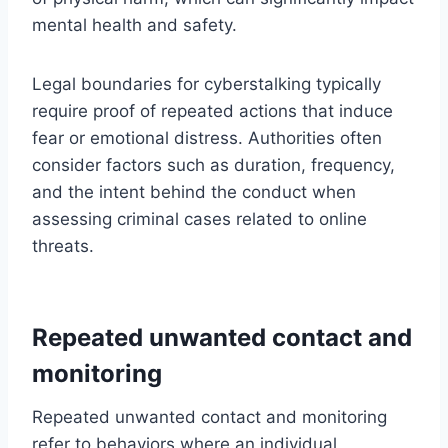
mental health and safety.
Legal boundaries for cyberstalking typically
require proof of repeated actions that induce
fear or emotional distress. Authorities often
consider factors such as duration, frequency,
and the intent behind the conduct when
assessing criminal cases related to online
threats.
Repeated unwanted contact and
monitoring
Repeated unwanted contact and monitoring
refer to behaviors where an individual