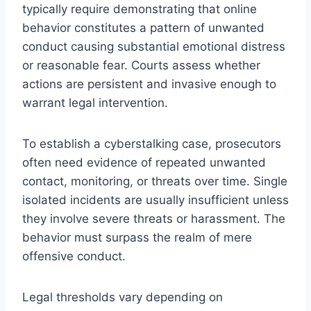
typically require demonstrating that online
behavior constitutes a pattern of unwanted
conduct causing substantial emotional distress
or reasonable fear. Courts assess whether
actions are persistent and invasive enough to
warrant legal intervention.
To establish a cyberstalking case, prosecutors
often need evidence of repeated unwanted
contact, monitoring, or threats over time. Single
isolated incidents are usually insufficient unless
they involve severe threats or harassment. The
behavior must surpass the realm of mere
offensive conduct.
Legal thresholds vary depending on