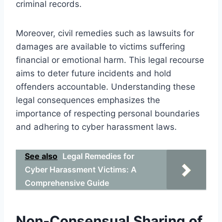
criminal records.
Moreover, civil remedies such as lawsuits for
damages are available to victims suffering
financial or emotional harm. This legal recourse
aims to deter future incidents and hold
offenders accountable. Understanding these
legal consequences emphasizes the
importance of respecting personal boundaries
and adhering to cyber harassment laws.
See also
Legal Remedies for
Cyber Harassment Victims: A
Comprehensive Guide
Non-Consensual Sharing of