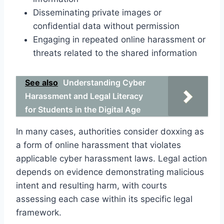
Disseminating private images or
confidential data without permission
Engaging in repeated online harassment or
threats related to the shared information
See also
Understanding Cyber
Harassment and Legal Literacy
for Students in the Digital Age
In many cases, authorities consider doxxing as
a form of online harassment that violates
applicable cyber harassment laws. Legal action
depends on evidence demonstrating malicious
intent and resulting harm, with courts
assessing each case within its specific legal
framework.