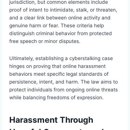
jurisdiction, but common elements include
proof of intent to intimidate, stalk, or threaten,
and a clear link between online activity and
genuine harm or fear. These criteria help
distinguish criminal behavior from protected
free speech or minor disputes.
Ultimately, establishing a cyberstalking case
hinges on proving that online harassment
behaviors meet specific legal standards of
persistence, intent, and harm. The law aims to
protect individuals from ongoing online threats
while balancing freedoms of expression.
Harassment Through