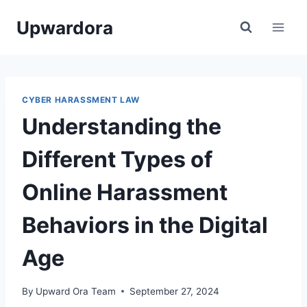
Skip
Upwardora
to
content
CYBER HARASSMENT LAW
Understanding the
Different Types of
Online Harassment
Behaviors in the Digital
Age
By
Upward Ora Team
September 27, 2024