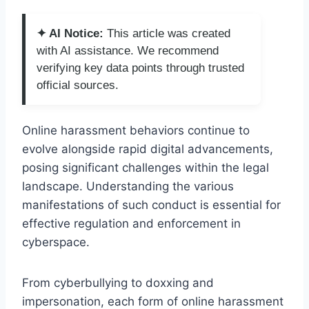
✦ AI Notice:
This article was created
with AI assistance. We recommend
verifying key data points through trusted
official sources.
Online harassment behaviors continue to
evolve alongside rapid digital advancements,
posing significant challenges within the legal
landscape. Understanding the various
manifestations of such conduct is essential for
effective regulation and enforcement in
cyberspace.
From cyberbullying to doxxing and
impersonation, each form of online harassment