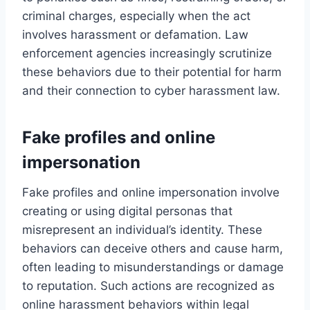
criminal charges, especially when the act
involves harassment or defamation. Law
enforcement agencies increasingly scrutinize
these behaviors due to their potential for harm
and their connection to cyber harassment law.
Fake profiles and online
impersonation
Fake profiles and online impersonation involve
creating or using digital personas that
misrepresent an individual’s identity. These
behaviors can deceive others and cause harm,
often leading to misunderstandings or damage
to reputation. Such actions are recognized as
online harassment behaviors within legal