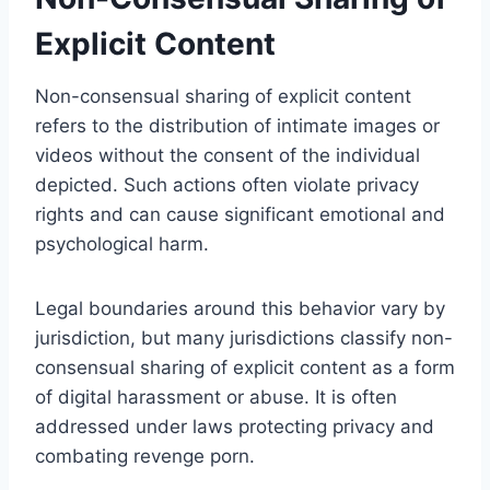
Explicit Content
Non-consensual sharing of explicit content
refers to the distribution of intimate images or
videos without the consent of the individual
depicted. Such actions often violate privacy
rights and can cause significant emotional and
psychological harm.
Legal boundaries around this behavior vary by
jurisdiction, but many jurisdictions classify non-
consensual sharing of explicit content as a form
of digital harassment or abuse. It is often
addressed under laws protecting privacy and
combating revenge porn.