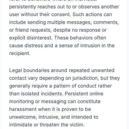
persistently reaches out to or observes another
user without their consent. Such actions can
include sending multiple messages, comments,
or friend requests, despite no response or
explicit disinterest. These behaviors often
cause distress and a sense of intrusion in the
recipient.
Legal boundaries around repeated unwanted
contact vary depending on jurisdiction, but they
generally require a pattern of conduct rather
than isolated incidents. Persistent online
monitoring or messaging can constitute
harassment when it is proven to be
unwelcome, intrusive, and intended to
intimidate or threaten the victim.