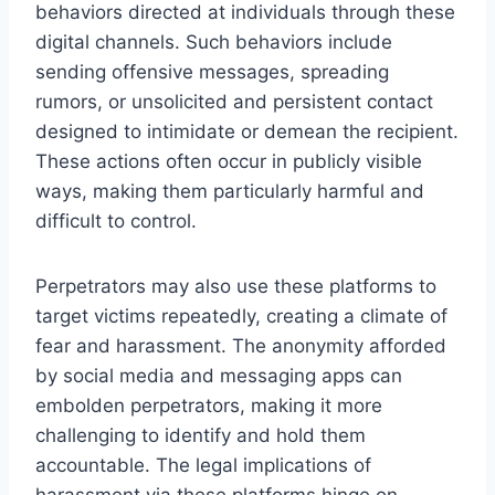
behaviors directed at individuals through these
digital channels. Such behaviors include
sending offensive messages, spreading
rumors, or unsolicited and persistent contact
designed to intimidate or demean the recipient.
These actions often occur in publicly visible
ways, making them particularly harmful and
difficult to control.
Perpetrators may also use these platforms to
target victims repeatedly, creating a climate of
fear and harassment. The anonymity afforded
by social media and messaging apps can
embolden perpetrators, making it more
challenging to identify and hold them
accountable. The legal implications of
harassment via these platforms hinge on