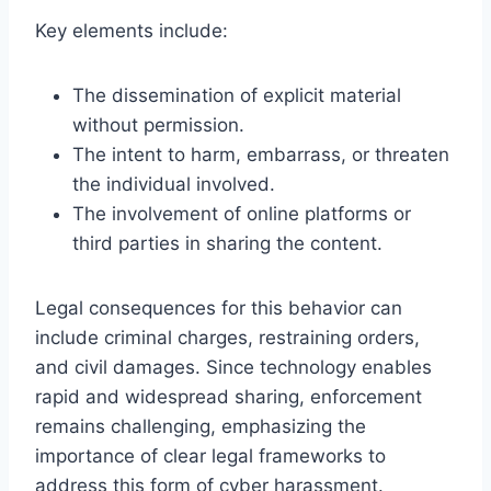
Key elements include:
The dissemination of explicit material
without permission.
The intent to harm, embarrass, or threaten
the individual involved.
The involvement of online platforms or
third parties in sharing the content.
Legal consequences for this behavior can
include criminal charges, restraining orders,
and civil damages. Since technology enables
rapid and widespread sharing, enforcement
remains challenging, emphasizing the
importance of clear legal frameworks to
address this form of cyber harassment.