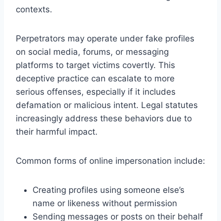
contexts.
Perpetrators may operate under fake profiles
on social media, forums, or messaging
platforms to target victims covertly. This
deceptive practice can escalate to more
serious offenses, especially if it includes
defamation or malicious intent. Legal statutes
increasingly address these behaviors due to
their harmful impact.
Common forms of online impersonation include:
Creating profiles using someone else’s
name or likeness without permission
Sending messages or posts on their behalf