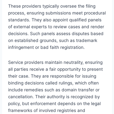
These providers typically oversee the filing
process, ensuring submissions meet procedural
standards. They also appoint qualified panels
of external experts to review cases and render
decisions. Such panels assess disputes based
on established grounds, such as trademark
infringement or bad faith registration.
Service providers maintain neutrality, ensuring
all parties receive a fair opportunity to present
their case. They are responsible for issuing
binding decisions called rulings, which often
include remedies such as domain transfer or
cancellation. Their authority is recognized by
policy, but enforcement depends on the legal
frameworks of involved registries and