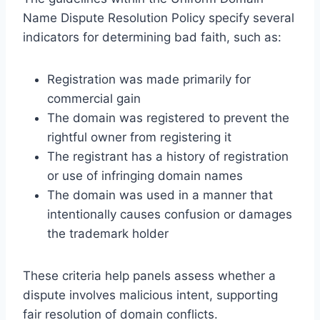
Name Dispute Resolution Policy specify several
indicators for determining bad faith, such as:
Registration was made primarily for
commercial gain
The domain was registered to prevent the
rightful owner from registering it
The registrant has a history of registration
or use of infringing domain names
The domain was used in a manner that
intentionally causes confusion or damages
the trademark holder
These criteria help panels assess whether a
dispute involves malicious intent, supporting
fair resolution of domain conflicts.