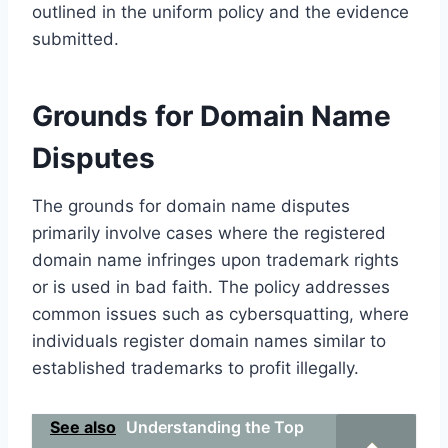
outlined in the uniform policy and the evidence
submitted.
Grounds for Domain Name
Disputes
The grounds for domain name disputes
primarily involve cases where the registered
domain name infringes upon trademark rights
or is used in bad faith. The policy addresses
common issues such as cybersquatting, where
individuals register domain names similar to
established trademarks to profit illegally.
See also
Understanding the Top