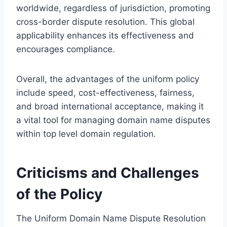
worldwide, regardless of jurisdiction, promoting
cross-border dispute resolution. This global
applicability enhances its effectiveness and
encourages compliance.
Overall, the advantages of the uniform policy
include speed, cost-effectiveness, fairness,
and broad international acceptance, making it
a vital tool for managing domain name disputes
within top level domain regulation.
Criticisms and Challenges
of the Policy
The Uniform Domain Name Dispute Resolution