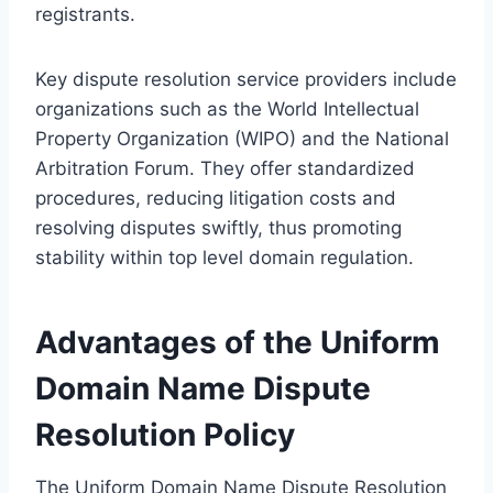
registrants.
Key dispute resolution service providers include
organizations such as the World Intellectual
Property Organization (WIPO) and the National
Arbitration Forum. They offer standardized
procedures, reducing litigation costs and
resolving disputes swiftly, thus promoting
stability within top level domain regulation.
Advantages of the Uniform
Domain Name Dispute
Resolution Policy
The Uniform Domain Name Dispute Resolution