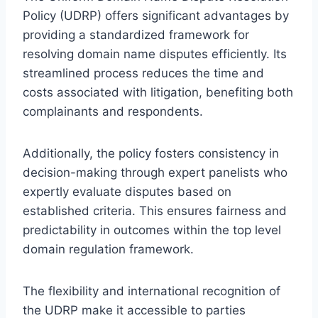
Policy (UDRP) offers significant advantages by
providing a standardized framework for
resolving domain name disputes efficiently. Its
streamlined process reduces the time and
costs associated with litigation, benefiting both
complainants and respondents.
Additionally, the policy fosters consistency in
decision-making through expert panelists who
expertly evaluate disputes based on
established criteria. This ensures fairness and
predictability in outcomes within the top level
domain regulation framework.
The flexibility and international recognition of
the UDRP make it accessible to parties