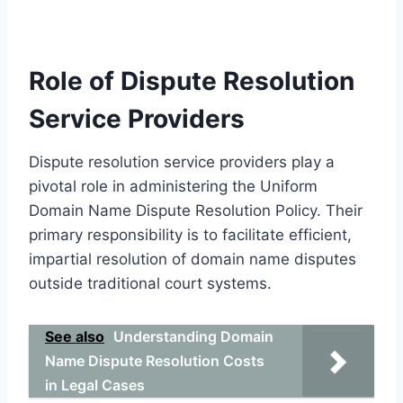
Role of Dispute Resolution
Service Providers
Dispute resolution service providers play a
pivotal role in administering the Uniform
Domain Name Dispute Resolution Policy. Their
primary responsibility is to facilitate efficient,
impartial resolution of domain name disputes
outside traditional court systems.
See also
Understanding Domain
Name Dispute Resolution Costs
in Legal Cases