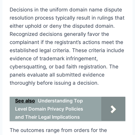
Decisions in the uniform domain name dispute
resolution process typically result in rulings that
either uphold or deny the disputed domain.
Recognized decisions generally favor the
complainant if the registrant’s actions meet the
established legal criteria. These criteria include
evidence of trademark infringement,
cybersquatting, or bad faith registration. The
panels evaluate all submitted evidence
thoroughly before issuing a decision.
See also
Understanding Top
Level Domain Privacy Policies
and Their Legal Implications
The outcomes range from orders for the