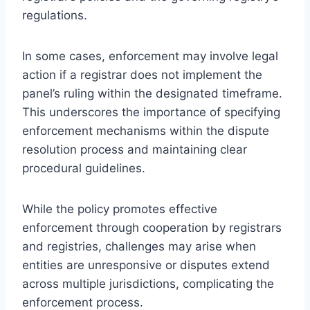
regulations.
In some cases, enforcement may involve legal
action if a registrar does not implement the
panel’s ruling within the designated timeframe.
This underscores the importance of specifying
enforcement mechanisms within the dispute
resolution process and maintaining clear
procedural guidelines.
While the policy promotes effective
enforcement through cooperation by registrars
and registries, challenges may arise when
entities are unresponsive or disputes extend
across multiple jurisdictions, complicating the
enforcement process.