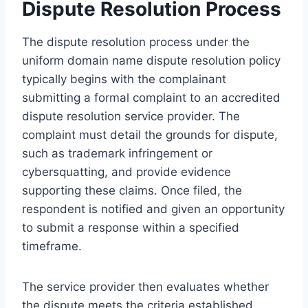
Dispute Resolution Process
The dispute resolution process under the
uniform domain name dispute resolution policy
typically begins with the complainant
submitting a formal complaint to an accredited
dispute resolution service provider. The
complaint must detail the grounds for dispute,
such as trademark infringement or
cybersquatting, and provide evidence
supporting these claims. Once filed, the
respondent is notified and given an opportunity
to submit a response within a specified
timeframe.
The service provider then evaluates whether
the dispute meets the criteria established