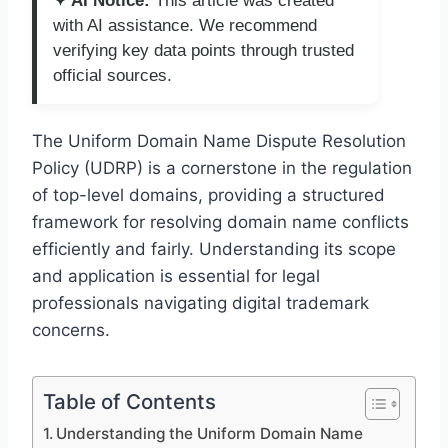
✦ AI Notice:
This article was created
with AI assistance. We recommend
verifying key data points through trusted
official sources.
The Uniform Domain Name Dispute Resolution
Policy (UDRP) is a cornerstone in the regulation
of top-level domains, providing a structured
framework for resolving domain name conflicts
efficiently and fairly. Understanding its scope
and application is essential for legal
professionals navigating digital trademark
concerns.
Table of Contents
Understanding the Uniform Domain Name