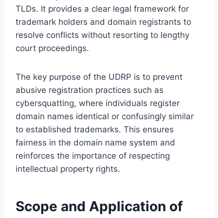
TLDs. It provides a clear legal framework for
trademark holders and domain registrants to
resolve conflicts without resorting to lengthy
court proceedings.
The key purpose of the UDRP is to prevent
abusive registration practices such as
cybersquatting, where individuals register
domain names identical or confusingly similar
to established trademarks. This ensures
fairness in the domain name system and
reinforces the importance of respecting
intellectual property rights.
Scope and Application of