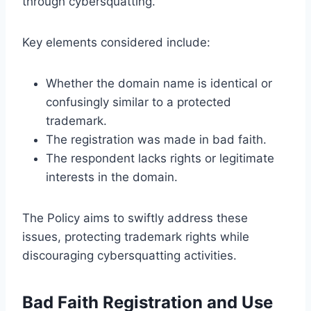
through cybersquatting.
Key elements considered include:
Whether the domain name is identical or
confusingly similar to a protected
trademark.
The registration was made in bad faith.
The respondent lacks rights or legitimate
interests in the domain.
The Policy aims to swiftly address these
issues, protecting trademark rights while
discouraging cybersquatting activities.
Bad Faith Registration and Use