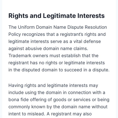
Rights and Legitimate Interests
The Uniform Domain Name Dispute Resolution
Policy recognizes that a registrant’s rights and
legitimate interests serve as a vital defense
against abusive domain name claims.
Trademark owners must establish that the
registrant has no rights or legitimate interests
in the disputed domain to succeed in a dispute.
Having rights and legitimate interests may
include using the domain in connection with a
bona fide offering of goods or services or being
commonly known by the domain name without
intent to mislead. A registrant may also