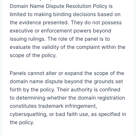
Domain Name Dispute Resolution Policy is
limited to making binding decisions based on
the evidence presented. They do not possess
executive or enforcement powers beyond
issuing rulings. The role of the panel is to
evaluate the validity of the complaint within the
scope of the policy.
Panels cannot alter or expand the scope of the
domain name dispute beyond the grounds set
forth by the policy. Their authority is confined
to determining whether the domain registration
constitutes trademark infringement,
cybersquatting, or bad faith use, as specified in
the policy.