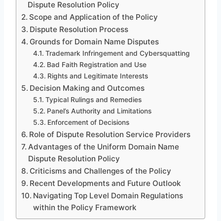
Dispute Resolution Policy
Scope and Application of the Policy
Dispute Resolution Process
Grounds for Domain Name Disputes
Trademark Infringement and Cybersquatting
Bad Faith Registration and Use
Rights and Legitimate Interests
Decision Making and Outcomes
Typical Rulings and Remedies
Panel’s Authority and Limitations
Enforcement of Decisions
Role of Dispute Resolution Service Providers
Advantages of the Uniform Domain Name
Dispute Resolution Policy
Criticisms and Challenges of the Policy
Recent Developments and Future Outlook
Navigating Top Level Domain Regulations
within the Policy Framework