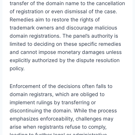
transfer of the domain name to the cancellation
of registration or even dismissal of the case.
Remedies aim to restore the rights of
trademark owners and discourage malicious
domain registrations. The panel’s authority is
limited to deciding on these specific remedies
and cannot impose monetary damages unless
explicitly authorized by the dispute resolution
policy.
Enforcement of the decisions often falls to
domain registrars, which are obliged to
implement rulings by transferring or
discontinuing the domain. While the process
emphasizes enforceability, challenges may
arise when registrants refuse to comply,
leading to further legal or administrative