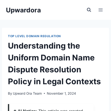
Skip
Upwardora
to
content
TOP LEVEL DOMAIN REGULATION
Understanding the
Uniform Domain Name
Dispute Resolution
Policy in Legal Contexts
By
Upward Ora Team
November 1, 2024