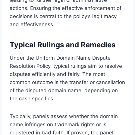
actions. Ensuring the effective enforcement of
decisions is central to the policy’s legitimacy
and effectiveness.
Typical Rulings and Remedies
Under the Uniform Domain Name Dispute
Resolution Policy, typical rulings aim to resolve
disputes efficiently and fairly. The most
common outcome is the transfer or cancellation
of the disputed domain name, depending on
the case specifics.
Typically, panels assess whether the domain
name infringes on trademark rights or is
registered in bad faith. If proven, the panel