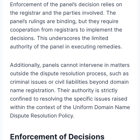
Enforcement of the panel’s decision relies on
the registrar and the parties involved. The
panel’s rulings are binding, but they require
cooperation from registrars to implement the
decisions. This underscores the limited
authority of the panel in executing remedies.
Additionally, panels cannot intervene in matters
outside the dispute resolution process, such as
criminal issues or civil liabilities beyond domain
name registration. Their authority is strictly
confined to resolving the specific issues raised
within the context of the Uniform Domain Name
Dispute Resolution Policy.
Enforcement of Decisions