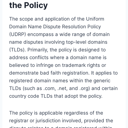
the Policy
The scope and application of the Uniform
Domain Name Dispute Resolution Policy
(UDRP) encompass a wide range of domain
name disputes involving top-level domains
(TLDs). Primarily, the policy is designed to
address conflicts where a domain name is
believed to infringe on trademark rights or
demonstrate bad faith registration. It applies to
registered domain names within the generic
TLDs (such as .com, .net, and .org) and certain
country code TLDs that adopt the policy.
The policy is applicable regardless of the
registrar or jurisdiction involved, provided the