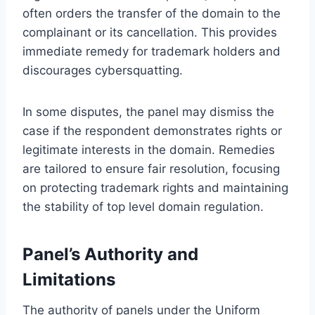
often orders the transfer of the domain to the
complainant or its cancellation. This provides
immediate remedy for trademark holders and
discourages cybersquatting.
In some disputes, the panel may dismiss the
case if the respondent demonstrates rights or
legitimate interests in the domain. Remedies
are tailored to ensure fair resolution, focusing
on protecting trademark rights and maintaining
the stability of top level domain regulation.
Panel’s Authority and
Limitations
The authority of panels under the Uniform