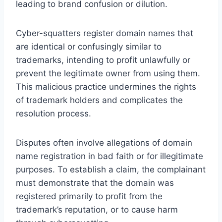
leading to brand confusion or dilution.
Cyber-squatters register domain names that
are identical or confusingly similar to
trademarks, intending to profit unlawfully or
prevent the legitimate owner from using them.
This malicious practice undermines the rights
of trademark holders and complicates the
resolution process.
Disputes often involve allegations of domain
name registration in bad faith or for illegitimate
purposes. To establish a claim, the complainant
must demonstrate that the domain was
registered primarily to profit from the
trademark’s reputation, or to cause harm