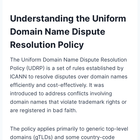
Understanding the Uniform
Domain Name Dispute
Resolution Policy
The Uniform Domain Name Dispute Resolution
Policy (UDRP) is a set of rules established by
ICANN to resolve disputes over domain names
efficiently and cost-effectively. It was
introduced to address conflicts involving
domain names that violate trademark rights or
are registered in bad faith.
The policy applies primarily to generic top-level
domains (gTLDs) and some country-code