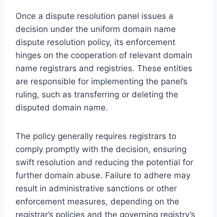
Once a dispute resolution panel issues a
decision under the uniform domain name
dispute resolution policy, its enforcement
hinges on the cooperation of relevant domain
name registrars and registries. These entities
are responsible for implementing the panel’s
ruling, such as transferring or deleting the
disputed domain name.
The policy generally requires registrars to
comply promptly with the decision, ensuring
swift resolution and reducing the potential for
further domain abuse. Failure to adhere may
result in administrative sanctions or other
enforcement measures, depending on the
registrar’s policies and the governing registry’s