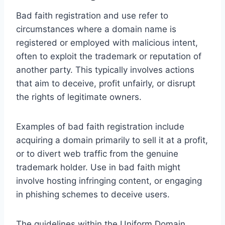
Bad faith registration and use refer to
circumstances where a domain name is
registered or employed with malicious intent,
often to exploit the trademark or reputation of
another party. This typically involves actions
that aim to deceive, profit unfairly, or disrupt
the rights of legitimate owners.
Examples of bad faith registration include
acquiring a domain primarily to sell it at a profit,
or to divert web traffic from the genuine
trademark holder. Use in bad faith might
involve hosting infringing content, or engaging
in phishing schemes to deceive users.
The guidelines within the Uniform Domain