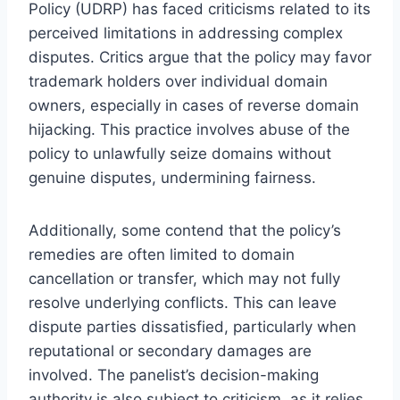
Policy (UDRP) has faced criticisms related to its
perceived limitations in addressing complex
disputes. Critics argue that the policy may favor
trademark holders over individual domain
owners, especially in cases of reverse domain
hijacking. This practice involves abuse of the
policy to unlawfully seize domains without
genuine disputes, undermining fairness.
Additionally, some contend that the policy’s
remedies are often limited to domain
cancellation or transfer, which may not fully
resolve underlying conflicts. This can leave
dispute parties dissatisfied, particularly when
reputational or secondary damages are
involved. The panelist’s decision-making
authority is also subject to criticism, as it relies