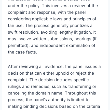
under the policy. This involves a review of the
complaint and response, with the panel
considering applicable laws and principles of
fair use. The process generally prioritizes a
swift resolution, avoiding lengthy litigation. It
may involve written submissions, hearings (if
permitted), and independent examination of
the case facts.
After reviewing all evidence, the panel issues a
decision that can either uphold or reject the
complaint. The decision includes specific
rulings and remedies, such as transferring or
canceling the domain name. Throughout this
process, the panel’s authority is limited to
making binding decisions based on the criteria