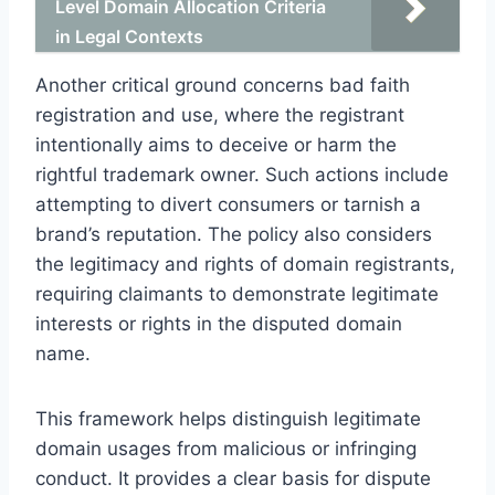
Level Domain Allocation Criteria
in Legal Contexts
Another critical ground concerns bad faith
registration and use, where the registrant
intentionally aims to deceive or harm the
rightful trademark owner. Such actions include
attempting to divert consumers or tarnish a
brand’s reputation. The policy also considers
the legitimacy and rights of domain registrants,
requiring claimants to demonstrate legitimate
interests or rights in the disputed domain
name.
This framework helps distinguish legitimate
domain usages from malicious or infringing
conduct. It provides a clear basis for dispute