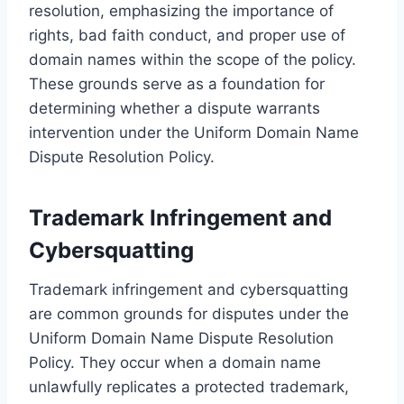
resolution, emphasizing the importance of
rights, bad faith conduct, and proper use of
domain names within the scope of the policy.
These grounds serve as a foundation for
determining whether a dispute warrants
intervention under the Uniform Domain Name
Dispute Resolution Policy.
Trademark Infringement and
Cybersquatting
Trademark infringement and cybersquatting
are common grounds for disputes under the
Uniform Domain Name Dispute Resolution
Policy. They occur when a domain name
unlawfully replicates a protected trademark,