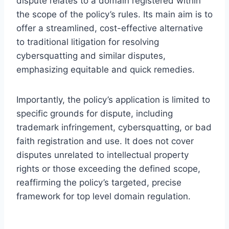
dispute relates to a domain registered within
the scope of the policy’s rules. Its main aim is to
offer a streamlined, cost-effective alternative
to traditional litigation for resolving
cybersquatting and similar disputes,
emphasizing equitable and quick remedies.
Importantly, the policy’s application is limited to
specific grounds for dispute, including
trademark infringement, cybersquatting, or bad
faith registration and use. It does not cover
disputes unrelated to intellectual property
rights or those exceeding the defined scope,
reaffirming the policy’s targeted, precise
framework for top level domain regulation.