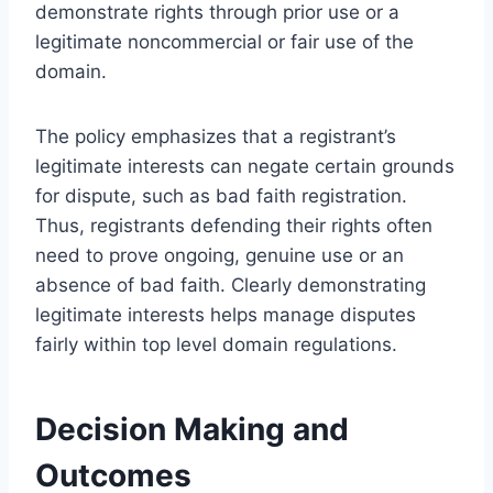
demonstrate rights through prior use or a
legitimate noncommercial or fair use of the
domain.
The policy emphasizes that a registrant’s
legitimate interests can negate certain grounds
for dispute, such as bad faith registration.
Thus, registrants defending their rights often
need to prove ongoing, genuine use or an
absence of bad faith. Clearly demonstrating
legitimate interests helps manage disputes
fairly within top level domain regulations.
Decision Making and
Outcomes