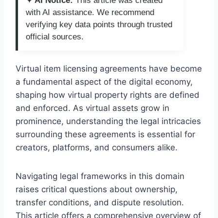
✦ AI Notice:
This article was created
with AI assistance. We recommend
verifying key data points through trusted
official sources.
Virtual item licensing agreements have become
a fundamental aspect of the digital economy,
shaping how virtual property rights are defined
and enforced. As virtual assets grow in
prominence, understanding the legal intricacies
surrounding these agreements is essential for
creators, platforms, and consumers alike.
Navigating legal frameworks in this domain
raises critical questions about ownership,
transfer conditions, and dispute resolution.
This article offers a comprehensive overview of