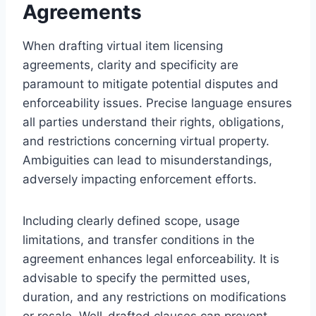
Agreements
When drafting virtual item licensing
agreements, clarity and specificity are
paramount to mitigate potential disputes and
enforceability issues. Precise language ensures
all parties understand their rights, obligations,
and restrictions concerning virtual property.
Ambiguities can lead to misunderstandings,
adversely impacting enforcement efforts.
Including clearly defined scope, usage
limitations, and transfer conditions in the
agreement enhances legal enforceability. It is
advisable to specify the permitted uses,
duration, and any restrictions on modifications
or resale. Well-drafted clauses can prevent