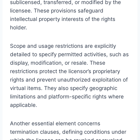
sublicensed, transferred, or modified by the
licensee. These provisions safeguard
intellectual property interests of the rights
holder.
Scope and usage restrictions are explicitly
detailed to specify permitted activities, such as
display, modification, or resale. These
restrictions protect the licensor’s proprietary
rights and prevent unauthorized exploitation of
virtual items. They also specify geographic
limitations and platform-specific rights where
applicable.
Another essential element concerns
termination clauses, defining conditions under