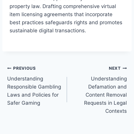
property law. Drafting comprehensive virtual
item licensing agreements that incorporate
best practices safeguards rights and promotes
sustainable digital transactions.
Post
PREVIOUS
NEXT
Understanding
Understanding
navigation
Responsible Gambling
Defamation and
Laws and Policies for
Content Removal
Safer Gaming
Requests in Legal
Contexts