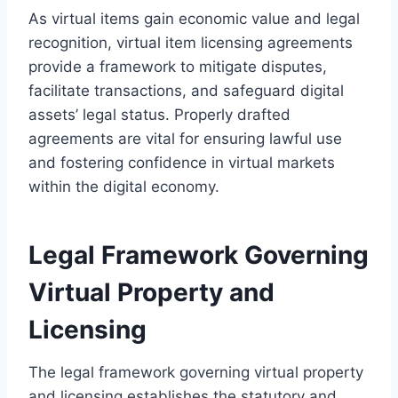
As virtual items gain economic value and legal
recognition, virtual item licensing agreements
provide a framework to mitigate disputes,
facilitate transactions, and safeguard digital
assets’ legal status. Properly drafted
agreements are vital for ensuring lawful use
and fostering confidence in virtual markets
within the digital economy.
Legal Framework Governing
Virtual Property and
Licensing
The legal framework governing virtual property
and licensing establishes the statutory and