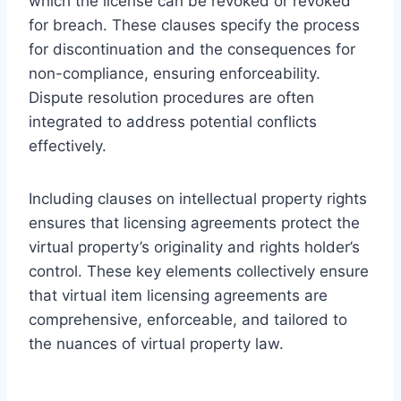
which the license can be revoked or revoked
for breach. These clauses specify the process
for discontinuation and the consequences for
non-compliance, ensuring enforceability.
Dispute resolution procedures are often
integrated to address potential conflicts
effectively.
Including clauses on intellectual property rights
ensures that licensing agreements protect the
virtual property’s originality and rights holder’s
control. These key elements collectively ensure
that virtual item licensing agreements are
comprehensive, enforceable, and tailored to
the nuances of virtual property law.