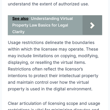
understand the extent of authorized use.
See also
Understanding Virtual
Property Law Basics for Legal
Clarity
Usage restrictions delineate the boundaries
within which the licensee may operate. These
may include limitations on copying, modifying,
displaying, or reselling the virtual items.
Restrictions often reflect the licensor’s
intentions to protect their intellectual property
and maintain control over how the virtual
property is used in the digital environment.
Clear articulation of licensing scope and usage
restrictions is vital for minimizing disputes and