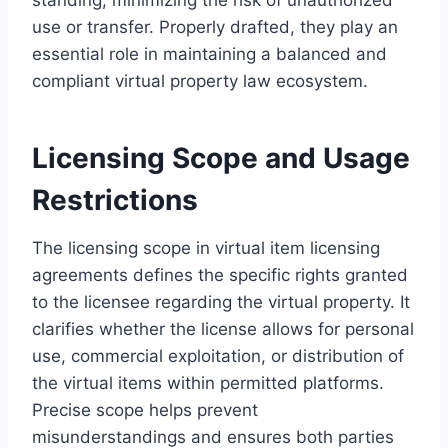
use or transfer. Properly drafted, they play an
essential role in maintaining a balanced and
compliant virtual property law ecosystem.
Licensing Scope and Usage
Restrictions
The licensing scope in virtual item licensing
agreements defines the specific rights granted
to the licensee regarding the virtual property. It
clarifies whether the license allows for personal
use, commercial exploitation, or distribution of
the virtual items within permitted platforms.
Precise scope helps prevent
misunderstandings and ensures both parties