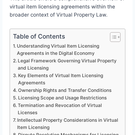
virtual item licensing agreements within the
broader context of Virtual Property Law.
Table of Contents
Understanding Virtual Item Licensing
Agreements in the Digital Economy
Legal Framework Governing Virtual Property
and Licensing
Key Elements of Virtual Item Licensing
Agreements
Ownership Rights and Transfer Conditions
Licensing Scope and Usage Restrictions
Termination and Revocation of Virtual
Licenses
Intellectual Property Considerations in Virtual
Item Licensing
Dispute Resolution Mechanisms for Licensing