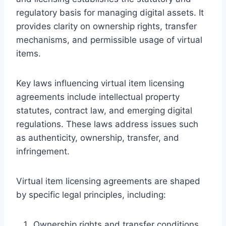
regulatory basis for managing digital assets. It
provides clarity on ownership rights, transfer
mechanisms, and permissible usage of virtual
items.
Key laws influencing virtual item licensing
agreements include intellectual property
statutes, contract law, and emerging digital
regulations. These laws address issues such
as authenticity, ownership, transfer, and
infringement.
Virtual item licensing agreements are shaped
by specific legal principles, including:
Ownership rights and transfer conditions,