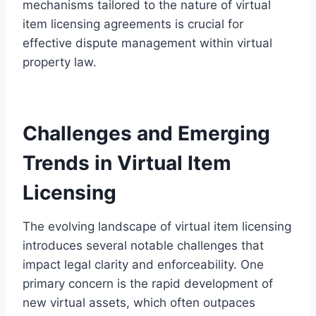
mechanisms tailored to the nature of virtual
item licensing agreements is crucial for
effective dispute management within virtual
property law.
Challenges and Emerging
Trends in Virtual Item
Licensing
The evolving landscape of virtual item licensing
introduces several notable challenges that
impact legal clarity and enforceability. One
primary concern is the rapid development of
new virtual assets, which often outpaces