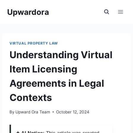
Skip
Upwardora
to
content
VIRTUAL PROPERTY LAW
Understanding Virtual
Item Licensing
Agreements in Legal
Contexts
By
Upward Ora Team
October 12, 2024