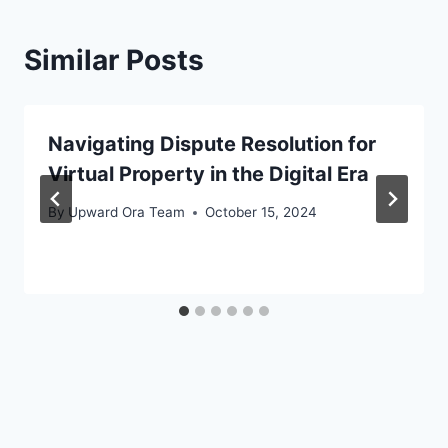
Similar Posts
Navigating Dispute Resolution for
Virtual Property in the Digital Era
By
Upward Ora Team
October 15, 2024