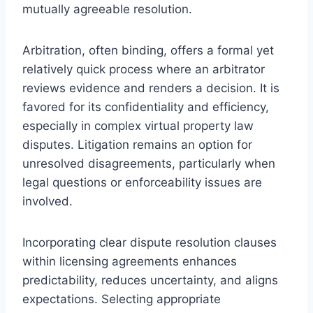
mutually agreeable resolution.
Arbitration, often binding, offers a formal yet
relatively quick process where an arbitrator
reviews evidence and renders a decision. It is
favored for its confidentiality and efficiency,
especially in complex virtual property law
disputes. Litigation remains an option for
unresolved disagreements, particularly when
legal questions or enforceability issues are
involved.
Incorporating clear dispute resolution clauses
within licensing agreements enhances
predictability, reduces uncertainty, and aligns
expectations. Selecting appropriate