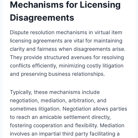
Mechanisms for Licensing
Disagreements
Dispute resolution mechanisms in virtual item
licensing agreements are vital for maintaining
clarity and fairness when disagreements arise.
They provide structured avenues for resolving
conflicts efficiently, minimizing costly litigation
and preserving business relationships.
Typically, these mechanisms include
negotiation, mediation, arbitration, and
sometimes litigation. Negotiation allows parties
to reach an amicable settlement directly,
fostering cooperation and flexibility. Mediation
involves an impartial third party facilitating a