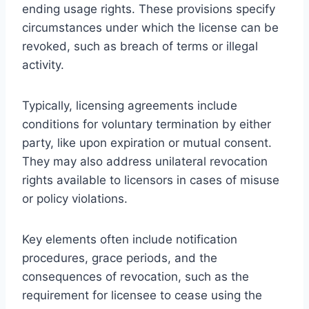
ending usage rights. These provisions specify
circumstances under which the license can be
revoked, such as breach of terms or illegal
activity.
Typically, licensing agreements include
conditions for voluntary termination by either
party, like upon expiration or mutual consent.
They may also address unilateral revocation
rights available to licensors in cases of misuse
or policy violations.
Key elements often include notification
procedures, grace periods, and the
consequences of revocation, such as the
requirement for licensee to cease using the