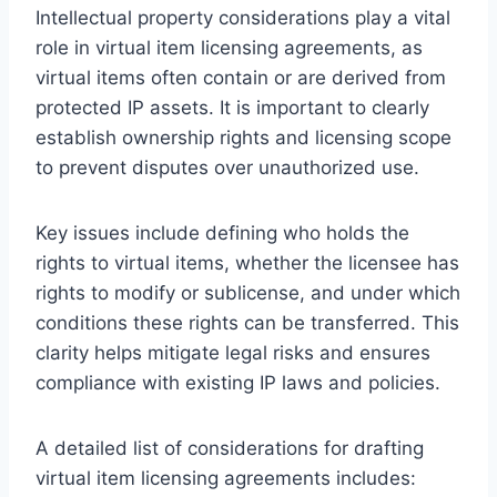
Intellectual property considerations play a vital
role in virtual item licensing agreements, as
virtual items often contain or are derived from
protected IP assets. It is important to clearly
establish ownership rights and licensing scope
to prevent disputes over unauthorized use.
Key issues include defining who holds the
rights to virtual items, whether the licensee has
rights to modify or sublicense, and under which
conditions these rights can be transferred. This
clarity helps mitigate legal risks and ensures
compliance with existing IP laws and policies.
A detailed list of considerations for drafting
virtual item licensing agreements includes: