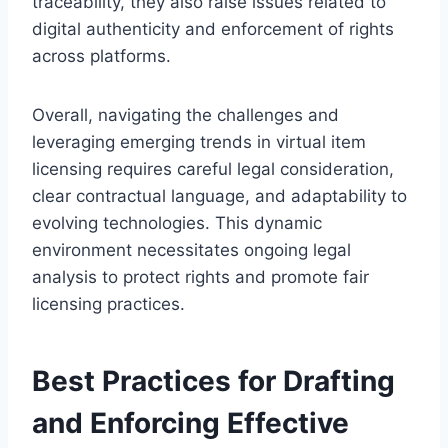
traceability, they also raise issues related to
digital authenticity and enforcement of rights
across platforms.
Overall, navigating the challenges and
leveraging emerging trends in virtual item
licensing requires careful legal consideration,
clear contractual language, and adaptability to
evolving technologies. This dynamic
environment necessitates ongoing legal
analysis to protect rights and promote fair
licensing practices.
Best Practices for Drafting
and Enforcing Effective