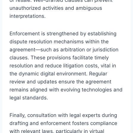
unauthorized activities and ambiguous
interpretations.
Enforcement is strengthened by establishing
dispute resolution mechanisms within the
agreement—such as arbitration or jurisdiction
clauses. These provisions facilitate timely
resolution and reduce litigation costs, vital in
the dynamic digital environment. Regular
review and updates ensure the agreement
remains aligned with evolving technologies and
legal standards.
Finally, consultation with legal experts during
drafting and enforcement fosters compliance
with relevant laws, particularly in virtual