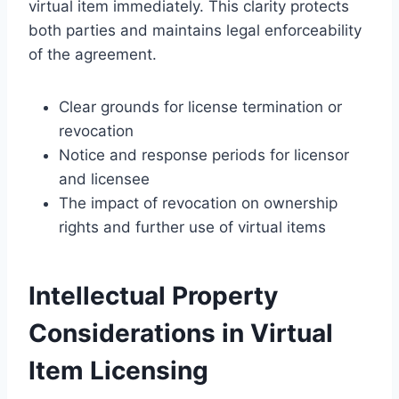
virtual item immediately. This clarity protects
both parties and maintains legal enforceability
of the agreement.
Clear grounds for license termination or
revocation
Notice and response periods for licensor
and licensee
The impact of revocation on ownership
rights and further use of virtual items
Intellectual Property
Considerations in Virtual
Item Licensing