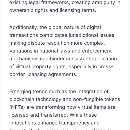
existing legal frameworks, creating ambiguity in
ownership rights and licensing terms.
Additionally, the global nature of digital
transactions complicates jurisdictional issues,
making dispute resolution more complex.
Variations in national laws and enforcement
mechanisms can hinder consistent application
of virtual property rights, especially in cross-
border licensing agreements.
Emerging trends such as the integration of
blockchain technology and non-fungible tokens
(NFTs) are transforming how virtual items are
licensed and transferred. While these
innovations enhance transparency and