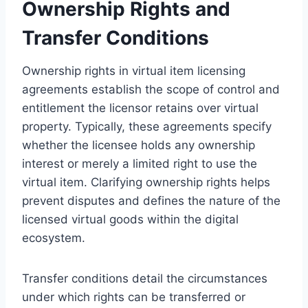
Ownership Rights and
Transfer Conditions
Ownership rights in virtual item licensing
agreements establish the scope of control and
entitlement the licensor retains over virtual
property. Typically, these agreements specify
whether the licensee holds any ownership
interest or merely a limited right to use the
virtual item. Clarifying ownership rights helps
prevent disputes and defines the nature of the
licensed virtual goods within the digital
ecosystem.
Transfer conditions detail the circumstances
under which rights can be transferred or