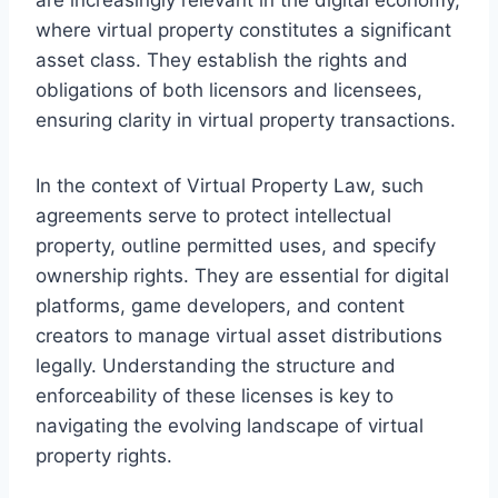
where virtual property constitutes a significant
asset class. They establish the rights and
obligations of both licensors and licensees,
ensuring clarity in virtual property transactions.
In the context of Virtual Property Law, such
agreements serve to protect intellectual
property, outline permitted uses, and specify
ownership rights. They are essential for digital
platforms, game developers, and content
creators to manage virtual asset distributions
legally. Understanding the structure and
enforceability of these licenses is key to
navigating the evolving landscape of virtual
property rights.