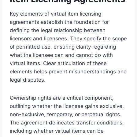
Key elements of virtual item licensing
agreements establish the foundation for
defining the legal relationship between
licensors and licensees. They specify the scope
of permitted use, ensuring clarity regarding
what the licensee can and cannot do with
virtual items. Clear articulation of these
elements helps prevent misunderstandings and
legal disputes.
Ownership rights are a critical component,
outlining whether the licensee gains exclusive,
non-exclusive, temporary, or perpetual rights.
The agreement delineates transfer conditions,
including whether virtual items can be