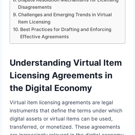
Disagreements
Challenges and Emerging Trends in Virtual
Item Licensing
Best Practices for Drafting and Enforcing
Effective Agreements
Understanding Virtual Item
Licensing Agreements in
the Digital Economy
Virtual item licensing agreements are legal
instruments that define the terms under which
digital assets or virtual items can be used,
transferred, or monetized. These agreements
are increasingly relevant in the digital economy,