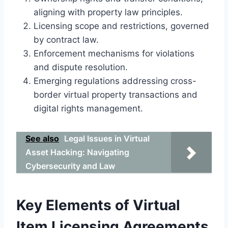
aligning with property law principles.
Licensing scope and restrictions, governed
by contract law.
Enforcement mechanisms for violations
and dispute resolution.
Emerging regulations addressing cross-
border virtual property transactions and
digital rights management.
See also
Legal Issues in Virtual
Asset Hacking: Navigating
Cybersecurity and Law
Key Elements of Virtual
Item Licensing Agreements