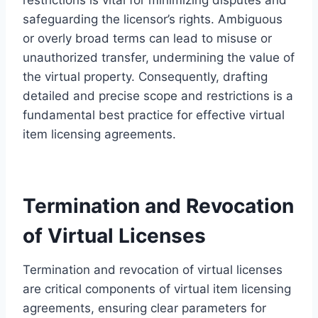
safeguarding the licensor’s rights. Ambiguous
or overly broad terms can lead to misuse or
unauthorized transfer, undermining the value of
the virtual property. Consequently, drafting
detailed and precise scope and restrictions is a
fundamental best practice for effective virtual
item licensing agreements.
Termination and Revocation
of Virtual Licenses
Termination and revocation of virtual licenses
are critical components of virtual item licensing
agreements, ensuring clear parameters for