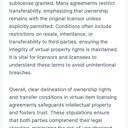
sublicense granted. Many agreements restrict
transferability, emphasizing that ownership
remains with the original licensor unless
explicitly permitted. Conditions often include
restrictions on resale, inheritance, or
transferability to third parties, ensuring the
integrity of virtual property rights is maintained.
It is vital for licensors and licensees to
understand these terms to avoid unintentional
breaches.
Overall, clear delineation of ownership rights
and transfer conditions in virtual item licensing
agreements safeguards intellectual property
and fosters trust. These stipulations ensure
that both parties comprehend their legal
standing, minimizing the risk of unauthorized