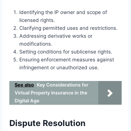
Identifying the IP owner and scope of
licensed rights.
Clarifying permitted uses and restrictions.
Addressing derivative works or
modifications.
Setting conditions for sublicense rights.
Ensuring enforcement measures against
infringement or unauthorized use.
See also
Key Considerations for
Virtual Property Insurance in the
Digital Age
Dispute Resolution