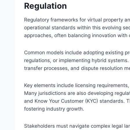
Regulation
Regulatory frameworks for virtual property and
operational standards within this evolving sec
approaches, often balancing innovation with
Common models include adopting existing prop
regulations, or implementing hybrid systems.
transfer processes, and dispute resolution me
Key elements include licensing requirements
Many jurisdictions are also developing regul
and Know Your Customer (KYC) standards. These
fostering industry growth.
Stakeholders must navigate complex legal lan