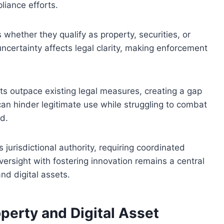
iance efforts.
s whether they qualify as property, securities, or
uncertainty affects legal clarity, making enforcement
ts outpace existing legal measures, creating a gap
can hinder legitimate use while struggling to combat
ud.
 jurisdictional authority, requiring coordinated
oversight with fostering innovation remains a central
and digital assets.
perty and Digital Asset