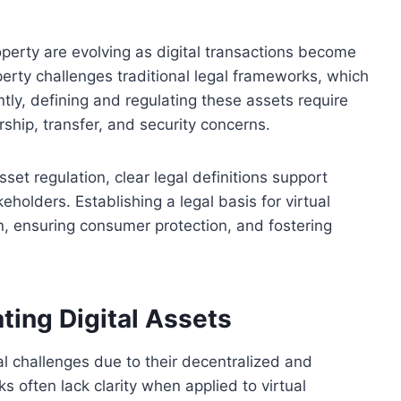
roperty are evolving as digital transactions become
erty challenges traditional legal frameworks, which
tly, defining and regulating these assets require
rship, transfer, and security concerns.
asset regulation, clear legal definitions support
keholders. Establishing a legal basis for virtual
n, ensuring consumer protection, and fostering
ting Digital Assets
al challenges due to their decentralized and
s often lack clarity when applied to virtual