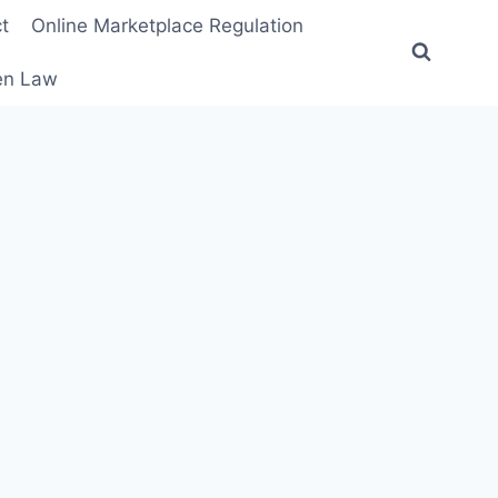
t
Online Marketplace Regulation
ten Law