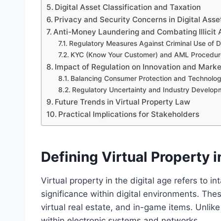
Digital Asset Classification and Taxation
Privacy and Security Concerns in Digital Asse
Anti-Money Laundering and Combating Illicit A
Regulatory Measures Against Criminal Use of Di
KYC (Know Your Customer) and AML Procedur
Impact of Regulation on Innovation and Mark
Balancing Consumer Protection and Technolo
Regulatory Uncertainty and Industry Develop
Future Trends in Virtual Property Law
Practical Implications for Stakeholders
Defining Virtual Property i
Virtual property in the digital age refers to 
significance within digital environments. Thes
virtual real estate, and in-game items. Unlike 
within electronic systems and networks.