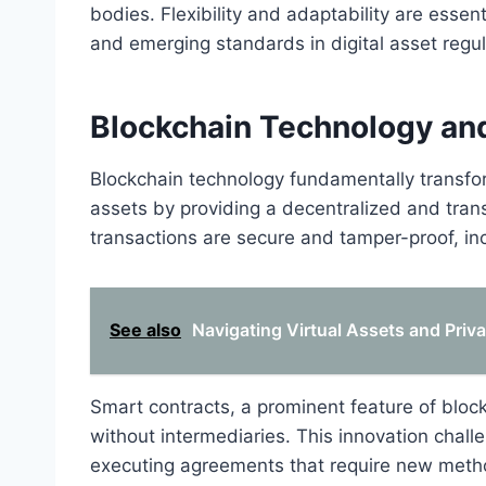
bodies. Flexibility and adaptability are esse
and emerging standards in digital asset regul
Blockchain Technology and
Blockchain technology fundamentally transform
assets by providing a decentralized and trans
transactions are secure and tamper-proof, in
See also
Navigating Virtual Assets and Priva
Smart contracts, a prominent feature of bloc
without intermediaries. This innovation chall
executing agreements that require new metho