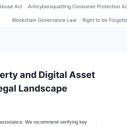
Abuse Act
Anticybersquatting Consumer Protection Ac
Blockchain Governance Law
Right to be Forgot
erty and Digital Asset
Legal Landscape
I assistance. We recommend verifying key