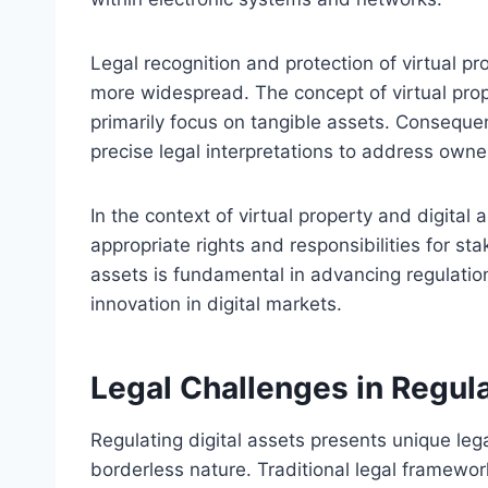
Legal recognition and protection of virtual p
more widespread. The concept of virtual prop
primarily focus on tangible assets. Consequen
precise legal interpretations to address owne
In the context of virtual property and digital 
appropriate rights and responsibilities for sta
assets is fundamental in advancing regulatio
innovation in digital markets.
Legal Challenges in Regula
Regulating digital assets presents unique leg
borderless nature. Traditional legal framework