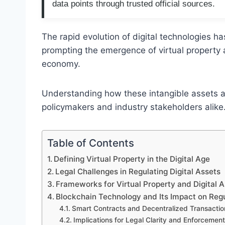
data points through trusted official sources.
The rapid evolution of digital technologies ha
prompting the emergence of virtual property 
economy.
Understanding how these intangible assets a
policymakers and industry stakeholders alike
Table of Contents
Defining Virtual Property in the Digital Age
Legal Challenges in Regulating Digital Assets
Frameworks for Virtual Property and Digital A
Blockchain Technology and Its Impact on Reg
Smart Contracts and Decentralized Transactio
Implications for Legal Clarity and Enforcement