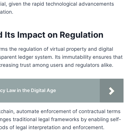
ntial, given the rapid technological advancements
ation.
 Its Impact on Regulation
s the regulation of virtual property and digital
parent ledger system. Its immutability ensures that
creasing trust among users and regulators alike.
cy Law in the Digital Age
kchain, automate enforcement of contractual terms
enges traditional legal frameworks by enabling self-
ds of legal interpretation and enforcement.