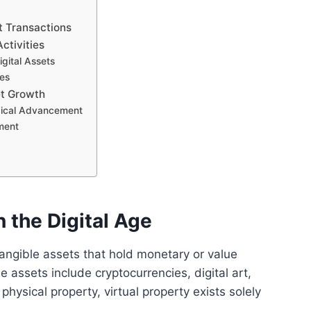
t Transactions
ctivities
gital Assets
es
et Growth
gical Advancement
ment
n the Digital Age
intangible assets that hold monetary or value
e assets include cryptocurrencies, digital art,
physical property, virtual property exists solely