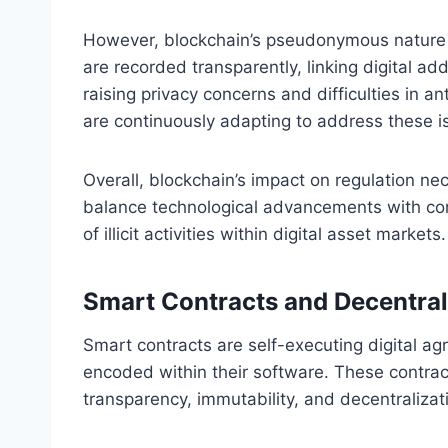
However, blockchain’s pseudonymous nature c
are recorded transparently, linking digital ad
raising privacy concerns and difficulties in
are continuously adapting to address these is
Overall, blockchain’s impact on regulation ne
balance technological advancements with cons
of illicit activities within digital asset markets.
Smart Contracts and Decentral
Smart contracts are self-executing digital a
encoded within their software. These contrac
transparency, immutability, and decentralizati