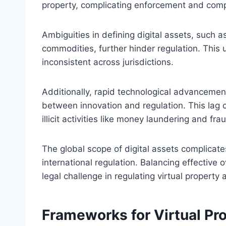
property, complicating enforcement and compl
Ambiguities in defining digital assets, such a
commodities, further hinder regulation. This 
inconsistent across jurisdictions.
Additionally, rapid technological advancemen
between innovation and regulation. This lag 
illicit activities like money laundering and fra
The global scope of digital assets complicates
international regulation. Balancing effective 
legal challenge in regulating virtual property 
Frameworks for Virtual Pro