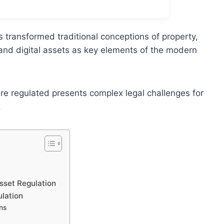
s transformed traditional conceptions of property,
and digital assets as key elements of the modern
re regulated presents complex legal challenges for
.
sset Regulation
ulation
ns