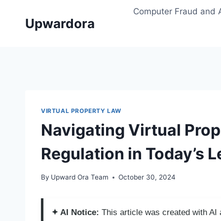
Skip
Computer Fraud and 
to
Upwardora
content
VIRTUAL PROPERTY LAW
Navigating Virtual Prop
Regulation in Today’s 
By
Upward Ora Team
October 30, 2024
✦ AI Notice:
This article was created with A