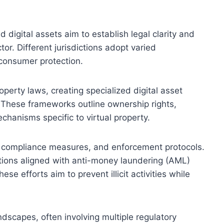
 digital assets aim to establish legal clarity and
tor. Different jurisdictions adopt varied
 consumer protection.
erty laws, creating specialized digital asset
 These frameworks outline ownership rights,
chanisms specific to virtual property.
, compliance measures, and enforcement protocols.
ations aligned with anti-money laundering (AML)
 efforts aim to prevent illicit activities while
dscapes, often involving multiple regulatory