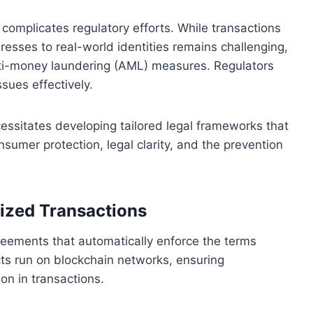
omplicates regulatory efforts. While transactions
dresses to real-world identities remains challenging,
 anti-money laundering (AML) measures. Regulators
sues effectively.
cessitates developing tailored legal frameworks that
umer protection, legal clarity, and the prevention
ized Transactions
greements that automatically enforce the terms
ts run on blockchain networks, ensuring
on in transactions.