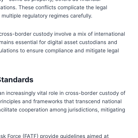
ations. These conflicts complicate the legal
 multiple regulatory regimes carefully.
ross-border custody involve a mix of international
emains essential for digital asset custodians and
gulations to ensure compliance and mitigate legal
Standards
n increasingly vital role in cross-border custody of
principles and frameworks that transcend national
ilitate cooperation among jurisdictions, mitigating
ask Force (FATF) provide guidelines aimed at