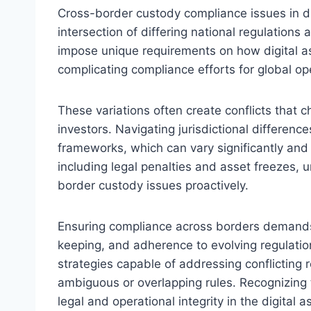
Cross-border custody compliance issues in di
intersection of differing national regulations
impose unique requirements on how digital as
complicating compliance efforts for global op
These variations often create conflicts that c
investors. Navigating jurisdictional differenc
frameworks, which can vary significantly and
including legal penalties and asset freezes,
border custody issues proactively.
Ensuring compliance across borders demands 
keeping, and adherence to evolving regulatio
strategies capable of addressing conflicting r
ambiguous or overlapping rules. Recognizing 
legal and operational integrity in the digital 