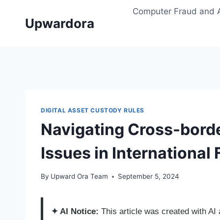
Skip
Computer Fraud and 
to
Upwardora
content
DIGITAL ASSET CUSTODY RULES
Navigating Cross-bord
Issues in International
By
Upward Ora Team
September 5, 2024
✦ AI Notice:
This article was created with A