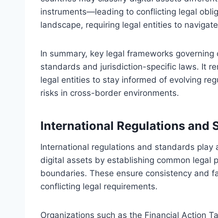
instruments—leading to conflicting legal oblig
landscape, requiring legal entities to navigate
In summary, key legal frameworks governing c
standards and jurisdiction-specific laws. It r
legal entities to stay informed of evolving re
risks in cross-border environments.
International Regulations and 
International regulations and standards play a
digital assets by establishing common legal 
boundaries. These ensure consistency and fac
conflicting legal requirements.
Organizations such as the Financial Action T