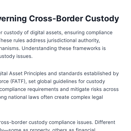
erning Cross-Border Custody
 custody of digital assets, ensuring compliance
hese rules address jurisdictional authority,
chanisms. Understanding these frameworks is
custody issues.
gital Asset Principles and standards established by
orce (FATF), set global guidelines for custody
e compliance requirements and mitigate risks across
ong national laws often create complex legal
 cross-border custody compliance issues. Different
ntly—some as property, others as financial