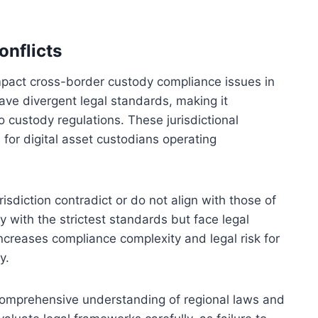
onflicts
y impact cross-border custody compliance issues in
 have divergent legal standards, making it
o custody regulations. These jurisdictional
s for digital asset custodians operating
risdiction contradict or do not align with those of
 with the strictest standards but face legal
ncreases compliance complexity and legal risk for
y.
a comprehensive understanding of regional laws and