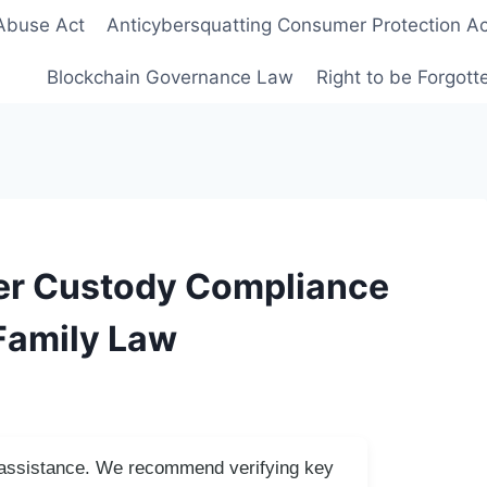
Abuse Act
Anticybersquatting Consumer Protection Ac
Blockchain Governance Law
Right to be Forgot
er Custody Compliance
 Family Law
I assistance. We recommend verifying key