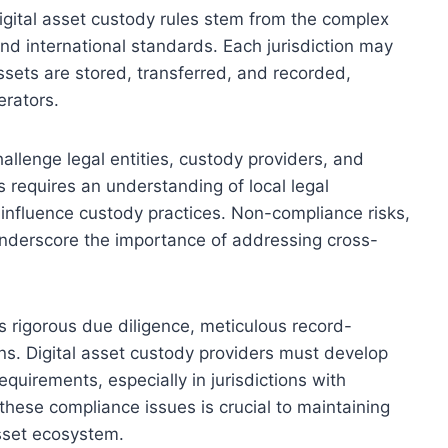
gital asset custody rules stem from the complex
 and international standards. Each jurisdiction may
sets are stored, transferred, and recorded,
erators.
hallenge legal entities, custody providers, and
es requires an understanding of local legal
 influence custody practices. Non-compliance risks,
 underscore the importance of addressing cross-
rigorous due diligence, meticulous record-
ns. Digital asset custody providers must develop
equirements, especially in jurisdictions with
these compliance issues is crucial to maintaining
asset ecosystem.