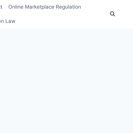
t
Online Marketplace Regulation
ten Law