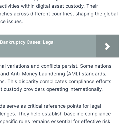
ctivities within digital asset custody. Their
hes across different countries, shaping the global
ce issues.
n Bankruptcy Cases: Legal
onal variations and conflicts persist. Some nations
 and Anti-Money Laundering (AML) standards,
ns. This disparity complicates compliance efforts
et custody providers operating internationally.
s serve as critical reference points for legal
llenges. They help establish baseline compliance
pecific rules remains essential for effective risk