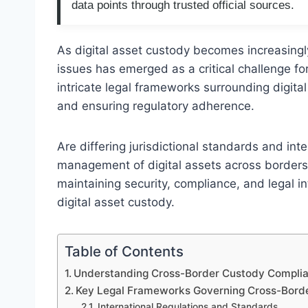
data points through trusted official sources.
As digital asset custody becomes increasingl
issues has emerged as a critical challenge for
intricate legal frameworks surrounding digital 
and ensuring regulatory adherence.
Are differing jurisdictional standards and int
management of digital assets across borders?
maintaining security, compliance, and legal i
digital asset custody.
Table of Contents
Understanding Cross-Border Custody Complianc
Key Legal Frameworks Governing Cross-Bord
International Regulations and Standards