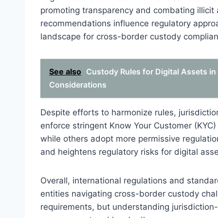
promoting transparency and combating illicit a
recommendations influence regulatory approac
landscape for cross-border custody complian
See also
Custody Rules for Digital Assets i
Considerations
Despite efforts to harmonize rules, jurisdicti
enforce stringent Know Your Customer (KYC)
while others adopt more permissive regulatio
and heightens regulatory risks for digital ass
Overall, international regulations and standard
entities navigating cross-border custody cha
requirements, but understanding jurisdiction-s