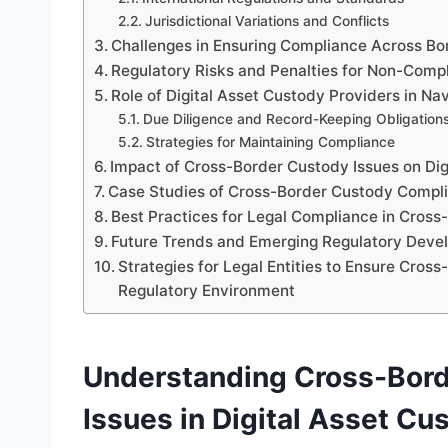
Jurisdictional Variations and Conflicts
Challenges in Ensuring Compliance Across Bo
Regulatory Risks and Penalties for Non-Comp
Role of Digital Asset Custody Providers in N
Due Diligence and Record-Keeping Obligation
Strategies for Maintaining Compliance
Impact of Cross-Border Custody Issues on Dig
Case Studies of Cross-Border Custody Compli
Best Practices for Legal Compliance in Cross
Future Trends and Emerging Regulatory Deve
Strategies for Legal Entities to Ensure Cro
Regulatory Environment
Understanding Cross-Bor
Issues in Digital Asset Cu