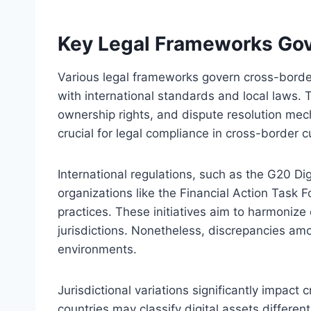
Key Legal Frameworks Gov
Various legal frameworks govern cross-border
with international standards and local laws. T
ownership rights, and dispute resolution me
crucial for legal compliance in cross-border 
International regulations, such as the G20 Di
organizations like the Financial Action Task F
practices. These initiatives aim to harmoniz
jurisdictions. Nonetheless, discrepancies am
environments.
Jurisdictional variations significantly impact
countries may classify digital assets differe