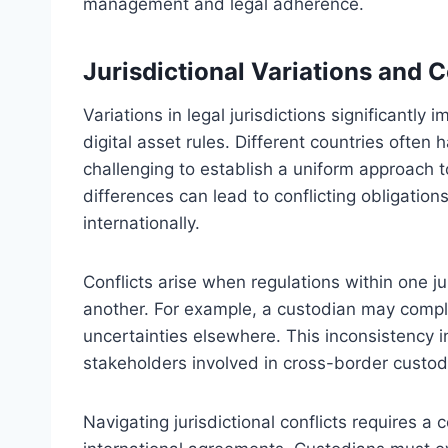
management and legal adherence.
Jurisdictional Variations and C
Variations in legal jurisdictions significantl
digital asset rules. Different countries often
challenging to establish a uniform approach t
differences can lead to conflicting obligation
internationally.
Conflicts arise when regulations within one ju
another. For example, a custodian may comply
uncertainties elsewhere. This inconsistency i
stakeholders involved in cross-border custod
Navigating jurisdictional conflicts requires 