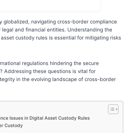
y globalized, navigating cross-border compliance
 legal and financial entities. Understanding the
asset custody rules is essential for mitigating risks
ernational regulations hindering the secure
 Addressing these questions is vital for
ntegrity in the evolving landscape of cross-border
e Issues in Digital Asset Custody Rules
er Custody