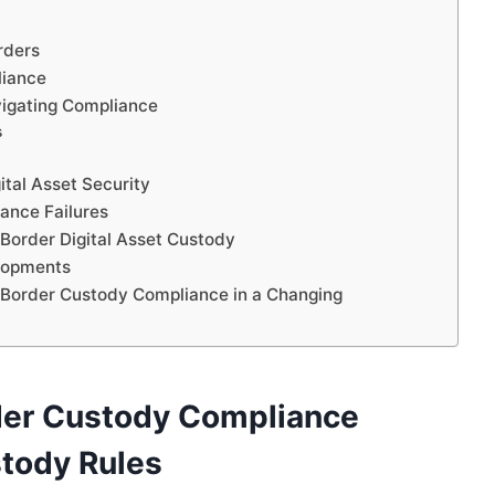
rders
liance
avigating Compliance
s
ital Asset Security
ance Failures
-Border Digital Asset Custody
lopments
ss-Border Custody Compliance in a Changing
der Custody Compliance
stody Rules