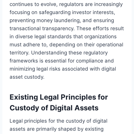
continues to evolve, regulators are increasingly
focusing on safeguarding investor interests,
preventing money laundering, and ensuring
transactional transparency. These efforts result
in diverse legal standards that organizations
must adhere to, depending on their operational
territory. Understanding these regulatory
frameworks is essential for compliance and
minimizing legal risks associated with digital
asset custody.
Existing Legal Principles for
Custody of Digital Assets
Legal principles for the custody of digital
assets are primarily shaped by existing