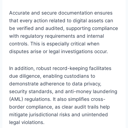
Accurate and secure documentation ensures
that every action related to digital assets can
be verified and audited, supporting compliance
with regulatory requirements and internal
controls. This is especially critical when
disputes arise or legal investigations occur.
In addition, robust record-keeping facilitates
due diligence, enabling custodians to
demonstrate adherence to data privacy,
security standards, and anti-money laundering
(AML) regulations. It also simplifies cross-
border compliance, as clear audit trails help
mitigate jurisdictional risks and unintended
legal violations.