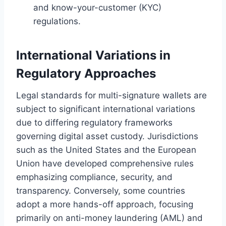
and know-your-customer (KYC)
regulations.
International Variations in
Regulatory Approaches
Legal standards for multi-signature wallets are
subject to significant international variations
due to differing regulatory frameworks
governing digital asset custody. Jurisdictions
such as the United States and the European
Union have developed comprehensive rules
emphasizing compliance, security, and
transparency. Conversely, some countries
adopt a more hands-off approach, focusing
primarily on anti-money laundering (AML) and