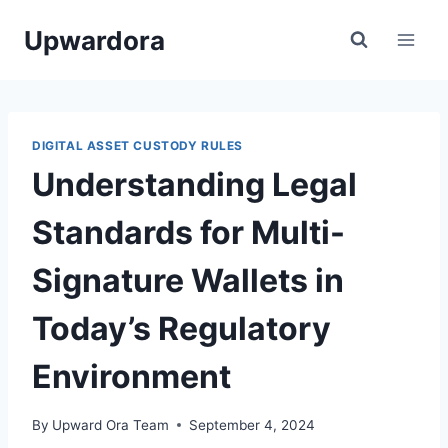
Skip
Upwardora
to
content
DIGITAL ASSET CUSTODY RULES
Understanding Legal
Standards for Multi-
Signature Wallets in
Today’s Regulatory
Environment
By
Upward Ora Team
September 4, 2024