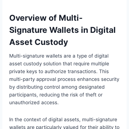
Overview of Multi-
Signature Wallets in Digital
Asset Custody
Multi-signature wallets are a type of digital
asset custody solution that require multiple
private keys to authorize transactions. This
multi-party approval process enhances security
by distributing control among designated
participants, reducing the risk of theft or
unauthorized access.
In the context of digital assets, multi-signature
wallets are particularly valued for their ability to