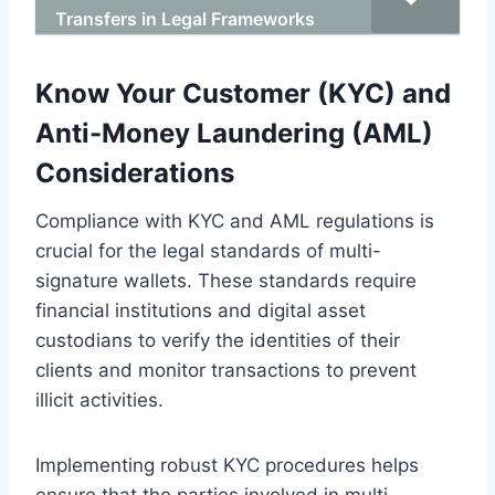
Transfers in Legal Frameworks
Know Your Customer (KYC) and
Anti-Money Laundering (AML)
Considerations
Compliance with KYC and AML regulations is
crucial for the legal standards of multi-
signature wallets. These standards require
financial institutions and digital asset
custodians to verify the identities of their
clients and monitor transactions to prevent
illicit activities.
Implementing robust KYC procedures helps
ensure that the parties involved in multi-