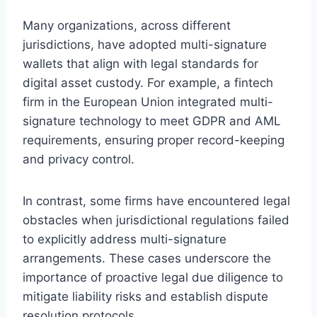
Many organizations, across different
jurisdictions, have adopted multi-signature
wallets that align with legal standards for
digital asset custody. For example, a fintech
firm in the European Union integrated multi-
signature technology to meet GDPR and AML
requirements, ensuring proper record-keeping
and privacy control.
In contrast, some firms have encountered legal
obstacles when jurisdictional regulations failed
to explicitly address multi-signature
arrangements. These cases underscore the
importance of proactive legal due diligence to
mitigate liability risks and establish dispute
resolution protocols.