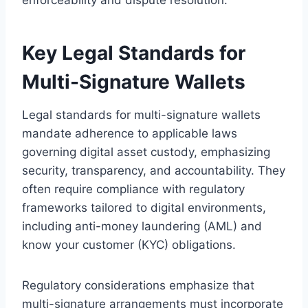
Key Legal Standards for
Multi-Signature Wallets
Legal standards for multi-signature wallets
mandate adherence to applicable laws
governing digital asset custody, emphasizing
security, transparency, and accountability. They
often require compliance with regulatory
frameworks tailored to digital environments,
including anti-money laundering (AML) and
know your customer (KYC) obligations.
Regulatory considerations emphasize that
multi-signature arrangements must incorporate