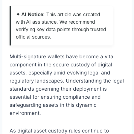
✦ AI Notice:
This article was created
with AI assistance. We recommend
verifying key data points through trusted
official sources.
Multi-signature wallets have become a vital
component in the secure custody of digital
assets, especially amid evolving legal and
regulatory landscapes. Understanding the legal
standards governing their deployment is
essential for ensuring compliance and
safeguarding assets in this dynamic
environment.
As digital asset custody rules continue to