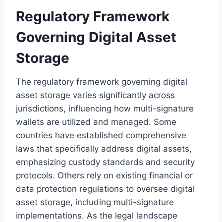
Regulatory Framework
Governing Digital Asset
Storage
The regulatory framework governing digital
asset storage varies significantly across
jurisdictions, influencing how multi-signature
wallets are utilized and managed. Some
countries have established comprehensive
laws that specifically address digital assets,
emphasizing custody standards and security
protocols. Others rely on existing financial or
data protection regulations to oversee digital
asset storage, including multi-signature
implementations. As the legal landscape