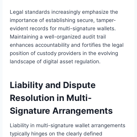
Legal standards increasingly emphasize the
importance of establishing secure, tamper-
evident records for multi-signature wallets.
Maintaining a well-organized audit trail
enhances accountability and fortifies the legal
position of custody providers in the evolving
landscape of digital asset regulation.
Liability and Dispute
Resolution in Multi-
Signature Arrangements
Liability in multi-signature wallet arrangements
typically hinges on the clearly defined