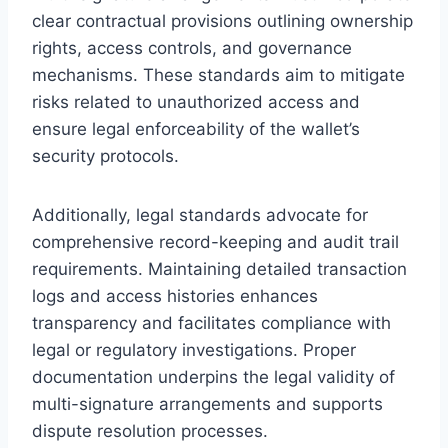
clear contractual provisions outlining ownership
rights, access controls, and governance
mechanisms. These standards aim to mitigate
risks related to unauthorized access and
ensure legal enforceability of the wallet’s
security protocols.
Additionally, legal standards advocate for
comprehensive record-keeping and audit trail
requirements. Maintaining detailed transaction
logs and access histories enhances
transparency and facilitates compliance with
legal or regulatory investigations. Proper
documentation underpins the legal validity of
multi-signature arrangements and supports
dispute resolution processes.