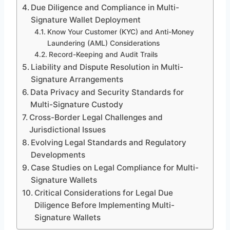
Due Diligence and Compliance in Multi-
Signature Wallet Deployment
Know Your Customer (KYC) and Anti-Money
Laundering (AML) Considerations
Record-Keeping and Audit Trails
Liability and Dispute Resolution in Multi-
Signature Arrangements
Data Privacy and Security Standards for
Multi-Signature Custody
Cross-Border Legal Challenges and
Jurisdictional Issues
Evolving Legal Standards and Regulatory
Developments
Case Studies on Legal Compliance for Multi-
Signature Wallets
Critical Considerations for Legal Due
Diligence Before Implementing Multi-
Signature Wallets