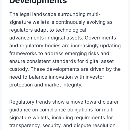
Developments
The legal landscape surrounding multi-
signature wallets is continuously evolving as
regulators adapt to technological
advancements in digital assets. Governments
and regulatory bodies are increasingly updating
frameworks to address emerging risks and
ensure consistent standards for digital asset
custody. These developments are driven by the
need to balance innovation with investor
protection and market integrity.
Regulatory trends show a move toward clearer
guidance on compliance obligations for multi-
signature wallets, including requirements for
transparency, security, and dispute resolution.