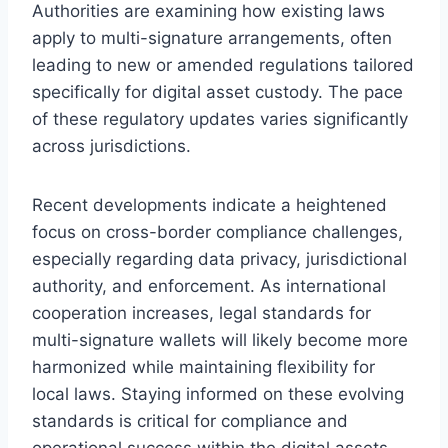
Authorities are examining how existing laws
apply to multi-signature arrangements, often
leading to new or amended regulations tailored
specifically for digital asset custody. The pace
of these regulatory updates varies significantly
across jurisdictions.
Recent developments indicate a heightened
focus on cross-border compliance challenges,
especially regarding data privacy, jurisdictional
authority, and enforcement. As international
cooperation increases, legal standards for
multi-signature wallets will likely become more
harmonized while maintaining flexibility for
local laws. Staying informed on these evolving
standards is critical for compliance and
operational success within the digital assets