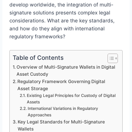
develop worldwide, the integration of multi-
signature solutions presents complex legal
considerations. What are the key standards,
and how do they align with international
regulatory frameworks?
Table of Contents
Overview of Multi-Signature Wallets in Digital
Asset Custody
Regulatory Framework Governing Digital
Asset Storage
Existing Legal Principles for Custody of Digital
Assets
International Variations in Regulatory
Approaches
Key Legal Standards for Multi-Signature
Wallets