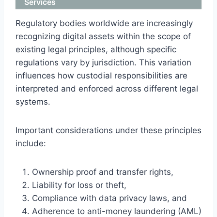
Services
Regulatory bodies worldwide are increasingly
recognizing digital assets within the scope of
existing legal principles, although specific
regulations vary by jurisdiction. This variation
influences how custodial responsibilities are
interpreted and enforced across different legal
systems.
Important considerations under these principles
include:
Ownership proof and transfer rights,
Liability for loss or theft,
Compliance with data privacy laws, and
Adherence to anti-money laundering (AML)