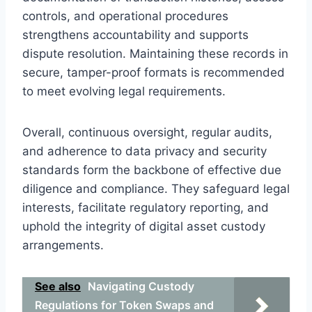
controls, and operational procedures
strengthens accountability and supports
dispute resolution. Maintaining these records in
secure, tamper-proof formats is recommended
to meet evolving legal requirements.
Overall, continuous oversight, regular audits,
and adherence to data privacy and security
standards form the backbone of effective due
diligence and compliance. They safeguard legal
interests, facilitate regulatory reporting, and
uphold the integrity of digital asset custody
arrangements.
See also
Navigating Custody
Regulations for Token Swaps and