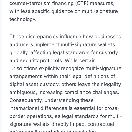
counter-terrorism financing (CTF) measures,
with less specific guidance on multi-signature
technology.
These discrepancies influence how businesses
and users implement multi-signature wallets
globally, affecting legal standards for custody
and security protocols. While certain
jurisdictions explicitly recognize multi-signature
arrangements within their legal definitions of
digital asset custody, others leave their legality
ambiguous, increasing compliance challenges.
Consequently, understanding these
international differences is essential for cross-
border operations, as legal standards for multi-
signature wallets directly impact contractual
enforceability and dispute resolution.