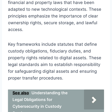
financial and property laws that have been
adapted to new technological contexts. These
principles emphasize the importance of clear
ownership rights, secure storage, and lawful
access.
Key frameworks include statutes that define
custody obligations, fiduciary duties, and
property rights related to digital assets. These
legal standards aim to establish responsibility
for safeguarding digital assets and ensuring
proper transfer procedures.
See also
Understanding the
Legal Obligations for
Cybersecurity in Custody