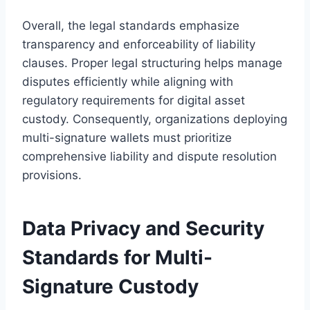
Overall, the legal standards emphasize
transparency and enforceability of liability
clauses. Proper legal structuring helps manage
disputes efficiently while aligning with
regulatory requirements for digital asset
custody. Consequently, organizations deploying
multi-signature wallets must prioritize
comprehensive liability and dispute resolution
provisions.
Data Privacy and Security
Standards for Multi-
Signature Custody