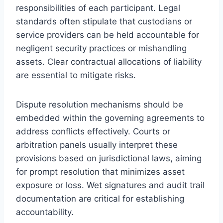
responsibilities of each participant. Legal
standards often stipulate that custodians or
service providers can be held accountable for
negligent security practices or mishandling
assets. Clear contractual allocations of liability
are essential to mitigate risks.
Dispute resolution mechanisms should be
embedded within the governing agreements to
address conflicts effectively. Courts or
arbitration panels usually interpret these
provisions based on jurisdictional laws, aiming
for prompt resolution that minimizes asset
exposure or loss. Wet signatures and audit trail
documentation are critical for establishing
accountability.