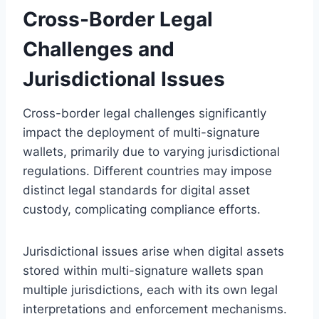
Cross-Border Legal
Challenges and
Jurisdictional Issues
Cross-border legal challenges significantly
impact the deployment of multi-signature
wallets, primarily due to varying jurisdictional
regulations. Different countries may impose
distinct legal standards for digital asset
custody, complicating compliance efforts.
Jurisdictional issues arise when digital assets
stored within multi-signature wallets span
multiple jurisdictions, each with its own legal
interpretations and enforcement mechanisms.