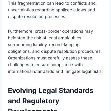
This fragmentation can lead to conflicts and
uncertainties regarding applicable laws and
dispute resolution processes.
Furthermore, cross-border operations may
heighten the risk of legal ambiguities
surrounding liability, record-keeping
obligations, and dispute resolution procedures.
Organizations must carefully assess these
challenges to ensure compliance with
international standards and mitigate legal risks.
Evolving Legal Standards
and Regulatory