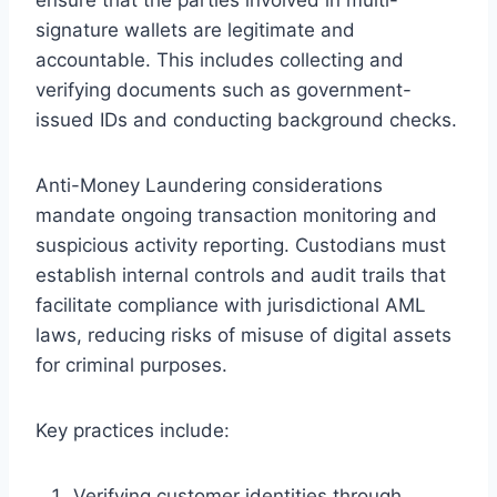
signature wallets are legitimate and
accountable. This includes collecting and
verifying documents such as government-
issued IDs and conducting background checks.
Anti-Money Laundering considerations
mandate ongoing transaction monitoring and
suspicious activity reporting. Custodians must
establish internal controls and audit trails that
facilitate compliance with jurisdictional AML
laws, reducing risks of misuse of digital assets
for criminal purposes.
Key practices include:
Verifying customer identities through