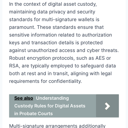
In the context of digital asset custody,
maintaining data privacy and security
standards for multi-signature wallets is
paramount. These standards ensure that
sensitive information related to authorization
keys and transaction details is protected
against unauthorized access and cyber threats.
Robust encryption protocols, such as AES or
RSA, are typically employed to safeguard data
both at rest and in transit, aligning with legal
requirements for confidentiality.
See also
Understanding
Custody Rules for Digital Assets
in Probate Courts
Multi-signature arrangements additionally