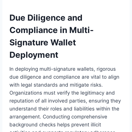
Due Diligence and
Compliance in Multi-
Signature Wallet
Deployment
In deploying multi-signature wallets, rigorous
due diligence and compliance are vital to align
with legal standards and mitigate risks.
Organizations must verify the legitimacy and
reputation of all involved parties, ensuring they
understand their roles and liabilities within the
arrangement. Conducting comprehensive
background checks helps prevent illicit