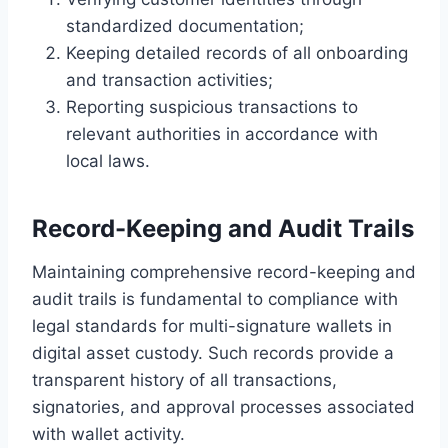
standardized documentation;
Keeping detailed records of all onboarding
and transaction activities;
Reporting suspicious transactions to
relevant authorities in accordance with
local laws.
Record-Keeping and Audit Trails
Maintaining comprehensive record-keeping and
audit trails is fundamental to compliance with
legal standards for multi-signature wallets in
digital asset custody. Such records provide a
transparent history of all transactions,
signatories, and approval processes associated
with wallet activity.