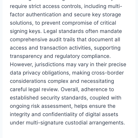
require strict access controls, including multi-
factor authentication and secure key storage
solutions, to prevent compromise of critical
signing keys. Legal standards often mandate
comprehensive audit trails that document all
access and transaction activities, supporting
transparency and regulatory compliance.
However, jurisdictions may vary in their precise
data privacy obligations, making cross-border
considerations complex and necessitating
careful legal review. Overall, adherence to
established security standards, coupled with
ongoing risk assessment, helps ensure the
integrity and confidentiality of digital assets
under multi-signature custodial arrangements.