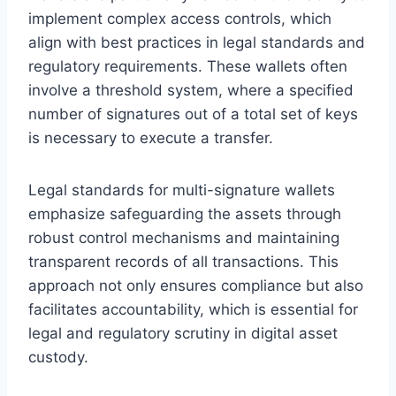
implement complex access controls, which
align with best practices in legal standards and
regulatory requirements. These wallets often
involve a threshold system, where a specified
number of signatures out of a total set of keys
is necessary to execute a transfer.
Legal standards for multi-signature wallets
emphasize safeguarding the assets through
robust control mechanisms and maintaining
transparent records of all transactions. This
approach not only ensures compliance but also
facilitates accountability, which is essential for
legal and regulatory scrutiny in digital asset
custody.