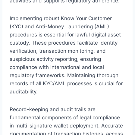
activities and supports regulatory adherence.
Implementing robust Know Your Customer
(KYC) and Anti-Money Laundering (AML)
procedures is essential for lawful digital asset
custody. These procedures facilitate identity
verification, transaction monitoring, and
suspicious activity reporting, ensuring
compliance with international and local
regulatory frameworks. Maintaining thorough
records of all KYC/AML processes is crucial for
auditability.
Record-keeping and audit trails are
fundamental components of legal compliance
in multi-signature wallet deployment. Accurate
documentation of transaction histories, access