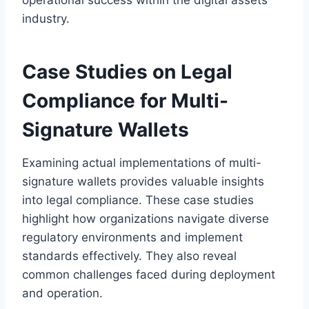
industry.
Case Studies on Legal
Compliance for Multi-
Signature Wallets
Examining actual implementations of multi-
signature wallets provides valuable insights
into legal compliance. These case studies
highlight how organizations navigate diverse
regulatory environments and implement
standards effectively. They also reveal
common challenges faced during deployment
and operation.