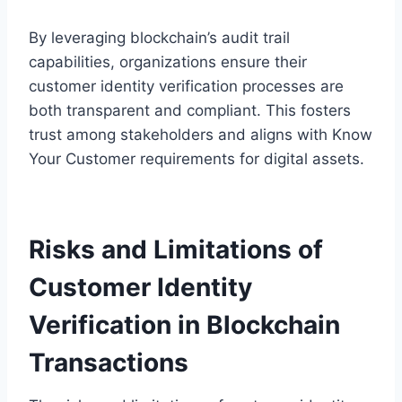
By leveraging blockchain’s audit trail
capabilities, organizations ensure their
customer identity verification processes are
both transparent and compliant. This fosters
trust among stakeholders and aligns with Know
Your Customer requirements for digital assets.
Risks and Limitations of
Customer Identity
Verification in Blockchain
Transactions