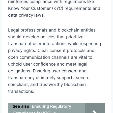
reinforces compliance with regulations like
Know Your Customer (KYC) requirements and
data privacy laws.
Legal professionals and blockchain entities
should develop policies that prioritize
transparent user interactions while respecting
privacy rights. Clear consent protocols and
open communication channels are vital to
uphold user confidence and meet legal
obligations. Ensuring user consent and
transparency ultimately supports secure,
compliant, and trustworthy blockchain
transactions.
See also
Ensuring Regulatory
Compliance for KYC in