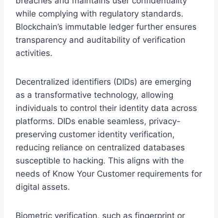
breaches and maintains user confidentiality
while complying with regulatory standards.
Blockchain’s immutable ledger further ensures
transparency and auditability of verification
activities.
Decentralized identifiers (DIDs) are emerging
as a transformative technology, allowing
individuals to control their identity data across
platforms. DIDs enable seamless, privacy-
preserving customer identity verification,
reducing reliance on centralized databases
susceptible to hacking. This aligns with the
needs of Know Your Customer requirements for
digital assets.
Biometric verification, such as fingerprint or