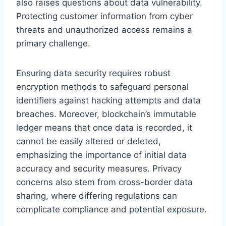
also raises questions about data vulnerability.
Protecting customer information from cyber
threats and unauthorized access remains a
primary challenge.
Ensuring data security requires robust
encryption methods to safeguard personal
identifiers against hacking attempts and data
breaches. Moreover, blockchain’s immutable
ledger means that once data is recorded, it
cannot be easily altered or deleted,
emphasizing the importance of initial data
accuracy and security measures. Privacy
concerns also stem from cross-border data
sharing, where differing regulations can
complicate compliance and potential exposure.