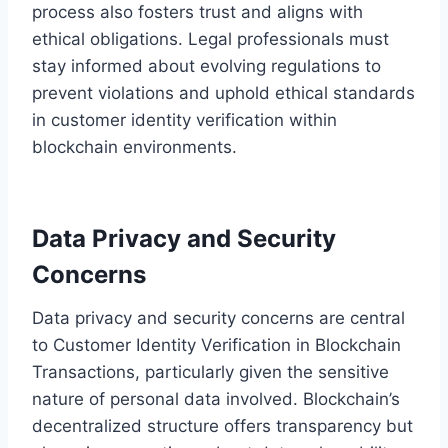
process also fosters trust and aligns with
ethical obligations. Legal professionals must
stay informed about evolving regulations to
prevent violations and uphold ethical standards
in customer identity verification within
blockchain environments.
Data Privacy and Security
Concerns
Data privacy and security concerns are central
to Customer Identity Verification in Blockchain
Transactions, particularly given the sensitive
nature of personal data involved. Blockchain’s
decentralized structure offers transparency but