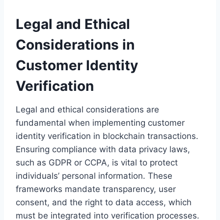
Legal and Ethical
Considerations in
Customer Identity
Verification
Legal and ethical considerations are
fundamental when implementing customer
identity verification in blockchain transactions.
Ensuring compliance with data privacy laws,
such as GDPR or CCPA, is vital to protect
individuals’ personal information. These
frameworks mandate transparency, user
consent, and the right to data access, which
must be integrated into verification processes.