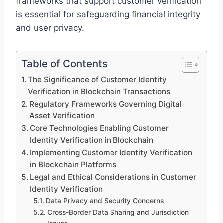
frameworks that support customer verification
is essential for safeguarding financial integrity
and user privacy.
Table of Contents
The Significance of Customer Identity
Verification in Blockchain Transactions
Regulatory Frameworks Governing Digital
Asset Verification
Core Technologies Enabling Customer
Identity Verification in Blockchain
Implementing Customer Identity Verification
in Blockchain Platforms
Legal and Ethical Considerations in Customer
Identity Verification
Data Privacy and Security Concerns
Cross-Border Data Sharing and Jurisdiction
Issues