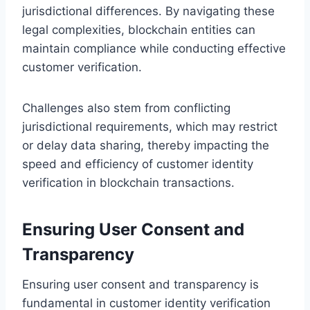
jurisdictional differences. By navigating these
legal complexities, blockchain entities can
maintain compliance while conducting effective
customer verification.
Challenges also stem from conflicting
jurisdictional requirements, which may restrict
or delay data sharing, thereby impacting the
speed and efficiency of customer identity
verification in blockchain transactions.
Ensuring User Consent and
Transparency
Ensuring user consent and transparency is
fundamental in customer identity verification