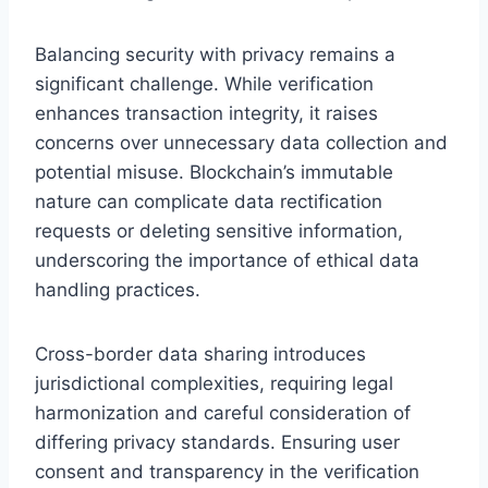
Balancing security with privacy remains a
significant challenge. While verification
enhances transaction integrity, it raises
concerns over unnecessary data collection and
potential misuse. Blockchain’s immutable
nature can complicate data rectification
requests or deleting sensitive information,
underscoring the importance of ethical data
handling practices.
Cross-border data sharing introduces
jurisdictional complexities, requiring legal
harmonization and careful consideration of
differing privacy standards. Ensuring user
consent and transparency in the verification