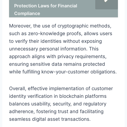
Protection Laws for Financial
Compliance
Moreover, the use of cryptographic methods,
such as zero-knowledge proofs, allows users
to verify their identities without exposing
unnecessary personal information. This
approach aligns with privacy requirements,
ensuring sensitive data remains protected
while fulfilling know-your-customer obligations.
Overall, effective implementation of customer
identity verification in blockchain platforms
balances usability, security, and regulatory
adherence, fostering trust and facilitating
seamless digital asset transactions.