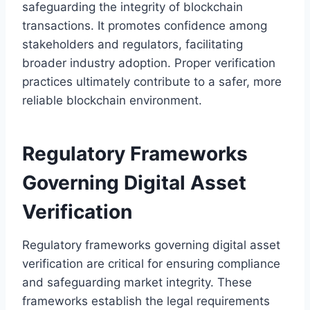
safeguarding the integrity of blockchain
transactions. It promotes confidence among
stakeholders and regulators, facilitating
broader industry adoption. Proper verification
practices ultimately contribute to a safer, more
reliable blockchain environment.
Regulatory Frameworks
Governing Digital Asset
Verification
Regulatory frameworks governing digital asset
verification are critical for ensuring compliance
and safeguarding market integrity. These
frameworks establish the legal requirements