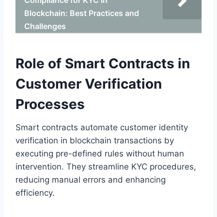
Blockchain: Best Practices and
Challenges
Role of Smart Contracts in
Customer Verification
Processes
Smart contracts automate customer identity
verification in blockchain transactions by
executing pre-defined rules without human
intervention. They streamline KYC procedures,
reducing manual errors and enhancing
efficiency.