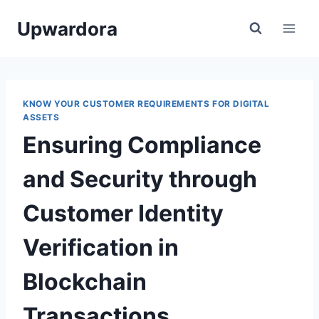
Skip
Upwardora
to
content
KNOW YOUR CUSTOMER REQUIREMENTS FOR DIGITAL
ASSETS
Ensuring Compliance
and Security through
Customer Identity
Verification in
Blockchain
Transactions