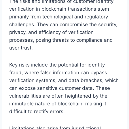
The risks and limitations of customer identity
verification in blockchain transactions stem
primarily from technological and regulatory
challenges. They can compromise the security,
privacy, and efficiency of verification
processes, posing threats to compliance and
user trust.
Key risks include the potential for identity
fraud, where false information can bypass
verification systems, and data breaches, which
can expose sensitive customer data. These
vulnerabilities are often heightened by the
immutable nature of blockchain, making it
difficult to rectify errors.
Limitations also arise from jurisdictional