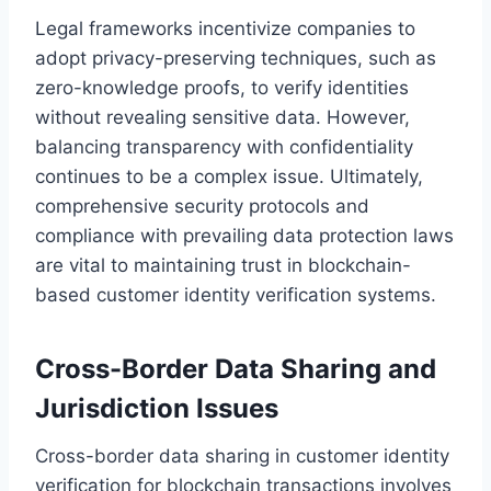
Legal frameworks incentivize companies to
adopt privacy-preserving techniques, such as
zero-knowledge proofs, to verify identities
without revealing sensitive data. However,
balancing transparency with confidentiality
continues to be a complex issue. Ultimately,
comprehensive security protocols and
compliance with prevailing data protection laws
are vital to maintaining trust in blockchain-
based customer identity verification systems.
Cross-Border Data Sharing and
Jurisdiction Issues
Cross-border data sharing in customer identity
verification for blockchain transactions involves