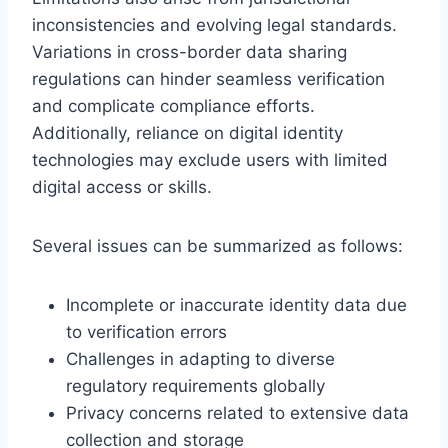
inconsistencies and evolving legal standards.
Variations in cross-border data sharing
regulations can hinder seamless verification
and complicate compliance efforts.
Additionally, reliance on digital identity
technologies may exclude users with limited
digital access or skills.
Several issues can be summarized as follows:
Incomplete or inaccurate identity data due
to verification errors
Challenges in adapting to diverse
regulatory requirements globally
Privacy concerns related to extensive data
collection and storage