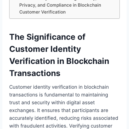
Privacy, and Compliance in Blockchain
Customer Verification
The Significance of
Customer Identity
Verification in Blockchain
Transactions
Customer identity verification in blockchain
transactions is fundamental to maintaining
trust and security within digital asset
exchanges. It ensures that participants are
accurately identified, reducing risks associated
with fraudulent activities. Verifying customer