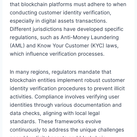
that blockchain platforms must adhere to when
conducting customer identity verification,
especially in digital assets transactions.
Different jurisdictions have developed specific
regulations, such as Anti-Money Laundering
(AML) and Know Your Customer (KYC) laws,
which influence verification processes.
In many regions, regulators mandate that
blockchain entities implement robust customer
identity verification procedures to prevent illicit
activities. Compliance involves verifying user
identities through various documentation and
data checks, aligning with local legal
standards. These frameworks evolve
continuously to address the unique challenges