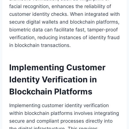
facial recognition, enhances the reliability of
customer identity checks. When integrated with
secure digital wallets and blockchain platforms,
biometric data can facilitate fast, tamper-proof
verification, reducing instances of identity fraud
in blockchain transactions.
Implementing Customer
Identity Verification in
Blockchain Platforms
Implementing customer identity verification
within blockchain platforms involves integrating
secure and compliant processes directly into
the digital infrastructure. This requires