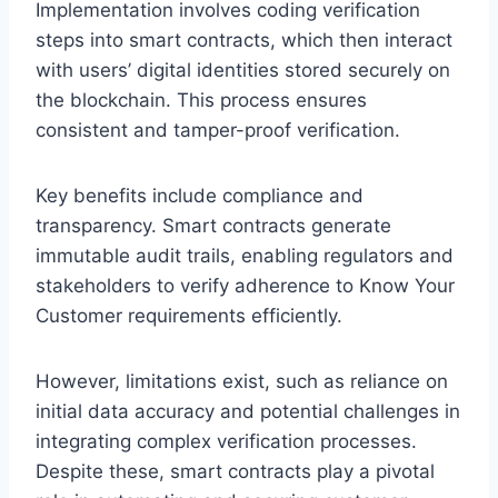
Implementation involves coding verification
steps into smart contracts, which then interact
with users’ digital identities stored securely on
the blockchain. This process ensures
consistent and tamper-proof verification.
Key benefits include compliance and
transparency. Smart contracts generate
immutable audit trails, enabling regulators and
stakeholders to verify adherence to Know Your
Customer requirements efficiently.
However, limitations exist, such as reliance on
initial data accuracy and potential challenges in
integrating complex verification processes.
Despite these, smart contracts play a pivotal