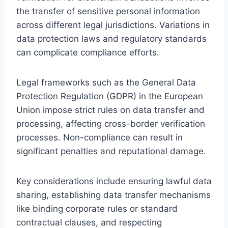
the transfer of sensitive personal information
across different legal jurisdictions. Variations in
data protection laws and regulatory standards
can complicate compliance efforts.
Legal frameworks such as the General Data
Protection Regulation (GDPR) in the European
Union impose strict rules on data transfer and
processing, affecting cross-border verification
processes. Non-compliance can result in
significant penalties and reputational damage.
Key considerations include ensuring lawful data
sharing, establishing data transfer mechanisms
like binding corporate rules or standard
contractual clauses, and respecting