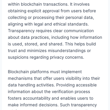
within blockchain transactions. It involves
obtaining explicit approval from users before
collecting or processing their personal data,
aligning with legal and ethical standards.
Transparency requires clear communication
about data practices, including how information
is used, stored, and shared. This helps build
trust and minimizes misunderstandings or
suspicions regarding privacy concerns.
Blockchain platforms must implement
mechanisms that offer users visibility into their
data handling activities. Providing accessible
information about the verification process
fosters accountability and enables users to
make informed decisions. Such transparency