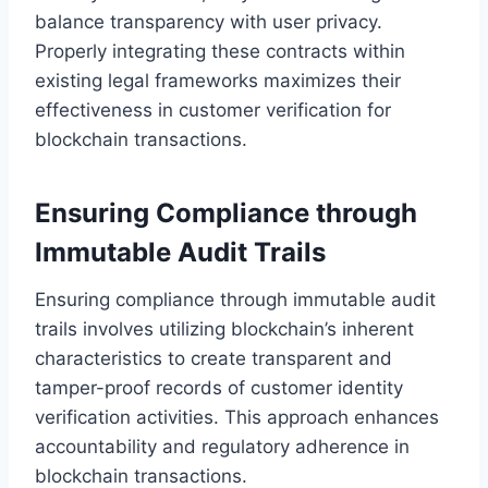
balance transparency with user privacy.
Properly integrating these contracts within
existing legal frameworks maximizes their
effectiveness in customer verification for
blockchain transactions.
Ensuring Compliance through
Immutable Audit Trails
Ensuring compliance through immutable audit
trails involves utilizing blockchain’s inherent
characteristics to create transparent and
tamper-proof records of customer identity
verification activities. This approach enhances
accountability and regulatory adherence in
blockchain transactions.