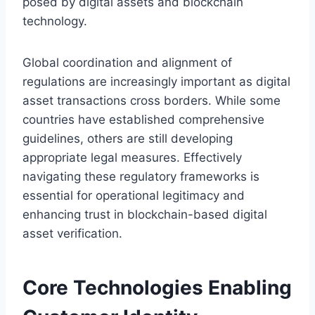
posed by digital assets and blockchain
technology.
Global coordination and alignment of
regulations are increasingly important as digital
asset transactions cross borders. While some
countries have established comprehensive
guidelines, others are still developing
appropriate legal measures. Effectively
navigating these regulatory frameworks is
essential for operational legitimacy and
enhancing trust in blockchain-based digital
asset verification.
Core Technologies Enabling