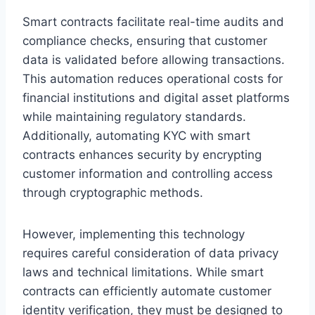
Smart contracts facilitate real-time audits and
compliance checks, ensuring that customer
data is validated before allowing transactions.
This automation reduces operational costs for
financial institutions and digital asset platforms
while maintaining regulatory standards.
Additionally, automating KYC with smart
contracts enhances security by encrypting
customer information and controlling access
through cryptographic methods.
However, implementing this technology
requires careful consideration of data privacy
laws and technical limitations. While smart
contracts can efficiently automate customer
identity verification, they must be designed to