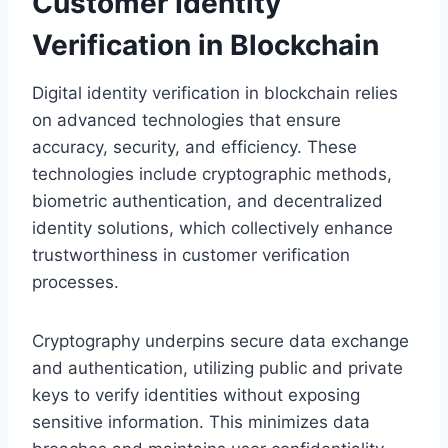
Customer Identity
Verification in Blockchain
Digital identity verification in blockchain relies
on advanced technologies that ensure
accuracy, security, and efficiency. These
technologies include cryptographic methods,
biometric authentication, and decentralized
identity solutions, which collectively enhance
trustworthiness in customer verification
processes.
Cryptography underpins secure data exchange
and authentication, utilizing public and private
keys to verify identities without exposing
sensitive information. This minimizes data