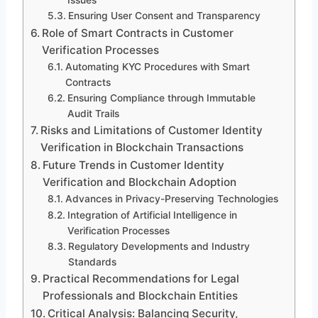
Ensuring User Consent and Transparency
Role of Smart Contracts in Customer
Verification Processes
Automating KYC Procedures with Smart
Contracts
Ensuring Compliance through Immutable
Audit Trails
Risks and Limitations of Customer Identity
Verification in Blockchain Transactions
Future Trends in Customer Identity
Verification and Blockchain Adoption
Advances in Privacy-Preserving Technologies
Integration of Artificial Intelligence in
Verification Processes
Regulatory Developments and Industry
Standards
Practical Recommendations for Legal
Professionals and Blockchain Entities
Critical Analysis: Balancing Security,