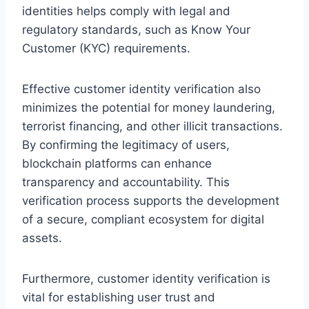
identities helps comply with legal and
regulatory standards, such as Know Your
Customer (KYC) requirements.
Effective customer identity verification also
minimizes the potential for money laundering,
terrorist financing, and other illicit transactions.
By confirming the legitimacy of users,
blockchain platforms can enhance
transparency and accountability. This
verification process supports the development
of a secure, compliant ecosystem for digital
assets.
Furthermore, customer identity verification is
vital for establishing user trust and