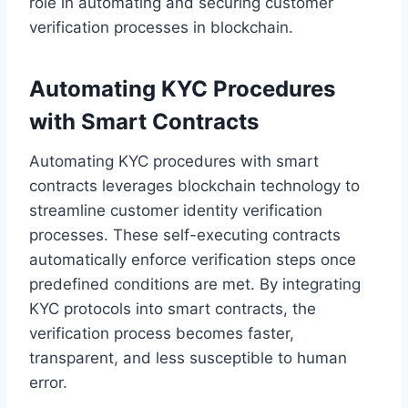
role in automating and securing customer
verification processes in blockchain.
Automating KYC Procedures
with Smart Contracts
Automating KYC procedures with smart
contracts leverages blockchain technology to
streamline customer identity verification
processes. These self-executing contracts
automatically enforce verification steps once
predefined conditions are met. By integrating
KYC protocols into smart contracts, the
verification process becomes faster,
transparent, and less susceptible to human
error.