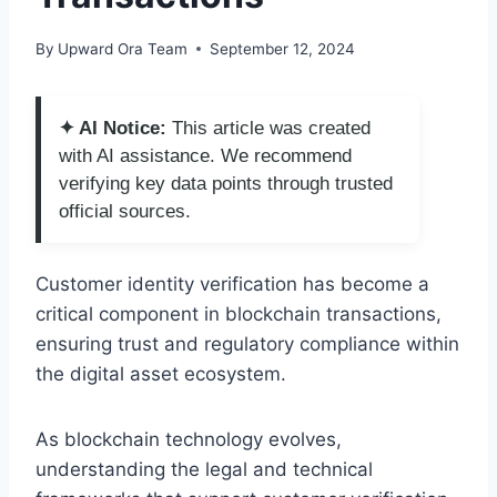
By
Upward Ora Team
September 12, 2024
✦ AI Notice:
This article was created
with AI assistance. We recommend
verifying key data points through trusted
official sources.
Customer identity verification has become a
critical component in blockchain transactions,
ensuring trust and regulatory compliance within
the digital asset ecosystem.
As blockchain technology evolves,
understanding the legal and technical