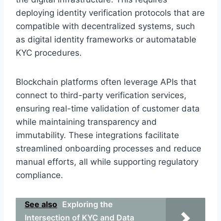
deploying identity verification protocols that are
compatible with decentralized systems, such
as digital identity frameworks or automatable
KYC procedures.
Blockchain platforms often leverage APIs that
connect to third-party verification services,
ensuring real-time validation of customer data
while maintaining transparency and
immutability. These integrations facilitate
streamlined onboarding processes and reduce
manual efforts, all while supporting regulatory
compliance.
See also
Exploring the
Intersection of KYC and Data