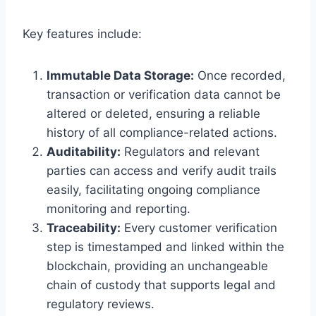
Key features include:
Immutable Data Storage:
Once recorded,
transaction or verification data cannot be
altered or deleted, ensuring a reliable
history of all compliance-related actions.
Auditability:
Regulators and relevant
parties can access and verify audit trails
easily, facilitating ongoing compliance
monitoring and reporting.
Traceability:
Every customer verification
step is timestamped and linked within the
blockchain, providing an unchangeable
chain of custody that supports legal and
regulatory reviews.