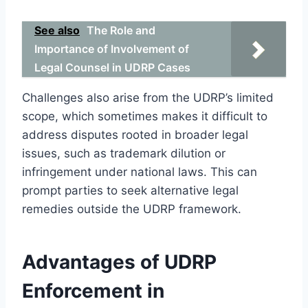
See also
The Role and
Importance of Involvement of
Legal Counsel in UDRP Cases
Challenges also arise from the UDRP’s limited
scope, which sometimes makes it difficult to
address disputes rooted in broader legal
issues, such as trademark dilution or
infringement under national laws. This can
prompt parties to seek alternative legal
remedies outside the UDRP framework.
Advantages of UDRP
Enforcement in