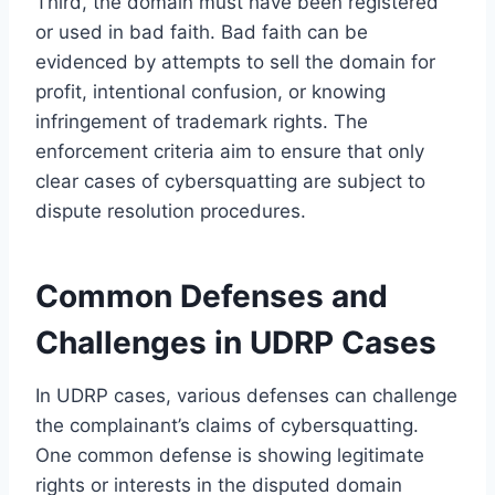
Third, the domain must have been registered
or used in bad faith. Bad faith can be
evidenced by attempts to sell the domain for
profit, intentional confusion, or knowing
infringement of trademark rights. The
enforcement criteria aim to ensure that only
clear cases of cybersquatting are subject to
dispute resolution procedures.
Common Defenses and
Challenges in UDRP Cases
In UDRP cases, various defenses can challenge
the complainant’s claims of cybersquatting.
One common defense is showing legitimate
rights or interests in the disputed domain