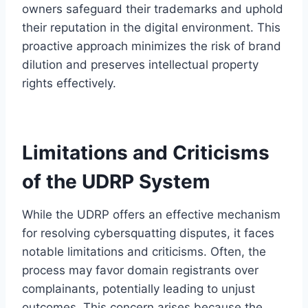
owners safeguard their trademarks and uphold
their reputation in the digital environment. This
proactive approach minimizes the risk of brand
dilution and preserves intellectual property
rights effectively.
Limitations and Criticisms
of the UDRP System
While the UDRP offers an effective mechanism
for resolving cybersquatting disputes, it faces
notable limitations and criticisms. Often, the
process may favor domain registrants over
complainants, potentially leading to unjust
outcomes. This concern arises because the