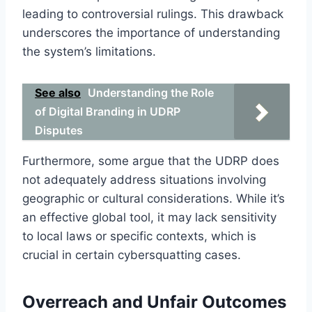
leading to controversial rulings. This drawback
underscores the importance of understanding
the system’s limitations.
See also
Understanding the Role
of Digital Branding in UDRP
Disputes
Furthermore, some argue that the UDRP does
not adequately address situations involving
geographic or cultural considerations. While it’s
an effective global tool, it may lack sensitivity
to local laws or specific contexts, which is
crucial in certain cybersquatting cases.
Overreach and Unfair Outcomes