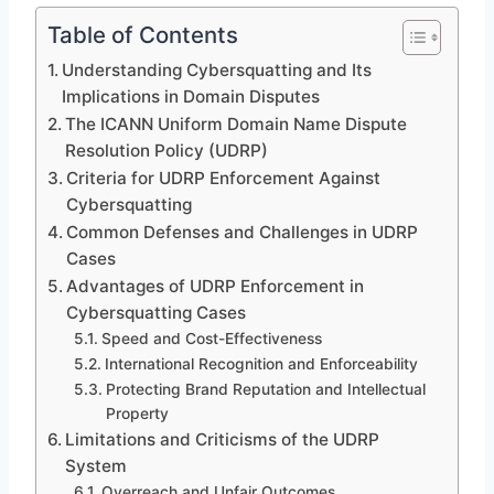
Table of Contents
Understanding Cybersquatting and Its
Implications in Domain Disputes
The ICANN Uniform Domain Name Dispute
Resolution Policy (UDRP)
Criteria for UDRP Enforcement Against
Cybersquatting
Common Defenses and Challenges in UDRP
Cases
Advantages of UDRP Enforcement in
Cybersquatting Cases
Speed and Cost-Effectiveness
International Recognition and Enforceability
Protecting Brand Reputation and Intellectual
Property
Limitations and Criticisms of the UDRP
System
Overreach and Unfair Outcomes