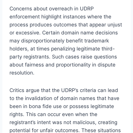
Concerns about overreach in UDRP
enforcement highlight instances where the
process produces outcomes that appear unjust
or excessive. Certain domain name decisions
may disproportionately benefit trademark
holders, at times penalizing legitimate third-
party registrants. Such cases raise questions
about fairness and proportionality in dispute
resolution.
Critics argue that the UDRP’s criteria can lead
to the invalidation of domain names that have
been in bona fide use or possess legitimate
rights. This can occur even when the
registrant’s intent was not malicious, creating
potential for unfair outcomes. These situations