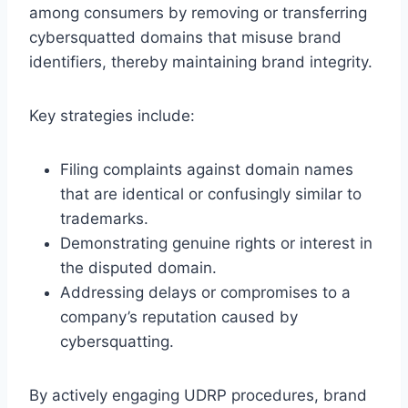
among consumers by removing or transferring
cybersquatted domains that misuse brand
identifiers, thereby maintaining brand integrity.
Key strategies include:
Filing complaints against domain names
that are identical or confusingly similar to
trademarks.
Demonstrating genuine rights or interest in
the disputed domain.
Addressing delays or compromises to a
company’s reputation caused by
cybersquatting.
By actively engaging UDRP procedures, brand