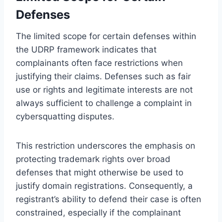
Defenses
The limited scope for certain defenses within
the UDRP framework indicates that
complainants often face restrictions when
justifying their claims. Defenses such as fair
use or rights and legitimate interests are not
always sufficient to challenge a complaint in
cybersquatting disputes.
This restriction underscores the emphasis on
protecting trademark rights over broad
defenses that might otherwise be used to
justify domain registrations. Consequently, a
registrant’s ability to defend their case is often
constrained, especially if the complainant