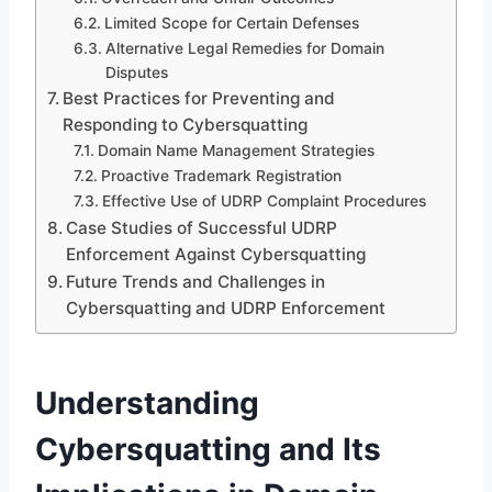
Limited Scope for Certain Defenses
Alternative Legal Remedies for Domain
Disputes
Best Practices for Preventing and
Responding to Cybersquatting
Domain Name Management Strategies
Proactive Trademark Registration
Effective Use of UDRP Complaint Procedures
Case Studies of Successful UDRP
Enforcement Against Cybersquatting
Future Trends and Challenges in
Cybersquatting and UDRP Enforcement
Understanding
Cybersquatting and Its