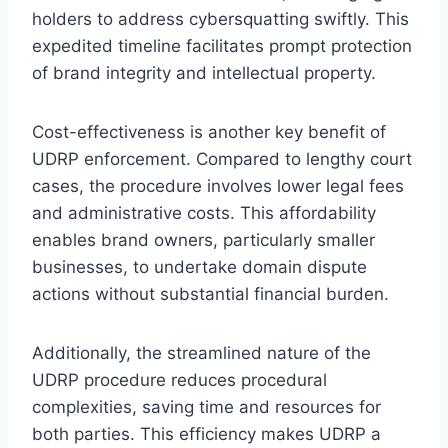
holders to address cybersquatting swiftly. This
expedited timeline facilitates prompt protection
of brand integrity and intellectual property.
Cost-effectiveness is another key benefit of
UDRP enforcement. Compared to lengthy court
cases, the procedure involves lower legal fees
and administrative costs. This affordability
enables brand owners, particularly smaller
businesses, to undertake domain dispute
actions without substantial financial burden.
Additionally, the streamlined nature of the
UDRP procedure reduces procedural
complexities, saving time and resources for
both parties. This efficiency makes UDRP a