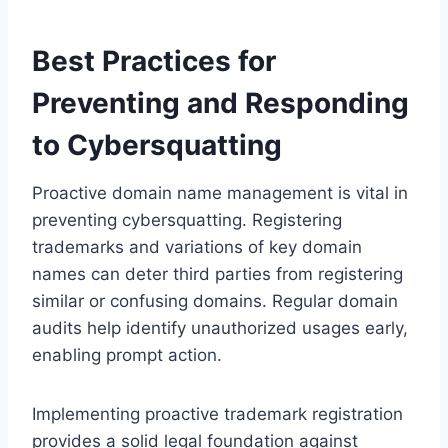
Best Practices for
Preventing and Responding
to Cybersquatting
Proactive domain name management is vital in
preventing cybersquatting. Registering
trademarks and variations of key domain
names can deter third parties from registering
similar or confusing domains. Regular domain
audits help identify unauthorized usages early,
enabling prompt action.
Implementing proactive trademark registration
provides a solid legal foundation against