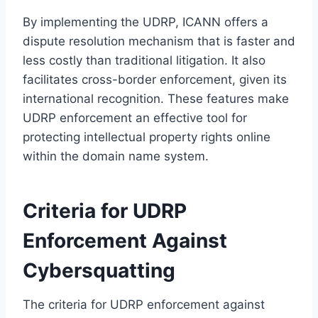
By implementing the UDRP, ICANN offers a
dispute resolution mechanism that is faster and
less costly than traditional litigation. It also
facilitates cross-border enforcement, given its
international recognition. These features make
UDRP enforcement an effective tool for
protecting intellectual property rights online
within the domain name system.
Criteria for UDRP
Enforcement Against
Cybersquatting
The criteria for UDRP enforcement against