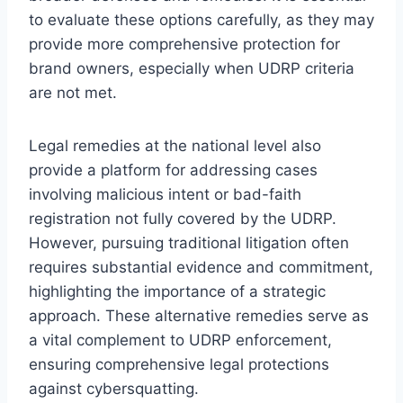
to evaluate these options carefully, as they may
provide more comprehensive protection for
brand owners, especially when UDRP criteria
are not met.
Legal remedies at the national level also
provide a platform for addressing cases
involving malicious intent or bad-faith
registration not fully covered by the UDRP.
However, pursuing traditional litigation often
requires substantial evidence and commitment,
highlighting the importance of a strategic
approach. These alternative remedies serve as
a vital complement to UDRP enforcement,
ensuring comprehensive legal protections
against cybersquatting.