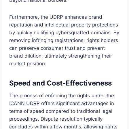
Furthermore, the UDRP enhances brand
reputation and intellectual property protections
by quickly nullifying cybersquatted domains. By
removing infringing registrations, rights holders
can preserve consumer trust and prevent
brand dilution, ultimately strengthening their
market position.
Speed and Cost-Effectiveness
The process of enforcing the rights under the
ICANN UDRP offers significant advantages in
terms of speed compared to traditional legal
proceedings. Dispute resolution typically
concludes within a few months, allowing rights