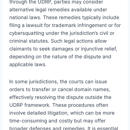
through the UDRP, parties may consider
alternative legal remedies available under
national laws. These remedies typically include
filing a lawsuit for trademark infringement or for
cybersquatting under the jurisdiction’s civil or
criminal statutes. Such legal actions allow
claimants to seek damages or injunctive relief,
depending on the nature of the dispute and
applicable laws.
In some jurisdictions, the courts can issue
orders to transfer or cancel domain names,
effectively resolving the dispute outside the
UDRP framework. These procedures often
involve detailed litigation, which can be more
time-consuming and costly but may offer
broader defenses and remedies. It is essential