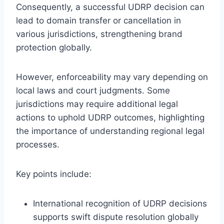
Consequently, a successful UDRP decision can
lead to domain transfer or cancellation in
various jurisdictions, strengthening brand
protection globally.
However, enforceability may vary depending on
local laws and court judgments. Some
jurisdictions may require additional legal
actions to uphold UDRP outcomes, highlighting
the importance of understanding regional legal
processes.
Key points include:
International recognition of UDRP decisions
supports swift dispute resolution globally