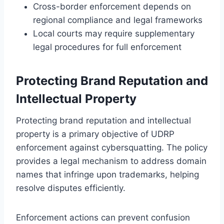
Cross-border enforcement depends on
regional compliance and legal frameworks
Local courts may require supplementary
legal procedures for full enforcement
Protecting Brand Reputation and
Intellectual Property
Protecting brand reputation and intellectual
property is a primary objective of UDRP
enforcement against cybersquatting. The policy
provides a legal mechanism to address domain
names that infringe upon trademarks, helping
resolve disputes efficiently.
Enforcement actions can prevent confusion