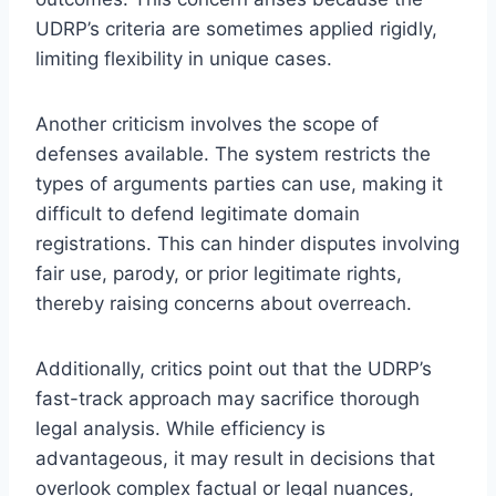
UDRP’s criteria are sometimes applied rigidly,
limiting flexibility in unique cases.
Another criticism involves the scope of
defenses available. The system restricts the
types of arguments parties can use, making it
difficult to defend legitimate domain
registrations. This can hinder disputes involving
fair use, parody, or prior legitimate rights,
thereby raising concerns about overreach.
Additionally, critics point out that the UDRP’s
fast-track approach may sacrifice thorough
legal analysis. While efficiency is
advantageous, it may result in decisions that
overlook complex factual or legal nuances,