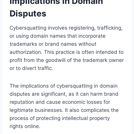
Implications in Domain
Disputes
Cybersquatting involves registering, trafficking,
or using domain names that incorporate
trademarks or brand names without
authorization. This practice is often intended to
profit from the goodwill of the trademark owner
or to divert traffic.
The implications of cybersquatting in domain
disputes are significant, as it can harm brand
reputation and cause economic losses for
legitimate businesses. It also complicates the
process of protecting intellectual property
rights online.