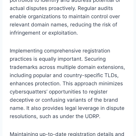
actual disputes proactively. Regular audits
enable organizations to maintain control over
relevant domain names, reducing the risk of
infringement or exploitation.
Implementing comprehensive registration
practices is equally important. Securing
trademarks across multiple domain extensions,
including popular and country-specific TLDs,
enhances protection. This approach minimizes
cybersquatters’ opportunities to register
deceptive or confusing variants of the brand
name. It also provides legal leverage in dispute
resolutions, such as under the UDRP.
Maintaining up-to-date registration details and