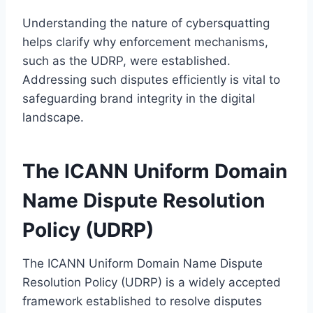
Understanding the nature of cybersquatting
helps clarify why enforcement mechanisms,
such as the UDRP, were established.
Addressing such disputes efficiently is vital to
safeguarding brand integrity in the digital
landscape.
The ICANN Uniform Domain
Name Dispute Resolution
Policy (UDRP)
The ICANN Uniform Domain Name Dispute
Resolution Policy (UDRP) is a widely accepted
framework established to resolve disputes