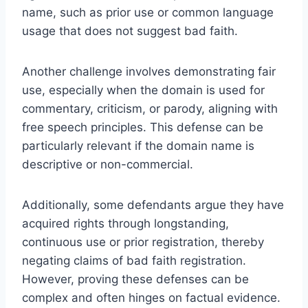
name, such as prior use or common language
usage that does not suggest bad faith.
Another challenge involves demonstrating fair
use, especially when the domain is used for
commentary, criticism, or parody, aligning with
free speech principles. This defense can be
particularly relevant if the domain name is
descriptive or non-commercial.
Additionally, some defendants argue they have
acquired rights through longstanding,
continuous use or prior registration, thereby
negating claims of bad faith registration.
However, proving these defenses can be
complex and often hinges on factual evidence.