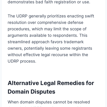
demonstrates bad faith registration or use.
The UDRP generally prioritizes enacting swift
resolution over comprehensive defense
procedures, which may limit the scope of
arguments available to respondents. This
streamlined approach favors trademark
owners, potentially leaving some registrants
without effective legal recourse within the
UDRP process.
Alternative Legal Remedies for
Domain Disputes
When domain disputes cannot be resolved