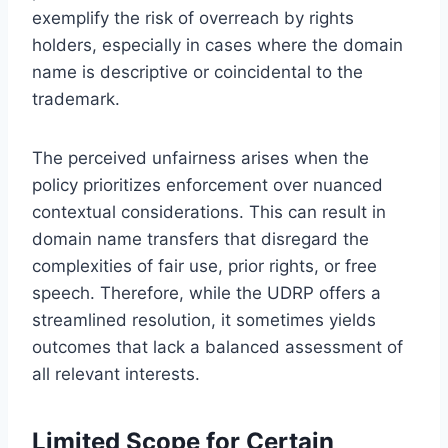
exemplify the risk of overreach by rights
holders, especially in cases where the domain
name is descriptive or coincidental to the
trademark.
The perceived unfairness arises when the
policy prioritizes enforcement over nuanced
contextual considerations. This can result in
domain name transfers that disregard the
complexities of fair use, prior rights, or free
speech. Therefore, while the UDRP offers a
streamlined resolution, it sometimes yields
outcomes that lack a balanced assessment of
all relevant interests.
Limited Scope for Certain