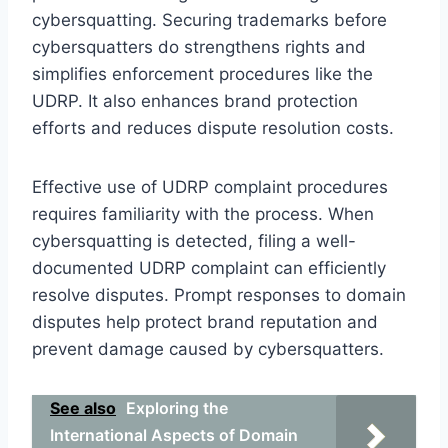
cybersquatting. Securing trademarks before
cybersquatters do strengthens rights and
simplifies enforcement procedures like the
UDRP. It also enhances brand protection
efforts and reduces dispute resolution costs.
Effective use of UDRP complaint procedures
requires familiarity with the process. When
cybersquatting is detected, filing a well-
documented UDRP complaint can efficiently
resolve disputes. Prompt responses to domain
disputes help protect brand reputation and
prevent damage caused by cybersquatters.
See also
Exploring the
International Aspects of Domain