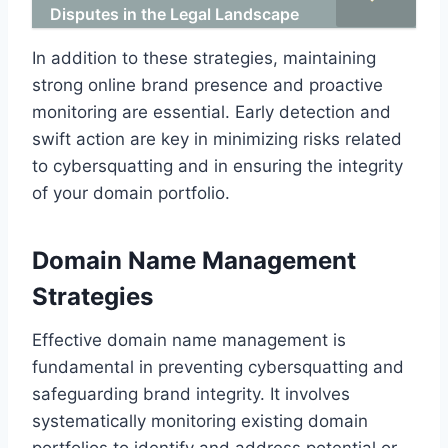
Disputes in the Legal Landscape
In addition to these strategies, maintaining
strong online brand presence and proactive
monitoring are essential. Early detection and
swift action are key in minimizing risks related
to cybersquatting and in ensuring the integrity
of your domain portfolio.
Domain Name Management
Strategies
Effective domain name management is
fundamental in preventing cybersquatting and
safeguarding brand integrity. It involves
systematically monitoring existing domain
portfolios to identify and address potential or