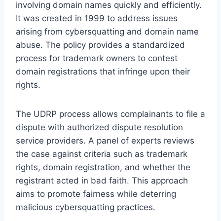
involving domain names quickly and efficiently.
It was created in 1999 to address issues
arising from cybersquatting and domain name
abuse. The policy provides a standardized
process for trademark owners to contest
domain registrations that infringe upon their
rights.
The UDRP process allows complainants to file a
dispute with authorized dispute resolution
service providers. A panel of experts reviews
the case against criteria such as trademark
rights, domain registration, and whether the
registrant acted in bad faith. This approach
aims to promote fairness while deterring
malicious cybersquatting practices.