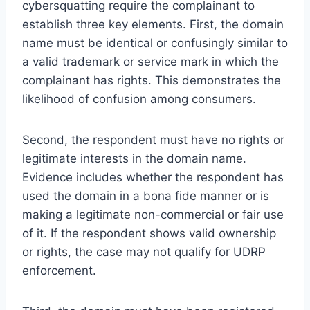
cybersquatting require the complainant to
establish three key elements. First, the domain
name must be identical or confusingly similar to
a valid trademark or service mark in which the
complainant has rights. This demonstrates the
likelihood of confusion among consumers.
Second, the respondent must have no rights or
legitimate interests in the domain name.
Evidence includes whether the respondent has
used the domain in a bona fide manner or is
making a legitimate non-commercial or fair use
of it. If the respondent shows valid ownership
or rights, the case may not qualify for UDRP
enforcement.