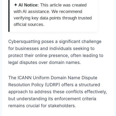
✦ AI Notice:
This article was created
with AI assistance. We recommend
verifying key data points through trusted
official sources.
Cybersquatting poses a significant challenge
for businesses and individuals seeking to
protect their online presence, often leading to
legal disputes over domain names.
The ICANN Uniform Domain Name Dispute
Resolution Policy (UDRP) offers a structured
approach to address these conflicts effectively,
but understanding its enforcement criteria
remains crucial for stakeholders.