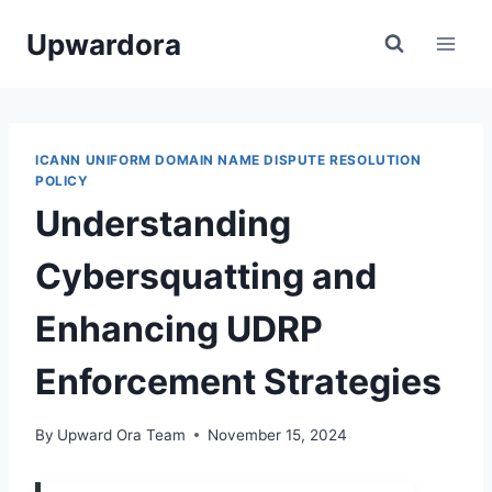
Skip
Upwardora
to
content
ICANN UNIFORM DOMAIN NAME DISPUTE RESOLUTION
POLICY
Understanding
Cybersquatting and
Enhancing UDRP
Enforcement Strategies
By
Upward Ora Team
November 15, 2024