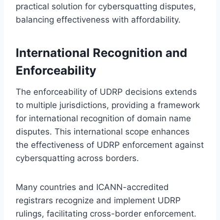
practical solution for cybersquatting disputes,
balancing effectiveness with affordability.
International Recognition and
Enforceability
The enforceability of UDRP decisions extends
to multiple jurisdictions, providing a framework
for international recognition of domain name
disputes. This international scope enhances
the effectiveness of UDRP enforcement against
cybersquatting across borders.
Many countries and ICANN-accredited
registrars recognize and implement UDRP
rulings, facilitating cross-border enforcement.