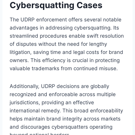
Cybersquatting Cases
The UDRP enforcement offers several notable
advantages in addressing cybersquatting. Its
streamlined procedures enable swift resolution
of disputes without the need for lengthy
litigation, saving time and legal costs for brand
owners. This efficiency is crucial in protecting
valuable trademarks from continued misuse.
Additionally, UDRP decisions are globally
recognized and enforceable across multiple
jurisdictions, providing an effective
international remedy. This broad enforceability
helps maintain brand integrity across markets
and discourages cybersquatters operating
beyond national borders.