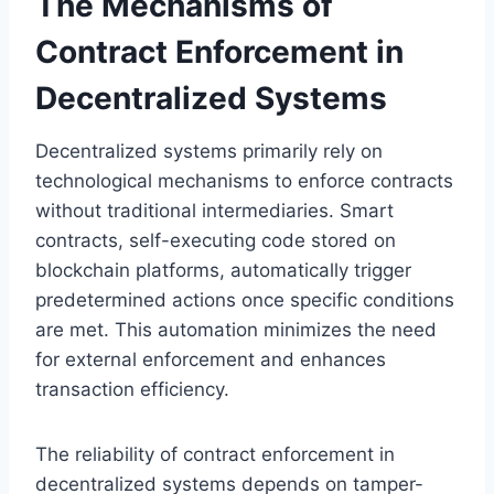
The Mechanisms of
Contract Enforcement in
Decentralized Systems
Decentralized systems primarily rely on
technological mechanisms to enforce contracts
without traditional intermediaries. Smart
contracts, self-executing code stored on
blockchain platforms, automatically trigger
predetermined actions once specific conditions
are met. This automation minimizes the need
for external enforcement and enhances
transaction efficiency.
The reliability of contract enforcement in
decentralized systems depends on tamper-