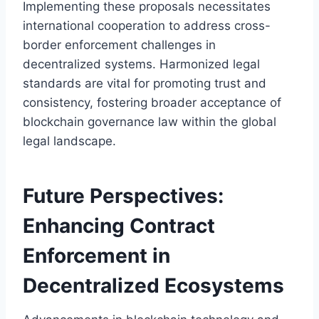
Implementing these proposals necessitates
international cooperation to address cross-
border enforcement challenges in
decentralized systems. Harmonized legal
standards are vital for promoting trust and
consistency, fostering broader acceptance of
blockchain governance law within the global
legal landscape.
Future Perspectives:
Enhancing Contract
Enforcement in
Decentralized Ecosystems