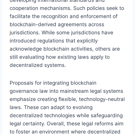
cooperation mechanisms. Such policies seek to
facilitate the recognition and enforcement of
blockchain-derived agreements across
jurisdictions. While some jurisdictions have
introduced regulations that explicitly
acknowledge blockchain activities, others are
still evaluating how existing laws apply to
decentralized systems.
Proposals for integrating blockchain
governance law into mainstream legal systems
emphasize creating flexible, technology-neutral
laws. These can adapt to evolving
decentralized technologies while safeguarding
legal certainty. Overall, these legal reforms aim
to foster an environment where decentralized