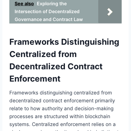
See also
Exploring the
Intersection of Decentralized
Governance and Contract Law
Frameworks Distinguishing
Centralized from
Decentralized Contract
Enforcement
Frameworks distinguishing centralized from
decentralized contract enforcement primarily
relate to how authority and decision-making
processes are structured within blockchain
systems. Centralized enforcement relies on a