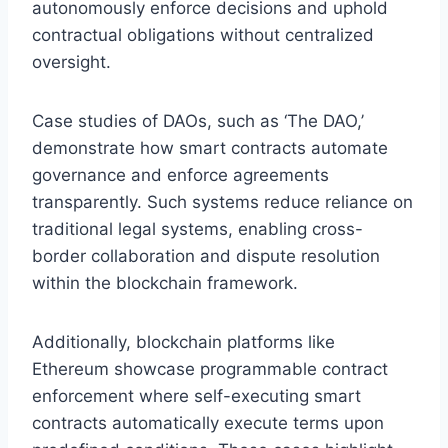
autonomously enforce decisions and uphold
contractual obligations without centralized
oversight.
Case studies of DAOs, such as ‘The DAO,’
demonstrate how smart contracts automate
governance and enforce agreements
transparently. Such systems reduce reliance on
traditional legal systems, enabling cross-
border collaboration and dispute resolution
within the blockchain framework.
Additionally, blockchain platforms like
Ethereum showcase programmable contract
enforcement where self-executing smart
contracts automatically execute terms upon