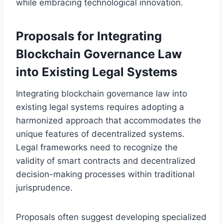
while embracing technological innovation.
Proposals for Integrating
Blockchain Governance Law
into Existing Legal Systems
Integrating blockchain governance law into
existing legal systems requires adopting a
harmonized approach that accommodates the
unique features of decentralized systems.
Legal frameworks need to recognize the
validity of smart contracts and decentralized
decision-making processes within traditional
jurisprudence.
Proposals often suggest developing specialized