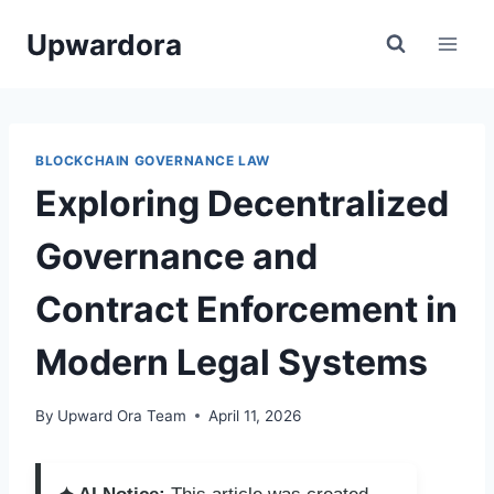
Skip
Upwardora
to
content
BLOCKCHAIN GOVERNANCE LAW
Exploring Decentralized
Governance and
Contract Enforcement in
Modern Legal Systems
By
Upward Ora Team
April 11, 2026