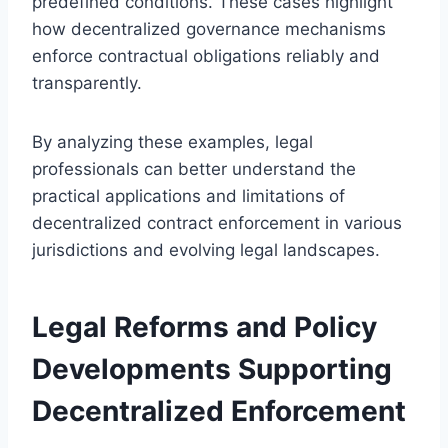
predefined conditions. These cases highlight
how decentralized governance mechanisms
enforce contractual obligations reliably and
transparently.
By analyzing these examples, legal
professionals can better understand the
practical applications and limitations of
decentralized contract enforcement in various
jurisdictions and evolving legal landscapes.
Legal Reforms and Policy
Developments Supporting
Decentralized Enforcement