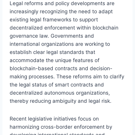
Legal reforms and policy developments are
increasingly recognizing the need to adapt
existing legal frameworks to support
decentralized enforcement within blockchain
governance law. Governments and
international organizations are working to
establish clear legal standards that
accommodate the unique features of
blockchain-based contracts and decision-
making processes. These reforms aim to clarify
the legal status of smart contracts and
decentralized autonomous organizations,
thereby reducing ambiguity and legal risk.
Recent legislative initiatives focus on
harmonizing cross-border enforcement by
developing international standards and