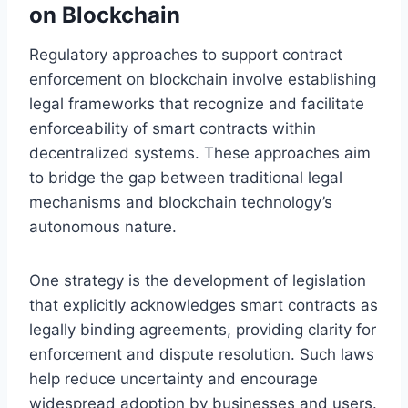
on Blockchain
Regulatory approaches to support contract
enforcement on blockchain involve establishing
legal frameworks that recognize and facilitate
enforceability of smart contracts within
decentralized systems. These approaches aim
to bridge the gap between traditional legal
mechanisms and blockchain technology’s
autonomous nature.
One strategy is the development of legislation
that explicitly acknowledges smart contracts as
legally binding agreements, providing clarity for
enforcement and dispute resolution. Such laws
help reduce uncertainty and encourage
widespread adoption by businesses and users.