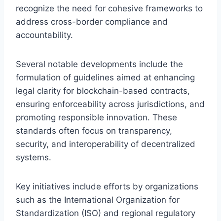
recognize the need for cohesive frameworks to
address cross-border compliance and
accountability.
Several notable developments include the
formulation of guidelines aimed at enhancing
legal clarity for blockchain-based contracts,
ensuring enforceability across jurisdictions, and
promoting responsible innovation. These
standards often focus on transparency,
security, and interoperability of decentralized
systems.
Key initiatives include efforts by organizations
such as the International Organization for
Standardization (ISO) and regional regulatory