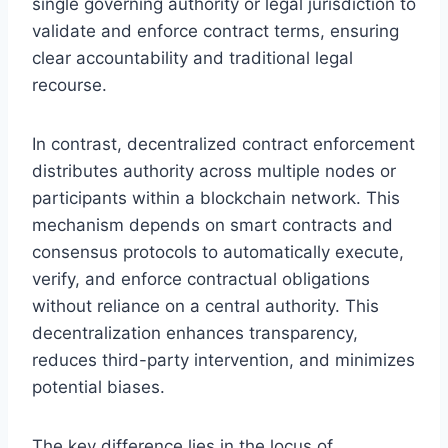
single governing authority or legal jurisdiction to
validate and enforce contract terms, ensuring
clear accountability and traditional legal
recourse.
In contrast, decentralized contract enforcement
distributes authority across multiple nodes or
participants within a blockchain network. This
mechanism depends on smart contracts and
consensus protocols to automatically execute,
verify, and enforce contractual obligations
without reliance on a central authority. This
decentralization enhances transparency,
reduces third-party intervention, and minimizes
potential biases.
The key difference lies in the locus of