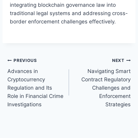
integrating blockchain governance law into
traditional legal systems and addressing cross-
border enforcement challenges effectively.
Post
PREVIOUS
NEXT
Advances in
Navigating Smart
navigation
Cryptocurrency
Contract Regulatory
Regulation and Its
Challenges and
Role in Financial Crime
Enforcement
Investigations
Strategies