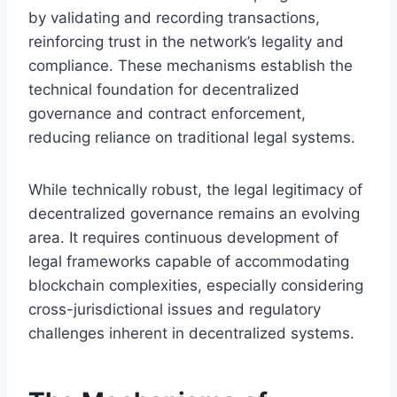
by validating and recording transactions,
reinforcing trust in the network’s legality and
compliance. These mechanisms establish the
technical foundation for decentralized
governance and contract enforcement,
reducing reliance on traditional legal systems.
While technically robust, the legal legitimacy of
decentralized governance remains an evolving
area. It requires continuous development of
legal frameworks capable of accommodating
blockchain complexities, especially considering
cross-jurisdictional issues and regulatory
challenges inherent in decentralized systems.