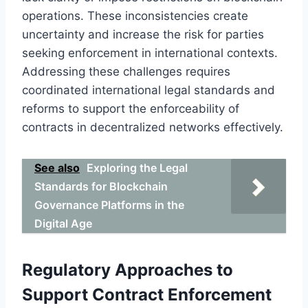
operations. These inconsistencies create
uncertainty and increase the risk for parties
seeking enforcement in international contexts.
Addressing these challenges requires
coordinated international legal standards and
reforms to support the enforceability of
contracts in decentralized networks effectively.
See also
Exploring the Legal
Standards for Blockchain
Governance Platforms in the
Digital Age
Regulatory Approaches to
Support Contract Enforcement