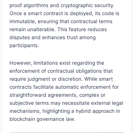
proof algorithms and cryptographic security.
Once a smart contract is deployed, its code is
immutable, ensuring that contractual terms
remain unalterable. This feature reduces
disputes and enhances trust among
participants.
However, limitations exist regarding the
enforcement of contractual obligations that
require judgment or discretion. While smart
contracts facilitate automatic enforcement for
straightforward agreements, complex or
subjective terms may necessitate external legal
mechanisms, highlighting a hybrid approach in
blockchain governance law.