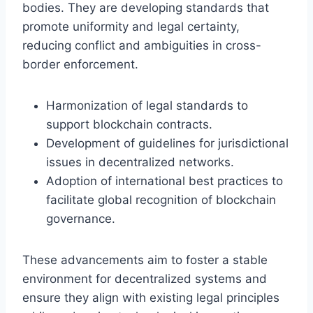
bodies. They are developing standards that
promote uniformity and legal certainty,
reducing conflict and ambiguities in cross-
border enforcement.
Harmonization of legal standards to
support blockchain contracts.
Development of guidelines for jurisdictional
issues in decentralized networks.
Adoption of international best practices to
facilitate global recognition of blockchain
governance.
These advancements aim to foster a stable
environment for decentralized systems and
ensure they align with existing legal principles