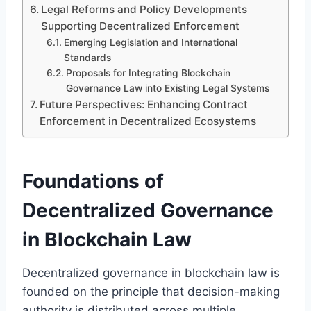
Legal Reforms and Policy Developments
Supporting Decentralized Enforcement
Emerging Legislation and International
Standards
Proposals for Integrating Blockchain
Governance Law into Existing Legal Systems
Future Perspectives: Enhancing Contract
Enforcement in Decentralized Ecosystems
Foundations of
Decentralized Governance
in Blockchain Law
Decentralized governance in blockchain law is
founded on the principle that decision-making
authority is distributed across multiple