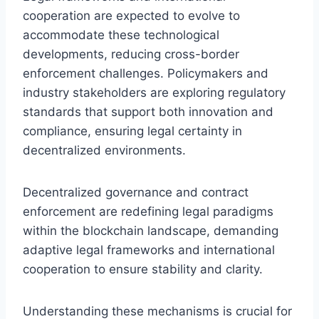
cooperation are expected to evolve to
accommodate these technological
developments, reducing cross-border
enforcement challenges. Policymakers and
industry stakeholders are exploring regulatory
standards that support both innovation and
compliance, ensuring legal certainty in
decentralized environments.
Decentralized governance and contract
enforcement are redefining legal paradigms
within the blockchain landscape, demanding
adaptive legal frameworks and international
cooperation to ensure stability and clarity.
Understanding these mechanisms is crucial for