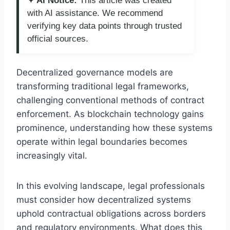
✦ AI Notice:
This article was created
with AI assistance. We recommend
verifying key data points through trusted
official sources.
Decentralized governance models are
transforming traditional legal frameworks,
challenging conventional methods of contract
enforcement. As blockchain technology gains
prominence, understanding how these systems
operate within legal boundaries becomes
increasingly vital.
In this evolving landscape, legal professionals
must consider how decentralized systems
uphold contractual obligations across borders
and regulatory environments. What does this