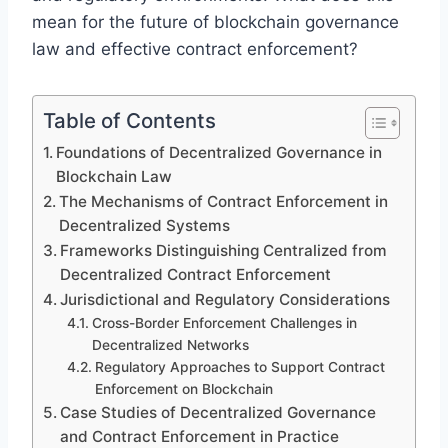
mean for the future of blockchain governance
law and effective contract enforcement?
Table of Contents
Foundations of Decentralized Governance in
Blockchain Law
The Mechanisms of Contract Enforcement in
Decentralized Systems
Frameworks Distinguishing Centralized from
Decentralized Contract Enforcement
Jurisdictional and Regulatory Considerations
Cross-Border Enforcement Challenges in
Decentralized Networks
Regulatory Approaches to Support Contract
Enforcement on Blockchain
Case Studies of Decentralized Governance
and Contract Enforcement in Practice