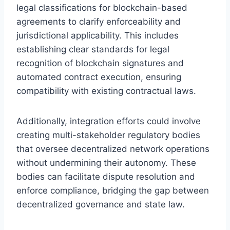
legal classifications for blockchain-based
agreements to clarify enforceability and
jurisdictional applicability. This includes
establishing clear standards for legal
recognition of blockchain signatures and
automated contract execution, ensuring
compatibility with existing contractual laws.
Additionally, integration efforts could involve
creating multi-stakeholder regulatory bodies
that oversee decentralized network operations
without undermining their autonomy. These
bodies can facilitate dispute resolution and
enforce compliance, bridging the gap between
decentralized governance and state law.