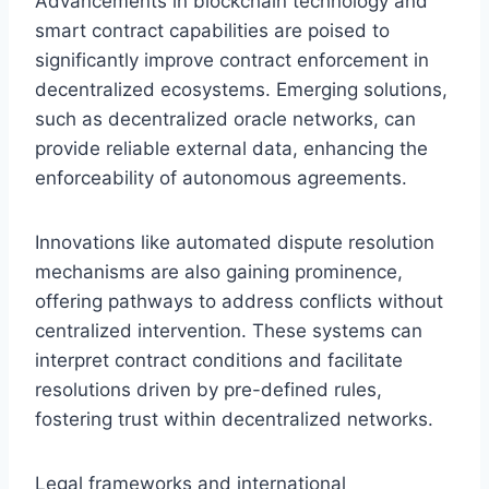
Advancements in blockchain technology and
smart contract capabilities are poised to
significantly improve contract enforcement in
decentralized ecosystems. Emerging solutions,
such as decentralized oracle networks, can
provide reliable external data, enhancing the
enforceability of autonomous agreements.
Innovations like automated dispute resolution
mechanisms are also gaining prominence,
offering pathways to address conflicts without
centralized intervention. These systems can
interpret contract conditions and facilitate
resolutions driven by pre-defined rules,
fostering trust within decentralized networks.
Legal frameworks and international