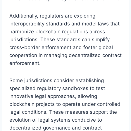
Additionally, regulators are exploring
interoperability standards and model laws that
harmonize blockchain regulations across
jurisdictions. These standards can simplify
cross-border enforcement and foster global
cooperation in managing decentralized contract
enforcement.
Some jurisdictions consider establishing
specialized regulatory sandboxes to test
innovative legal approaches, allowing
blockchain projects to operate under controlled
legal conditions. These measures support the
evolution of legal systems conducive to
decentralized governance and contract