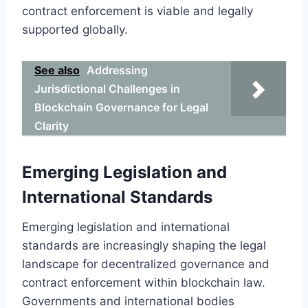
contract enforcement is viable and legally
supported globally.
See also
Addressing
Jurisdictional Challenges in
Blockchain Governance for Legal
Clarity
Emerging Legislation and
International Standards
Emerging legislation and international
standards are increasingly shaping the legal
landscape for decentralized governance and
contract enforcement within blockchain law.
Governments and international bodies