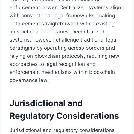
enforcement power. Centralized systems align
with conventional legal frameworks, making
enforcement straightforward within existing
jurisdictional boundaries. Decentralized
systems, however, challenge traditional legal
paradigms by operating across borders and
relying on blockchain protocols, requiring new
approaches to legal recognition and
enforcement mechanisms within blockchain
governance law.
Jurisdictional and
Regulatory Considerations
Jurisdictional and regulatory considerations