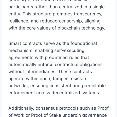
participants rather than centralized in a single
entity. This structure promotes transparency,
resilience, and reduced censorship, aligning
with the core values of blockchain technology.
Smart contracts serve as the foundational
mechanism, enabling self-executing
agreements with predefined rules that
automatically enforce contractual obligations
without intermediaries. These contracts
operate within open, tamper-resistant
networks, ensuring consistent and predictable
enforcement across decentralized systems.
Additionally, consensus protocols such as Proof
of Work or Proof of Stake underpin governance