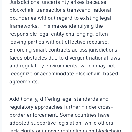
Jurisdictional uncertainty arises because
blockchain transactions transcend national
boundaries without regard to existing legal
frameworks. This makes identifying the
responsible legal entity challenging, often
leaving parties without effective recourse.
Enforcing smart contracts across jurisdictions
faces obstacles due to divergent national laws
and regulatory environments, which may not
recognize or accommodate blockchain-based
agreements.
Additionally, differing legal standards and
regulatory approaches further hinder cross-
border enforcement. Some countries have
adopted supportive legislation, while others
lack clarity or impose restrictions on blockchain