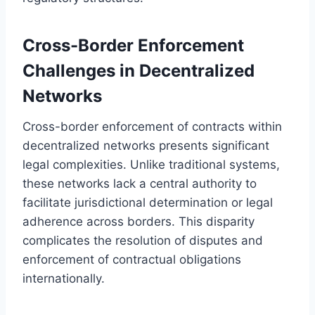
Cross-Border Enforcement
Challenges in Decentralized
Networks
Cross-border enforcement of contracts within
decentralized networks presents significant
legal complexities. Unlike traditional systems,
these networks lack a central authority to
facilitate jurisdictional determination or legal
adherence across borders. This disparity
complicates the resolution of disputes and
enforcement of contractual obligations
internationally.