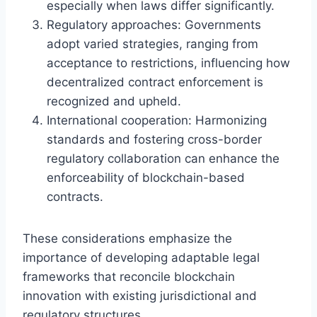
especially when laws differ significantly.
Regulatory approaches: Governments
adopt varied strategies, ranging from
acceptance to restrictions, influencing how
decentralized contract enforcement is
recognized and upheld.
International cooperation: Harmonizing
standards and fostering cross-border
regulatory collaboration can enhance the
enforceability of blockchain-based
contracts.
These considerations emphasize the
importance of developing adaptable legal
frameworks that reconcile blockchain
innovation with existing jurisdictional and
regulatory structures.