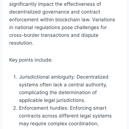
significantly impact the effectiveness of
decentralized governance and contract
enforcement within blockchain law. Variations
in national regulations pose challenges for
cross-border transactions and dispute
resolution.
Key points include:
Jurisdictional ambiguity: Decentralized
systems often lack a central authority,
complicating the determination of
applicable legal jurisdictions.
Enforcement hurdles: Enforcing smart
contracts across different legal systems
may require complex coordination,