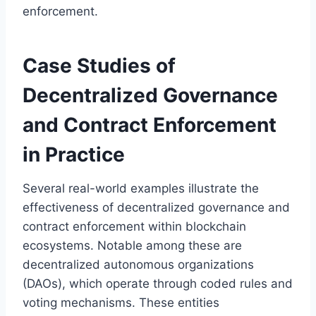
enforcement.
Case Studies of
Decentralized Governance
and Contract Enforcement
in Practice
Several real-world examples illustrate the
effectiveness of decentralized governance and
contract enforcement within blockchain
ecosystems. Notable among these are
decentralized autonomous organizations
(DAOs), which operate through coded rules and
voting mechanisms. These entities