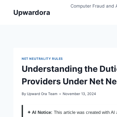
Skip
Computer Fraud and 
to
Upwardora
content
NET NEUTRALITY RULES
Understanding the Dutie
Providers Under Net Ne
By
Upward Ora Team
November 13, 2024
✦ AI Notice:
This article was created with A