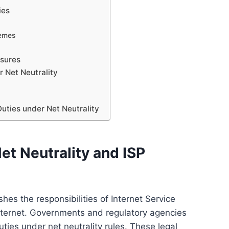
ies
hemes
sures
r Net Neutrality
uties under Net Neutrality
et Neutrality and ISP
shes the responsibilities of Internet Service
internet. Governments and regulatory agencies
ties under net neutrality rules. These legal