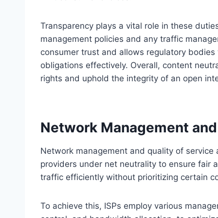
Transparency plays a vital role in these dutie
management policies and any traffic manage
consumer trust and allows regulatory bodies 
obligations effectively. Overall, content neut
rights and uphold the integrity of an open int
Network Management and Q
Network management and quality of service are 
providers under net neutrality to ensure fair 
traffic efficiently without prioritizing certain
To achieve this, ISPs employ various managem