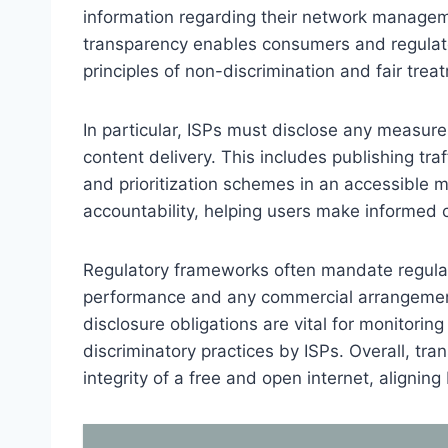
information regarding their network managemen
transparency enables consumers and regulato
principles of non-discrimination and fair trea
In particular, ISPs must disclose any measure
content delivery. This includes publishing tra
and prioritization schemes in an accessible 
accountability, helping users make informed c
Regulatory frameworks often mandate regular
performance and any commercial arrangements
disclosure obligations are vital for monitorin
discriminatory practices by ISPs. Overall, tr
integrity of a free and open internet, alignin