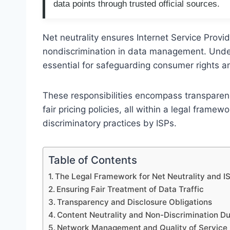
data points through trusted official sources.
Net neutrality ensures Internet Service Provid
nondiscrimination in data management. Unders
essential for safeguarding consumer rights a
These responsibilities encompass transparen
fair pricing policies, all within a legal fram
discriminatory practices by ISPs.
Table of Contents
The Legal Framework for Net Neutrality and IS
Ensuring Fair Treatment of Data Traffic
Transparency and Disclosure Obligations
Content Neutrality and Non-Discrimination Du
Network Management and Quality of Service