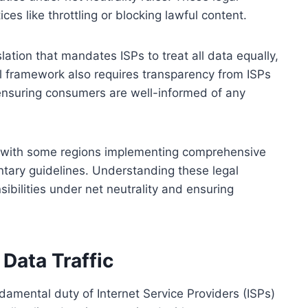
ces like throttling or blocking lawful content.
lation that mandates ISPs to treat all data equally,
al framework also requires transparency from ISPs
ensuring consumers are well-informed of any
y, with some regions implementing comprehensive
untary guidelines. Understanding these legal
ibilities under net neutrality and ensuring
 Data Traffic
undamental duty of Internet Service Providers (ISPs)