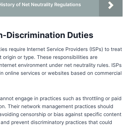
story of Net Neutrality Regulations
n-Discrimination Duties
es require Internet Service Providers (ISPs) to treat
t origin or type. These responsibilities are
ternet environment under net neutrality rules. ISPs
ain online services or websites based on commercial
annot engage in practices such as throttling or paid
ition. Their network management practices should
avoiding censorship or bias against specific content
and prevent discriminatory practices that could