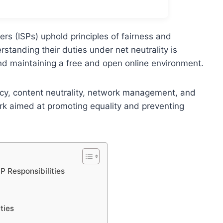
ers (ISPs) uphold principles of fairness and
tanding their duties under net neutrality is
nd maintaining a free and open online environment.
cy, content neutrality, network management, and
ework aimed at promoting equality and preventing
P Responsibilities
ties