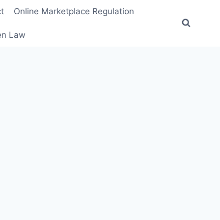
t
Online Marketplace Regulation
ten Law