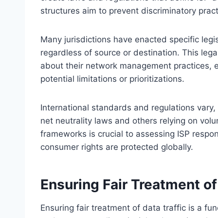
structures aim to prevent discriminatory practi
Many jurisdictions have enacted specific legis
regardless of source or destination. This leg
about their network management practices, 
potential limitations or prioritizations.
International standards and regulations var
net neutrality laws and others relying on vol
frameworks is crucial to assessing ISP respons
consumer rights are protected globally.
Ensuring Fair Treatment of
Ensuring fair treatment of data traffic is a f