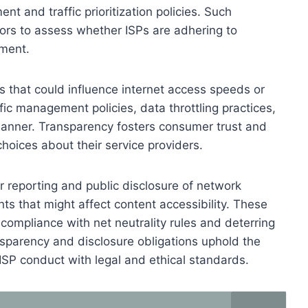
t and traffic prioritization policies. Such
rs to assess whether ISPs are adhering to
tment.
s that could influence internet access speeds or
ffic management policies, data throttling practices,
manner. Transparency fosters consumer trust and
hoices about their service providers.
 reporting and public disclosure of network
 that might affect content accessibility. These
g compliance with net neutrality rules and deterring
ansparency and disclosure obligations uphold the
g ISP conduct with legal and ethical standards.