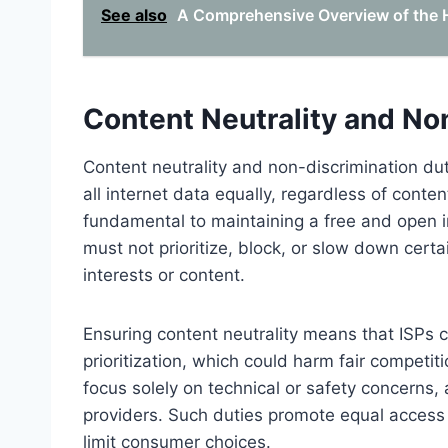
See also
A Comprehensive Overview of the Hi
Content Neutrality and No
Content neutrality and non-discrimination duti
all internet data equally, regardless of conten
fundamental to maintaining a free and open in
must not prioritize, block, or slow down cert
interests or content.
Ensuring content neutrality means that ISPs c
prioritization, which could harm fair compet
focus solely on technical or safety concerns, 
providers. Such duties promote equal access 
limit consumer choices.