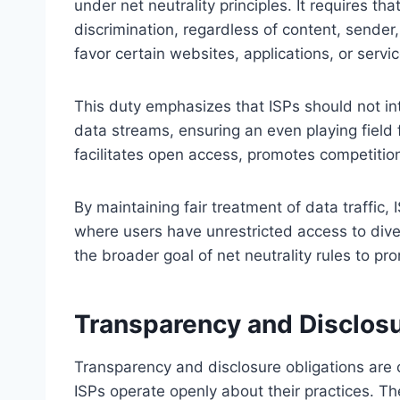
under net neutrality principles. It requires tha
discrimination, regardless of content, sender,
favor certain websites, applications, or servi
This duty emphasizes that ISPs should not int
data streams, ensuring an even playing field f
facilitates open access, promotes competitio
By maintaining fair treatment of data traffic
where users have unrestricted access to diver
the broader goal of net neutrality rules to pr
Transparency and Disclosu
Transparency and disclosure obligations are c
ISPs operate openly about their practices. The