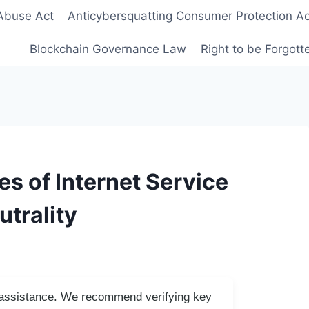
Abuse Act
Anticybersquatting Consumer Protection Ac
Blockchain Governance Law
Right to be Forgot
s of Internet Service
utrality
I assistance. We recommend verifying key