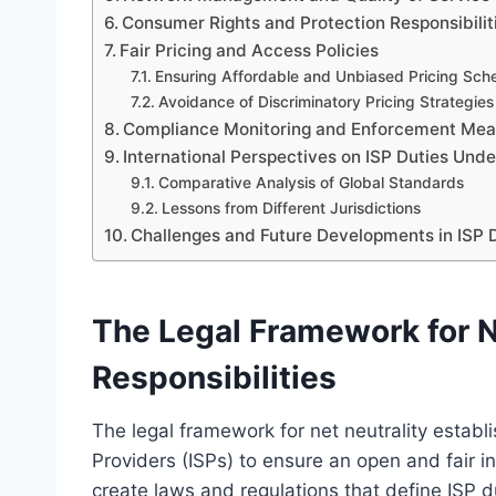
Consumer Rights and Protection Responsibilit
Fair Pricing and Access Policies
Ensuring Affordable and Unbiased Pricing Sc
Avoidance of Discriminatory Pricing Strategies
Compliance Monitoring and Enforcement Mea
International Perspectives on ISP Duties Unde
Comparative Analysis of Global Standards
Lessons from Different Jurisdictions
Challenges and Future Developments in ISP D
The Legal Framework for N
Responsibilities
The legal framework for net neutrality establi
Providers (ISPs) to ensure an open and fair 
create laws and regulations that define ISP du