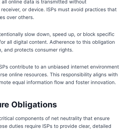
t all online data is transmitted without
 receiver, or device. ISPs must avoid practices that
ces over others.
entionally slow down, speed up, or block specific
or all digital content. Adherence to this obligation
n, and protects consumer rights.
, ISPs contribute to an unbiased internet environment
se online resources. This responsibility aligns with
omote equal information flow and foster innovation.
re Obligations
ritical components of net neutrality that ensure
se duties require ISPs to provide clear, detailed