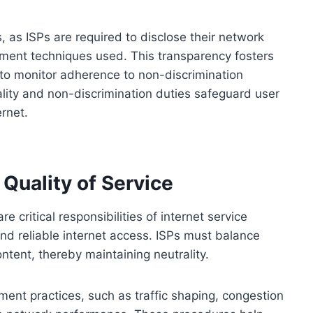
s, as ISPs are required to disclose their network
ment techniques used. This transparency fosters
to monitor adherence to non-discrimination
rality and non-discrimination duties safeguard user
ernet.
uality of Service
critical responsibilities of internet service
and reliable internet access. ISPs must balance
 content, thereby maintaining neutrality.
ent practices, such as traffic shaping, congestion