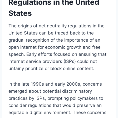
Regulations in the United
States
The origins of net neutrality regulations in the
United States can be traced back to the
gradual recognition of the importance of an
open internet for economic growth and free
speech. Early efforts focused on ensuring that
internet service providers (ISPs) could not
unfairly prioritize or block online content.
In the late 1990s and early 2000s, concerns
emerged about potential discriminatory
practices by ISPs, prompting policymakers to
consider regulations that would preserve an
equitable digital environment. These concerns