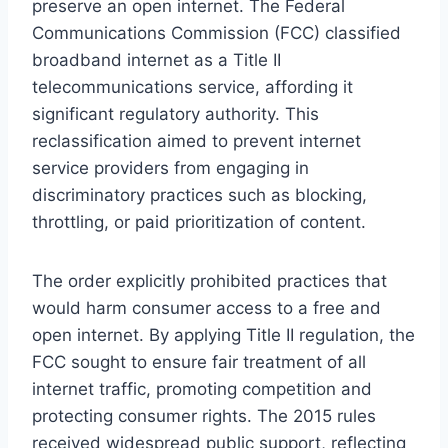
preserve an open internet. The Federal
Communications Commission (FCC) classified
broadband internet as a Title II
telecommunications service, affording it
significant regulatory authority. This
reclassification aimed to prevent internet
service providers from engaging in
discriminatory practices such as blocking,
throttling, or paid prioritization of content.
The order explicitly prohibited practices that
would harm consumer access to a free and
open internet. By applying Title II regulation, the
FCC sought to ensure fair treatment of all
internet traffic, promoting competition and
protecting consumer rights. The 2015 rules
received widespread public support, reflecting