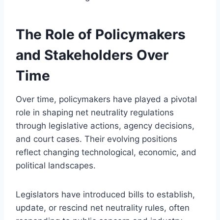
The Role of Policymakers
and Stakeholders Over
Time
Over time, policymakers have played a pivotal
role in shaping net neutrality regulations
through legislative actions, agency decisions,
and court cases. Their evolving positions
reflect changing technological, economic, and
political landscapes.
Legislators have introduced bills to establish,
update, or rescind net neutrality rules, often