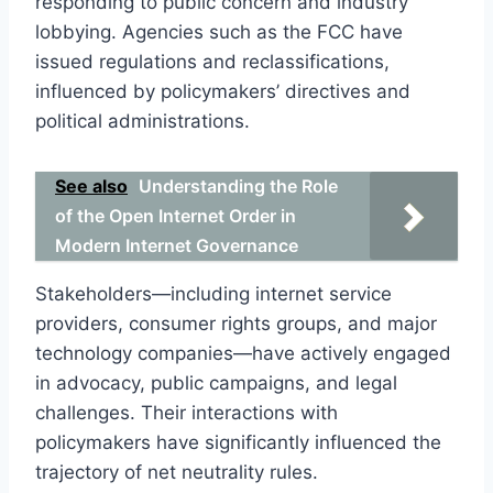
responding to public concern and industry
lobbying. Agencies such as the FCC have
issued regulations and reclassifications,
influenced by policymakers’ directives and
political administrations.
See also
Understanding the Role
of the Open Internet Order in
Modern Internet Governance
Stakeholders—including internet service
providers, consumer rights groups, and major
technology companies—have actively engaged
in advocacy, public campaigns, and legal
challenges. Their interactions with
policymakers have significantly influenced the
trajectory of net neutrality rules.