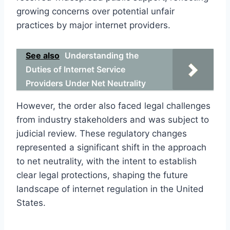
growing concerns over potential unfair
practices by major internet providers.
See also
Understanding the
Duties of Internet Service
Providers Under Net Neutrality
However, the order also faced legal challenges
from industry stakeholders and was subject to
judicial review. These regulatory changes
represented a significant shift in the approach
to net neutrality, with the intent to establish
clear legal protections, shaping the future
landscape of internet regulation in the United
States.