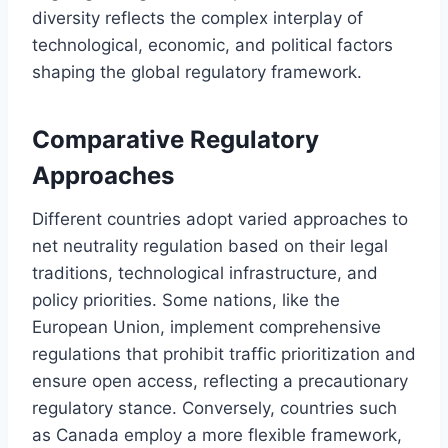
diversity reflects the complex interplay of
technological, economic, and political factors
shaping the global regulatory framework.
Comparative Regulatory
Approaches
Different countries adopt varied approaches to
net neutrality regulation based on their legal
traditions, technological infrastructure, and
policy priorities. Some nations, like the
European Union, implement comprehensive
regulations that prohibit traffic prioritization and
ensure open access, reflecting a precautionary
regulatory stance. Conversely, countries such
as Canada employ a more flexible framework,