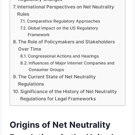
International Perspectives on Net Neutrality
Rules
Comparative Regulatory Approaches
Global Impact on the US Regulatory
Framework
The Role of Policymakers and Stakeholders
Over Time
Congressional Actions and Hearings
Influences of Major Internet Companies and
Consumer Groups
The Current State of Net Neutrality
Regulations
Significance of the History of Net Neutrality
Regulations for Legal Frameworks
Origins of Net Neutrality