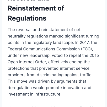
Reinstatement of
Regulations
The reversal and reinstatement of net
neutrality regulations marked significant turning
points in the regulatory landscape. In 2017, the
Federal Communications Commission (FCC),
under new leadership, voted to repeal the 2015
Open Internet Order, effectively ending the
protections that prevented internet service
providers from discriminating against traffic.
This move was driven by arguments that
deregulation would promote innovation and
investment in infrastructure.