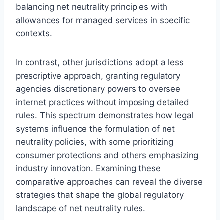
balancing net neutrality principles with
allowances for managed services in specific
contexts.
In contrast, other jurisdictions adopt a less
prescriptive approach, granting regulatory
agencies discretionary powers to oversee
internet practices without imposing detailed
rules. This spectrum demonstrates how legal
systems influence the formulation of net
neutrality policies, with some prioritizing
consumer protections and others emphasizing
industry innovation. Examining these
comparative approaches can reveal the diverse
strategies that shape the global regulatory
landscape of net neutrality rules.