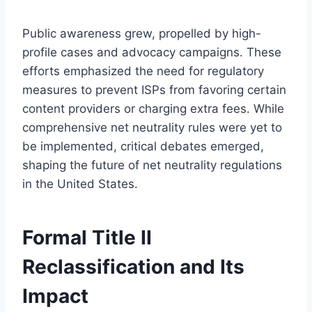
Public awareness grew, propelled by high-
profile cases and advocacy campaigns. These
efforts emphasized the need for regulatory
measures to prevent ISPs from favoring certain
content providers or charging extra fees. While
comprehensive net neutrality rules were yet to
be implemented, critical debates emerged,
shaping the future of net neutrality regulations
in the United States.
Formal Title II
Reclassification and Its
Impact