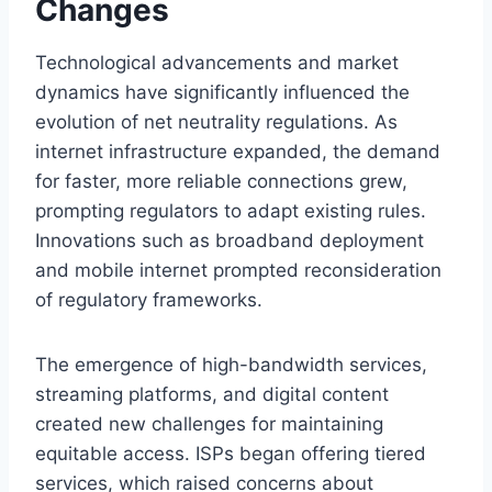
Changes
Technological advancements and market
dynamics have significantly influenced the
evolution of net neutrality regulations. As
internet infrastructure expanded, the demand
for faster, more reliable connections grew,
prompting regulators to adapt existing rules.
Innovations such as broadband deployment
and mobile internet prompted reconsideration
of regulatory frameworks.
The emergence of high-bandwidth services,
streaming platforms, and digital content
created new challenges for maintaining
equitable access. ISPs began offering tiered
services, which raised concerns about