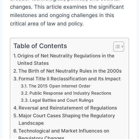
changes. This article examines the significant
milestones and ongoing challenges in this
critical area of law and policy.
Table of Contents
Origins of Net Neutrality Regulations in the
United States
The Birth of Net Neutrality Rules in the 2000s
Formal Title II Reclassification and Its Impact
The 2015 Open Internet Order
Public Response and Industry Reactions
Legal Battles and Court Rulings
Reversal and Reinstatement of Regulations
Major Court Cases Shaping the Regulatory
Landscape
Technological and Market Influences on
Regulatory Changes