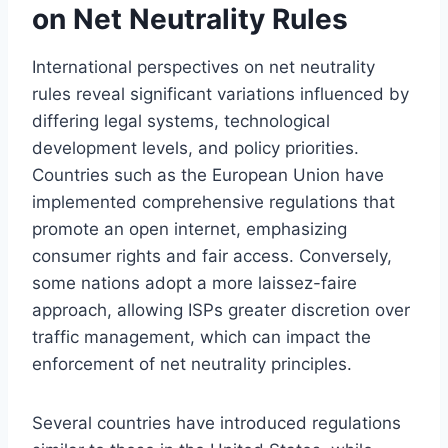
on Net Neutrality Rules
International perspectives on net neutrality
rules reveal significant variations influenced by
differing legal systems, technological
development levels, and policy priorities.
Countries such as the European Union have
implemented comprehensive regulations that
promote an open internet, emphasizing
consumer rights and fair access. Conversely,
some nations adopt a more laissez-faire
approach, allowing ISPs greater discretion over
traffic management, which can impact the
enforcement of net neutrality principles.
Several countries have introduced regulations