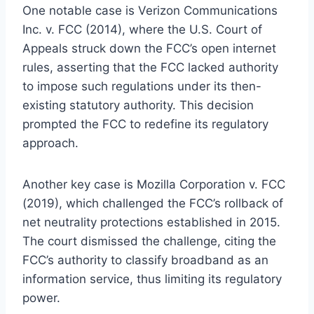
One notable case is Verizon Communications
Inc. v. FCC (2014), where the U.S. Court of
Appeals struck down the FCC’s open internet
rules, asserting that the FCC lacked authority
to impose such regulations under its then-
existing statutory authority. This decision
prompted the FCC to redefine its regulatory
approach.
Another key case is Mozilla Corporation v. FCC
(2019), which challenged the FCC’s rollback of
net neutrality protections established in 2015.
The court dismissed the challenge, citing the
FCC’s authority to classify broadband as an
information service, thus limiting its regulatory
power.