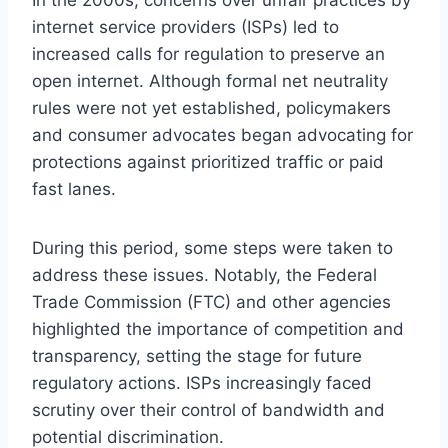
internet service providers (ISPs) led to
increased calls for regulation to preserve an
open internet. Although formal net neutrality
rules were not yet established, policymakers
and consumer advocates began advocating for
protections against prioritized traffic or paid
fast lanes.
During this period, some steps were taken to
address these issues. Notably, the Federal
Trade Commission (FTC) and other agencies
highlighted the importance of competition and
transparency, setting the stage for future
regulatory actions. ISPs increasingly faced
scrutiny over their control of bandwidth and
potential discrimination.