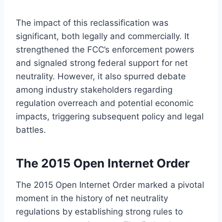
The impact of this reclassification was
significant, both legally and commercially. It
strengthened the FCC’s enforcement powers
and signaled strong federal support for net
neutrality. However, it also spurred debate
among industry stakeholders regarding
regulation overreach and potential economic
impacts, triggering subsequent policy and legal
battles.
The 2015 Open Internet Order
The 2015 Open Internet Order marked a pivotal
moment in the history of net neutrality
regulations by establishing strong rules to