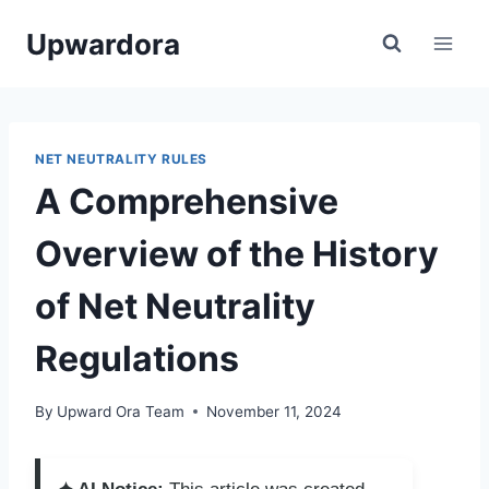
Skip
Upwardora
to
content
NET NEUTRALITY RULES
A Comprehensive
Overview of the History
of Net Neutrality
Regulations
By
Upward Ora Team
November 11, 2024