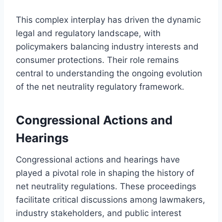
This complex interplay has driven the dynamic
legal and regulatory landscape, with
policymakers balancing industry interests and
consumer protections. Their role remains
central to understanding the ongoing evolution
of the net neutrality regulatory framework.
Congressional Actions and
Hearings
Congressional actions and hearings have
played a pivotal role in shaping the history of
net neutrality regulations. These proceedings
facilitate critical discussions among lawmakers,
industry stakeholders, and public interest