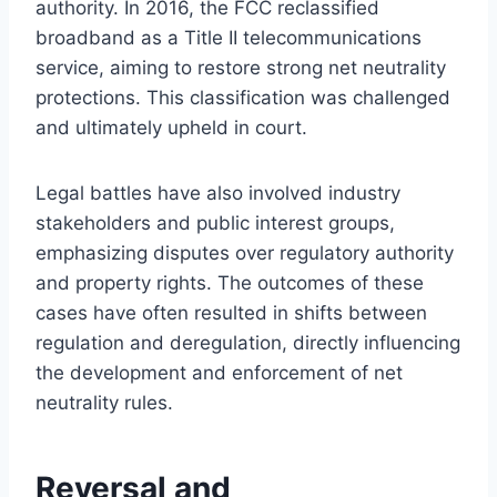
authority. In 2016, the FCC reclassified
broadband as a Title II telecommunications
service, aiming to restore strong net neutrality
protections. This classification was challenged
and ultimately upheld in court.
Legal battles have also involved industry
stakeholders and public interest groups,
emphasizing disputes over regulatory authority
and property rights. The outcomes of these
cases have often resulted in shifts between
regulation and deregulation, directly influencing
the development and enforcement of net
neutrality rules.
Reversal and