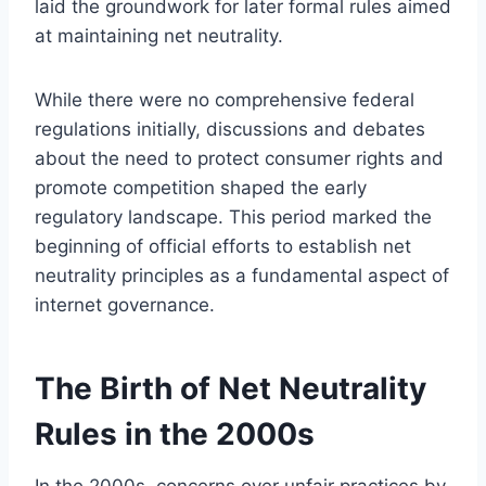
laid the groundwork for later formal rules aimed
at maintaining net neutrality.
While there were no comprehensive federal
regulations initially, discussions and debates
about the need to protect consumer rights and
promote competition shaped the early
regulatory landscape. This period marked the
beginning of official efforts to establish net
neutrality principles as a fundamental aspect of
internet governance.
The Birth of Net Neutrality
Rules in the 2000s
In the 2000s, concerns over unfair practices by