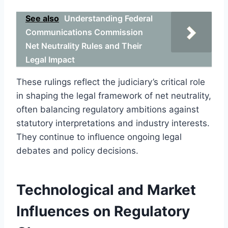
See also
Understanding Federal
Communications Commission
Net Neutrality Rules and Their
Legal Impact
These rulings reflect the judiciary’s critical role
in shaping the legal framework of net neutrality,
often balancing regulatory ambitions against
statutory interpretations and industry interests.
They continue to influence ongoing legal
debates and policy decisions.
Technological and Market
Influences on Regulatory