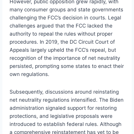
However, public opposition grew rapidly, with
many consumer groups and state governments
challenging the FCC’s decision in courts. Legal
challenges argued that the FCC lacked the
authority to repeal the rules without proper
procedures. In 2019, the DC Circuit Court of
Appeals largely upheld the FCC’s repeal, but
recognition of the importance of net neutrality
persisted, prompting some states to enact their
own regulations.
Subsequently, discussions around reinstating
net neutrality regulations intensified. The Biden
administration signaled support for restoring
protections, and legislative proposals were
introduced to establish federal rules. Although
a comprehensive reinstatement has yet to be