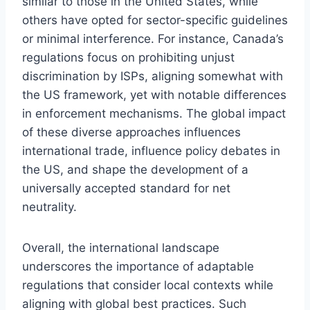
similar to those in the United States, while
others have opted for sector-specific guidelines
or minimal interference. For instance, Canada’s
regulations focus on prohibiting unjust
discrimination by ISPs, aligning somewhat with
the US framework, yet with notable differences
in enforcement mechanisms. The global impact
of these diverse approaches influences
international trade, influence policy debates in
the US, and shape the development of a
universally accepted standard for net
neutrality.
Overall, the international landscape
underscores the importance of adaptable
regulations that consider local contexts while
aligning with global best practices. Such