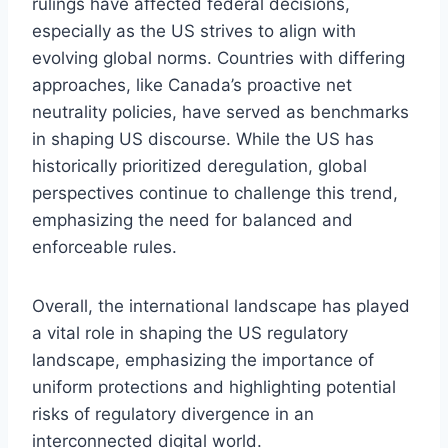
rulings have affected federal decisions,
especially as the US strives to align with
evolving global norms. Countries with differing
approaches, like Canada’s proactive net
neutrality policies, have served as benchmarks
in shaping US discourse. While the US has
historically prioritized deregulation, global
perspectives continue to challenge this trend,
emphasizing the need for balanced and
enforceable rules.
Overall, the international landscape has played
a vital role in shaping the US regulatory
landscape, emphasizing the importance of
uniform protections and highlighting potential
risks of regulatory divergence in an
interconnected digital world.