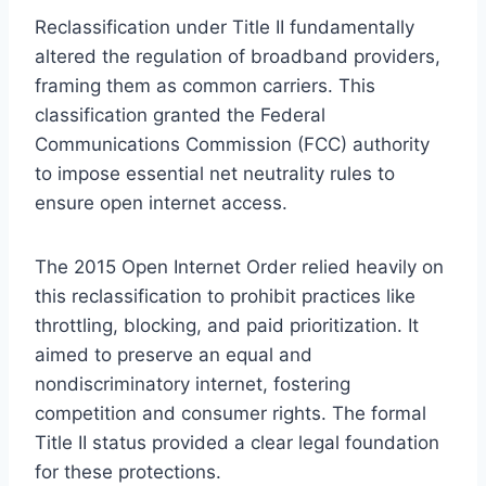
Reclassification under Title II fundamentally
altered the regulation of broadband providers,
framing them as common carriers. This
classification granted the Federal
Communications Commission (FCC) authority
to impose essential net neutrality rules to
ensure open internet access.
The 2015 Open Internet Order relied heavily on
this reclassification to prohibit practices like
throttling, blocking, and paid prioritization. It
aimed to preserve an equal and
nondiscriminatory internet, fostering
competition and consumer rights. The formal
Title II status provided a clear legal foundation
for these protections.