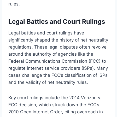
rules.
Legal Battles and Court Rulings
Legal battles and court rulings have
significantly shaped the history of net neutrality
regulations. These legal disputes often revolve
around the authority of agencies like the
Federal Communications Commission (FCC) to
regulate internet service providers (ISPs). Many
cases challenge the FCC’s classification of ISPs
and the validity of net neutrality rules.
Key court rulings include the 2014 Verizon v.
FCC decision, which struck down the FCC’s
2010 Open Internet Order, citing overreach in