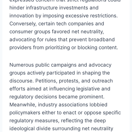
hinder infrastructure investments and
innovation by imposing excessive restrictions.
Conversely, certain tech companies and
consumer groups favored net neutrality,
advocating for rules that prevent broadband
providers from prioritizing or blocking content.
Numerous public campaigns and advocacy
groups actively participated in shaping the
discourse. Petitions, protests, and outreach
efforts aimed at influencing legislative and
regulatory decisions became prominent.
Meanwhile, industry associations lobbied
policymakers either to enact or oppose specific
regulatory measures, reflecting the deep
ideological divide surrounding net neutrality