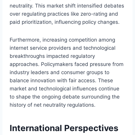
neutrality. This market shift intensified debates
over regulating practices like zero-rating and
paid prioritization, influencing policy changes.
Furthermore, increasing competition among
internet service providers and technological
breakthroughs impacted regulatory
approaches. Policymakers faced pressure from
industry leaders and consumer groups to
balance innovation with fair access. These
market and technological influences continue
to shape the ongoing debate surrounding the
history of net neutrality regulations.
International Perspectives