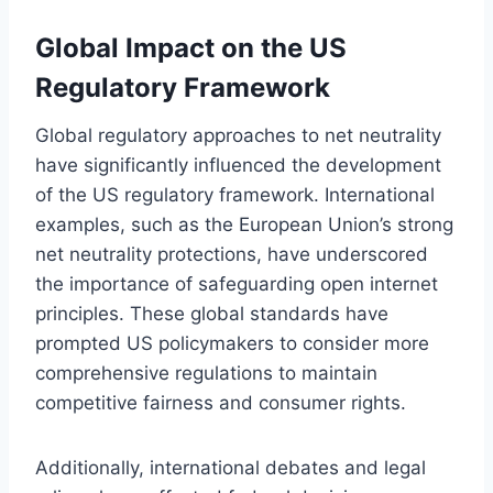
Global Impact on the US
Regulatory Framework
Global regulatory approaches to net neutrality
have significantly influenced the development
of the US regulatory framework. International
examples, such as the European Union’s strong
net neutrality protections, have underscored
the importance of safeguarding open internet
principles. These global standards have
prompted US policymakers to consider more
comprehensive regulations to maintain
competitive fairness and consumer rights.
Additionally, international debates and legal