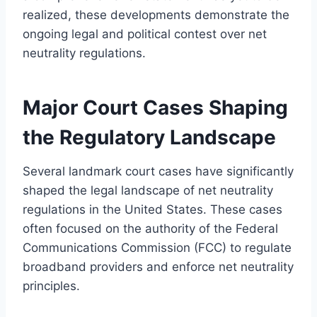
realized, these developments demonstrate the
ongoing legal and political contest over net
neutrality regulations.
Major Court Cases Shaping
the Regulatory Landscape
Several landmark court cases have significantly
shaped the legal landscape of net neutrality
regulations in the United States. These cases
often focused on the authority of the Federal
Communications Commission (FCC) to regulate
broadband providers and enforce net neutrality
principles.