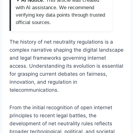
✦ AI Notice:
This article was created
with AI assistance. We recommend
verifying key data points through trusted
official sources.
The history of net neutrality regulations is a
complex narrative shaping the digital landscape
and legal frameworks governing internet
access. Understanding its evolution is essential
for grasping current debates on fairness,
innovation, and regulation in
telecommunications.
From the initial recognition of open internet
principles to recent legal battles, the
development of net neutrality rules reflects
broader technological, political, and societal