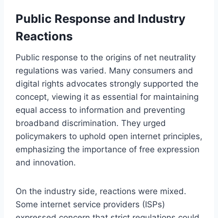
Public Response and Industry
Reactions
Public response to the origins of net neutrality
regulations was varied. Many consumers and
digital rights advocates strongly supported the
concept, viewing it as essential for maintaining
equal access to information and preventing
broadband discrimination. They urged
policymakers to uphold open internet principles,
emphasizing the importance of free expression
and innovation.
On the industry side, reactions were mixed.
Some internet service providers (ISPs)
expressed concern that strict regulations could