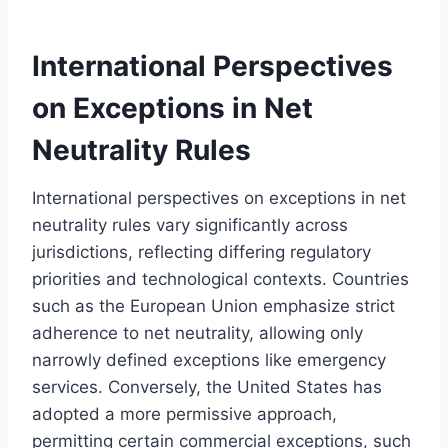
International Perspectives
on Exceptions in Net
Neutrality Rules
International perspectives on exceptions in net
neutrality rules vary significantly across
jurisdictions, reflecting differing regulatory
priorities and technological contexts. Countries
such as the European Union emphasize strict
adherence to net neutrality, allowing only
narrowly defined exceptions like emergency
services. Conversely, the United States has
adopted a more permissive approach,
permitting certain commercial exceptions, such