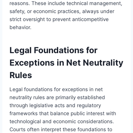
reasons. These include technical management,
safety, or economic practices, always under
strict oversight to prevent anticompetitive
behavior.
Legal Foundations for
Exceptions in Net Neutrality
Rules
Legal foundations for exceptions in net
neutrality rules are primarily established
through legislative acts and regulatory
frameworks that balance public interest with
technological and economic considerations.
Courts often interpret these foundations to