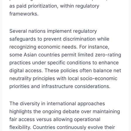
as paid prioritization, within regulatory
frameworks.
Several nations implement regulatory
safeguards to prevent discrimination while
recognizing economic needs. For instance,
some Asian countries permit limited zero-rating
practices under specific conditions to enhance
digital access. These policies often balance net
neutrality principles with local socio-economic
priorities and infrastructure considerations.
The diversity in international approaches
highlights the ongoing debate over maintaining
fair access versus allowing operational
flexibility. Countries continuously evolve their