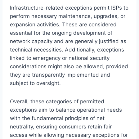
Infrastructure-related exceptions permit ISPs to
perform necessary maintenance, upgrades, or
expansion activities. These are considered
essential for the ongoing development of
network capacity and are generally justified as
technical necessities. Additionally, exceptions
linked to emergency or national security
considerations might also be allowed, provided
they are transparently implemented and
subject to oversight.
Overall, these categories of permitted
exceptions aim to balance operational needs
with the fundamental principles of net
neutrality, ensuring consumers retain fair
access while allowing necessary exceptions for