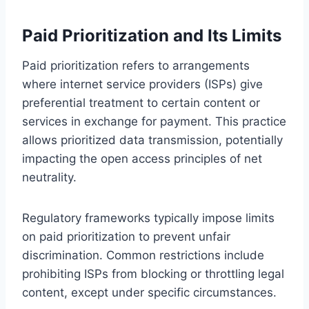
Paid Prioritization and Its Limits
Paid prioritization refers to arrangements
where internet service providers (ISPs) give
preferential treatment to certain content or
services in exchange for payment. This practice
allows prioritized data transmission, potentially
impacting the open access principles of net
neutrality.
Regulatory frameworks typically impose limits
on paid prioritization to prevent unfair
discrimination. Common restrictions include
prohibiting ISPs from blocking or throttling legal
content, except under specific circumstances.