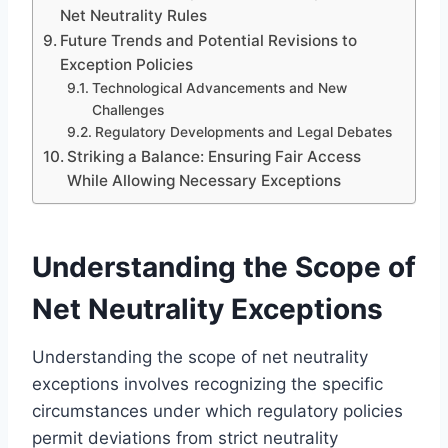
Net Neutrality Rules
Future Trends and Potential Revisions to
Exception Policies
Technological Advancements and New
Challenges
Regulatory Developments and Legal Debates
Striking a Balance: Ensuring Fair Access
While Allowing Necessary Exceptions
Understanding the Scope of
Net Neutrality Exceptions
Understanding the scope of net neutrality
exceptions involves recognizing the specific
circumstances under which regulatory policies
permit deviations from strict neutrality