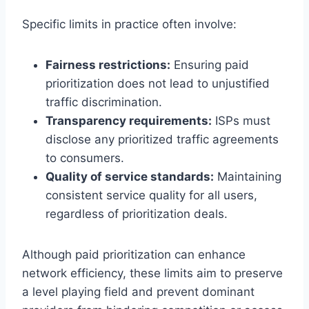
Specific limits in practice often involve:
Fairness restrictions:
Ensuring paid
prioritization does not lead to unjustified
traffic discrimination.
Transparency requirements:
ISPs must
disclose any prioritized traffic agreements
to consumers.
Quality of service standards:
Maintaining
consistent service quality for all users,
regardless of prioritization deals.
Although paid prioritization can enhance
network efficiency, these limits aim to preserve
a level playing field and prevent dominant