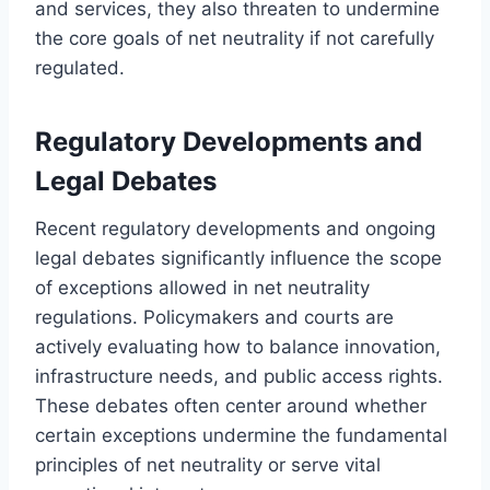
and services, they also threaten to undermine
the core goals of net neutrality if not carefully
regulated.
Regulatory Developments and
Legal Debates
Recent regulatory developments and ongoing
legal debates significantly influence the scope
of exceptions allowed in net neutrality
regulations. Policymakers and courts are
actively evaluating how to balance innovation,
infrastructure needs, and public access rights.
These debates often center around whether
certain exceptions undermine the fundamental
principles of net neutrality or serve vital