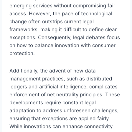
emerging services without compromising fair
access. However, the pace of technological
change often outstrips current legal
frameworks, making it difficult to define clear
exceptions. Consequently, legal debates focus
on how to balance innovation with consumer
protection.
Additionally, the advent of new data
management practices, such as distributed
ledgers and artificial intelligence, complicates
enforcement of net neutrality principles. These
developments require constant legal
adaptation to address unforeseen challenges,
ensuring that exceptions are applied fairly.
While innovations can enhance connectivity