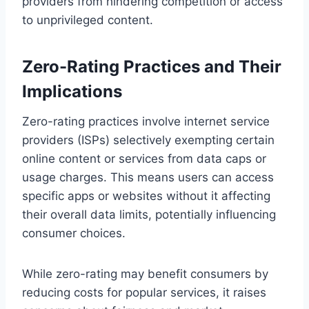
providers from hindering competition or access
to unprivileged content.
Zero-Rating Practices and Their
Implications
Zero-rating practices involve internet service
providers (ISPs) selectively exempting certain
online content or services from data caps or
usage charges. This means users can access
specific apps or websites without it affecting
their overall data limits, potentially influencing
consumer choices.
While zero-rating may benefit consumers by
reducing costs for popular services, it raises