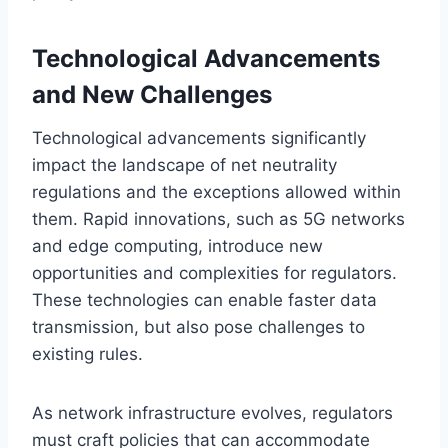
Technological Advancements
and New Challenges
Technological advancements significantly
impact the landscape of net neutrality
regulations and the exceptions allowed within
them. Rapid innovations, such as 5G networks
and edge computing, introduce new
opportunities and complexities for regulators.
These technologies can enable faster data
transmission, but also pose challenges to
existing rules.
As network infrastructure evolves, regulators
must craft policies that can accommodate