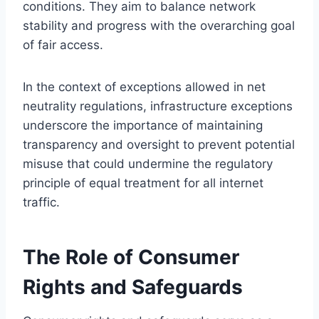
conditions. They aim to balance network
stability and progress with the overarching goal
of fair access.
In the context of exceptions allowed in net
neutrality regulations, infrastructure exceptions
underscore the importance of maintaining
transparency and oversight to prevent potential
misuse that could undermine the regulatory
principle of equal treatment for all internet
traffic.
The Role of Consumer
Rights and Safeguards