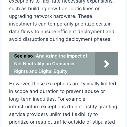
exceptions to facilitate necessary expansions,
such as building new fiber optic lines or
upgrading network hardware. These
investments can temporarily prioritize certain
data flows to ensure efficient deployment and
avoid disruptions during deployment phases.
See also
Analyzing the Impact of
Net Neutrality on Consumer
Rights and Digital Equity
However, these exceptions are typically limited
in scope and duration to prevent abuse or
long-term inequities. For example,
infrastructure exceptions do not justify granting
service providers unlimited flexibility to
prioritize or restrict traffic outside of stipulated