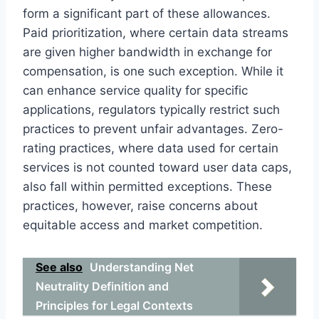
form a significant part of these allowances.
Paid prioritization, where certain data streams
are given higher bandwidth in exchange for
compensation, is one such exception. While it
can enhance service quality for specific
applications, regulators typically restrict such
practices to prevent unfair advantages. Zero-
rating practices, where data used for certain
services is not counted toward user data caps,
also fall within permitted exceptions. These
practices, however, raise concerns about
equitable access and market competition.
See also
Understanding Net
Neutrality Definition and
Principles for Legal Contexts