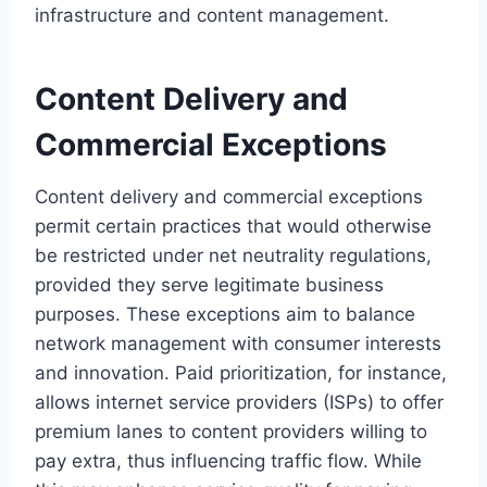
infrastructure and content management.
Content Delivery and
Commercial Exceptions
Content delivery and commercial exceptions
permit certain practices that would otherwise
be restricted under net neutrality regulations,
provided they serve legitimate business
purposes. These exceptions aim to balance
network management with consumer interests
and innovation. Paid prioritization, for instance,
allows internet service providers (ISPs) to offer
premium lanes to content providers willing to
pay extra, thus influencing traffic flow. While