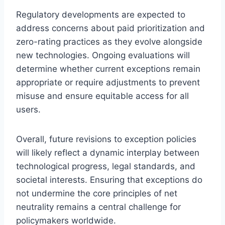
Regulatory developments are expected to
address concerns about paid prioritization and
zero-rating practices as they evolve alongside
new technologies. Ongoing evaluations will
determine whether current exceptions remain
appropriate or require adjustments to prevent
misuse and ensure equitable access for all
users.
Overall, future revisions to exception policies
will likely reflect a dynamic interplay between
technological progress, legal standards, and
societal interests. Ensuring that exceptions do
not undermine the core principles of net
neutrality remains a central challenge for
policymakers worldwide.