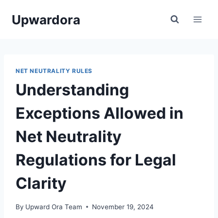
Skip
Upwardora
to
content
NET NEUTRALITY RULES
Understanding
Exceptions Allowed in
Net Neutrality
Regulations for Legal
Clarity
By
Upward Ora Team
November 19, 2024