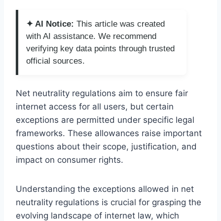
✦ AI Notice:
This article was created
with AI assistance. We recommend
verifying key data points through trusted
official sources.
Net neutrality regulations aim to ensure fair
internet access for all users, but certain
exceptions are permitted under specific legal
frameworks. These allowances raise important
questions about their scope, justification, and
impact on consumer rights.
Understanding the exceptions allowed in net
neutrality regulations is crucial for grasping the
evolving landscape of internet law, which