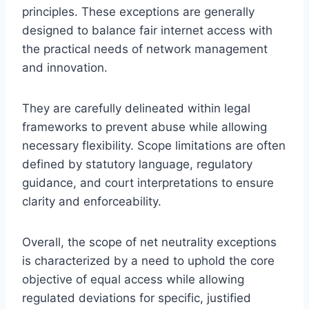
principles. These exceptions are generally
designed to balance fair internet access with
the practical needs of network management
and innovation.
They are carefully delineated within legal
frameworks to prevent abuse while allowing
necessary flexibility. Scope limitations are often
defined by statutory language, regulatory
guidance, and court interpretations to ensure
clarity and enforceability.
Overall, the scope of net neutrality exceptions
is characterized by a need to uphold the core
objective of equal access while allowing
regulated deviations for specific, justified