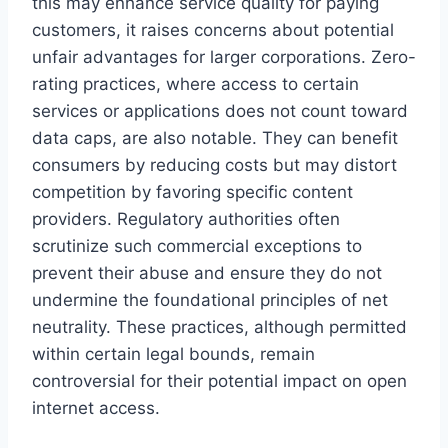
this may enhance service quality for paying
customers, it raises concerns about potential
unfair advantages for larger corporations. Zero-
rating practices, where access to certain
services or applications does not count toward
data caps, are also notable. They can benefit
consumers by reducing costs but may distort
competition by favoring specific content
providers. Regulatory authorities often
scrutinize such commercial exceptions to
prevent their abuse and ensure they do not
undermine the foundational principles of net
neutrality. These practices, although permitted
within certain legal bounds, remain
controversial for their potential impact on open
internet access.