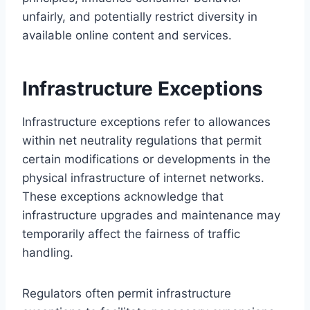
unfairly, and potentially restrict diversity in
available online content and services.
Infrastructure Exceptions
Infrastructure exceptions refer to allowances
within net neutrality regulations that permit
certain modifications or developments in the
physical infrastructure of internet networks.
These exceptions acknowledge that
infrastructure upgrades and maintenance may
temporarily affect the fairness of traffic
handling.
Regulators often permit infrastructure