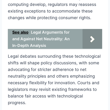
computing develop, regulators may reassess
existing exceptions to accommodate these
changes while protecting consumer rights.
See also
Legal Arguments for
and Against Net Neutrality: An
In-Depth Analysis
Legal debates surrounding these technological
shifts will shape policy discussions, with some
advocating for stricter adherence to net
neutrality principles and others emphasizing
necessary flexibility for innovation. Courts and
legislators may revisit existing frameworks to
balance fair access with technological
progress.