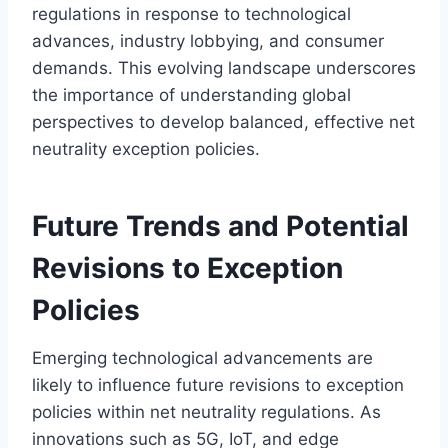
regulations in response to technological
advances, industry lobbying, and consumer
demands. This evolving landscape underscores
the importance of understanding global
perspectives to develop balanced, effective net
neutrality exception policies.
Future Trends and Potential
Revisions to Exception
Policies
Emerging technological advancements are
likely to influence future revisions to exception
policies within net neutrality regulations. As
innovations such as 5G, IoT, and edge