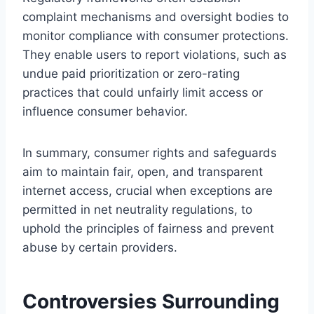
complaint mechanisms and oversight bodies to
monitor compliance with consumer protections.
They enable users to report violations, such as
undue paid prioritization or zero-rating
practices that could unfairly limit access or
influence consumer behavior.
In summary, consumer rights and safeguards
aim to maintain fair, open, and transparent
internet access, crucial when exceptions are
permitted in net neutrality regulations, to
uphold the principles of fairness and prevent
abuse by certain providers.
Controversies Surrounding