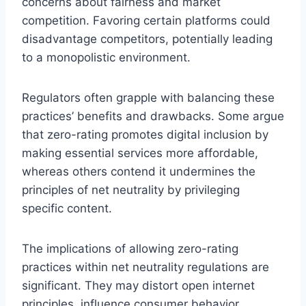
concerns about fairness and market
competition. Favoring certain platforms could
disadvantage competitors, potentially leading
to a monopolistic environment.
Regulators often grapple with balancing these
practices’ benefits and drawbacks. Some argue
that zero-rating promotes digital inclusion by
making essential services more affordable,
whereas others contend it undermines the
principles of net neutrality by privileging
specific content.
The implications of allowing zero-rating
practices within net neutrality regulations are
significant. They may distort open internet
principles, influence consumer behavior