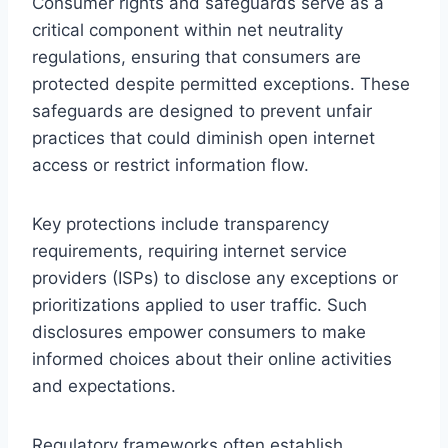
Consumer rights and safeguards serve as a
critical component within net neutrality
regulations, ensuring that consumers are
protected despite permitted exceptions. These
safeguards are designed to prevent unfair
practices that could diminish open internet
access or restrict information flow.
Key protections include transparency
requirements, requiring internet service
providers (ISPs) to disclose any exceptions or
prioritizations applied to user traffic. Such
disclosures empower consumers to make
informed choices about their online activities
and expectations.
Regulatory frameworks often establish