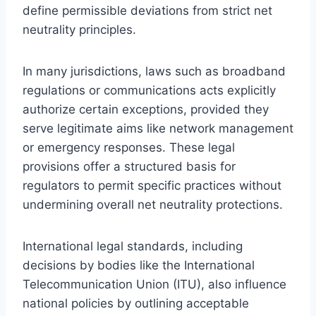
define permissible deviations from strict net
neutrality principles.
In many jurisdictions, laws such as broadband
regulations or communications acts explicitly
authorize certain exceptions, provided they
serve legitimate aims like network management
or emergency responses. These legal
provisions offer a structured basis for
regulators to permit specific practices without
undermining overall net neutrality protections.
International legal standards, including
decisions by bodies like the International
Telecommunication Union (ITU), also influence
national policies by outlining acceptable