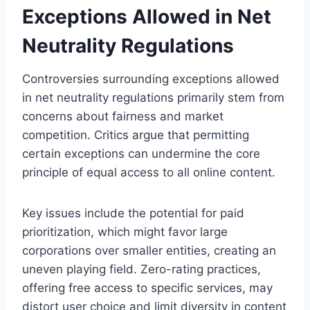
Exceptions Allowed in Net
Neutrality Regulations
Controversies surrounding exceptions allowed
in net neutrality regulations primarily stem from
concerns about fairness and market
competition. Critics argue that permitting
certain exceptions can undermine the core
principle of equal access to all online content.
Key issues include the potential for paid
prioritization, which might favor large
corporations over smaller entities, creating an
uneven playing field. Zero-rating practices,
offering free access to specific services, may
distort user choice and limit diversity in content