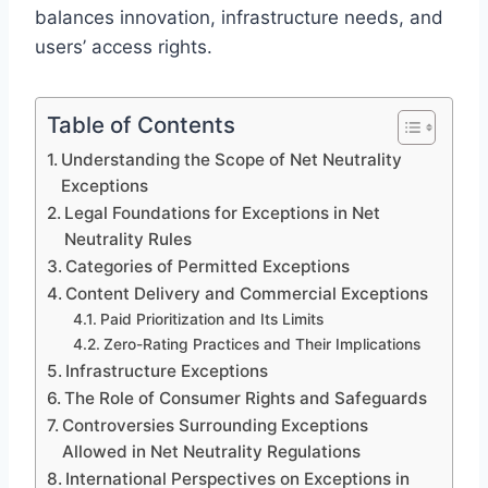
balances innovation, infrastructure needs, and
users’ access rights.
Table of Contents
Understanding the Scope of Net Neutrality
Exceptions
Legal Foundations for Exceptions in Net
Neutrality Rules
Categories of Permitted Exceptions
Content Delivery and Commercial Exceptions
Paid Prioritization and Its Limits
Zero-Rating Practices and Their Implications
Infrastructure Exceptions
The Role of Consumer Rights and Safeguards
Controversies Surrounding Exceptions
Allowed in Net Neutrality Regulations
International Perspectives on Exceptions in