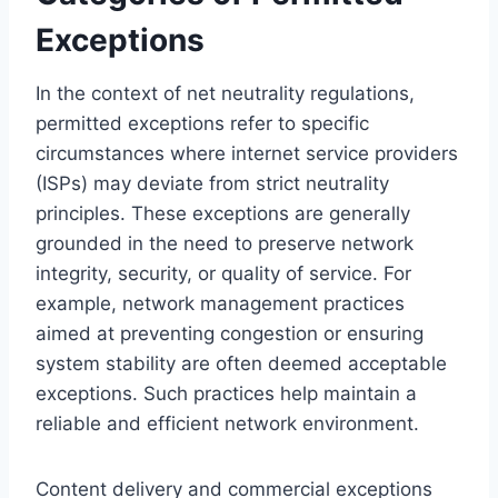
Exceptions
In the context of net neutrality regulations,
permitted exceptions refer to specific
circumstances where internet service providers
(ISPs) may deviate from strict neutrality
principles. These exceptions are generally
grounded in the need to preserve network
integrity, security, or quality of service. For
example, network management practices
aimed at preventing congestion or ensuring
system stability are often deemed acceptable
exceptions. Such practices help maintain a
reliable and efficient network environment.
Content delivery and commercial exceptions