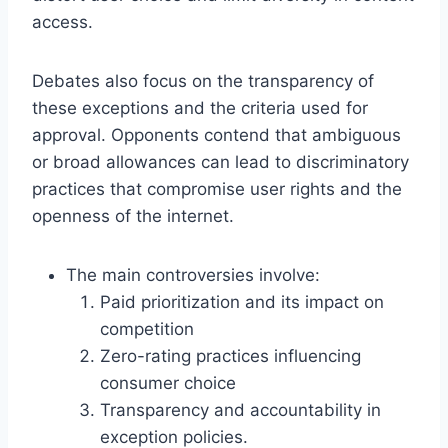
access.
Debates also focus on the transparency of
these exceptions and the criteria used for
approval. Opponents contend that ambiguous
or broad allowances can lead to discriminatory
practices that compromise user rights and the
openness of the internet.
The main controversies involve:
Paid prioritization and its impact on
competition
Zero-rating practices influencing
consumer choice
Transparency and accountability in
exception policies.