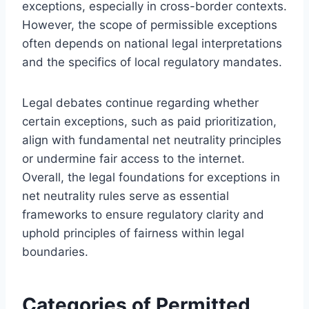
exceptions, especially in cross-border contexts.
However, the scope of permissible exceptions
often depends on national legal interpretations
and the specifics of local regulatory mandates.
Legal debates continue regarding whether
certain exceptions, such as paid prioritization,
align with fundamental net neutrality principles
or undermine fair access to the internet.
Overall, the legal foundations for exceptions in
net neutrality rules serve as essential
frameworks to ensure regulatory clarity and
uphold principles of fairness within legal
boundaries.
Categories of Permitted