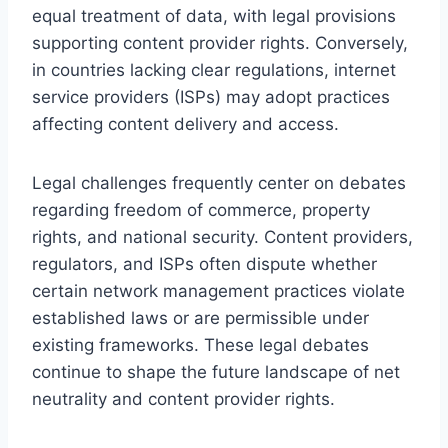
equal treatment of data, with legal provisions
supporting content provider rights. Conversely,
in countries lacking clear regulations, internet
service providers (ISPs) may adopt practices
affecting content delivery and access.
Legal challenges frequently center on debates
regarding freedom of commerce, property
rights, and national security. Content providers,
regulators, and ISPs often dispute whether
certain network management practices violate
established laws or are permissible under
existing frameworks. These legal debates
continue to shape the future landscape of net
neutrality and content provider rights.