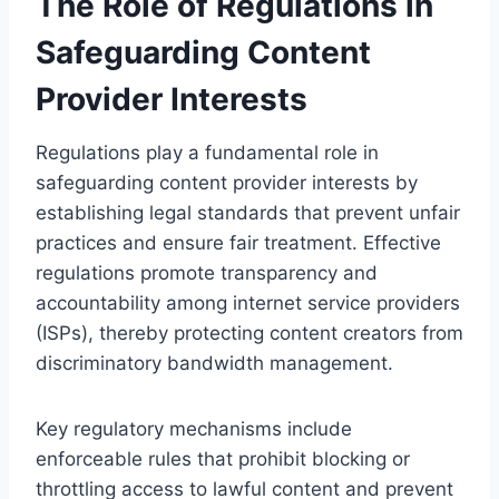
The Role of Regulations in
Safeguarding Content
Provider Interests
Regulations play a fundamental role in
safeguarding content provider interests by
establishing legal standards that prevent unfair
practices and ensure fair treatment. Effective
regulations promote transparency and
accountability among internet service providers
(ISPs), thereby protecting content creators from
discriminatory bandwidth management.
Key regulatory mechanisms include
enforceable rules that prohibit blocking or
throttling access to lawful content and prevent