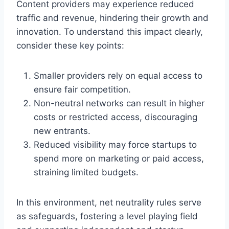
Content providers may experience reduced
traffic and revenue, hindering their growth and
innovation. To understand this impact clearly,
consider these key points:
Smaller providers rely on equal access to
ensure fair competition.
Non-neutral networks can result in higher
costs or restricted access, discouraging
new entrants.
Reduced visibility may force startups to
spend more on marketing or paid access,
straining limited budgets.
In this environment, net neutrality rules serve
as safeguards, fostering a level playing field