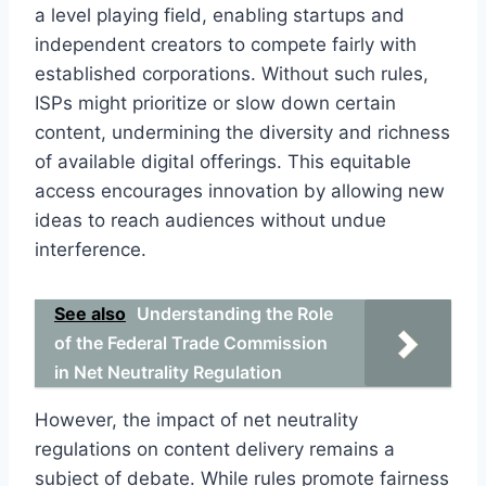
a level playing field, enabling startups and
independent creators to compete fairly with
established corporations. Without such rules,
ISPs might prioritize or slow down certain
content, undermining the diversity and richness
of available digital offerings. This equitable
access encourages innovation by allowing new
ideas to reach audiences without undue
interference.
See also
Understanding the Role
of the Federal Trade Commission
in Net Neutrality Regulation
However, the impact of net neutrality
regulations on content delivery remains a
subject of debate. While rules promote fairness