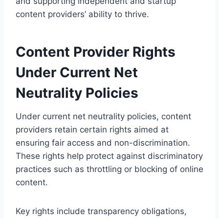
and supporting independent and startup
content providers’ ability to thrive.
Content Provider Rights
Under Current Net
Neutrality Policies
Under current net neutrality policies, content
providers retain certain rights aimed at
ensuring fair access and non-discrimination.
These rights help protect against discriminatory
practices such as throttling or blocking of online
content.
Key rights include transparency obligations,