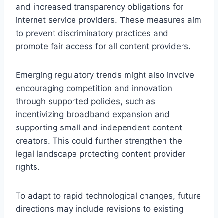
and increased transparency obligations for
internet service providers. These measures aim
to prevent discriminatory practices and
promote fair access for all content providers.
Emerging regulatory trends might also involve
encouraging competition and innovation
through supported policies, such as
incentivizing broadband expansion and
supporting small and independent content
creators. This could further strengthen the
legal landscape protecting content provider
rights.
To adapt to rapid technological changes, future
directions may include revisions to existing