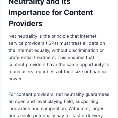
Neutrality and Its
Importance for Content
Providers
Net neutrality is the principle that internet
service providers (ISPs) must treat all data on
the internet equally, without discrimination or
preferential treatment. This ensures that
content providers have the same opportunity to
reach users regardless of their size or financial
power.
For content providers, net neutrality guarantees
an open and level playing field, supporting
innovation and competition. Without it, larger
firms could potentially pay for faster delivery,