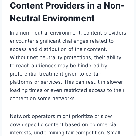
Content Providers in a Non-
Neutral Environment
In a non-neutral environment, content providers
encounter significant challenges related to
access and distribution of their content.
Without net neutrality protections, their ability
to reach audiences may be hindered by
preferential treatment given to certain
platforms or services. This can result in slower
loading times or even restricted access to their
content on some networks.
Network operators might prioritize or slow
down specific content based on commercial
interests, undermining fair competition. Small