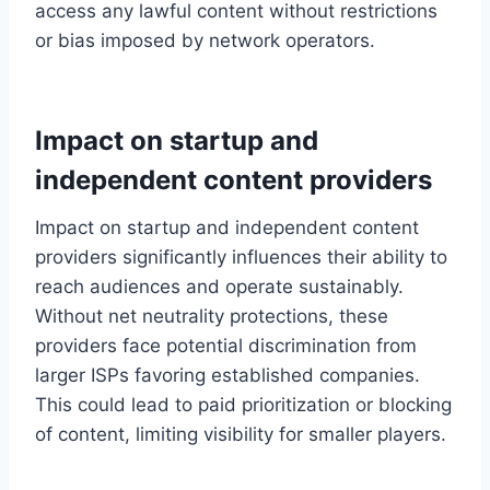
access any lawful content without restrictions
or bias imposed by network operators.
Impact on startup and
independent content providers
Impact on startup and independent content
providers significantly influences their ability to
reach audiences and operate sustainably.
Without net neutrality protections, these
providers face potential discrimination from
larger ISPs favoring established companies.
This could lead to paid prioritization or blocking
of content, limiting visibility for smaller players.