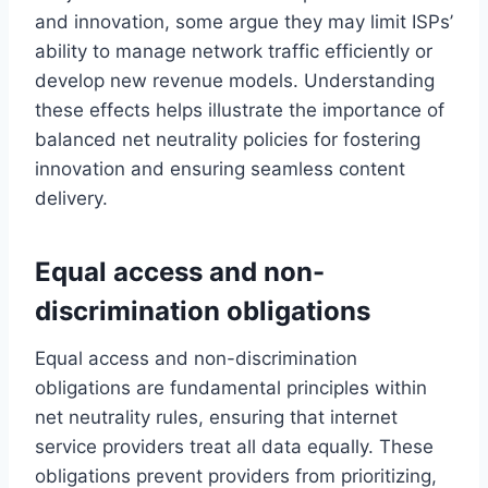
and innovation, some argue they may limit ISPs’
ability to manage network traffic efficiently or
develop new revenue models. Understanding
these effects helps illustrate the importance of
balanced net neutrality policies for fostering
innovation and ensuring seamless content
delivery.
Equal access and non-
discrimination obligations
Equal access and non-discrimination
obligations are fundamental principles within
net neutrality rules, ensuring that internet
service providers treat all data equally. These
obligations prevent providers from prioritizing,