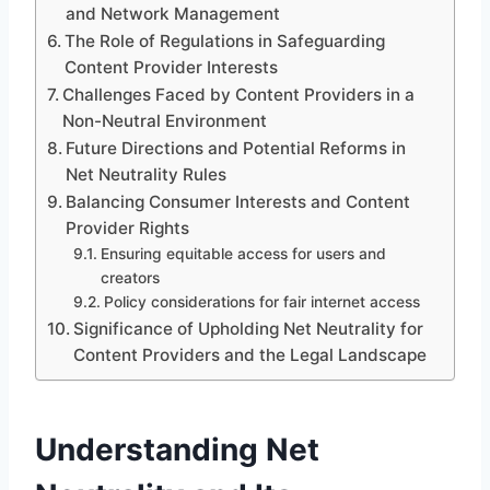
and Network Management
The Role of Regulations in Safeguarding
Content Provider Interests
Challenges Faced by Content Providers in a
Non-Neutral Environment
Future Directions and Potential Reforms in
Net Neutrality Rules
Balancing Consumer Interests and Content
Provider Rights
Ensuring equitable access for users and
creators
Policy considerations for fair internet access
Significance of Upholding Net Neutrality for
Content Providers and the Legal Landscape
Understanding Net