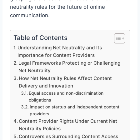
neutrality rules for the future of online
communication.
Table of Contents
Understanding Net Neutrality and Its
Importance for Content Providers
Legal Frameworks Protecting or Challenging
Net Neutrality
How Net Neutrality Rules Affect Content
Delivery and Innovation
Equal access and non-discrimination
obligations
Impact on startup and independent content
providers
Content Provider Rights Under Current Net
Neutrality Policies
Controversies Surrounding Content Access