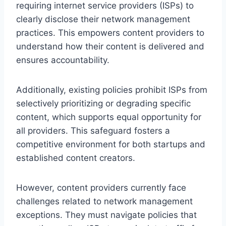
requiring internet service providers (ISPs) to
clearly disclose their network management
practices. This empowers content providers to
understand how their content is delivered and
ensures accountability.
Additionally, existing policies prohibit ISPs from
selectively prioritizing or degrading specific
content, which supports equal opportunity for
all providers. This safeguard fosters a
competitive environment for both startups and
established content creators.
However, content providers currently face
challenges related to network management
exceptions. They must navigate policies that