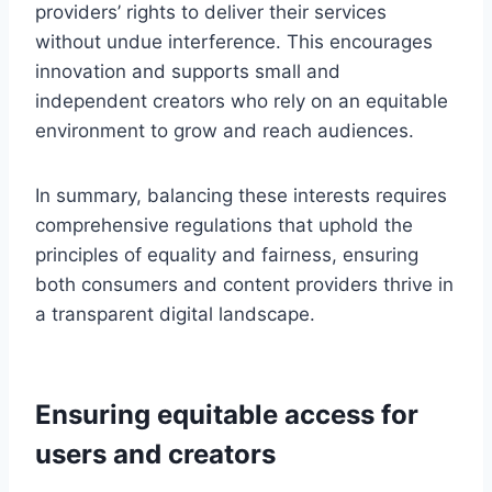
providers’ rights to deliver their services
without undue interference. This encourages
innovation and supports small and
independent creators who rely on an equitable
environment to grow and reach audiences.
In summary, balancing these interests requires
comprehensive regulations that uphold the
principles of equality and fairness, ensuring
both consumers and content providers thrive in
a transparent digital landscape.
Ensuring equitable access for
users and creators