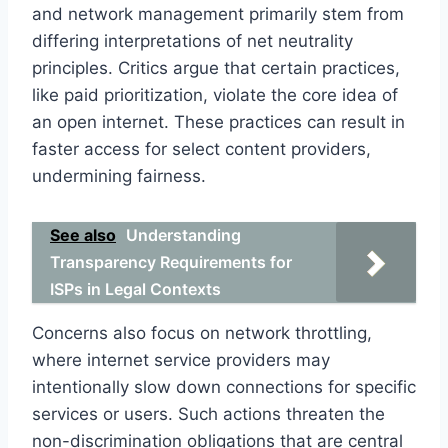
and network management primarily stem from
differing interpretations of net neutrality
principles. Critics argue that certain practices,
like paid prioritization, violate the core idea of
an open internet. These practices can result in
faster access for select content providers,
undermining fairness.
See also
Understanding
Transparency Requirements for
ISPs in Legal Contexts
Concerns also focus on network throttling,
where internet service providers may
intentionally slow down connections for specific
services or users. Such actions threaten the
non-discrimination obligations that are central