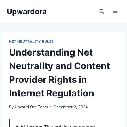
Skip
Upwardora
to
content
NET NEUTRALITY RULES
Understanding Net
Neutrality and Content
Provider Rights in
Internet Regulation
By
Upward Ora Team
December 2, 2024