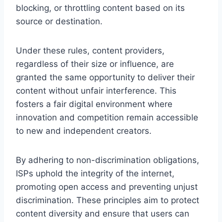
blocking, or throttling content based on its
source or destination.
Under these rules, content providers,
regardless of their size or influence, are
granted the same opportunity to deliver their
content without unfair interference. This
fosters a fair digital environment where
innovation and competition remain accessible
to new and independent creators.
By adhering to non-discrimination obligations,
ISPs uphold the integrity of the internet,
promoting open access and preventing unjust
discrimination. These principles aim to protect
content diversity and ensure that users can