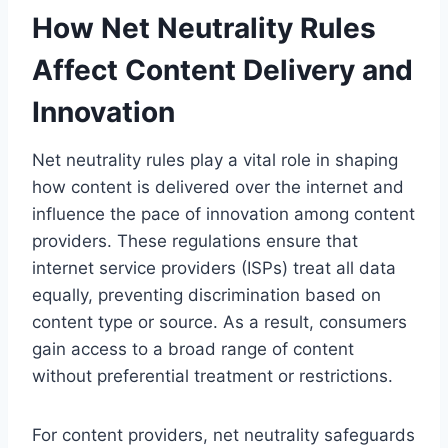
How Net Neutrality Rules
Affect Content Delivery and
Innovation
Net neutrality rules play a vital role in shaping
how content is delivered over the internet and
influence the pace of innovation among content
providers. These regulations ensure that
internet service providers (ISPs) treat all data
equally, preventing discrimination based on
content type or source. As a result, consumers
gain access to a broad range of content
without preferential treatment or restrictions.
For content providers, net neutrality safeguards