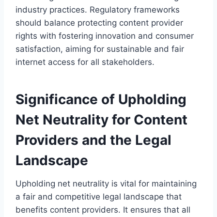
industry practices. Regulatory frameworks
should balance protecting content provider
rights with fostering innovation and consumer
satisfaction, aiming for sustainable and fair
internet access for all stakeholders.
Significance of Upholding
Net Neutrality for Content
Providers and the Legal
Landscape
Upholding net neutrality is vital for maintaining
a fair and competitive legal landscape that
benefits content providers. It ensures that all