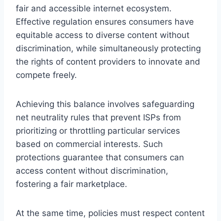
fair and accessible internet ecosystem.
Effective regulation ensures consumers have
equitable access to diverse content without
discrimination, while simultaneously protecting
the rights of content providers to innovate and
compete freely.
Achieving this balance involves safeguarding
net neutrality rules that prevent ISPs from
prioritizing or throttling particular services
based on commercial interests. Such
protections guarantee that consumers can
access content without discrimination,
fostering a fair marketplace.
At the same time, policies must respect content