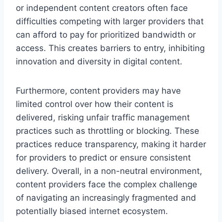
or independent content creators often face
difficulties competing with larger providers that
can afford to pay for prioritized bandwidth or
access. This creates barriers to entry, inhibiting
innovation and diversity in digital content.
Furthermore, content providers may have
limited control over how their content is
delivered, risking unfair traffic management
practices such as throttling or blocking. These
practices reduce transparency, making it harder
for providers to predict or ensure consistent
delivery. Overall, in a non-neutral environment,
content providers face the complex challenge
of navigating an increasingly fragmented and
potentially biased internet ecosystem.