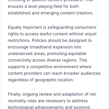
ensures a level playing field for both
established and emerging content creators.
Equally important is safeguarding consumers’
rights to access lawful content without unjust
restrictions. Policies should be designed to
encourage broadband expansion into
underserved areas, promoting equitable
connectivity across diverse regions. This
supports a competitive environment where
content providers can reach broader audiences
regardless of geographic location.
Finally, ongoing review and adaptation of net
neutrality rules are necessary to address
technological advancements and evolving