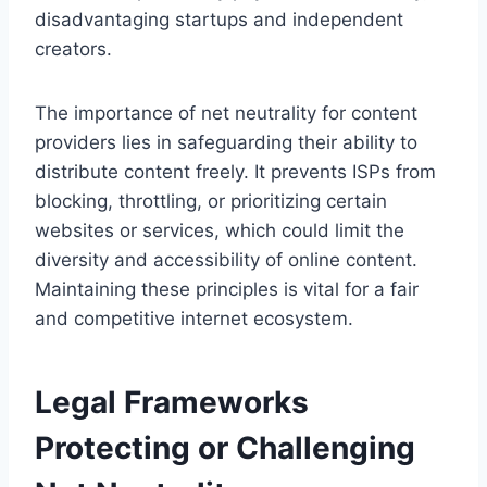
disadvantaging startups and independent
creators.
The importance of net neutrality for content
providers lies in safeguarding their ability to
distribute content freely. It prevents ISPs from
blocking, throttling, or prioritizing certain
websites or services, which could limit the
diversity and accessibility of online content.
Maintaining these principles is vital for a fair
and competitive internet ecosystem.
Legal Frameworks
Protecting or Challenging