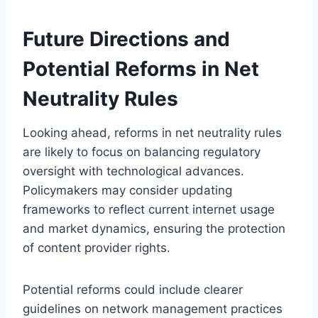
Future Directions and
Potential Reforms in Net
Neutrality Rules
Looking ahead, reforms in net neutrality rules
are likely to focus on balancing regulatory
oversight with technological advances.
Policymakers may consider updating
frameworks to reflect current internet usage
and market dynamics, ensuring the protection
of content provider rights.
Potential reforms could include clearer
guidelines on network management practices