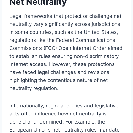
Net Neutrality
Legal frameworks that protect or challenge net
neutrality vary significantly across jurisdictions.
In some countries, such as the United States,
regulations like the Federal Communications
Commission’s (FCC) Open Internet Order aimed
to establish rules ensuring non-discriminatory
internet access. However, these protections
have faced legal challenges and revisions,
highlighting the contentious nature of net
neutrality regulation.
Internationally, regional bodies and legislative
acts often influence how net neutrality is
upheld or undermined. For example, the
European Union’s net neutrality rules mandate