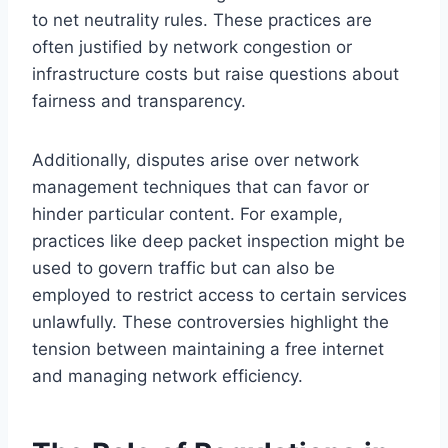
to net neutrality rules. These practices are
often justified by network congestion or
infrastructure costs but raise questions about
fairness and transparency.
Additionally, disputes arise over network
management techniques that can favor or
hinder particular content. For example,
practices like deep packet inspection might be
used to govern traffic but can also be
employed to restrict access to certain services
unlawfully. These controversies highlight the
tension between maintaining a free internet
and managing network efficiency.