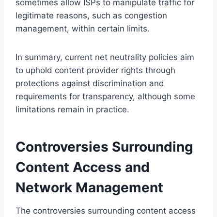
sometimes allow ISPs to manipulate traffic for
legitimate reasons, such as congestion
management, within certain limits.
In summary, current net neutrality policies aim
to uphold content provider rights through
protections against discrimination and
requirements for transparency, although some
limitations remain in practice.
Controversies Surrounding
Content Access and
Network Management
The controversies surrounding content access