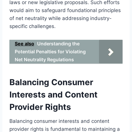
laws or new legislative proposals. Such efforts
would aim to safeguard foundational principles
of net neutrality while addressing industry-
specific challenges.
See also
Understanding the
Potential Penalties for Violating
Net Neutrality Regulations
Balancing Consumer
Interests and Content
Provider Rights
Balancing consumer interests and content
provider rights is fundamental to maintaining a