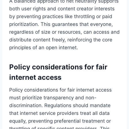
A balanced approach to net neutrality supports
both user rights and content creator interests
by preventing practices like throttling or paid
prioritization. This guarantees that everyone,
regardless of size or resources, can access and
distribute content freely, reinforcing the core
principles of an open internet.
Policy considerations for fair
internet access
Policy considerations for fair internet access
must prioritize transparency and non-
discrimination. Regulations should mandate
that internet service providers treat all data
equally, preventing preferential treatment or
throttling of specific content providers. This