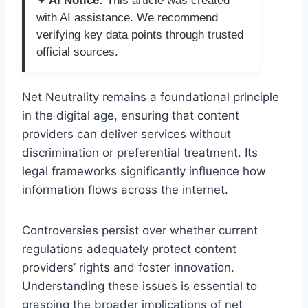
✦ AI Notice:
This article was created
with AI assistance. We recommend
verifying key data points through trusted
official sources.
Net Neutrality remains a foundational principle
in the digital age, ensuring that content
providers can deliver services without
discrimination or preferential treatment. Its
legal frameworks significantly influence how
information flows across the internet.
Controversies persist over whether current
regulations adequately protect content
providers’ rights and foster innovation.
Understanding these issues is essential to
grasping the broader implications of net