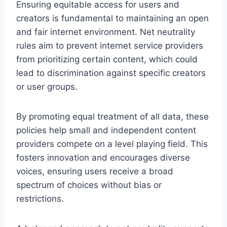
Ensuring equitable access for users and
creators is fundamental to maintaining an open
and fair internet environment. Net neutrality
rules aim to prevent internet service providers
from prioritizing certain content, which could
lead to discrimination against specific creators
or user groups.
By promoting equal treatment of all data, these
policies help small and independent content
providers compete on a level playing field. This
fosters innovation and encourages diverse
voices, ensuring users receive a broad
spectrum of choices without bias or
restrictions.