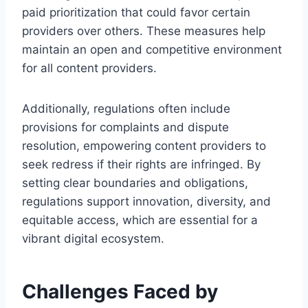
paid prioritization that could favor certain
providers over others. These measures help
maintain an open and competitive environment
for all content providers.
Additionally, regulations often include
provisions for complaints and dispute
resolution, empowering content providers to
seek redress if their rights are infringed. By
setting clear boundaries and obligations,
regulations support innovation, diversity, and
equitable access, which are essential for a
vibrant digital ecosystem.
Challenges Faced by