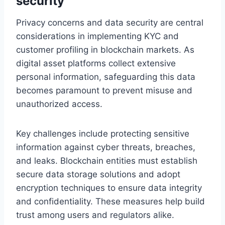
security
Privacy concerns and data security are central
considerations in implementing KYC and
customer profiling in blockchain markets. As
digital asset platforms collect extensive
personal information, safeguarding this data
becomes paramount to prevent misuse and
unauthorized access.
Key challenges include protecting sensitive
information against cyber threats, breaches,
and leaks. Blockchain entities must establish
secure data storage solutions and adopt
encryption techniques to ensure data integrity
and confidentiality. These measures help build
trust among users and regulators alike.