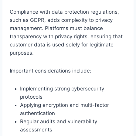
Compliance with data protection regulations,
such as GDPR, adds complexity to privacy
management. Platforms must balance
transparency with privacy rights, ensuring that
customer data is used solely for legitimate
purposes.
Important considerations include:
Implementing strong cybersecurity
protocols
Applying encryption and multi-factor
authentication
Regular audits and vulnerability
assessments