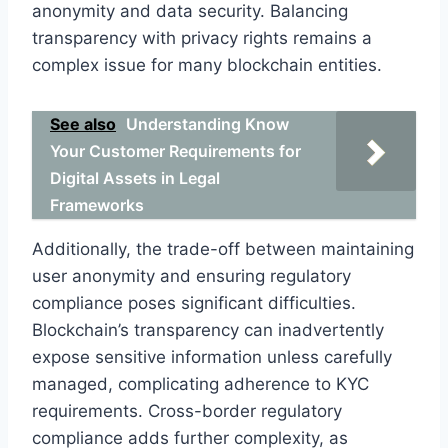
anonymity and data security. Balancing
transparency with privacy rights remains a
complex issue for many blockchain entities.
See also
Understanding Know
Your Customer Requirements for
Digital Assets in Legal
Frameworks
Additionally, the trade-off between maintaining
user anonymity and ensuring regulatory
compliance poses significant difficulties.
Blockchain’s transparency can inadvertently
expose sensitive information unless carefully
managed, complicating adherence to KYC
requirements. Cross-border regulatory
compliance adds further complexity, as