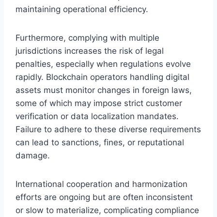
maintaining operational efficiency.
Furthermore, complying with multiple
jurisdictions increases the risk of legal
penalties, especially when regulations evolve
rapidly. Blockchain operators handling digital
assets must monitor changes in foreign laws,
some of which may impose strict customer
verification or data localization mandates.
Failure to adhere to these diverse requirements
can lead to sanctions, fines, or reputational
damage.
International cooperation and harmonization
efforts are ongoing but are often inconsistent
or slow to materialize, complicating compliance