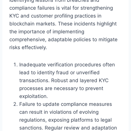
compliance failures is vital for strengthening
KYC and customer profiling practices in
blockchain markets. These incidents highlight
the importance of implementing
comprehensive, adaptable policies to mitigate
risks effectively.
Inadequate verification procedures often
lead to identity fraud or unverified
transactions. Robust and layered KYC
processes are necessary to prevent
exploitation.
Failure to update compliance measures
can result in violations of evolving
regulations, exposing platforms to legal
sanctions. Regular review and adaptation