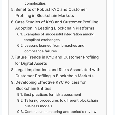
complexities
Benefits of Robust KYC and Customer
Profiling in Blockchain Markets
Case Studies of KYC and Customer Profiling
Adoption in Leading Blockchain Platforms
Examples of successful integration among
compliant exchanges
Lessons learned from breaches and
compliance failures
Future Trends in KYC and Customer Profiling
for Digital Assets
Legal Implications and Risks Associated with
Customer Profiling in Blockchain Markets
Developing Effective KYC Policies for
Blockchain Entities
Best practices for risk assessment
Tailoring procedures to different blockchain
business models
Continuous monitoring and periodic review