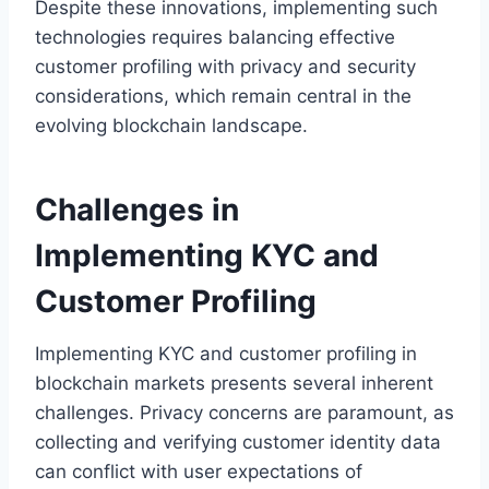
Despite these innovations, implementing such
technologies requires balancing effective
customer profiling with privacy and security
considerations, which remain central in the
evolving blockchain landscape.
Challenges in
Implementing KYC and
Customer Profiling
Implementing KYC and customer profiling in
blockchain markets presents several inherent
challenges. Privacy concerns are paramount, as
collecting and verifying customer identity data
can conflict with user expectations of