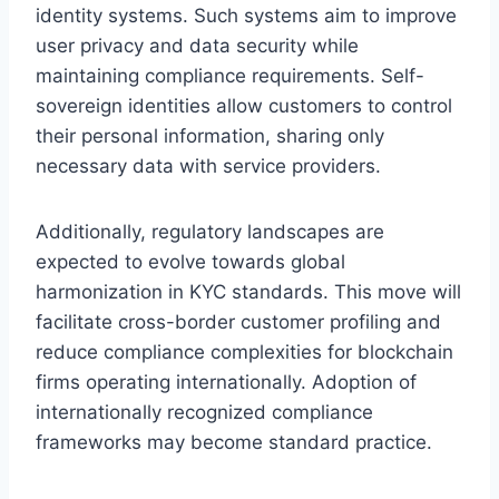
identity systems. Such systems aim to improve
user privacy and data security while
maintaining compliance requirements. Self-
sovereign identities allow customers to control
their personal information, sharing only
necessary data with service providers.
Additionally, regulatory landscapes are
expected to evolve towards global
harmonization in KYC standards. This move will
facilitate cross-border customer profiling and
reduce compliance complexities for blockchain
firms operating internationally. Adoption of
internationally recognized compliance
frameworks may become standard practice.