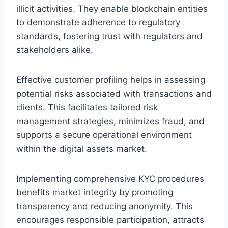
illicit activities. They enable blockchain entities
to demonstrate adherence to regulatory
standards, fostering trust with regulators and
stakeholders alike.
Effective customer profiling helps in assessing
potential risks associated with transactions and
clients. This facilitates tailored risk
management strategies, minimizes fraud, and
supports a secure operational environment
within the digital assets market.
Implementing comprehensive KYC procedures
benefits market integrity by promoting
transparency and reducing anonymity. This
encourages responsible participation, attracts