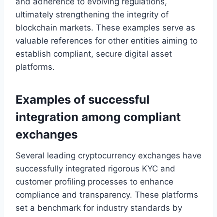
and adherence to evolving regulations,
ultimately strengthening the integrity of
blockchain markets. These examples serve as
valuable references for other entities aiming to
establish compliant, secure digital asset
platforms.
Examples of successful
integration among compliant
exchanges
Several leading cryptocurrency exchanges have
successfully integrated rigorous KYC and
customer profiling processes to enhance
compliance and transparency. These platforms
set a benchmark for industry standards by