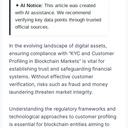
✦ AI Notice:
This article was created
with AI assistance. We recommend
verifying key data points through trusted
official sources.
In the evolving landscape of digital assets,
ensuring compliance with “KYC and Customer
Profiling in Blockchain Markets” is vital for
establishing trust and safeguarding financial
systems. Without effective customer
verification, risks such as fraud and money
laundering threaten market integrity.
Understanding the regulatory frameworks and
technological approaches to customer profiling
is essential for blockchain entities aiming to