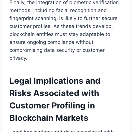
Finally, the integration of biometric verification
methods, including facial recognition and
fingerprint scanning, is likely to further secure
customer profiles. As these trends develop,
blockchain entities must stay adaptable to
ensure ongoing compliance without
compromising data security or customer
privacy.
Legal Implications and
Risks Associated with
Customer Profiling in
Blockchain Markets
Legal implications and risks associated with