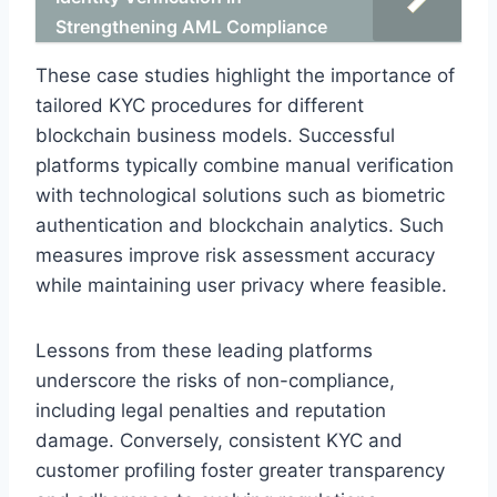
Strengthening AML Compliance
These case studies highlight the importance of
tailored KYC procedures for different
blockchain business models. Successful
platforms typically combine manual verification
with technological solutions such as biometric
authentication and blockchain analytics. Such
measures improve risk assessment accuracy
while maintaining user privacy where feasible.
Lessons from these leading platforms
underscore the risks of non-compliance,
including legal penalties and reputation
damage. Conversely, consistent KYC and
customer profiling foster greater transparency