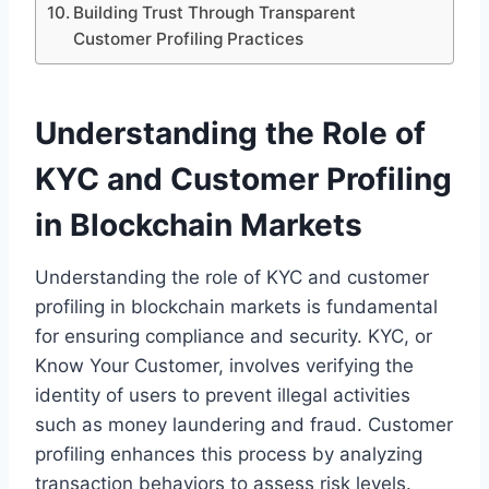
Building Trust Through Transparent
Customer Profiling Practices
Understanding the Role of
KYC and Customer Profiling
in Blockchain Markets
Understanding the role of KYC and customer
profiling in blockchain markets is fundamental
for ensuring compliance and security. KYC, or
Know Your Customer, involves verifying the
identity of users to prevent illegal activities
such as money laundering and fraud. Customer
profiling enhances this process by analyzing
transaction behaviors to assess risk levels.