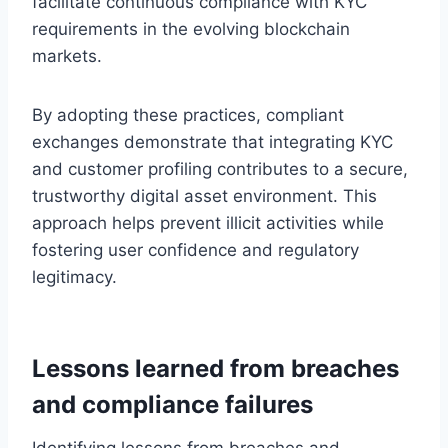
facilitate continuous compliance with KYC
requirements in the evolving blockchain
markets.
By adopting these practices, compliant
exchanges demonstrate that integrating KYC
and customer profiling contributes to a secure,
trustworthy digital asset environment. This
approach helps prevent illicit activities while
fostering user confidence and regulatory
legitimacy.
Lessons learned from breaches
and compliance failures
Identifying lessons from breaches and