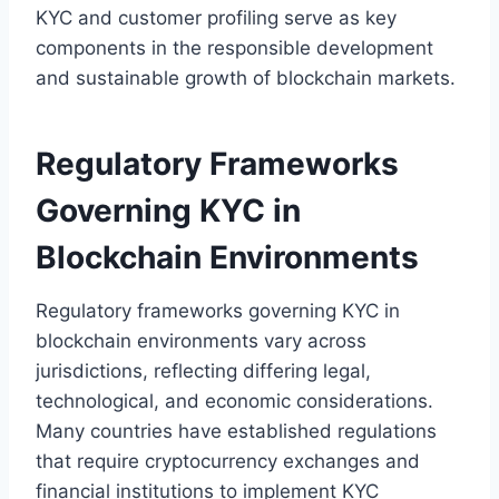
KYC and customer profiling serve as key
components in the responsible development
and sustainable growth of blockchain markets.
Regulatory Frameworks
Governing KYC in
Blockchain Environments
Regulatory frameworks governing KYC in
blockchain environments vary across
jurisdictions, reflecting differing legal,
technological, and economic considerations.
Many countries have established regulations
that require cryptocurrency exchanges and
financial institutions to implement KYC