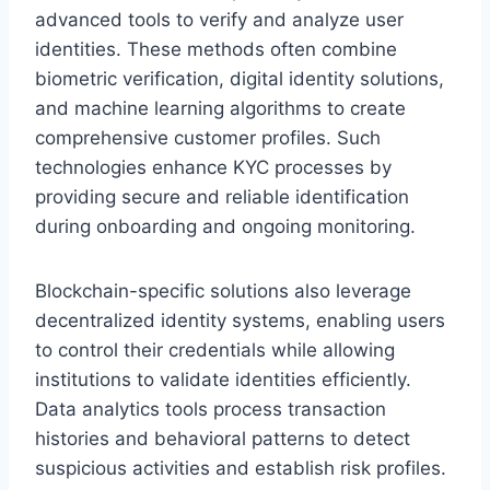
advanced tools to verify and analyze user
identities. These methods often combine
biometric verification, digital identity solutions,
and machine learning algorithms to create
comprehensive customer profiles. Such
technologies enhance KYC processes by
providing secure and reliable identification
during onboarding and ongoing monitoring.
Blockchain-specific solutions also leverage
decentralized identity systems, enabling users
to control their credentials while allowing
institutions to validate identities efficiently.
Data analytics tools process transaction
histories and behavioral patterns to detect
suspicious activities and establish risk profiles.