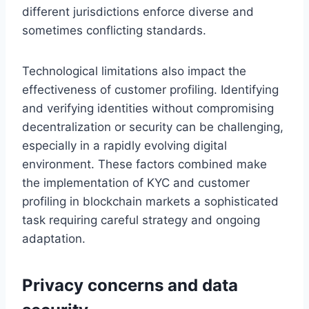
different jurisdictions enforce diverse and
sometimes conflicting standards.
Technological limitations also impact the
effectiveness of customer profiling. Identifying
and verifying identities without compromising
decentralization or security can be challenging,
especially in a rapidly evolving digital
environment. These factors combined make
the implementation of KYC and customer
profiling in blockchain markets a sophisticated
task requiring careful strategy and ongoing
adaptation.
Privacy concerns and data