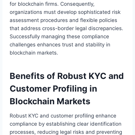
for blockchain firms. Consequently,
organizations must develop sophisticated risk
assessment procedures and flexible policies
that address cross-border legal discrepancies.
Successfully managing these compliance
challenges enhances trust and stability in
blockchain markets.
Benefits of Robust KYC and
Customer Profiling in
Blockchain Markets
Robust KYC and customer profiling enhance
compliance by establishing clear identification
processes, reducing legal risks and preventing