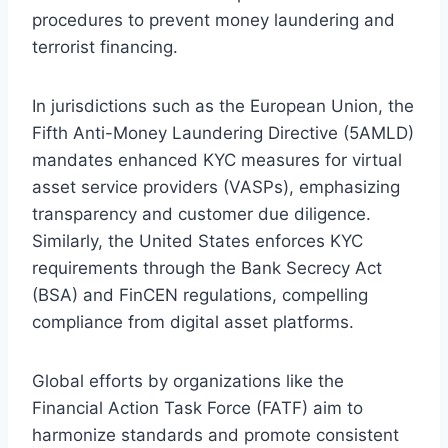
procedures to prevent money laundering and
terrorist financing.
In jurisdictions such as the European Union, the
Fifth Anti-Money Laundering Directive (5AMLD)
mandates enhanced KYC measures for virtual
asset service providers (VASPs), emphasizing
transparency and customer due diligence.
Similarly, the United States enforces KYC
requirements through the Bank Secrecy Act
(BSA) and FinCEN regulations, compelling
compliance from digital asset platforms.
Global efforts by organizations like the
Financial Action Task Force (FATF) aim to
harmonize standards and promote consistent