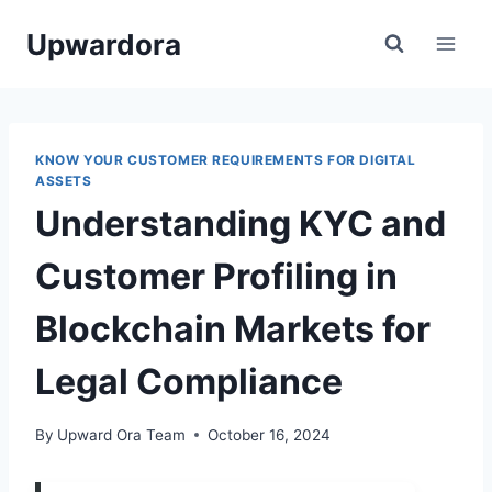
Skip
Upwardora
to
content
KNOW YOUR CUSTOMER REQUIREMENTS FOR DIGITAL
ASSETS
Understanding KYC and
Customer Profiling in
Blockchain Markets for
Legal Compliance
By
Upward Ora Team
October 16, 2024