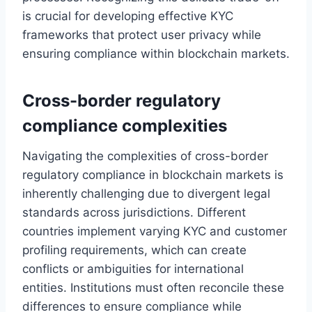
is crucial for developing effective KYC
frameworks that protect user privacy while
ensuring compliance within blockchain markets.
Cross-border regulatory
compliance complexities
Navigating the complexities of cross-border
regulatory compliance in blockchain markets is
inherently challenging due to divergent legal
standards across jurisdictions. Different
countries implement varying KYC and customer
profiling requirements, which can create
conflicts or ambiguities for international
entities. Institutions must often reconcile these
differences to ensure compliance while