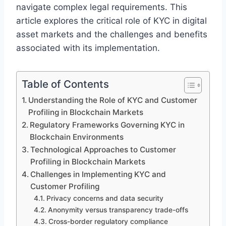
navigate complex legal requirements. This
article explores the critical role of KYC in digital
asset markets and the challenges and benefits
associated with its implementation.
Table of Contents
Understanding the Role of KYC and Customer
Profiling in Blockchain Markets
Regulatory Frameworks Governing KYC in
Blockchain Environments
Technological Approaches to Customer
Profiling in Blockchain Markets
Challenges in Implementing KYC and
Customer Profiling
Privacy concerns and data security
Anonymity versus transparency trade-offs
Cross-border regulatory compliance