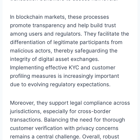
In blockchain markets, these processes
promote transparency and help build trust
among users and regulators. They facilitate the
differentiation of legitimate participants from
malicious actors, thereby safeguarding the
integrity of digital asset exchanges.
Implementing effective KYC and customer
profiling measures is increasingly important
due to evolving regulatory expectations.
Moreover, they support legal compliance across
jurisdictions, especially for cross-border
transactions. Balancing the need for thorough
customer verification with privacy concerns
remains a central challenge. Overall, robust