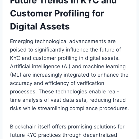
Future Trends in KYC and
Customer Profiling for
Digital Assets
Emerging technological advancements are
poised to significantly influence the future of
KYC and customer profiling in digital assets.
Artificial intelligence (AI) and machine learning
(ML) are increasingly integrated to enhance the
accuracy and efficiency of verification
processes. These technologies enable real-
time analysis of vast data sets, reducing fraud
risks while streamlining compliance procedures.
Blockchain itself offers promising solutions for
future KYC practices through decentralized