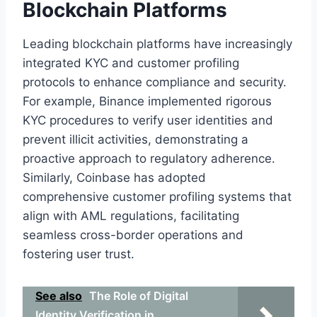
Blockchain Platforms
Leading blockchain platforms have increasingly
integrated KYC and customer profiling
protocols to enhance compliance and security.
For example, Binance implemented rigorous
KYC procedures to verify user identities and
prevent illicit activities, demonstrating a
proactive approach to regulatory adherence.
Similarly, Coinbase has adopted
comprehensive customer profiling systems that
align with AML regulations, facilitating
seamless cross-border operations and
fostering user trust.
See also
The Role of Digital
Identity Verification in