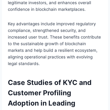
legitimate investors, and enhances overall
confidence in blockchain marketplaces.
Key advantages include improved regulatory
compliance, strengthened security, and
increased user trust. These benefits contribute
to the sustainable growth of blockchain
markets and help build a resilient ecosystem,
aligning operational practices with evolving
legal standards.
Case Studies of KYC and
Customer Profiling
Adoption in Leading