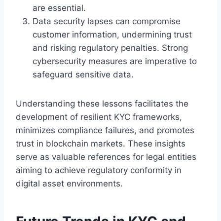
are essential.
Data security lapses can compromise
customer information, undermining trust
and risking regulatory penalties. Strong
cybersecurity measures are imperative to
safeguard sensitive data.
Understanding these lessons facilitates the
development of resilient KYC frameworks,
minimizes compliance failures, and promotes
trust in blockchain markets. These insights
serve as valuable references for legal entities
aiming to achieve regulatory conformity in
digital asset environments.