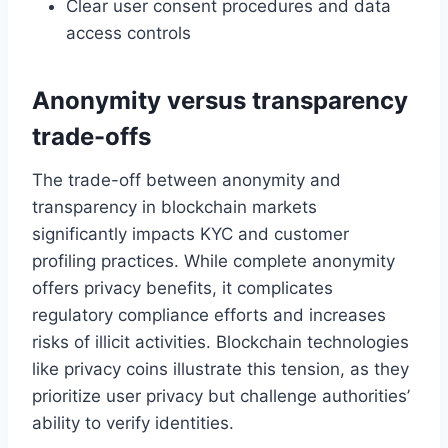
Clear user consent procedures and data
access controls
Anonymity versus transparency
trade-offs
The trade-off between anonymity and
transparency in blockchain markets
significantly impacts KYC and customer
profiling practices. While complete anonymity
offers privacy benefits, it complicates
regulatory compliance efforts and increases
risks of illicit activities. Blockchain technologies
like privacy coins illustrate this tension, as they
prioritize user privacy but challenge authorities’
ability to verify identities.