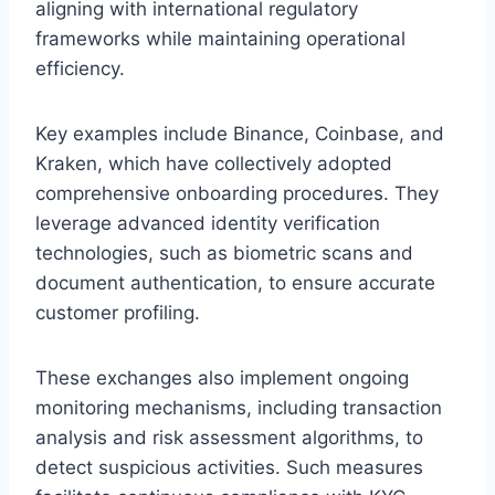
aligning with international regulatory
frameworks while maintaining operational
efficiency.
Key examples include Binance, Coinbase, and
Kraken, which have collectively adopted
comprehensive onboarding procedures. They
leverage advanced identity verification
technologies, such as biometric scans and
document authentication, to ensure accurate
customer profiling.
These exchanges also implement ongoing
monitoring mechanisms, including transaction
analysis and risk assessment algorithms, to
detect suspicious activities. Such measures