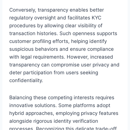
Conversely, transparency enables better
regulatory oversight and facilitates KYC
procedures by allowing clear visibility of
transaction histories. Such openness supports
customer profiling efforts, helping identify
suspicious behaviors and ensure compliance
with legal requirements. However, increased
transparency can compromise user privacy and
deter participation from users seeking
confidentiality.
Balancing these competing interests requires
innovative solutions. Some platforms adopt
hybrid approaches, employing privacy features
alongside rigorous identity verification
processes. Recognizing this delicate trade-off