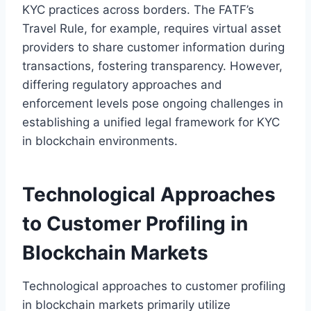
KYC practices across borders. The FATF’s
Travel Rule, for example, requires virtual asset
providers to share customer information during
transactions, fostering transparency. However,
differing regulatory approaches and
enforcement levels pose ongoing challenges in
establishing a unified legal framework for KYC
in blockchain environments.
Technological Approaches
to Customer Profiling in
Blockchain Markets
Technological approaches to customer profiling
in blockchain markets primarily utilize