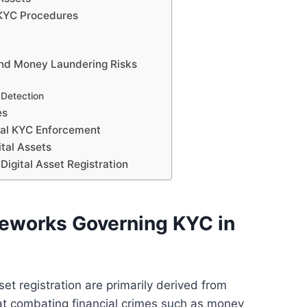
 KYC Procedures
 and Money Laundering Risks
 Detection
es
egal KYC Enforcement
ital Assets
Digital Asset Registration
eworks Governing KYC in
et registration are primarily derived from
 at combating financial crimes such as money