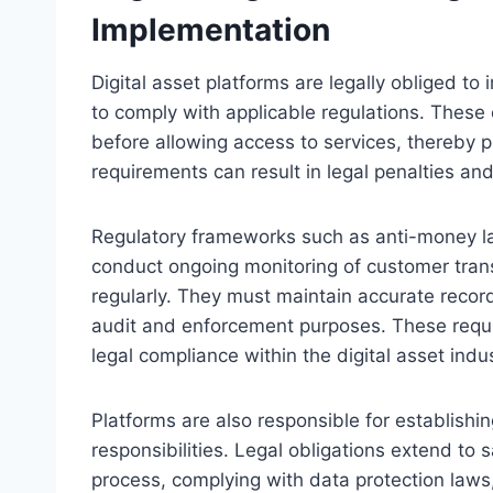
Implementation
Digital asset platforms are legally obliged 
to comply with applicable regulations. These o
before allowing access to services, thereby pre
requirements can result in legal penalties an
Regulatory frameworks such as anti-money l
conduct ongoing monitoring of customer tran
regularly. They must maintain accurate records
audit and enforcement purposes. These requ
legal compliance within the digital asset indus
Platforms are also responsible for establishin
responsibilities. Legal obligations extend to
process, complying with data protection law