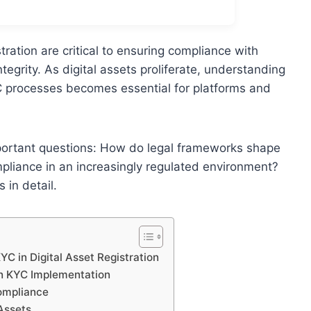
tration are critical to ensuring compliance with
tegrity. As digital assets proliferate, understanding
KYC processes becomes essential for platforms and
portant questions: How do legal frameworks shape
pliance in an increasingly regulated environment?
 in detail.
 in Digital Asset Registration
 in KYC Implementation
Compliance
 Assets