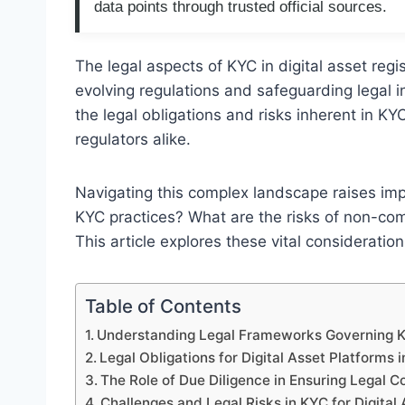
data points through trusted official sources.
The legal aspects of KYC in digital asset regis
evolving regulations and safeguarding legal in
the legal obligations and risks inherent in 
regulators alike.
Navigating this complex landscape raises im
KYC practices? What are the risks of non-com
This article explores these vital considerations
Table of Contents
Understanding Legal Frameworks Governing KYC
Legal Obligations for Digital Asset Platforms
The Role of Due Diligence in Ensuring Legal 
Challenges and Legal Risks in KYC for Digital