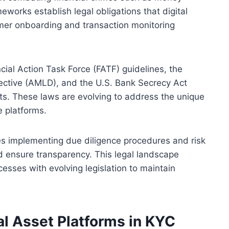
eworks establish legal obligations that digital
mer onboarding and transaction monitoring
ncial Action Task Force (FATF) guidelines, the
ective (AMLD), and the U.S. Bank Secrecy Act
ets. These laws are evolving to address the unique
 platforms.
es implementing due diligence procedures and risk
d ensure transparency. This legal landscape
cesses with evolving legislation to maintain
tal Asset Platforms in KYC