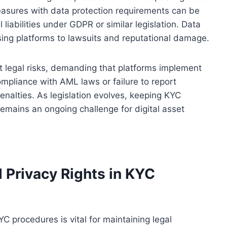
measures with data protection requirements can be
l liabilities under GDPR or similar legislation. Data
ing platforms to lawsuits and reputational damage.
 legal risks, demanding that platforms implement
ompliance with AML laws or failure to report
enalties. As legislation evolves, keeping KYC
emains an ongoing challenge for digital asset
 Privacy Rights in KYC
YC procedures is vital for maintaining legal