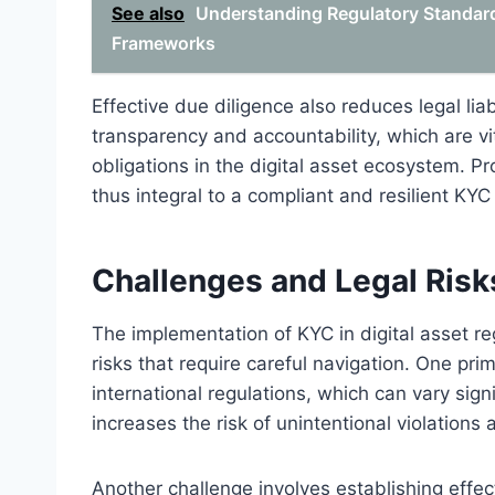
See also
Understanding Regulatory Standards
Frameworks
Effective due diligence also reduces legal lia
transparency and accountability, which are vi
obligations in the digital asset ecosystem. P
thus integral to a compliant and resilient KY
Challenges and Legal Risks
The implementation of KYC in digital asset re
risks that require careful navigation. One pr
international regulations, which can vary signi
increases the risk of unintentional violations 
Another challenge involves establishing effe