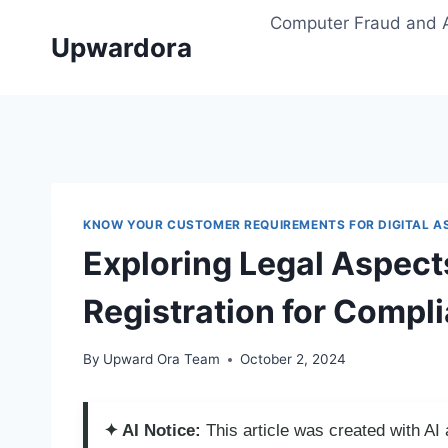
Skip
Computer Fraud and 
to
Upwardora
content
KNOW YOUR CUSTOMER REQUIREMENTS FOR DIGITAL A
Exploring Legal Aspects
Registration for Compl
By
Upward Ora Team
October 2, 2024
✦ AI Notice:
This article was created with A