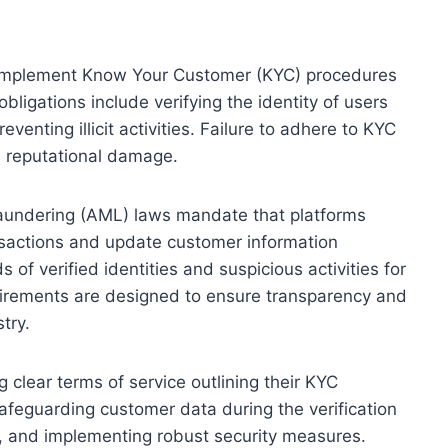
to implement Know Your Customer (KYC) procedures
bligations include verifying the identity of users
venting illicit activities. Failure to adhere to KYC
d reputational damage.
aundering (AML) laws mandate that platforms
sactions and update customer information
 of verified identities and suspicious activities for
irements are designed to ensure transparency and
try.
g clear terms of service outlining their KYC
 safeguarding customer data during the verification
s, and implementing robust security measures.