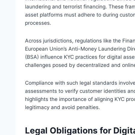
laundering and terrorist financing. These fram
asset platforms must adhere to during custo
processes.
Across jurisdictions, regulations like the Fina
European Union’s Anti-Money Laundering Dir
(BSA) influence KYC practices for digital ass
challenges posed by decentralized and online
Compliance with such legal standards involv
assessments to verify customer identities an
highlights the importance of aligning KYC pro
legitimacy and avoid penalties.
Legal Obligations for Digi