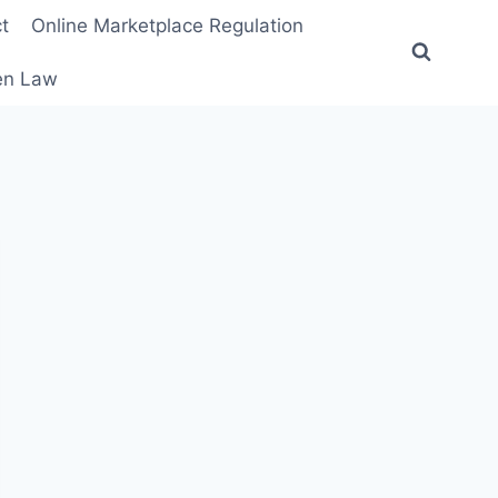
t
Online Marketplace Regulation
ten Law