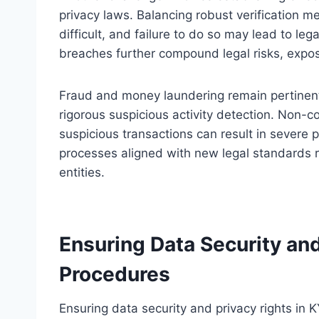
privacy laws. Balancing robust verification 
difficult, and failure to do so may lead to lega
breaches further compound legal risks, expos
Fraud and money laundering remain pertinent
rigorous suspicious activity detection. Non-c
suspicious transactions can result in severe p
processes aligned with new legal standards r
entities.
Ensuring Data Security and
Procedures
Ensuring data security and privacy rights in K