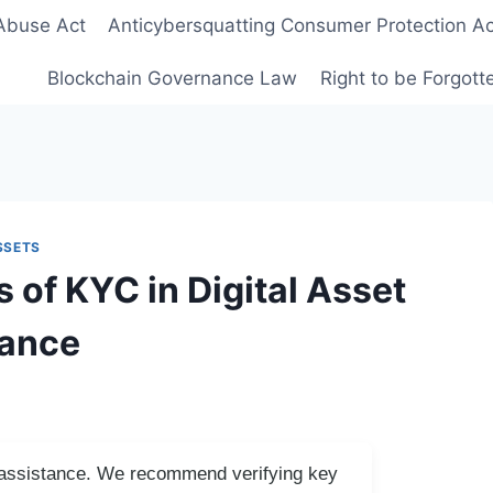
Abuse Act
Anticybersquatting Consumer Protection Ac
Blockchain Governance Law
Right to be Forgot
SSETS
 of KYC in Digital Asset
iance
I assistance. We recommend verifying key