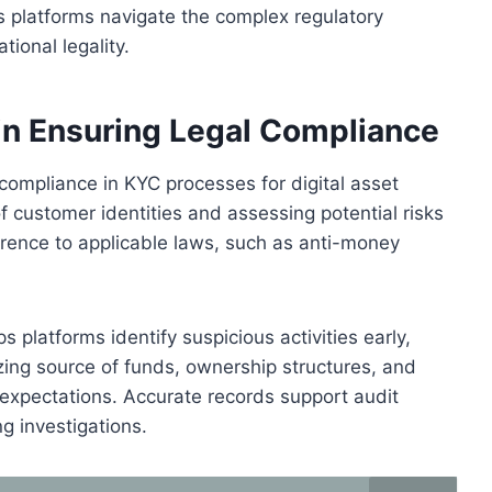
ps platforms navigate the complex regulatory
tional legality.
 in Ensuring Legal Compliance
compliance in KYC processes for digital asset
 of customer identities and assessing potential risks
erence to applicable laws, such as anti-money
platforms identify suspicious activities early,
izing source of funds, ownership structures, and
y expectations. Accurate records support audit
 investigations.