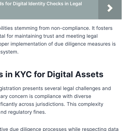
 for Digital Identity Checks in Legal
bilities stemming from non-compliance. It fosters
tal for maintaining trust and meeting legal
roper implementation of due diligence measures is
C system.
 in KYC for Digital Assets
gistration presents several legal challenges and
imary concern is compliance with diverse
ficantly across jurisdictions. This complexity
and regulatory fines.
ctive due diligence processes while respecting data