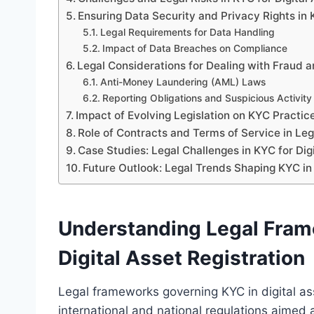
Ensuring Data Security and Privacy Rights in
Legal Requirements for Data Handling
Impact of Data Breaches on Compliance
Legal Considerations for Dealing with Fraud
Anti-Money Laundering (AML) Laws
Reporting Obligations and Suspicious Activity
Impact of Evolving Legislation on KYC Practic
Role of Contracts and Terms of Service in L
Case Studies: Legal Challenges in KYC for Dig
Future Outlook: Legal Trends Shaping KYC in 
Understanding Legal Fram
Digital Asset Registration
Legal frameworks governing KYC in digital ass
international and national regulations aimed