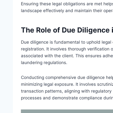
Ensuring these legal obligations are met hel
landscape effectively and maintain their opera
The Role of Due Diligence
Due diligence is fundamental to uphold legal 
registration. It involves thorough verification
associated with the client. This ensures adh
laundering regulations.
Conducting comprehensive due diligence helps 
minimizing legal exposure. It involves scrutin
transaction patterns, aligning with regulator
processes and demonstrate compliance during