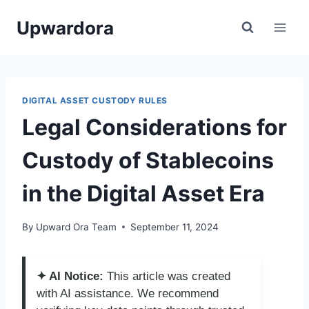
Skip
Upwardora
to
content
DIGITAL ASSET CUSTODY RULES
Legal Considerations for
Custody of Stablecoins
in the Digital Asset Era
By
Upward Ora Team
September 11, 2024
✦ AI Notice:
This article was created
with AI assistance. We recommend