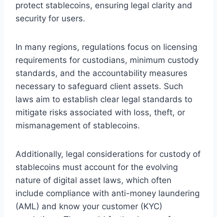
protect stablecoins, ensuring legal clarity and
security for users.
In many regions, regulations focus on licensing
requirements for custodians, minimum custody
standards, and the accountability measures
necessary to safeguard client assets. Such
laws aim to establish clear legal standards to
mitigate risks associated with loss, theft, or
mismanagement of stablecoins.
Additionally, legal considerations for custody of
stablecoins must account for the evolving
nature of digital asset laws, which often
include compliance with anti-money laundering
(AML) and know your customer (KYC)