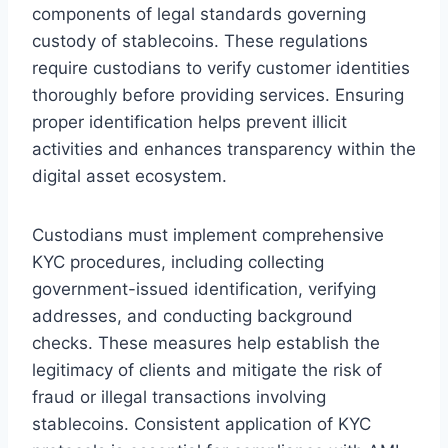
components of legal standards governing
custody of stablecoins. These regulations
require custodians to verify customer identities
thoroughly before providing services. Ensuring
proper identification helps prevent illicit
activities and enhances transparency within the
digital asset ecosystem.
Custodians must implement comprehensive
KYC procedures, including collecting
government-issued identification, verifying
addresses, and conducting background
checks. These measures help establish the
legitimacy of clients and mitigate the risk of
fraud or illegal transactions involving
stablecoins. Consistent application of KYC