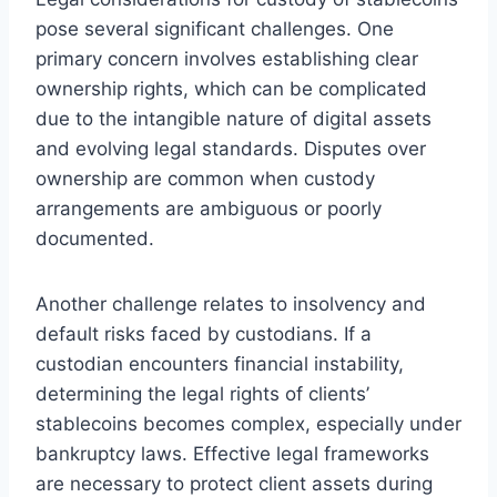
pose several significant challenges. One
primary concern involves establishing clear
ownership rights, which can be complicated
due to the intangible nature of digital assets
and evolving legal standards. Disputes over
ownership are common when custody
arrangements are ambiguous or poorly
documented.
Another challenge relates to insolvency and
default risks faced by custodians. If a
custodian encounters financial instability,
determining the legal rights of clients’
stablecoins becomes complex, especially under
bankruptcy laws. Effective legal frameworks
are necessary to protect client assets during