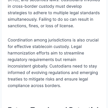
in cross-border custody must develop
strategies to adhere to multiple legal standards
simultaneously. Failing to do so can result in
sanctions, fines, or loss of license.
Coordination among jurisdictions is also crucial
for effective stablecoin custody. Legal
harmonization efforts aim to streamline
regulatory requirements but remain
inconsistent globally. Custodians need to stay
informed of evolving regulations and emerging
treaties to mitigate risks and ensure legal
compliance across borders.