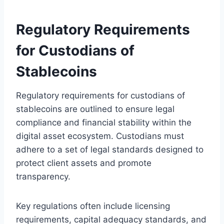
Regulatory Requirements
for Custodians of
Stablecoins
Regulatory requirements for custodians of
stablecoins are outlined to ensure legal
compliance and financial stability within the
digital asset ecosystem. Custodians must
adhere to a set of legal standards designed to
protect client assets and promote
transparency.
Key regulations often include licensing
requirements, capital adequacy standards, and