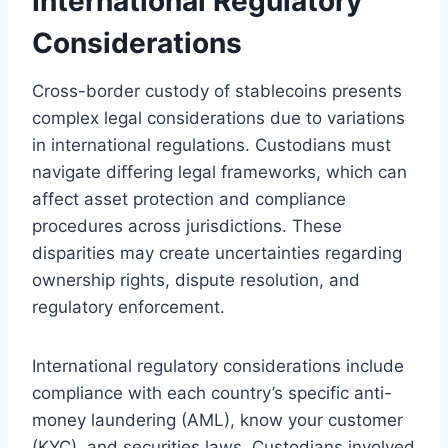
International Regulatory
Considerations
Cross-border custody of stablecoins presents
complex legal considerations due to variations
in international regulations. Custodians must
navigate differing legal frameworks, which can
affect asset protection and compliance
procedures across jurisdictions. These
disparities may create uncertainties regarding
ownership rights, dispute resolution, and
regulatory enforcement.
International regulatory considerations include
compliance with each country’s specific anti-
money laundering (AML), know your customer
(KYC), and securities laws. Custodians involved