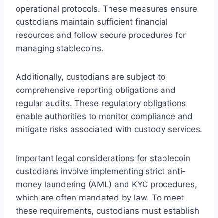
operational protocols. These measures ensure
custodians maintain sufficient financial
resources and follow secure procedures for
managing stablecoins.
Additionally, custodians are subject to
comprehensive reporting obligations and
regular audits. These regulatory obligations
enable authorities to monitor compliance and
mitigate risks associated with custody services.
Important legal considerations for stablecoin
custodians involve implementing strict anti-
money laundering (AML) and KYC procedures,
which are often mandated by law. To meet
these requirements, custodians must establish