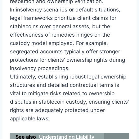
resolution and ownership verification.
In insolvency scenarios or default situations,
legal frameworks prioritize client claims for
stablecoins over general assets, but the
effectiveness of remedies hinges on the
custody model employed. For example,
segregated accounts typically offer stronger
protections for clients’ ownership rights during
insolvency proceedings.
Ultimately, establishing robust legal ownership
structures and detailed contractual terms is
vital to mitigate risks related to ownership
disputes in stablecoin custody, ensuring clients’
rights are adequately protected under
applicable laws.
See also
Understanding Liability