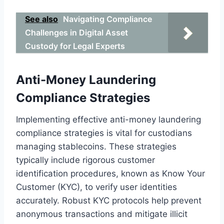
See also
Navigating Compliance
Challenges in Digital Asset
Custody for Legal Experts
Anti-Money Laundering
Compliance Strategies
Implementing effective anti-money laundering
compliance strategies is vital for custodians
managing stablecoins. These strategies
typically include rigorous customer
identification procedures, known as Know Your
Customer (KYC), to verify user identities
accurately. Robust KYC protocols help prevent
anonymous transactions and mitigate illicit