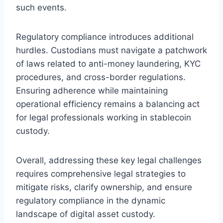
such events.
Regulatory compliance introduces additional
hurdles. Custodians must navigate a patchwork
of laws related to anti-money laundering, KYC
procedures, and cross-border regulations.
Ensuring adherence while maintaining
operational efficiency remains a balancing act
for legal professionals working in stablecoin
custody.
Overall, addressing these key legal challenges
requires comprehensive legal strategies to
mitigate risks, clarify ownership, and ensure
regulatory compliance in the dynamic
landscape of digital asset custody.