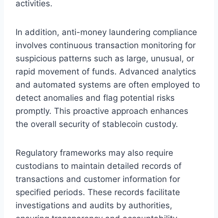
activities.
In addition, anti-money laundering compliance
involves continuous transaction monitoring for
suspicious patterns such as large, unusual, or
rapid movement of funds. Advanced analytics
and automated systems are often employed to
detect anomalies and flag potential risks
promptly. This proactive approach enhances
the overall security of stablecoin custody.
Regulatory frameworks may also require
custodians to maintain detailed records of
transactions and customer information for
specified periods. These records facilitate
investigations and audits by authorities,