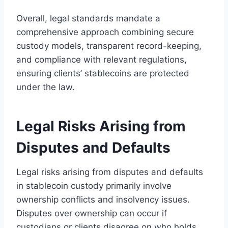
Overall, legal standards mandate a
comprehensive approach combining secure
custody models, transparent record-keeping,
and compliance with relevant regulations,
ensuring clients’ stablecoins are protected
under the law.
Legal Risks Arising from
Disputes and Defaults
Legal risks arising from disputes and defaults
in stablecoin custody primarily involve
ownership conflicts and insolvency issues.
Disputes over ownership can occur if
custodians or clients disagree on who holds