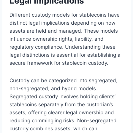
Legal Implications
Different custody models for stablecoins have
distinct legal implications depending on how
assets are held and managed. These models
influence ownership rights, liability, and
regulatory compliance. Understanding these
legal distinctions is essential for establishing a
secure framework for stablecoin custody.
Custody can be categorized into segregated,
non-segregated, and hybrid models.
Segregated custody involves holding clients’
stablecoins separately from the custodian’s
assets, offering clearer legal ownership and
reducing commingling risks. Non-segregated
custody combines assets, which can