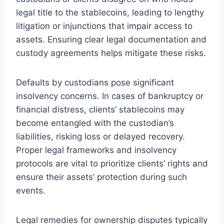
legal title to the stablecoins, leading to lengthy
litigation or injunctions that impair access to
assets. Ensuring clear legal documentation and
custody agreements helps mitigate these risks.
Defaults by custodians pose significant
insolvency concerns. In cases of bankruptcy or
financial distress, clients’ stablecoins may
become entangled with the custodian’s
liabilities, risking loss or delayed recovery.
Proper legal frameworks and insolvency
protocols are vital to prioritize clients’ rights and
ensure their assets’ protection during such
events.
Legal remedies for ownership disputes typically