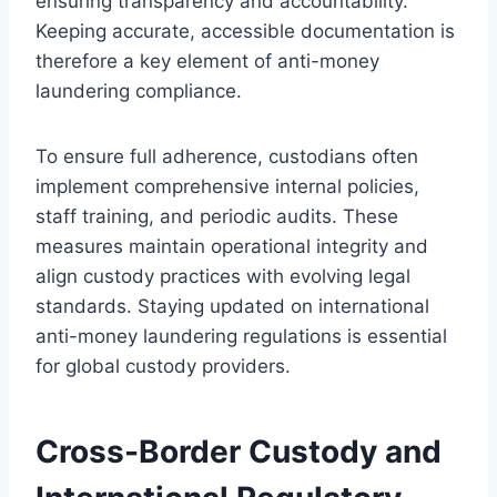
ensuring transparency and accountability.
Keeping accurate, accessible documentation is
therefore a key element of anti-money
laundering compliance.
To ensure full adherence, custodians often
implement comprehensive internal policies,
staff training, and periodic audits. These
measures maintain operational integrity and
align custody practices with evolving legal
standards. Staying updated on international
anti-money laundering regulations is essential
for global custody providers.
Cross-Border Custody and