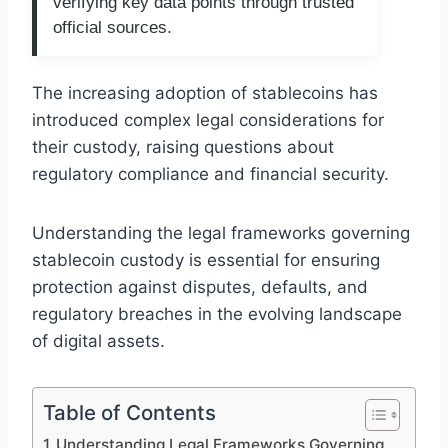
verifying key data points through trusted
official sources.
The increasing adoption of stablecoins has
introduced complex legal considerations for
their custody, raising questions about
regulatory compliance and financial security.
Understanding the legal frameworks governing
stablecoin custody is essential for ensuring
protection against disputes, defaults, and
regulatory breaches in the evolving landscape
of digital assets.
Table of Contents
Understanding Legal Frameworks Governing