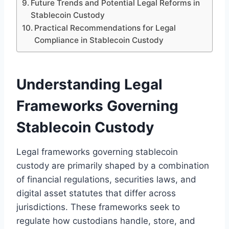
Future Trends and Potential Legal Reforms in
Stablecoin Custody
Practical Recommendations for Legal
Compliance in Stablecoin Custody
Understanding Legal
Frameworks Governing
Stablecoin Custody
Legal frameworks governing stablecoin
custody are primarily shaped by a combination
of financial regulations, securities laws, and
digital asset statutes that differ across
jurisdictions. These frameworks seek to
regulate how custodians handle, store, and