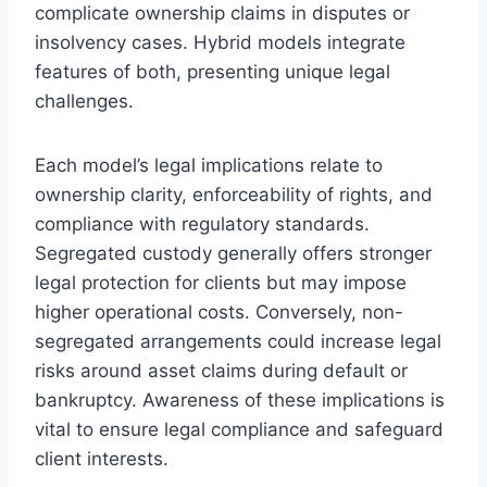
complicate ownership claims in disputes or
insolvency cases. Hybrid models integrate
features of both, presenting unique legal
challenges.
Each model’s legal implications relate to
ownership clarity, enforceability of rights, and
compliance with regulatory standards.
Segregated custody generally offers stronger
legal protection for clients but may impose
higher operational costs. Conversely, non-
segregated arrangements could increase legal
risks around asset claims during default or
bankruptcy. Awareness of these implications is
vital to ensure legal compliance and safeguard
client interests.