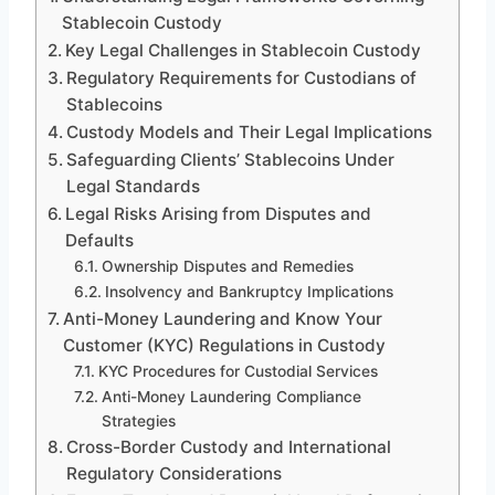
Stablecoin Custody
Key Legal Challenges in Stablecoin Custody
Regulatory Requirements for Custodians of
Stablecoins
Custody Models and Their Legal Implications
Safeguarding Clients’ Stablecoins Under
Legal Standards
Legal Risks Arising from Disputes and
Defaults
Ownership Disputes and Remedies
Insolvency and Bankruptcy Implications
Anti-Money Laundering and Know Your
Customer (KYC) Regulations in Custody
KYC Procedures for Custodial Services
Anti-Money Laundering Compliance
Strategies
Cross-Border Custody and International
Regulatory Considerations