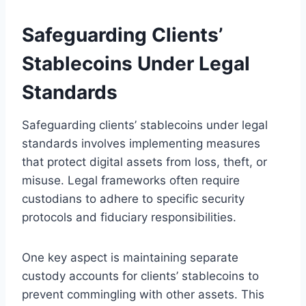
Safeguarding Clients’
Stablecoins Under Legal
Standards
Safeguarding clients’ stablecoins under legal
standards involves implementing measures
that protect digital assets from loss, theft, or
misuse. Legal frameworks often require
custodians to adhere to specific security
protocols and fiduciary responsibilities.
One key aspect is maintaining separate
custody accounts for clients’ stablecoins to
prevent commingling with other assets. This