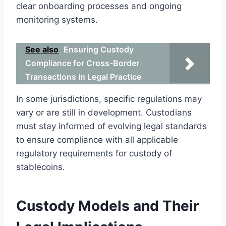
clear onboarding processes and ongoing
monitoring systems.
See also
Ensuring Custody
Compliance for Cross-Border
Transactions in Legal Practice
In some jurisdictions, specific regulations may
vary or are still in development. Custodians
must stay informed of evolving legal standards
to ensure compliance with all applicable
regulatory requirements for custody of
stablecoins.
Custody Models and Their