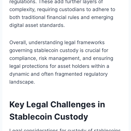
regulations. These add further layers of
complexity, requiring custodians to adhere to
both traditional financial rules and emerging
digital asset standards.
Overall, understanding legal frameworks
governing stablecoin custody is crucial for
compliance, risk management, and ensuring
legal protections for asset holders within a
dynamic and often fragmented regulatory
landscape.
Key Legal Challenges in
Stablecoin Custody
Legal considerations for custody of stablecoins