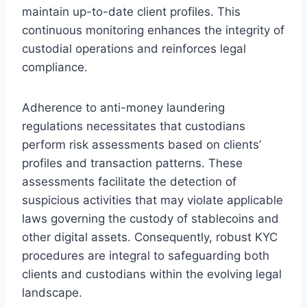
maintain up-to-date client profiles. This
continuous monitoring enhances the integrity of
custodial operations and reinforces legal
compliance.
Adherence to anti-money laundering
regulations necessitates that custodians
perform risk assessments based on clients’
profiles and transaction patterns. These
assessments facilitate the detection of
suspicious activities that may violate applicable
laws governing the custody of stablecoins and
other digital assets. Consequently, robust KYC
procedures are integral to safeguarding both
clients and custodians within the evolving legal
landscape.