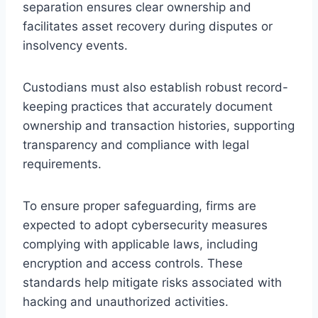
separation ensures clear ownership and
facilitates asset recovery during disputes or
insolvency events.
Custodians must also establish robust record-
keeping practices that accurately document
ownership and transaction histories, supporting
transparency and compliance with legal
requirements.
To ensure proper safeguarding, firms are
expected to adopt cybersecurity measures
complying with applicable laws, including
encryption and access controls. These
standards help mitigate risks associated with
hacking and unauthorized activities.