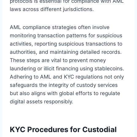
protocols is essential for compliance with AML
laws across different jurisdictions.
AML compliance strategies often involve
monitoring transaction patterns for suspicious
activities, reporting suspicious transactions to
authorities, and maintaining detailed records.
These steps are vital to prevent money
laundering or illicit financing using stablecoins.
Adhering to AML and KYC regulations not only
safeguards the integrity of custody services
but also aligns with global efforts to regulate
digital assets responsibly.
KYC Procedures for Custodial