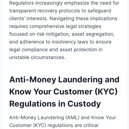
Regulators increasingly emphasize the need for
transparent recovery protocols to safeguard
clients’ interests. Navigating these implications
requires comprehensive legal strategies
focused on risk mitigation, asset segregation,
and adherence to insolvency laws to ensure
legal compliance and asset protection in
unstable circumstances.
Anti-Money Laundering and
Know Your Customer (KYC)
Regulations in Custody
Anti-Money Laundering (AML) and Know Your
Customer (KYC) regulations are critical