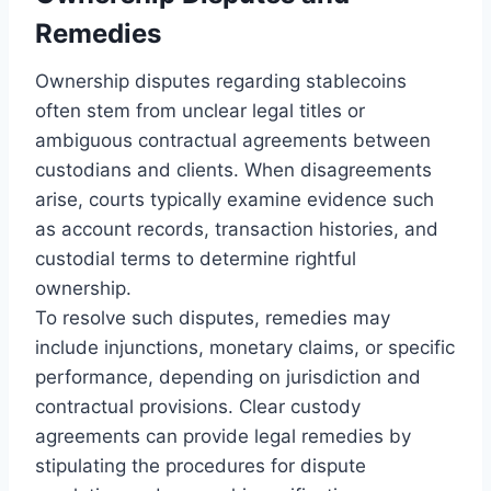
Remedies
Ownership disputes regarding stablecoins
often stem from unclear legal titles or
ambiguous contractual agreements between
custodians and clients. When disagreements
arise, courts typically examine evidence such
as account records, transaction histories, and
custodial terms to determine rightful
ownership.
To resolve such disputes, remedies may
include injunctions, monetary claims, or specific
performance, depending on jurisdiction and
contractual provisions. Clear custody
agreements can provide legal remedies by
stipulating the procedures for dispute