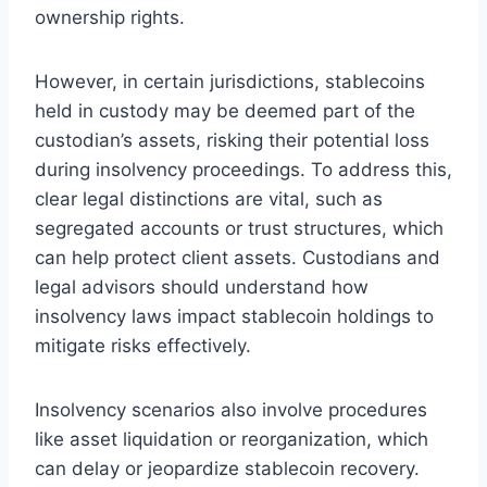
ownership rights.
However, in certain jurisdictions, stablecoins
held in custody may be deemed part of the
custodian’s assets, risking their potential loss
during insolvency proceedings. To address this,
clear legal distinctions are vital, such as
segregated accounts or trust structures, which
can help protect client assets. Custodians and
legal advisors should understand how
insolvency laws impact stablecoin holdings to
mitigate risks effectively.
Insolvency scenarios also involve procedures
like asset liquidation or reorganization, which
can delay or jeopardize stablecoin recovery.