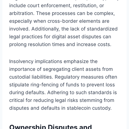
include court enforcement, restitution, or
arbitration. These processes can be complex,
especially when cross-border elements are
involved. Additionally, the lack of standardized
legal practices for digital asset disputes can
prolong resolution times and increase costs.
Insolvency implications emphasize the
importance of segregating client assets from
custodial liabilities. Regulatory measures often
stipulate ring-fencing of funds to prevent loss
during defaults. Adhering to such standards is
critical for reducing legal risks stemming from
disputes and defaults in stablecoin custody.
Ownership Disputes and