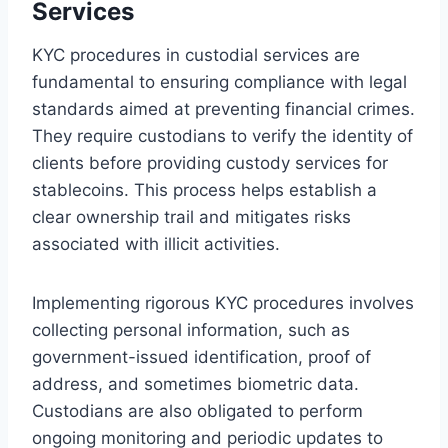
Services
KYC procedures in custodial services are
fundamental to ensuring compliance with legal
standards aimed at preventing financial crimes.
They require custodians to verify the identity of
clients before providing custody services for
stablecoins. This process helps establish a
clear ownership trail and mitigates risks
associated with illicit activities.
Implementing rigorous KYC procedures involves
collecting personal information, such as
government-issued identification, proof of
address, and sometimes biometric data.
Custodians are also obligated to perform
ongoing monitoring and periodic updates to