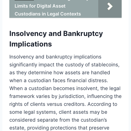
Limits for Digital Asset
Custodians in Legal Contexts
Insolvency and Bankruptcy
Implications
Insolvency and bankruptcy implications
significantly impact the custody of stablecoins,
as they determine how assets are handled
when a custodian faces financial distress.
When a custodian becomes insolvent, the legal
framework varies by jurisdiction, influencing the
rights of clients versus creditors. According to
some legal systems, client assets may be
considered separate from the custodian’s
estate, providing protections that preserve