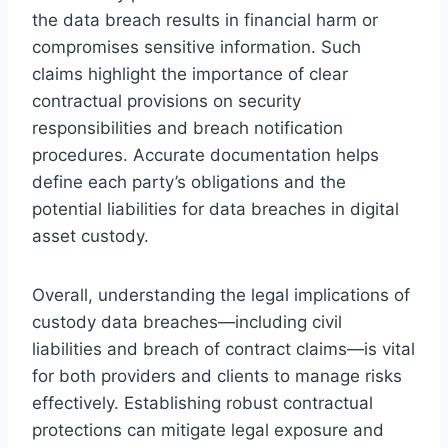
the data breach results in financial harm or
compromises sensitive information. Such
claims highlight the importance of clear
contractual provisions on security
responsibilities and breach notification
procedures. Accurate documentation helps
define each party’s obligations and the
potential liabilities for data breaches in digital
asset custody.
Overall, understanding the legal implications of
custody data breaches—including civil
liabilities and breach of contract claims—is vital
for both providers and clients to manage risks
effectively. Establishing robust contractual
protections can mitigate legal exposure and