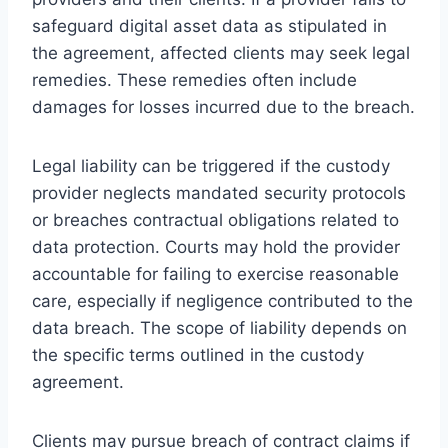
safeguard digital asset data as stipulated in
the agreement, affected clients may seek legal
remedies. These remedies often include
damages for losses incurred due to the breach.
Legal liability can be triggered if the custody
provider neglects mandated security protocols
or breaches contractual obligations related to
data protection. Courts may hold the provider
accountable for failing to exercise reasonable
care, especially if negligence contributed to the
data breach. The scope of liability depends on
the specific terms outlined in the custody
agreement.
Clients may pursue breach of contract claims if