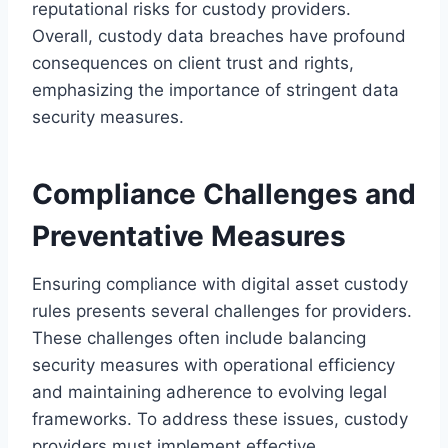
reputational risks for custody providers.
Overall, custody data breaches have profound
consequences on client trust and rights,
emphasizing the importance of stringent data
security measures.
Compliance Challenges and
Preventative Measures
Ensuring compliance with digital asset custody
rules presents several challenges for providers.
These challenges often include balancing
security measures with operational efficiency
and maintaining adherence to evolving legal
frameworks. To address these issues, custody
providers must implement effective