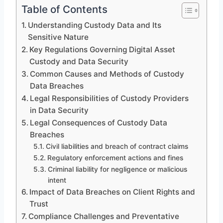
Table of Contents
Understanding Custody Data and Its
Sensitive Nature
Key Regulations Governing Digital Asset
Custody and Data Security
Common Causes and Methods of Custody
Data Breaches
Legal Responsibilities of Custody Providers
in Data Security
Legal Consequences of Custody Data
Breaches
Civil liabilities and breach of contract claims
Regulatory enforcement actions and fines
Criminal liability for negligence or malicious
intent
Impact of Data Breaches on Client Rights and
Trust
Compliance Challenges and Preventative