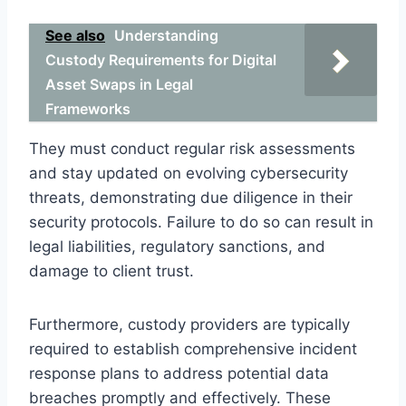
See also
Understanding
Custody Requirements for Digital
Asset Swaps in Legal
Frameworks
They must conduct regular risk assessments
and stay updated on evolving cybersecurity
threats, demonstrating due diligence in their
security protocols. Failure to do so can result in
legal liabilities, regulatory sanctions, and
damage to client trust.
Furthermore, custody providers are typically
required to establish comprehensive incident
response plans to address potential data
breaches promptly and effectively. These