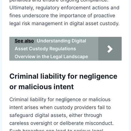
Ultimately, regulatory enforcement actions and
fines underscore the importance of proactive
legal risk management in digital asset custody.
See also
Understanding Digital
Asset Custody Regulations
Overview in the Legal Landscape
Criminal liability for negligence
or malicious intent
Criminal liability for negligence or malicious
intent arises when custody providers fail to
safeguard digital assets, either through
careless oversight or deliberate misconduct.
Such breaches can lead to serious legal