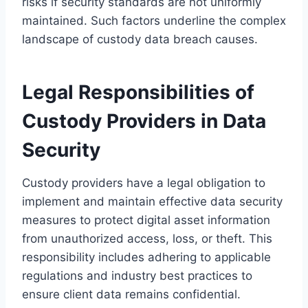
risks if security standards are not uniformly
maintained. Such factors underline the complex
landscape of custody data breach causes.
Legal Responsibilities of
Custody Providers in Data
Security
Custody providers have a legal obligation to
implement and maintain effective data security
measures to protect digital asset information
from unauthorized access, loss, or theft. This
responsibility includes adhering to applicable
regulations and industry best practices to
ensure client data remains confidential.