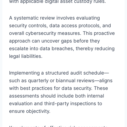
with applicable digital asset custody rules.
A systematic review involves evaluating
security controls, data access protocols, and
overall cybersecurity measures. This proactive
approach can uncover gaps before they
escalate into data breaches, thereby reducing
legal liabilities.
Implementing a structured audit schedule—
such as quarterly or biannual reviews—aligns
with best practices for data security. These
assessments should include both internal
evaluation and third-party inspections to
ensure objectivity.