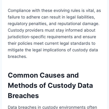
Compliance with these evolving rules is vital, as
failure to adhere can result in legal liabilities,
regulatory penalties, and reputational damage.
Custody providers must stay informed about
jurisdiction-specific requirements and ensure
their policies meet current legal standards to
mitigate the legal implications of custody data
breaches.
Common Causes and
Methods of Custody Data
Breaches
Data breaches in custody environments often