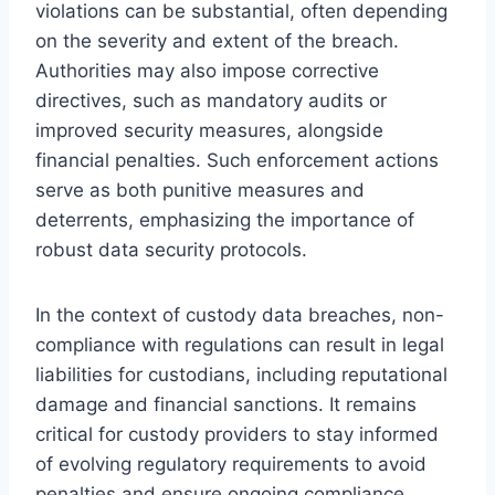
violations can be substantial, often depending
on the severity and extent of the breach.
Authorities may also impose corrective
directives, such as mandatory audits or
improved security measures, alongside
financial penalties. Such enforcement actions
serve as both punitive measures and
deterrents, emphasizing the importance of
robust data security protocols.
In the context of custody data breaches, non-
compliance with regulations can result in legal
liabilities for custodians, including reputational
damage and financial sanctions. It remains
critical for custody providers to stay informed
of evolving regulatory requirements to avoid
penalties and ensure ongoing compliance.