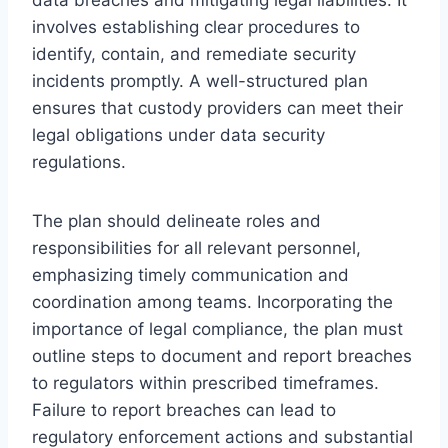
involves establishing clear procedures to
identify, contain, and remediate security
incidents promptly. A well-structured plan
ensures that custody providers can meet their
legal obligations under data security
regulations.
The plan should delineate roles and
responsibilities for all relevant personnel,
emphasizing timely communication and
coordination among teams. Incorporating the
importance of legal compliance, the plan must
outline steps to document and report breaches
to regulators within prescribed timeframes.
Failure to report breaches can lead to
regulatory enforcement actions and substantial