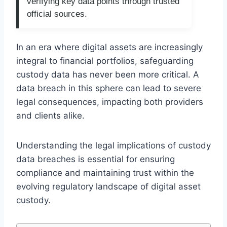
verifying key data points through trusted
official sources.
In an era where digital assets are increasingly
integral to financial portfolios, safeguarding
custody data has never been more critical. A
data breach in this sphere can lead to severe
legal consequences, impacting both providers
and clients alike.
Understanding the legal implications of custody
data breaches is essential for ensuring
compliance and maintaining trust within the
evolving regulatory landscape of digital asset
custody.