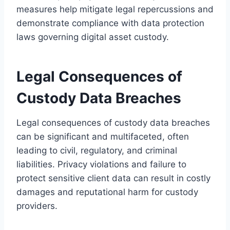
measures help mitigate legal repercussions and
demonstrate compliance with data protection
laws governing digital asset custody.
Legal Consequences of
Custody Data Breaches
Legal consequences of custody data breaches
can be significant and multifaceted, often
leading to civil, regulatory, and criminal
liabilities. Privacy violations and failure to
protect sensitive client data can result in costly
damages and reputational harm for custody
providers.