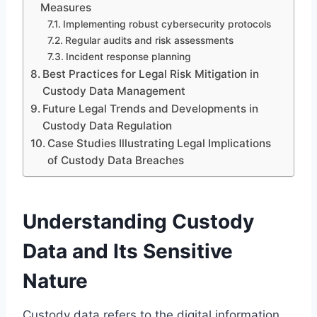
Measures
Implementing robust cybersecurity protocols
Regular audits and risk assessments
Incident response planning
Best Practices for Legal Risk Mitigation in
Custody Data Management
Future Legal Trends and Developments in
Custody Data Regulation
Case Studies Illustrating Legal Implications
of Custody Data Breaches
Understanding Custody
Data and Its Sensitive
Nature
Custody data refers to the digital information