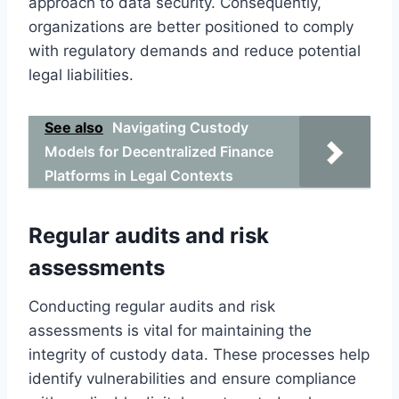
approach to data security. Consequently,
organizations are better positioned to comply
with regulatory demands and reduce potential
legal liabilities.
See also
Navigating Custody
Models for Decentralized Finance
Platforms in Legal Contexts
Regular audits and risk
assessments
Conducting regular audits and risk
assessments is vital for maintaining the
integrity of custody data. These processes help
identify vulnerabilities and ensure compliance