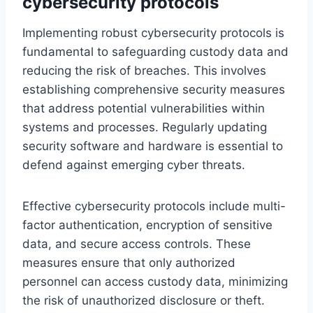
cybersecurity protocols
Implementing robust cybersecurity protocols is
fundamental to safeguarding custody data and
reducing the risk of breaches. This involves
establishing comprehensive security measures
that address potential vulnerabilities within
systems and processes. Regularly updating
security software and hardware is essential to
defend against emerging cyber threats.
Effective cybersecurity protocols include multi-
factor authentication, encryption of sensitive
data, and secure access controls. These
measures ensure that only authorized
personnel can access custody data, minimizing
the risk of unauthorized disclosure or theft.