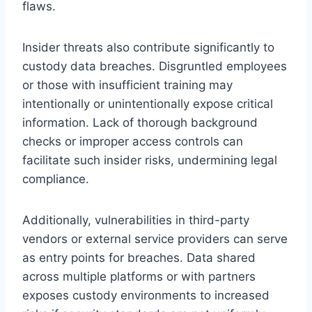
flaws.
Insider threats also contribute significantly to
custody data breaches. Disgruntled employees
or those with insufficient training may
intentionally or unintentionally expose critical
information. Lack of thorough background
checks or improper access controls can
facilitate such insider risks, undermining legal
compliance.
Additionally, vulnerabilities in third-party
vendors or external service providers can serve
as entry points for breaches. Data shared
across multiple platforms or with partners
exposes custody environments to increased