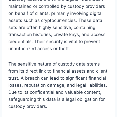
maintained or controlled by custody providers
on behalf of clients, primarily involving digital
assets such as cryptocurrencies. These data
sets are often highly sensitive, containing
transaction histories, private keys, and access
credentials. Their security is vital to prevent
unauthorized access or theft.
The sensitive nature of custody data stems
from its direct link to financial assets and client
trust. A breach can lead to significant financial
losses, reputation damage, and legal liabilities.
Due to its confidential and valuable content,
safeguarding this data is a legal obligation for
custody providers.