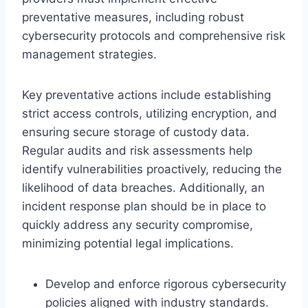
preventative measures, including robust
cybersecurity protocols and comprehensive risk
management strategies.
Key preventative actions include establishing
strict access controls, utilizing encryption, and
ensuring secure storage of custody data.
Regular audits and risk assessments help
identify vulnerabilities proactively, reducing the
likelihood of data breaches. Additionally, an
incident response plan should be in place to
quickly address any security compromise,
minimizing potential legal implications.
Develop and enforce rigorous cybersecurity
policies aligned with industry standards.