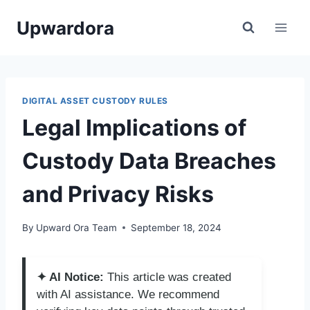
Skip
Upwardora
to
content
DIGITAL ASSET CUSTODY RULES
Legal Implications of
Custody Data Breaches
and Privacy Risks
By
Upward Ora Team
September 18, 2024
✦ AI Notice:
This article was created
with AI assistance. We recommend