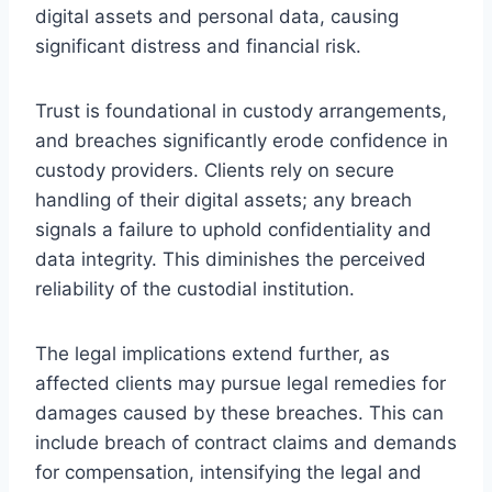
digital assets and personal data, causing
significant distress and financial risk.
Trust is foundational in custody arrangements,
and breaches significantly erode confidence in
custody providers. Clients rely on secure
handling of their digital assets; any breach
signals a failure to uphold confidentiality and
data integrity. This diminishes the perceived
reliability of the custodial institution.
The legal implications extend further, as
affected clients may pursue legal remedies for
damages caused by these breaches. This can
include breach of contract claims and demands
for compensation, intensifying the legal and