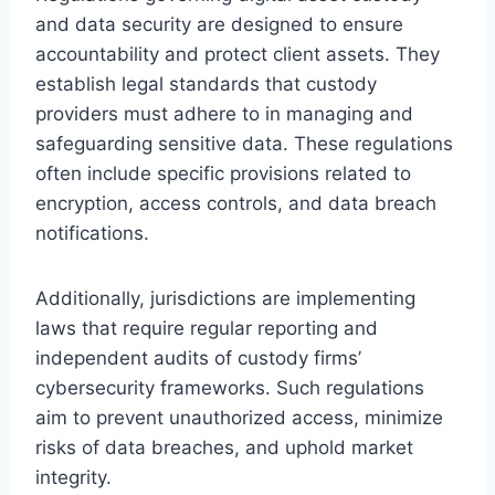
and data security are designed to ensure
accountability and protect client assets. They
establish legal standards that custody
providers must adhere to in managing and
safeguarding sensitive data. These regulations
often include specific provisions related to
encryption, access controls, and data breach
notifications.
Additionally, jurisdictions are implementing
laws that require regular reporting and
independent audits of custody firms’
cybersecurity frameworks. Such regulations
aim to prevent unauthorized access, minimize
risks of data breaches, and uphold market
integrity.