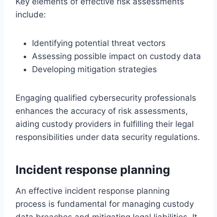
Key elements of effective risk assessments
include:
Identifying potential threat vectors
Assessing possible impact on custody data
Developing mitigation strategies
Engaging qualified cybersecurity professionals
enhances the accuracy of risk assessments,
aiding custody providers in fulfilling their legal
responsibilities under data security regulations.
Incident response planning
An effective incident response planning
process is fundamental for managing custody
data breaches and mitigating legal liabilities. It