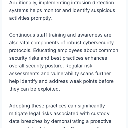
Additionally, implementing intrusion detection
systems helps monitor and identify suspicious
activities promptly.
Continuous staff training and awareness are
also vital components of robust cybersecurity
protocols. Educating employees about common
security risks and best practices enhances
overall security posture. Regular risk
assessments and vulnerability scans further
help identify and address weak points before
they can be exploited.
Adopting these practices can significantly
mitigate legal risks associated with custody
data breaches by demonstrating a proactive