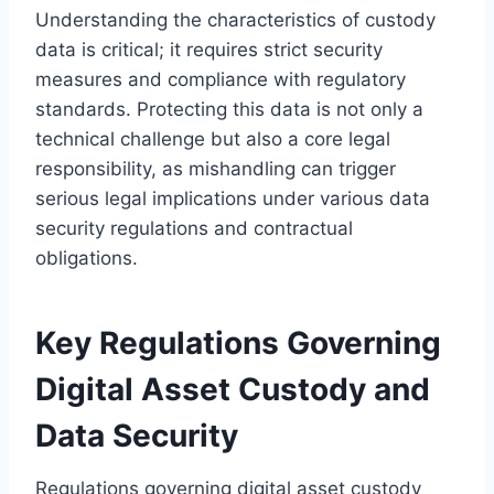
Understanding the characteristics of custody
data is critical; it requires strict security
measures and compliance with regulatory
standards. Protecting this data is not only a
technical challenge but also a core legal
responsibility, as mishandling can trigger
serious legal implications under various data
security regulations and contractual
obligations.
Key Regulations Governing
Digital Asset Custody and
Data Security
Regulations governing digital asset custody