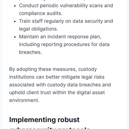
Conduct periodic vulnerability scans and
compliance audits.
Train staff regularly on data security and
legal obligations.
Maintain an incident response plan,
including reporting procedures for data
breaches.
By adopting these measures, custody
institutions can better mitigate legal risks
associated with custody data breaches and
uphold client trust within the digital asset
environment.
Implementing robust