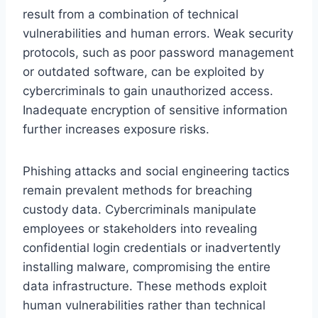
result from a combination of technical
vulnerabilities and human errors. Weak security
protocols, such as poor password management
or outdated software, can be exploited by
cybercriminals to gain unauthorized access.
Inadequate encryption of sensitive information
further increases exposure risks.
Phishing attacks and social engineering tactics
remain prevalent methods for breaching
custody data. Cybercriminals manipulate
employees or stakeholders into revealing
confidential login credentials or inadvertently
installing malware, compromising the entire
data infrastructure. These methods exploit
human vulnerabilities rather than technical