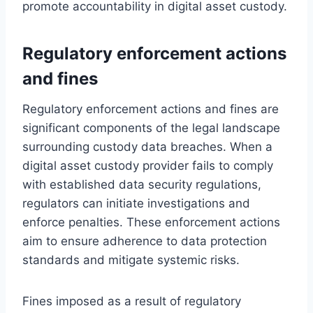
promote accountability in digital asset custody.
Regulatory enforcement actions
and fines
Regulatory enforcement actions and fines are
significant components of the legal landscape
surrounding custody data breaches. When a
digital asset custody provider fails to comply
with established data security regulations,
regulators can initiate investigations and
enforce penalties. These enforcement actions
aim to ensure adherence to data protection
standards and mitigate systemic risks.
Fines imposed as a result of regulatory