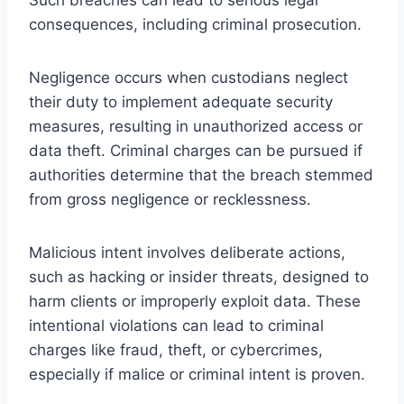
consequences, including criminal prosecution.
Negligence occurs when custodians neglect
their duty to implement adequate security
measures, resulting in unauthorized access or
data theft. Criminal charges can be pursued if
authorities determine that the breach stemmed
from gross negligence or recklessness.
Malicious intent involves deliberate actions,
such as hacking or insider threats, designed to
harm clients or improperly exploit data. These
intentional violations can lead to criminal
charges like fraud, theft, or cybercrimes,
especially if malice or criminal intent is proven.