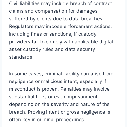
Civil liabilities may include breach of contract
claims and compensation for damages
suffered by clients due to data breaches.
Regulators may impose enforcement actions,
including fines or sanctions, if custody
providers fail to comply with applicable digital
asset custody rules and data security
standards.
In some cases, criminal liability can arise from
negligence or malicious intent, especially if
misconduct is proven. Penalties may involve
substantial fines or even imprisonment,
depending on the severity and nature of the
breach. Proving intent or gross negligence is
often key in criminal proceedings.