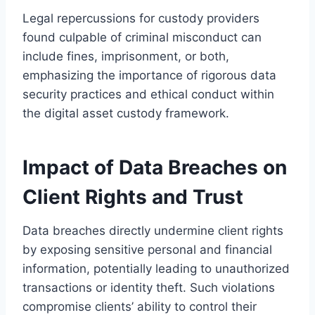
Legal repercussions for custody providers
found culpable of criminal misconduct can
include fines, imprisonment, or both,
emphasizing the importance of rigorous data
security practices and ethical conduct within
the digital asset custody framework.
Impact of Data Breaches on
Client Rights and Trust
Data breaches directly undermine client rights
by exposing sensitive personal and financial
information, potentially leading to unauthorized
transactions or identity theft. Such violations
compromise clients’ ability to control their