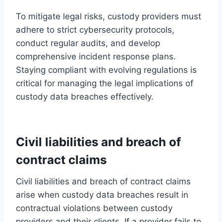
To mitigate legal risks, custody providers must
adhere to strict cybersecurity protocols,
conduct regular audits, and develop
comprehensive incident response plans.
Staying compliant with evolving regulations is
critical for managing the legal implications of
custody data breaches effectively.
Civil liabilities and breach of
contract claims
Civil liabilities and breach of contract claims
arise when custody data breaches result in
contractual violations between custody
providers and their clients. If a provider fails to