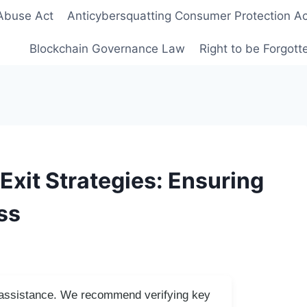
Abuse Act
Anticybersquatting Consumer Protection Ac
Blockchain Governance Law
Right to be Forgot
Exit Strategies: Ensuring
ss
I assistance. We recommend verifying key