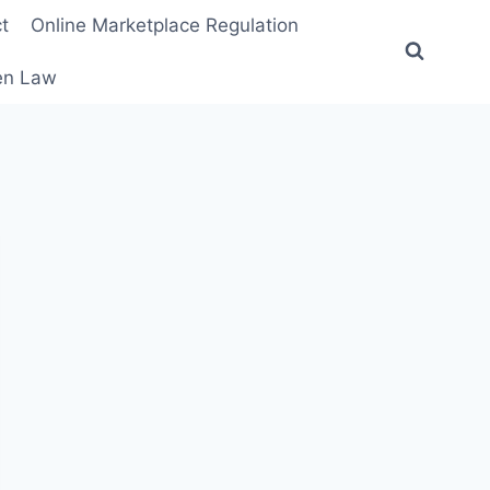
t
Online Marketplace Regulation
ten Law