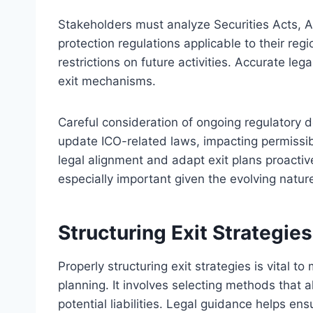
Stakeholders must analyze Securities Acts, 
protection regulations applicable to their reg
restrictions on future activities. Accurate le
exit mechanisms.
Careful consideration of ongoing regulatory
update ICO-related laws, impacting permissib
legal alignment and adapt exit plans proactive
especially important given the evolving nature 
Structuring Exit Strategie
Properly structuring exit strategies is vital t
planning. It involves selecting methods that 
potential liabilities. Legal guidance helps en