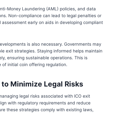
Anti-Money Laundering (AML) policies, and data
ions. Non-compliance can lead to legal penalties or
gal assessment early on aids in developing compliant
 developments is also necessary. Governments may
le exit strategies. Staying informed helps maintain
ly, ensuring sustainable operations. This is
of initial coin offering regulation.
s to Minimize Legal Risks
o managing legal risks associated with ICO exit
align with regulatory requirements and reduce
sure these strategies comply with existing laws,