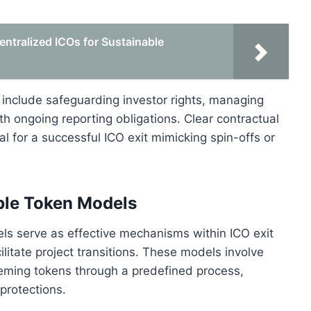
entralized ICOs for Sustainable
s include safeguarding investor rights, managing
ith ongoing reporting obligations. Clear contractual
 for a successful ICO exit mimicking spin-offs or
le Token Models
 serve as effective mechanisms within ICO exit
ilitate project transitions. These models involve
eming tokens through a predefined process,
protections.