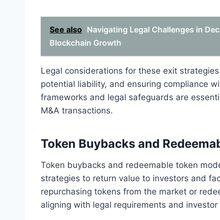
See also
Navigating Legal Challenges in Dec
Blockchain Growth
Legal considerations for these exit strategie
potential liability, and ensuring compliance w
frameworks and legal safeguards are essential
M&A transactions.
Token Buybacks and Redeemab
Token buybacks and redeemable token models
strategies to return value to investors and fac
repurchasing tokens from the market or rede
aligning with legal requirements and investor 