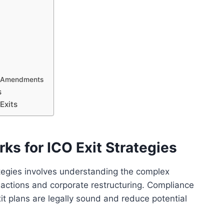
e Amendments
s
Exits
ks for ICO Exit Strategies
ategies involves understanding the complex
actions and corporate restructuring. Compliance
xit plans are legally sound and reduce potential