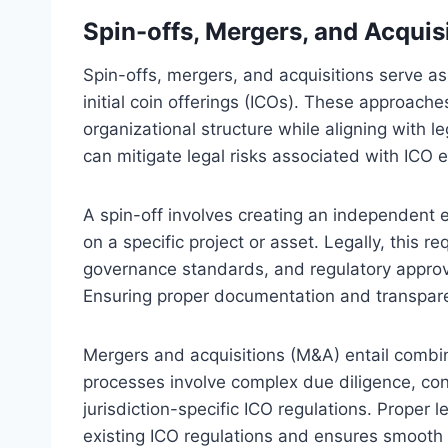
Spin-offs, Mergers, and Acquisi
Spin-offs, mergers, and acquisitions serve as
initial coin offerings (ICOs). These approach
organizational structure while aligning with l
can mitigate legal risks associated with ICO e
A spin-off involves creating an independent en
on a specific project or asset. Legally, this r
governance standards, and regulatory approv
Ensuring proper documentation and transpare
Mergers and acquisitions (M&A) entail combinin
processes involve complex due diligence, con
jurisdiction-specific ICO regulations. Proper 
existing ICO regulations and ensures smooth 