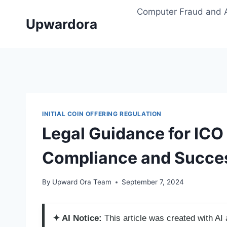
Skip
Computer Fraud and 
to
Upwardora
content
INITIAL COIN OFFERING REGULATION
Legal Guidance for ICO 
Compliance and Succe
By
Upward Ora Team
September 7, 2024
✦ AI Notice:
This article was created with A