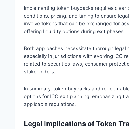
Implementing token buybacks requires clear c
conditions, pricing, and timing to ensure le
involve tokens that can be exchanged for ass
offering liquidity options during exit phases.
Both approaches necessitate thorough legal 
especially in jurisdictions with evolving ICO r
related to securities laws, consumer protecti
stakeholders.
In summary, token buybacks and redeemable t
options for ICO exit planning, emphasizing tr
applicable regulations.
Legal Implications of Token Tr