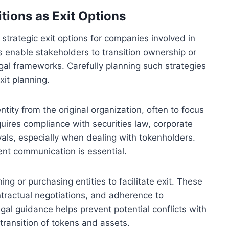
tions as Exit Options
 strategic exit options for companies involved in
es enable stakeholders to transition ownership or
egal frameworks. Carefully planning such strategies
xit planning.
tity from the original organization, often to focus
equires compliance with securities law, corporate
als, especially when dealing with tokenholders.
nt communication is essential.
g or purchasing entities to facilitate exit. These
tractual negotiations, and adherence to
legal guidance helps prevent potential conflicts with
transition of tokens and assets.