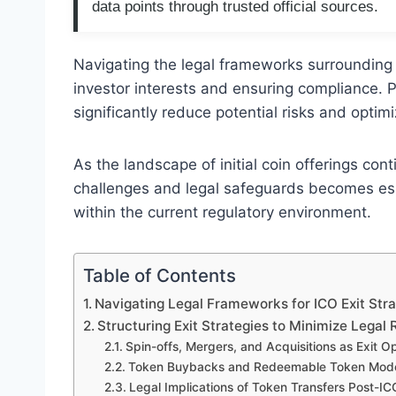
data points through trusted official sources.
Navigating the legal frameworks surrounding I
investor interests and ensuring compliance. P
significantly reduce potential risks and optimi
As the landscape of initial coin offerings con
challenges and legal safeguards becomes essen
within the current regulatory environment.
Table of Contents
Navigating Legal Frameworks for ICO Exit Stra
Structuring Exit Strategies to Minimize Legal 
Spin-offs, Mergers, and Acquisitions as Exit O
Token Buybacks and Redeemable Token Mod
Legal Implications of Token Transfers Post-IC