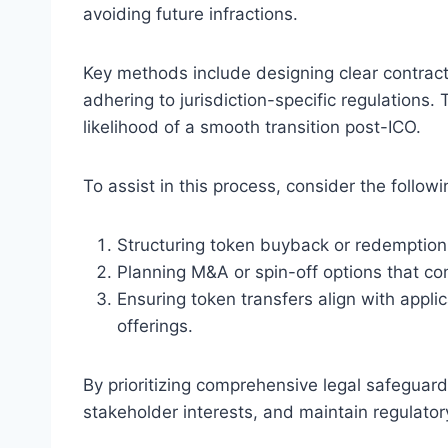
avoiding future infractions.
Key methods include designing clear contract
adhering to jurisdiction-specific regulations
likelihood of a smooth transition post-ICO.
To assist in this process, consider the followi
Structuring token buyback or redemptio
Planning M&A or spin-off options that co
Ensuring token transfers align with appli
offerings.
By prioritizing comprehensive legal safeguards
stakeholder interests, and maintain regulator