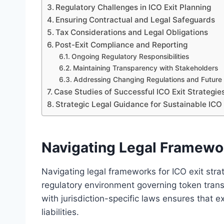
Regulatory Challenges in ICO Exit Planning
Ensuring Contractual and Legal Safeguards
Tax Considerations and Legal Obligations
Post-Exit Compliance and Reporting
Ongoing Regulatory Responsibilities
Maintaining Transparency with Stakeholders
Addressing Changing Regulations and Futur
Case Studies of Successful ICO Exit Strategie
Strategic Legal Guidance for Sustainable ICO 
Navigating Legal Framewor
Navigating legal frameworks for ICO exit str
regulatory environment governing token trans
with jurisdiction-specific laws ensures that e
liabilities.