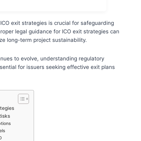
CO exit strategies is crucial for safeguarding
roper legal guidance for ICO exit strategies can
ze long-term project sustainability.
tinues to evolve, understanding regulatory
tial for issuers seeking effective exit plans
tegies
Risks
ptions
els
O