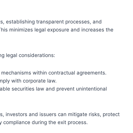
s, establishing transparent processes, and
. This minimizes legal exposure and increases the
ng legal considerations:
n mechanisms within contractual agreements.
mply with corporate law.
cable securities law and prevent unintentional
, investors and issuers can mitigate risks, protect
y compliance during the exit process.