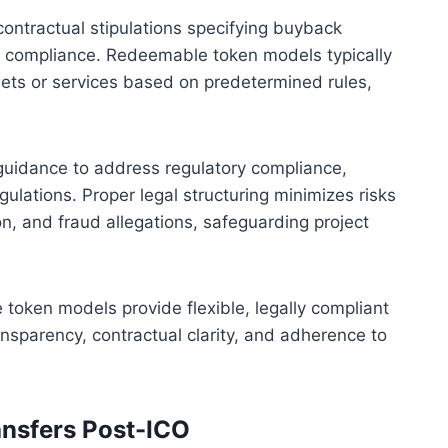
ontractual stipulations specifying buyback
gal compliance. Redeemable token models typically
ets or services based on predetermined rules,
guidance to address regulatory compliance,
egulations. Proper legal structuring minimizes risks
on, and fraud allegations, safeguarding project
oken models provide flexible, legally compliant
ansparency, contractual clarity, and adherence to
ansfers Post-ICO