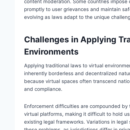
content moderation. Some countries impose o
promptly to user grievances and maintain saf
evolving as laws adapt to the unique challen
Challenges in Applying Tra
Environments
Applying traditional laws to virtual environme
inherently borderless and decentralized natur
because virtual spaces often transcend natio
and compliance.
Enforcement difficulties are compounded by t
virtual platforms, making it difficult to hold
existing legal frameworks. Variations in leg
these problems, as jurisdictions differ in pri