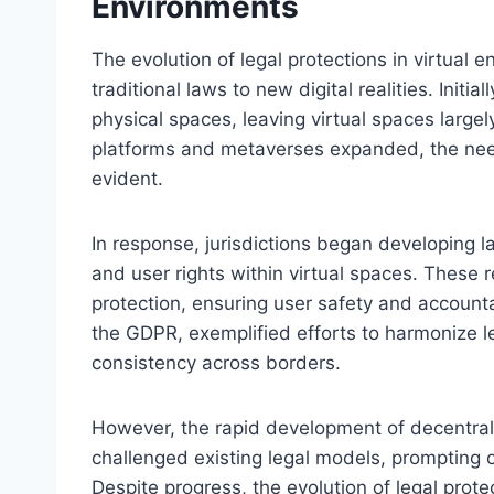
Environments
The evolution of legal protections in virtual 
traditional laws to new digital realities. Init
physical spaces, leaving virtual spaces largel
platforms and metaverses expanded, the need 
evident.
In response, jurisdictions began developing la
and user rights within virtual spaces. These 
protection, ensuring user safety and accounta
the GDPR, exemplified efforts to harmonize leg
consistency across borders.
However, the rapid development of decentral
challenged existing legal models, prompting 
Despite progress, the evolution of legal prote