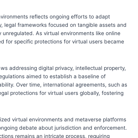
environments reflects ongoing efforts to adapt
ially, legal frameworks focused on tangible assets and
y unregulated. As virtual environments like online
for specific protections for virtual users became
ws addressing digital privacy, intellectual property,
regulations aimed to establish a baseline of
bility. Over time, international agreements, such as
al protections for virtual users globally, fostering
ized virtual environments and metaverse platforms
ongoing debate about jurisdiction and enforcement.
ctions remains an intricate process, requiring