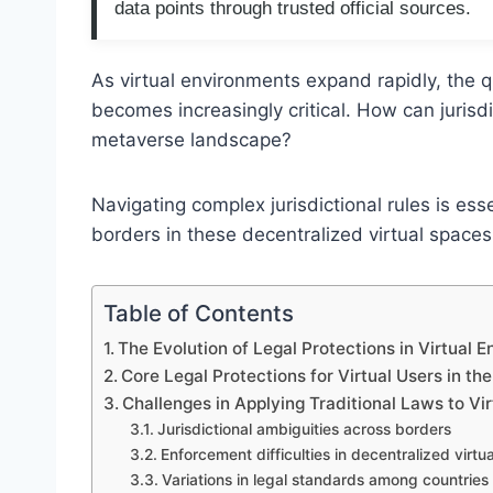
data points through trusted official sources.
As virtual environments expand rapidly, the qu
becomes increasingly critical. How can jurisdi
metaverse landscape?
Navigating complex jurisdictional rules is ess
borders in these decentralized virtual spaces
Table of Contents
The Evolution of Legal Protections in Virtual 
Core Legal Protections for Virtual Users in t
Challenges in Applying Traditional Laws to Vi
Jurisdictional ambiguities across borders
Enforcement difficulties in decentralized virtu
Variations in legal standards among countries