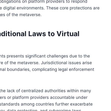
bligations on platform providers to respond
e digital environments. These core protections are
ges of the metaverse.
ditional Laws to Virtual
nts presents significant challenges due to the
e of the metaverse. Jurisdictional issues arise
nal boundaries, complicating legal enforcement
he lack of centralized authorities within many
 users or platform providers accountable under
al standards among countries further exacerbate
vacy, data protection, and cybercrime laws.