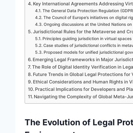
Key International Agreements Addressing Virt
The General Data Protection Regulation (GDPR
The Council of Europe’s initiatives on digital ri
Ongoing discussions at the United Nations on
Jurisdictional Rules for the Metaverse and C
Principles guiding jurisdiction in virtual spaces
Case studies of jurisdictional conflicts in met
Proposed models for unified jurisdictional go
Emerging Legal Frameworks in Major Jurisdic
The Role of Digital Identity Verification in Leg
Future Trends in Global Legal Protections for 
Ethical Considerations and Human Rights in V
Practical Implications for Developers and Pl
Navigating the Complexity of Global Meta-Jur
The Evolution of Legal Prot