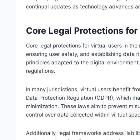
continual updates as technology advances a
Core Legal Protections for
Core legal protections for virtual users in th
ensuring user safety, and establishing data 
principles adapted to the digital environment
regulations.
In many jurisdictions, virtual users benefit 
Data Protection Regulation (GDPR), which m
minimization. These laws aim to prevent mis
control over data collected within virtual spa
Additionally, legal frameworks address liabili