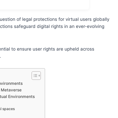
estion of legal protections for virtual users globally
ctions safeguard digital rights in an ever-evolving
ential to ensure user rights are upheld across
.
Environments
he Metaverse
rtual Environments
al spaces