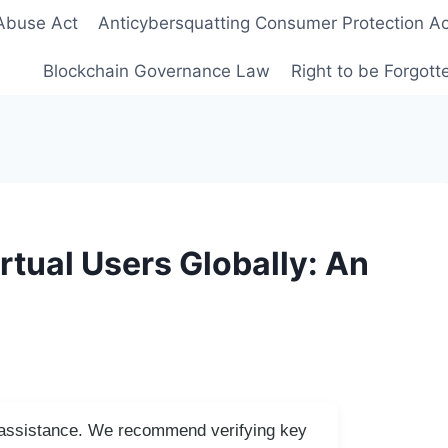
Abuse Act
Anticybersquatting Consumer Protection Ac
Blockchain Governance Law
Right to be Forgot
irtual Users Globally: An
I assistance. We recommend verifying key