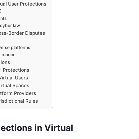
ual User Protections
)
ghts
 cyber law
ross-Border Disputes
averse platforms
vernance
tions
al Protections
Virtual Users
irtual Spaces
atform Providers
isdictional Rules
ections in Virtual