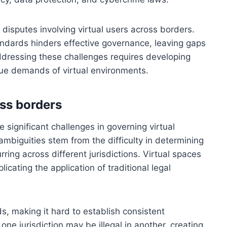
g disputes involving virtual users across borders.
tandards hinders effective governance, leaving gaps
ddressing these challenges requires developing
ue demands of virtual environments.
oss borders
 significant challenges in governing virtual
biguities stem from the difficulty in determining
urring across different jurisdictions. Virtual spaces
cating the application of traditional legal
s, making it hard to establish consistent
 one jurisdiction may be illegal in another, creating