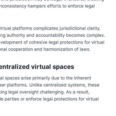
 inconsistency hampers efforts to enforce legal
.
tual platforms complicates jurisdictional clarity.
shing authority and accountability becomes complex.
velopment of cohesive legal protections for virtual
ional cooperation and harmonization of laws.
entralized virtual spaces
ual spaces arise primarily due to the inherent
er platforms. Unlike centralized systems, these
ing legal oversight challenging. As a result,
e parties or enforce legal protections for virtual