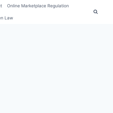
t
Online Marketplace Regulation
ten Law