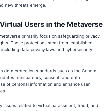
nd new threats emerge.
 Virtual Users in the Metaverse
e metaverse primarily focus on safeguarding privacy,
rights. These protections stem from established
, including data privacy laws and cybersecurity
from data protection standards such as the General
andates transparency, consent, and data
use of personal information and enhance user
ces.
ty issues related to virtual harassment, fraud, and