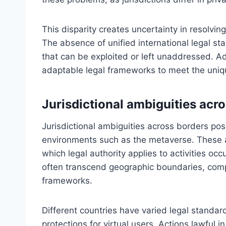
This disparity creates uncertainty in resolvin
The absence of unified international legal s
that can be exploited or left unaddressed. A
adaptable legal frameworks to meet the uniq
Jurisdictional ambiguities acr
Jurisdictional ambiguities across borders pose
environments such as the metaverse. These am
which legal authority applies to activities occ
often transcend geographic boundaries, compli
frameworks.
Different countries have varied legal standard
protections for virtual users. Actions lawful in