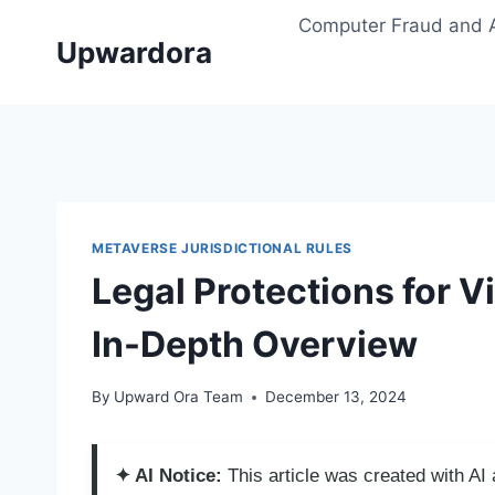
Skip
Computer Fraud and 
to
Upwardora
content
METAVERSE JURISDICTIONAL RULES
Legal Protections for V
In-Depth Overview
By
Upward Ora Team
December 13, 2024
✦ AI Notice:
This article was created with A