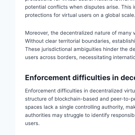
potential conflicts when disputes arise. This
protections for virtual users on a global scale
Moreover, the decentralized nature of many vir
Without clear territorial boundaries, establi
These jurisdictional ambiguities hinder the de
users across borders, necessitating internat
Enforcement difficulties in dec
Enforcement difficulties in decentralized virt
structure of blockchain-based and peer-to-pe
spaces lack a single controlling authority, mak
authorities may struggle to identify responsibl
users.