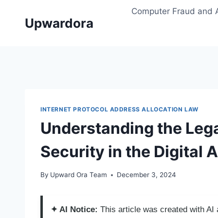
Skip
Computer Fraud and 
to
Upwardora
content
INTERNET PROTOCOL ADDRESS ALLOCATION LAW
Understanding the Lega
Security in the Digital 
By
Upward Ora Team
December 3, 2024
✦ AI Notice:
This article was created with A