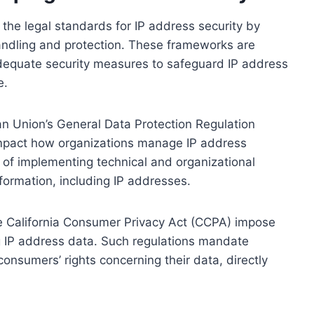
 the legal standards for IP address security by
andling and protection. These frameworks are
dequate security measures to safeguard IP address
e.
an Union’s General Data Protection Regulation
mpact how organizations manage IP address
 of implementing technical and organizational
nformation, including IP addresses.
the California Consumer Privacy Act (CCPA) impose
ng IP address data. Such regulations mandate
consumers’ rights concerning their data, directly