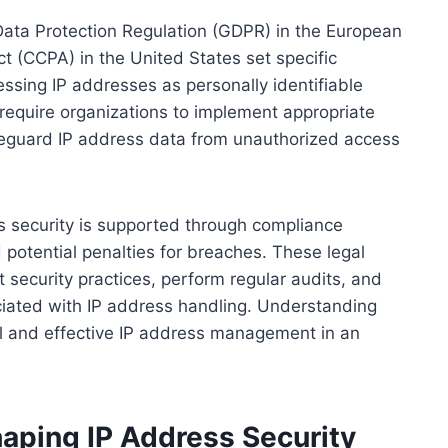
ata Protection Regulation (GDPR) in the European
t (CCPA) in the United States set specific
essing IP addresses as personally identifiable
 require organizations to implement appropriate
feguard IP address data from unauthorized access
s security is supported through compliance
 potential penalties for breaches. These legal
 security practices, perform regular audits, and
sociated with IP address handling. Understanding
ful and effective IP address management in an
aping IP Address Security