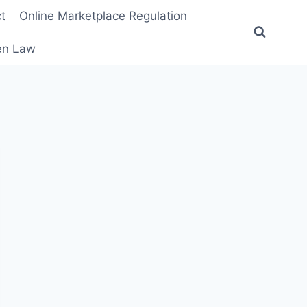
t
Online Marketplace Regulation
ten Law