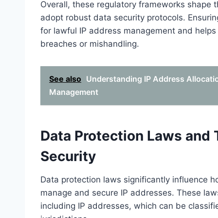
Overall, these regulatory frameworks shape t
adopt robust data security protocols. Ensuri
for lawful IP address management and helps p
breaches or mishandling.
See also
Understanding IP Address Allocati
Management
Data Protection Laws and 
Security
Data protection laws significantly influence 
manage and secure IP addresses. These laws 
including IP addresses, which can be classifi