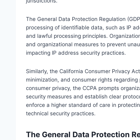
jurisdictions.
The General Data Protection Regulation (GD
processing of identifiable data, such as IP a
and lawful processing principles. Organizatio
and organizational measures to prevent unau
impacting IP address security practices.
Similarly, the California Consumer Privacy A
minimization, and consumer rights regarding 
consumer privacy, the CCPA prompts organiza
security measures and establish clear protoco
enforce a higher standard of care in protecti
technical security practices.
The General Data Protection R