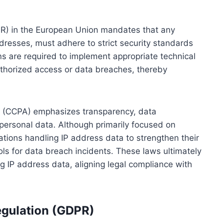
PR) in the European Union mandates that any
ddresses, must adhere to strict security standards
ns are required to implement appropriate technical
thorized access or data breaches, thereby
ct (CCPA) emphasizes transparency, data
personal data. Although primarily focused on
tions handling IP address data to strengthen their
ls for data breach incidents. These laws ultimately
ng IP address data, aligning legal compliance with
egulation (GDPR)