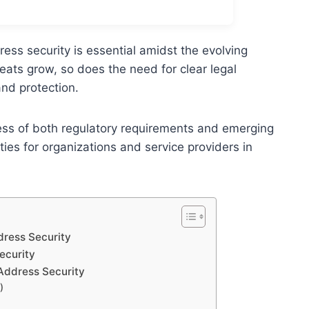
ess security is essential amidst the evolving
reats grow, so does the need for clear legal
nd protection.
ss of both regulatory requirements and emerging
ities for organizations and service providers in
dress Security
ecurity
 Address Security
)