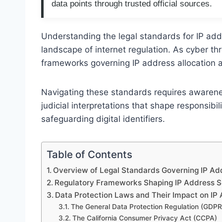
data points through trusted official sources.
Understanding the legal standards for IP addr
landscape of internet regulation. As cyber th
frameworks governing IP address allocation a
Navigating these standards requires awarene
judicial interpretations that shape responsibil
safeguarding digital identifiers.
Table of Contents
Overview of Legal Standards Governing IP Ad
Regulatory Frameworks Shaping IP Address S
Data Protection Laws and Their Impact on IP
The General Data Protection Regulation (GDPR
The California Consumer Privacy Act (CCPA)