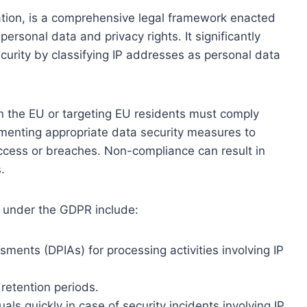
tion, is a comprehensive legal framework enacted
ersonal data and privacy rights. It significantly
curity by classifying IP addresses as personal data
n the EU or targeting EU residents must comply
menting appropriate data security measures to
cess or breaches. Non-compliance can result in
.
y under the GDPR include:
ments (DPIAs) for processing activities involving IP
retention periods.
als quickly in case of security incidents involving IP