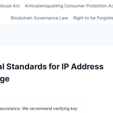
Abuse Act
Anticybersquatting Consumer Protection Ac
Blockchain Governance Law
Right to be Forgot
l Standards for IP Address
Age
I assistance. We recommend verifying key