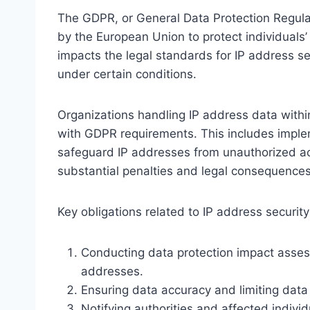
The GDPR, or General Data Protection Regula
by the European Union to protect individuals’ p
impacts the legal standards for IP address se
under certain conditions.
Organizations handling IP address data withi
with GDPR requirements. This includes imple
safeguard IP addresses from unauthorized ac
substantial penalties and legal consequences
Key obligations related to IP address securit
Conducting data protection impact assess
addresses.
Ensuring data accuracy and limiting data 
Notifying authorities and affected individu