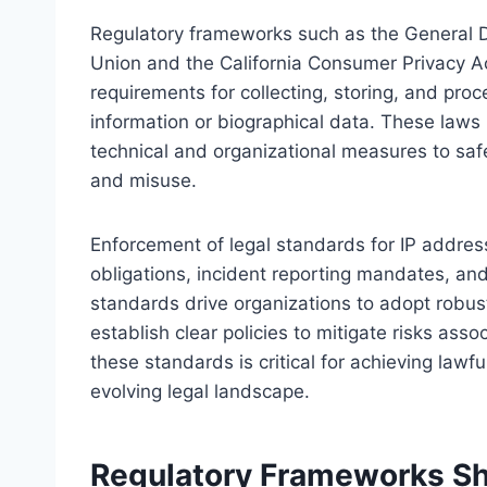
Regulatory frameworks such as the General D
Union and the California Consumer Privacy Ac
requirements for collecting, storing, and proc
information or biographical data. These laws
technical and organizational measures to sa
and misuse.
Enforcement of legal standards for IP addres
obligations, incident reporting mandates, and
standards drive organizations to adopt robust
establish clear policies to mitigate risks as
these standards is critical for achieving law
evolving legal landscape.
Regulatory Frameworks Sh