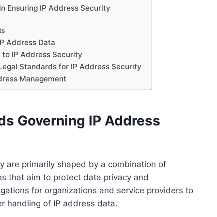
 in Ensuring IP Address Security
ts
 IP Address Data
 to IP Address Security
Legal Standards for IP Address Security
Address Management
ds Governing IP Address
y are primarily shaped by a combination of
ons that aim to protect data privacy and
gations for organizations and service providers to
per handling of IP address data.