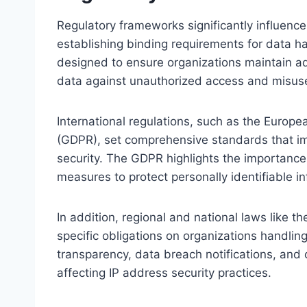
Regulatory frameworks significantly influence
establishing binding requirements for data h
designed to ensure organizations maintain a
data against unauthorized access and misus
International regulations, such as the Europe
(GDPR), set comprehensive standards that i
security. The GDPR highlights the importance
measures to protect personally identifiable i
In addition, regional and national laws like 
specific obligations on organizations handli
transparency, data breach notifications, and 
affecting IP address security practices.