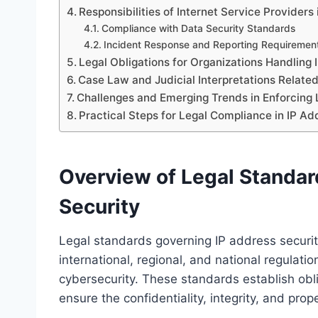
Responsibilities of Internet Service Providers
Compliance with Data Security Standards
Incident Response and Reporting Requiremen
Legal Obligations for Organizations Handling
Case Law and Judicial Interpretations Related
Challenges and Emerging Trends in Enforcing 
Practical Steps for Legal Compliance in IP 
Overview of Legal Standar
Security
Legal standards governing IP address securit
international, regional, and national regulati
cybersecurity. These standards establish obli
ensure the confidentiality, integrity, and pro