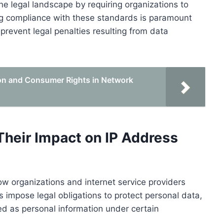
he legal landscape by requiring organizations to
ng compliance with these standards is paramount
revent legal penalties resulting from data
on and Consumer Rights in Network
Their Impact on IP Address
how organizations and internet service providers
impose legal obligations to protect personal data,
ed as personal information under certain