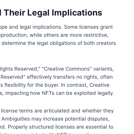
 Their Legal Implications
cope and legal implications. Some licenses grant
production, while others are more restrictive,
s determine the legal obligations of both creators
ights Reserved," "Creative Commons" variants,
Reserved" effectively transfers no rights, often
 flexibility for the buyer. In contrast, Creative
, impacting how NFTs can be exploited legally.
 license terms are articulated and whether they
w. Ambiguities may increase potential disputes,
ed. Properly structured licenses are essential to