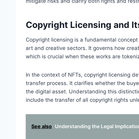
mitigate risks and clarify both rights and res
Copyright Licensing and I
Copyright licensing is a fundamental concept t
art and creative sectors. It governs how creato
which is crucial when these works are token
In the context of NFTs, copyright licensing de
transfer process. It clarifies whether the buye
the digital asset. Understanding this distinct
include the transfer of all copyright rights unl
See also
Understanding the Legal Implicatio