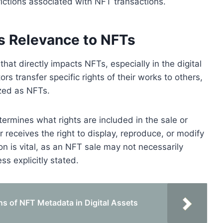
trictions associated with NFT transactions.
ts Relevance to NFTs
hat directly impacts NFTs, especially in the digital
rs transfer specific rights of their works to others,
ized as NFTs.
termines what rights are included in the sale or
r receives the right to display, reproduce, or modify
ion is vital, as an NFT sale may not necessarily
ess explicitly stated.
ns of NFT Metadata in Digital Assets