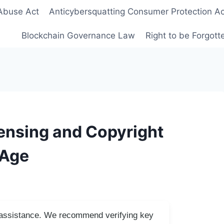
Abuse Act
Anticybersquatting Consumer Protection Ac
Blockchain Governance Law
Right to be Forgot
ensing and Copyright
 Age
I assistance. We recommend verifying key