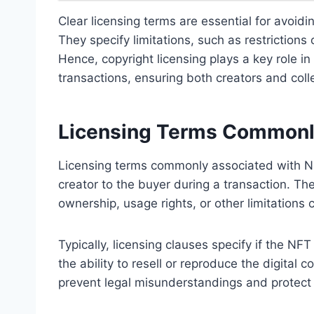
Clear licensing terms are essential for avoidin
They specify limitations, such as restrictions
Hence, copyright licensing plays a key role i
transactions, ensuring both creators and coll
Licensing Terms Commonl
Licensing terms commonly associated with NF
creator to the buyer during a transaction. T
ownership, usage rights, or other limitations 
Typically, licensing clauses specify if the NFT
the ability to resell or reproduce the digital c
prevent legal misunderstandings and protect i