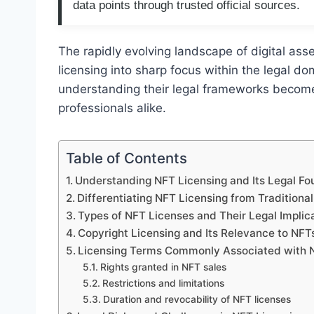
data points through trusted official sources.
The rapidly evolving landscape of digital ass
licensing into sharp focus within the legal d
understanding their legal frameworks becomes 
professionals alike.
Table of Contents
Understanding NFT Licensing and Its Legal Fo
Differentiating NFT Licensing from Traditiona
Types of NFT Licenses and Their Legal Implic
Copyright Licensing and Its Relevance to NFT
Licensing Terms Commonly Associated with 
Rights granted in NFT sales
Restrictions and limitations
Duration and revocability of NFT licenses