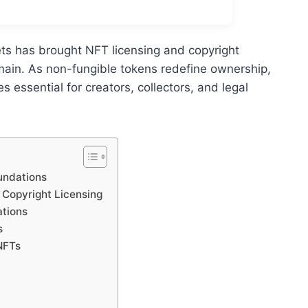
ets has brought NFT licensing and copyright
omain. As non-fungible tokens redefine ownership,
essential for creators, collectors, and legal
undations
l Copyright Licensing
ations
s
NFTs