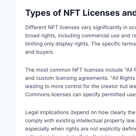
Types of NFT Licenses and
Different NFT licenses vary significantly in s
broad rights, including commercial use and re
limiting only display rights. The specific term
and buyers.
The most common NFT licenses include "All R
and custom licensing agreements. "All Rights 
leading to more control for the creator but less
Commons licenses can specify permitted uses
Legal implications depend on how clearly the
comply with existing intellectual property la
especially when rights are not explicitly defin