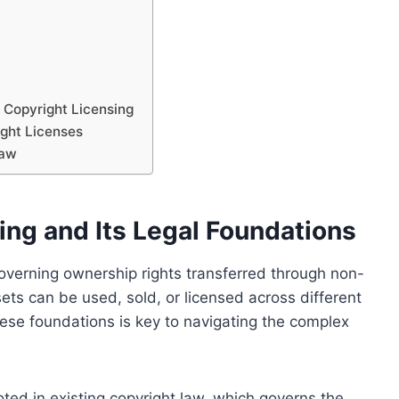
 Copyright Licensing
ight Licenses
Law
ng and Its Legal Foundations
governing ownership rights transferred through non-
sets can be used, sold, or licensed across different
hese foundations is key to navigating the complex
oted in existing copyright law, which governs the