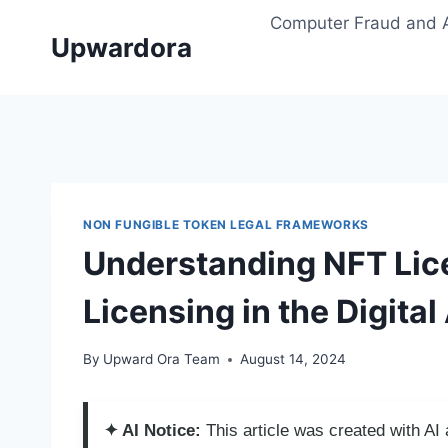
Skip
Computer Fraud and 
to
Upwardora
content
NON FUNGIBLE TOKEN LEGAL FRAMEWORKS
Understanding NFT Lic
Licensing in the Digital
By
Upward Ora Team
August 14, 2024
✦ AI Notice:
This article was created with A