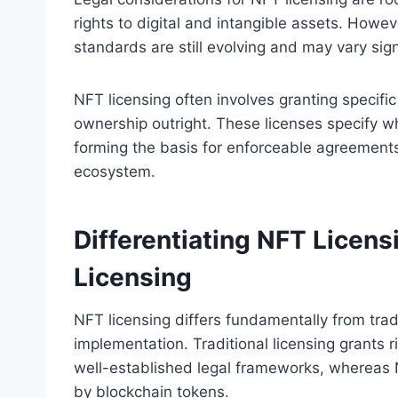
rights to digital and intangible assets. Howev
standards are still evolving and may vary sign
NFT licensing often involves granting specific
ownership outright. These licenses specify wh
forming the basis for enforceable agreemen
ecosystem.
Differentiating NFT Licens
Licensing
NFT licensing differs fundamentally from tradi
implementation. Traditional licensing grants r
well-established legal frameworks, whereas N
by blockchain tokens.