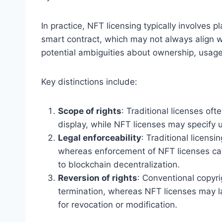
In practice, NFT licensing typically involves pl
smart contract, which may not always align wit
potential ambiguities about ownership, usage 
Key distinctions include:
Scope of rights
: Traditional licenses oft
display, while NFT licenses may specify u
Legal enforceability
: Traditional licensi
whereas enforcement of NFT licenses can
to blockchain decentralization.
Reversion of rights
: Conventional copyri
termination, whereas NFT licenses may la
for revocation or modification.