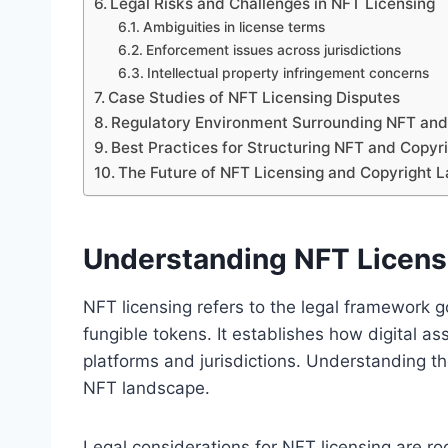
Legal Risks and Challenges in NFT Licensing
Ambiguities in license terms
Enforcement issues across jurisdictions
Intellectual property infringement concerns
Case Studies of NFT Licensing Disputes
Regulatory Environment Surrounding NFT and
Best Practices for Structuring NFT and Copyr
The Future of NFT Licensing and Copyright 
Understanding NFT Licensi
NFT licensing refers to the legal framework 
fungible tokens. It establishes how digital as
platforms and jurisdictions. Understanding t
NFT landscape.
Legal considerations for NFT licensing are ro