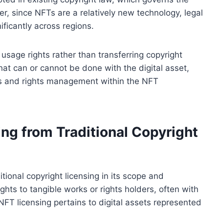
er, since NFTs are a relatively new technology, legal
ificantly across regions.
 usage rights rather than transferring copyright
at can or cannot be done with the digital asset,
ts and rights management within the NFT
ing from Traditional Copyright
tional copyright licensing in its scope and
ights to tangible works or rights holders, often with
FT licensing pertains to digital assets represented