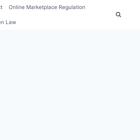
t
Online Marketplace Regulation
ten Law