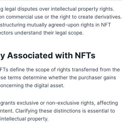
g legal disputes over intellectual property rights.
 on commercial use or the right to create derivatives.
n structuring mutually agreed-upon rights in NFT
ectors understand their legal scope.
y Associated with NFTs
Ts define the scope of rights transferred from the
hese terms determine whether the purchaser gains
concerning the digital asset.
 grants exclusive or non-exclusive rights, affecting
ontent. Clarifying these distinctions is essential to
ntellectual property.