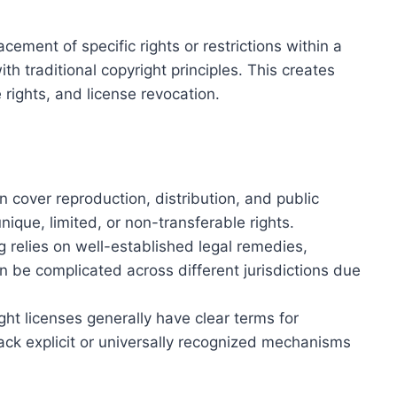
acement of specific rights or restrictions within a
h traditional copyright principles. This creates
rights, and license revocation.
en cover reproduction, distribution, and public
nique, limited, or non-transferable rights.
ng relies on well-established legal remedies,
 be complicated across different jurisdictions due
ght licenses generally have clear terms for
ck explicit or universally recognized mechanisms