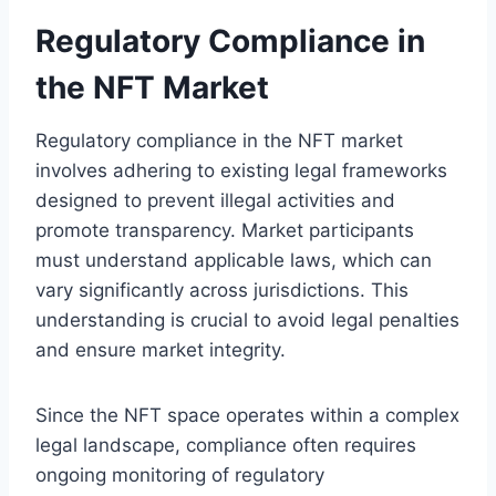
Regulatory Compliance in
the NFT Market
Regulatory compliance in the NFT market
involves adhering to existing legal frameworks
designed to prevent illegal activities and
promote transparency. Market participants
must understand applicable laws, which can
vary significantly across jurisdictions. This
understanding is crucial to avoid legal penalties
and ensure market integrity.
Since the NFT space operates within a complex
legal landscape, compliance often requires
ongoing monitoring of regulatory