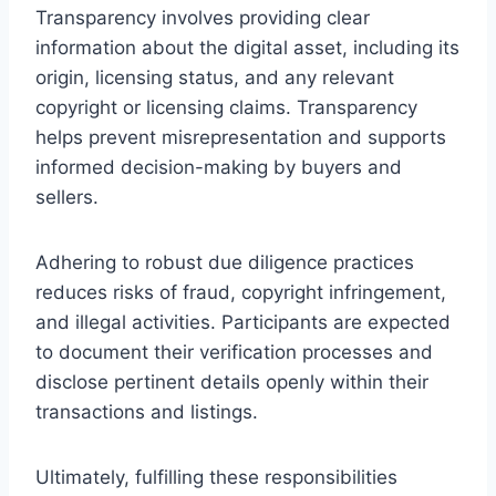
Transparency involves providing clear
information about the digital asset, including its
origin, licensing status, and any relevant
copyright or licensing claims. Transparency
helps prevent misrepresentation and supports
informed decision-making by buyers and
sellers.
Adhering to robust due diligence practices
reduces risks of fraud, copyright infringement,
and illegal activities. Participants are expected
to document their verification processes and
disclose pertinent details openly within their
transactions and listings.
Ultimately, fulfilling these responsibilities