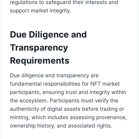
regulations to safeguard their interests and
support market integrity.
Due Diligence and
Transparency
Requirements
Due diligence and transparency are
fundamental responsibilities for NFT market
participants, ensuring trust and integrity within
the ecosystem. Participants must verify the
authenticity of digital assets before trading or
minting, which includes assessing provenance,
ownership history, and associated rights.