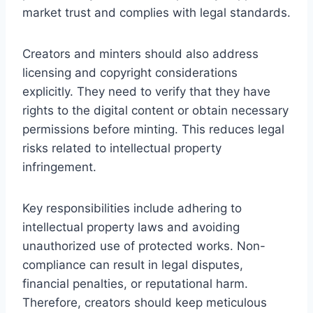
market trust and complies with legal standards.
Creators and minters should also address
licensing and copyright considerations
explicitly. They need to verify that they have
rights to the digital content or obtain necessary
permissions before minting. This reduces legal
risks related to intellectual property
infringement.
Key responsibilities include adhering to
intellectual property laws and avoiding
unauthorized use of protected works. Non-
compliance can result in legal disputes,
financial penalties, or reputational harm.
Therefore, creators should keep meticulous