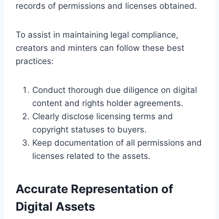
records of permissions and licenses obtained.
To assist in maintaining legal compliance,
creators and minters can follow these best
practices:
Conduct thorough due diligence on digital
content and rights holder agreements.
Clearly disclose licensing terms and
copyright statuses to buyers.
Keep documentation of all permissions and
licenses related to the assets.
Accurate Representation of
Digital Assets