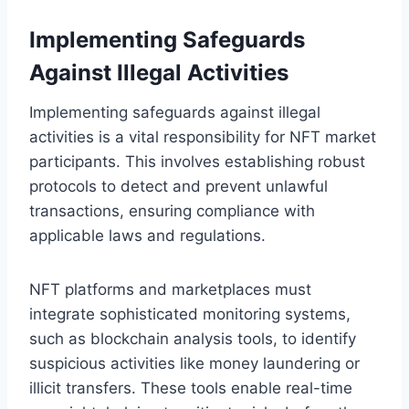
Implementing Safeguards
Against Illegal Activities
Implementing safeguards against illegal
activities is a vital responsibility for NFT market
participants. This involves establishing robust
protocols to detect and prevent unlawful
transactions, ensuring compliance with
applicable laws and regulations.
NFT platforms and marketplaces must
integrate sophisticated monitoring systems,
such as blockchain analysis tools, to identify
suspicious activities like money laundering or
illicit transfers. These tools enable real-time