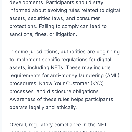
developments. Participants should stay
informed about evolving rules related to digital
assets, securities laws, and consumer
protections. Failing to comply can lead to
sanctions, fines, or litigation.
In some jurisdictions, authorities are beginning
to implement specific regulations for digital
assets, including NFTs. These may include
requirements for anti-money laundering (AML)
procedures, Know Your Customer (KYC)
processes, and disclosure obligations.
Awareness of these rules helps participants
operate legally and ethically.
Overall, regulatory compliance in the NFT