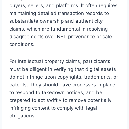
buyers, sellers, and platforms. It often requires
maintaining detailed transaction records to
substantiate ownership and authenticity
claims, which are fundamental in resolving
disagreements over NFT provenance or sale
conditions.
For intellectual property claims, participants
must be diligent in verifying that digital assets
do not infringe upon copyrights, trademarks, or
patents. They should have processes in place
to respond to takedown notices, and be
prepared to act swiftly to remove potentially
infringing content to comply with legal
obligations.