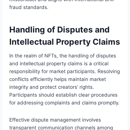
fraud standards.
Handling of Disputes and
Intellectual Property Claims
In the realm of NFTs, the handling of disputes
and intellectual property claims is a critical
responsibility for market participants. Resolving
conflicts efficiently helps maintain market
integrity and protect creators’ rights.
Participants should establish clear procedures
for addressing complaints and claims promptly.
Effective dispute management involves
transparent communication channels among