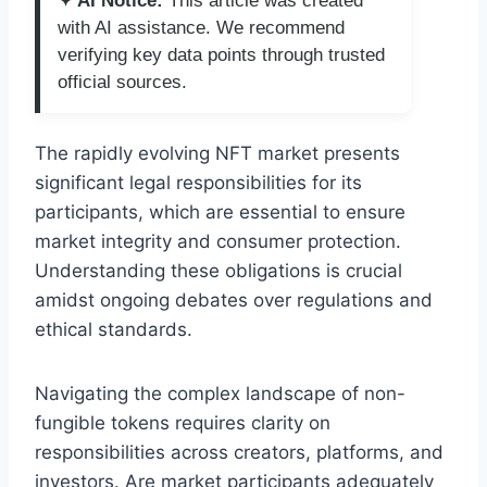
✦ AI Notice:
This article was created
with AI assistance. We recommend
verifying key data points through trusted
official sources.
The rapidly evolving NFT market presents
significant legal responsibilities for its
participants, which are essential to ensure
market integrity and consumer protection.
Understanding these obligations is crucial
amidst ongoing debates over regulations and
ethical standards.
Navigating the complex landscape of non-
fungible tokens requires clarity on
responsibilities across creators, platforms, and
investors. Are market participants adequately