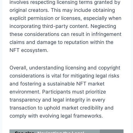
involves respecting licensing terms granted by
original creators. This may include obtaining
explicit permission or licenses, especially when
incorporating third-party content. Neglecting
these considerations can result in infringement
claims and damage to reputation within the
NFT ecosystem.
Overall, understanding licensing and copyright
considerations is vital for mitigating legal risks
and fostering a sustainable NFT market
environment. Participants must prioritize
transparency and legal integrity in every
transaction to uphold market credibility and
comply with evolving legal frameworks.