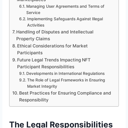
Managing User Agreements and Terms of
Service
Implementing Safeguards Against Illegal
Activities
Handling of Disputes and Intellectual
Property Claims
Ethical Considerations for Market
Participants
Future Legal Trends Impacting NFT
Participant Responsibilities
Developments in International Regulations
The Role of Legal Frameworks in Ensuring
Market Integrity
Best Practices for Ensuring Compliance and
Responsibility
The Legal Responsibilities