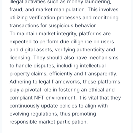
illegal activities such as money laundering,
fraud, and market manipulation. This involves
utilizing verification processes and monitoring
transactions for suspicious behavior.
To maintain market integrity, platforms are
expected to perform due diligence on users
and digital assets, verifying authenticity and
licensing. They should also have mechanisms
to handle disputes, including intellectual
property claims, efficiently and transparently.
Adhering to legal frameworks, these platforms
play a pivotal role in fostering an ethical and
compliant NFT environment. It is vital that they
continuously update policies to align with
evolving regulations, thus promoting
responsible market participation.