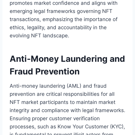
promotes market confidence and aligns with
emerging legal frameworks governing NFT
transactions, emphasizing the importance of
ethics, legality, and accountability in the
evolving NFT landscape.
Anti-Money Laundering and
Fraud Prevention
Anti-money laundering (AML) and fraud
prevention are critical responsibilities for all
NFT market participants to maintain market
integrity and compliance with legal frameworks.
Ensuring proper customer verification
processes, such as Know Your Customer (KYC),
is fundamental to prevent illicit actors from