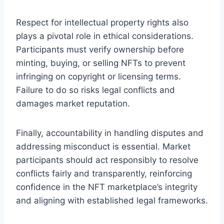
Respect for intellectual property rights also
plays a pivotal role in ethical considerations.
Participants must verify ownership before
minting, buying, or selling NFTs to prevent
infringing on copyright or licensing terms.
Failure to do so risks legal conflicts and
damages market reputation.
Finally, accountability in handling disputes and
addressing misconduct is essential. Market
participants should act responsibly to resolve
conflicts fairly and transparently, reinforcing
confidence in the NFT marketplace’s integrity
and aligning with established legal frameworks.