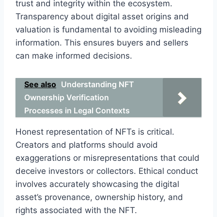
trust and integrity within the ecosystem.
Transparency about digital asset origins and
valuation is fundamental to avoiding misleading
information. This ensures buyers and sellers
can make informed decisions.
See also
Understanding NFT
Ownership Verification
Processes in Legal Contexts
Honest representation of NFTs is critical.
Creators and platforms should avoid
exaggerations or misrepresentations that could
deceive investors or collectors. Ethical conduct
involves accurately showcasing the digital
asset’s provenance, ownership history, and
rights associated with the NFT.