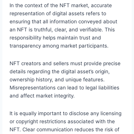
In the context of the NFT market, accurate
representation of digital assets refers to
ensuring that all information conveyed about
an NFT is truthful, clear, and verifiable. This
responsibility helps maintain trust and
transparency among market participants.
NFT creators and sellers must provide precise
details regarding the digital asset’s origin,
ownership history, and unique features.
Misrepresentations can lead to legal liabilities
and affect market integrity.
It is equally important to disclose any licensing
or copyright restrictions associated with the
NFT. Clear communication reduces the risk of