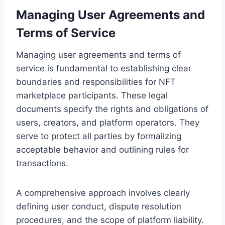
Managing User Agreements and
Terms of Service
Managing user agreements and terms of
service is fundamental to establishing clear
boundaries and responsibilities for NFT
marketplace participants. These legal
documents specify the rights and obligations of
users, creators, and platform operators. They
serve to protect all parties by formalizing
acceptable behavior and outlining rules for
transactions.
A comprehensive approach involves clearly
defining user conduct, dispute resolution
procedures, and the scope of platform liability.