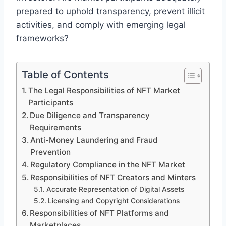
prepared to uphold transparency, prevent illicit
activities, and comply with emerging legal
frameworks?
Table of Contents
The Legal Responsibilities of NFT Market
Participants
Due Diligence and Transparency
Requirements
Anti-Money Laundering and Fraud
Prevention
Regulatory Compliance in the NFT Market
Responsibilities of NFT Creators and Minters
Accurate Representation of Digital Assets
Licensing and Copyright Considerations
Responsibilities of NFT Platforms and
Marketplaces