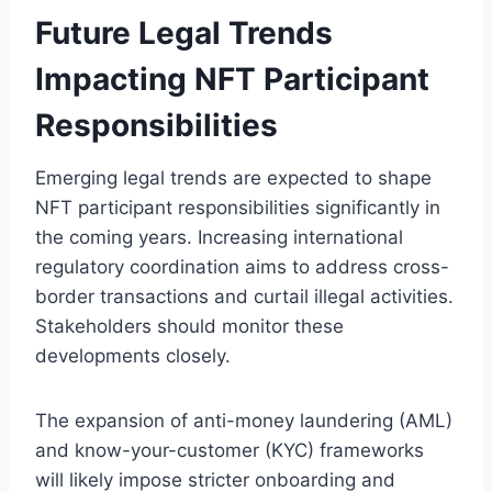
Future Legal Trends
Impacting NFT Participant
Responsibilities
Emerging legal trends are expected to shape
NFT participant responsibilities significantly in
the coming years. Increasing international
regulatory coordination aims to address cross-
border transactions and curtail illegal activities.
Stakeholders should monitor these
developments closely.
The expansion of anti-money laundering (AML)
and know-your-customer (KYC) frameworks
will likely impose stricter onboarding and