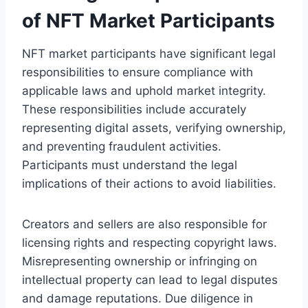
of NFT Market Participants
NFT market participants have significant legal
responsibilities to ensure compliance with
applicable laws and uphold market integrity.
These responsibilities include accurately
representing digital assets, verifying ownership,
and preventing fraudulent activities.
Participants must understand the legal
implications of their actions to avoid liabilities.
Creators and sellers are also responsible for
licensing rights and respecting copyright laws.
Misrepresenting ownership or infringing on
intellectual property can lead to legal disputes
and damage reputations. Due diligence in