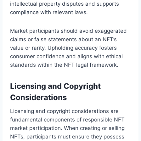
intellectual property disputes and supports
compliance with relevant laws.
Market participants should avoid exaggerated
claims or false statements about an NFT’s
value or rarity. Upholding accuracy fosters
consumer confidence and aligns with ethical
standards within the NFT legal framework.
Licensing and Copyright
Considerations
Licensing and copyright considerations are
fundamental components of responsible NFT
market participation. When creating or selling
NFTs, participants must ensure they possess