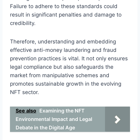
Failure to adhere to these standards could
result in significant penalties and damage to
credibility.
Therefore, understanding and embedding
effective anti-money laundering and fraud
prevention practices is vital. It not only ensures
legal compliance but also safeguards the
market from manipulative schemes and
promotes sustainable growth in the evolving
NFT sector.
See also
Examining the NFT
Environmental Impact and Legal
Debate in the Digital Age