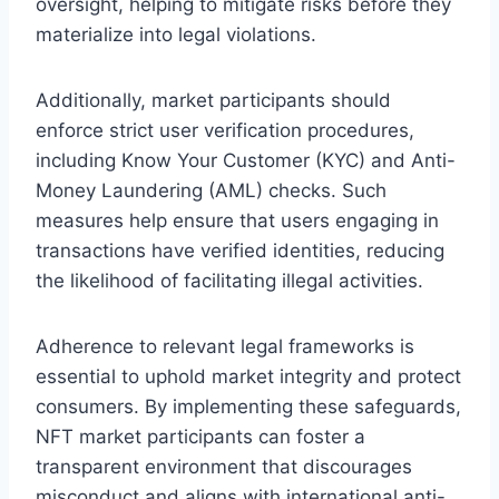
oversight, helping to mitigate risks before they
materialize into legal violations.
Additionally, market participants should
enforce strict user verification procedures,
including Know Your Customer (KYC) and Anti-
Money Laundering (AML) checks. Such
measures help ensure that users engaging in
transactions have verified identities, reducing
the likelihood of facilitating illegal activities.
Adherence to relevant legal frameworks is
essential to uphold market integrity and protect
consumers. By implementing these safeguards,
NFT market participants can foster a
transparent environment that discourages
misconduct and aligns with international anti-