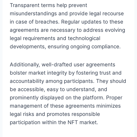
Transparent terms help prevent
misunderstandings and provide legal recourse
in case of breaches. Regular updates to these
agreements are necessary to address evolving
legal requirements and technological
developments, ensuring ongoing compliance.
Additionally, well-drafted user agreements
bolster market integrity by fostering trust and
accountability among participants. They should
be accessible, easy to understand, and
prominently displayed on the platform. Proper
management of these agreements minimizes
legal risks and promotes responsible
participation within the NFT market.