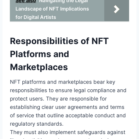
See also
Navigating the Legal
Landscape of NFT Implications
for Digital Artists
Responsibilities of NFT
Platforms and
Marketplaces
NFT platforms and marketplaces bear key
responsibilities to ensure legal compliance and
protect users. They are responsible for
establishing clear user agreements and terms
of service that outline acceptable conduct and
regulatory standards.
They must also implement safeguards against