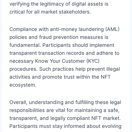
verifying the legitimacy of digital assets is
critical for all market stakeholders.
Compliance with anti-money laundering (AML)
policies and fraud prevention measures is
fundamental. Participants should implement
transparent transaction records and adhere to
necessary Know Your Customer (KYC)
procedures. Such practices help prevent illegal
activities and promote trust within the NFT
ecosystem.
Overall, understanding and fulfilling these legal
responsibilities are vital for maintaining a safe,
transparent, and legally compliant NFT market.
Participants must stay informed about evolving