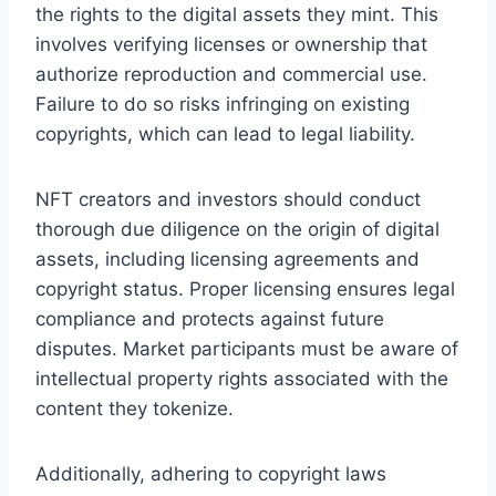
the rights to the digital assets they mint. This
involves verifying licenses or ownership that
authorize reproduction and commercial use.
Failure to do so risks infringing on existing
copyrights, which can lead to legal liability.
NFT creators and investors should conduct
thorough due diligence on the origin of digital
assets, including licensing agreements and
copyright status. Proper licensing ensures legal
compliance and protects against future
disputes. Market participants must be aware of
intellectual property rights associated with the
content they tokenize.
Additionally, adhering to copyright laws