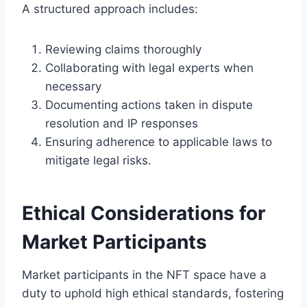
A structured approach includes:
Reviewing claims thoroughly
Collaborating with legal experts when
necessary
Documenting actions taken in dispute
resolution and IP responses
Ensuring adherence to applicable laws to
mitigate legal risks.
Ethical Considerations for
Market Participants
Market participants in the NFT space have a
duty to uphold high ethical standards, fostering