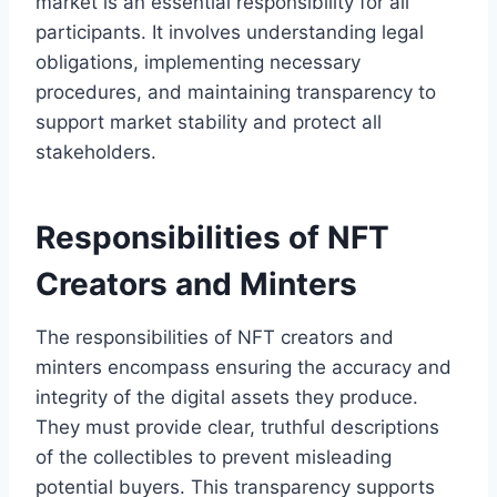
market is an essential responsibility for all
participants. It involves understanding legal
obligations, implementing necessary
procedures, and maintaining transparency to
support market stability and protect all
stakeholders.
Responsibilities of NFT
Creators and Minters
The responsibilities of NFT creators and
minters encompass ensuring the accuracy and
integrity of the digital assets they produce.
They must provide clear, truthful descriptions
of the collectibles to prevent misleading
potential buyers. This transparency supports