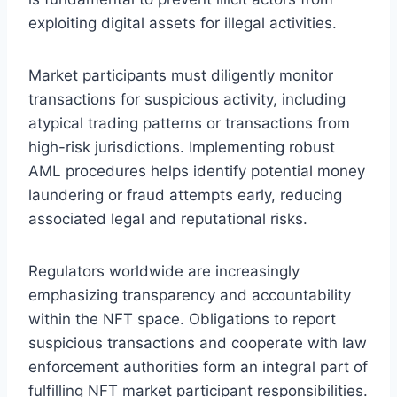
exploiting digital assets for illegal activities.
Market participants must diligently monitor
transactions for suspicious activity, including
atypical trading patterns or transactions from
high-risk jurisdictions. Implementing robust
AML procedures helps identify potential money
laundering or fraud attempts early, reducing
associated legal and reputational risks.
Regulators worldwide are increasingly
emphasizing transparency and accountability
within the NFT space. Obligations to report
suspicious transactions and cooperate with law
enforcement authorities form an integral part of
fulfilling NFT market participant responsibilities.