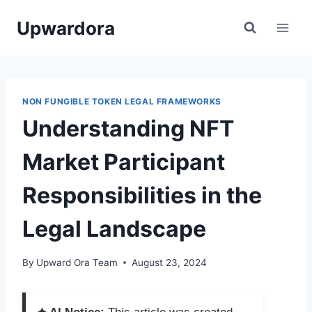
Skip
Upwardora
to
content
NON FUNGIBLE TOKEN LEGAL FRAMEWORKS
Understanding NFT
Market Participant
Responsibilities in the
Legal Landscape
By
Upward Ora Team
August 23, 2024