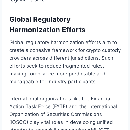
Global Regulatory
Harmonization Efforts
Global regulatory harmonization efforts aim to
create a cohesive framework for crypto custody
providers across different jurisdictions. Such
efforts seek to reduce fragmented rules,
making compliance more predictable and
manageable for industry participants.
International organizations like the Financial
Action Task Force (FATF) and the International
Organization of Securities Commissions
(IOSCO) play vital roles in developing unified
standards, especially concerning AML/CFT