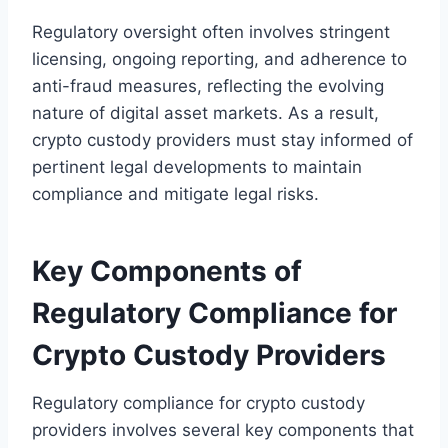
Regulatory oversight often involves stringent
licensing, ongoing reporting, and adherence to
anti-fraud measures, reflecting the evolving
nature of digital asset markets. As a result,
crypto custody providers must stay informed of
pertinent legal developments to maintain
compliance and mitigate legal risks.
Key Components of
Regulatory Compliance for
Crypto Custody Providers
Regulatory compliance for crypto custody
providers involves several key components that