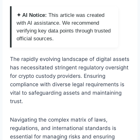
✦ AI Notice:
This article was created
with AI assistance. We recommend
verifying key data points through trusted
official sources.
The rapidly evolving landscape of digital assets
has necessitated stringent regulatory oversight
for crypto custody providers. Ensuring
compliance with diverse legal requirements is
vital to safeguarding assets and maintaining
trust.
Navigating the complex matrix of laws,
regulations, and international standards is
essential for managing risks and ensuring