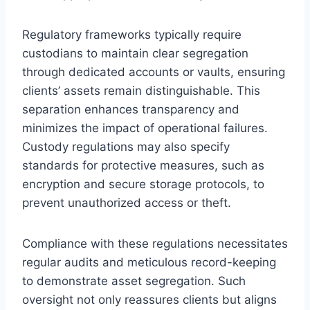
Regulatory frameworks typically require
custodians to maintain clear segregation
through dedicated accounts or vaults, ensuring
clients’ assets remain distinguishable. This
separation enhances transparency and
minimizes the impact of operational failures.
Custody regulations may also specify
standards for protective measures, such as
encryption and secure storage protocols, to
prevent unauthorized access or theft.
Compliance with these regulations necessitates
regular audits and meticulous record-keeping
to demonstrate asset segregation. Such
oversight not only reassures clients but aligns