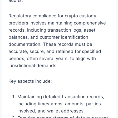
audits.
Regulatory compliance for crypto custody
providers involves maintaining comprehensive
records, including transaction logs, asset
balances, and customer identification
documentation. These records must be
accurate, secure, and retained for specified
periods, often several years, to align with
jurisdictional demands.
Key aspects include:
Maintaining detailed transaction records,
including timestamps, amounts, parties
involved, and wallet addresses.
Ensuring secure storage of data to prevent