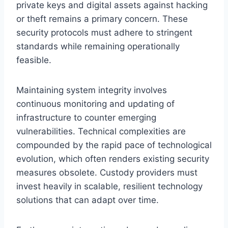
private keys and digital assets against hacking
or theft remains a primary concern. These
security protocols must adhere to stringent
standards while remaining operationally
feasible.
Maintaining system integrity involves
continuous monitoring and updating of
infrastructure to counter emerging
vulnerabilities. Technical complexities are
compounded by the rapid pace of technological
evolution, which often renders existing security
measures obsolete. Custody providers must
invest heavily in scalable, resilient technology
solutions that can adapt over time.