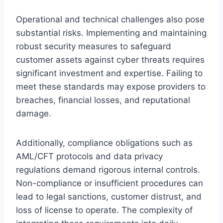
Operational and technical challenges also pose
substantial risks. Implementing and maintaining
robust security measures to safeguard
customer assets against cyber threats requires
significant investment and expertise. Failing to
meet these standards may expose providers to
breaches, financial losses, and reputational
damage.
Additionally, compliance obligations such as
AML/CFT protocols and data privacy
regulations demand rigorous internal controls.
Non-compliance or insufficient procedures can
lead to legal sanctions, customer distrust, and
loss of license to operate. The complexity of