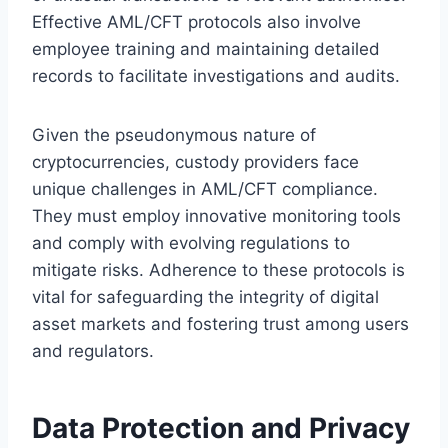
Effective AML/CFT protocols also involve
employee training and maintaining detailed
records to facilitate investigations and audits.
Given the pseudonymous nature of
cryptocurrencies, custody providers face
unique challenges in AML/CFT compliance.
They must employ innovative monitoring tools
and comply with evolving regulations to
mitigate risks. Adherence to these protocols is
vital for safeguarding the integrity of digital
asset markets and fostering trust among users
and regulators.
Data Protection and Privacy