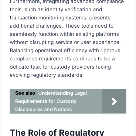
Furthermore, integrating advanced compliance
tools, such as identity verification and
transaction monitoring systems, presents
additional challenges. These tools need to
seamlessly function within existing platforms
without disrupting service or user experience.
Balancing operational efficiency with rigorous
compliance requirements continues to be a
delicate task for custody providers facing
evolving regulatory standards.
See also
Understanding Legal
Requirements for Custody
Disclosures and Notices
The Role of Regulatory