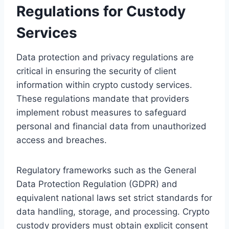
Regulations for Custody
Services
Data protection and privacy regulations are
critical in ensuring the security of client
information within crypto custody services.
These regulations mandate that providers
implement robust measures to safeguard
personal and financial data from unauthorized
access and breaches.
Regulatory frameworks such as the General
Data Protection Regulation (GDPR) and
equivalent national laws set strict standards for
data handling, storage, and processing. Crypto
custody providers must obtain explicit consent