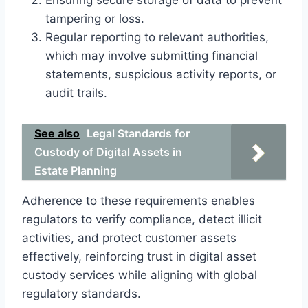
tampering or loss.
Regular reporting to relevant authorities,
which may involve submitting financial
statements, suspicious activity reports, or
audit trails.
See also
Legal Standards for
Custody of Digital Assets in
Estate Planning
Adherence to these requirements enables
regulators to verify compliance, detect illicit
activities, and protect customer assets
effectively, reinforcing trust in digital asset
custody services while aligning with global
regulatory standards.