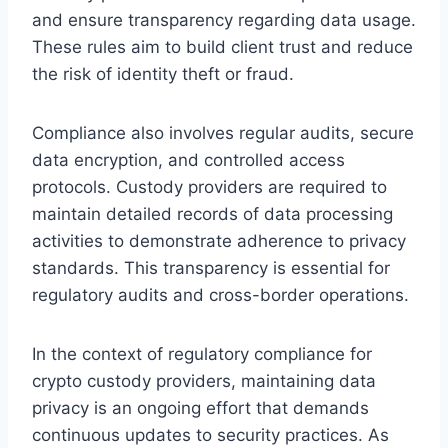
and ensure transparency regarding data usage.
These rules aim to build client trust and reduce
the risk of identity theft or fraud.
Compliance also involves regular audits, secure
data encryption, and controlled access
protocols. Custody providers are required to
maintain detailed records of data processing
activities to demonstrate adherence to privacy
standards. This transparency is essential for
regulatory audits and cross-border operations.
In the context of regulatory compliance for
crypto custody providers, maintaining data
privacy is an ongoing effort that demands
continuous updates to security practices. As