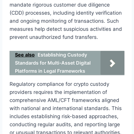
mandate rigorous customer due diligence
(CDD) processes, including identity verification
and ongoing monitoring of transactions. Such
measures help detect suspicious activities and
prevent unauthorized fund transfers.
See also
Establishing Custody
Standards for Multi-Asset Digital
Platforms in Legal Frameworks
Regulatory compliance for crypto custody
providers requires the implementation of
comprehensive AML/CFT frameworks aligned
with national and international standards. This
includes establishing risk-based approaches,
conducting regular audits, and reporting large
or unusual transactions to relevant authorities.