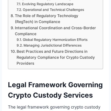
Evolving Regulatory Landscape
Operational and Technical Challenges
The Role of Regulatory Technology
(RegTech) in Compliance
International Coordination and Cross-Border
Compliance
Global Regulatory Harmonization Efforts
Managing Jurisdictional Differences
Best Practices and Future Directions in
Regulatory Compliance for Crypto Custody
Providers
Legal Framework Governing
Crypto Custody Services
The legal framework governing crypto custody