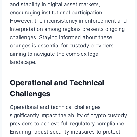
and stability in digital asset markets,
encouraging institutional participation.
However, the inconsistency in enforcement and
interpretation among regions presents ongoing
challenges. Staying informed about these
changes is essential for custody providers
aiming to navigate the complex legal
landscape.
Operational and Technical
Challenges
Operational and technical challenges
significantly impact the ability of crypto custody
providers to achieve full regulatory compliance.
Ensuring robust security measures to protect