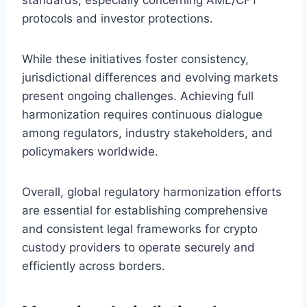
protocols and investor protections.
While these initiatives foster consistency,
jurisdictional differences and evolving markets
present ongoing challenges. Achieving full
harmonization requires continuous dialogue
among regulators, industry stakeholders, and
policymakers worldwide.
Overall, global regulatory harmonization efforts
are essential for establishing comprehensive
and consistent legal frameworks for crypto
custody providers to operate securely and
efficiently across borders.