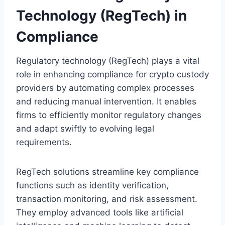
Technology (RegTech) in
Compliance
Regulatory technology (RegTech) plays a vital
role in enhancing compliance for crypto custody
providers by automating complex processes
and reducing manual intervention. It enables
firms to efficiently monitor regulatory changes
and adapt swiftly to evolving legal
requirements.
RegTech solutions streamline key compliance
functions such as identity verification,
transaction monitoring, and risk assessment.
They employ advanced tools like artificial