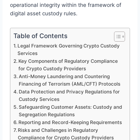
operational integrity within the framework of
digital asset custody rules.
Table of Contents
Legal Framework Governing Crypto Custody
Services
Key Components of Regulatory Compliance
for Crypto Custody Providers
Anti-Money Laundering and Countering
Financing of Terrorism (AML/CFT) Protocols
Data Protection and Privacy Regulations for
Custody Services
Safeguarding Customer Assets: Custody and
Segregation Regulations
Reporting and Record-Keeping Requirements
Risks and Challenges in Regulatory
Compliance for Crypto Custody Providers