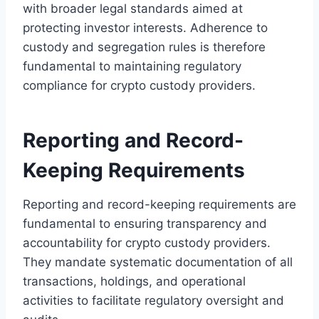
with broader legal standards aimed at
protecting investor interests. Adherence to
custody and segregation rules is therefore
fundamental to maintaining regulatory
compliance for crypto custody providers.
Reporting and Record-
Keeping Requirements
Reporting and record-keeping requirements are
fundamental to ensuring transparency and
accountability for crypto custody providers.
They mandate systematic documentation of all
transactions, holdings, and operational
activities to facilitate regulatory oversight and