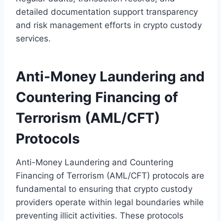
detailed documentation support transparency
and risk management efforts in crypto custody
services.
Anti-Money Laundering and
Countering Financing of
Terrorism (AML/CFT)
Protocols
Anti-Money Laundering and Countering
Financing of Terrorism (AML/CFT) protocols are
fundamental to ensuring that crypto custody
providers operate within legal boundaries while
preventing illicit activities. These protocols