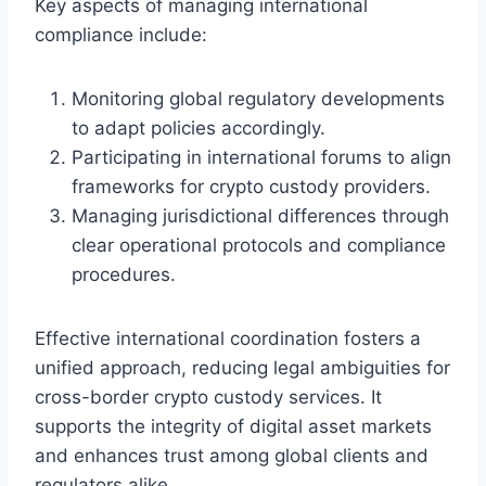
Key aspects of managing international
compliance include:
Monitoring global regulatory developments
to adapt policies accordingly.
Participating in international forums to align
frameworks for crypto custody providers.
Managing jurisdictional differences through
clear operational protocols and compliance
procedures.
Effective international coordination fosters a
unified approach, reducing legal ambiguities for
cross-border crypto custody services. It
supports the integrity of digital asset markets
and enhances trust among global clients and
regulators alike.