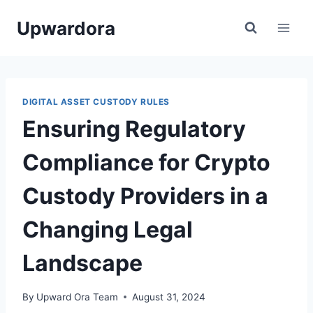
Skip
Upwardora
to
content
DIGITAL ASSET CUSTODY RULES
Ensuring Regulatory
Compliance for Crypto
Custody Providers in a
Changing Legal
Landscape
By
Upward Ora Team
August 31, 2024