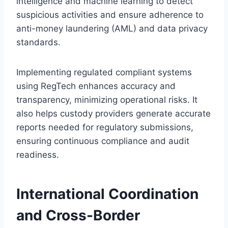
intelligence and machine learning to detect
suspicious activities and ensure adherence to
anti-money laundering (AML) and data privacy
standards.
Implementing regulated compliant systems
using RegTech enhances accuracy and
transparency, minimizing operational risks. It
also helps custody providers generate accurate
reports needed for regulatory submissions,
ensuring continuous compliance and audit
readiness.
International Coordination
and Cross-Border