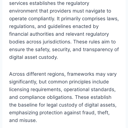
services establishes the regulatory
environment that providers must navigate to
operate compliantly. It primarily comprises laws,
regulations, and guidelines enacted by
financial authorities and relevant regulatory
bodies across jurisdictions. These rules aim to
ensure the safety, security, and transparency of
digital asset custody.
Across different regions, frameworks may vary
significantly, but common principles include
licensing requirements, operational standards,
and compliance obligations. These establish
the baseline for legal custody of digital assets,
emphasizing protection against fraud, theft,
and misuse.