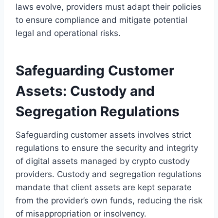
laws evolve, providers must adapt their policies
to ensure compliance and mitigate potential
legal and operational risks.
Safeguarding Customer
Assets: Custody and
Segregation Regulations
Safeguarding customer assets involves strict
regulations to ensure the security and integrity
of digital assets managed by crypto custody
providers. Custody and segregation regulations
mandate that client assets are kept separate
from the provider’s own funds, reducing the risk
of misappropriation or insolvency.