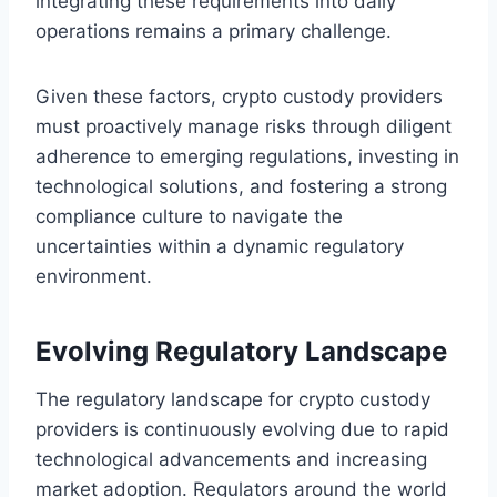
integrating these requirements into daily
operations remains a primary challenge.
Given these factors, crypto custody providers
must proactively manage risks through diligent
adherence to emerging regulations, investing in
technological solutions, and fostering a strong
compliance culture to navigate the
uncertainties within a dynamic regulatory
environment.
Evolving Regulatory Landscape
The regulatory landscape for crypto custody
providers is continuously evolving due to rapid
technological advancements and increasing
market adoption. Regulators around the world