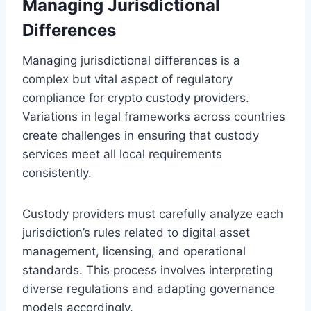
Managing Jurisdictional
Differences
Managing jurisdictional differences is a
complex but vital aspect of regulatory
compliance for crypto custody providers.
Variations in legal frameworks across countries
create challenges in ensuring that custody
services meet all local requirements
consistently.
Custody providers must carefully analyze each
jurisdiction’s rules related to digital asset
management, licensing, and operational
standards. This process involves interpreting
diverse regulations and adapting governance
models accordingly.