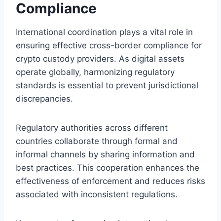
Compliance
International coordination plays a vital role in
ensuring effective cross-border compliance for
crypto custody providers. As digital assets
operate globally, harmonizing regulatory
standards is essential to prevent jurisdictional
discrepancies.
Regulatory authorities across different
countries collaborate through formal and
informal channels by sharing information and
best practices. This cooperation enhances the
effectiveness of enforcement and reduces risks
associated with inconsistent regulations.