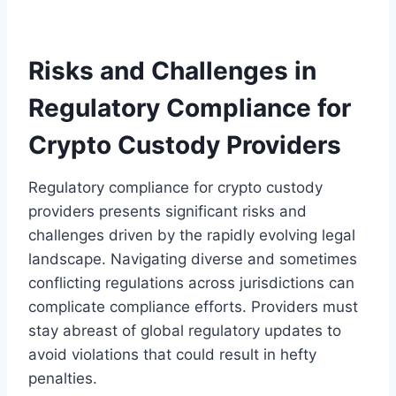
Risks and Challenges in
Regulatory Compliance for
Crypto Custody Providers
Regulatory compliance for crypto custody
providers presents significant risks and
challenges driven by the rapidly evolving legal
landscape. Navigating diverse and sometimes
conflicting regulations across jurisdictions can
complicate compliance efforts. Providers must
stay abreast of global regulatory updates to
avoid violations that could result in hefty
penalties.