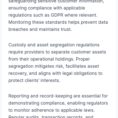
safeguarding sensitive customer information,
ensuring compliance with applicable
regulations such as GDPR where relevant.
Monitoring these standards helps prevent data
breaches and maintains trust.
Custody and asset segregation regulations
require providers to separate customer assets
from their operational holdings. Proper
segregation mitigates risk, facilitates asset
recovery, and aligns with legal obligations to
protect clients’ interests.
Reporting and record-keeping are essential for
demonstrating compliance, enabling regulators
to monitor adherence to applicable laws.
Regular audits, transaction records, and