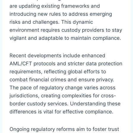
are updating existing frameworks and
introducing new rules to address emerging
risks and challenges. This dynamic
environment requires custody providers to stay
vigilant and adaptable to maintain compliance.
Recent developments include enhanced
AML/CFT protocols and stricter data protection
requirements, reflecting global efforts to
combat financial crimes and ensure privacy.
The pace of regulatory change varies across
jurisdictions, creating complexities for cross-
border custody services. Understanding these
differences is vital for effective compliance.
Ongoing regulatory reforms aim to foster trust