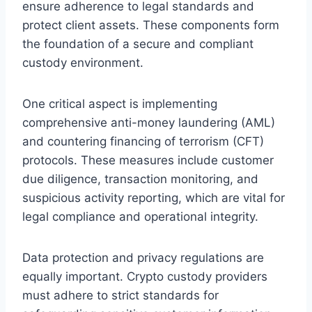
ensure adherence to legal standards and
protect client assets. These components form
the foundation of a secure and compliant
custody environment.
One critical aspect is implementing
comprehensive anti-money laundering (AML)
and countering financing of terrorism (CFT)
protocols. These measures include customer
due diligence, transaction monitoring, and
suspicious activity reporting, which are vital for
legal compliance and operational integrity.
Data protection and privacy regulations are
equally important. Crypto custody providers
must adhere to strict standards for