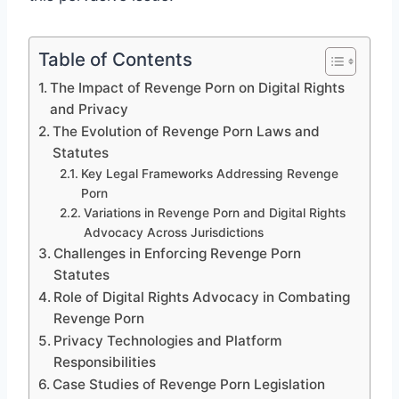
Table of Contents
The Impact of Revenge Porn on Digital Rights
and Privacy
The Evolution of Revenge Porn Laws and
Statutes
Key Legal Frameworks Addressing Revenge
Porn
Variations in Revenge Porn and Digital Rights
Advocacy Across Jurisdictions
Challenges in Enforcing Revenge Porn
Statutes
Role of Digital Rights Advocacy in Combating
Revenge Porn
Privacy Technologies and Platform
Responsibilities
Case Studies of Revenge Porn Legislation