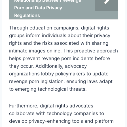
Porn and Data Privacy
Regulations
Through education campaigns, digital rights
groups inform individuals about their privacy
rights and the risks associated with sharing
intimate images online. This proactive approach
helps prevent revenge porn incidents before
they occur. Additionally, advocacy
organizations lobby policymakers to update
revenge porn legislation, ensuring laws adapt
to emerging technological threats.
Furthermore, digital rights advocates
collaborate with technology companies to
develop privacy-enhancing tools and platform