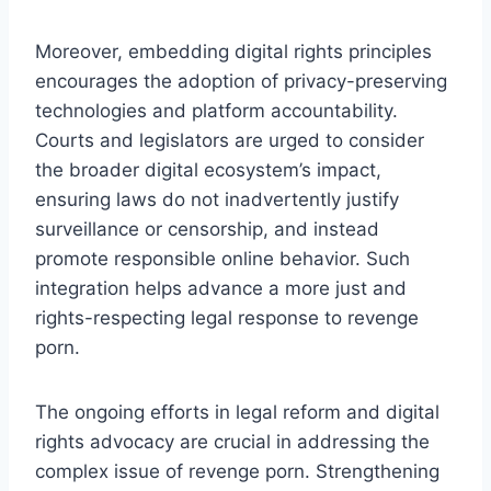
Moreover, embedding digital rights principles
encourages the adoption of privacy-preserving
technologies and platform accountability.
Courts and legislators are urged to consider
the broader digital ecosystem’s impact,
ensuring laws do not inadvertently justify
surveillance or censorship, and instead
promote responsible online behavior. Such
integration helps advance a more just and
rights-respecting legal response to revenge
porn.
The ongoing efforts in legal reform and digital
rights advocacy are crucial in addressing the
complex issue of revenge porn. Strengthening