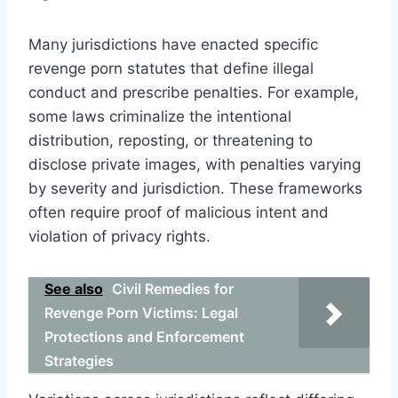
Many jurisdictions have enacted specific
revenge porn statutes that define illegal
conduct and prescribe penalties. For example,
some laws criminalize the intentional
distribution, reposting, or threatening to
disclose private images, with penalties varying
by severity and jurisdiction. These frameworks
often require proof of malicious intent and
violation of privacy rights.
See also
Civil Remedies for
Revenge Porn Victims: Legal
Protections and Enforcement
Strategies