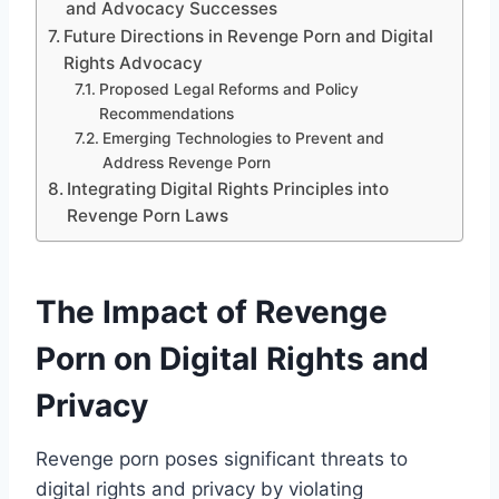
and Advocacy Successes
Future Directions in Revenge Porn and Digital
Rights Advocacy
Proposed Legal Reforms and Policy
Recommendations
Emerging Technologies to Prevent and
Address Revenge Porn
Integrating Digital Rights Principles into
Revenge Porn Laws
The Impact of Revenge
Porn on Digital Rights and
Privacy
Revenge porn poses significant threats to
digital rights and privacy by violating