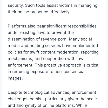
security. Such tools assist victims in managing
their online presence effectively.
Platforms also bear significant responsibilities
under existing laws to prevent the
dissemination of revenge porn. Many social
media and hosting services have implemented
policies for swift content moderation, reporting
mechanisms, and cooperation with law
enforcement. This proactive approach is critical
in reducing exposure to non-consensual
images.
Despite technological advances, enforcement
challenges persist, particularly given the scale
and anonymity of online platforms. While