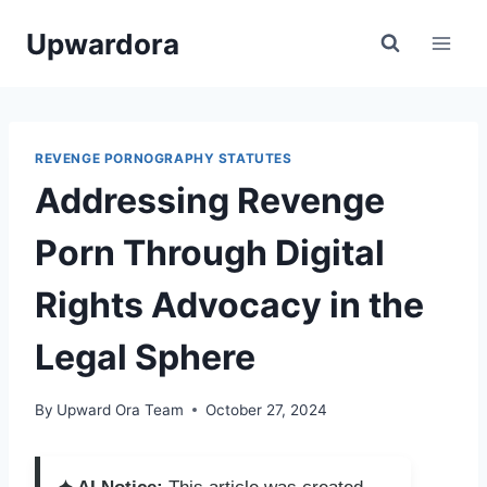
Skip
Upwardora
to
content
REVENGE PORNOGRAPHY STATUTES
Addressing Revenge
Porn Through Digital
Rights Advocacy in the
Legal Sphere
By
Upward Ora Team
October 27, 2024