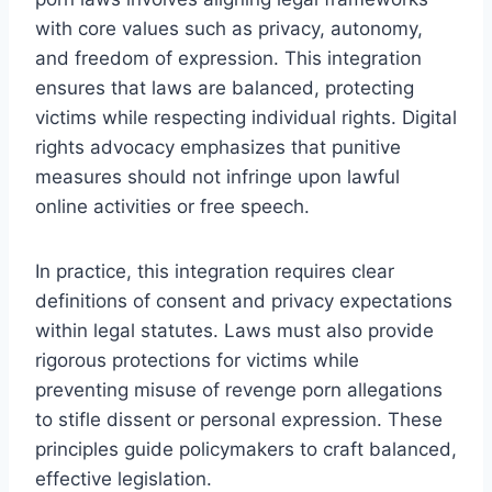
with core values such as privacy, autonomy,
and freedom of expression. This integration
ensures that laws are balanced, protecting
victims while respecting individual rights. Digital
rights advocacy emphasizes that punitive
measures should not infringe upon lawful
online activities or free speech.
In practice, this integration requires clear
definitions of consent and privacy expectations
within legal statutes. Laws must also provide
rigorous protections for victims while
preventing misuse of revenge porn allegations
to stifle dissent or personal expression. These
principles guide policymakers to craft balanced,
effective legislation.