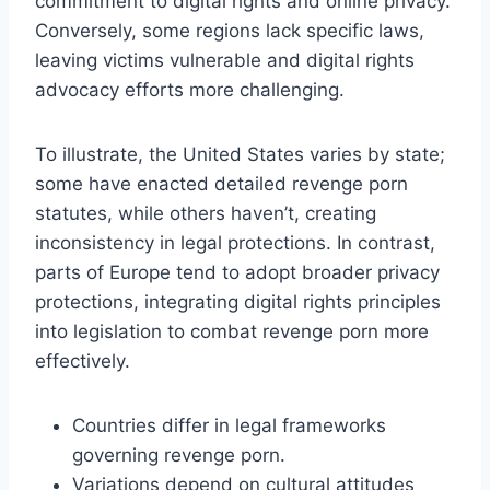
commitment to digital rights and online privacy.
Conversely, some regions lack specific laws,
leaving victims vulnerable and digital rights
advocacy efforts more challenging.
To illustrate, the United States varies by state;
some have enacted detailed revenge porn
statutes, while others haven’t, creating
inconsistency in legal protections. In contrast,
parts of Europe tend to adopt broader privacy
protections, integrating digital rights principles
into legislation to combat revenge porn more
effectively.
Countries differ in legal frameworks
governing revenge porn.
Variations depend on cultural attitudes