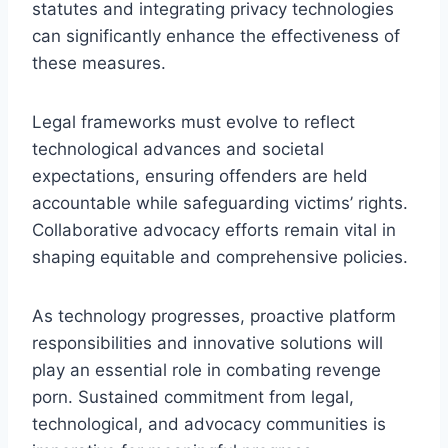
statutes and integrating privacy technologies
can significantly enhance the effectiveness of
these measures.
Legal frameworks must evolve to reflect
technological advances and societal
expectations, ensuring offenders are held
accountable while safeguarding victims’ rights.
Collaborative advocacy efforts remain vital in
shaping equitable and comprehensive policies.
As technology progresses, proactive platform
responsibilities and innovative solutions will
play an essential role in combating revenge
porn. Sustained commitment from legal,
technological, and advocacy communities is