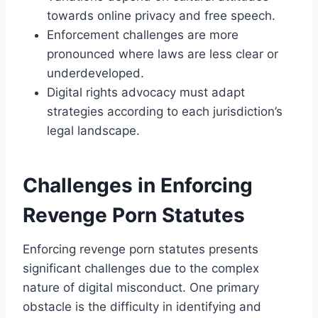
towards online privacy and free speech.
Enforcement challenges are more
pronounced where laws are less clear or
underdeveloped.
Digital rights advocacy must adapt
strategies according to each jurisdiction’s
legal landscape.
Challenges in Enforcing
Revenge Porn Statutes
Enforcing revenge porn statutes presents
significant challenges due to the complex
nature of digital misconduct. One primary
obstacle is the difficulty in identifying and