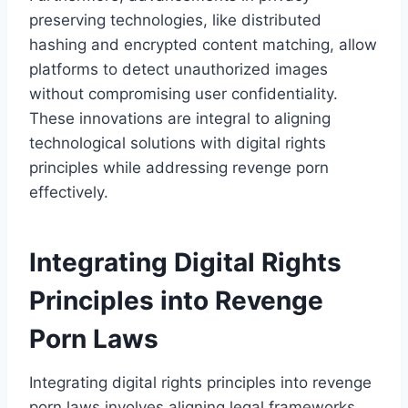
preserving technologies, like distributed
hashing and encrypted content matching, allow
platforms to detect unauthorized images
without compromising user confidentiality.
These innovations are integral to aligning
technological solutions with digital rights
principles while addressing revenge porn
effectively.
Integrating Digital Rights
Principles into Revenge
Porn Laws
Integrating digital rights principles into revenge
porn laws involves aligning legal frameworks