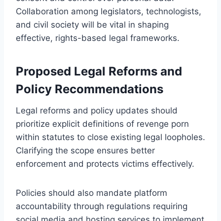
Collaboration among legislators, technologists,
and civil society will be vital in shaping
effective, rights-based legal frameworks.
Proposed Legal Reforms and
Policy Recommendations
Legal reforms and policy updates should
prioritize explicit definitions of revenge porn
within statutes to close existing legal loopholes.
Clarifying the scope ensures better
enforcement and protects victims effectively.
Policies should also mandate platform
accountability through regulations requiring
social media and hosting services to implement