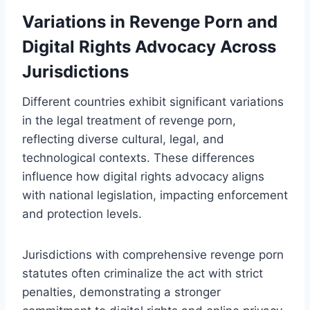
Variations in Revenge Porn and
Digital Rights Advocacy Across
Jurisdictions
Different countries exhibit significant variations
in the legal treatment of revenge porn,
reflecting diverse cultural, legal, and
technological contexts. These differences
influence how digital rights advocacy aligns
with national legislation, impacting enforcement
and protection levels.
Jurisdictions with comprehensive revenge porn
statutes often criminalize the act with strict
penalties, demonstrating a stronger