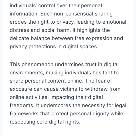
individuals’ control over their personal
information. Such non-consensual sharing
erodes the right to privacy, leading to emotional
distress and social harm. It highlights the
delicate balance between free expression and
privacy protections in digital spaces.
This phenomenon undermines trust in digital
environments, making individuals hesitant to
share personal content online. The fear of
exposure can cause victims to withdraw from
online activities, impacting their digital
freedoms. It underscores the necessity for legal
frameworks that protect personal dignity while
respecting core digital rights.