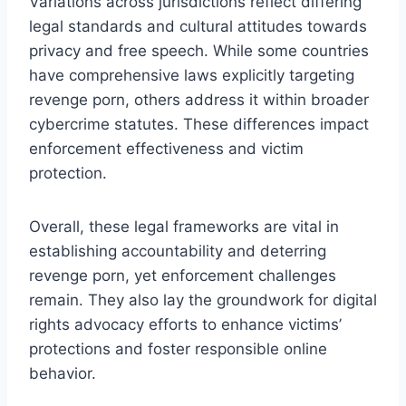
Variations across jurisdictions reflect differing
legal standards and cultural attitudes towards
privacy and free speech. While some countries
have comprehensive laws explicitly targeting
revenge porn, others address it within broader
cybercrime statutes. These differences impact
enforcement effectiveness and victim
protection.
Overall, these legal frameworks are vital in
establishing accountability and deterring
revenge porn, yet enforcement challenges
remain. They also lay the groundwork for digital
rights advocacy efforts to enhance victims’
protections and foster responsible online
behavior.