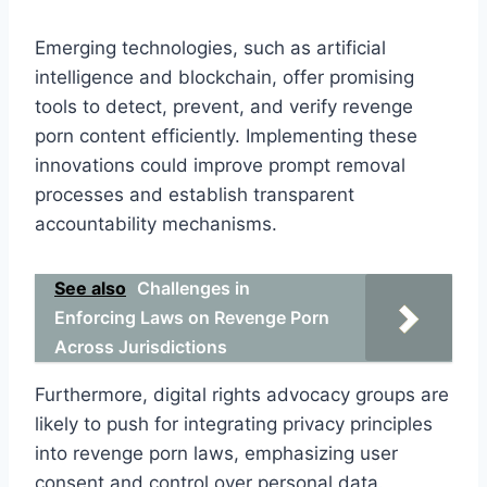
Emerging technologies, such as artificial
intelligence and blockchain, offer promising
tools to detect, prevent, and verify revenge
porn content efficiently. Implementing these
innovations could improve prompt removal
processes and establish transparent
accountability mechanisms.
See also
Challenges in
Enforcing Laws on Revenge Porn
Across Jurisdictions
Furthermore, digital rights advocacy groups are
likely to push for integrating privacy principles
into revenge porn laws, emphasizing user
consent and control over personal data.