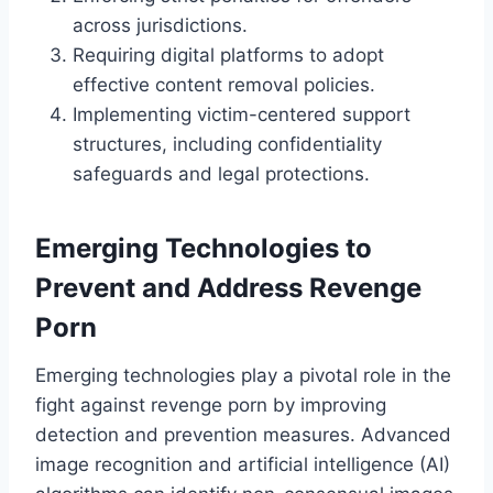
across jurisdictions.
Requiring digital platforms to adopt
effective content removal policies.
Implementing victim-centered support
structures, including confidentiality
safeguards and legal protections.
Emerging Technologies to
Prevent and Address Revenge
Porn
Emerging technologies play a pivotal role in the
fight against revenge porn by improving
detection and prevention measures. Advanced
image recognition and artificial intelligence (AI)