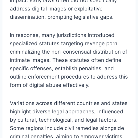
impact. Early laws often did not specifically
address digital images or exploitative
dissemination, prompting legislative gaps.
In response, many jurisdictions introduced
specialized statutes targeting revenge porn,
criminalizing the non-consensual distribution of
intimate images. These statutes often define
specific offenses, establish penalties, and
outline enforcement procedures to address this
form of digital abuse effectively.
Variations across different countries and states
highlight diverse legal approaches, influenced
by cultural, technological, and legal factors.
Some regions include civil remedies alongside
criminal penalties, aiming to empower victims.