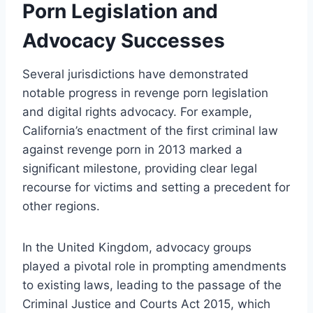
Porn Legislation and
Advocacy Successes
Several jurisdictions have demonstrated
notable progress in revenge porn legislation
and digital rights advocacy. For example,
California’s enactment of the first criminal law
against revenge porn in 2013 marked a
significant milestone, providing clear legal
recourse for victims and setting a precedent for
other regions.
In the United Kingdom, advocacy groups
played a pivotal role in prompting amendments
to existing laws, leading to the passage of the
Criminal Justice and Courts Act 2015, which