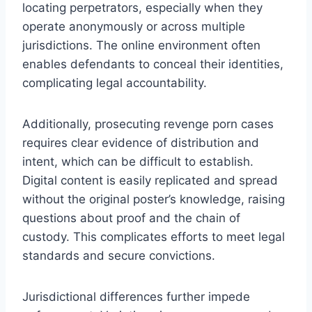
locating perpetrators, especially when they
operate anonymously or across multiple
jurisdictions. The online environment often
enables defendants to conceal their identities,
complicating legal accountability.
Additionally, prosecuting revenge porn cases
requires clear evidence of distribution and
intent, which can be difficult to establish.
Digital content is easily replicated and spread
without the original poster’s knowledge, raising
questions about proof and the chain of
custody. This complicates efforts to meet legal
standards and secure convictions.
Jurisdictional differences further impede