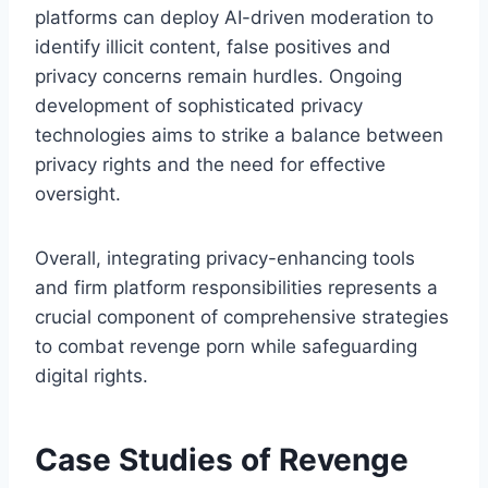
platforms can deploy AI-driven moderation to
identify illicit content, false positives and
privacy concerns remain hurdles. Ongoing
development of sophisticated privacy
technologies aims to strike a balance between
privacy rights and the need for effective
oversight.
Overall, integrating privacy-enhancing tools
and firm platform responsibilities represents a
crucial component of comprehensive strategies
to combat revenge porn while safeguarding
digital rights.
Case Studies of Revenge