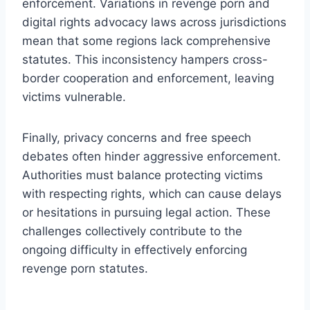
enforcement. Variations in revenge porn and
digital rights advocacy laws across jurisdictions
mean that some regions lack comprehensive
statutes. This inconsistency hampers cross-
border cooperation and enforcement, leaving
victims vulnerable.
Finally, privacy concerns and free speech
debates often hinder aggressive enforcement.
Authorities must balance protecting victims
with respecting rights, which can cause delays
or hesitations in pursuing legal action. These
challenges collectively contribute to the
ongoing difficulty in effectively enforcing
revenge porn statutes.