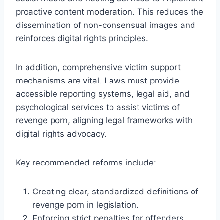
proactive content moderation. This reduces the
dissemination of non-consensual images and
reinforces digital rights principles.
In addition, comprehensive victim support
mechanisms are vital. Laws must provide
accessible reporting systems, legal aid, and
psychological services to assist victims of
revenge porn, aligning legal frameworks with
digital rights advocacy.
Key recommended reforms include:
Creating clear, standardized definitions of
revenge porn in legislation.
Enforcing strict penalties for offenders