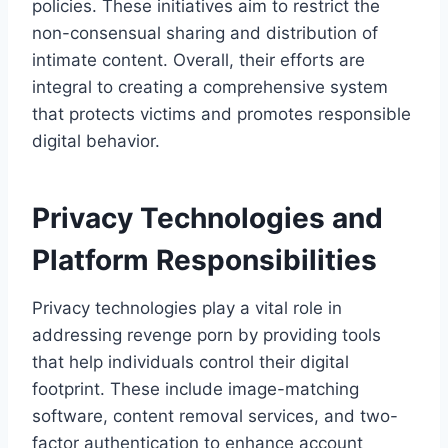
policies. These initiatives aim to restrict the
non-consensual sharing and distribution of
intimate content. Overall, their efforts are
integral to creating a comprehensive system
that protects victims and promotes responsible
digital behavior.
Privacy Technologies and
Platform Responsibilities
Privacy technologies play a vital role in
addressing revenge porn by providing tools
that help individuals control their digital
footprint. These include image-matching
software, content removal services, and two-
factor authentication to enhance account