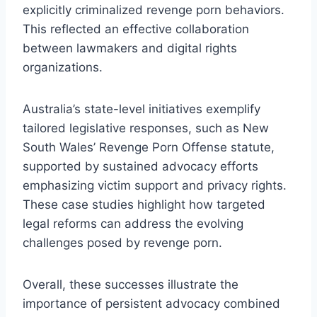
explicitly criminalized revenge porn behaviors.
This reflected an effective collaboration
between lawmakers and digital rights
organizations.
Australia’s state-level initiatives exemplify
tailored legislative responses, such as New
South Wales’ Revenge Porn Offense statute,
supported by sustained advocacy efforts
emphasizing victim support and privacy rights.
These case studies highlight how targeted
legal reforms can address the evolving
challenges posed by revenge porn.
Overall, these successes illustrate the
importance of persistent advocacy combined