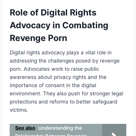
Role of Digital Rights
Advocacy in Combating
Revenge Porn
Digital rights advocacy plays a vital role in
addressing the challenges posed by revenge
porn. Advocates work to raise public
awareness about privacy rights and the
importance of consent in the digital
environment. They also push for stronger legal
protections and reforms to better safeguard
victims.
See also
Understanding the
Relationship Between Revenge