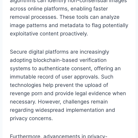
algorithms can identify non-consensual images
across online platforms, enabling faster
removal processes. These tools can analyze
image patterns and metadata to flag potentially
exploitative content proactively.
Secure digital platforms are increasingly
adopting blockchain-based verification
systems to authenticate consent, offering an
immutable record of user approvals. Such
technologies help prevent the upload of
revenge porn and provide legal evidence when
necessary. However, challenges remain
regarding widespread implementation and
privacy concerns.
Furthermore, advancements in privacy-