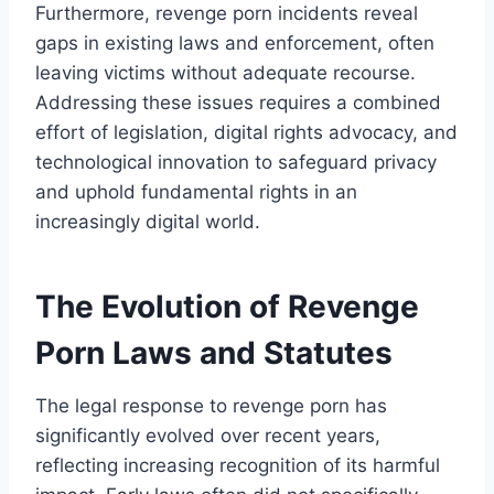
Furthermore, revenge porn incidents reveal
gaps in existing laws and enforcement, often
leaving victims without adequate recourse.
Addressing these issues requires a combined
effort of legislation, digital rights advocacy, and
technological innovation to safeguard privacy
and uphold fundamental rights in an
increasingly digital world.
The Evolution of Revenge
Porn Laws and Statutes
The legal response to revenge porn has
significantly evolved over recent years,
reflecting increasing recognition of its harmful