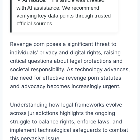
✦ AI Notice:
This article was created
with AI assistance. We recommend
verifying key data points through trusted
official sources.
Revenge porn poses a significant threat to
individuals’ privacy and digital rights, raising
critical questions about legal protections and
societal responsibility. As technology advances,
the need for effective revenge porn statutes
and advocacy becomes increasingly urgent.
Understanding how legal frameworks evolve
across jurisdictions highlights the ongoing
struggle to balance rights, enforce laws, and
implement technological safeguards to combat
this pervasive issue.