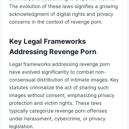
The evolution of these laws signifies a growing
acknowledgment of digital rights and privacy
concerns in the context of revenge porn.
Key Legal Frameworks
Addressing Revenge Porn
Legal frameworks addressing revenge porn
have evolved significantly to combat non-
consensual distribution of intimate images. Key
statutes criminalize the act of sharing such
images without consent, emphasizing privacy
protection and victim rights. These laws
typically categorize revenge porn offenses
under harassment, cybercrime, or privacy
legislation.