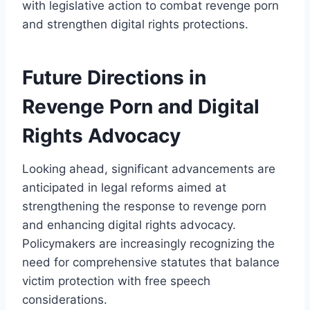
with legislative action to combat revenge porn
and strengthen digital rights protections.
Future Directions in
Revenge Porn and Digital
Rights Advocacy
Looking ahead, significant advancements are
anticipated in legal reforms aimed at
strengthening the response to revenge porn
and enhancing digital rights advocacy.
Policymakers are increasingly recognizing the
need for comprehensive statutes that balance
victim protection with free speech
considerations.