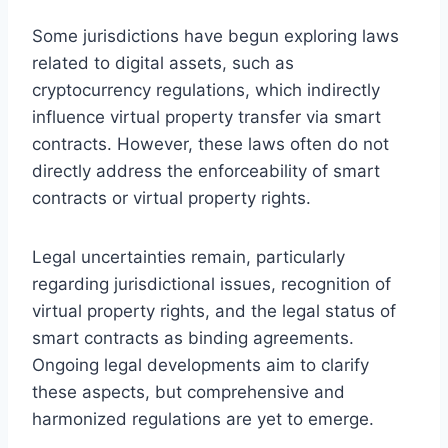
Some jurisdictions have begun exploring laws
related to digital assets, such as
cryptocurrency regulations, which indirectly
influence virtual property transfer via smart
contracts. However, these laws often do not
directly address the enforceability of smart
contracts or virtual property rights.
Legal uncertainties remain, particularly
regarding jurisdictional issues, recognition of
virtual property rights, and the legal status of
smart contracts as binding agreements.
Ongoing legal developments aim to clarify
these aspects, but comprehensive and
harmonized regulations are yet to emerge.