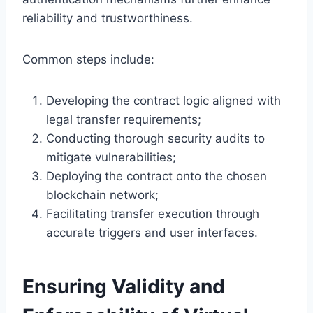
reliability and trustworthiness.
Common steps include:
Developing the contract logic aligned with
legal transfer requirements;
Conducting thorough security audits to
mitigate vulnerabilities;
Deploying the contract onto the chosen
blockchain network;
Facilitating transfer execution through
accurate triggers and user interfaces.
Ensuring Validity and