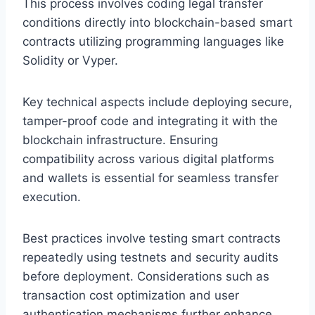
This process involves coding legal transfer
conditions directly into blockchain-based smart
contracts utilizing programming languages like
Solidity or Vyper.
Key technical aspects include deploying secure,
tamper-proof code and integrating it with the
blockchain infrastructure. Ensuring
compatibility across various digital platforms
and wallets is essential for seamless transfer
execution.
Best practices involve testing smart contracts
repeatedly using testnets and security audits
before deployment. Considerations such as
transaction cost optimization and user
authentication mechanisms further enhance