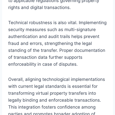
to applicable regulations governing property
rights and digital transactions.
Technical robustness is also vital. Implementing
security measures such as multi-signature
authentication and audit trails helps prevent
fraud and errors, strengthening the legal
standing of the transfer. Proper documentation
of transaction data further supports
enforceability in case of disputes.
Overall, aligning technological implementations
with current legal standards is essential for
transforming virtual property transfers into
legally binding and enforceable transactions.
This integration fosters confidence among
parties and promotes broader adoption of