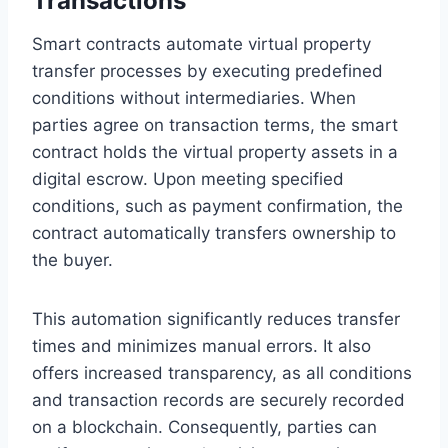
Transactions
Smart contracts automate virtual property
transfer processes by executing predefined
conditions without intermediaries. When
parties agree on transaction terms, the smart
contract holds the virtual property assets in a
digital escrow. Upon meeting specified
conditions, such as payment confirmation, the
contract automatically transfers ownership to
the buyer.
This automation significantly reduces transfer
times and minimizes manual errors. It also
offers increased transparency, as all conditions
and transaction records are securely recorded
on a blockchain. Consequently, parties can