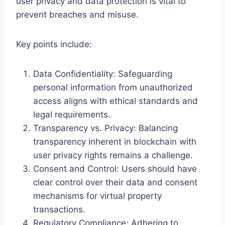
user privacy and data protection is vital to
prevent breaches and misuse.
Key points include:
Data Confidentiality: Safeguarding
personal information from unauthorized
access aligns with ethical standards and
legal requirements.
Transparency vs. Privacy: Balancing
transparency inherent in blockchain with
user privacy rights remains a challenge.
Consent and Control: Users should have
clear control over their data and consent
mechanisms for virtual property
transactions.
Regulatory Compliance: Adhering to