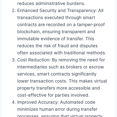
reduces administrative burdens.
Enhanced Security and Transparency: All
transactions executed through smart
contracts are recorded on a tamper-proof
blockchain, ensuring transparent and
immutable evidence of transfer. This
reduces the risk of fraud and disputes
often associated with traditional methods.
Cost Reduction: By removing the need for
intermediaries such as brokers or escrow
services, smart contracts significantly
lower transaction costs. This makes virtual
property transfers more accessible and
cost-effective for parties involved.
Improved Accuracy: Automated code
minimizes human error during transfer
processes, ensuring that virtual property