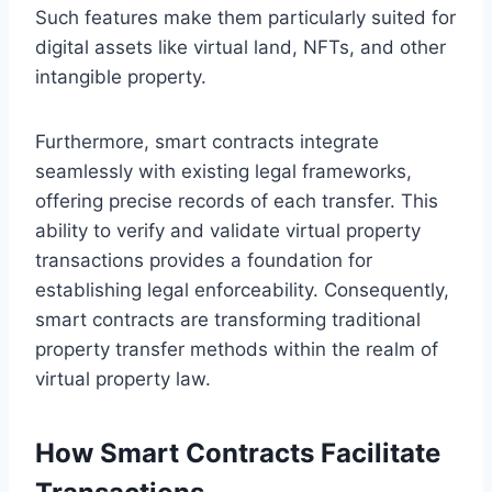
Such features make them particularly suited for
digital assets like virtual land, NFTs, and other
intangible property.
Furthermore, smart contracts integrate
seamlessly with existing legal frameworks,
offering precise records of each transfer. This
ability to verify and validate virtual property
transactions provides a foundation for
establishing legal enforceability. Consequently,
smart contracts are transforming traditional
property transfer methods within the realm of
virtual property law.
How Smart Contracts Facilitate