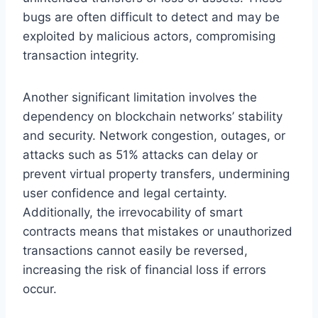
bugs are often difficult to detect and may be
exploited by malicious actors, compromising
transaction integrity.
Another significant limitation involves the
dependency on blockchain networks’ stability
and security. Network congestion, outages, or
attacks such as 51% attacks can delay or
prevent virtual property transfers, undermining
user confidence and legal certainty.
Additionally, the irrevocability of smart
contracts means that mistakes or unauthorized
transactions cannot easily be reversed,
increasing the risk of financial loss if errors
occur.