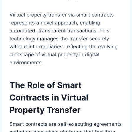
Virtual property transfer via smart contracts
represents a novel approach, enabling
automated, transparent transactions. This
technology manages the transfer securely
without intermediaries, reflecting the evolving
landscape of virtual property in digital
environments.
The Role of Smart
Contracts in Virtual
Property Transfer
Smart contracts are self-executing agreements
coded on blockchain platforms that facilitate