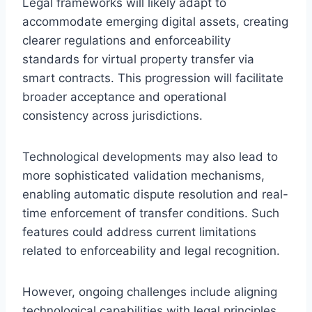
Legal frameworks will likely adapt to
accommodate emerging digital assets, creating
clearer regulations and enforceability
standards for virtual property transfer via
smart contracts. This progression will facilitate
broader acceptance and operational
consistency across jurisdictions.
Technological developments may also lead to
more sophisticated validation mechanisms,
enabling automatic dispute resolution and real-
time enforcement of transfer conditions. Such
features could address current limitations
related to enforceability and legal recognition.
However, ongoing challenges include aligning
technological capabilities with legal principles