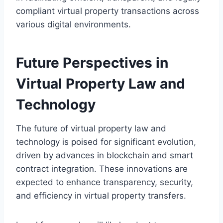
compliant virtual property transactions across
various digital environments.
Future Perspectives in
Virtual Property Law and
Technology
The future of virtual property law and
technology is poised for significant evolution,
driven by advances in blockchain and smart
contract integration. These innovations are
expected to enhance transparency, security,
and efficiency in virtual property transfers.