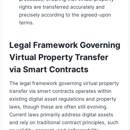
rights are transferred accurately and
precisely according to the agreed-upon
terms.
Legal Framework Governing
Virtual Property Transfer
via Smart Contracts
The legal framework governing virtual property
transfer via smart contracts operates within
existing digital asset regulations and property
laws, though these are often still evolving.
Current laws primarily address digital assets
and rely on traditional contract principles, such