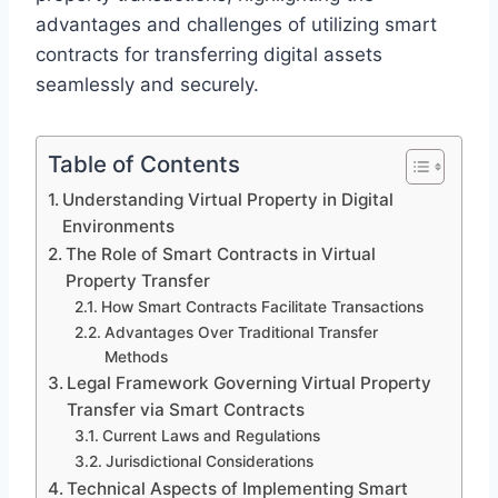
advantages and challenges of utilizing smart
contracts for transferring digital assets
seamlessly and securely.
Table of Contents
Understanding Virtual Property in Digital
Environments
The Role of Smart Contracts in Virtual
Property Transfer
How Smart Contracts Facilitate Transactions
Advantages Over Traditional Transfer
Methods
Legal Framework Governing Virtual Property
Transfer via Smart Contracts
Current Laws and Regulations
Jurisdictional Considerations
Technical Aspects of Implementing Smart