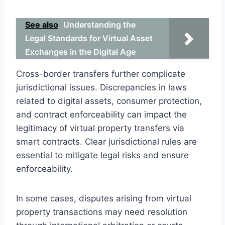
See also
Understanding the
Legal Standards for Virtual Asset
Exchanges in the Digital Age
Cross-border transfers further complicate
jurisdictional issues. Discrepancies in laws
related to digital assets, consumer protection,
and contract enforceability can impact the
legitimacy of virtual property transfers via
smart contracts. Clear jurisdictional rules are
essential to mitigate legal risks and ensure
enforceability.
In some cases, disputes arising from virtual
property transactions may need resolution