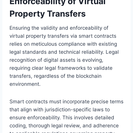
Enforceability of Virtual
Property Transfers
Ensuring the validity and enforceability of
virtual property transfers via smart contracts
relies on meticulous compliance with existing
legal standards and technical reliability. Legal
recognition of digital assets is evolving,
requiring clear legal frameworks to validate
transfers, regardless of the blockchain
environment.
Smart contracts must incorporate precise terms
that align with jurisdiction-specific laws to
ensure enforceability. This involves detailed
coding, thorough legal review, and adherence