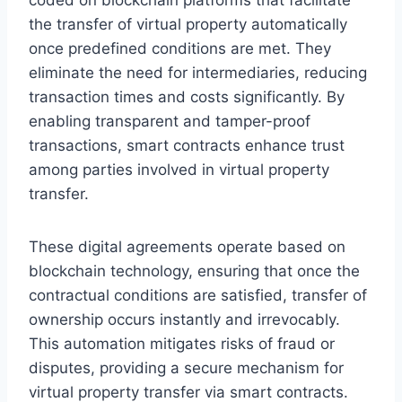
the transfer of virtual property automatically
once predefined conditions are met. They
eliminate the need for intermediaries, reducing
transaction times and costs significantly. By
enabling transparent and tamper-proof
transactions, smart contracts enhance trust
among parties involved in virtual property
transfer.
These digital agreements operate based on
blockchain technology, ensuring that once the
contractual conditions are satisfied, transfer of
ownership occurs instantly and irrevocably.
This automation mitigates risks of fraud or
disputes, providing a secure mechanism for
virtual property transfer via smart contracts.