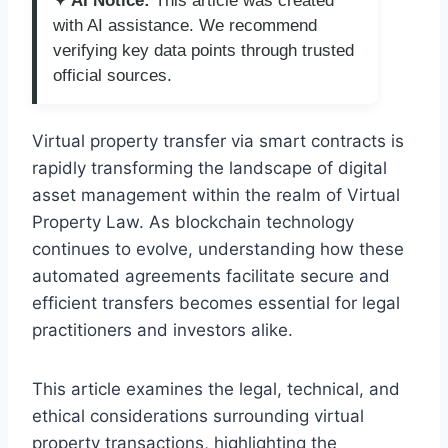
✦ AI Notice:
This article was created
with AI assistance. We recommend
verifying key data points through trusted
official sources.
Virtual property transfer via smart contracts is
rapidly transforming the landscape of digital
asset management within the realm of Virtual
Property Law. As blockchain technology
continues to evolve, understanding how these
automated agreements facilitate secure and
efficient transfers becomes essential for legal
practitioners and investors alike.
This article examines the legal, technical, and
ethical considerations surrounding virtual
property transactions, highlighting the