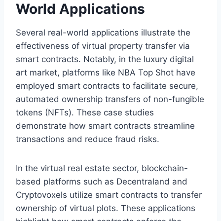
World Applications
Several real-world applications illustrate the
effectiveness of virtual property transfer via
smart contracts. Notably, in the luxury digital
art market, platforms like NBA Top Shot have
employed smart contracts to facilitate secure,
automated ownership transfers of non-fungible
tokens (NFTs). These case studies
demonstrate how smart contracts streamline
transactions and reduce fraud risks.
In the virtual real estate sector, blockchain-
based platforms such as Decentraland and
Cryptovoxels utilize smart contracts to transfer
ownership of virtual plots. These applications