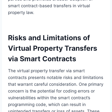
smart contract-based transfers in virtual
property law.
Risks and Limitations of
Virtual Property Transfers
via Smart Contracts
The virtual property transfer via smart
contracts presents notable risks and limitations
that warrant careful consideration. One primary
concern is the potential for coding errors or
vulnerabilities within the smart contract’s
programming code, which can result in
unintended transfers or loss of assets. These