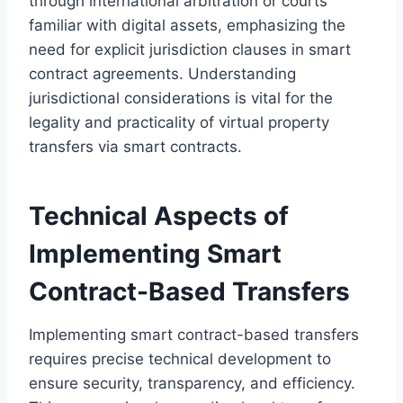
through international arbitration or courts
familiar with digital assets, emphasizing the
need for explicit jurisdiction clauses in smart
contract agreements. Understanding
jurisdictional considerations is vital for the
legality and practicality of virtual property
transfers via smart contracts.
Technical Aspects of
Implementing Smart
Contract-Based Transfers
Implementing smart contract-based transfers
requires precise technical development to
ensure security, transparency, and efficiency.