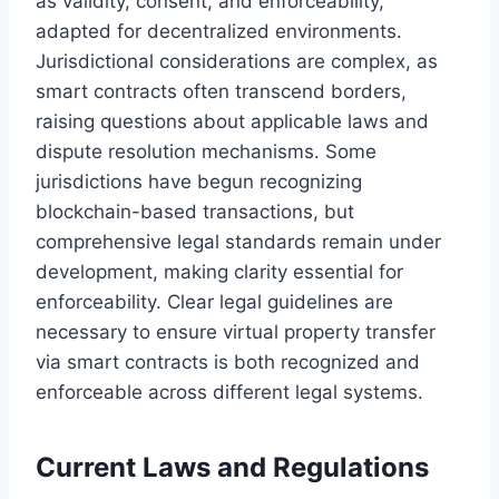
as validity, consent, and enforceability,
adapted for decentralized environments.
Jurisdictional considerations are complex, as
smart contracts often transcend borders,
raising questions about applicable laws and
dispute resolution mechanisms. Some
jurisdictions have begun recognizing
blockchain-based transactions, but
comprehensive legal standards remain under
development, making clarity essential for
enforceability. Clear legal guidelines are
necessary to ensure virtual property transfer
via smart contracts is both recognized and
enforceable across different legal systems.
Current Laws and Regulations