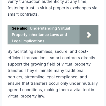
verify transaction authenticity at any time,
fostering trust in virtual property exchanges via
smart contracts.
See also
Understanding Virtual
Property Inheritance Laws and
Legal Implications
By facilitating seamless, secure, and cost-
efficient transactions, smart contracts directly
support the growing field of virtual property
transfer. They eliminate many traditional
barriers, streamline legal compliance, and
ensure that transfers occur only under mutually
agreed conditions, making them a vital tool in
virtual property law.