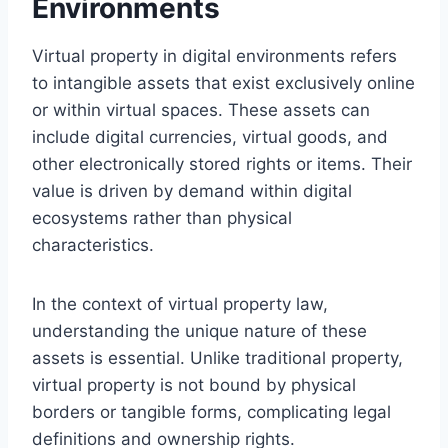
Environments
Virtual property in digital environments refers
to intangible assets that exist exclusively online
or within virtual spaces. These assets can
include digital currencies, virtual goods, and
other electronically stored rights or items. Their
value is driven by demand within digital
ecosystems rather than physical
characteristics.
In the context of virtual property law,
understanding the unique nature of these
assets is essential. Unlike traditional property,
virtual property is not bound by physical
borders or tangible forms, complicating legal
definitions and ownership rights.