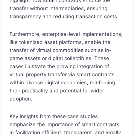
highlight how smart contracts enforce the
transfer without intermediaries, ensuring
transparency and reducing transaction costs.
Furthermore, enterprise-level implementations,
like tokenized asset platforms, enable the
transfer of virtual commodities such as in-
game assets or digital collectibles. These
cases illustrate the growing integration of
virtual property transfer via smart contracts
within diverse digital economies, reinforcing
their practicality and potential for wider
adoption.
Key insights from these case studies
emphasize the importance of smart contracts
in facilitating efficient, transparent, and legally