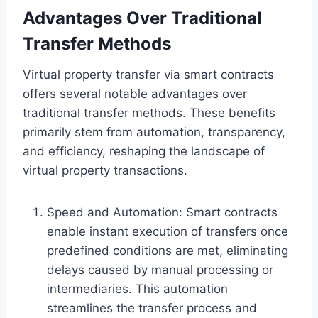
Advantages Over Traditional
Transfer Methods
Virtual property transfer via smart contracts
offers several notable advantages over
traditional transfer methods. These benefits
primarily stem from automation, transparency,
and efficiency, reshaping the landscape of
virtual property transactions.
Speed and Automation: Smart contracts
enable instant execution of transfers once
predefined conditions are met, eliminating
delays caused by manual processing or
intermediaries. This automation
streamlines the transfer process and