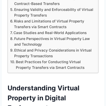
Contract-Based Transfers
Ensuring Validity and Enforceability of Virtual
Property Transfers
Risks and Limitations of Virtual Property
Transfers via Smart Contracts
Case Studies and Real-World Applications
Future Perspectives in Virtual Property Law
and Technology
Ethical and Privacy Considerations in Virtual
Property Transactions
Best Practices for Conducting Virtual
Property Transfers via Smart Contracts
Understanding Virtual
Property in Digital