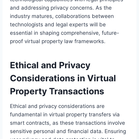
and addressing privacy concerns. As the
industry matures, collaborations between
technologists and legal experts will be
essential in shaping comprehensive, future-
proof virtual property law frameworks.
Ethical and Privacy
Considerations in Virtual
Property Transactions
Ethical and privacy considerations are
fundamental in virtual property transfers via
smart contracts, as these transactions involve
sensitive personal and financial data. Ensuring