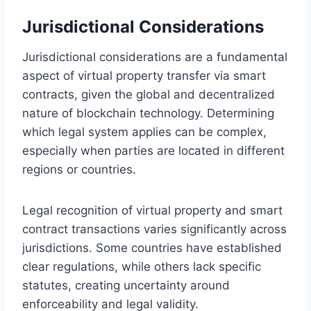
Jurisdictional Considerations
Jurisdictional considerations are a fundamental
aspect of virtual property transfer via smart
contracts, given the global and decentralized
nature of blockchain technology. Determining
which legal system applies can be complex,
especially when parties are located in different
regions or countries.
Legal recognition of virtual property and smart
contract transactions varies significantly across
jurisdictions. Some countries have established
clear regulations, while others lack specific
statutes, creating uncertainty around
enforceability and legal validity.