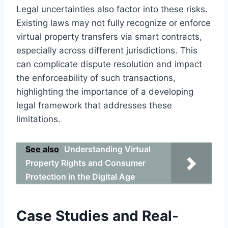
Legal uncertainties also factor into these risks.
Existing laws may not fully recognize or enforce
virtual property transfers via smart contracts,
especially across different jurisdictions. This
can complicate dispute resolution and impact
the enforceability of such transactions,
highlighting the importance of a developing
legal framework that addresses these
limitations.
See also
Understanding Virtual
Property Rights and Consumer
Protection in the Digital Age
Case Studies and Real-