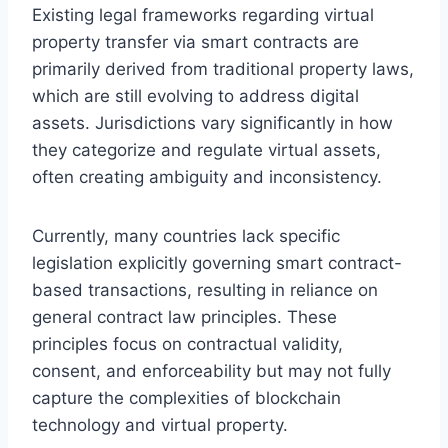
Existing legal frameworks regarding virtual
property transfer via smart contracts are
primarily derived from traditional property laws,
which are still evolving to address digital
assets. Jurisdictions vary significantly in how
they categorize and regulate virtual assets,
often creating ambiguity and inconsistency.
Currently, many countries lack specific
legislation explicitly governing smart contract-
based transactions, resulting in reliance on
general contract law principles. These
principles focus on contractual validity,
consent, and enforceability but may not fully
capture the complexities of blockchain
technology and virtual property.