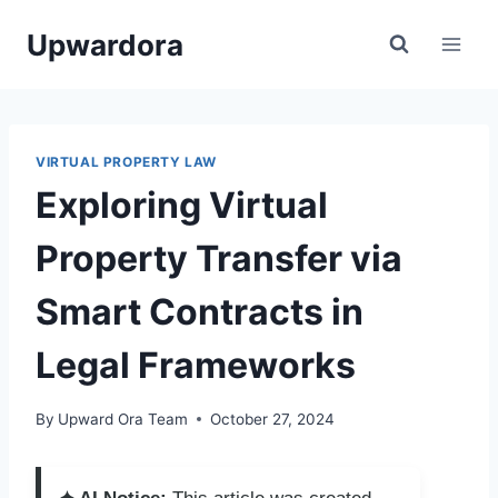
Skip
Upwardora
to
content
VIRTUAL PROPERTY LAW
Exploring Virtual
Property Transfer via
Smart Contracts in
Legal Frameworks
By
Upward Ora Team
October 27, 2024