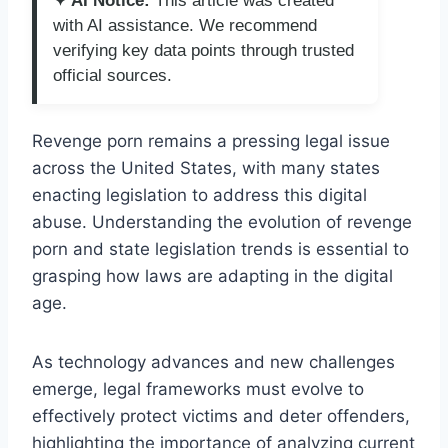
✦ AI Notice:
This article was created
with AI assistance. We recommend
verifying key data points through trusted
official sources.
Revenge porn remains a pressing legal issue
across the United States, with many states
enacting legislation to address this digital
abuse. Understanding the evolution of revenge
porn and state legislation trends is essential to
grasping how laws are adapting in the digital
age.
As technology advances and new challenges
emerge, legal frameworks must evolve to
effectively protect victims and deter offenders,
highlighting the importance of analyzing current