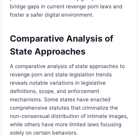
bridge gaps in current revenge porn laws and
foster a safer digital environment.
Comparative Analysis of
State Approaches
A comparative analysis of state approaches to
revenge porn and state legislation trends
reveals notable variations in legislative
definitions, scope, and enforcement
mechanisms. Some states have enacted
comprehensive statutes that criminalize the
non-consensual distribution of intimate images,
while others have more limited laws focusing
solely on certain behaviors.