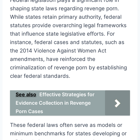
shaping state laws regarding revenge porn.
While states retain primary authority, federal
statutes provide overarching legal frameworks
that influence state legislative efforts. For
instance, federal cases and statutes, such as
the 2014 Violence Against Women Act
amendments, have reinforced the
criminalization of revenge porn by establishing
clear federal standards.
See also
Effective Strategies for
Evidence Collection in Revenge
Porn Cases
These federal laws often serve as models or
minimum benchmarks for states developing or