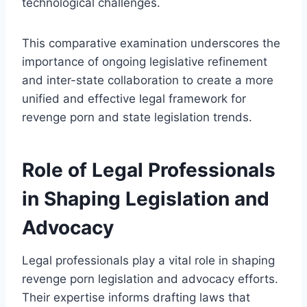
technological challenges.
This comparative examination underscores the
importance of ongoing legislative refinement
and inter-state collaboration to create a more
unified and effective legal framework for
revenge porn and state legislation trends.
Role of Legal Professionals
in Shaping Legislation and
Advocacy
Legal professionals play a vital role in shaping
revenge porn legislation and advocacy efforts.
Their expertise informs drafting laws that