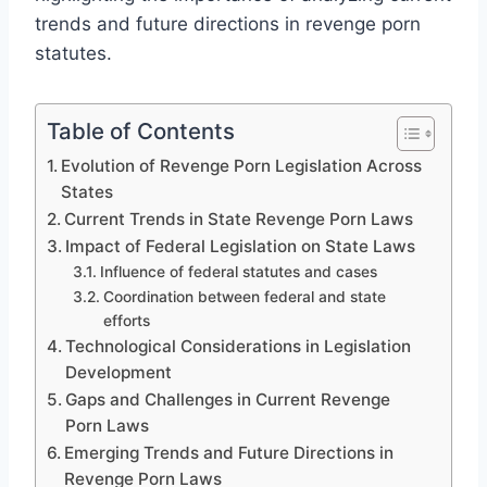
trends and future directions in revenge porn
statutes.
Table of Contents
Evolution of Revenge Porn Legislation Across
States
Current Trends in State Revenge Porn Laws
Impact of Federal Legislation on State Laws
Influence of federal statutes and cases
Coordination between federal and state
efforts
Technological Considerations in Legislation
Development
Gaps and Challenges in Current Revenge
Porn Laws
Emerging Trends and Future Directions in
Revenge Porn Laws