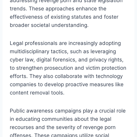
addressing revenge porn and state legislation
trends. These approaches enhance the
effectiveness of existing statutes and foster
broader societal understanding.
Legal professionals are increasingly adopting
multidisciplinary tactics, such as leveraging
cyber law, digital forensics, and privacy rights,
to strengthen prosecution and victim protection
efforts. They also collaborate with technology
companies to develop proactive measures like
content removal tools.
Public awareness campaigns play a crucial role
in educating communities about the legal
recourses and the severity of revenge porn
offenses. These campaigns utilize social