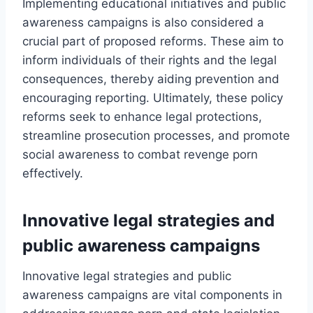
Implementing educational initiatives and public
awareness campaigns is also considered a
crucial part of proposed reforms. These aim to
inform individuals of their rights and the legal
consequences, thereby aiding prevention and
encouraging reporting. Ultimately, these policy
reforms seek to enhance legal protections,
streamline prosecution processes, and promote
social awareness to combat revenge porn
effectively.
Innovative legal strategies and
public awareness campaigns
Innovative legal strategies and public
awareness campaigns are vital components in