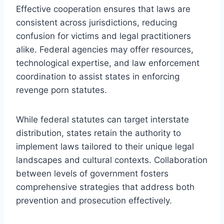
Effective cooperation ensures that laws are
consistent across jurisdictions, reducing
confusion for victims and legal practitioners
alike. Federal agencies may offer resources,
technological expertise, and law enforcement
coordination to assist states in enforcing
revenge porn statutes.
While federal statutes can target interstate
distribution, states retain the authority to
implement laws tailored to their unique legal
landscapes and cultural contexts. Collaboration
between levels of government fosters
comprehensive strategies that address both
prevention and prosecution effectively.