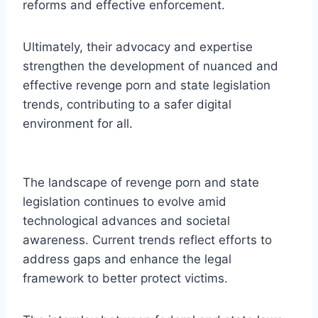
reforms and effective enforcement.
Ultimately, their advocacy and expertise
strengthen the development of nuanced and
effective revenge porn and state legislation
trends, contributing to a safer digital
environment for all.
The landscape of revenge porn and state
legislation continues to evolve amid
technological advances and societal
awareness. Current trends reflect efforts to
address gaps and enhance the legal
framework to better protect victims.