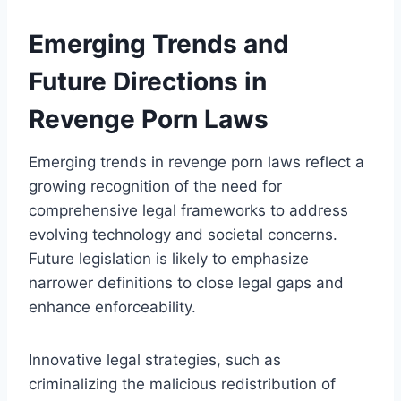
Emerging Trends and
Future Directions in
Revenge Porn Laws
Emerging trends in revenge porn laws reflect a
growing recognition of the need for
comprehensive legal frameworks to address
evolving technology and societal concerns.
Future legislation is likely to emphasize
narrower definitions to close legal gaps and
enhance enforceability.
Innovative legal strategies, such as
criminalizing the malicious redistribution of