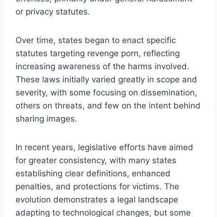
or privacy statutes.
Over time, states began to enact specific
statutes targeting revenge porn, reflecting
increasing awareness of the harms involved.
These laws initially varied greatly in scope and
severity, with some focusing on dissemination,
others on threats, and few on the intent behind
sharing images.
In recent years, legislative efforts have aimed
for greater consistency, with many states
establishing clear definitions, enhanced
penalties, and protections for victims. The
evolution demonstrates a legal landscape
adapting to technological changes, but some