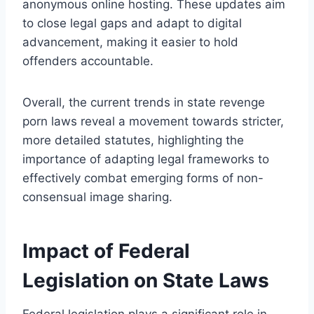
anonymous online hosting. These updates aim
to close legal gaps and adapt to digital
advancement, making it easier to hold
offenders accountable.
Overall, the current trends in state revenge
porn laws reveal a movement towards stricter,
more detailed statutes, highlighting the
importance of adapting legal frameworks to
effectively combat emerging forms of non-
consensual image sharing.
Impact of Federal
Legislation on State Laws
Federal legislation plays a significant role in