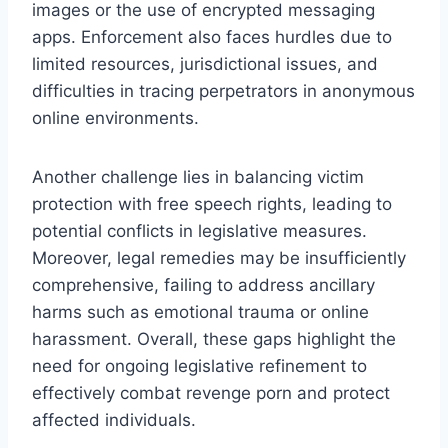
images or the use of encrypted messaging
apps. Enforcement also faces hurdles due to
limited resources, jurisdictional issues, and
difficulties in tracing perpetrators in anonymous
online environments.
Another challenge lies in balancing victim
protection with free speech rights, leading to
potential conflicts in legislative measures.
Moreover, legal remedies may be insufficiently
comprehensive, failing to address ancillary
harms such as emotional trauma or online
harassment. Overall, these gaps highlight the
need for ongoing legislative refinement to
effectively combat revenge porn and protect
affected individuals.