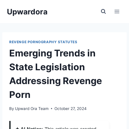
Skip
Upwardora
to
content
REVENGE PORNOGRAPHY STATUTES
Emerging Trends in
State Legislation
Addressing Revenge
Porn
By
Upward Ora Team
October 27, 2024