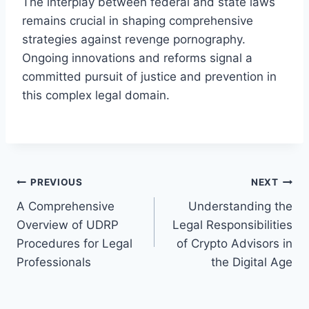
The interplay between federal and state laws
remains crucial in shaping comprehensive
strategies against revenge pornography.
Ongoing innovations and reforms signal a
committed pursuit of justice and prevention in
this complex legal domain.
Post
PREVIOUS
NEXT
A Comprehensive
Understanding the
navigation
Overview of UDRP
Legal Responsibilities
Procedures for Legal
of Crypto Advisors in
Professionals
the Digital Age