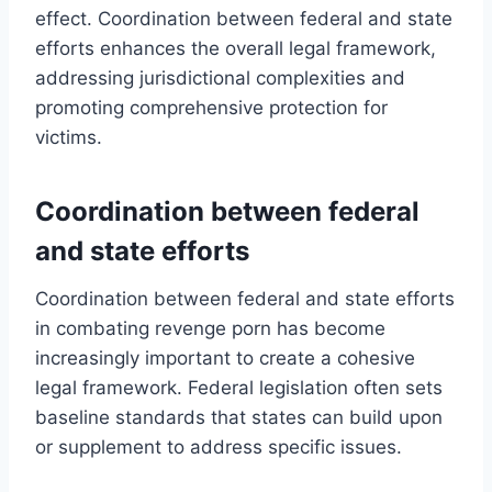
effect. Coordination between federal and state
efforts enhances the overall legal framework,
addressing jurisdictional complexities and
promoting comprehensive protection for
victims.
Coordination between federal
and state efforts
Coordination between federal and state efforts
in combating revenge porn has become
increasingly important to create a cohesive
legal framework. Federal legislation often sets
baseline standards that states can build upon
or supplement to address specific issues.