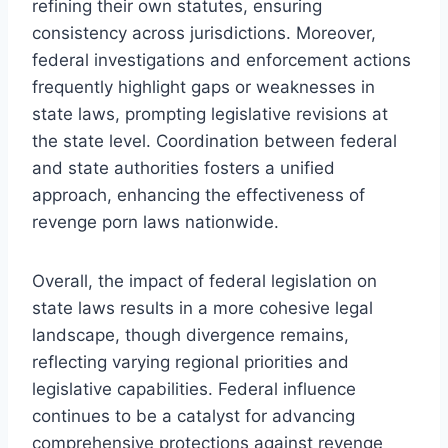
refining their own statutes, ensuring
consistency across jurisdictions. Moreover,
federal investigations and enforcement actions
frequently highlight gaps or weaknesses in
state laws, prompting legislative revisions at
the state level. Coordination between federal
and state authorities fosters a unified
approach, enhancing the effectiveness of
revenge porn laws nationwide.
Overall, the impact of federal legislation on
state laws results in a more cohesive legal
landscape, though divergence remains,
reflecting varying regional priorities and
legislative capabilities. Federal influence
continues to be a catalyst for advancing
comprehensive protections against revenge