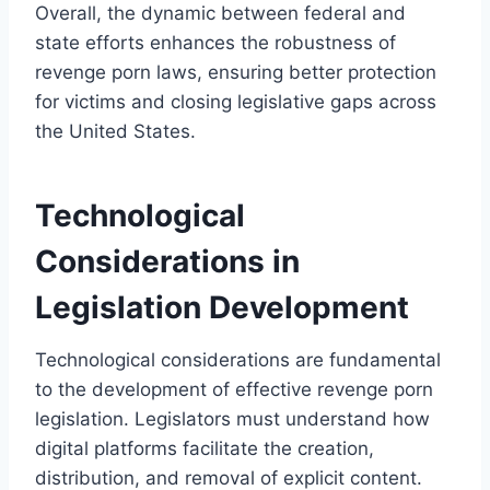
Overall, the dynamic between federal and
state efforts enhances the robustness of
revenge porn laws, ensuring better protection
for victims and closing legislative gaps across
the United States.
Technological
Considerations in
Legislation Development
Technological considerations are fundamental
to the development of effective revenge porn
legislation. Legislators must understand how
digital platforms facilitate the creation,
distribution, and removal of explicit content.