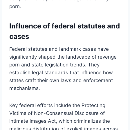
porn.
Influence of federal statutes and
cases
Federal statutes and landmark cases have
significantly shaped the landscape of revenge
porn and state legislation trends. They
establish legal standards that influence how
states craft their own laws and enforcement
mechanisms.
Key federal efforts include the Protecting
Victims of Non-Consensual Disclosure of
Intimate Images Act, which criminalizes the
malicious distribution of explicit images across