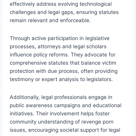
effectively address evolving technological
challenges and legal gaps, ensuring statutes
remain relevant and enforceable.
Through active participation in legislative
processes, attorneys and legal scholars
influence policy reforms. They advocate for
comprehensive statutes that balance victim
protection with due process, often providing
testimony or expert analysis to legislators.
Additionally, legal professionals engage in
public awareness campaigns and educational
initiatives. Their involvement helps foster
community understanding of revenge porn
issues, encouraging societal support for legal