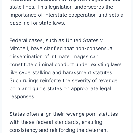
state lines. This legislation underscores the
importance of interstate cooperation and sets a
baseline for state laws.
Federal cases, such as United States v.
Mitchell, have clarified that non-consensual
dissemination of intimate images can
constitute criminal conduct under existing laws
like cyberstalking and harassment statutes.
Such rulings reinforce the severity of revenge
porn and guide states on appropriate legal
responses.
States often align their revenge porn statutes
with these federal standards, ensuring
consistency and reinforcing the deterrent