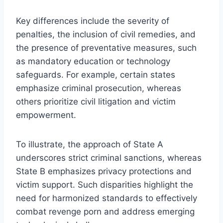
Key differences include the severity of
penalties, the inclusion of civil remedies, and
the presence of preventative measures, such
as mandatory education or technology
safeguards. For example, certain states
emphasize criminal prosecution, whereas
others prioritize civil litigation and victim
empowerment.
To illustrate, the approach of State A
underscores strict criminal sanctions, whereas
State B emphasizes privacy protections and
victim support. Such disparities highlight the
need for harmonized standards to effectively
combat revenge porn and address emerging