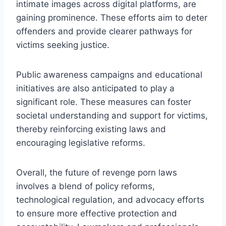
intimate images across digital platforms, are
gaining prominence. These efforts aim to deter
offenders and provide clearer pathways for
victims seeking justice.
Public awareness campaigns and educational
initiatives are also anticipated to play a
significant role. These measures can foster
societal understanding and support for victims,
thereby reinforcing existing laws and
encouraging legislative reforms.
Overall, the future of revenge porn laws
involves a blend of policy reforms,
technological regulation, and advocacy efforts
to ensure more effective protection and