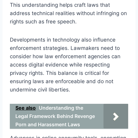
This understanding helps craft laws that
address technical realities without infringing on
rights such as free speech.
Developments in technology also influence
enforcement strategies. Lawmakers need to
consider how law enforcement agencies can
access digital evidence while respecting
privacy rights. This balance is critical for
ensuring laws are enforceable and do not
undermine civil liberties.
See also
Understanding the
Legal Framework Behind Revenge
Porn and Harassment Laws
Advances in online anonymity tools, encryption,