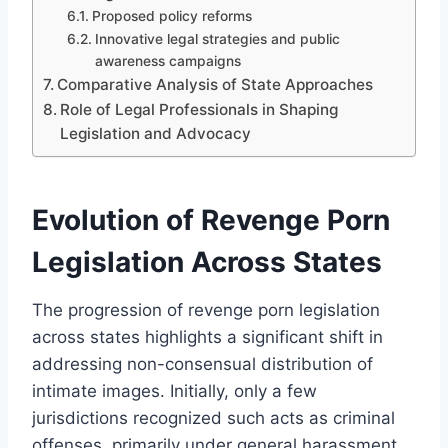
Proposed policy reforms
Innovative legal strategies and public
awareness campaigns
Comparative Analysis of State Approaches
Role of Legal Professionals in Shaping
Legislation and Advocacy
Evolution of Revenge Porn
Legislation Across States
The progression of revenge porn legislation
across states highlights a significant shift in
addressing non-consensual distribution of
intimate images. Initially, only a few
jurisdictions recognized such acts as criminal
offenses, primarily under general harassment