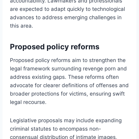
accountability. Lawmakers and professionals
are expected to adapt quickly to technological
advances to address emerging challenges in
this area.
Proposed policy reforms
Proposed policy reforms aim to strengthen the
legal framework surrounding revenge porn and
address existing gaps. These reforms often
advocate for clearer definitions of offenses and
broader protections for victims, ensuring swift
legal recourse.
Legislative proposals may include expanding
criminal statutes to encompass non-
consensual distribution of intimate images,