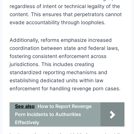
regardless of intent or technical legality of the
content. This ensures that perpetrators cannot
evade accountability through loopholes.
Additionally, reforms emphasize increased
coordination between state and federal laws,
fostering consistent enforcement across
jurisdictions. This includes creating
standardized reporting mechanisms and
establishing dedicated units within law
enforcement for handling revenge porn cases.
See also
How to Report Revenge
Porn Incidents to Authorities
Effectively