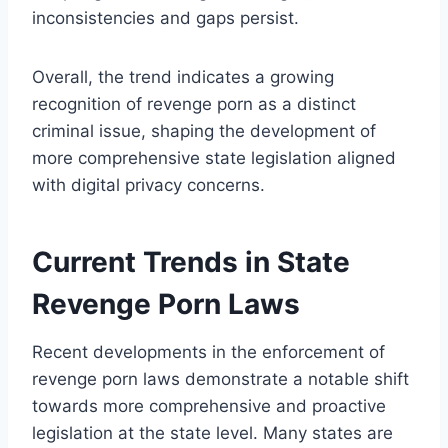
inconsistencies and gaps persist.
Overall, the trend indicates a growing
recognition of revenge porn as a distinct
criminal issue, shaping the development of
more comprehensive state legislation aligned
with digital privacy concerns.
Current Trends in State
Revenge Porn Laws
Recent developments in the enforcement of
revenge porn laws demonstrate a notable shift
towards more comprehensive and proactive
legislation at the state level. Many states are