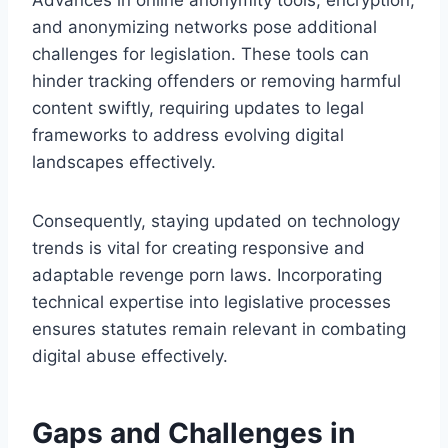
and anonymizing networks pose additional
challenges for legislation. These tools can
hinder tracking offenders or removing harmful
content swiftly, requiring updates to legal
frameworks to address evolving digital
landscapes effectively.
Consequently, staying updated on technology
trends is vital for creating responsive and
adaptable revenge porn laws. Incorporating
technical expertise into legislative processes
ensures statutes remain relevant in combating
digital abuse effectively.
Gaps and Challenges in