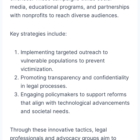
media, educational programs, and partnerships
with nonprofits to reach diverse audiences.
Key strategies include:
Implementing targeted outreach to
vulnerable populations to prevent
victimization.
Promoting transparency and confidentiality
in legal processes.
Engaging policymakers to support reforms
that align with technological advancements
and societal needs.
Through these innovative tactics, legal
professionals and advocacy groups aim to