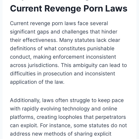
Current Revenge Porn Laws
Current revenge porn laws face several
significant gaps and challenges that hinder
their effectiveness. Many statutes lack clear
definitions of what constitutes punishable
conduct, making enforcement inconsistent
across jurisdictions. This ambiguity can lead to
difficulties in prosecution and inconsistent
application of the law.
Additionally, laws often struggle to keep pace
with rapidly evolving technology and online
platforms, creating loopholes that perpetrators
can exploit. For instance, some statutes do not
address new methods of sharing explicit