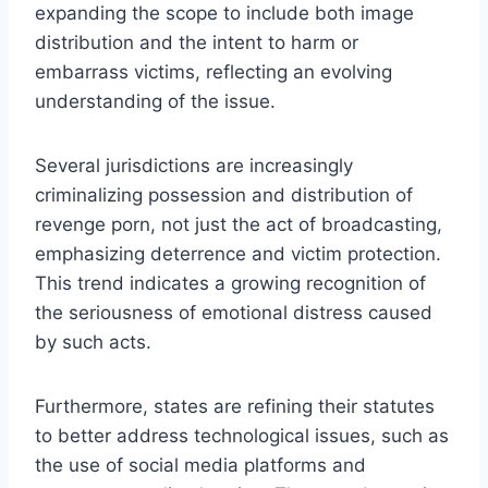
expanding the scope to include both image
distribution and the intent to harm or
embarrass victims, reflecting an evolving
understanding of the issue.
Several jurisdictions are increasingly
criminalizing possession and distribution of
revenge porn, not just the act of broadcasting,
emphasizing deterrence and victim protection.
This trend indicates a growing recognition of
the seriousness of emotional distress caused
by such acts.
Furthermore, states are refining their statutes
to better address technological issues, such as
the use of social media platforms and