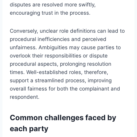
disputes are resolved more swiftly,
encouraging trust in the process.
Conversely, unclear role definitions can lead to
procedural inefficiencies and perceived
unfairness. Ambiguities may cause parties to
overlook their responsibilities or dispute
procedural aspects, prolonging resolution
times. Well-established roles, therefore,
support a streamlined process, improving
overall fairness for both the complainant and
respondent.
Common challenges faced by
each party