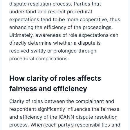
dispute resolution process. Parties that
understand and respect procedural
expectations tend to be more cooperative, thus
enhancing the efficiency of the proceedings.
Ultimately, awareness of role expectations can
directly determine whether a dispute is
resolved swiftly or prolonged through
procedural complications.
How clarity of roles affects
fairness and efficiency
Clarity of roles between the complainant and
respondent significantly influences the fairness
and efficiency of the ICANN dispute resolution
process. When each party’s responsibilities and