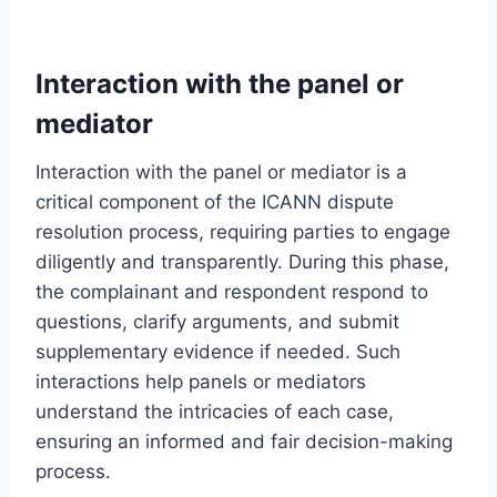
Interaction with the panel or
mediator
Interaction with the panel or mediator is a
critical component of the ICANN dispute
resolution process, requiring parties to engage
diligently and transparently. During this phase,
the complainant and respondent respond to
questions, clarify arguments, and submit
supplementary evidence if needed. Such
interactions help panels or mediators
understand the intricacies of each case,
ensuring an informed and fair decision-making
process.