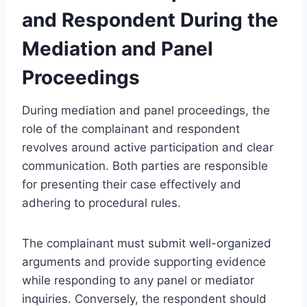
and Respondent During the
Mediation and Panel
Proceedings
During mediation and panel proceedings, the
role of the complainant and respondent
revolves around active participation and clear
communication. Both parties are responsible
for presenting their case effectively and
adhering to procedural rules.
The complainant must submit well-organized
arguments and provide supporting evidence
while responding to any panel or mediator
inquiries. Conversely, the respondent should