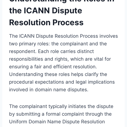
the ICANN Dispute
Resolution Process
The ICANN Dispute Resolution Process involves
two primary roles: the complainant and the
respondent. Each role carries distinct
responsibilities and rights, which are vital for
ensuring a fair and efficient resolution.
Understanding these roles helps clarify the
procedural expectations and legal implications
involved in domain name disputes.
The complainant typically initiates the dispute
by submitting a formal complaint through the
Uniform Domain Name Dispute Resolution