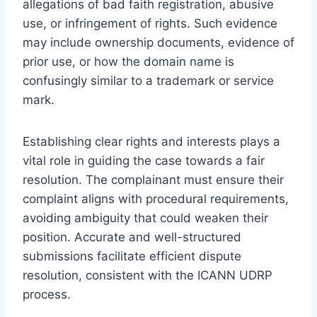
allegations of bad faith registration, abusive
use, or infringement of rights. Such evidence
may include ownership documents, evidence of
prior use, or how the domain name is
confusingly similar to a trademark or service
mark.
Establishing clear rights and interests plays a
vital role in guiding the case towards a fair
resolution. The complainant must ensure their
complaint aligns with procedural requirements,
avoiding ambiguity that could weaken their
position. Accurate and well-structured
submissions facilitate efficient dispute
resolution, consistent with the ICANN UDRP
process.