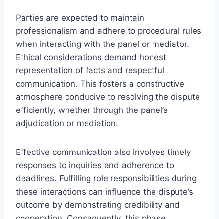
Parties are expected to maintain
professionalism and adhere to procedural rules
when interacting with the panel or mediator.
Ethical considerations demand honest
representation of facts and respectful
communication. This fosters a constructive
atmosphere conducive to resolving the dispute
efficiently, whether through the panel’s
adjudication or mediation.
Effective communication also involves timely
responses to inquiries and adherence to
deadlines. Fulfilling role responsibilities during
these interactions can influence the dispute’s
outcome by demonstrating credibility and
cooperation. Consequently, this phase