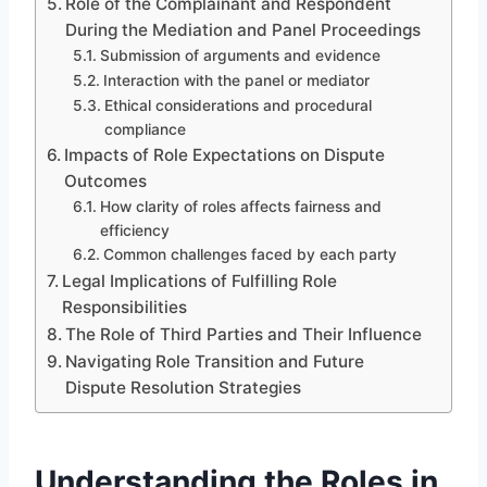
Role of the Complainant and Respondent
During the Mediation and Panel Proceedings
Submission of arguments and evidence
Interaction with the panel or mediator
Ethical considerations and procedural
compliance
Impacts of Role Expectations on Dispute
Outcomes
How clarity of roles affects fairness and
efficiency
Common challenges faced by each party
Legal Implications of Fulfilling Role
Responsibilities
The Role of Third Parties and Their Influence
Navigating Role Transition and Future
Dispute Resolution Strategies
Understanding the Roles in