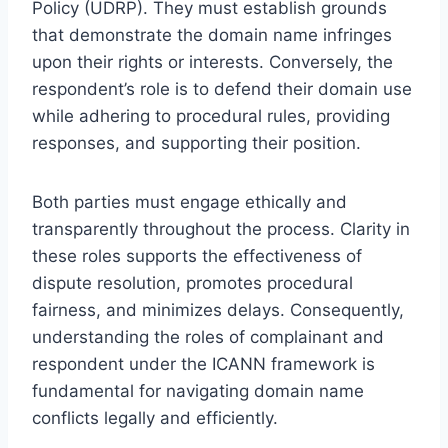
Policy (UDRP). They must establish grounds
that demonstrate the domain name infringes
upon their rights or interests. Conversely, the
respondent’s role is to defend their domain use
while adhering to procedural rules, providing
responses, and supporting their position.
Both parties must engage ethically and
transparently throughout the process. Clarity in
these roles supports the effectiveness of
dispute resolution, promotes procedural
fairness, and minimizes delays. Consequently,
understanding the roles of complainant and
respondent under the ICANN framework is
fundamental for navigating domain name
conflicts legally and efficiently.