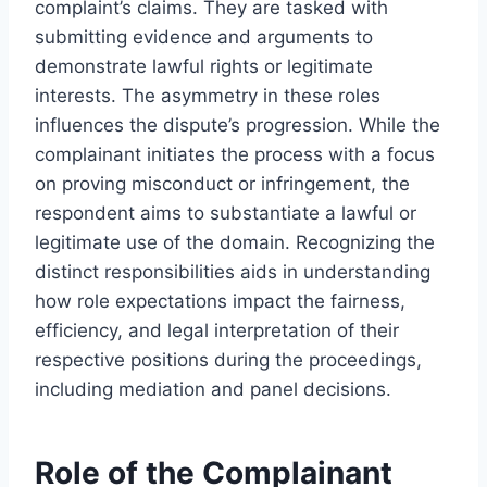
complaint’s claims. They are tasked with
submitting evidence and arguments to
demonstrate lawful rights or legitimate
interests. The asymmetry in these roles
influences the dispute’s progression. While the
complainant initiates the process with a focus
on proving misconduct or infringement, the
respondent aims to substantiate a lawful or
legitimate use of the domain. Recognizing the
distinct responsibilities aids in understanding
how role expectations impact the fairness,
efficiency, and legal interpretation of their
respective positions during the proceedings,
including mediation and panel decisions.
Role of the Complainant