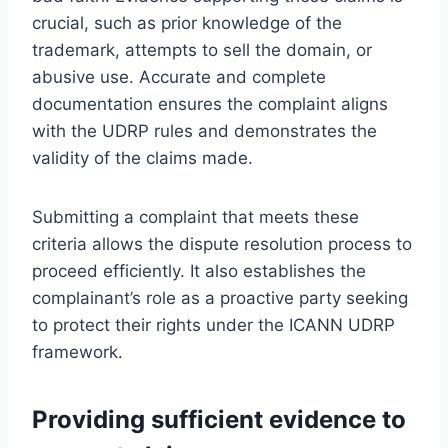
crucial, such as prior knowledge of the
trademark, attempts to sell the domain, or
abusive use. Accurate and complete
documentation ensures the complaint aligns
with the UDRP rules and demonstrates the
validity of the claims made.
Submitting a complaint that meets these
criteria allows the dispute resolution process to
proceed efficiently. It also establishes the
complainant’s role as a proactive party seeking
to protect their rights under the ICANN UDRP
framework.
Providing sufficient evidence to