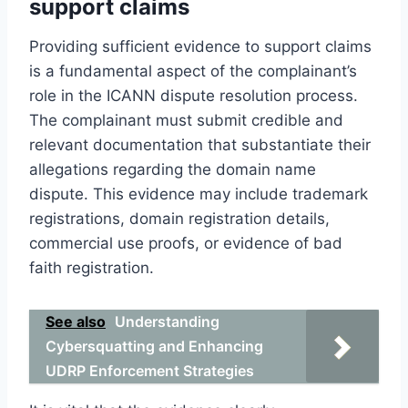
support claims
Providing sufficient evidence to support claims
is a fundamental aspect of the complainant’s
role in the ICANN dispute resolution process.
The complainant must submit credible and
relevant documentation that substantiate their
allegations regarding the domain name
dispute. This evidence may include trademark
registrations, domain registration details,
commercial use proofs, or evidence of bad
faith registration.
See also
Understanding
Cybersquatting and Enhancing
UDRP Enforcement Strategies