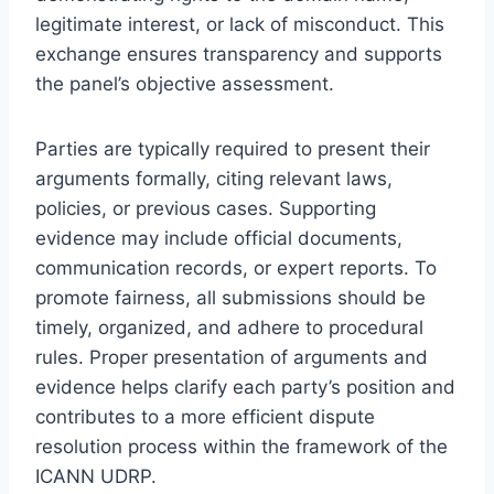
legitimate interest, or lack of misconduct. This
exchange ensures transparency and supports
the panel’s objective assessment.
Parties are typically required to present their
arguments formally, citing relevant laws,
policies, or previous cases. Supporting
evidence may include official documents,
communication records, or expert reports. To
promote fairness, all submissions should be
timely, organized, and adhere to procedural
rules. Proper presentation of arguments and
evidence helps clarify each party’s position and
contributes to a more efficient dispute
resolution process within the framework of the
ICANN UDRP.