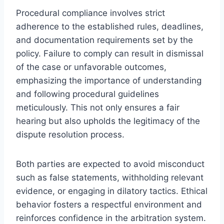
Procedural compliance involves strict
adherence to the established rules, deadlines,
and documentation requirements set by the
policy. Failure to comply can result in dismissal
of the case or unfavorable outcomes,
emphasizing the importance of understanding
and following procedural guidelines
meticulously. This not only ensures a fair
hearing but also upholds the legitimacy of the
dispute resolution process.
Both parties are expected to avoid misconduct
such as false statements, withholding relevant
evidence, or engaging in dilatory tactics. Ethical
behavior fosters a respectful environment and
reinforces confidence in the arbitration system.