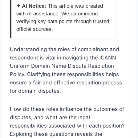
✦ AI Notice:
This article was created
with AI assistance. We recommend
verifying key data points through trusted
official sources.
Understanding the roles of complainant and
respondent is vital in navigating the ICANN
Uniform Domain Name Dispute Resolution
Policy. Clarifying these responsibilities helps
ensure a fair and effective resolution process
for domain disputes.
How do these roles influence the outcomes of
disputes, and what are the legal
responsibilities associated with each position?
Exploring these questions reveals the