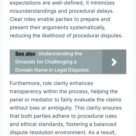
expectations are well-defined, it minimizes
misunderstandings and procedural delays.
Clear roles enable parties to prepare and
present their arguments systematically,
reducing the likelihood of procedural disputes.
See also
Understanding the
Grounds for Challenging a
Domain Name in Legal Disputes
Furthermore, role clarity enhances
transparency within the process, helping the
panel or mediator to fairly evaluate the claims
without bias or ambiguity. This clarity ensures
that both parties adhere to procedural rules
and ethical standards, fostering a balanced
dispute resolution environment. As a result,