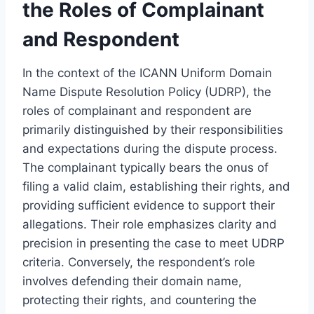
the Roles of Complainant
and Respondent
In the context of the ICANN Uniform Domain
Name Dispute Resolution Policy (UDRP), the
roles of complainant and respondent are
primarily distinguished by their responsibilities
and expectations during the dispute process.
The complainant typically bears the onus of
filing a valid claim, establishing their rights, and
providing sufficient evidence to support their
allegations. Their role emphasizes clarity and
precision in presenting the case to meet UDRP
criteria. Conversely, the respondent’s role
involves defending their domain name,
protecting their rights, and countering the