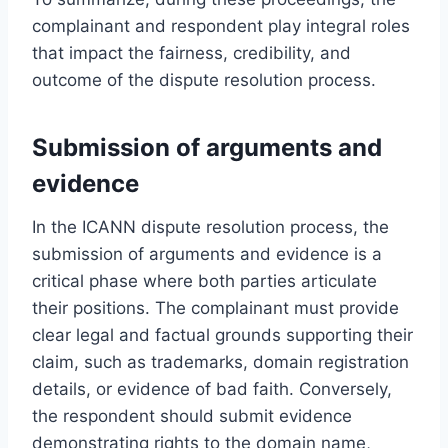
complainant and respondent play integral roles
that impact the fairness, credibility, and
outcome of the dispute resolution process.
Submission of arguments and
evidence
In the ICANN dispute resolution process, the
submission of arguments and evidence is a
critical phase where both parties articulate
their positions. The complainant must provide
clear legal and factual grounds supporting their
claim, such as trademarks, domain registration
details, or evidence of bad faith. Conversely,
the respondent should submit evidence
demonstrating rights to the domain name,