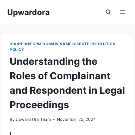
Skip
Upwardora
to
content
ICANN UNIFORM DOMAIN NAME DISPUTE RESOLUTION
POLICY
Understanding the
Roles of Complainant
and Respondent in Legal
Proceedings
By
Upward Ora Team
November 25, 2024