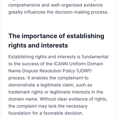
comprehensive and well-organized evidence
greatly influences the decision-making process.
The importance of establishing
rights and interests
Establishing rights and interests is fundamental
to the success of the ICANN Uniform Domain
Name Dispute Resolution Policy (UDRP)
process. It enables the complainant to
demonstrate a legitimate claim, such as
trademark rights or legitimate interests in the
domain name. Without clear evidence of rights,
the complaint may lack the necessary
foundation for a favorable decision.