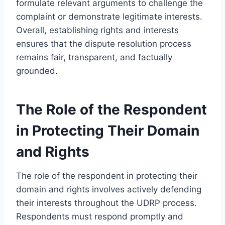
formulate relevant arguments to challenge the
complaint or demonstrate legitimate interests.
Overall, establishing rights and interests
ensures that the dispute resolution process
remains fair, transparent, and factually
grounded.
The Role of the Respondent
in Protecting Their Domain
and Rights
The role of the respondent in protecting their
domain and rights involves actively defending
their interests throughout the UDRP process.
Respondents must respond promptly and