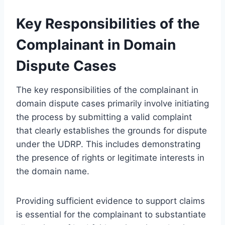
Key Responsibilities of the
Complainant in Domain
Dispute Cases
The key responsibilities of the complainant in
domain dispute cases primarily involve initiating
the process by submitting a valid complaint
that clearly establishes the grounds for dispute
under the UDRP. This includes demonstrating
the presence of rights or legitimate interests in
the domain name.
Providing sufficient evidence to support claims
is essential for the complainant to substantiate