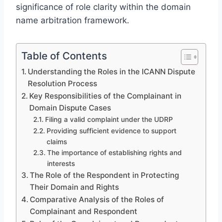
significance of role clarity within the domain
name arbitration framework.
Table of Contents
Understanding the Roles in the ICANN Dispute
Resolution Process
Key Responsibilities of the Complainant in
Domain Dispute Cases
Filing a valid complaint under the UDRP
Providing sufficient evidence to support
claims
The importance of establishing rights and
interests
The Role of the Respondent in Protecting
Their Domain and Rights
Comparative Analysis of the Roles of
Complainant and Respondent