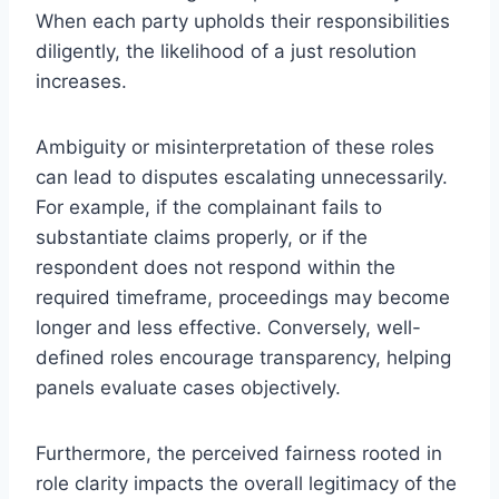
When each party upholds their responsibilities
diligently, the likelihood of a just resolution
increases.
Ambiguity or misinterpretation of these roles
can lead to disputes escalating unnecessarily.
For example, if the complainant fails to
substantiate claims properly, or if the
respondent does not respond within the
required timeframe, proceedings may become
longer and less effective. Conversely, well-
defined roles encourage transparency, helping
panels evaluate cases objectively.
Furthermore, the perceived fairness rooted in
role clarity impacts the overall legitimacy of the