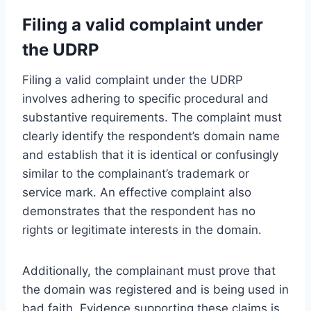
Filing a valid complaint under
the UDRP
Filing a valid complaint under the UDRP
involves adhering to specific procedural and
substantive requirements. The complaint must
clearly identify the respondent’s domain name
and establish that it is identical or confusingly
similar to the complainant’s trademark or
service mark. An effective complaint also
demonstrates that the respondent has no
rights or legitimate interests in the domain.
Additionally, the complainant must prove that
the domain was registered and is being used in
bad faith. Evidence supporting these claims is