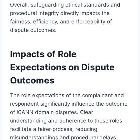
Overall, safeguarding ethical standards and
procedural integrity directly impacts the
fairness, efficiency, and enforceability of
dispute outcomes.
Impacts of Role
Expectations on Dispute
Outcomes
The role expectations of the complainant and
respondent significantly influence the outcome
of ICANN domain disputes. Clear
understanding and adherence to these roles
facilitate a fairer process, reducing
misunderstandings and procedural delays.