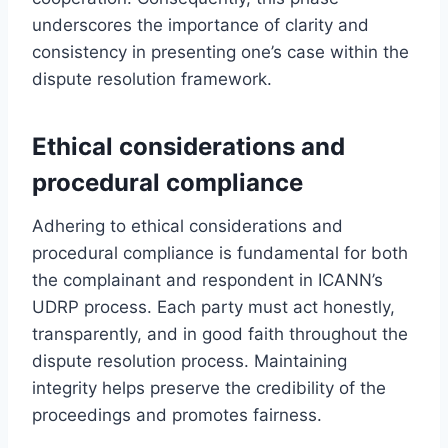
underscores the importance of clarity and
consistency in presenting one’s case within the
dispute resolution framework.
Ethical considerations and
procedural compliance
Adhering to ethical considerations and
procedural compliance is fundamental for both
the complainant and respondent in ICANN’s
UDRP process. Each party must act honestly,
transparently, and in good faith throughout the
dispute resolution process. Maintaining
integrity helps preserve the credibility of the
proceedings and promotes fairness.