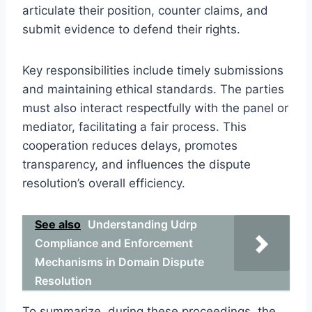
articulate their position, counter claims, and
submit evidence to defend their rights.
Key responsibilities include timely submissions
and maintaining ethical standards. The parties
must also interact respectfully with the panel or
mediator, facilitating a fair process. This
cooperation reduces delays, promotes
transparency, and influences the dispute
resolution’s overall efficiency.
See also
Understanding Udrp
Compliance and Enforcement
Mechanisms in Domain Dispute
Resolution
To summarize, during these proceedings, the