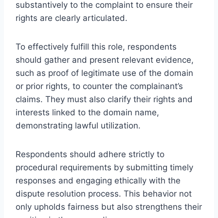
substantively to the complaint to ensure their
rights are clearly articulated.
To effectively fulfill this role, respondents
should gather and present relevant evidence,
such as proof of legitimate use of the domain
or prior rights, to counter the complainant’s
claims. They must also clarify their rights and
interests linked to the domain name,
demonstrating lawful utilization.
Respondents should adhere strictly to
procedural requirements by submitting timely
responses and engaging ethically with the
dispute resolution process. This behavior not
only upholds fairness but also strengthens their