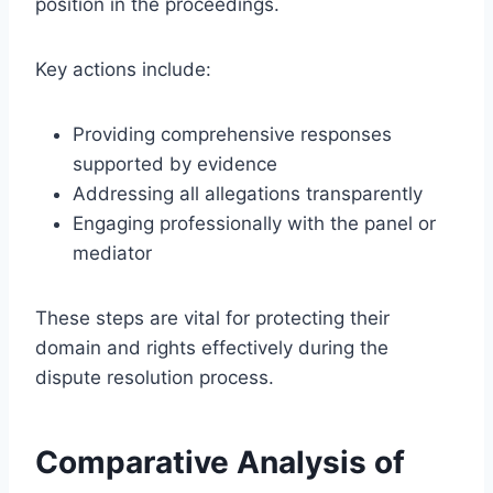
position in the proceedings.
Key actions include:
Providing comprehensive responses
supported by evidence
Addressing all allegations transparently
Engaging professionally with the panel or
mediator
These steps are vital for protecting their
domain and rights effectively during the
dispute resolution process.
Comparative Analysis of