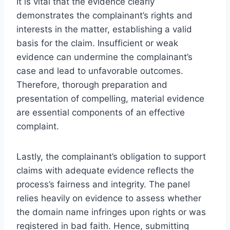
It is vital that the evidence clearly
demonstrates the complainant’s rights and
interests in the matter, establishing a valid
basis for the claim. Insufficient or weak
evidence can undermine the complainant’s
case and lead to unfavorable outcomes.
Therefore, thorough preparation and
presentation of compelling, material evidence
are essential components of an effective
complaint.
Lastly, the complainant’s obligation to support
claims with adequate evidence reflects the
process’s fairness and integrity. The panel
relies heavily on evidence to assess whether
the domain name infringes upon rights or was
registered in bad faith. Hence, submitting