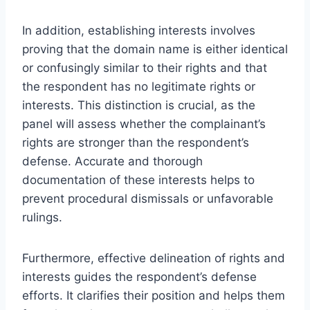
In addition, establishing interests involves
proving that the domain name is either identical
or confusingly similar to their rights and that
the respondent has no legitimate rights or
interests. This distinction is crucial, as the
panel will assess whether the complainant’s
rights are stronger than the respondent’s
defense. Accurate and thorough
documentation of these interests helps to
prevent procedural dismissals or unfavorable
rulings.
Furthermore, effective delineation of rights and
interests guides the respondent’s defense
efforts. It clarifies their position and helps them