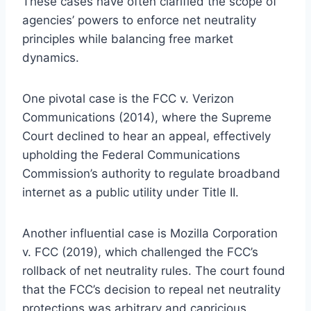
These cases have often clarified the scope of
agencies’ powers to enforce net neutrality
principles while balancing free market
dynamics.
One pivotal case is the FCC v. Verizon
Communications (2014), where the Supreme
Court declined to hear an appeal, effectively
upholding the Federal Communications
Commission’s authority to regulate broadband
internet as a public utility under Title II.
Another influential case is Mozilla Corporation
v. FCC (2019), which challenged the FCC’s
rollback of net neutrality rules. The court found
that the FCC’s decision to repeal net neutrality
protections was arbitrary and capricious,