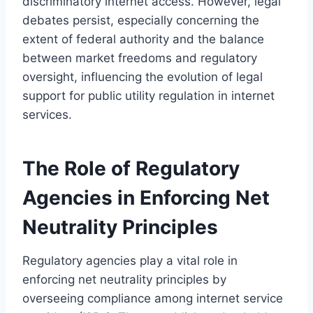
discriminatory internet access. However, legal
debates persist, especially concerning the
extent of federal authority and the balance
between market freedoms and regulatory
oversight, influencing the evolution of legal
support for public utility regulation in internet
services.
The Role of Regulatory
Agencies in Enforcing Net
Neutrality Principles
Regulatory agencies play a vital role in
enforcing net neutrality principles by
overseeing compliance among internet service