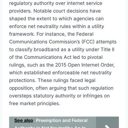
regulatory authority over internet service
providers. Notable court decisions have
shaped the extent to which agencies can
enforce net neutrality rules within a utility
framework. For instance, the Federal
Communications Commission’s (FCC) attempts
to classify broadband as a utility under Title II
of the Communications Act led to pivotal
rulings, such as the 2015 Open Internet Order,
which established enforceable net neutrality
protections. These rulings faced legal
opposition, often arguing that such regulation
oversteps statutory authority or infringes on
free market principles.
See also
Preemption and Federal
Authority in Net Neutrality: An In-