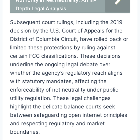
Depth Legal Analysis
Subsequent court rulings, including the 2019
decision by the U.S. Court of Appeals for the
District of Columbia Circuit, have rolled back or
limited these protections by ruling against
certain FCC classifications. These decisions
underline the ongoing legal debate over
whether the agency’s regulatory reach aligns
with statutory mandates, affecting the
enforceability of net neutrality under public
utility regulation. These legal challenges
highlight the delicate balance courts seek
between safeguarding open internet principles
and respecting regulatory and market
boundaries.