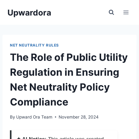
Skip
Upwardora
to
content
NET NEUTRALITY RULES
The Role of Public Utility
Regulation in Ensuring
Net Neutrality Policy
Compliance
By
Upward Ora Team
November 28, 2024