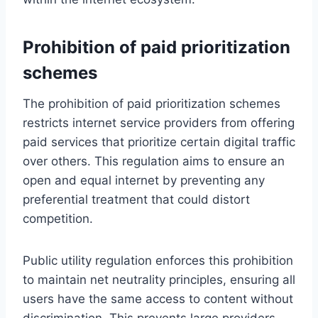
Prohibition of paid prioritization
schemes
The prohibition of paid prioritization schemes
restricts internet service providers from offering
paid services that prioritize certain digital traffic
over others. This regulation aims to ensure an
open and equal internet by preventing any
preferential treatment that could distort
competition.
Public utility regulation enforces this prohibition
to maintain net neutrality principles, ensuring all
users have the same access to content without
discrimination. This prevents large providers