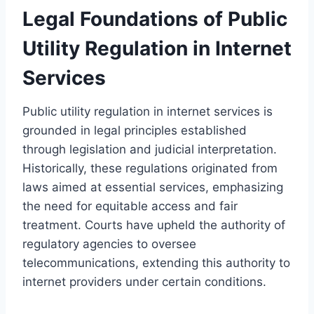
Legal Foundations of Public
Utility Regulation in Internet
Services
Public utility regulation in internet services is
grounded in legal principles established
through legislation and judicial interpretation.
Historically, these regulations originated from
laws aimed at essential services, emphasizing
the need for equitable access and fair
treatment. Courts have upheld the authority of
regulatory agencies to oversee
telecommunications, extending this authority to
internet providers under certain conditions.