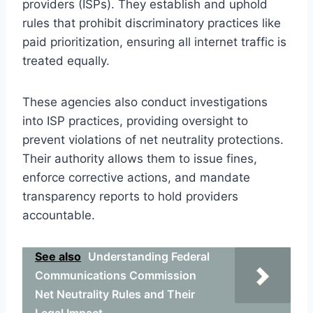
providers (ISPs). They establish and uphold
rules that prohibit discriminatory practices like
paid prioritization, ensuring all internet traffic is
treated equally.
These agencies also conduct investigations
into ISP practices, providing oversight to
prevent violations of net neutrality protections.
Their authority allows them to issue fines,
enforce corrective actions, and mandate
transparency reports to hold providers
accountable.
See also
Understanding Federal
Communications Commission
Net Neutrality Rules and Their
Legal Impact