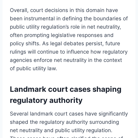
Overall, court decisions in this domain have
been instrumental in defining the boundaries of
public utility regulation’s role in net neutrality,
often prompting legislative responses and
policy shifts. As legal debates persist, future
rulings will continue to influence how regulatory
agencies enforce net neutrality in the context
of public utility law.
Landmark court cases shaping
regulatory authority
Several landmark court cases have significantly
shaped the regulatory authority surrounding
net neutrality and public utility regulation.