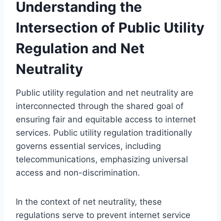
Understanding the
Intersection of Public Utility
Regulation and Net
Neutrality
Public utility regulation and net neutrality are
interconnected through the shared goal of
ensuring fair and equitable access to internet
services. Public utility regulation traditionally
governs essential services, including
telecommunications, emphasizing universal
access and non-discrimination.
In the context of net neutrality, these
regulations serve to prevent internet service