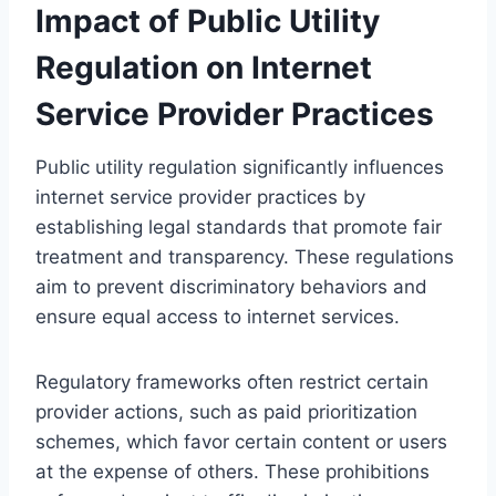
Impact of Public Utility
Regulation on Internet
Service Provider Practices
Public utility regulation significantly influences
internet service provider practices by
establishing legal standards that promote fair
treatment and transparency. These regulations
aim to prevent discriminatory behaviors and
ensure equal access to internet services.
Regulatory frameworks often restrict certain
provider actions, such as paid prioritization
schemes, which favor certain content or users
at the expense of others. These prohibitions