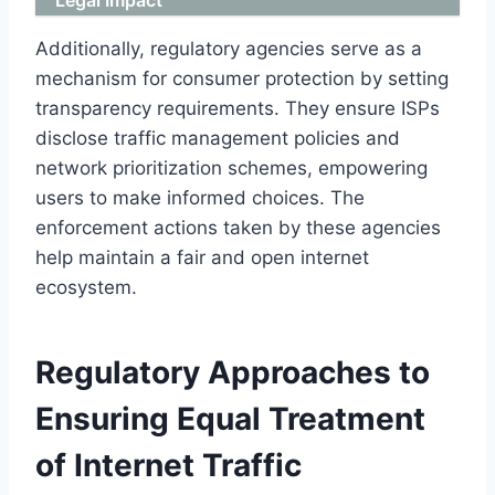
Additionally, regulatory agencies serve as a
mechanism for consumer protection by setting
transparency requirements. They ensure ISPs
disclose traffic management policies and
network prioritization schemes, empowering
users to make informed choices. The
enforcement actions taken by these agencies
help maintain a fair and open internet
ecosystem.
Regulatory Approaches to
Ensuring Equal Treatment
of Internet Traffic