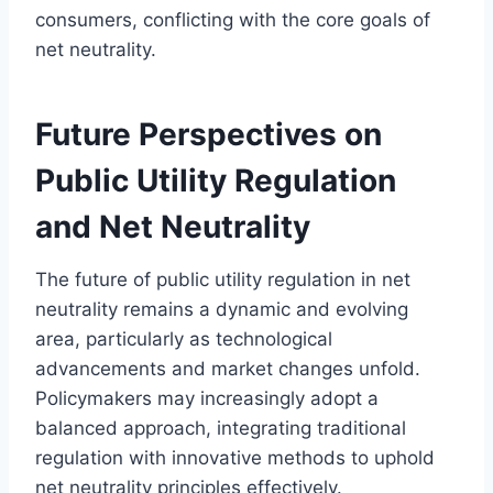
consumers, conflicting with the core goals of
net neutrality.
Future Perspectives on
Public Utility Regulation
and Net Neutrality
The future of public utility regulation in net
neutrality remains a dynamic and evolving
area, particularly as technological
advancements and market changes unfold.
Policymakers may increasingly adopt a
balanced approach, integrating traditional
regulation with innovative methods to uphold
net neutrality principles effectively.