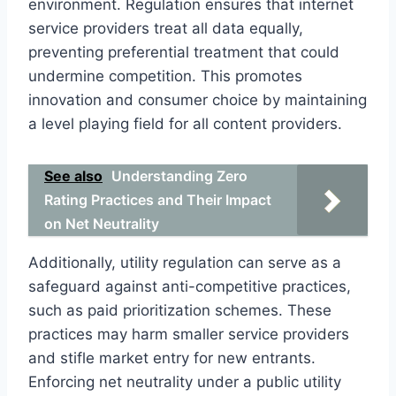
environment. Regulation ensures that internet
service providers treat all data equally,
preventing preferential treatment that could
undermine competition. This promotes
innovation and consumer choice by maintaining
a level playing field for all content providers.
See also
Understanding Zero
Rating Practices and Their Impact
on Net Neutrality
Additionally, utility regulation can serve as a
safeguard against anti-competitive practices,
such as paid prioritization schemes. These
practices may harm smaller service providers
and stifle market entry for new entrants.
Enforcing net neutrality under a public utility