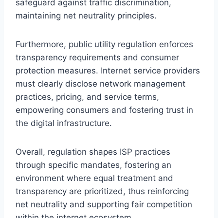
safeguard against traffic discrimination,
maintaining net neutrality principles.
Furthermore, public utility regulation enforces
transparency requirements and consumer
protection measures. Internet service providers
must clearly disclose network management
practices, pricing, and service terms,
empowering consumers and fostering trust in
the digital infrastructure.
Overall, regulation shapes ISP practices
through specific mandates, fostering an
environment where equal treatment and
transparency are prioritized, thus reinforcing
net neutrality and supporting fair competition
within the internet ecosystem.