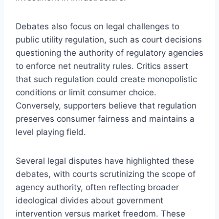
Debates also focus on legal challenges to
public utility regulation, such as court decisions
questioning the authority of regulatory agencies
to enforce net neutrality rules. Critics assert
that such regulation could create monopolistic
conditions or limit consumer choice.
Conversely, supporters believe that regulation
preserves consumer fairness and maintains a
level playing field.
Several legal disputes have highlighted these
debates, with courts scrutinizing the scope of
agency authority, often reflecting broader
ideological divides about government
intervention versus market freedom. These