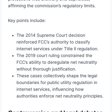
affirming the commission’s regulatory limits.
Key points include:
The 2014 Supreme Court decision
reinforced FCC’s authority to classify
internet services under Title II regulation.
The 2019 court ruling constrained the
FCC’s ability to deregulate net neutrality
without thorough justification.
These cases collectively shape the legal
boundaries for public utility regulation in
internet services, influencing how
authorities enforce net neutrality principles.