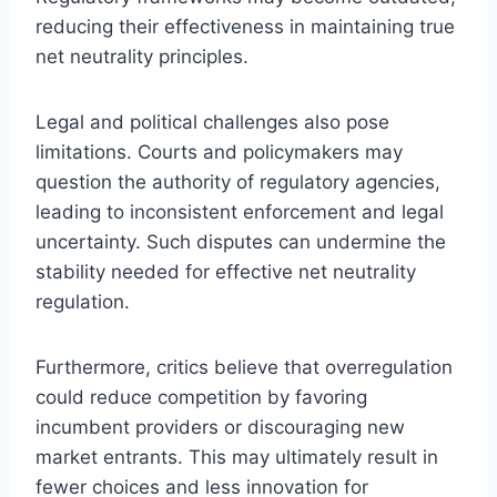
reducing their effectiveness in maintaining true
net neutrality principles.
Legal and political challenges also pose
limitations. Courts and policymakers may
question the authority of regulatory agencies,
leading to inconsistent enforcement and legal
uncertainty. Such disputes can undermine the
stability needed for effective net neutrality
regulation.
Furthermore, critics believe that overregulation
could reduce competition by favoring
incumbent providers or discouraging new
market entrants. This may ultimately result in
fewer choices and less innovation for