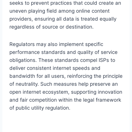
seeks to prevent practices that could create an
uneven playing field among online content
providers, ensuring all data is treated equally
regardless of source or destination.
Regulators may also implement specific
performance standards and quality of service
obligations. These standards compel ISPs to
deliver consistent internet speeds and
bandwidth for all users, reinforcing the principle
of neutrality. Such measures help preserve an
open internet ecosystem, supporting innovation
and fair competition within the legal framework
of public utility regulation.