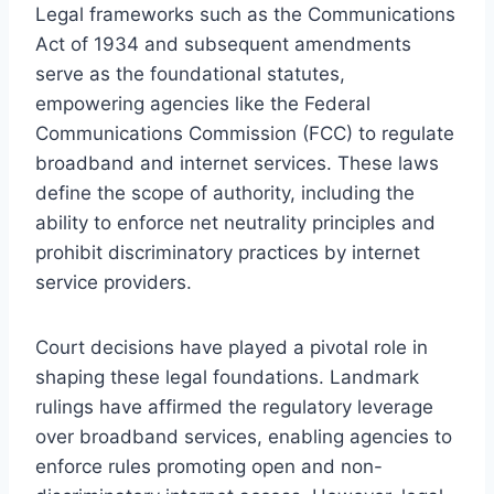
Legal frameworks such as the Communications
Act of 1934 and subsequent amendments
serve as the foundational statutes,
empowering agencies like the Federal
Communications Commission (FCC) to regulate
broadband and internet services. These laws
define the scope of authority, including the
ability to enforce net neutrality principles and
prohibit discriminatory practices by internet
service providers.
Court decisions have played a pivotal role in
shaping these legal foundations. Landmark
rulings have affirmed the regulatory leverage
over broadband services, enabling agencies to
enforce rules promoting open and non-