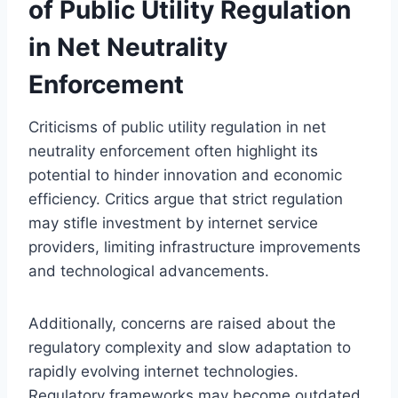
of Public Utility Regulation
in Net Neutrality
Enforcement
Criticisms of public utility regulation in net
neutrality enforcement often highlight its
potential to hinder innovation and economic
efficiency. Critics argue that strict regulation
may stifle investment by internet service
providers, limiting infrastructure improvements
and technological advancements.
Additionally, concerns are raised about the
regulatory complexity and slow adaptation to
rapidly evolving internet technologies.
Regulatory frameworks may become outdated,