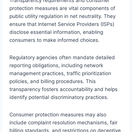
Transparency requirements and consumer
protection measures are vital components of
public utility regulation in net neutrality. They
ensure that Internet Service Providers (ISPs)
disclose essential information, enabling
consumers to make informed choices.
Regulatory agencies often mandate detailed
reporting obligations, including network
management practices, traffic prioritization
policies, and billing procedures. This
transparency fosters accountability and helps
identify potential discriminatory practices.
Consumer protection measures may also
include complaint resolution mechanisms, fair
billing standards, and restrictions on deceptive