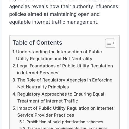
agencies reveals how their authority influences
policies aimed at maintaining open and
equitable internet traffic management.
Table of Contents
Understanding the Intersection of Public
Utility Regulation and Net Neutrality
Legal Foundations of Public Utility Regulation
in Internet Services
The Role of Regulatory Agencies in Enforcing
Net Neutrality Principles
Regulatory Approaches to Ensuring Equal
Treatment of Internet Traffic
Impact of Public Utility Regulation on Internet
Service Provider Practices
Prohibition of paid prioritization schemes
Transparency requirements and consumer