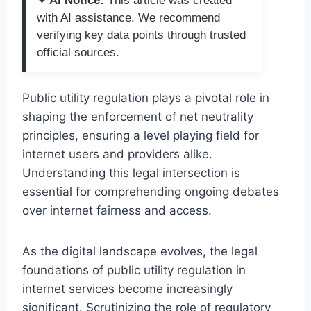
✦ AI Notice:
This article was created
with AI assistance. We recommend
verifying key data points through trusted
official sources.
Public utility regulation plays a pivotal role in
shaping the enforcement of net neutrality
principles, ensuring a level playing field for
internet users and providers alike.
Understanding this legal intersection is
essential for comprehending ongoing debates
over internet fairness and access.
As the digital landscape evolves, the legal
foundations of public utility regulation in
internet services become increasingly
significant. Scrutinizing the role of regulatory