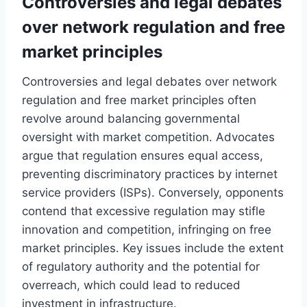
Controversies and legal debates
over network regulation and free
market principles
Controversies and legal debates over network
regulation and free market principles often
revolve around balancing governmental
oversight with market competition. Advocates
argue that regulation ensures equal access,
preventing discriminatory practices by internet
service providers (ISPs). Conversely, opponents
contend that excessive regulation may stifle
innovation and competition, infringing on free
market principles. Key issues include the extent
of regulatory authority and the potential for
overreach, which could lead to reduced
investment in infrastructure.