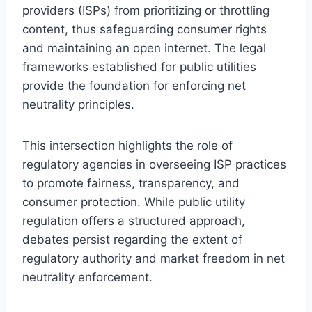
providers (ISPs) from prioritizing or throttling
content, thus safeguarding consumer rights
and maintaining an open internet. The legal
frameworks established for public utilities
provide the foundation for enforcing net
neutrality principles.
This intersection highlights the role of
regulatory agencies in overseeing ISP practices
to promote fairness, transparency, and
consumer protection. While public utility
regulation offers a structured approach,
debates persist regarding the extent of
regulatory authority and market freedom in net
neutrality enforcement.