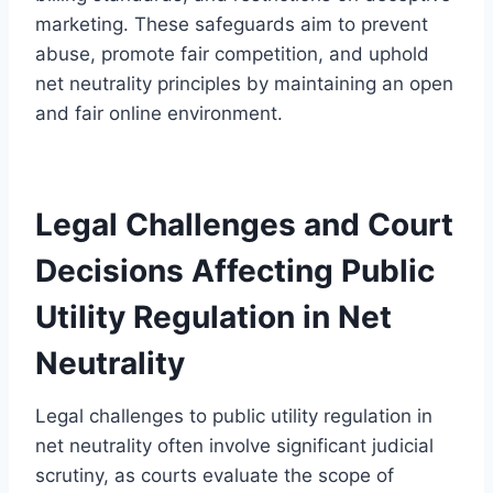
marketing. These safeguards aim to prevent
abuse, promote fair competition, and uphold
net neutrality principles by maintaining an open
and fair online environment.
Legal Challenges and Court
Decisions Affecting Public
Utility Regulation in Net
Neutrality
Legal challenges to public utility regulation in
net neutrality often involve significant judicial
scrutiny, as courts evaluate the scope of