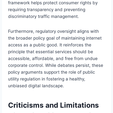
framework helps protect consumer rights by
requiring transparency and preventing
discriminatory traffic management.
Furthermore, regulatory oversight aligns with
the broader policy goal of maintaining internet
access as a public good. It reinforces the
principle that essential services should be
accessible, affordable, and free from undue
corporate control. While debates persist, these
policy arguments support the role of public
utility regulation in fostering a healthy,
unbiased digital landscape.
Criticisms and Limitations