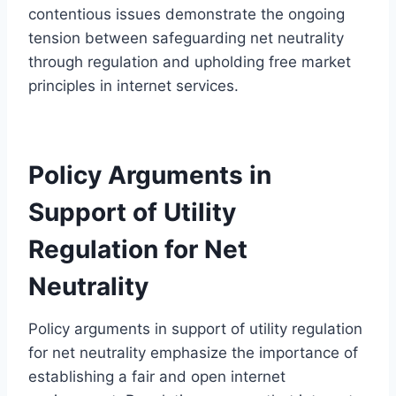
contentious issues demonstrate the ongoing
tension between safeguarding net neutrality
through regulation and upholding free market
principles in internet services.
Policy Arguments in
Support of Utility
Regulation for Net
Neutrality
Policy arguments in support of utility regulation
for net neutrality emphasize the importance of
establishing a fair and open internet