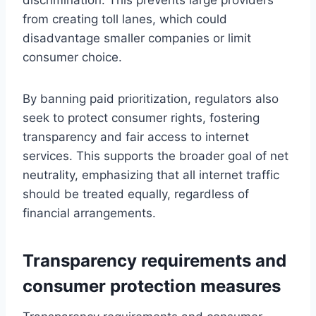
from creating toll lanes, which could
disadvantage smaller companies or limit
consumer choice.
By banning paid prioritization, regulators also
seek to protect consumer rights, fostering
transparency and fair access to internet
services. This supports the broader goal of net
neutrality, emphasizing that all internet traffic
should be treated equally, regardless of
financial arrangements.
Transparency requirements and
consumer protection measures