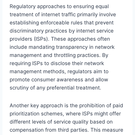
Regulatory approaches to ensuring equal
treatment of internet traffic primarily involve
establishing enforceable rules that prevent
discriminatory practices by internet service
providers (ISPs). These approaches often
include mandating transparency in network
management and throttling practices. By
requiring ISPs to disclose their network
management methods, regulators aim to
promote consumer awareness and allow
scrutiny of any preferential treatment.
Another key approach is the prohibition of paid
prioritization schemes, where ISPs might offer
different levels of service quality based on
compensation from third parties. This measure