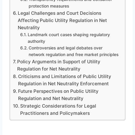
protection measures
Legal Challenges and Court Decisions
Affecting Public Utility Regulation in Net
Neutrality
Landmark court cases shaping regulatory
authority
Controversies and legal debates over
network regulation and free market principles
Policy Arguments in Support of Utility
Regulation for Net Neutrality
Criticisms and Limitations of Public Utility
Regulation in Net Neutrality Enforcement
Future Perspectives on Public Utility
Regulation and Net Neutrality
Strategic Considerations for Legal
Practitioners and Policymakers