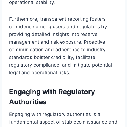
operational stability.
Furthermore, transparent reporting fosters
confidence among users and regulators by
providing detailed insights into reserve
management and risk exposure. Proactive
communication and adherence to industry
standards bolster credibility, facilitate
regulatory compliance, and mitigate potential
legal and operational risks.
Engaging with Regulatory
Authorities
Engaging with regulatory authorities is a
fundamental aspect of stablecoin issuance and