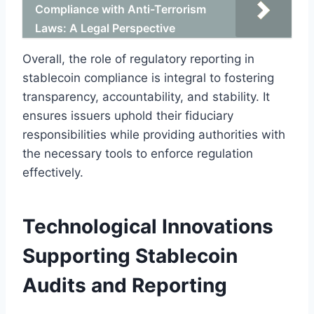
Compliance with Anti-Terrorism
Laws: A Legal Perspective
Overall, the role of regulatory reporting in
stablecoin compliance is integral to fostering
transparency, accountability, and stability. It
ensures issuers uphold their fiduciary
responsibilities while providing authorities with
the necessary tools to enforce regulation
effectively.
Technological Innovations
Supporting Stablecoin
Audits and Reporting