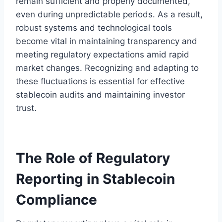
remain sufficient and properly documented,
even during unpredictable periods. As a result,
robust systems and technological tools
become vital in maintaining transparency and
meeting regulatory expectations amid rapid
market changes. Recognizing and adapting to
these fluctuations is essential for effective
stablecoin audits and maintaining investor
trust.
The Role of Regulatory
Reporting in Stablecoin
Compliance