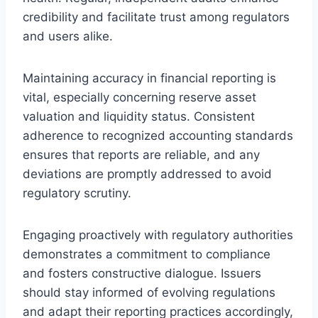
credibility and facilitate trust among regulators
and users alike.
Maintaining accuracy in financial reporting is
vital, especially concerning reserve asset
valuation and liquidity status. Consistent
adherence to recognized accounting standards
ensures that reports are reliable, and any
deviations are promptly addressed to avoid
regulatory scrutiny.
Engaging proactively with regulatory authorities
demonstrates a commitment to compliance
and fosters constructive dialogue. Issuers
should stay informed of evolving regulations
and adapt their reporting practices accordingly,