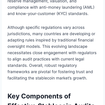
reserve management, valuation, and
compliance with anti-money laundering (AML)
and know-your-customer (KYC) standards.
Although specific regulations vary across
jurisdictions, many countries are developing or
adapting rules inspired by traditional financial
oversight models. This evolving landscape
necessitates close engagement with regulators
to align audit practices with current legal
standards. Overall, robust regulatory
frameworks are pivotal for fostering trust and
facilitating the stablecoin market’s growth.
Key Components of