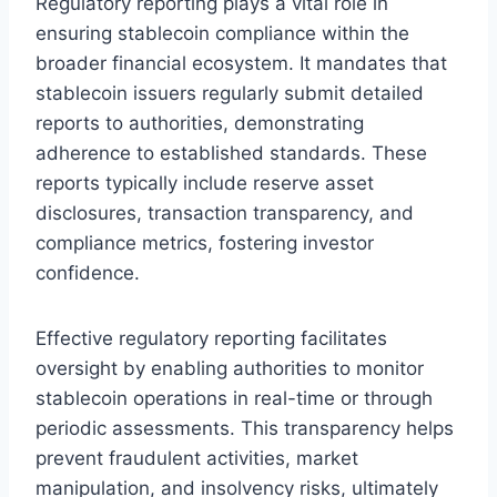
Regulatory reporting plays a vital role in
ensuring stablecoin compliance within the
broader financial ecosystem. It mandates that
stablecoin issuers regularly submit detailed
reports to authorities, demonstrating
adherence to established standards. These
reports typically include reserve asset
disclosures, transaction transparency, and
compliance metrics, fostering investor
confidence.
Effective regulatory reporting facilitates
oversight by enabling authorities to monitor
stablecoin operations in real-time or through
periodic assessments. This transparency helps
prevent fraudulent activities, market
manipulation, and insolvency risks, ultimately