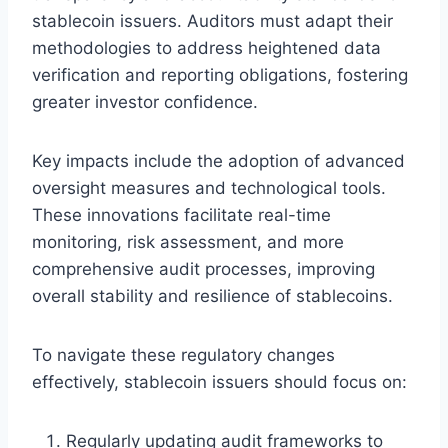
stablecoin issuers. Auditors must adapt their
methodologies to address heightened data
verification and reporting obligations, fostering
greater investor confidence.
Key impacts include the adoption of advanced
oversight measures and technological tools.
These innovations facilitate real-time
monitoring, risk assessment, and more
comprehensive audit processes, improving
overall stability and resilience of stablecoins.
To navigate these regulatory changes
effectively, stablecoin issuers should focus on:
Regularly updating audit frameworks to