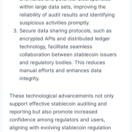
within large data sets, improving the
reliability of audit results and identifying
suspicious activities promptly.
Secure data sharing protocols, such as
encrypted APIs and distributed ledger
technology, facilitate seamless
collaboration between stablecoin issuers
and regulatory bodies. This reduces
manual efforts and enhances data
integrity.
These technological advancements not only
support effective stablecoin auditing and
reporting but also promote increased
confidence among regulators and users,
aligning with evolving stablecoin regulation