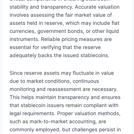
stability and transparency. Accurate valuation
involves assessing the fair market value of
assets held in reserve, which may include fiat
currencies, government bonds, or other liquid
instruments. Reliable pricing measures are
essential for verifying that the reserve
adequately backs the issued stablecoins.
Since reserve assets may fluctuate in value
due to market conditions, continuous
monitoring and reassessment are necessary.
This helps maintain transparency and ensures
that stablecoin issuers remain compliant with
legal requirements. Proper valuation methods,
such as mark-to-market accounting, are
commonly employed, but challenges persist in