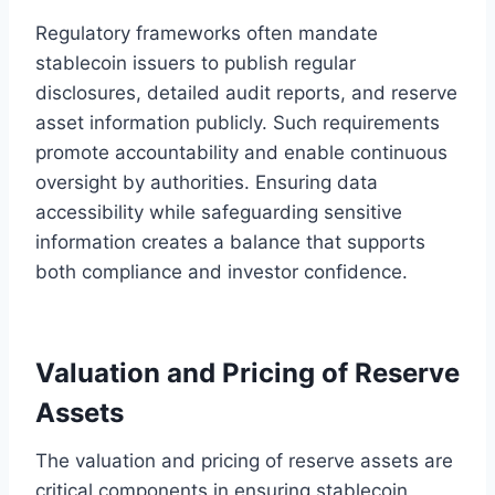
Regulatory frameworks often mandate
stablecoin issuers to publish regular
disclosures, detailed audit reports, and reserve
asset information publicly. Such requirements
promote accountability and enable continuous
oversight by authorities. Ensuring data
accessibility while safeguarding sensitive
information creates a balance that supports
both compliance and investor confidence.
Valuation and Pricing of Reserve
Assets
The valuation and pricing of reserve assets are
critical components in ensuring stablecoin