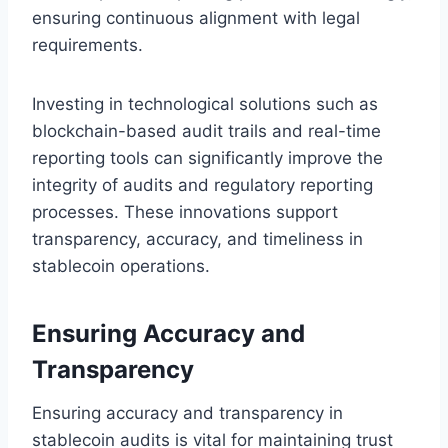
ensuring continuous alignment with legal
requirements.
Investing in technological solutions such as
blockchain-based audit trails and real-time
reporting tools can significantly improve the
integrity of audits and regulatory reporting
processes. These innovations support
transparency, accuracy, and timeliness in
stablecoin operations.
Ensuring Accuracy and
Transparency
Ensuring accuracy and transparency in
stablecoin audits is vital for maintaining trust