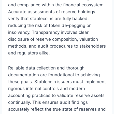
and compliance within the financial ecosystem.
Accurate assessments of reserve holdings
verify that stablecoins are fully backed,
reducing the risk of token de-pegging or
insolvency. Transparency involves clear
disclosure of reserve composition, valuation
methods, and audit procedures to stakeholders
and regulators alike.
Reliable data collection and thorough
documentation are foundational to achieving
these goals. Stablecoin issuers must implement
rigorous internal controls and modern
accounting practices to validate reserve assets
continually. This ensures audit findings
accurately reflect the true state of reserves and