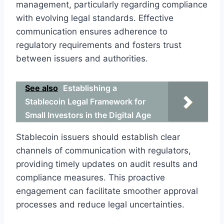
management, particularly regarding compliance
with evolving legal standards. Effective
communication ensures adherence to
regulatory requirements and fosters trust
between issuers and authorities.
See also
Establishing a
Stablecoin Legal Framework for
Small Investors in the Digital Age
Stablecoin issuers should establish clear
channels of communication with regulators,
providing timely updates on audit results and
compliance measures. This proactive
engagement can facilitate smoother approval
processes and reduce legal uncertainties.