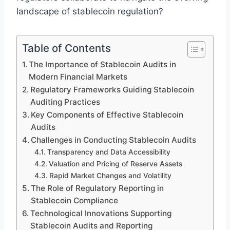
landscape of stablecoin regulation?
Table of Contents
The Importance of Stablecoin Audits in
Modern Financial Markets
Regulatory Frameworks Guiding Stablecoin
Auditing Practices
Key Components of Effective Stablecoin
Audits
Challenges in Conducting Stablecoin Audits
Transparency and Data Accessibility
Valuation and Pricing of Reserve Assets
Rapid Market Changes and Volatility
The Role of Regulatory Reporting in
Stablecoin Compliance
Technological Innovations Supporting
Stablecoin Audits and Reporting