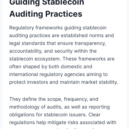
Guiding Stablecoin
Auditing Practices
Regulatory frameworks guiding stablecoin
auditing practices are established norms and
legal standards that ensure transparency,
accountability, and security within the
stablecoin ecosystem. These frameworks are
often shaped by both domestic and
international regulatory agencies aiming to
protect investors and maintain market stability.
They define the scope, frequency, and
methodology of audits, as well as reporting
obligations for stablecoin issuers. Clear
regulations help mitigate risks associated with