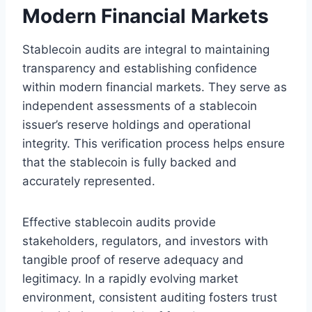
Modern Financial Markets
Stablecoin audits are integral to maintaining
transparency and establishing confidence
within modern financial markets. They serve as
independent assessments of a stablecoin
issuer’s reserve holdings and operational
integrity. This verification process helps ensure
that the stablecoin is fully backed and
accurately represented.
Effective stablecoin audits provide
stakeholders, regulators, and investors with
tangible proof of reserve adequacy and
legitimacy. In a rapidly evolving market
environment, consistent auditing fosters trust