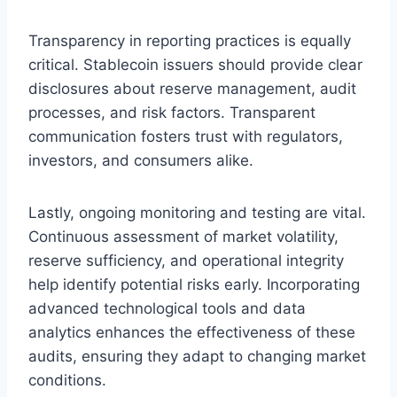
Transparency in reporting practices is equally
critical. Stablecoin issuers should provide clear
disclosures about reserve management, audit
processes, and risk factors. Transparent
communication fosters trust with regulators,
investors, and consumers alike.
Lastly, ongoing monitoring and testing are vital.
Continuous assessment of market volatility,
reserve sufficiency, and operational integrity
help identify potential risks early. Incorporating
advanced technological tools and data
analytics enhances the effectiveness of these
audits, ensuring they adapt to changing market
conditions.