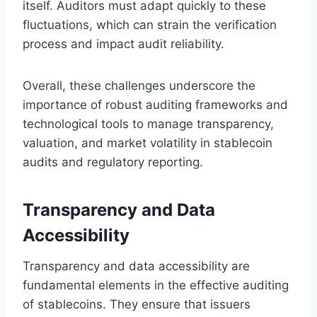
itself. Auditors must adapt quickly to these
fluctuations, which can strain the verification
process and impact audit reliability.
Overall, these challenges underscore the
importance of robust auditing frameworks and
technological tools to manage transparency,
valuation, and market volatility in stablecoin
audits and regulatory reporting.
Transparency and Data
Accessibility
Transparency and data accessibility are
fundamental elements in the effective auditing
of stablecoins. They ensure that issuers