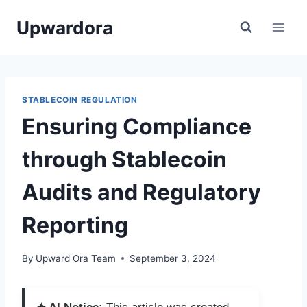
Skip
Upwardora
to
content
STABLECOIN REGULATION
Ensuring Compliance
through Stablecoin
Audits and Regulatory
Reporting
By
Upward Ora Team
September 3, 2024