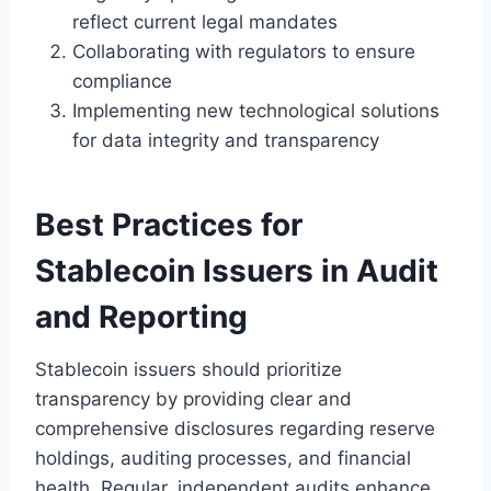
reflect current legal mandates
Collaborating with regulators to ensure
compliance
Implementing new technological solutions
for data integrity and transparency
Best Practices for
Stablecoin Issuers in Audit
and Reporting
Stablecoin issuers should prioritize
transparency by providing clear and
comprehensive disclosures regarding reserve
holdings, auditing processes, and financial
health. Regular, independent audits enhance