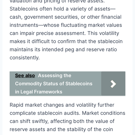
valuation and pricing of reserve assets.
Stablecoins often hold a variety of assets—
cash, government securities, or other financial
instruments—whose fluctuating market values
can impair precise assessment. This volatility
makes it difficult to confirm that the stablecoin
maintains its intended peg and reserve ratio
consistently.
See also
Assessing the
Commodity Status of Stablecoins
in Legal Frameworks
Rapid market changes and volatility further
complicate stablecoin audits. Market conditions
can shift swiftly, affecting both the value of
reserve assets and the stability of the coin