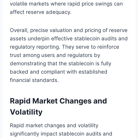
volatile markets where rapid price swings can
affect reserve adequacy.
Overall, precise valuation and pricing of reserve
assets underpin effective stablecoin audits and
regulatory reporting. They serve to reinforce
trust among users and regulators by
demonstrating that the stablecoin is fully
backed and compliant with established
financial standards.
Rapid Market Changes and
Volatility
Rapid market changes and volatility
significantly impact stablecoin audits and