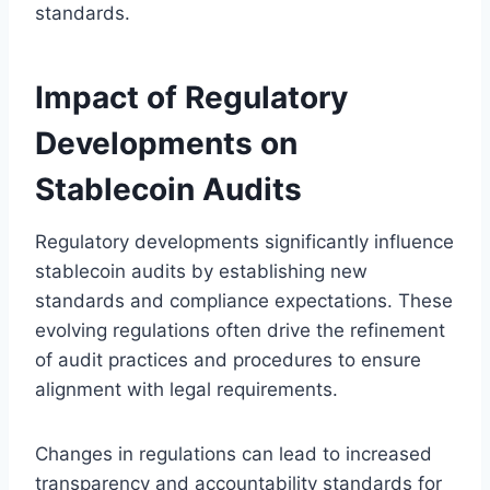
standards.
Impact of Regulatory
Developments on
Stablecoin Audits
Regulatory developments significantly influence
stablecoin audits by establishing new
standards and compliance expectations. These
evolving regulations often drive the refinement
of audit practices and procedures to ensure
alignment with legal requirements.
Changes in regulations can lead to increased
transparency and accountability standards for