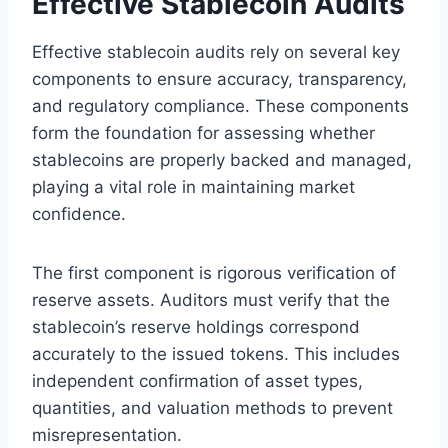
Effective Stablecoin Audits
Effective stablecoin audits rely on several key
components to ensure accuracy, transparency,
and regulatory compliance. These components
form the foundation for assessing whether
stablecoins are properly backed and managed,
playing a vital role in maintaining market
confidence.
The first component is rigorous verification of
reserve assets. Auditors must verify that the
stablecoin’s reserve holdings correspond
accurately to the issued tokens. This includes
independent confirmation of asset types,
quantities, and valuation methods to prevent
misrepresentation.