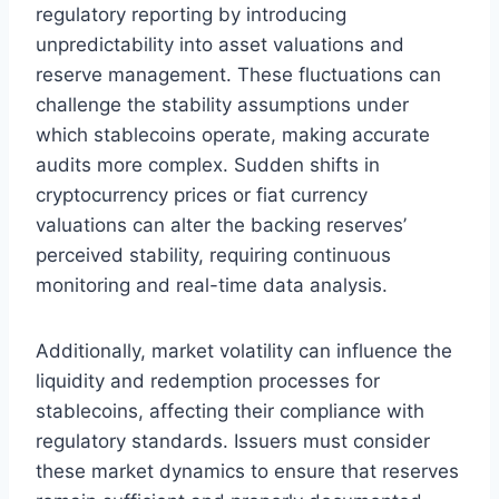
regulatory reporting by introducing
unpredictability into asset valuations and
reserve management. These fluctuations can
challenge the stability assumptions under
which stablecoins operate, making accurate
audits more complex. Sudden shifts in
cryptocurrency prices or fiat currency
valuations can alter the backing reserves’
perceived stability, requiring continuous
monitoring and real-time data analysis.
Additionally, market volatility can influence the
liquidity and redemption processes for
stablecoins, affecting their compliance with
regulatory standards. Issuers must consider
these market dynamics to ensure that reserves