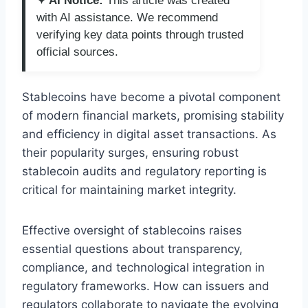
✦ AI Notice:
This article was created
with AI assistance. We recommend
verifying key data points through trusted
official sources.
Stablecoins have become a pivotal component
of modern financial markets, promising stability
and efficiency in digital asset transactions. As
their popularity surges, ensuring robust
stablecoin audits and regulatory reporting is
critical for maintaining market integrity.
Effective oversight of stablecoins raises
essential questions about transparency,
compliance, and technological integration in
regulatory frameworks. How can issuers and
regulators collaborate to navigate the evolving