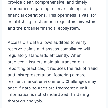
provide clear, comprehensive, and timely
information regarding reserve holdings and
financial operations. This openness is vital for
establishing trust among regulators, investors,
and the broader financial ecosystem.
Accessible data allows auditors to verify
reserve claims and assess compliance with
regulatory standards efficiently. When
stablecoin issuers maintain transparent
reporting practices, it reduces the risk of fraud
and misrepresentation, fostering a more
resilient market environment. Challenges may
arise if data sources are fragmented or if
information is not standardized, hindering
thorough analysis.