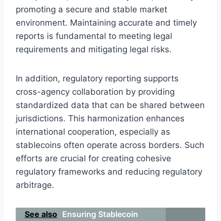
promoting a secure and stable market
environment. Maintaining accurate and timely
reports is fundamental to meeting legal
requirements and mitigating legal risks.
In addition, regulatory reporting supports
cross-agency collaboration by providing
standardized data that can be shared between
jurisdictions. This harmonization enhances
international cooperation, especially as
stablecoins often operate across borders. Such
efforts are crucial for creating cohesive
regulatory frameworks and reducing regulatory
arbitrage.
See also
Ensuring Stablecoin