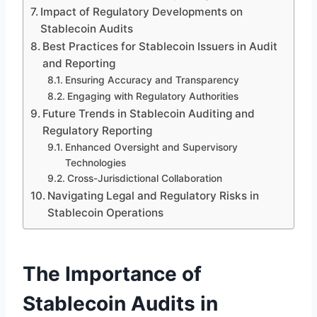
Impact of Regulatory Developments on
Stablecoin Audits
Best Practices for Stablecoin Issuers in Audit
and Reporting
Ensuring Accuracy and Transparency
Engaging with Regulatory Authorities
Future Trends in Stablecoin Auditing and
Regulatory Reporting
Enhanced Oversight and Supervisory
Technologies
Cross-Jurisdictional Collaboration
Navigating Legal and Regulatory Risks in
Stablecoin Operations
The Importance of
Stablecoin Audits in