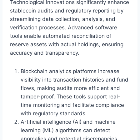
Technological innovations significantly enhance
stablecoin audits and regulatory reporting by
streamlining data collection, analysis, and
verification processes. Advanced software
tools enable automated reconciliation of
reserve assets with actual holdings, ensuring
accuracy and transparency.
Blockchain analytics platforms increase
visibility into transaction histories and fund
flows, making audits more efficient and
tamper-proof. These tools support real-
time monitoring and facilitate compliance
with regulatory standards.
Artificial intelligence (AI) and machine
learning (ML) algorithms can detect
anomalies and potential discrepancies