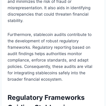
and minimizes the risk of fraud or
misrepresentation. It also aids in identifying
discrepancies that could threaten financial
stability.
Furthermore, stablecoin audits contribute to
the development of robust regulatory
frameworks. Regulatory reporting based on
audit findings helps authorities monitor
compliance, enforce standards, and adapt
policies. Consequently, these audits are vital
for integrating stablecoins safely into the
broader financial ecosystem.
Regulatory Frameworks