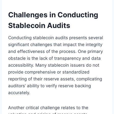
Challenges in Conducting
Stablecoin Audits
Conducting stablecoin audits presents several
significant challenges that impact the integrity
and effectiveness of the process. One primary
obstacle is the lack of transparency and data
accessibility. Many stablecoin issuers do not
provide comprehensive or standardized
reporting of their reserve assets, complicating
auditors’ ability to verify reserve backing
accurately.
Another critical challenge relates to the