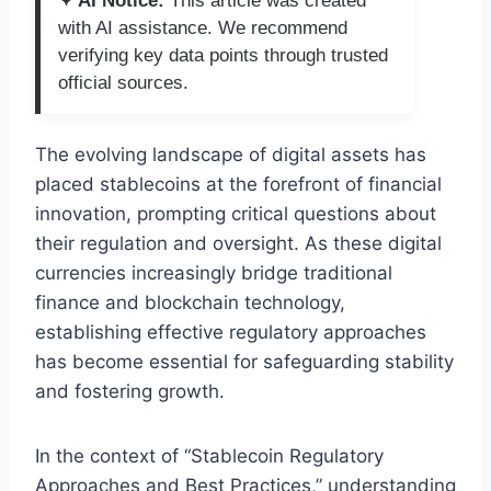
✦ AI Notice:
This article was created
with AI assistance. We recommend
verifying key data points through trusted
official sources.
The evolving landscape of digital assets has
placed stablecoins at the forefront of financial
innovation, prompting critical questions about
their regulation and oversight. As these digital
currencies increasingly bridge traditional
finance and blockchain technology,
establishing effective regulatory approaches
has become essential for safeguarding stability
and fostering growth.
In the context of “Stablecoin Regulatory
Approaches and Best Practices,” understanding