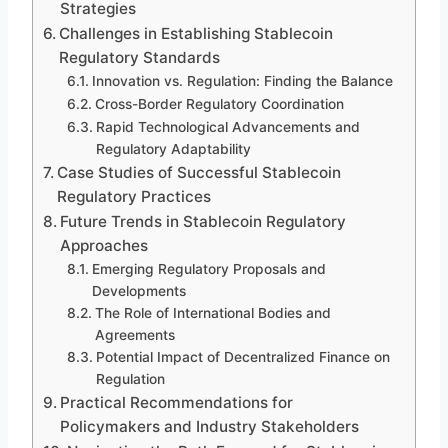
Strategies
Challenges in Establishing Stablecoin
Regulatory Standards
Innovation vs. Regulation: Finding the Balance
Cross-Border Regulatory Coordination
Rapid Technological Advancements and
Regulatory Adaptability
Case Studies of Successful Stablecoin
Regulatory Practices
Future Trends in Stablecoin Regulatory
Approaches
Emerging Regulatory Proposals and
Developments
The Role of International Bodies and
Agreements
Potential Impact of Decentralized Finance on
Regulation
Practical Recommendations for
Policymakers and Industry Stakeholders