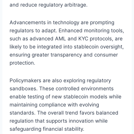
and reduce regulatory arbitrage.
Advancements in technology are prompting
regulators to adapt. Enhanced monitoring tools,
such as advanced AML and KYC protocols, are
likely to be integrated into stablecoin oversight,
ensuring greater transparency and consumer
protection.
Policymakers are also exploring regulatory
sandboxes. These controlled environments
enable testing of new stablecoin models while
maintaining compliance with evolving
standards. The overall trend favors balanced
regulation that supports innovation while
safeguarding financial stability.