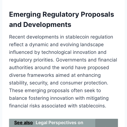
Emerging Regulatory Proposals
and Developments
Recent developments in stablecoin regulation
reflect a dynamic and evolving landscape
influenced by technological innovation and
regulatory priorities. Governments and financial
authorities around the world have proposed
diverse frameworks aimed at enhancing
stability, security, and consumer protection.
These emerging proposals often seek to
balance fostering innovation with mitigating
financial risks associated with stablecoins.
See also
Legal Perspectives on