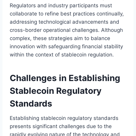
Regulators and industry participants must
collaborate to refine best practices continually,
addressing technological advancements and
cross-border operational challenges. Although
complex, these strategies aim to balance
innovation with safeguarding financial stability
within the context of stablecoin regulation.
Challenges in Establishing
Stablecoin Regulatory
Standards
Establishing stablecoin regulatory standards
presents significant challenges due to the
rapidly evolving nature of the technology and