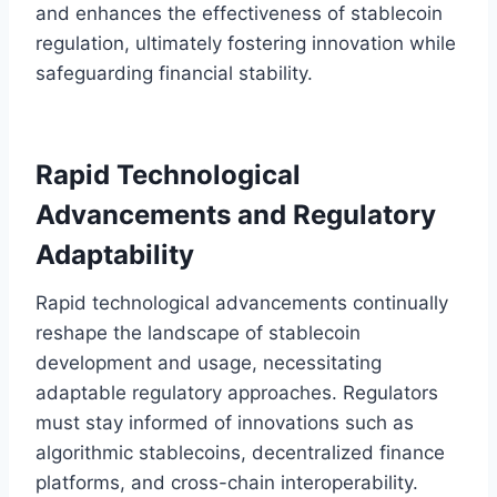
and enhances the effectiveness of stablecoin
regulation, ultimately fostering innovation while
safeguarding financial stability.
Rapid Technological
Advancements and Regulatory
Adaptability
Rapid technological advancements continually
reshape the landscape of stablecoin
development and usage, necessitating
adaptable regulatory approaches. Regulators
must stay informed of innovations such as
algorithmic stablecoins, decentralized finance
platforms, and cross-chain interoperability.