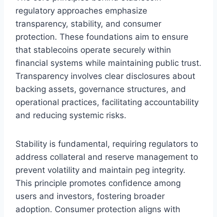
regulatory approaches emphasize
transparency, stability, and consumer
protection. These foundations aim to ensure
that stablecoins operate securely within
financial systems while maintaining public trust.
Transparency involves clear disclosures about
backing assets, governance structures, and
operational practices, facilitating accountability
and reducing systemic risks.
Stability is fundamental, requiring regulators to
address collateral and reserve management to
prevent volatility and maintain peg integrity.
This principle promotes confidence among
users and investors, fostering broader
adoption. Consumer protection aligns with