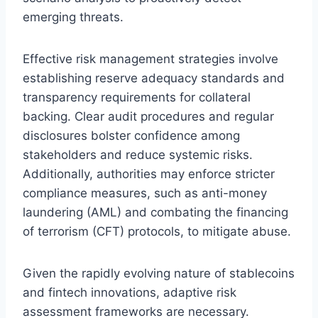
emerging threats.
Effective risk management strategies involve
establishing reserve adequacy standards and
transparency requirements for collateral
backing. Clear audit procedures and regular
disclosures bolster confidence among
stakeholders and reduce systemic risks.
Additionally, authorities may enforce stricter
compliance measures, such as anti-money
laundering (AML) and combating the financing
of terrorism (CFT) protocols, to mitigate abuse.
Given the rapidly evolving nature of stablecoins
and fintech innovations, adaptive risk
assessment frameworks are necessary.