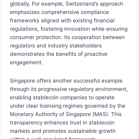
globally. For example, Switzerland’s approach
emphasizes comprehensive compliance
frameworks aligned with existing financial
regulations, fostering innovation while ensuring
consumer protection. Its cooperation between
regulators and industry stakeholders
demonstrates the benefits of proactive
engagement.
Singapore offers another successful example
through its progressive regulatory environment,
enabling stablecoin companies to operate
under clear licensing regimes governed by the
Monetary Authority of Singapore (MAS). This
transparency enhances trust in stablecoin
markets and promotes sustainable growth