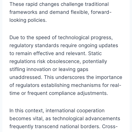
These rapid changes challenge traditional
frameworks and demand flexible, forward-
looking policies.
Due to the speed of technological progress,
regulatory standards require ongoing updates
to remain effective and relevant. Static
regulations risk obsolescence, potentially
stifling innovation or leaving gaps
unaddressed. This underscores the importance
of regulators establishing mechanisms for real-
time or frequent compliance adjustments.
In this context, international cooperation
becomes vital, as technological advancements
frequently transcend national borders. Cross-