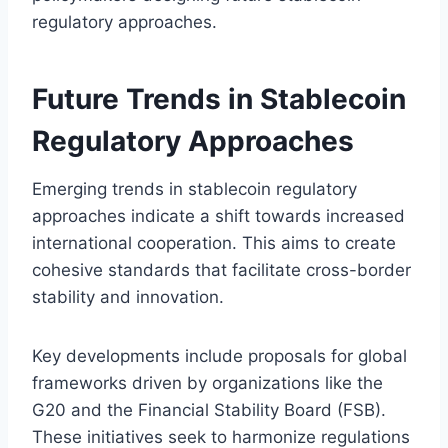
regulatory approaches.
Future Trends in Stablecoin
Regulatory Approaches
Emerging trends in stablecoin regulatory
approaches indicate a shift towards increased
international cooperation. This aims to create
cohesive standards that facilitate cross-border
stability and innovation.
Key developments include proposals for global
frameworks driven by organizations like the
G20 and the Financial Stability Board (FSB).
These initiatives seek to harmonize regulations