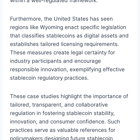
within a well-regulated framework.
Furthermore, the United States has seen
regions like Wyoming enact specific legislation
that classifies stablecoins as digital assets and
establishes tailored licensing requirements.
These measures create legal certainty for
industry participants and encourage
responsible innovation, exemplifying effective
stablecoin regulatory practices.
These case studies highlight the importance of
tailored, transparent, and collaborative
regulation in fostering stablecoin stability,
innovation, and consumer confidence. Such
practices serve as valuable references for
policymakers designing future stablecoin