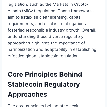
legislation, such as the Markets in Crypto-
Assets (MiCA) regulation. These frameworks
aim to establish clear licensing, capital
requirements, and disclosure obligations,
fostering responsible industry growth. Overall,
understanding these diverse regulatory
approaches highlights the importance of
harmonization and adaptability in establishing
effective global stablecoin regulation.
Core Principles Behind
Stablecoin Regulatory
Approaches
The core principles behind stablecoin