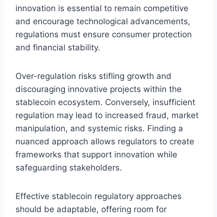
innovation is essential to remain competitive
and encourage technological advancements,
regulations must ensure consumer protection
and financial stability.
Over-regulation risks stifling growth and
discouraging innovative projects within the
stablecoin ecosystem. Conversely, insufficient
regulation may lead to increased fraud, market
manipulation, and systemic risks. Finding a
nuanced approach allows regulators to create
frameworks that support innovation while
safeguarding stakeholders.
Effective stablecoin regulatory approaches
should be adaptable, offering room for