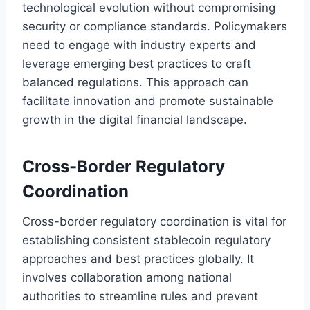
technological evolution without compromising
security or compliance standards. Policymakers
need to engage with industry experts and
leverage emerging best practices to craft
balanced regulations. This approach can
facilitate innovation and promote sustainable
growth in the digital financial landscape.
Cross-Border Regulatory
Coordination
Cross-border regulatory coordination is vital for
establishing consistent stablecoin regulatory
approaches and best practices globally. It
involves collaboration among national
authorities to streamline rules and prevent