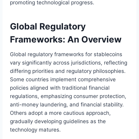
promoting technological progress.
Global Regulatory
Frameworks: An Overview
Global regulatory frameworks for stablecoins
vary significantly across jurisdictions, reflecting
differing priorities and regulatory philosophies.
Some countries implement comprehensive
policies aligned with traditional financial
regulations, emphasizing consumer protection,
anti-money laundering, and financial stability.
Others adopt a more cautious approach,
gradually developing guidelines as the
technology matures.