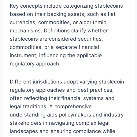
Key concepts include categorizing stablecoins
based on their backing assets, such as fiat
currencies, commodities, or algorithmic
mechanisms. Definitions clarify whether
stablecoins are considered securities,
commodities, or a separate financial
instrument, influencing the applicable
regulatory approach.
Different jurisdictions adopt varying stablecoin
regulatory approaches and best practices,
often reflecting their financial systems and
legal traditions. A comprehensive
understanding aids policymakers and industry
stakeholders in navigating complex legal
landscapes and ensuring compliance while