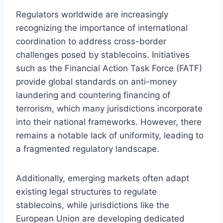
Regulators worldwide are increasingly
recognizing the importance of international
coordination to address cross-border
challenges posed by stablecoins. Initiatives
such as the Financial Action Task Force (FATF)
provide global standards on anti-money
laundering and countering financing of
terrorism, which many jurisdictions incorporate
into their national frameworks. However, there
remains a notable lack of uniformity, leading to
a fragmented regulatory landscape.
Additionally, emerging markets often adapt
existing legal structures to regulate
stablecoins, while jurisdictions like the
European Union are developing dedicated