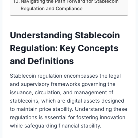
Navigating the Path Forward for Stablecoin
Regulation and Compliance
Understanding Stablecoin
Regulation: Key Concepts
and Definitions
Stablecoin regulation encompasses the legal
and supervisory frameworks governing the
issuance, circulation, and management of
stablecoins, which are digital assets designed
to maintain price stability. Understanding these
regulations is essential for fostering innovation
while safeguarding financial stability.