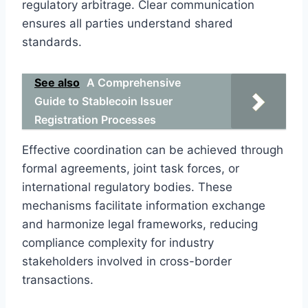
regulatory arbitrage. Clear communication
ensures all parties understand shared
standards.
See also
A Comprehensive
Guide to Stablecoin Issuer
Registration Processes
Effective coordination can be achieved through
formal agreements, joint task forces, or
international regulatory bodies. These
mechanisms facilitate information exchange
and harmonize legal frameworks, reducing
compliance complexity for industry
stakeholders involved in cross-border
transactions.