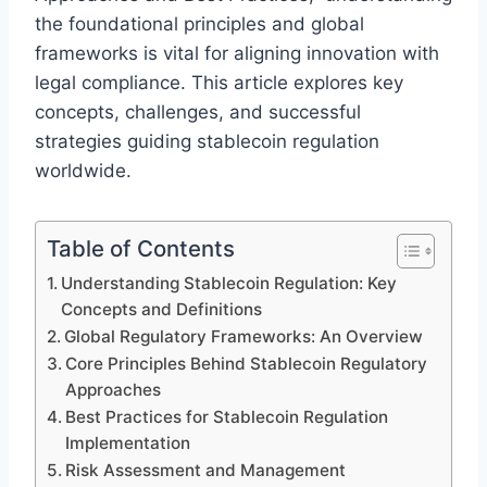
the foundational principles and global
frameworks is vital for aligning innovation with
legal compliance. This article explores key
concepts, challenges, and successful
strategies guiding stablecoin regulation
worldwide.
Table of Contents
Understanding Stablecoin Regulation: Key
Concepts and Definitions
Global Regulatory Frameworks: An Overview
Core Principles Behind Stablecoin Regulatory
Approaches
Best Practices for Stablecoin Regulation
Implementation
Risk Assessment and Management