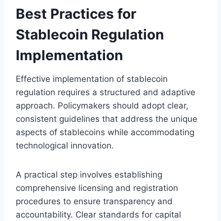
Best Practices for
Stablecoin Regulation
Implementation
Effective implementation of stablecoin
regulation requires a structured and adaptive
approach. Policymakers should adopt clear,
consistent guidelines that address the unique
aspects of stablecoins while accommodating
technological innovation.
A practical step involves establishing
comprehensive licensing and registration
procedures to ensure transparency and
accountability. Clear standards for capital