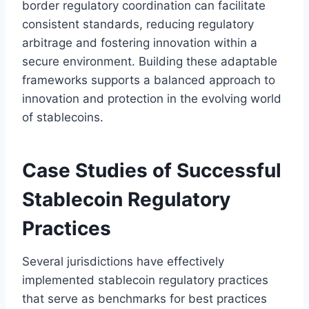
border regulatory coordination can facilitate
consistent standards, reducing regulatory
arbitrage and fostering innovation within a
secure environment. Building these adaptable
frameworks supports a balanced approach to
innovation and protection in the evolving world
of stablecoins.
Case Studies of Successful
Stablecoin Regulatory
Practices
Several jurisdictions have effectively
implemented stablecoin regulatory practices
that serve as benchmarks for best practices