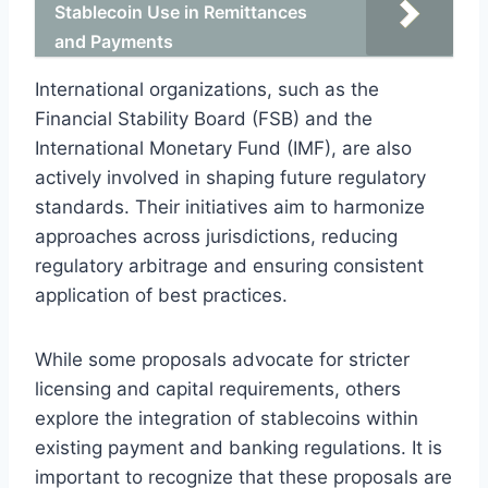
Stablecoin Use in Remittances
and Payments
International organizations, such as the
Financial Stability Board (FSB) and the
International Monetary Fund (IMF), are also
actively involved in shaping future regulatory
standards. Their initiatives aim to harmonize
approaches across jurisdictions, reducing
regulatory arbitrage and ensuring consistent
application of best practices.
While some proposals advocate for stricter
licensing and capital requirements, others
explore the integration of stablecoins within
existing payment and banking regulations. It is
important to recognize that these proposals are