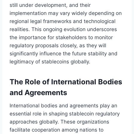
still under development, and their
implementation may vary widely depending on
regional legal frameworks and technological
realities. This ongoing evolution underscores
the importance for stakeholders to monitor
regulatory proposals closely, as they will
significantly influence the future stability and
legitimacy of stablecoins globally.
The Role of International Bodies
and Agreements
International bodies and agreements play an
essential role in shaping stablecoin regulatory
approaches globally. These organizations
facilitate cooperation among nations to