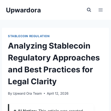
Skip
Upwardora
to
content
STABLECOIN REGULATION
Analyzing Stablecoin
Regulatory Approaches
and Best Practices for
Legal Clarity
By
Upward Ora Team
April 12, 2026