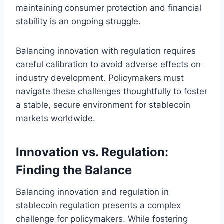
maintaining consumer protection and financial
stability is an ongoing struggle.
Balancing innovation with regulation requires
careful calibration to avoid adverse effects on
industry development. Policymakers must
navigate these challenges thoughtfully to foster
a stable, secure environment for stablecoin
markets worldwide.
Innovation vs. Regulation:
Finding the Balance
Balancing innovation and regulation in
stablecoin regulation presents a complex
challenge for policymakers. While fostering