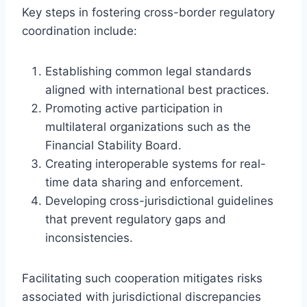
Key steps in fostering cross-border regulatory
coordination include:
Establishing common legal standards
aligned with international best practices.
Promoting active participation in
multilateral organizations such as the
Financial Stability Board.
Creating interoperable systems for real-
time data sharing and enforcement.
Developing cross-jurisdictional guidelines
that prevent regulatory gaps and
inconsistencies.
Facilitating such cooperation mitigates risks
associated with jurisdictional discrepancies