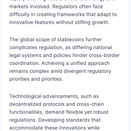
markets involved. Regulators often face
difficulty in creating frameworks that adapt to
innovative features without stifling growth.
The global scope of stablecoins further
complicates regulation, as differing national
legal systems and policies hinder cross-border
coordination. Achieving a unified approach
remains complex amid divergent regulatory
priorities and priorities.
Technological advancements, such as
decentralized protocols and cross-chain
functionalities, demand flexible yet robust
regulations. Developing standards that
accommodate these innovations while