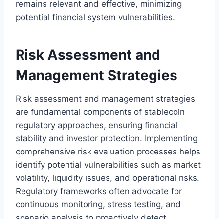
remains relevant and effective, minimizing
potential financial system vulnerabilities.
Risk Assessment and
Management Strategies
Risk assessment and management strategies
are fundamental components of stablecoin
regulatory approaches, ensuring financial
stability and investor protection. Implementing
comprehensive risk evaluation processes helps
identify potential vulnerabilities such as market
volatility, liquidity issues, and operational risks.
Regulatory frameworks often advocate for
continuous monitoring, stress testing, and
scenario analysis to proactively detect