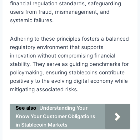
financial regulation standards, safeguarding
users from fraud, mismanagement, and
systemic failures.
Adhering to these principles fosters a balanced
regulatory environment that supports
innovation without compromising financial
stability. They serve as guiding benchmarks for
policymaking, ensuring stablecoins contribute
positively to the evolving digital economy while
mitigating associated risks.
See also
Understanding Your
Know Your Customer Obligations
in Stablecoin Markets