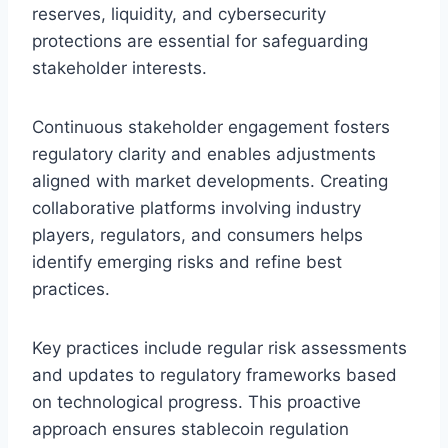
reserves, liquidity, and cybersecurity
protections are essential for safeguarding
stakeholder interests.
Continuous stakeholder engagement fosters
regulatory clarity and enables adjustments
aligned with market developments. Creating
collaborative platforms involving industry
players, regulators, and consumers helps
identify emerging risks and refine best
practices.
Key practices include regular risk assessments
and updates to regulatory frameworks based
on technological progress. This proactive
approach ensures stablecoin regulation