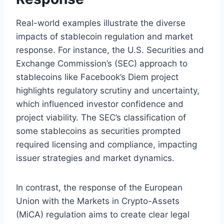
Real-world examples illustrate the diverse
impacts of stablecoin regulation and market
response. For instance, the U.S. Securities and
Exchange Commission’s (SEC) approach to
stablecoins like Facebook’s Diem project
highlights regulatory scrutiny and uncertainty,
which influenced investor confidence and
project viability. The SEC’s classification of
some stablecoins as securities prompted
required licensing and compliance, impacting
issuer strategies and market dynamics.
In contrast, the response of the European
Union with the Markets in Crypto-Assets
(MiCA) regulation aims to create clear legal