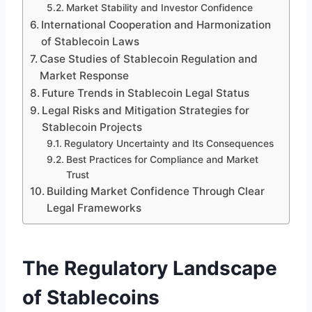
Market Stability and Investor Confidence
International Cooperation and Harmonization
of Stablecoin Laws
Case Studies of Stablecoin Regulation and
Market Response
Future Trends in Stablecoin Legal Status
Legal Risks and Mitigation Strategies for
Stablecoin Projects
Regulatory Uncertainty and Its Consequences
Best Practices for Compliance and Market
Trust
Building Market Confidence Through Clear
Legal Frameworks
The Regulatory Landscape
of Stablecoins