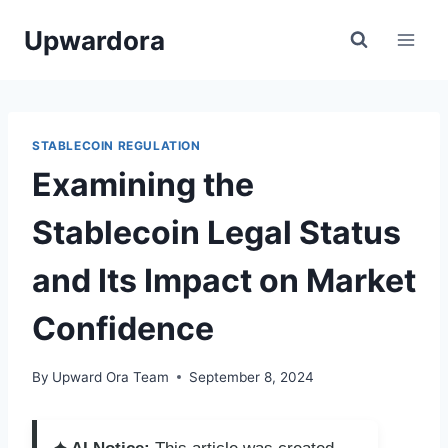
Skip
Upwardora
to
content
STABLECOIN REGULATION
Examining the
Stablecoin Legal Status
and Its Impact on Market
Confidence
By
Upward Ora Team
September 8, 2024