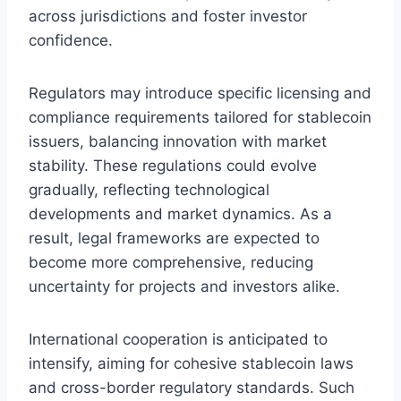
across jurisdictions and foster investor
confidence.
Regulators may introduce specific licensing and
compliance requirements tailored for stablecoin
issuers, balancing innovation with market
stability. These regulations could evolve
gradually, reflecting technological
developments and market dynamics. As a
result, legal frameworks are expected to
become more comprehensive, reducing
uncertainty for projects and investors alike.
International cooperation is anticipated to
intensify, aiming for cohesive stablecoin laws
and cross-border regulatory standards. Such