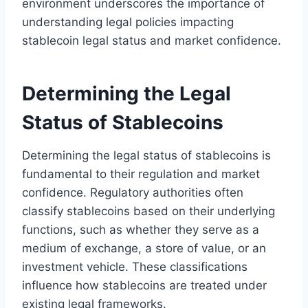
environment underscores the importance of
understanding legal policies impacting
stablecoin legal status and market confidence.
Determining the Legal
Status of Stablecoins
Determining the legal status of stablecoins is
fundamental to their regulation and market
confidence. Regulatory authorities often
classify stablecoins based on their underlying
functions, such as whether they serve as a
medium of exchange, a store of value, or an
investment vehicle. These classifications
influence how stablecoins are treated under
existing legal frameworks.