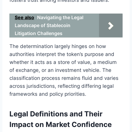
See also
Navigating the Legal
Landscape of Stablecoin
Litigation Challenges
The determination largely hinges on how
authorities interpret the token’s purpose and
whether it acts as a store of value, a medium
of exchange, or an investment vehicle. The
classification process remains fluid and varies
across jurisdictions, reflecting differing legal
frameworks and policy priorities.
Legal Definitions and Their
Impact on Market Confidence