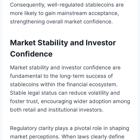
Consequently, well-regulated stablecoins are
more likely to gain mainstream acceptance,
strengthening overall market confidence.
Market Stability and Investor
Confidence
Market stability and investor confidence are
fundamental to the long-term success of
stablecoins within the financial ecosystem.
Stable legal status can reduce volatility and
foster trust, encouraging wider adoption among
both retail and institutional investors.
Regulatory clarity plays a pivotal role in shaping
market perceptions. When laws clearly define