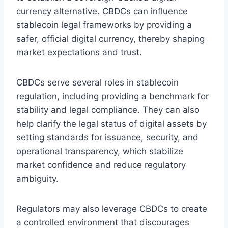
currency alternative. CBDCs can influence
stablecoin legal frameworks by providing a
safer, official digital currency, thereby shaping
market expectations and trust.
CBDCs serve several roles in stablecoin
regulation, including providing a benchmark for
stability and legal compliance. They can also
help clarify the legal status of digital assets by
setting standards for issuance, security, and
operational transparency, which stabilize
market confidence and reduce regulatory
ambiguity.
Regulators may also leverage CBDCs to create
a controlled environment that discourages