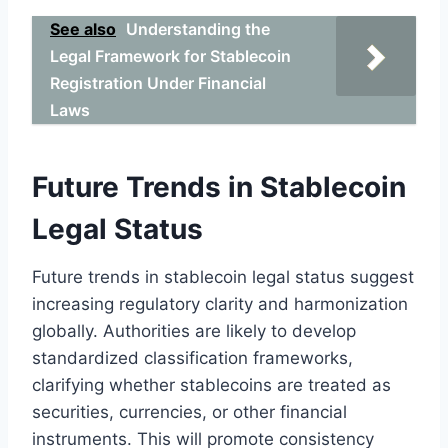
See also
Understanding the
Legal Framework for Stablecoin
Registration Under Financial
Laws
Future Trends in Stablecoin
Legal Status
Future trends in stablecoin legal status suggest
increasing regulatory clarity and harmonization
globally. Authorities are likely to develop
standardized classification frameworks,
clarifying whether stablecoins are treated as
securities, currencies, or other financial
instruments. This will promote consistency