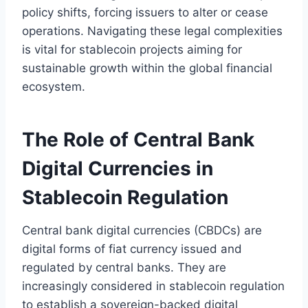
policy shifts, forcing issuers to alter or cease
operations. Navigating these legal complexities
is vital for stablecoin projects aiming for
sustainable growth within the global financial
ecosystem.
The Role of Central Bank
Digital Currencies in
Stablecoin Regulation
Central bank digital currencies (CBDCs) are
digital forms of fiat currency issued and
regulated by central banks. They are
increasingly considered in stablecoin regulation
to establish a sovereign-backed digital