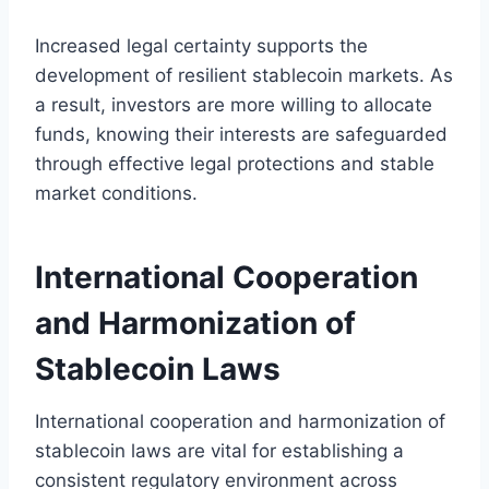
Increased legal certainty supports the
development of resilient stablecoin markets. As
a result, investors are more willing to allocate
funds, knowing their interests are safeguarded
through effective legal protections and stable
market conditions.
International Cooperation
and Harmonization of
Stablecoin Laws
International cooperation and harmonization of
stablecoin laws are vital for establishing a
consistent regulatory environment across