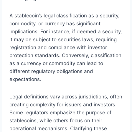
A stablecoin’s legal classification as a security,
commodity, or currency has significant
implications. For instance, if deemed a security,
it may be subject to securities laws, requiring
registration and compliance with investor
protection standards. Conversely, classification
as a currency or commodity can lead to
different regulatory obligations and
expectations.
Legal definitions vary across jurisdictions, often
creating complexity for issuers and investors.
Some regulators emphasize the purpose of
stablecoins, while others focus on their
operational mechanisms. Clarifying these