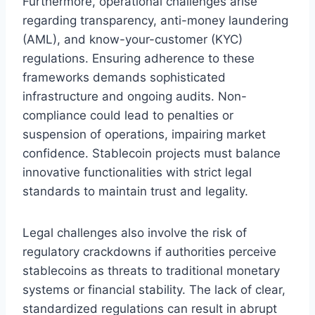
Furthermore, operational challenges arise
regarding transparency, anti-money laundering
(AML), and know-your-customer (KYC)
regulations. Ensuring adherence to these
frameworks demands sophisticated
infrastructure and ongoing audits. Non-
compliance could lead to penalties or
suspension of operations, impairing market
confidence. Stablecoin projects must balance
innovative functionalities with strict legal
standards to maintain trust and legality.
Legal challenges also involve the risk of
regulatory crackdowns if authorities perceive
stablecoins as threats to traditional monetary
systems or financial stability. The lack of clear,
standardized regulations can result in abrupt