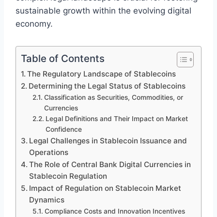
sustainable growth within the evolving digital
economy.
Table of Contents
The Regulatory Landscape of Stablecoins
Determining the Legal Status of Stablecoins
Classification as Securities, Commodities, or
Currencies
Legal Definitions and Their Impact on Market
Confidence
Legal Challenges in Stablecoin Issuance and
Operations
The Role of Central Bank Digital Currencies in
Stablecoin Regulation
Impact of Regulation on Stablecoin Market
Dynamics
Compliance Costs and Innovation Incentives