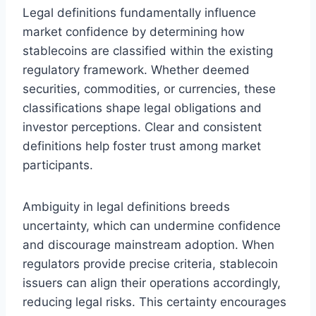
Legal definitions fundamentally influence
market confidence by determining how
stablecoins are classified within the existing
regulatory framework. Whether deemed
securities, commodities, or currencies, these
classifications shape legal obligations and
investor perceptions. Clear and consistent
definitions help foster trust among market
participants.
Ambiguity in legal definitions breeds
uncertainty, which can undermine confidence
and discourage mainstream adoption. When
regulators provide precise criteria, stablecoin
issuers can align their operations accordingly,
reducing legal risks. This certainty encourages