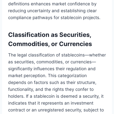
definitions enhances market confidence by
reducing uncertainty and establishing clear
compliance pathways for stablecoin projects.
Classification as Securities,
Commodities, or Currencies
The legal classification of stablecoins—whether
as securities, commodities, or currencies—
significantly influences their regulation and
market perception. This categorization
depends on factors such as their structure,
functionality, and the rights they confer to
holders. If a stablecoin is deemed a security, it
indicates that it represents an investment
contract or an unregistered security, subject to