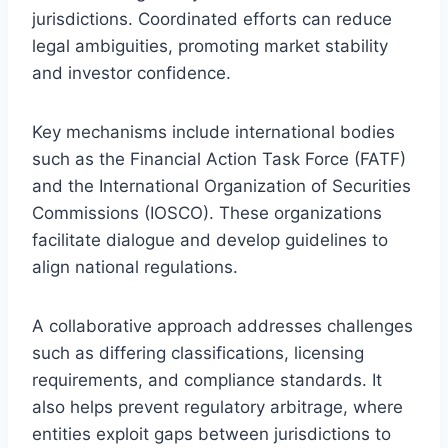
jurisdictions. Coordinated efforts can reduce
legal ambiguities, promoting market stability
and investor confidence.
Key mechanisms include international bodies
such as the Financial Action Task Force (FATF)
and the International Organization of Securities
Commissions (IOSCO). These organizations
facilitate dialogue and develop guidelines to
align national regulations.
A collaborative approach addresses challenges
such as differing classifications, licensing
requirements, and compliance standards. It
also helps prevent regulatory arbitrage, where
entities exploit gaps between jurisdictions to