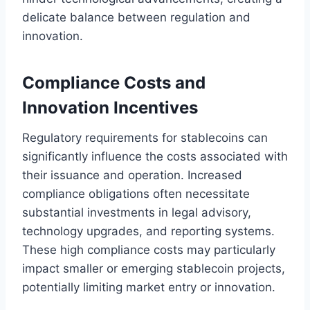
delicate balance between regulation and
innovation.
Compliance Costs and
Innovation Incentives
Regulatory requirements for stablecoins can
significantly influence the costs associated with
their issuance and operation. Increased
compliance obligations often necessitate
substantial investments in legal advisory,
technology upgrades, and reporting systems.
These high compliance costs may particularly
impact smaller or emerging stablecoin projects,
potentially limiting market entry or innovation.