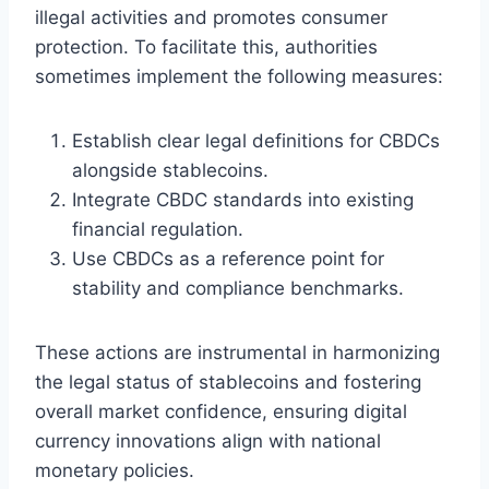
illegal activities and promotes consumer
protection. To facilitate this, authorities
sometimes implement the following measures:
Establish clear legal definitions for CBDCs
alongside stablecoins.
Integrate CBDC standards into existing
financial regulation.
Use CBDCs as a reference point for
stability and compliance benchmarks.
These actions are instrumental in harmonizing
the legal status of stablecoins and fostering
overall market confidence, ensuring digital
currency innovations align with national
monetary policies.