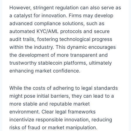
However, stringent regulation can also serve as
a catalyst for innovation. Firms may develop
advanced compliance solutions, such as
automated KYC/AML protocols and secure
audit trails, fostering technological progress
within the industry. This dynamic encourages
the development of more transparent and
trustworthy stablecoin platforms, ultimately
enhancing market confidence.
While the costs of adhering to legal standards
might pose initial barriers, they can lead to a
more stable and reputable market
environment. Clear legal frameworks
incentivize responsible innovation, reducing
risks of fraud or market manipulation.