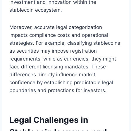
investment and innovation within the
stablecoin ecosystem.
Moreover, accurate legal categorization
impacts compliance costs and operational
strategies. For example, classifying stablecoins
as securities may impose registration
requirements, while as currencies, they might
face different licensing mandates. These
differences directly influence market
confidence by establishing predictable legal
boundaries and protections for investors.
Legal Challenges in