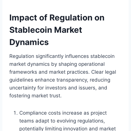
Impact of Regulation on
Stablecoin Market
Dynamics
Regulation significantly influences stablecoin
market dynamics by shaping operational
frameworks and market practices. Clear legal
guidelines enhance transparency, reducing
uncertainty for investors and issuers, and
fostering market trust.
Compliance costs increase as project
teams adapt to evolving regulations,
potentially limiting innovation and market