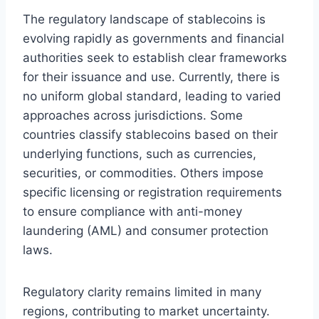
The regulatory landscape of stablecoins is
evolving rapidly as governments and financial
authorities seek to establish clear frameworks
for their issuance and use. Currently, there is
no uniform global standard, leading to varied
approaches across jurisdictions. Some
countries classify stablecoins based on their
underlying functions, such as currencies,
securities, or commodities. Others impose
specific licensing or registration requirements
to ensure compliance with anti-money
laundering (AML) and consumer protection
laws.
Regulatory clarity remains limited in many
regions, contributing to market uncertainty.