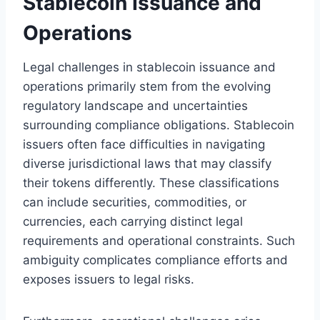
Stablecoin Issuance and
Operations
Legal challenges in stablecoin issuance and
operations primarily stem from the evolving
regulatory landscape and uncertainties
surrounding compliance obligations. Stablecoin
issuers often face difficulties in navigating
diverse jurisdictional laws that may classify
their tokens differently. These classifications
can include securities, commodities, or
currencies, each carrying distinct legal
requirements and operational constraints. Such
ambiguity complicates compliance efforts and
exposes issuers to legal risks.