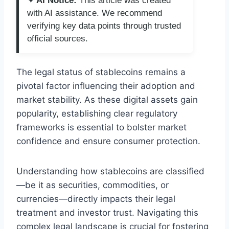
✦ AI Notice:
This article was created
with AI assistance. We recommend
verifying key data points through trusted
official sources.
The legal status of stablecoins remains a
pivotal factor influencing their adoption and
market stability. As these digital assets gain
popularity, establishing clear regulatory
frameworks is essential to bolster market
confidence and ensure consumer protection.
Understanding how stablecoins are classified
—be it as securities, commodities, or
currencies—directly impacts their legal
treatment and investor trust. Navigating this
complex legal landscape is crucial for fostering