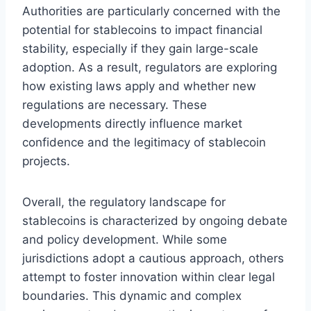
Authorities are particularly concerned with the
potential for stablecoins to impact financial
stability, especially if they gain large-scale
adoption. As a result, regulators are exploring
how existing laws apply and whether new
regulations are necessary. These
developments directly influence market
confidence and the legitimacy of stablecoin
projects.
Overall, the regulatory landscape for
stablecoins is characterized by ongoing debate
and policy development. While some
jurisdictions adopt a cautious approach, others
attempt to foster innovation within clear legal
boundaries. This dynamic and complex