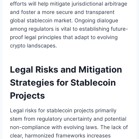
efforts will help mitigate jurisdictional arbitrage
and foster a more secure and transparent
global stablecoin market. Ongoing dialogue
among regulators is vital to establishing future-
proof legal principles that adapt to evolving
crypto landscapes.
Legal Risks and Mitigation
Strategies for Stablecoin
Projects
Legal risks for stablecoin projects primarily
stem from regulatory uncertainty and potential
non-compliance with evolving laws. The lack of
clear, harmonized frameworks increases