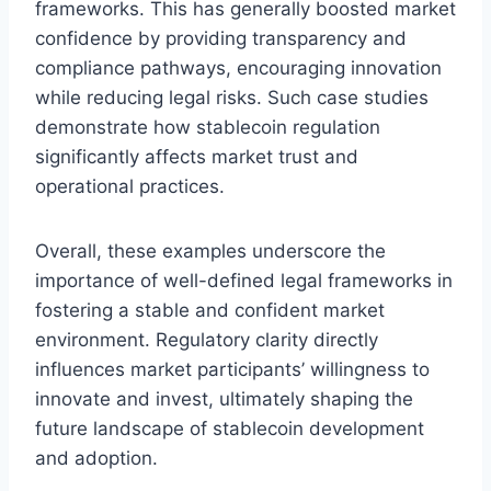
frameworks. This has generally boosted market
confidence by providing transparency and
compliance pathways, encouraging innovation
while reducing legal risks. Such case studies
demonstrate how stablecoin regulation
significantly affects market trust and
operational practices.
Overall, these examples underscore the
importance of well-defined legal frameworks in
fostering a stable and confident market
environment. Regulatory clarity directly
influences market participants’ willingness to
innovate and invest, ultimately shaping the
future landscape of stablecoin development
and adoption.