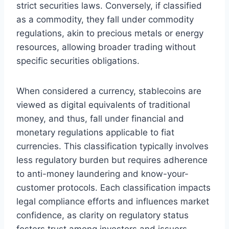
strict securities laws. Conversely, if classified
as a commodity, they fall under commodity
regulations, akin to precious metals or energy
resources, allowing broader trading without
specific securities obligations.
When considered a currency, stablecoins are
viewed as digital equivalents of traditional
money, and thus, fall under financial and
monetary regulations applicable to fiat
currencies. This classification typically involves
less regulatory burden but requires adherence
to anti-money laundering and know-your-
customer protocols. Each classification impacts
legal compliance efforts and influences market
confidence, as clarity on regulatory status
fosters trust among investors and issuers.