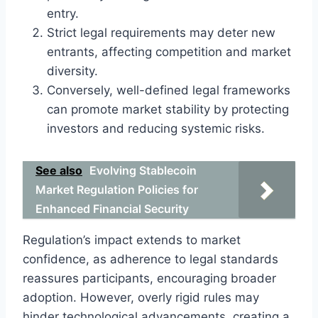
entry.
Strict legal requirements may deter new
entrants, affecting competition and market
diversity.
Conversely, well-defined legal frameworks
can promote market stability by protecting
investors and reducing systemic risks.
See also
Evolving Stablecoin
Market Regulation Policies for
Enhanced Financial Security
Regulation’s impact extends to market
confidence, as adherence to legal standards
reassures participants, encouraging broader
adoption. However, overly rigid rules may
hinder technological advancements, creating a