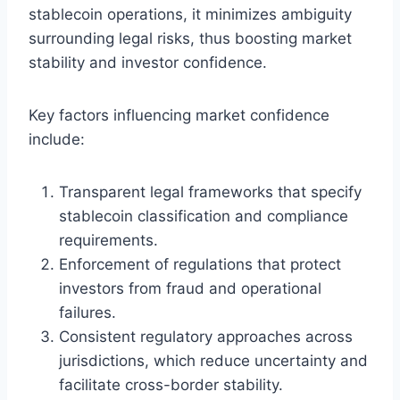
stablecoin operations, it minimizes ambiguity
surrounding legal risks, thus boosting market
stability and investor confidence.
Key factors influencing market confidence
include:
Transparent legal frameworks that specify
stablecoin classification and compliance
requirements.
Enforcement of regulations that protect
investors from fraud and operational
failures.
Consistent regulatory approaches across
jurisdictions, which reduce uncertainty and
facilitate cross-border stability.