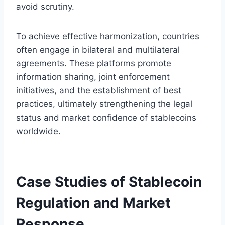
avoid scrutiny.
To achieve effective harmonization, countries
often engage in bilateral and multilateral
agreements. These platforms promote
information sharing, joint enforcement
initiatives, and the establishment of best
practices, ultimately strengthening the legal
status and market confidence of stablecoins
worldwide.
Case Studies of Stablecoin
Regulation and Market
Response